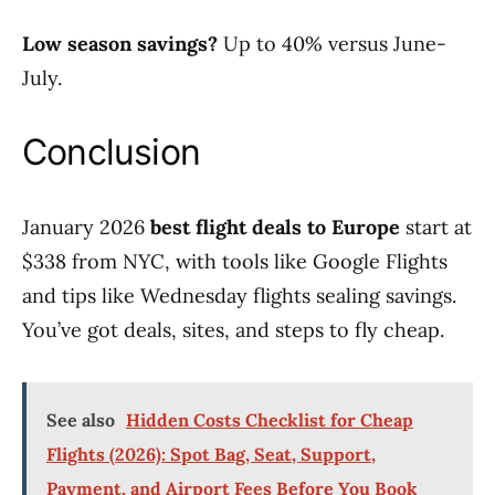
Low season savings?
Up to 40% versus June-
July.
Conclusion
January 2026
best flight deals to Europe
start at
$338 from NYC, with tools like Google Flights
and tips like Wednesday flights sealing savings.
You’ve got deals, sites, and steps to fly cheap.
See also
Hidden Costs Checklist for Cheap
Flights (2026): Spot Bag, Seat, Support,
Payment, and Airport Fees Before You Book