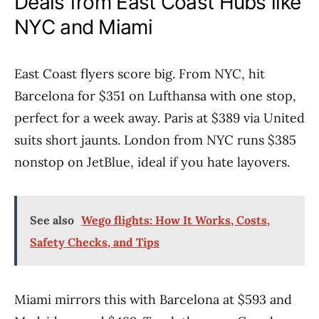
Deals from East Coast Hubs like
NYC and Miami
East Coast flyers score big. From NYC, hit
Barcelona for $351 on Lufthansa with one stop,
perfect for a week away. Paris at $389 via United
suits short jaunts. London from NYC runs $385
nonstop on JetBlue, ideal if you hate layovers.
See also
Wego flights: How It Works, Costs,
Safety Checks, and Tips
Miami mirrors this with Barcelona at $593 and