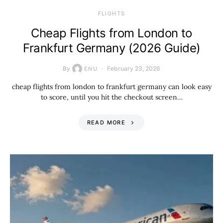
​FLIGHTS
Cheap Flights from London to
Frankfurt Germany (2026 Guide)
By
February 23, 2026
ENU
cheap flights from london to frankfurt germany can look easy
to score, until you hit the checkout screen…
READ MORE