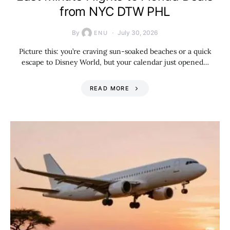
from NYC DTW PHL
By
July 30, 2026
ENU
Picture this: you’re craving sun-soaked beaches or a quick
escape to Disney World, but your calendar just opened…
READ MORE