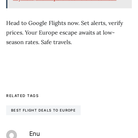
Head to Google Flights now. Set alerts, verify
prices. Your Europe escape awaits at low-
season rates. Safe travels.
RELATED TAGS
BEST FLIGHT DEALS TO EUROPE
Enu