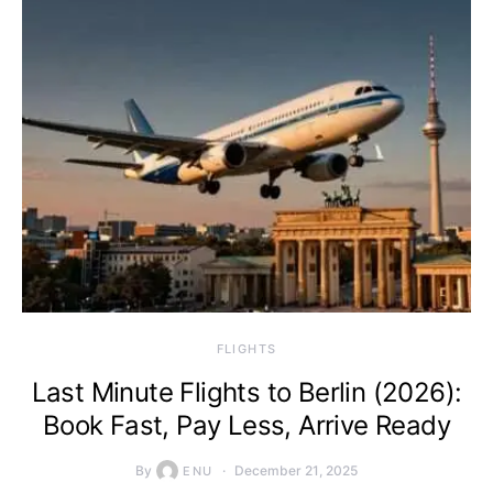
​FLIGHTS
Last Minute Flights to Berlin (2026):
Book Fast, Pay Less, Arrive Ready
By
December 21, 2025
ENU