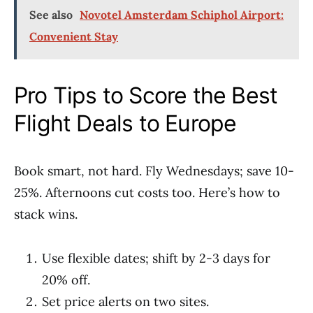
See also
Novotel Amsterdam Schiphol Airport:
Convenient Stay
Pro Tips to Score the Best
Flight Deals to Europe
Book smart, not hard. Fly Wednesdays; save 10-
25%. Afternoons cut costs too. Here’s how to
stack wins.
Use flexible dates; shift by 2-3 days for
20% off.
Set price alerts on two sites.