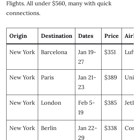
Flights. All under $560, many with quick
connections.
Origin
Destination
Dates
Price
Airli
New York
Barcelona
Jan 19-
$351
Lufth
27
New York
Paris
Jan 21-
$389
Unite
23
New York
London
Feb 5-
$385
JetBl
19
New York
Berlin
Jan 22-
$338
Cond
29