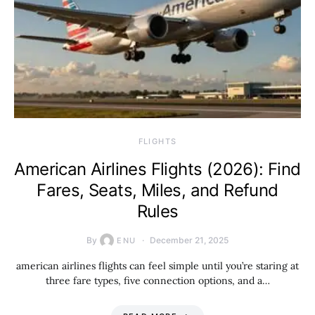
​FLIGHTS
American Airlines Flights (2026): Find
Fares, Seats, Miles, and Refund
Rules
By
December 21, 2025
ENU
american airlines flights can feel simple until you’re staring at
three fare types, five connection options, and a…