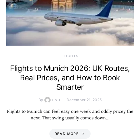
​FLIGHTS
Flights to Munich 2026: UK Routes,
Real Prices, and How to Book
Smarter
By
December 21, 2025
ENU
Flights to Munich can feel easy one week and oddly pricey the
next. That swing usually comes down…
READ MORE