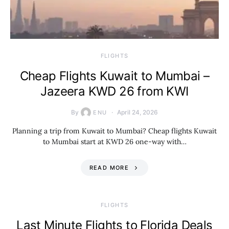
​FLIGHTS
Cheap Flights Kuwait to Mumbai –
Jazeera KWD 26 from KWI
By
April 24, 2026
ENU
Planning a trip from Kuwait to Mumbai? Cheap flights Kuwait
to Mumbai start at KWD 26 one-way with…
READ MORE
​FLIGHTS
Last Minute Flights to Florida Deals