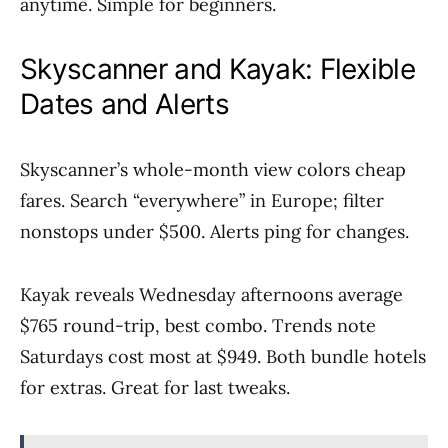
anytime. Simple for beginners.
Skyscanner and Kayak: Flexible
Dates and Alerts
Skyscanner’s whole-month view colors cheap
fares. Search “everywhere” in Europe; filter
nonstops under $500. Alerts ping for changes.
Kayak reveals Wednesday afternoons average
$765 round-trip, best combo. Trends note
Saturdays cost most at $949. Both bundle hotels
for extras. Great for last tweaks.