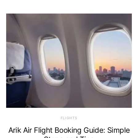
​FLIGHTS
Arik Air Flight Booking Guide: Simple