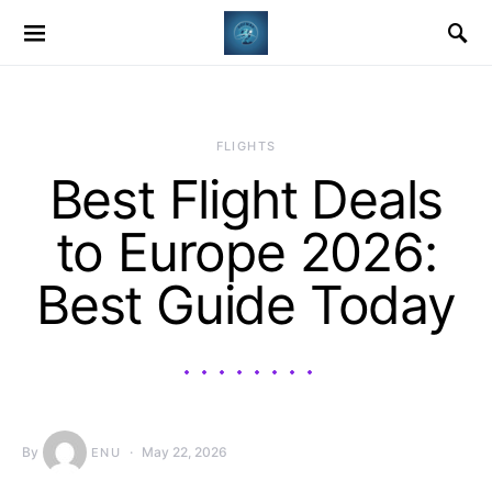
​FLIGHTS
Best Flight Deals
to Europe 2026:
Best Guide Today
By
May 22, 2026
ENU