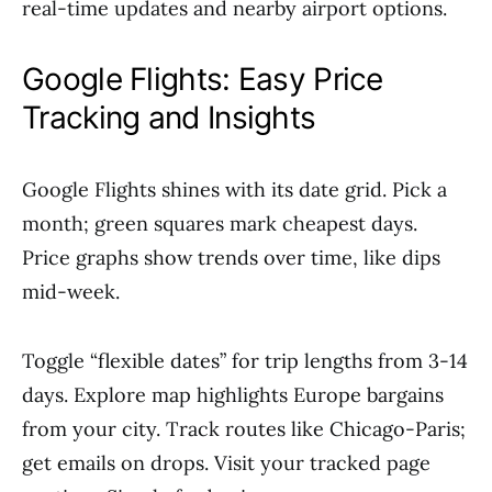
real-time updates and nearby airport options.
Google Flights: Easy Price
Tracking and Insights
Google Flights shines with its date grid. Pick a
month; green squares mark cheapest days.
Price graphs show trends over time, like dips
mid-week.
Toggle “flexible dates” for trip lengths from 3-14
days. Explore map highlights Europe bargains
from your city. Track routes like Chicago-Paris;
get emails on drops. Visit your tracked page