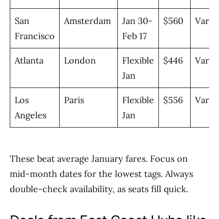
San
Amsterdam
Jan 30-
$560
Vario
Francisco
Feb 17
Atlanta
London
Flexible
$446
Vario
Jan
Los
Paris
Flexible
$556
Vario
Angeles
Jan
These beat average January fares. Focus on
mid-month dates for the lowest tags. Always
double-check availability, as seats fill quick.