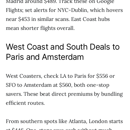
Madrid around $489. Track these on Google
Flights; set alerts for NYC-Dublin, which hovers
near $453 in similar scans. East Coast hubs
mean shorter flights overall.
West Coast and South Deals to
Paris and Amsterdam
West Coasters, check LA to Paris for $556 or
SFO to Amsterdam at $560, both one-stop
savers. These beat direct premiums by bundling
efficient routes.
From southern spots like Atlanta, London starts