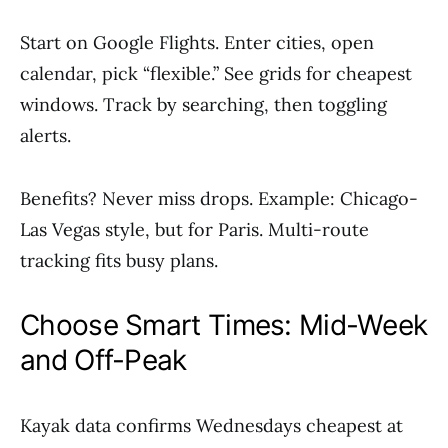
Start on Google Flights. Enter cities, open
calendar, pick “flexible.” See grids for cheapest
windows. Track by searching, then toggling
alerts.
Benefits? Never miss drops. Example: Chicago-
Las Vegas style, but for Paris. Multi-route
tracking fits busy plans.
Choose Smart Times: Mid-Week
and Off-Peak
Kayak data confirms Wednesdays cheapest at