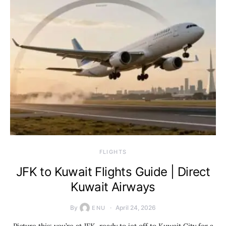
​FLIGHTS
JFK to Kuwait Flights Guide | Direct
Kuwait Airways
By
April 24, 2026
ENU