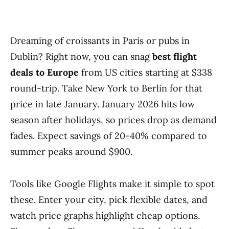
Dreaming of croissants in Paris or pubs in
Dublin? Right now, you can snag
best flight
deals to Europe
from US cities starting at $338
round-trip. Take New York to Berlin for that
price in late January. January 2026 hits low
season after holidays, so prices drop as demand
fades. Expect savings of 20-40% compared to
summer peaks around $900.
Tools like Google Flights make it simple to spot
these. Enter your city, pick flexible dates, and
watch price graphs highlight cheap options.