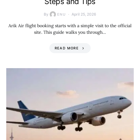
Steps and Tips
By
April 25, 2026
ENU
Arik Air flight booking starts with a simple visit to the official
site. This guide walks you through…
READ MORE