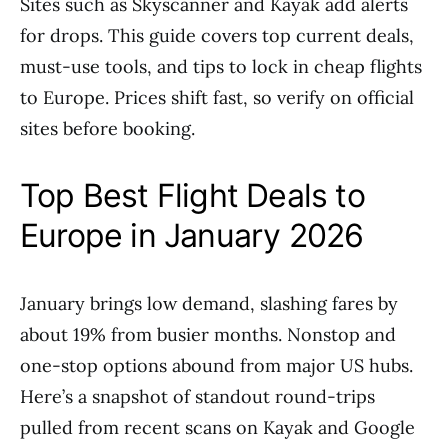
Sites such as Skyscanner and Kayak add alerts
for drops. This guide covers top current deals,
must-use tools, and tips to lock in cheap flights
to Europe. Prices shift fast, so verify on official
sites before booking.
Top Best Flight Deals to
Europe in January 2026
January brings low demand, slashing fares by
about 19% from busier months. Nonstop and
one-stop options abound from major US hubs.
Here’s a snapshot of standout round-trips
pulled from recent scans on Kayak and Google