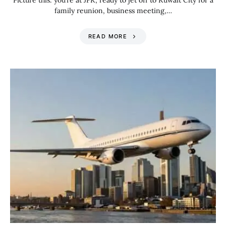
Picture this: you’re at JFK, ready to jet off to Kuwait City for a
family reunion, business meeting,…
READ MORE