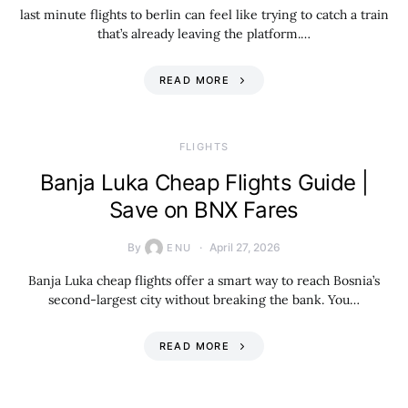
last minute flights to berlin can feel like trying to catch a train
that’s already leaving the platform.…
READ MORE
​FLIGHTS
Banja Luka Cheap Flights Guide |
Save on BNX Fares
By
April 27, 2026
ENU
Banja Luka cheap flights offer a smart way to reach Bosnia’s
second-largest city without breaking the bank. You…
READ MORE