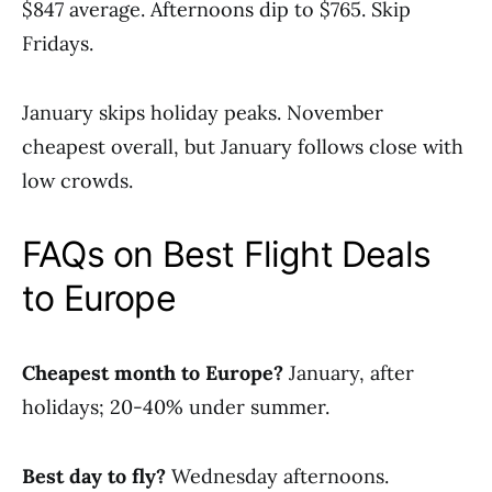
$847 average. Afternoons dip to $765. Skip
Fridays.
January skips holiday peaks. November
cheapest overall, but January follows close with
low crowds.
FAQs on Best Flight Deals
to Europe
Cheapest month to Europe?
January, after
holidays; 20-40% under summer.
Best day to fly?
Wednesday afternoons.