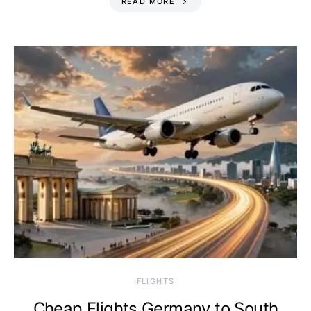
READ MORE
​FLIGHTS
Cheap Flights Germany to South