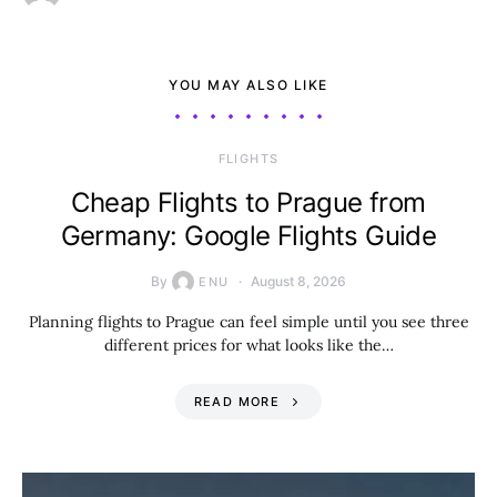
YOU MAY ALSO LIKE
​FLIGHTS
Cheap Flights to Prague from
Germany: Google Flights Guide
By
August 8, 2026
ENU
Planning flights to Prague can feel simple until you see three
different prices for what looks like the…
READ MORE