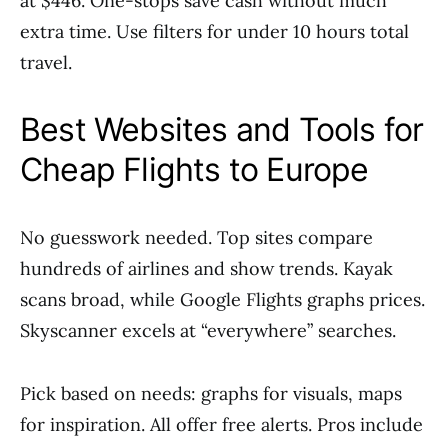
at $446. One-stops save cash without much
extra time. Use filters for under 10 hours total
travel.
Best Websites and Tools for
Cheap Flights to Europe
No guesswork needed. Top sites compare
hundreds of airlines and show trends. Kayak
scans broad, while Google Flights graphs prices.
Skyscanner excels at “everywhere” searches.
Pick based on needs: graphs for visuals, maps
for inspiration. All offer free alerts. Pros include