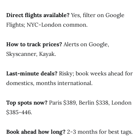
Direct flights available?
Yes, filter on Google
Flights; NYC-London common.
How to track prices?
Alerts on Google,
Skyscanner, Kayak.
Last-minute deals?
Risky; book weeks ahead for
domestics, months international.
Top spots now?
Paris $389, Berlin $338, London
$385-446.
Book ahead how long?
2-3 months for best tags.