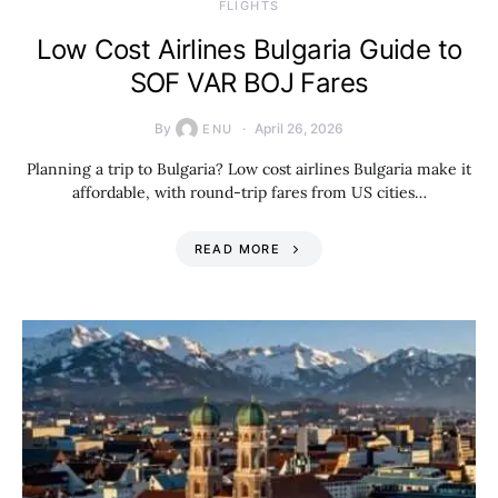
​FLIGHTS
Low Cost Airlines Bulgaria Guide to
SOF VAR BOJ Fares
By
April 26, 2026
ENU
Planning a trip to Bulgaria? Low cost airlines Bulgaria make it
affordable, with round-trip fares from US cities…
READ MORE