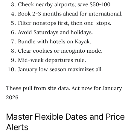
Check nearby airports; save $50-100.
Book 2-3 months ahead for international.
Filter nonstops first, then one-stops.
Avoid Saturdays and holidays.
Bundle with hotels on Kayak.
Clear cookies or incognito mode.
Mid-week departures rule.
January low season maximizes all.
These pull from site data. Act now for January
2026.
Master Flexible Dates and Price
Alerts