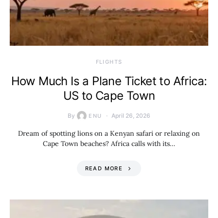
​FLIGHTS
How Much Is a Plane Ticket to Africa:
US to Cape Town
By
April 26, 2026
ENU
Dream of spotting lions on a Kenyan safari or relaxing on
Cape Town beaches? Africa calls with its…
READ MORE