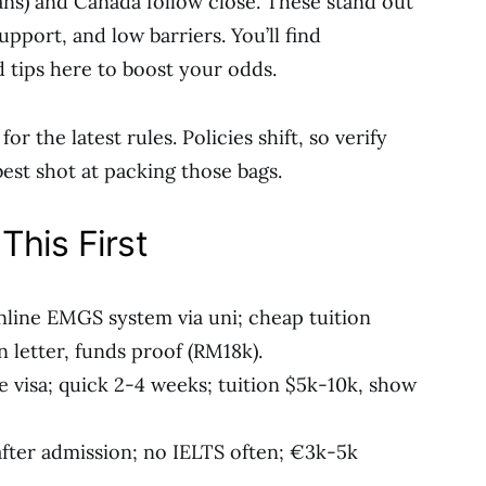
ans) and Canada follow close. These stand out
upport, and low barriers. You’ll find
d tips here to boost your odds.
or the latest rules. Policies shift, so verify
est shot at packing those bags.
This First
nline EMGS system via uni; cheap tuition
 letter, funds proof (RM18k).
e visa; quick 2-4 weeks; tuition $5k-10k, show
after admission; no IELTS often; €3k-5k