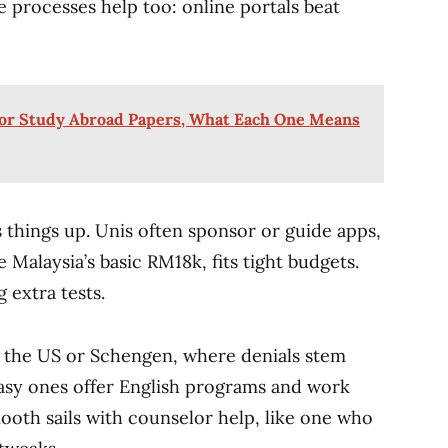
le processes help too: online portals beat
 for Study Abroad Papers, What Each One Means
 things up. Unis often sponsor or guide apps,
e Malaysia’s basic RM18k, fits tight budgets.
 extra tests.
e the US or Schengen, where denials stem
easy ones offer English programs and work
mooth sails with counselor help, like one who