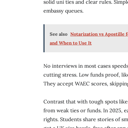
solid uni ties and clear rules. Simp
embassy queues.
See also
Notarization vs Apostille
and When to Use It
No interviews in most cases speeds
cutting stress. Low funds proof, lik
They accept WAEC scores, skipping
Contrast that with tough spots lik
from weak ties or funds. In 2025, 
rights. Students share stories of s