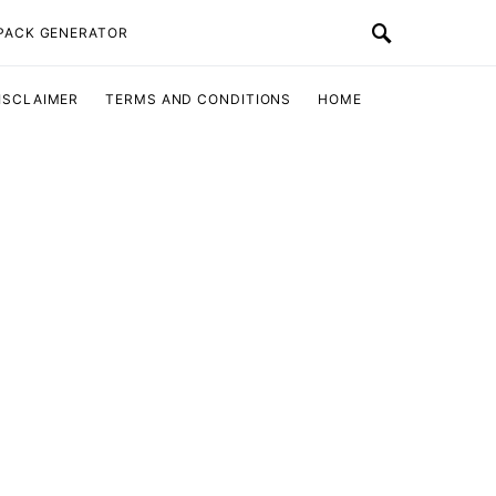
 PACK GENERATOR
ISCLAIMER
TERMS AND CONDITIONS
HOME