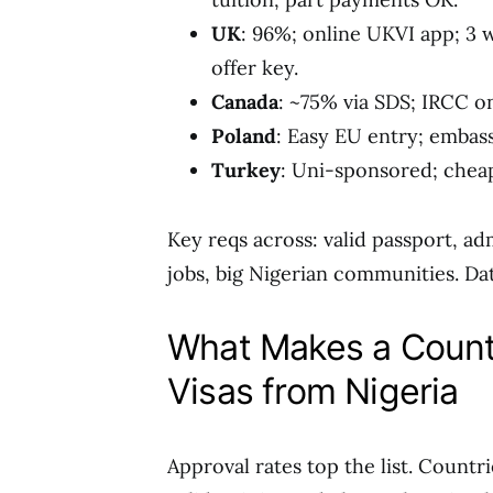
UK
: 96%; online UKVI app; 3 
offer key.
Canada
: ~75% via SDS; IRCC o
Poland
: Easy EU entry; embas
Turkey
: Uni-sponsored; cheap
Key reqs across: valid passport, ad
jobs, big Nigerian communities. Da
What Makes a Countr
Visas from Nigeria
Approval rates top the list. Countr