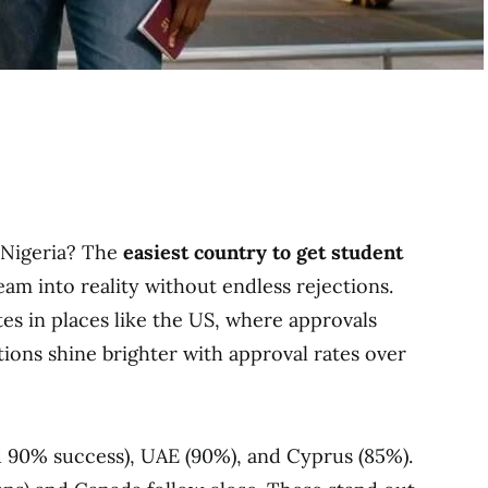
 Nigeria? The
easiest country to get student
am into reality without endless rejections.
es in places like the US, where approvals
ions shine brighter with approval rates over
d 90% success), UAE (90%), and Cyprus (85%).