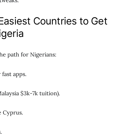
 tweaks.
Easiest Countries to Get
igeria
the path for Nigerians:
 fast apps.
Malaysia $3k-7k tuition).
e Cyprus.
.