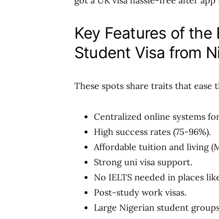
got a UK visa hassle-free after app
Key Features of the 
Student Visa from N
These spots share traits that ease 
Centralized online systems for
High success rates (75-96%).
Affordable tuition and living (
Strong uni visa support.
No IELTS needed in places lik
Post-study work visas.
Large Nigerian student groups