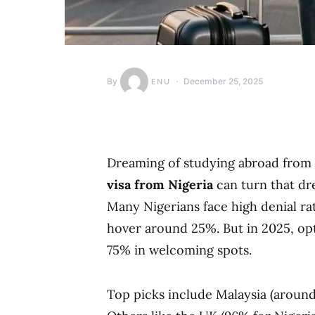
By
December 25, 2025
ENU
Dreaming of studying abroad from
visa from Nigeria
can turn that dre
Many Nigerians face high denial rat
hover around 25%. But in 2025, opt
75% in welcoming spots.
Top picks include Malaysia (aroun