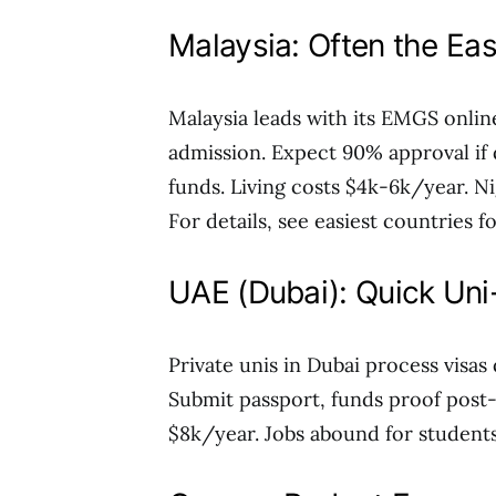
Malaysia: Often the Eas
Malaysia leads with its EMGS onlin
admission. Expect 90% approval if 
funds. Living costs $4k-6k/year. Ni
For details, see easiest countries f
UAE (Dubai): Quick Un
Private unis in Dubai process visas
Submit passport, funds proof post-o
$8k/year. Jobs abound for students