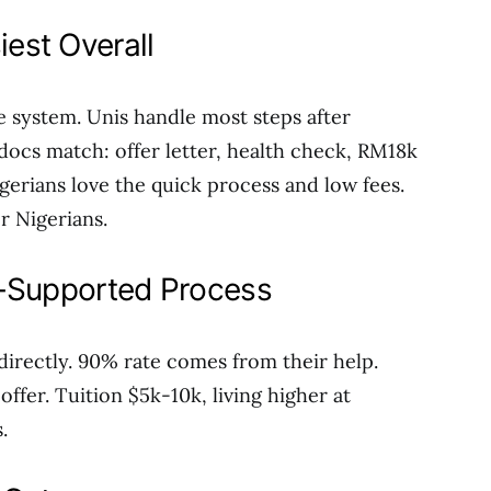
iest Overall
e system. Unis handle most steps after
docs match: offer letter, health check, RM18k
gerians love the quick process and low fees.
or Nigerians.
i-Supported Process
 directly. 90% rate comes from their help.
ffer. Tuition $5k-10k, living higher at
.