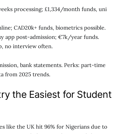
weeks processing; £1,334/month funds, uni
nline; CAD20k+ funds, biometrics possible.
sy app post-admission; €7k/year funds.
, no interview often.
mission, bank statements. Perks: part-time
ta from 2025 trends.
y the Easiest for Student
ies like the UK hit 96% for Nigerians due to