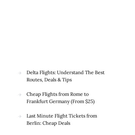
Delta Flights: Understand The Best
Routes, Deals & Tips
Cheap Flights from Rome to
Frankfurt Germany (From $25)
Last Minute Flight Tickets from
Berlin: Cheap Deals