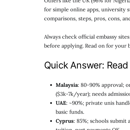
Others like the UK (96% for Nigeri
for simple online apps, university s
comparisons, steps, pros, cons, an
Always check official embassy sites f
before applying. Read on for your b
Quick Answer: Read 
Malaysia
: 80-90% approval; o
($3k-7k/year); needs admission
UAE
: ~90%; private unis handl
basic funds.
Cyprus
: 85%; schools submit 
tuition, part payments OK.