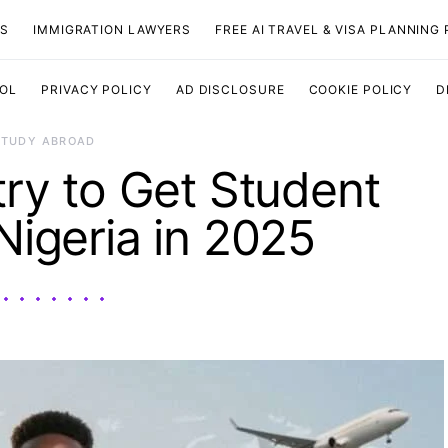
TS
IMMIGRATION LAWYERS
FREE AI TRAVEL & VISA PLANNING
OOL
PRIVACY POLICY
AD DISCLOSURE
COOKIE POLICY
D
STUDY ABROAD
ry to Get Student
Nigeria in 2025