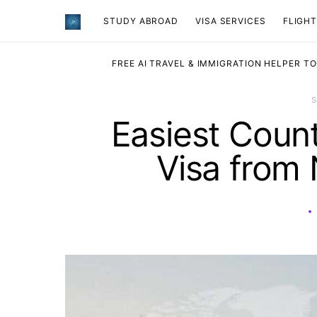
STUDY ABROAD
VISA SERVICES
​FLIGH
FREE AI TRAVEL & IMMIGRATION HELPER T
Easiest Count
Visa from 