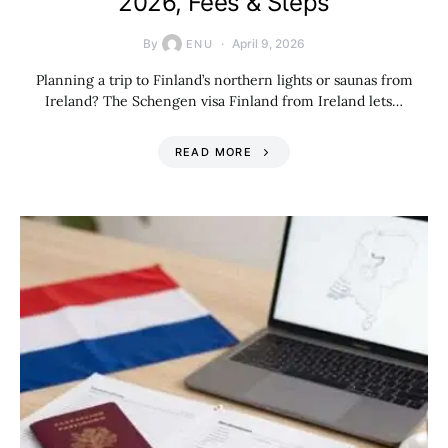
2026, Fees & Steps
By
April 9, 2026
ENU
Planning a trip to Finland’s northern lights or saunas from
Ireland? The Schengen visa Finland from Ireland lets…
READ MORE