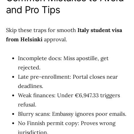
and Pro Tips
Skip these traps for smooth
Italy student visa
from Helsinki
approval.
Incomplete docs: Miss apostille, get
rejected.
Late pre-enrollment: Portal closes near
deadlines.
Weak finances: Under €6,947.33 triggers
refusal.
Blurry scans: Embassy ignores poor emails.
No Finnish permit copy: Proves wrong
jurisdiction.