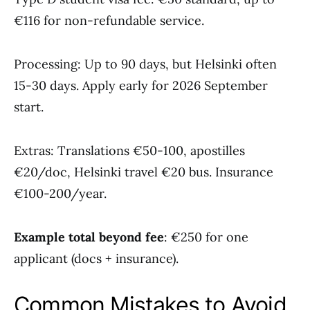
€116 for non-refundable service.
Processing: Up to 90 days, but Helsinki often
15-30 days. Apply early for 2026 September
start.
Extras: Translations €50-100, apostilles
€20/doc, Helsinki travel €20 bus. Insurance
€100-200/year.
Example total beyond fee
: €250 for one
applicant (docs + insurance).
Common Mistakes to Avoid