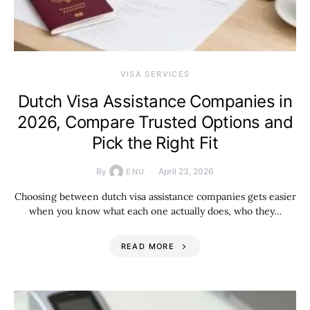
VISA SERVICES
Dutch Visa Assistance Companies in
2026, Compare Trusted Options and
Pick the Right Fit
By
April 23, 2026
ENU
Choosing between dutch visa assistance companies gets easier
when you know what each one actually does, who they…
READ MORE