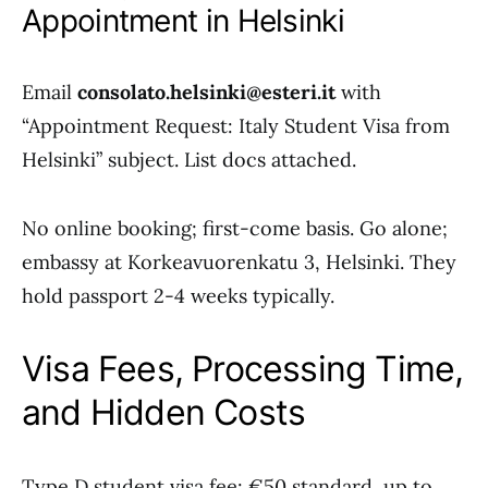
Appointment in Helsinki
Email
consolato.helsinki@esteri.it
with
“Appointment Request: Italy Student Visa from
Helsinki” subject. List docs attached.
No online booking; first-come basis. Go alone;
embassy at Korkeavuorenkatu 3, Helsinki. They
hold passport 2-4 weeks typically.
Visa Fees, Processing Time,
and Hidden Costs
Type D student visa fee: €50 standard, up to