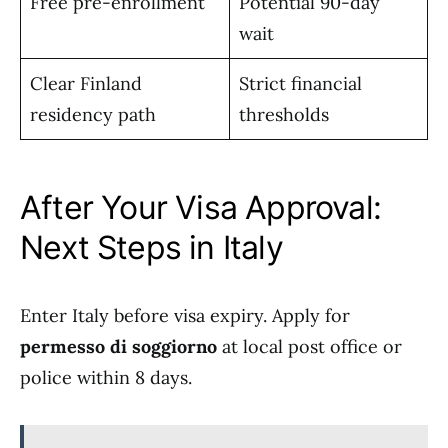
Free pre-enrollment
Potential 90-day
wait
Clear Finland
Strict financial
residency path
thresholds
After Your Visa Approval:
Next Steps in Italy
Enter Italy before visa expiry. Apply for
permesso di soggiorno
at local post office or
police within 8 days.