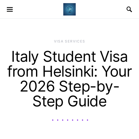
VISA SERVICES
Italy Student Visa
from Helsinki: Your
2026 Step-by-
Step Guide