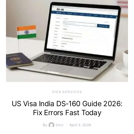
VISA SERVICES
US Visa India DS-160 Guide 2026:
Fix Errors Fast Today
By
April 3, 2026
ENU