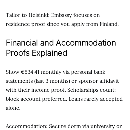
Tailor to Helsinki: Embassy focuses on
residence proof since you apply from Finland.
Financial and Accommodation
Proofs Explained
Show €534.41 monthly via personal bank
statements (last 3 months) or sponsor affidavit
with their income proof. Scholarships count;
block account preferred. Loans rarely accepted
alone.
Accommodation: Secure dorm via university or