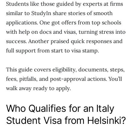
Students like those guided by experts at firms
similar to StudyIn share stories of smooth
applications. One got offers from top schools
with help on docs and visas, turning stress into
success. Another praised quick responses and
full support from start to visa stamp.
This guide covers eligibility, documents, steps,
fees, pitfalls, and post-approval actions. You’ll
walk away ready to apply.
Who Qualifies for an Italy
Student Visa from Helsinki?