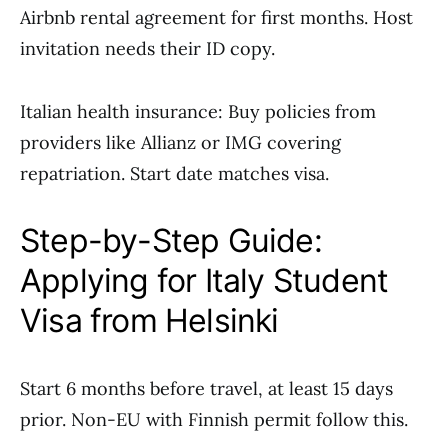
Airbnb rental agreement for first months. Host
invitation needs their ID copy.
Italian health insurance: Buy policies from
providers like Allianz or IMG covering
repatriation. Start date matches visa.
Step-by-Step Guide:
Applying for Italy Student
Visa from Helsinki
Start 6 months before travel, at least 15 days
prior. Non-EU with Finnish permit follow this.