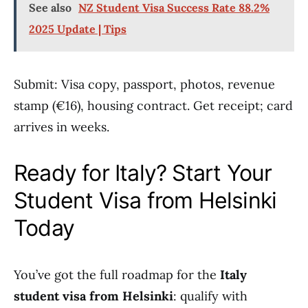
See also
NZ Student Visa Success Rate 88.2%
2025 Update | Tips
Submit: Visa copy, passport, photos, revenue
stamp (€16), housing contract. Get receipt; card
arrives in weeks.
Ready for Italy? Start Your
Student Visa from Helsinki
Today
You’ve got the full roadmap for the
Italy
student visa from Helsinki
: qualify with