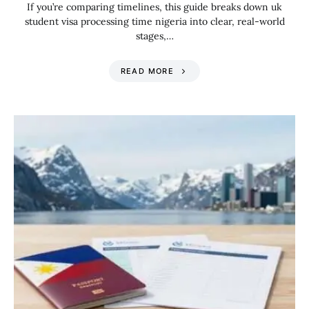
If you’re comparing timelines, this guide breaks down uk
student visa processing time nigeria into clear, real-world
stages,…
READ MORE