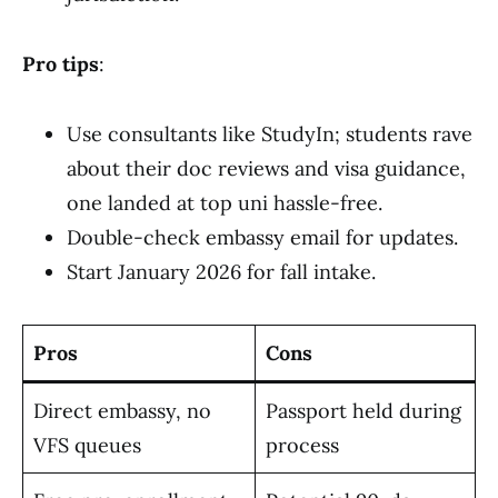
Pro tips
:
Use consultants like StudyIn; students rave
about their doc reviews and visa guidance,
one landed at top uni hassle-free.
Double-check embassy email for updates.
Start January 2026 for fall intake.
Pros
Cons
Direct embassy, no
Passport held during
VFS queues
process