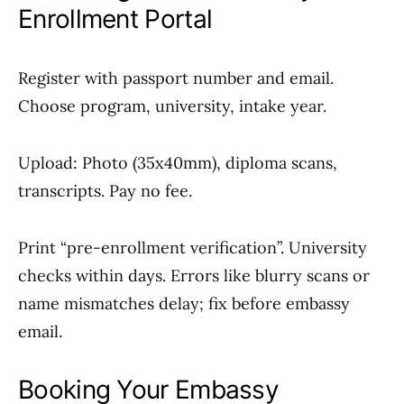
Enrollment Portal
Register with passport number and email.
Choose program, university, intake year.
Upload: Photo (35x40mm), diploma scans,
transcripts. Pay no fee.
Print “pre-enrollment verification”. University
checks within days. Errors like blurry scans or
name mismatches delay; fix before embassy
email.
Booking Your Embassy