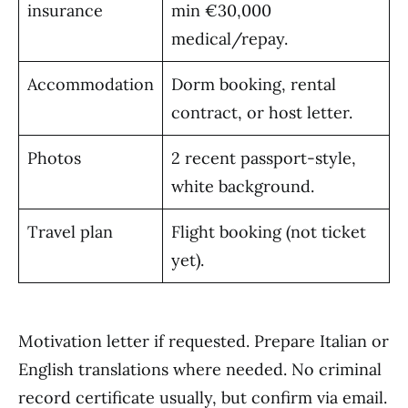
insurance
min €30,000
medical/repay.
Accommodation
Dorm booking, rental
contract, or host letter.
Photos
2 recent passport-style,
white background.
Travel plan
Flight booking (not ticket
yet).
Motivation letter if requested. Prepare Italian or
English translations where needed. No criminal
record certificate usually, but confirm via email.