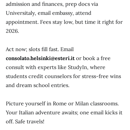
admission and finances, prep docs via
Universitaly, email embassy, attend
appointment. Fees stay low, but time it right for
2026.
Act now; slots fill fast. Email
consolato.helsinki@esteri.it
or book a free
consult with experts like StudyIn, where
students credit counselors for stress-free wins
and dream school entries.
Picture yourself in Rome or Milan classrooms.
Your Italian adventure awaits; one email kicks it
off. Safe travels!