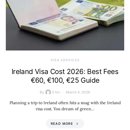
VISA SERVICES
Ireland Visa Cost 2026: Best Fees
€60, €100, €25 Guide
By
March 4, 2026
ENU
Planning a trip to Ireland often hits a snag with the Ireland
visa cost. You dream of green…
READ MORE