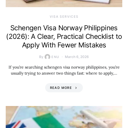
VISA SERVICES
Schengen Visa Norway Philippines
(2026): A Clear, Practical Checklist to
Apply With Fewer Mistakes
By
March 6, 2026
ENU
If you’re searching schengen visa norway philippines, you’re
usually trying to answer two things fast: where to apply,…
READ MORE