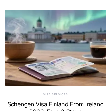
VISA SERVICES
Schengen Visa Finland From Ireland