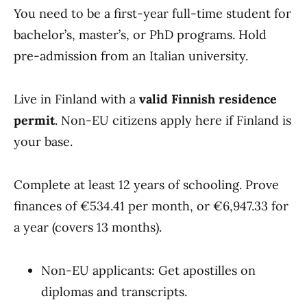
You need to be a first-year full-time student for
bachelor’s, master’s, or PhD programs. Hold
pre-admission from an Italian university.
Live in Finland with a
valid Finnish residence
permit
. Non-EU citizens apply here if Finland is
your base.
Complete at least 12 years of schooling. Prove
finances of €534.41 per month, or €6,947.33 for
a year (covers 13 months).
Non-EU applicants: Get apostilles on
diplomas and transcripts.