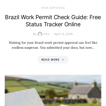
VISA SERVICES
Brazil Work Permit Check Guide: Free
Status Tracker Online
By
April 14, 2026
ENU
Waiting for your Brazil work permit approval can feel like
endless suspense. You submitted your docs, but now…
READ MORE