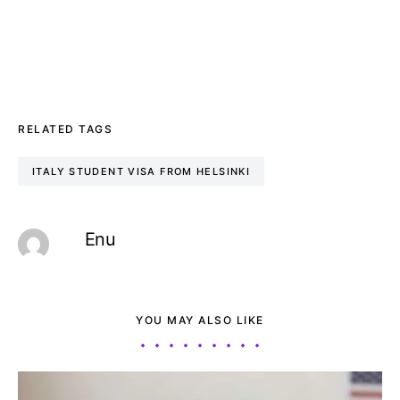
RELATED TAGS
ITALY STUDENT VISA FROM HELSINKI
Enu
YOU MAY ALSO LIKE