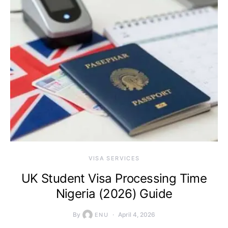
VISA SERVICES
UK Student Visa Processing Time
Nigeria (2026) Guide
By
April 4, 2026
ENU