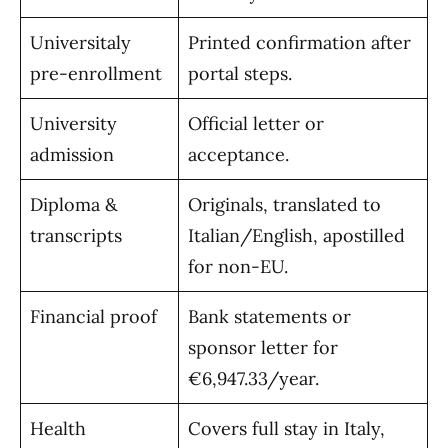
Universitaly
Printed confirmation after
pre-enrollment
portal steps.
University
Official letter or
admission
acceptance.
Diploma &
Originals, translated to
transcripts
Italian/English, apostilled
for non-EU.
Financial proof
Bank statements or
sponsor letter for
€6,947.33/year.
Health
Covers full stay in Italy,