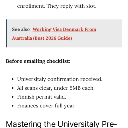
enrollment. They reply with slot.
See also
Working Visa Denmark From
Australia (Best 2026 Guide)
Before emailing checklist
:
Universitaly confirmation received.
All scans clear, under 5MB each.
Finnish permit valid.
Finances cover full year.
Mastering the Universitaly Pre-