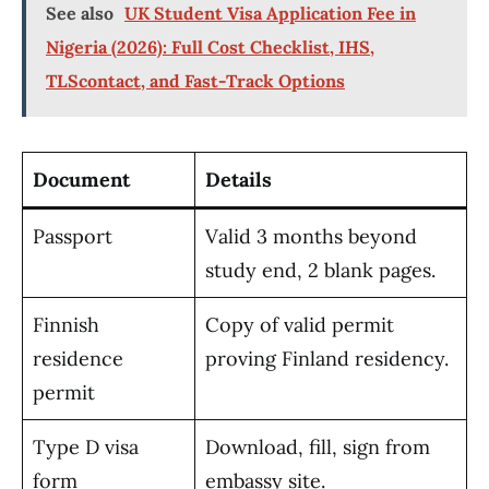
See also
UK Student Visa Application Fee in
Nigeria (2026): Full Cost Checklist, IHS,
TLScontact, and Fast-Track Options
Document
Details
Passport
Valid 3 months beyond
study end, 2 blank pages.
Finnish
Copy of valid permit
residence
proving Finland residency.
permit
Type D visa
Download, fill, sign from
form
embassy site.