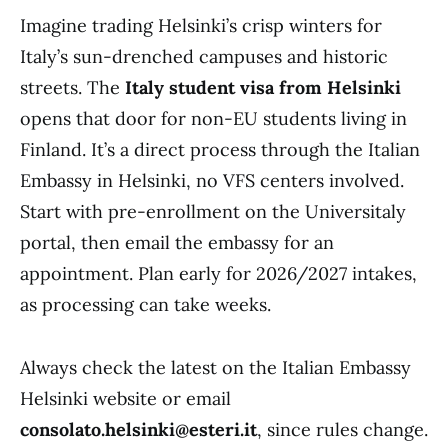
Imagine trading Helsinki’s crisp winters for
Italy’s sun-drenched campuses and historic
streets. The
Italy student visa from Helsinki
opens that door for non-EU students living in
Finland. It’s a direct process through the Italian
Embassy in Helsinki, no VFS centers involved.
Start with pre-enrollment on the Universitaly
portal, then email the embassy for an
appointment. Plan early for 2026/2027 intakes,
as processing can take weeks.
Always check the latest on the Italian Embassy
Helsinki website or email
consolato.helsinki@esteri.it
, since rules change.