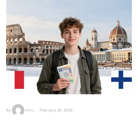
By
February 28, 2026
ENU