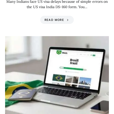
Many Indians face US visa delays because of simple errors on
the US visa India DS-160 form. You…
READ MORE