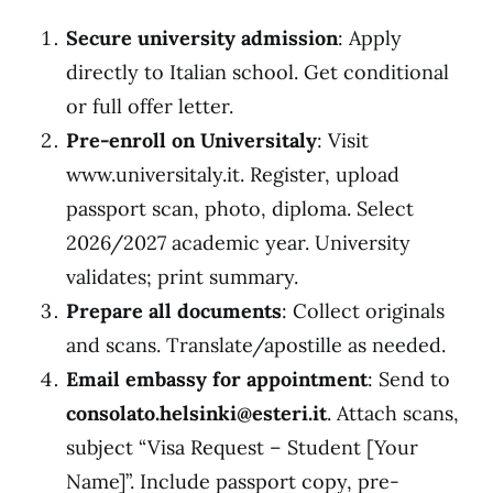
Secure university admission
: Apply
directly to Italian school. Get conditional
or full offer letter.
Pre-enroll on Universitaly
: Visit
www.universitaly.it. Register, upload
passport scan, photo, diploma. Select
2026/2027 academic year. University
validates; print summary.
Prepare all documents
: Collect originals
and scans. Translate/apostille as needed.
Email embassy for appointment
: Send to
consolato.helsinki@esteri.it
. Attach scans,
subject “Visa Request – Student [Your
Name]”. Include passport copy, pre-