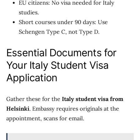
EU citizens: No visa needed for Italy
studies.
Short courses under 90 days: Use
Schengen Type C, not Type D.
Essential Documents for
Your Italy Student Visa
Application
Gather these for the
Italy student visa from
Helsinki
. Embassy requires originals at the
appointment, scans for email.