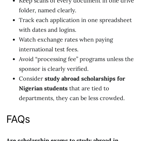
Keep scans of every document in one drive
folder, named clearly.
Track each application in one spreadsheet
with dates and logins.
Watch exchange rates when paying
international test fees.
Avoid “processing fee” programs unless the
sponsor is clearly verified.
Consider
study abroad scholarships for
Nigerian students
that are tied to
departments, they can be less crowded.
FAQs
Are scholarship exams to study abroad in