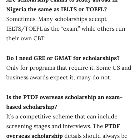
Nigeria the same as IELTS or TOEFL?
Sometimes. Many scholarships accept
IELTS/TOEFL as the “exam,” while others run
their own CBT.
Do I need GRE or GMAT for scholarships?
Only for programs that require it. Some US and
business awards expect it, many do not.
Is the PTDF overseas scholarship an exam-
based scholarship?
It’s a competitive scheme that can include
screening stages and interviews. The
PTDF
overseas scholarship
details should always be