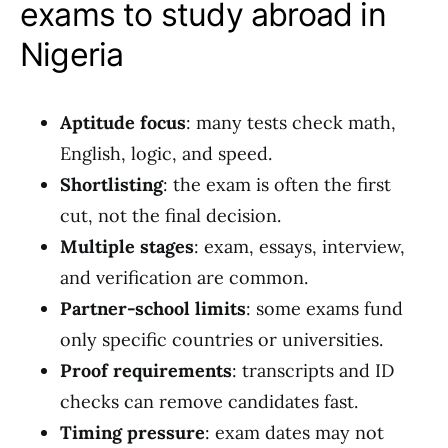
exams to study abroad in
Nigeria
Aptitude focus
: many tests check math,
English, logic, and speed.
Shortlisting
: the exam is often the first
cut, not the final decision.
Multiple stages
: exam, essays, interview,
and verification are common.
Partner-school limits
: some exams fund
only specific countries or universities.
Proof requirements
: transcripts and ID
checks can remove candidates fast.
Timing pressure
: exam dates may not