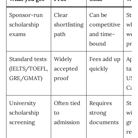
Sponsor-run
Clear
Can be
Stud
scholarship
shortlisting
competitive
who 
exams
path
and time-
well
bound
pres
Standard tests
Widely
Fees add up
Appl
(IELTS/TOEFL,
accepted
quickly
targ
GRE/GMAT)
proof
US, 
Can
University
Often tied
Requires
Stud
scholarship
to
strong
with
screening
admission
documents
grad
refe