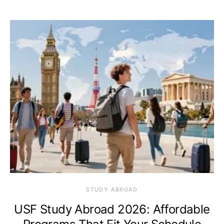
STUDY ABROAD
USF Study Abroad 2026: Affordable