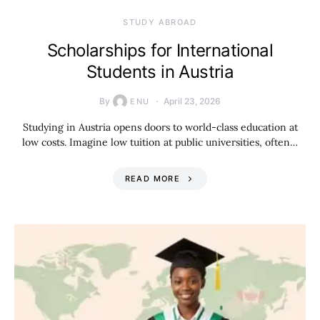
STUDY ABROAD
Scholarships for International
Students in Austria
By
April 23, 2026
ENU
Studying in Austria opens doors to world-class education at
low costs. Imagine low tuition at public universities, often…
READ MORE