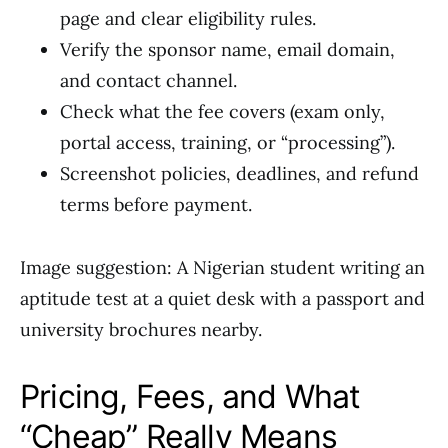
page and clear eligibility rules.
Verify the sponsor name, email domain,
and contact channel.
Check what the fee covers (exam only,
portal access, training, or “processing”).
Screenshot policies, deadlines, and refund
terms before payment.
Image suggestion: A Nigerian student writing an
aptitude test at a quiet desk with a passport and
university brochures nearby.
Pricing, Fees, and What
“Cheap” Really Means