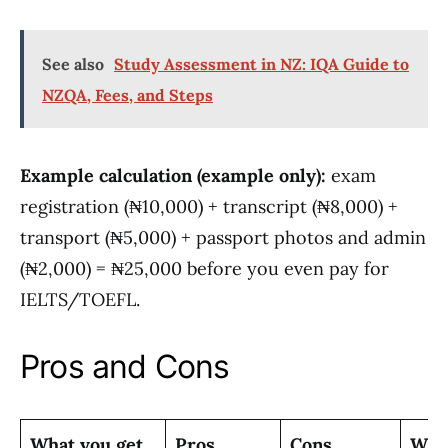
See also
Study Assessment in NZ: IQA Guide to
NZQA, Fees, and Steps
Example calculation (example only):
exam
registration (₦10,000) + transcript (₦8,000) +
transport (₦5,000) + passport photos and admin
(₦2,000) = ₦25,000 before you even pay for
IELTS/TOEFL.
Pros and Cons
What you get
Pros
Cons
Who 