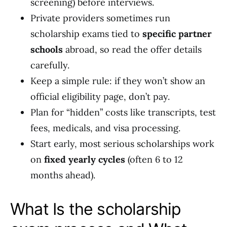
screening) before interviews.
Private providers sometimes run
scholarship exams tied to
specific partner
schools
abroad, so read the offer details
carefully.
Keep a simple rule: if they won’t show an
official eligibility page, don’t pay.
Plan for “hidden” costs like transcripts, test
fees, medicals, and visa processing.
Start early, most serious scholarships work
on
fixed yearly cycles
(often 6 to 12
months ahead).
What Is the scholarship