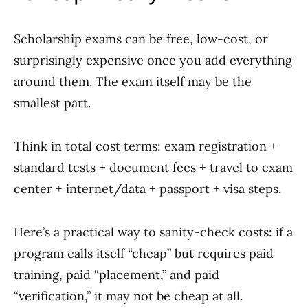
Scholarship exams can be free, low-cost, or
surprisingly expensive once you add everything
around them. The exam itself may be the
smallest part.
Think in total cost terms: exam registration +
standard tests + document fees + travel to exam
center + internet/data + passport + visa steps.
Here’s a practical way to sanity-check costs: if a
program calls itself “cheap” but requires paid
training, paid “placement,” and paid
“verification,” it may not be cheap at all.