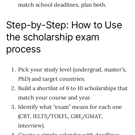
match school deadlines, plan both.
Step-by-Step: How to Use
the scholarship exam
process
Pick your study level (undergrad, master’s,
PhD) and target countries.
Build a shortlist of 6 to 10 scholarships that
match your course and year.
Identify what “exam” means for each one
(CBT, IELTS/TOEFL, GRE/GMAT,
interview).
Create a simple calendar with deadlines,