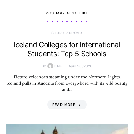
YOU MAY ALSO LIKE
STUDY ABROAD
Iceland Colleges for International
Students: Top 5 Schools
By
April 20, 2026
ENU
Picture volcanoes steaming under the Northern Lights.
Iceland pulls in students from everywhere with its wild beauty
and…
READ MORE