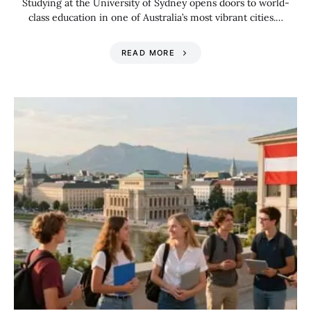
Studying at the University of Sydney opens doors to world-
class education in one of Australia’s most vibrant cities.…
READ MORE