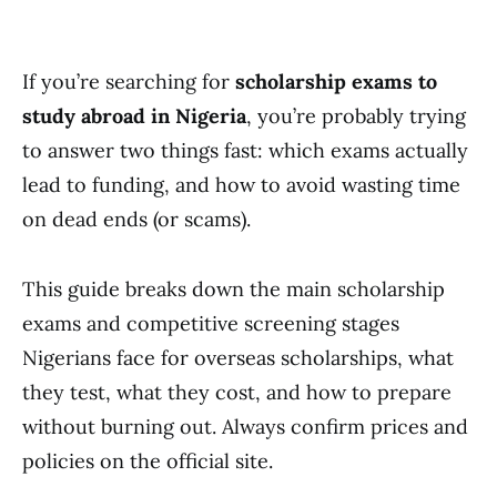
If you’re searching for
scholarship exams to
study abroad in Nigeria
, you’re probably trying
to answer two things fast: which exams actually
lead to funding, and how to avoid wasting time
on dead ends (or scams).
This guide breaks down the main scholarship
exams and competitive screening stages
Nigerians face for overseas scholarships, what
they test, what they cost, and how to prepare
without burning out. Always confirm prices and
policies on the official site.