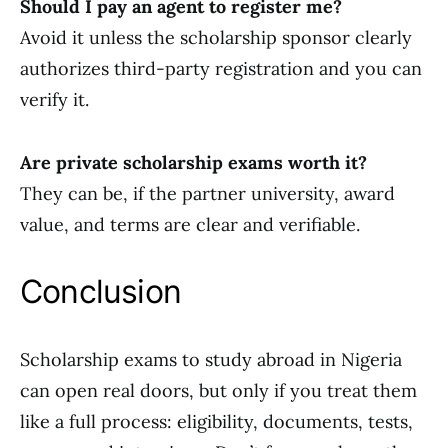
Should I pay an agent to register me?
Avoid it unless the scholarship sponsor clearly
authorizes third-party registration and you can
verify it.
Are private scholarship exams worth it?
They can be, if the partner university, award
value, and terms are clear and verifiable.
Conclusion
Scholarship exams to study abroad in Nigeria
can open real doors, but only if you treat them
like a full process: eligibility, documents, tests,