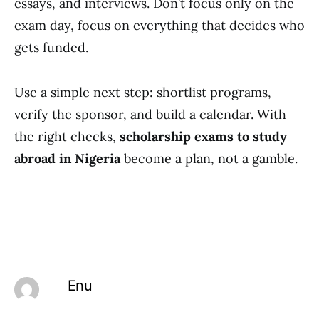
essays, and interviews. Don’t focus only on the
exam day, focus on everything that decides who
gets funded.
Use a simple next step: shortlist programs,
verify the sponsor, and build a calendar. With
the right checks,
scholarship exams to study
abroad in Nigeria
become a plan, not a gamble.
Enu