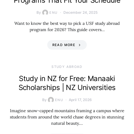
Programs That Fit Your Schedule
By
December 24, 2025
ENU
Want to know the best way to pick a USF study abroad
program for 2026? This guide covers…
READ MORE
STUDY ABROAD
Study in NZ for Free: Manaaki
Scholarships | NZ Universities
By
April 17, 2026
ENU
Imagine snow-capped mountains framing a campus where
students from around the world chase degrees in stunning
natural beauty.…