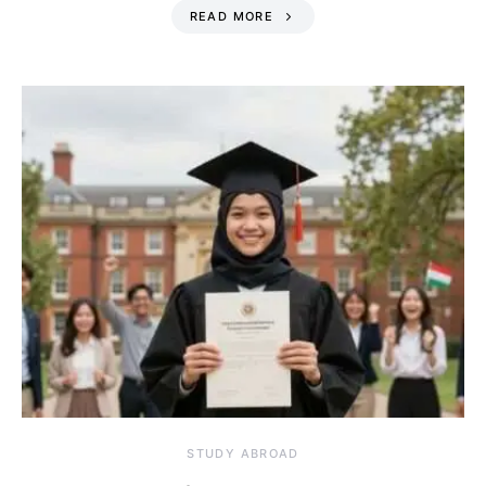
READ MORE
STUDY ABROAD