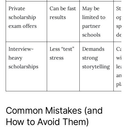
Private
Can be fast
May be
Stud
scholarship
results
limited to
open
exam offers
partner
spec
schools
dest
Interview-
Less “test”
Demands
Cand
heavy
stress
strong
with
scholarships
storytelling
lead
and 
plan
Common Mistakes (and
How to Avoid Them)