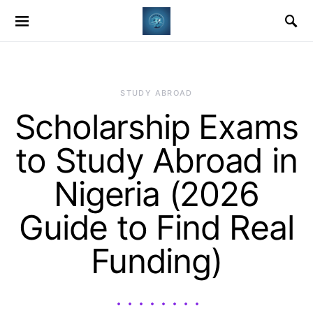
STUDY ABROAD
Scholarship Exams
to Study Abroad in
Nigeria (2026
Guide to Find Real
Funding)