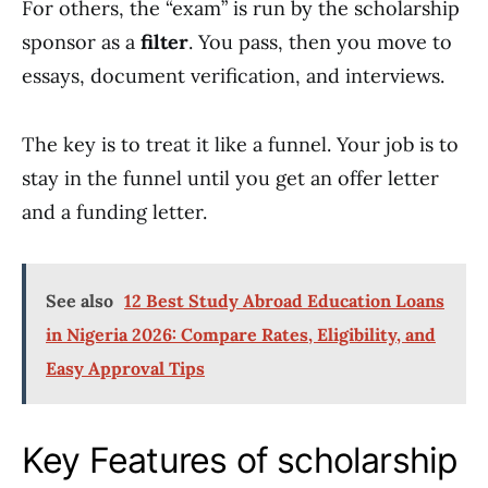
For others, the “exam” is run by the scholarship
sponsor as a
filter
. You pass, then you move to
essays, document verification, and interviews.
The key is to treat it like a funnel. Your job is to
stay in the funnel until you get an offer letter
and a funding letter.
See also
12 Best Study Abroad Education Loans
in Nigeria 2026: Compare Rates, Eligibility, and
Easy Approval Tips
Key Features of scholarship