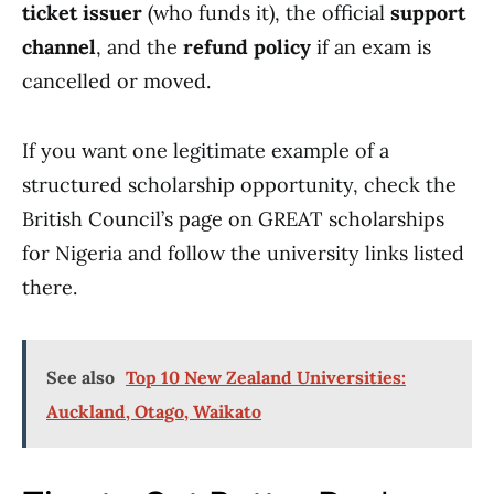
ticket issuer
(who funds it), the official
support
channel
, and the
refund policy
if an exam is
cancelled or moved.
If you want one legitimate example of a
structured scholarship opportunity, check the
British Council’s page on GREAT scholarships
for Nigeria and follow the university links listed
there.
See also
Top 10 New Zealand Universities:
Auckland, Otago, Waikato