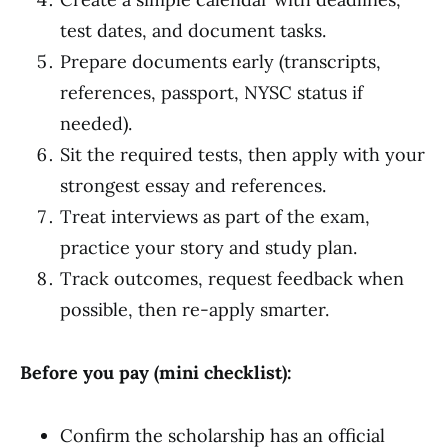
test dates, and document tasks.
Prepare documents early (transcripts,
references, passport, NYSC status if
needed).
Sit the required tests, then apply with your
strongest essay and references.
Treat interviews as part of the exam,
practice your story and study plan.
Track outcomes, request feedback when
possible, then re-apply smarter.
Before you pay (mini checklist):
Confirm the scholarship has an official