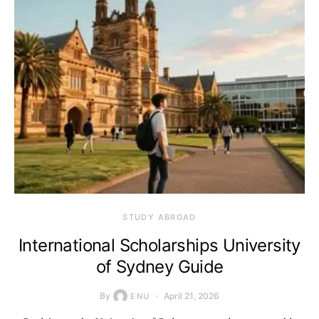
STUDY ABROAD
International Scholarships University
of Sydney Guide
By
April 21, 2026
ENU