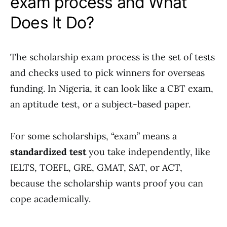
exam process and What
Does It Do?
The scholarship exam process is the set of tests
and checks used to pick winners for overseas
funding. In Nigeria, it can look like a CBT exam,
an aptitude test, or a subject-based paper.
For some scholarships, “exam” means a
standardized test
you take independently, like
IELTS, TOEFL, GRE, GMAT, SAT, or ACT,
because the scholarship wants proof you can
cope academically.