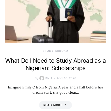
STUDY ABROAD
What Do I Need to Study Abroad as a
Nigerian: Scholarships
By
April 16, 2026
ENU
Imagine Emily C from Nigeria. A year and a half before her
dream start, she got a clear…
READ MORE