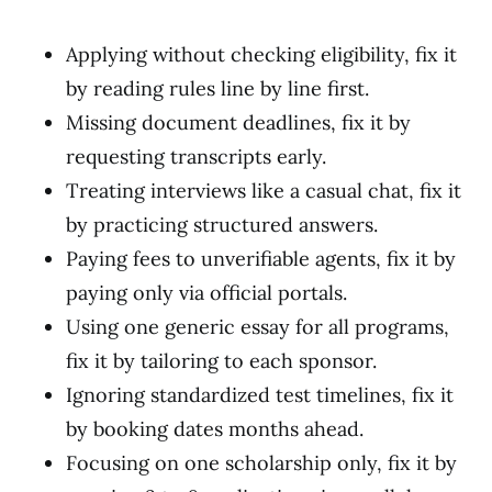
Applying without checking eligibility, fix it
by reading rules line by line first.
Missing document deadlines, fix it by
requesting transcripts early.
Treating interviews like a casual chat, fix it
by practicing structured answers.
Paying fees to unverifiable agents, fix it by
paying only via official portals.
Using one generic essay for all programs,
fix it by tailoring to each sponsor.
Ignoring standardized test timelines, fix it
by booking dates months ahead.
Focusing on one scholarship only, fix it by