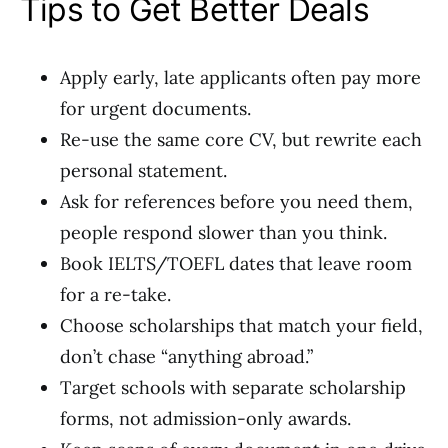
Tips to Get Better Deals
Apply early, late applicants often pay more
for urgent documents.
Re-use the same core CV, but rewrite each
personal statement.
Ask for references before you need them,
people respond slower than you think.
Book IELTS/TOEFL dates that leave room
for a re-take.
Choose scholarships that match your field,
don’t chase “anything abroad.”
Target schools with separate scholarship
forms, not admission-only awards.