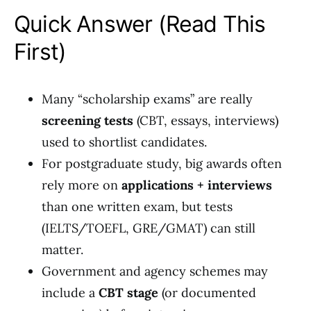
Quick Answer (Read This
First)
Many “scholarship exams” are really
screening tests
(CBT, essays, interviews)
used to shortlist candidates.
For postgraduate study, big awards often
rely more on
applications + interviews
than one written exam, but tests
(IELTS/TOEFL, GRE/GMAT) can still
matter.
Government and agency schemes may
include a
CBT stage
(or documented