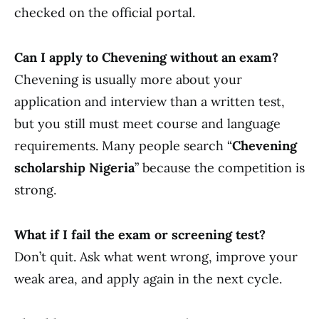
checked on the official portal.
Can I apply to Chevening without an exam?
Chevening is usually more about your
application and interview than a written test,
but you still must meet course and language
requirements. Many people search “
Chevening
scholarship Nigeria
” because the competition is
strong.
What if I fail the exam or screening test?
Don’t quit. Ask what went wrong, improve your
weak area, and apply again in the next cycle.