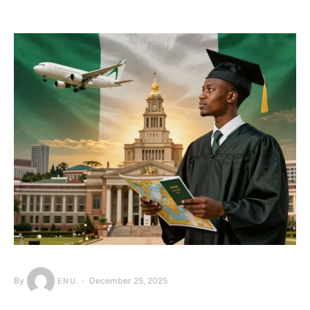
By
December 25, 2025
ENU