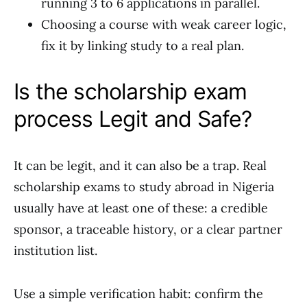
running 3 to 6 applications in parallel.
Choosing a course with weak career logic,
fix it by linking study to a real plan.
Is the scholarship exam
process Legit and Safe?
It can be legit, and it can also be a trap. Real
scholarship exams to study abroad in Nigeria
usually have at least one of these: a credible
sponsor, a traceable history, or a clear partner
institution list.
Use a simple verification habit: confirm the