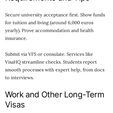
Secure university acceptance first. Show funds
for tuition and living (around 6,000 euros
yearly). Prove accommodation and health
insurance.
Submit via VFS or consulate. Services like
VisaHQ streamline checks. Students report
smooth processes with expert help, from docs
to interviews.
Work and Other Long-Term
Visas