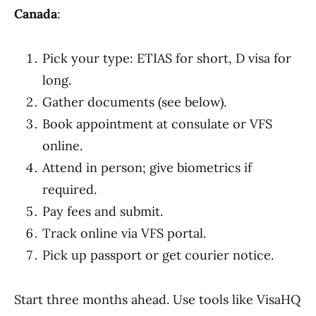
Canada
:
Pick your type: ETIAS for short, D visa for
long.
Gather documents (see below).
Book appointment at consulate or VFS
online.
Attend in person; give biometrics if
required.
Pay fees and submit.
Track online via VFS portal.
Pick up passport or get courier notice.
Start three months ahead. Use tools like VisaHQ