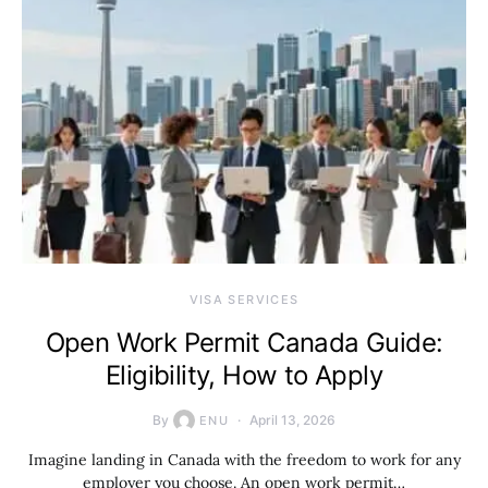
VISA SERVICES
Open Work Permit Canada Guide:
Eligibility, How to Apply
By
April 13, 2026
ENU
Imagine landing in Canada with the freedom to work for any
employer you choose. An open work permit…