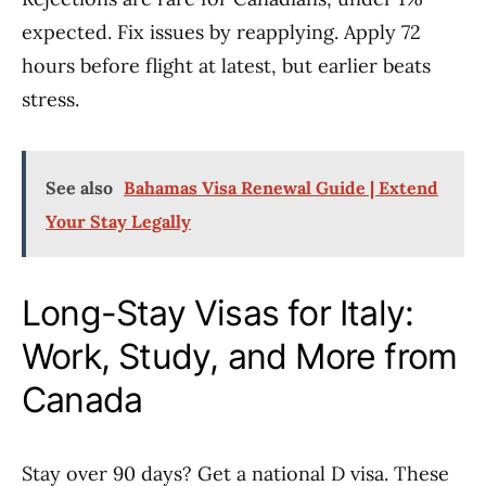
expected. Fix issues by reapplying. Apply 72
hours before flight at latest, but earlier beats
stress.
See also
Bahamas Visa Renewal Guide | Extend
Your Stay Legally
Long-Stay Visas for Italy:
Work, Study, and More from
Canada
Stay over 90 days? Get a national D visa. These