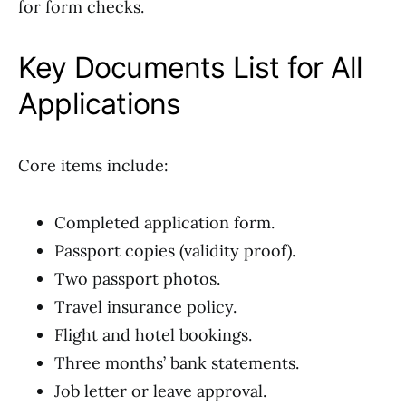
for form checks.
Key Documents List for All
Applications
Core items include:
Completed application form.
Passport copies (validity proof).
Two passport photos.
Travel insurance policy.
Flight and hotel bookings.
Three months’ bank statements.
Job letter or leave approval.