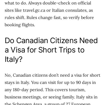
what to do. Always double-check on official
sites like travel.gc.ca or Italian consulates, as
rules shift. Rules change fast, so verify before
booking flights.
Do Canadian Citizens Need
a Visa for Short Trips to
Italy?
No, Canadian citizens don’t need a visa for short
stays in Italy. You can visit for up to 90 days in
any 180-day period. This covers tourism,
business meetings, or seeing family. Italy sits in
the Schengen Area, a group of 27 European