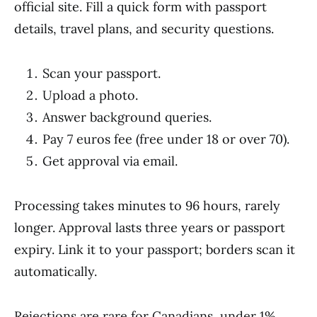
official site. Fill a quick form with passport
details, travel plans, and security questions.
Scan your passport.
Upload a photo.
Answer background queries.
Pay 7 euros fee (free under 18 or over 70).
Get approval via email.
Processing takes minutes to 96 hours, rarely
longer. Approval lasts three years or passport
expiry. Link it to your passport; borders scan it
automatically.
Rejections are rare for Canadians, under 1%