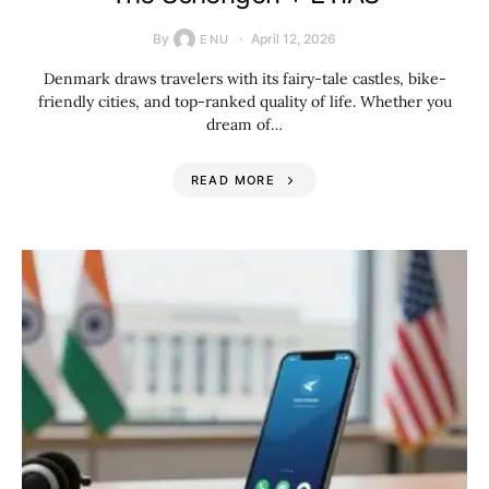
By
April 12, 2026
ENU
Denmark draws travelers with its fairy-tale castles, bike-
friendly cities, and top-ranked quality of life. Whether you
dream of…
READ MORE