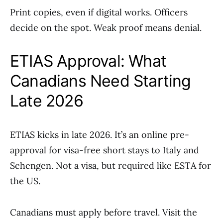
Print copies, even if digital works. Officers
decide on the spot. Weak proof means denial.
ETIAS Approval: What
Canadians Need Starting
Late 2026
ETIAS kicks in late 2026. It’s an online pre-
approval for visa-free short stays to Italy and
Schengen. Not a visa, but required like ESTA for
the US.
Canadians must apply before travel. Visit the