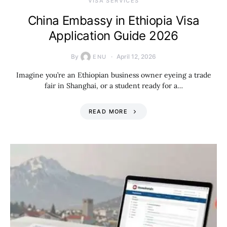
VISA SERVICES
China Embassy in Ethiopia Visa
Application Guide 2026
By
April 12, 2026
ENU
Imagine you’re an Ethiopian business owner eyeing a trade
fair in Shanghai, or a student ready for a…
READ MORE