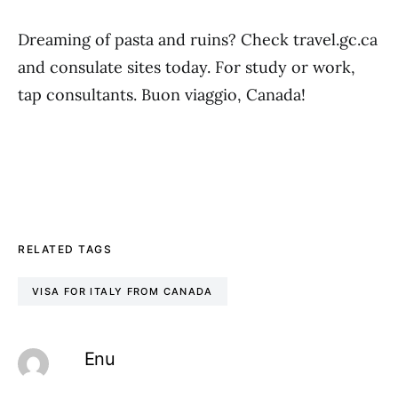
Dreaming of pasta and ruins? Check travel.gc.ca
and consulate sites today. For study or work,
tap consultants. Buon viaggio, Canada!
RELATED TAGS
VISA FOR ITALY FROM CANADA
Enu