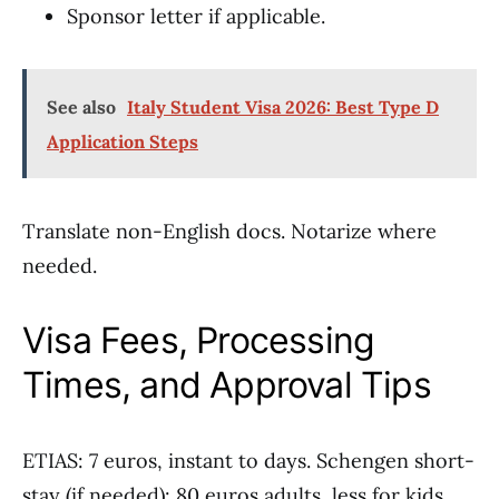
Sponsor letter if applicable.
See also
Italy Student Visa 2026: Best Type D
Application Steps
Translate non-English docs. Notarize where
needed.
Visa Fees, Processing
Times, and Approval Tips
ETIAS: 7 euros, instant to days. Schengen short-
stay (if needed): 80 euros adults, less for kids.