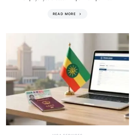
READ MORE