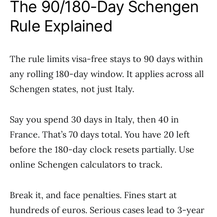
The 90/180-Day Schengen
Rule Explained
The rule limits visa-free stays to 90 days within
any rolling 180-day window. It applies across all
Schengen states, not just Italy.
Say you spend 30 days in Italy, then 40 in
France. That’s 70 days total. You have 20 left
before the 180-day clock resets partially. Use
online Schengen calculators to track.
Break it, and face penalties. Fines start at
hundreds of euros. Serious cases lead to 3-year