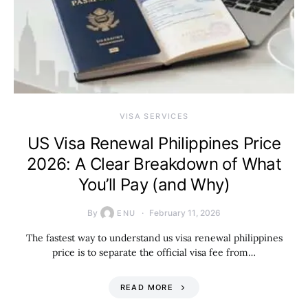
VISA SERVICES
US Visa Renewal Philippines Price
2026: A Clear Breakdown of What
You’ll Pay (and Why)
By
February 11, 2026
ENU
The fastest way to understand us visa renewal philippines
price is to separate the official visa fee from…
READ MORE