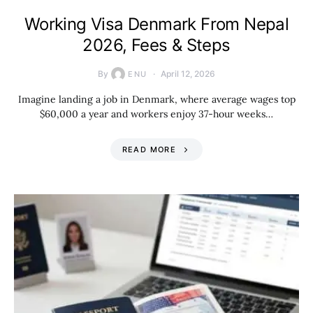
Working Visa Denmark From Nepal
2026, Fees & Steps
By
April 12, 2026
ENU
Imagine landing a job in Denmark, where average wages top
$60,000 a year and workers enjoy 37-hour weeks…
READ MORE