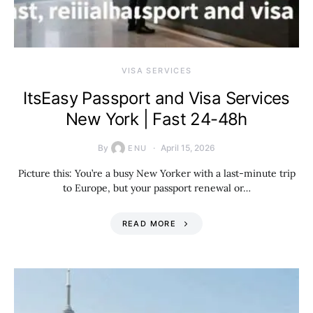
VISA SERVICES
ItsEasy Passport and Visa Services
New York | Fast 24-48h
By
April 15, 2026
ENU
Picture this: You’re a busy New Yorker with a last-minute trip
to Europe, but your passport renewal or…
READ MORE