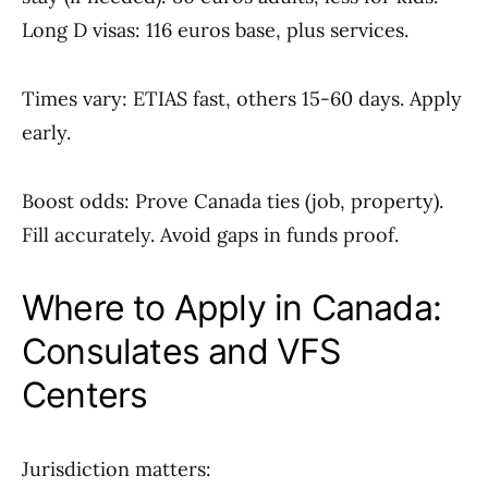
Long D visas: 116 euros base, plus services.
Times vary: ETIAS fast, others 15-60 days. Apply
early.
Boost odds: Prove Canada ties (job, property).
Fill accurately. Avoid gaps in funds proof.
Where to Apply in Canada:
Consulates and VFS
Centers
Jurisdiction matters: