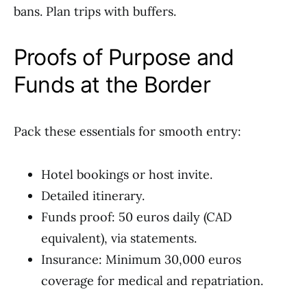
bans. Plan trips with buffers.
Proofs of Purpose and
Funds at the Border
Pack these essentials for smooth entry:
Hotel bookings or host invite.
Detailed itinerary.
Funds proof: 50 euros daily (CAD
equivalent), via statements.
Insurance: Minimum 30,000 euros
coverage for medical and repatriation.