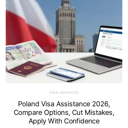
VISA SERVICES
Poland Visa Assistance 2026,
Compare Options, Cut Mistakes,
Apply With Confidence