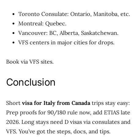
Toronto Consulate: Ontario, Manitoba, etc.
Montreal: Quebec.
Vancouver: BC, Alberta, Saskatchewan.
VFS centers in major cities for drops.
Book via VFS sites.
Conclusion
Short
visa for Italy from Canada
trips stay easy:
Prep proofs for 90/180 rule now, add ETIAS late
2026. Long stays need D visas via consulates and
VFS. You’ve got the steps, docs, and tips.