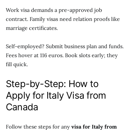
Work visa demands a pre-approved job
contract. Family visas need relation proofs like
marriage certificates.
Self-employed? Submit business plan and funds.
Fees hover at 116 euros. Book slots early; they
fill quick.
Step-by-Step: How to
Apply for Italy Visa from
Canada
Follow these steps for any
visa for Italy from