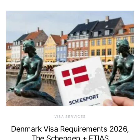
VISA SERVICES
Denmark Visa Requirements 2026,
The Schengen + ETIAS