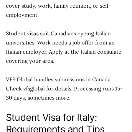
cover study, work, family reunion, or self-
employment.
Student visas suit Canadians eyeing Italian
universities. Work needs a job offer from an
Italian employer. Apply at the Italian consulate
covering your area.
VFS Global handles submissions in Canada.
Check vfsglobal for details. Processing runs 15-
30 days, sometimes more.
Student Visa for Italy:
Requirements and Tips