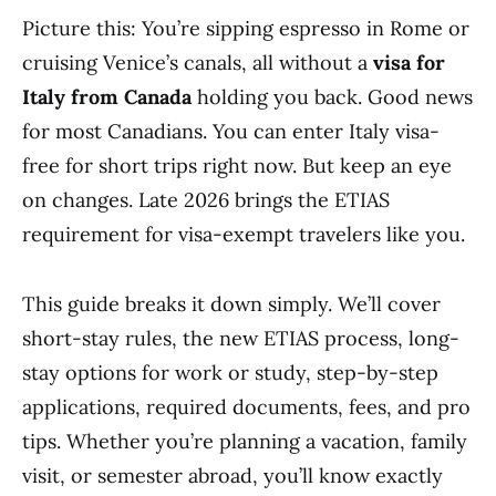
Picture this: You’re sipping espresso in Rome or
cruising Venice’s canals, all without a
visa for
Italy from Canada
holding you back. Good news
for most Canadians. You can enter Italy visa-
free for short trips right now. But keep an eye
on changes. Late 2026 brings the ETIAS
requirement for visa-exempt travelers like you.
This guide breaks it down simply. We’ll cover
short-stay rules, the new ETIAS process, long-
stay options for work or study, step-by-step
applications, required documents, fees, and pro
tips. Whether you’re planning a vacation, family
visit, or semester abroad, you’ll know exactly