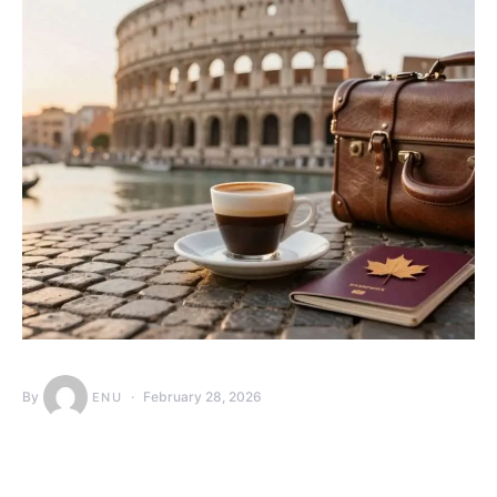
By
February 28, 2026
ENU