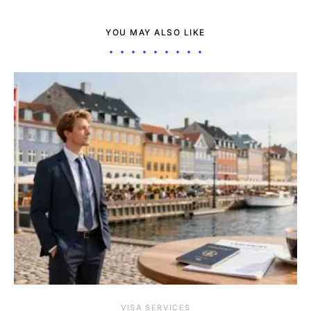
YOU MAY ALSO LIKE
VISA SERVICES