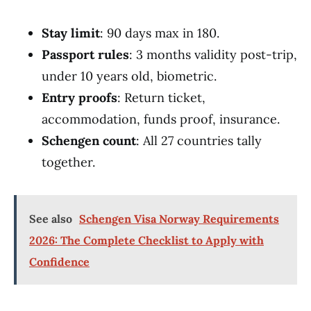
Stay limit
: 90 days max in 180.
Passport rules
: 3 months validity post-trip,
under 10 years old, biometric.
Entry proofs
: Return ticket,
accommodation, funds proof, insurance.
Schengen count
: All 27 countries tally
together.
See also
Schengen Visa Norway Requirements
2026: The Complete Checklist to Apply with
Confidence