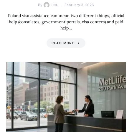
By
February 3, 2026
ENU
Poland visa assistance can mean two different things, official
help (consulates, government portals, visa centers) and paid
help…
READ MORE