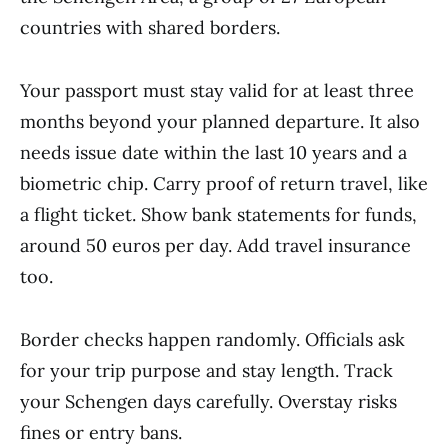
countries with shared borders.
Your passport must stay valid for at least three
months beyond your planned departure. It also
needs issue date within the last 10 years and a
biometric chip. Carry proof of return travel, like
a flight ticket. Show bank statements for funds,
around 50 euros per day. Add travel insurance
too.
Border checks happen randomly. Officials ask
for your trip purpose and stay length. Track
your Schengen days carefully. Overstay risks
fines or entry bans.