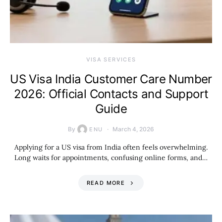
VISA SERVICES
US Visa India Customer Care Number
2026: Official Contacts and Support
Guide
By
March 4, 2026
ENU
Applying for a US visa from India often feels overwhelming.
Long waits for appointments, confusing online forms, and…
READ MORE