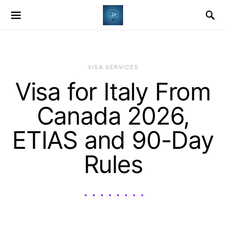
VISA SERVICES
Visa for Italy From
Canada 2026,
ETIAS and 90-Day
Rules