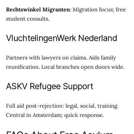
Rechtswinkel Migranten
: Migration focus; free
student consults.
VluchtelingenWerk Nederland
Partners with lawyers on claims. Aids family
reunification. Local branches open doors wide.
ASKV Refugee Support
Full aid post-rejection: legal, social, training.
Central in Amsterdam; quick response.