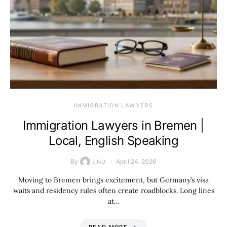
IMMIGRATION LAWYERS
Immigration Lawyers in Bremen |
Local, English Speaking
By
April 24, 2026
ENU
Moving to Bremen brings excitement, but Germany’s visa
waits and residency rules often create roadblocks. Long lines
at…