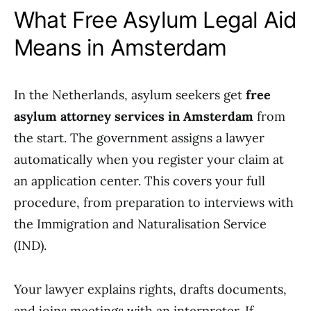
What Free Asylum Legal Aid
Means in Amsterdam
In the Netherlands, asylum seekers get
free
asylum attorney services in Amsterdam
from
the start. The government assigns a lawyer
automatically when you register your claim at
an application center. This covers your full
procedure, from preparation to interviews with
the Immigration and Naturalisation Service
(IND).
Your lawyer explains rights, drafts documents,
and joins meetings with an interpreter. If