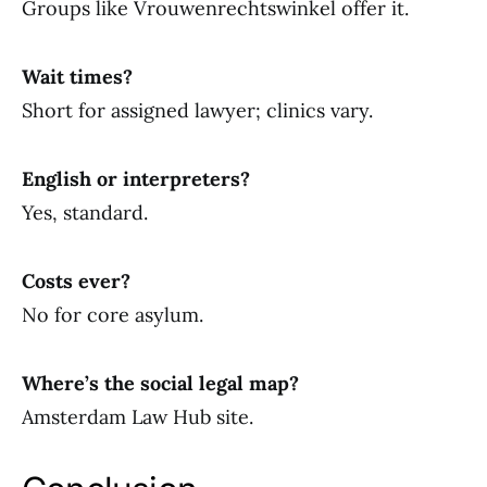
Groups like Vrouwenrechtswinkel offer it.
Wait times?
Short for assigned lawyer; clinics vary.
English or interpreters?
Yes, standard.
Costs ever?
No for core asylum.
Where’s the social legal map?
Amsterdam Law Hub site.