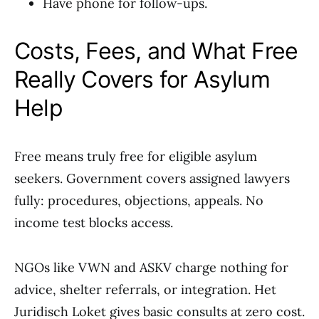
Have phone for follow-ups.
Costs, Fees, and What Free
Really Covers for Asylum
Help
Free means truly free for eligible asylum
seekers. Government covers assigned lawyers
fully: procedures, objections, appeals. No
income test blocks access.
NGOs like VWN and ASKV charge nothing for
advice, shelter referrals, or integration. Het
Juridisch Loket gives basic consults at zero cost.