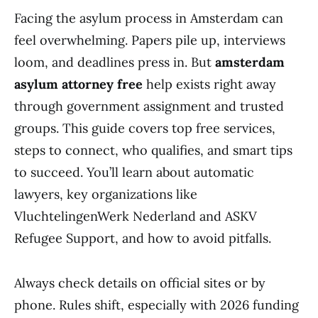
Facing the asylum process in Amsterdam can
feel overwhelming. Papers pile up, interviews
loom, and deadlines press in. But
amsterdam
asylum attorney free
help exists right away
through government assignment and trusted
groups. This guide covers top free services,
steps to connect, who qualifies, and smart tips
to succeed. You’ll learn about automatic
lawyers, key organizations like
VluchtelingenWerk Nederland and ASKV
Refugee Support, and how to avoid pitfalls.
Always check details on official sites or by
phone. Rules shift, especially with 2026 funding