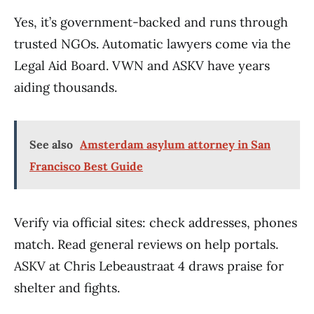
Yes, it’s government-backed and runs through
trusted NGOs. Automatic lawyers come via the
Legal Aid Board. VWN and ASKV have years
aiding thousands.
See also
Amsterdam asylum attorney in San
Francisco Best Guide
Verify via official sites: check addresses, phones
match. Read general reviews on help portals.
ASKV at Chris Lebeaustraat 4 draws praise for
shelter and fights.