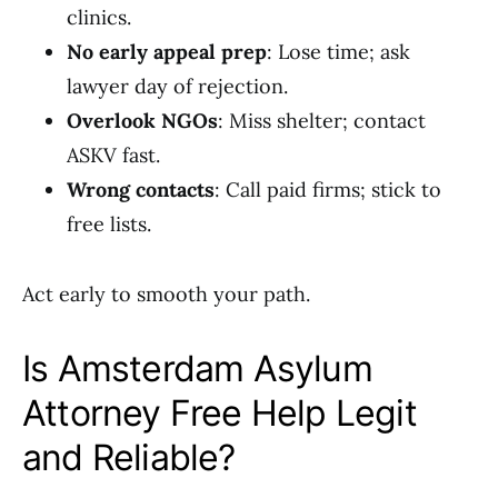
clinics.
No early appeal prep
: Lose time; ask
lawyer day of rejection.
Overlook NGOs
: Miss shelter; contact
ASKV fast.
Wrong contacts
: Call paid firms; stick to
free lists.
Act early to smooth your path.
Is Amsterdam Asylum
Attorney Free Help Legit
and Reliable?