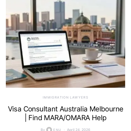
IMMIGRATION LAWYERS
Visa Consultant Australia Melbourne
| Find MARA/OMARA Help
By
April 24, 2026
ENU