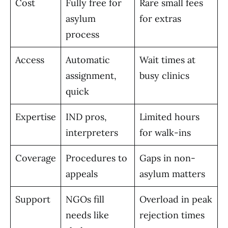
Cost
Fully free for
Rare small fees
asylum
for extras
process
Access
Automatic
Wait times at
assignment,
busy clinics
quick
Expertise
IND pros,
Limited hours
interpreters
for walk-ins
Coverage
Procedures to
Gaps in non-
appeals
asylum matters
Support
NGOs fill
Overload in peak
needs like
rejection times