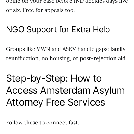
opine on your case before IND decides days five
or six. Free for appeals too.
NGO Support for Extra Help
Groups like VWN and ASKV handle gaps: family
reunification, no housing, or post-rejection aid.
Step-by-Step: How to
Access Amsterdam Asylum
Attorney Free Services
Follow these to connect fast.