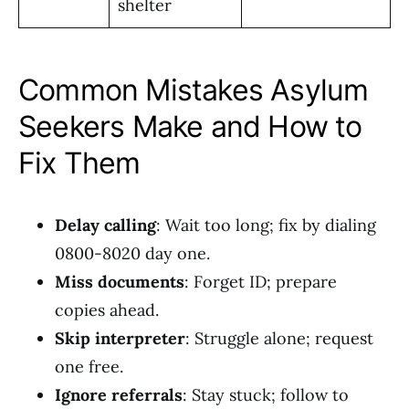
shelter
Common Mistakes Asylum
Seekers Make and How to
Fix Them
Delay calling
: Wait too long; fix by dialing
0800-8020 day one.
Miss documents
: Forget ID; prepare
copies ahead.
Skip interpreter
: Struggle alone; request
one free.
Ignore referrals
: Stay stuck; follow to