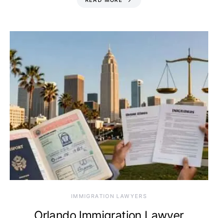
READ MORE
IMMIGRATION LAWYERS
Orlando Immigration Lawyer