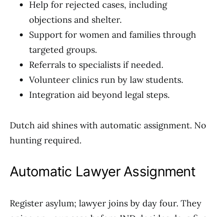
Help for rejected cases, including
objections and shelter.
Support for women and families through
targeted groups.
Referrals to specialists if needed.
Volunteer clinics run by law students.
Integration aid beyond legal steps.
Dutch aid shines with automatic assignment. No
hunting required.
Automatic Lawyer Assignment
Register asylum; lawyer joins by day four. They