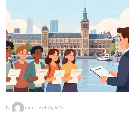
By
April 23, 2026
ENU