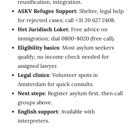
reunification, integration.
ASKV Refugee Support
: Shelter, legal help
for rejected cases; call +31 20 627 2408.
Het Juridisch Loket
: Free advice on
immigration; dial 0800-8020 (free call).
Eligibility basics
: Most asylum seekers
qualify; no income check needed for
assigned lawyer.
Legal clinics
: Volunteer spots in
Amsterdam for quick consults.
Next steps
: Register asylum first, then call
groups above.
English support
: Available with
interpreters.