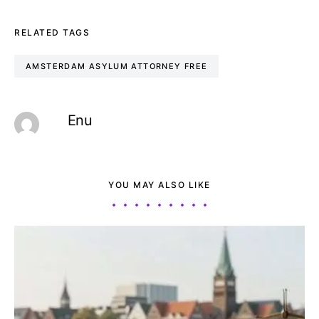
RELATED TAGS
AMSTERDAM ASYLUM ATTORNEY FREE
Enu
YOU MAY ALSO LIKE