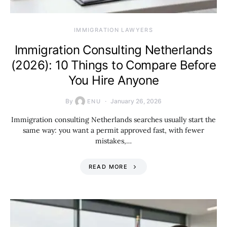
IMMIGRATION LAWYERS
Immigration Consulting Netherlands
(2026): 10 Things to Compare Before
You Hire Anyone
By
January 26, 2026
ENU
Immigration consulting Netherlands searches usually start the
same way: you want a permit approved fast, with fewer
mistakes,…
READ MORE