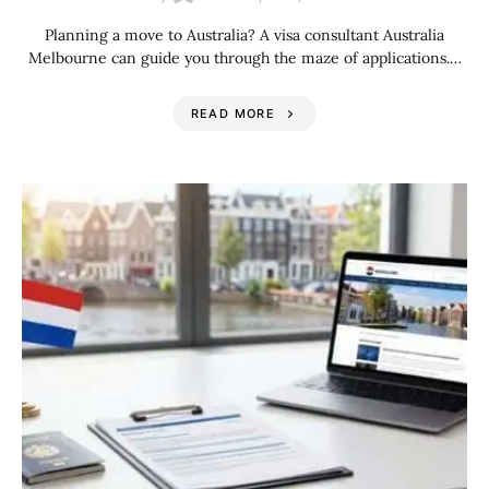
Planning a move to Australia? A visa consultant Australia
Melbourne can guide you through the maze of applications.…
READ MORE