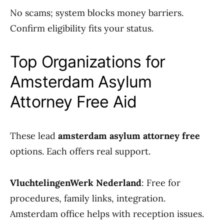
No scams; system blocks money barriers.
Confirm eligibility fits your status.
Top Organizations for
Amsterdam Asylum
Attorney Free Aid
These lead
amsterdam asylum attorney free
options. Each offers real support.
VluchtelingenWerk Nederland
: Free for
procedures, family links, integration.
Amsterdam office helps with reception issues.