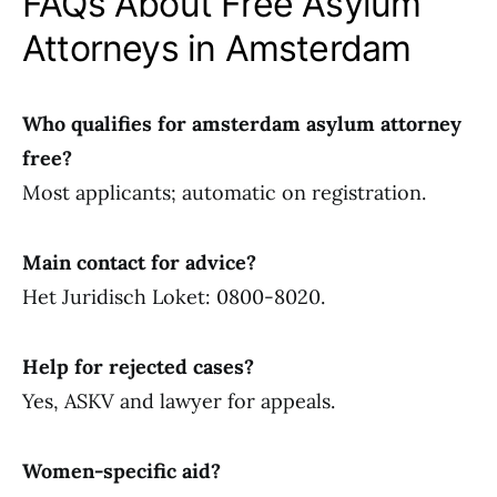
FAQs About Free Asylum
Attorneys in Amsterdam
Who qualifies for amsterdam asylum attorney
free?
Most applicants; automatic on registration.
Main contact for advice?
Het Juridisch Loket: 0800-8020.
Help for rejected cases?
Yes, ASKV and lawyer for appeals.
Women-specific aid?