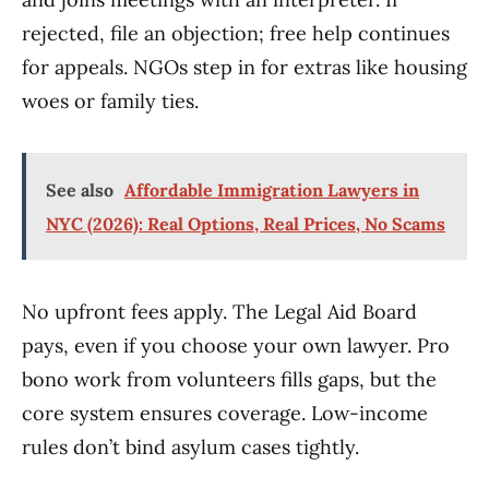
rejected, file an objection; free help continues
for appeals. NGOs step in for extras like housing
woes or family ties.
See also
Affordable Immigration Lawyers in
NYC (2026): Real Options, Real Prices, No Scams
No upfront fees apply. The Legal Aid Board
pays, even if you choose your own lawyer. Pro
bono work from volunteers fills gaps, but the
core system ensures coverage. Low-income
rules don’t bind asylum cases tightly.