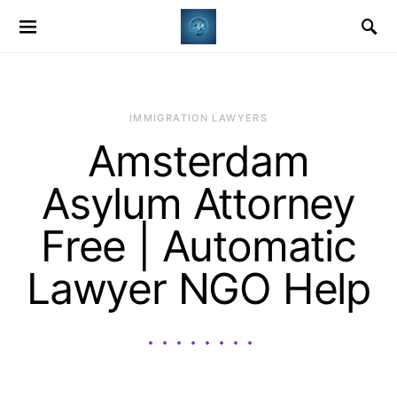
IMMIGRATION LAWYERS
Amsterdam
Asylum Attorney
Free | Automatic
Lawyer NGO Help