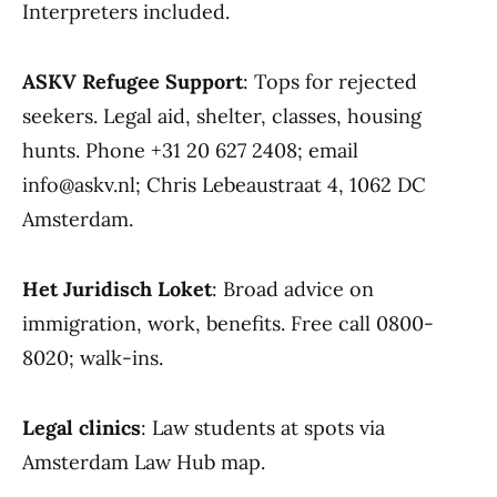
Interpreters included.
ASKV Refugee Support
: Tops for rejected
seekers. Legal aid, shelter, classes, housing
hunts. Phone +31 20 627 2408; email
info@askv.nl; Chris Lebeaustraat 4, 1062 DC
Amsterdam.
Het Juridisch Loket
: Broad advice on
immigration, work, benefits. Free call 0800-
8020; walk-ins.
Legal clinics
: Law students at spots via
Amsterdam Law Hub map.