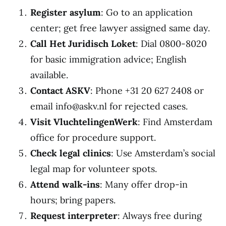
Register asylum
: Go to an application
center; get free lawyer assigned same day.
Call Het Juridisch Loket
: Dial 0800-8020
for basic immigration advice; English
available.
Contact ASKV
: Phone +31 20 627 2408 or
email info@askv.nl for rejected cases.
Visit VluchtelingenWerk
: Find Amsterdam
office for procedure support.
Check legal clinics
: Use Amsterdam’s social
legal map for volunteer spots.
Attend walk-ins
: Many offer drop-in
hours; bring papers.
Request interpreter
: Always free during