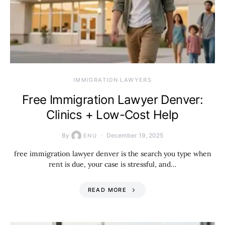
IMMIGRATION LAWYERS
Free Immigration Lawyer Denver:
Clinics + Low-Cost Help
By
December 19, 2025
ENU
free immigration lawyer denver is the search you type when
rent is due, your case is stressful, and…
READ MORE