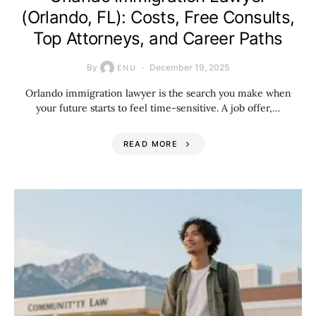
(Orlando, FL): Costs, Free Consults,
Top Attorneys, and Career Paths
By
December 19, 2025
ENU
Orlando immigration lawyer is the search you make when
your future starts to feel time-sensitive. A job offer,…
READ MORE