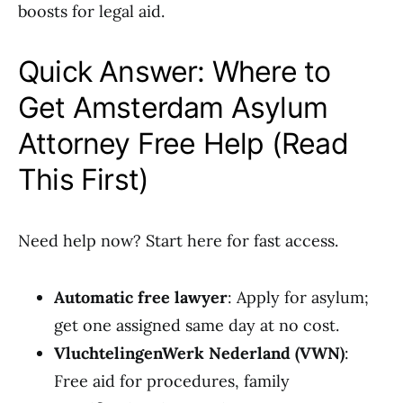
boosts for legal aid.
Quick Answer: Where to
Get Amsterdam Asylum
Attorney Free Help (Read
This First)
Need help now? Start here for fast access.
Automatic free lawyer
: Apply for asylum;
get one assigned same day at no cost.
VluchtelingenWerk Nederland (VWN)
:
Free aid for procedures, family