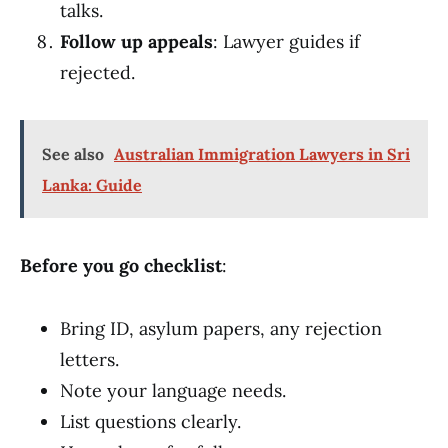
talks.
Follow up appeals
: Lawyer guides if
rejected.
See also
Australian Immigration Lawyers in Sri
Lanka: Guide
Before you go checklist
:
Bring ID, asylum papers, any rejection
letters.
Note your language needs.
List questions clearly.