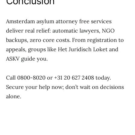
Conclusion
Amsterdam asylum attorney free services
deliver real relief: automatic lawyers, NGO
backups, zero core costs. From registration to
appeals, groups like Het Juridisch Loket and
ASKV guide you.
Call 0800-8020 or +31 20 627 2408 today.
Secure your help now; don’t wait on decisions
alone.