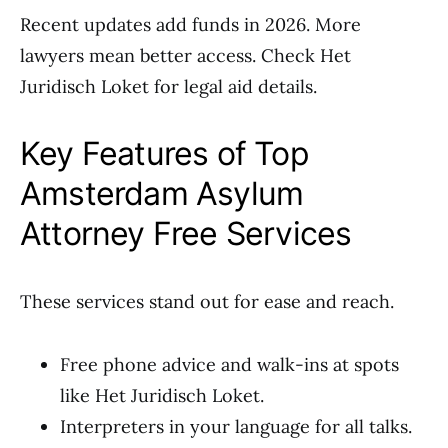
Recent updates add funds in 2026. More
lawyers mean better access. Check Het
Juridisch Loket for legal aid details.
Key Features of Top
Amsterdam Asylum
Attorney Free Services
These services stand out for ease and reach.
Free phone advice and walk-ins at spots
like Het Juridisch Loket.
Interpreters in your language for all talks.