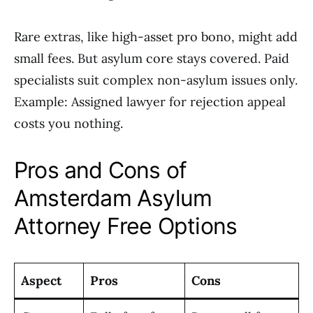
Rare extras, like high-asset pro bono, might add
small fees. But asylum core stays covered. Paid
specialists suit complex non-asylum issues only.
Example: Assigned lawyer for rejection appeal
costs you nothing.
Pros and Cons of
Amsterdam Asylum
Attorney Free Options
Aspect
Pros
Cons