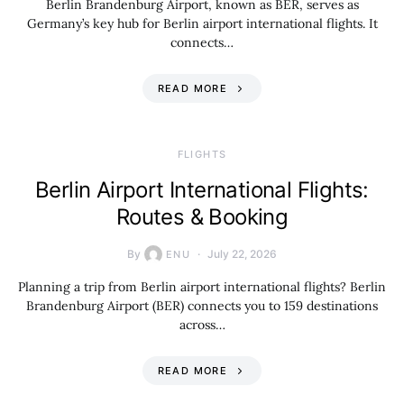
Berlin Brandenburg Airport, known as BER, serves as
Germany’s key hub for Berlin airport international flights. It
connects…
READ MORE
​FLIGHTS
Berlin Airport International Flights:
Routes & Booking
By
July 22, 2026
ENU
Planning a trip from Berlin airport international flights? Berlin
Brandenburg Airport (BER) connects you to 159 destinations
across…
READ MORE