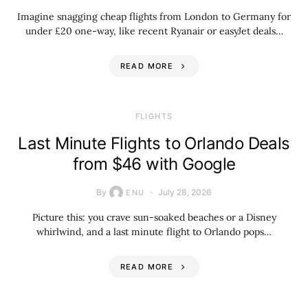
Imagine snagging cheap flights from London to Germany for
under £20 one-way, like recent Ryanair or easyJet deals…
READ MORE
​FLIGHTS
Last Minute Flights to Orlando Deals
from $46 with Google
By
July 28, 2026
ENU
Picture this: you crave sun-soaked beaches or a Disney
whirlwind, and a last minute flight to Orlando pops…
READ MORE