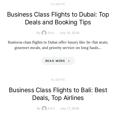
​FLIGHTS
Business Class Flights to Dubai: Top
Deals and Booking Tips
By
July 18, 2026
ENU
Business class flights to Dubai offer luxury like lie-flat seats,
gourmet meals, and priority service on long hauls.…
READ MORE
​FLIGHTS
Business Class Flights to Bali: Best
Deals, Top Airlines
By
July 17, 2026
ENU