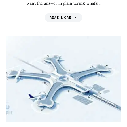
want the answer in plain terms: what’s…
READ MORE