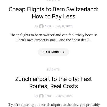
Cheap Flights to Bern Switzerland:
How to Pay Less
By
July 6, 2026
ENU
Cheap flights to bern switzerland can feel tricky because
Bern’s own airport is small, and the “best deal”…
READ MORE
​FLIGHTS
Zurich airport to the city: Fast
Routes, Real Costs
By
July 5, 2026
ENU
If you’re figuring out zurich airport to the city, you probably