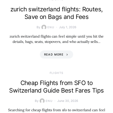
zurich switzerland flights: Routes,
Save on Bags and Fees
By
July 1, 2026
ENU
zurich switzerland flights can feel simple until you hit the
details, bags, seats, stopovers, and who actually sells…
READ MORE
​FLIGHTS
Cheap Flights from SFO to
Switzerland Guide Best Fares Tips
By
June 30, 2026
ENU
Searching for cheap flights from sfo to switzerland can feel