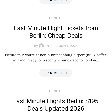
READ MORE
​FLIGHTS
Last Minute Flight Tickets from
Berlin: Cheap Deals
By
August 5, 2026
ENU
Picture this: you’re at Berlin Brandenburg Airport (BER), coffee
in hand, ready for a spontaneous escape to London…
READ MORE
​FLIGHTS
Last Minute Flights Berlin: $195
Deals Updated 2026