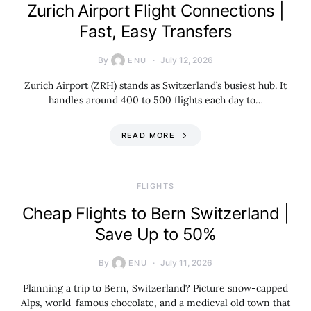
Zurich Airport Flight Connections |
Fast, Easy Transfers
By
July 12, 2026
ENU
Zurich Airport (ZRH) stands as Switzerland’s busiest hub. It
handles around 400 to 500 flights each day to…
READ MORE
​FLIGHTS
Cheap Flights to Bern Switzerland |
Save Up to 50%
By
July 11, 2026
ENU
Planning a trip to Bern, Switzerland? Picture snow-capped
Alps, world-famous chocolate, and a medieval old town that