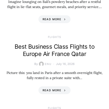
Imagine lounging on Bali’s powdery beaches after a restful
flight in lie-flat seats, gourmet meals, and priority service.…
READ MORE
​FLIGHTS
Best Business Class Flights to
Europe Air France Qatar
By
July 16, 2026
ENU
Picture this: you land in Paris after a smooth overnight flight,
fully rested in a private suite with…
READ MORE
​FLIGHTS