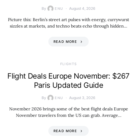
By
August 4, 2026
ENU
Picture this: Berlin’s street art pulses with energy, currywurst
sizzles at markets, and techno beats echo through hidden…
READ MORE
​FLIGHTS
Flight Deals Europe November: $267
Paris Updated Guide
By
August 3, 2026
ENU
November 2026 brings some of the best flight deals Europe
November travelers from the US can grab. Average…
READ MORE