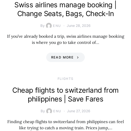
Swiss airlines manage booking |
Change Seats, Bags, Check-In
By
June 28, 2026
ENU
If you’ve already booked a trip, swiss airlines manage booking
is where you go to take control of…
READ MORE
​FLIGHTS
Cheap flights to switzerland from
philippines | Save Fares
By
June 27, 2026
ENU
Finding cheap flights to switzerland from philippines can feel
like trying to catch a moving train. Prices jump,…