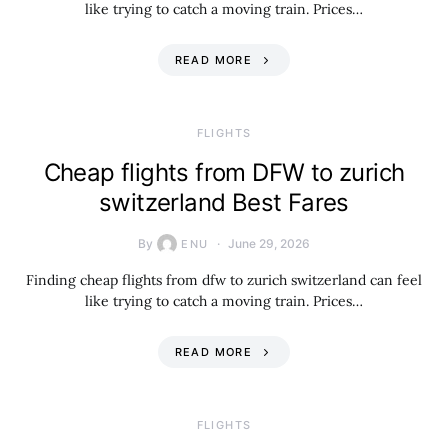
like trying to catch a moving train. Prices…
READ MORE
​FLIGHTS
Cheap flights from DFW to zurich
switzerland Best Fares
By
June 29, 2026
ENU
Finding cheap flights from dfw to zurich switzerland can feel
like trying to catch a moving train. Prices…
READ MORE
​FLIGHTS