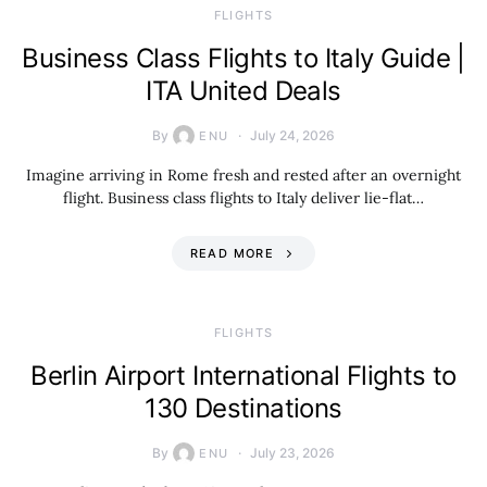
​FLIGHTS
Business Class Flights to Italy Guide |
ITA United Deals
By
July 24, 2026
ENU
Imagine arriving in Rome fresh and rested after an overnight
flight. Business class flights to Italy deliver lie-flat…
READ MORE
​FLIGHTS
Berlin Airport International Flights to
130 Destinations
By
July 23, 2026
ENU