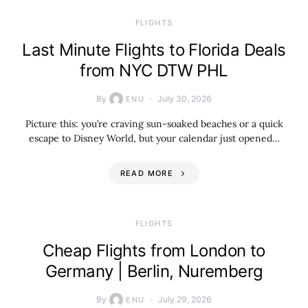
​FLIGHTS
Last Minute Flights to Florida Deals
from NYC DTW PHL
By
July 30, 2026
ENU
Picture this: you’re craving sun-soaked beaches or a quick
escape to Disney World, but your calendar just opened…
READ MORE
​FLIGHTS
Cheap Flights from London to
Germany | Berlin, Nuremberg
By
July 29, 2026
ENU