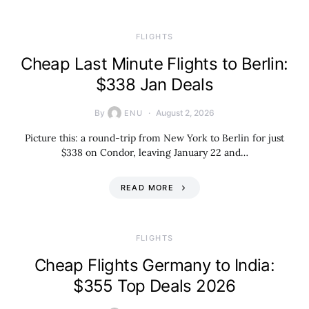
​FLIGHTS
Cheap Last Minute Flights to Berlin:
$338 Jan Deals
By
August 2, 2026
ENU
Picture this: a round-trip from New York to Berlin for just
$338 on Condor, leaving January 22 and…
READ MORE
​FLIGHTS
Cheap Flights Germany to India:
$355 Top Deals 2026