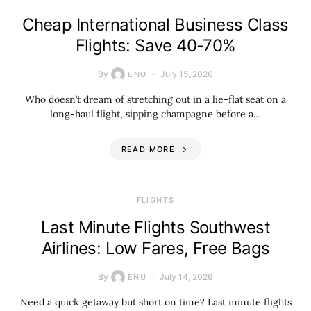
Cheap International Business Class
Flights: Save 40-70%
By
July 15, 2026
ENU
Who doesn’t dream of stretching out in a lie-flat seat on a
long-haul flight, sipping champagne before a…
READ MORE
​FLIGHTS
Last Minute Flights Southwest
Airlines: Low Fares, Free Bags
By
July 14, 2026
ENU
Need a quick getaway but short on time? Last minute flights