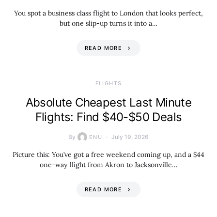
You spot a business class flight to London that looks perfect,
but one slip-up turns it into a…
READ MORE
​FLIGHTS
Absolute Cheapest Last Minute
Flights: Find $40-$50 Deals
By
July 19, 2026
ENU
Picture this: You’ve got a free weekend coming up, and a $44
one-way flight from Akron to Jacksonville…
READ MORE