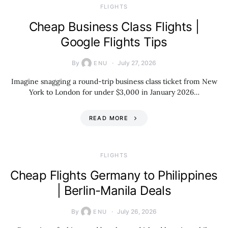
​FLIGHTS
Cheap Business Class Flights |
Google Flights Tips
By
July 27, 2026
ENU
Imagine snagging a round-trip business class ticket from New
York to London for under $3,000 in January 2026…
READ MORE
​FLIGHTS
Cheap Flights Germany to Philippines
| Berlin-Manila Deals
By
July 26, 2026
ENU