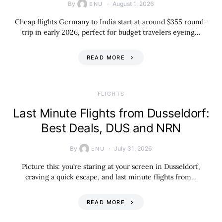
By
August 1, 2026
ENU
Cheap flights Germany to India start at around $355 round-
trip in early 2026, perfect for budget travelers eyeing…
READ MORE
​FLIGHTS
Last Minute Flights from Dusseldorf:
Best Deals, DUS and NRN
By
July 31, 2026
ENU
Picture this: you’re staring at your screen in Dusseldorf,
craving a quick escape, and last minute flights from…
READ MORE