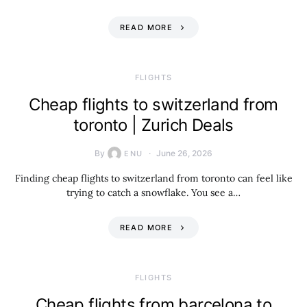
READ MORE
​FLIGHTS
Cheap flights to switzerland from
toronto | Zurich Deals
By
June 26, 2026
ENU
Finding cheap flights to switzerland from toronto can feel like
trying to catch a snowflake. You see a…
READ MORE
​FLIGHTS
Cheap flights from barcelona to