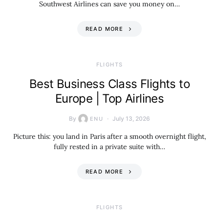
Southwest Airlines can save you money on…
READ MORE
​FLIGHTS
Best Business Class Flights to
Europe | Top Airlines
By
July 13, 2026
ENU
Picture this: you land in Paris after a smooth overnight flight,
fully rested in a private suite with…
READ MORE
​FLIGHTS