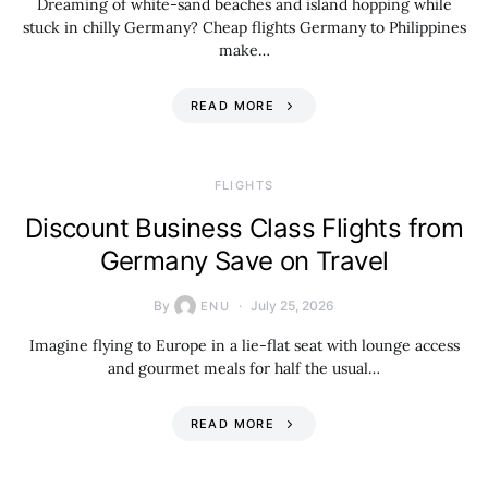
Dreaming of white-sand beaches and island hopping while
stuck in chilly Germany? Cheap flights Germany to Philippines
make…
READ MORE
​FLIGHTS
Discount Business Class Flights from
Germany Save on Travel
By
July 25, 2026
ENU
Imagine flying to Europe in a lie-flat seat with lounge access
and gourmet meals for half the usual…
READ MORE