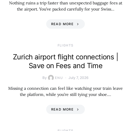
Nothing ruins a trip faster than unexpected baggage fees at
the airport. You’ve packed carefully for your Swiss…
READ MORE
​FLIGHTS
Zurich airport flight connections |
Save on Fees and Time
By
July 7, 2026
ENU
Missing a connection can feel like watching your train leave
the platform, while you’re still tying your shoe.…
READ MORE
​FLIGHTS