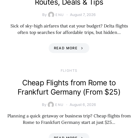
Routes, Deals & Tips
By
August 7, 2026
ENU
Sick of sky-high airfares that eat your budget? Delta flights
often top searches for affordable trips, but hidden…
READ MORE
​FLIGHTS
Cheap Flights from Rome to
Frankfurt Germany (From $25)
By
August 6, 2026
ENU
Planning a quick getaway or business trip? Cheap flights from
Rome to Frankfurt Germany start at just $25…