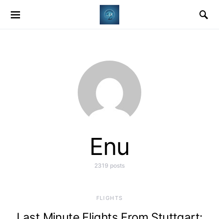
Enu
2319 posts
​FLIGHTS
Last Minute Flights From Stuttgart: