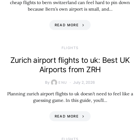
cheap flights to bern switzerland can feel hard to pin down
because Bern’s own airport is small, and…
READ MORE
​FLIGHTS
Zurich airport flights to uk: Best UK
Airports from ZRH
By
July 2, 2026
ENU
Planning zurich airport flights to uk doesn’t need to feel like a
guessing game. In this guide, you’ll…
READ MORE
​FLIGHTS