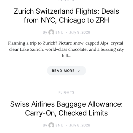
Zurich Switzerland Flights: Deals
from NYC, Chicago to ZRH
By
July 9, 2026
ENU
Planning a trip to Zurich? Picture snow-capped Alps, crystal-
clear Lake Zurich, world-class chocolate, and a buzzing city
full…
READ MORE
​FLIGHTS
Swiss Airlines Baggage Allowance:
Carry-On, Checked Limits
By
July 8, 2026
ENU