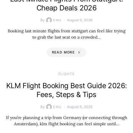
Cheap Deals 2026
By
August 9, 2026
ENU
Booking last minute flights from stuttgart can feel like trying
to grab the last seat on a crowded…
READ MORE
​FLIGHTS
KLM Flight Booking Best Guide 2026:
Fees, Steps & Tips
By
August 9, 2026
ENU
If you’re planning a trip from Germany (or connecting through
Amsterdam), klm flight booking can feel simple until…