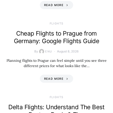
READ MORE
​FLIGHTS
Cheap Flights to Prague from
Germany: Google Flights Guide
By
August 8, 2026
ENU
Planning flights to Prague can feel simple until you see three
different prices for what looks like the…
READ MORE
​FLIGHTS
Delta Flights: Understand The Best