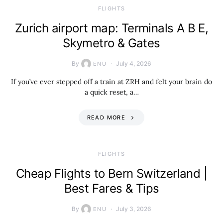
​FLIGHTS
Zurich airport map: Terminals A B E,
Skymetro & Gates
By
July 4, 2026
ENU
If you’ve ever stepped off a train at ZRH and felt your brain do
a quick reset, a…
READ MORE
​FLIGHTS
Cheap Flights to Bern Switzerland |
Best Fares & Tips
By
July 3, 2026
ENU