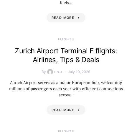
feels…
READ MORE
​FLIGHTS
Zurich Airport Terminal E flights:
Airlines, Tips & Deals
By
July 10, 2026
ENU
Zurich Airport serves as a major European hub, welcoming
millions of passengers each year with efficient connections
across…
READ MORE
​FLIGHTS