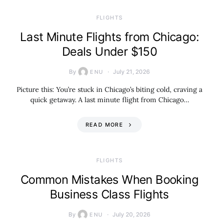
​FLIGHTS
Last Minute Flights from Chicago:
Deals Under $150
By
July 21, 2026
ENU
Picture this: You’re stuck in Chicago’s biting cold, craving a
quick getaway. A last minute flight from Chicago…
READ MORE
​FLIGHTS
Common Mistakes When Booking
Business Class Flights
By
July 20, 2026
ENU