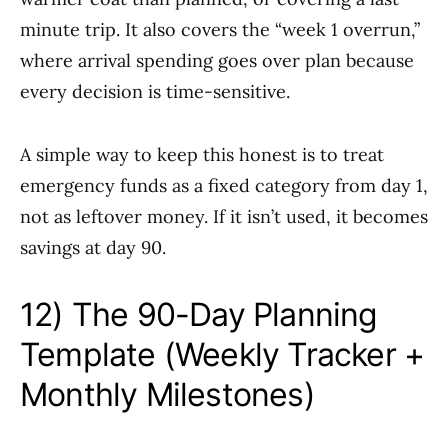
minute trip. It also covers the “week 1 overrun,”
where arrival spending goes over plan because
every decision is time-sensitive.
A simple way to keep this honest is to treat
emergency funds as a fixed category from day 1,
not as leftover money. If it isn’t used, it becomes
savings at day 90.
12) The 90-Day Planning
Template (Weekly Tracker +
Monthly Milestones)