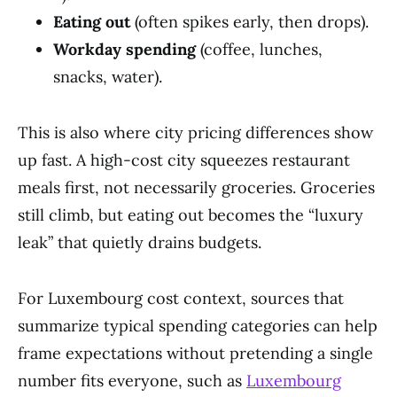
Eating out
(often spikes early, then drops).
Workday spending
(coffee, lunches,
snacks, water).
This is also where city pricing differences show
up fast. A high-cost city squeezes restaurant
meals first, not necessarily groceries. Groceries
still climb, but eating out becomes the “luxury
leak” that quietly drains budgets.
For Luxembourg cost context, sources that
summarize typical spending categories can help
frame expectations without pretending a single
number fits everyone, such as
Luxembourg