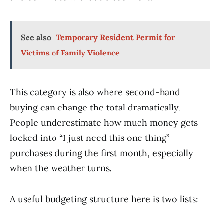
See also
Temporary Resident Permit for
Victims of Family Violence
This category is also where second-hand
buying can change the total dramatically.
People underestimate how much money gets
locked into “I just need this one thing”
purchases during the first month, especially
when the weather turns.
A useful budgeting structure here is two lists: