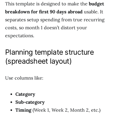
This template is designed to make the
budget
breakdown for first 90 days abroad
usable. It
separates setup spending from true recurring
costs, so month 1 doesn’t distort your
expectations.
Planning template structure
(spreadsheet layout)
Use columns like:
Category
Sub-category
Timing
(Week 1, Week 2, Month 2, etc.)