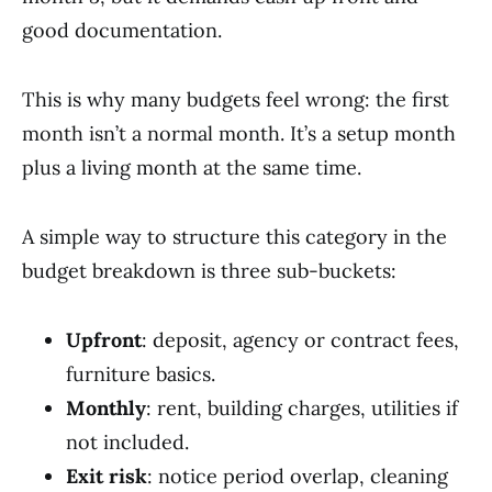
good documentation.
This is why many budgets feel wrong: the first
month isn’t a normal month. It’s a setup month
plus a living month at the same time.
A simple way to structure this category in the
budget breakdown is three sub-buckets:
Upfront
: deposit, agency or contract fees,
furniture basics.
Monthly
: rent, building charges, utilities if
not included.
Exit risk
: notice period overlap, cleaning