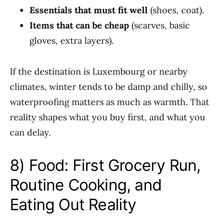
Essentials that must fit well
(shoes, coat).
Items that can be cheap
(scarves, basic
gloves, extra layers).
If the destination is Luxembourg or nearby
climates, winter tends to be damp and chilly, so
waterproofing matters as much as warmth. That
reality shapes what you buy first, and what you
can delay.
8) Food: First Grocery Run,
Routine Cooking, and
Eating Out Reality