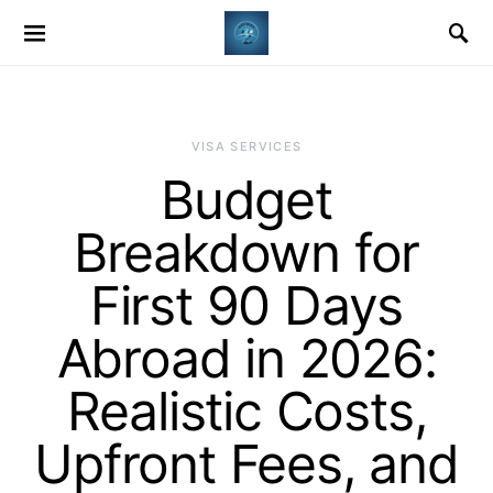
VISA SERVICES
Budget
Breakdown for
First 90 Days
Abroad in 2026:
Realistic Costs,
Upfront Fees, and