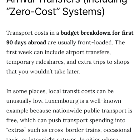
“Zero-Cost” Systems)
Transport costs in a
budget breakdown for first
90 days abroad
are usually front-loaded. The
first week can include airport transfers,
temporary rideshares, and extra trips to shops
that you wouldn’t take later.
In some places, local transit costs can be
unusually low. Luxembourg is a well-known
example because nationwide public transport is
free, which can push transport spending into
“extras” such as cross-border trains, occasional
taxis, or late-night returns. In cities where