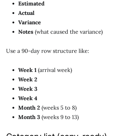
Estimated
Actual
Variance
Notes
(what caused the variance)
Use a 90-day row structure like:
Week 1
(arrival week)
Week 2
Week 3
Week 4
Month 2
(weeks 5 to 8)
Month 3
(weeks 9 to 13)