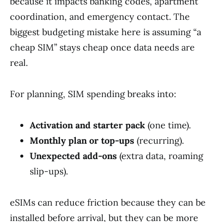
because it impacts banking codes, apartment
coordination, and emergency contact. The
biggest budgeting mistake here is assuming “a
cheap SIM” stays cheap once data needs are
real.
For planning, SIM spending breaks into:
Activation and starter pack
(one time).
Monthly plan or top-ups
(recurring).
Unexpected add-ons
(extra data, roaming
slip-ups).
eSIMs can reduce friction because they can be
installed before arrival, but they can be more