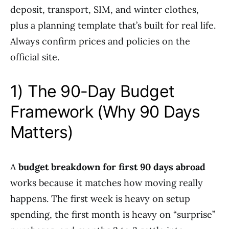
deposit, transport, SIM, and winter clothes,
plus a planning template that’s built for real life.
Always confirm prices and policies on the
official site.
1) The 90-Day Budget
Framework (Why 90 Days
Matters)
A
budget breakdown for first 90 days abroad
works because it matches how moving really
happens. The first week is heavy on setup
spending, the first month is heavy on “surprise”