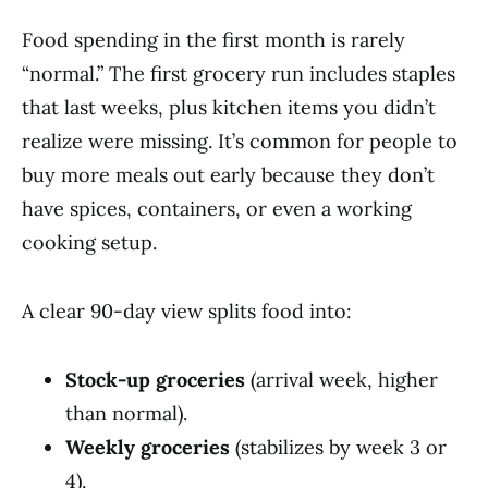
Food spending in the first month is rarely
“normal.” The first grocery run includes staples
that last weeks, plus kitchen items you didn’t
realize were missing. It’s common for people to
buy more meals out early because they don’t
have spices, containers, or even a working
cooking setup.
A clear 90-day view splits food into:
Stock-up groceries
(arrival week, higher
than normal).
Weekly groceries
(stabilizes by week 3 or
4).