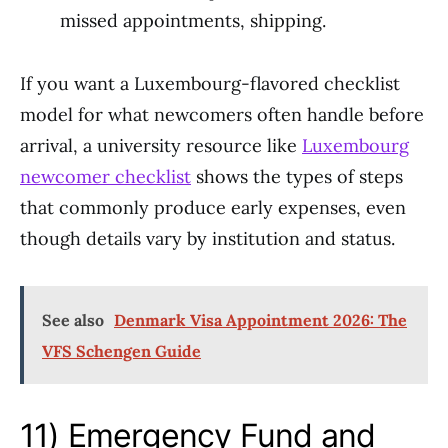
missed appointments, shipping.
If you want a Luxembourg-flavored checklist
model for what newcomers often handle before
arrival, a university resource like
Luxembourg
newcomer checklist
shows the types of steps
that commonly produce early expenses, even
though details vary by institution and status.
See also
Denmark Visa Appointment 2026: The
VFS Schengen Guide
11) Emergency Fund and