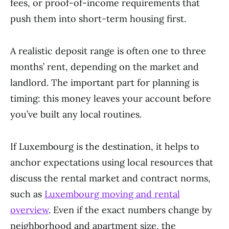
fees, or proof-of-income requirements that
push them into short-term housing first.
A realistic deposit range is often one to three
months’ rent, depending on the market and
landlord. The important part for planning is
timing: this money leaves your account before
you’ve built any local routines.
If Luxembourg is the destination, it helps to
anchor expectations using local resources that
discuss the rental market and contract norms,
such as
Luxembourg moving and rental
overview
. Even if the exact numbers change by
neighborhood and apartment size, the