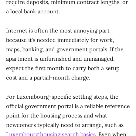
require deposits, minimum contract lengths, or
a local bank account.
Internet is often the most annoying part
because it’s needed immediately for work,
maps, banking, and government portals. If the
apartment is unfurnished and unmanaged,
expect the first month to carry both a setup
cost and a partial-month charge.
For Luxembourg-specific settling steps, the
official government portal is a reliable reference
point for the housing process and what
newcomers typically need to arrange, such as
Luxembourg housing search basics
. Even when