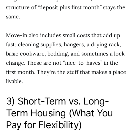
structure of “deposit plus first month” stays the
same.
Move-in also includes small costs that add up
fast: cleaning supplies, hangers, a drying rack,
basic cookware, bedding, and sometimes a lock
change. These are not “nice-to-haves” in the
first month. They’re the stuff that makes a place
livable.
3) Short-Term vs. Long-
Term Housing (What You
Pay for Flexibility)