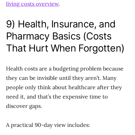
living costs overview
.
9) Health, Insurance, and
Pharmacy Basics (Costs
That Hurt When Forgotten)
Health costs are a budgeting problem because
they can be invisible until they aren’t. Many
people only think about healthcare after they
need it, and that’s the expensive time to
discover gaps.
A practical 90-day view includes: