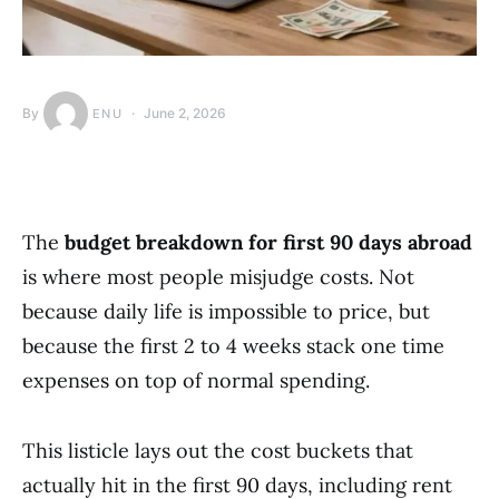
By
June 2, 2026
ENU
The
budget breakdown for first 90 days abroad
is where most people misjudge costs. Not
because daily life is impossible to price, but
because the first 2 to 4 weeks stack one time
expenses on top of normal spending.
This listicle lays out the cost buckets that
actually hit in the first 90 days, including rent