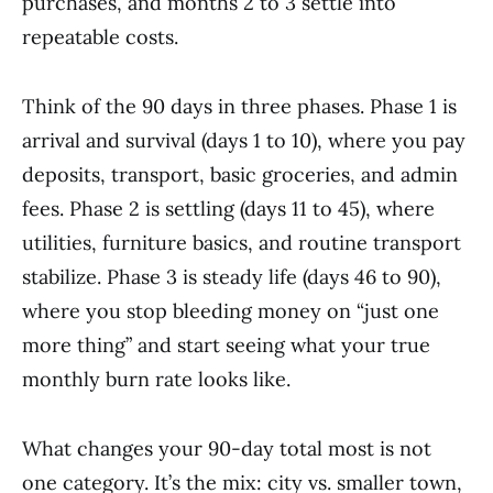
purchases, and months 2 to 3 settle into
repeatable costs.
Think of the 90 days in three phases. Phase 1 is
arrival and survival (days 1 to 10), where you pay
deposits, transport, basic groceries, and admin
fees. Phase 2 is settling (days 11 to 45), where
utilities, furniture basics, and routine transport
stabilize. Phase 3 is steady life (days 46 to 90),
where you stop bleeding money on “just one
more thing” and start seeing what your true
monthly burn rate looks like.
What changes your 90-day total most is not
one category. It’s the mix: city vs. smaller town,