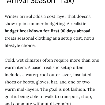
“Arrival Season” Tax)
Winter arrival adds a cost layer that doesn’t
show up in summer budgeting. A realistic
budget breakdown for first 90 days abroad
treats seasonal clothing as a setup cost, not a
lifestyle choice.
Cold, wet climates often require more than one
warm item. A basic, realistic setup often
includes a waterproof outer layer, insulated
shoes or boots, gloves, hat, and one or two
warm mid-layers. The goal is not fashion. The
goal is being able to walk to transport, shop,
and commute without discomfort.