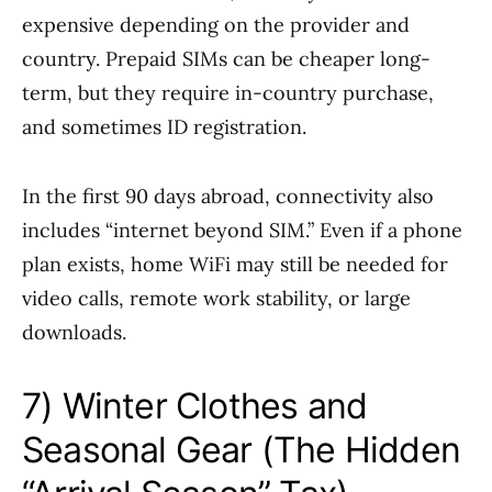
expensive depending on the provider and
country. Prepaid SIMs can be cheaper long-
term, but they require in-country purchase,
and sometimes ID registration.
In the first 90 days abroad, connectivity also
includes “internet beyond SIM.” Even if a phone
plan exists, home WiFi may still be needed for
video calls, remote work stability, or large
downloads.
7) Winter Clothes and
Seasonal Gear (The Hidden