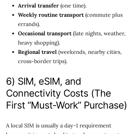
Arrival transfer
(one time).
Weekly routine transport
(commute plus
errands).
Occasional transport
(late nights, weather,
heavy shopping).
Regional travel
(weekends, nearby cities,
cross-border trips).
6) SIM, eSIM, and
Connectivity Costs (The
First “Must-Work” Purchase)
A local SIM is usually a day-1 requirement