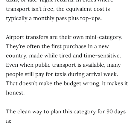
transport isn’t free, the equivalent cost is
typically a monthly pass plus top-ups.
Airport transfers are their own mini-category.
They’re often the first purchase in a new
country, made while tired and time-sensitive.
Even when public transport is available, many
people still pay for taxis during arrival week.
That doesn’t make the budget wrong, it makes it
honest.
The clean way to plan this category for 90 days
is: