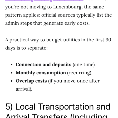
you’re not moving to Luxembourg, the same
pattern applies: official sources typically list the
admin steps that generate early costs.
A practical way to budget utilities in the first 90
days is to separate:
Connection and deposits
(one time).
Monthly consumption
(recurring).
Overlap costs
(if you move once after
arrival).
5) Local Transportation and
Arrival Transfers (Including