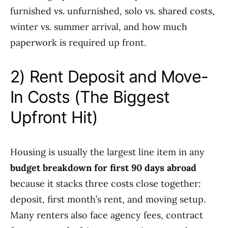
furnished vs. unfurnished, solo vs. shared costs,
winter vs. summer arrival, and how much
paperwork is required up front.
2) Rent Deposit and Move-
In Costs (The Biggest
Upfront Hit)
Housing is usually the largest line item in any
budget breakdown for first 90 days abroad
because it stacks three costs close together:
deposit, first month’s rent, and moving setup.
Many renters also face agency fees, contract