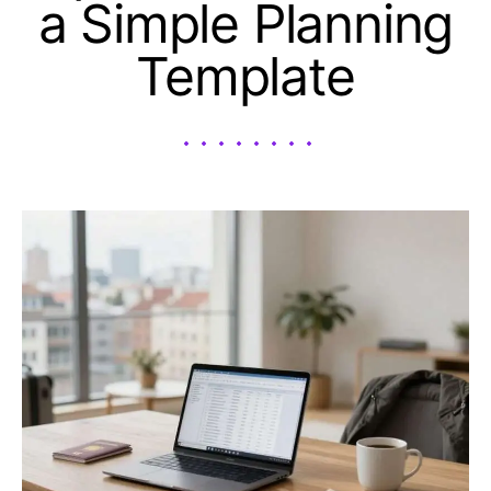
a Simple Planning
Template