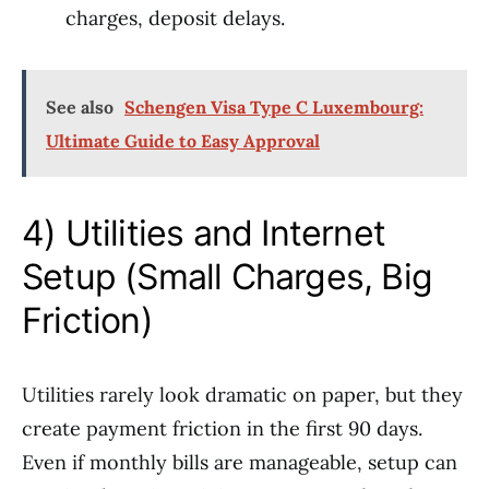
charges, deposit delays.
See also
Schengen Visa Type C Luxembourg:
Ultimate Guide to Easy Approval
4) Utilities and Internet
Setup (Small Charges, Big
Friction)
Utilities rarely look dramatic on paper, but they
create payment friction in the first 90 days.
Even if monthly bills are manageable, setup can