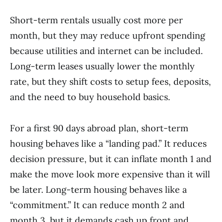
Short-term rentals usually cost more per
month, but they may reduce upfront spending
because utilities and internet can be included.
Long-term leases usually lower the monthly
rate, but they shift costs to setup fees, deposits,
and the need to buy household basics.
For a first 90 days abroad plan, short-term
housing behaves like a “landing pad.” It reduces
decision pressure, but it can inflate month 1 and
make the move look more expensive than it will
be later. Long-term housing behaves like a
“commitment.” It can reduce month 2 and
month 3, but it demands cash up front and