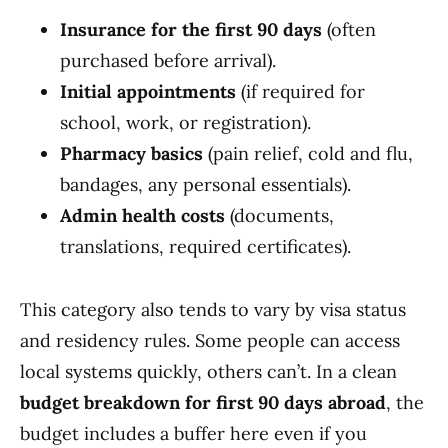
Insurance for the first 90 days
(often
purchased before arrival).
Initial appointments
(if required for
school, work, or registration).
Pharmacy basics
(pain relief, cold and flu,
bandages, any personal essentials).
Admin health costs
(documents,
translations, required certificates).
This category also tends to vary by visa status
and residency rules. Some people can access
local systems quickly, others can’t. In a clean
budget breakdown for first 90 days abroad
, the
budget includes a buffer here even if you