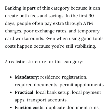
Banking is part of this category because it can
create both fees and savings. In the first 90
days, people often pay extra through ATM
charges, poor exchange rates, and temporary
card workarounds. Even when using good tools,
costs happen because you’re still stabilizing.
A realistic structure for this category:
Mandatory
: residence registration,
required documents, permit appointments.
Practical
: local bank setup, local payment
apps, transport accounts.
Friction costs
: duplicate document runs,