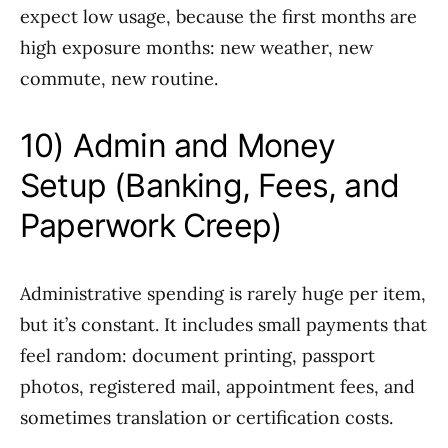
expect low usage, because the first months are
high exposure months: new weather, new
commute, new routine.
10) Admin and Money
Setup (Banking, Fees, and
Paperwork Creep)
Administrative spending is rarely huge per item,
but it’s constant. It includes small payments that
feel random: document printing, passport
photos, registered mail, appointment fees, and
sometimes translation or certification costs.