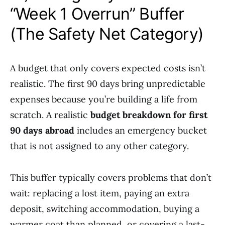
“Week 1 Overrun” Buffer
(The Safety Net Category)
A budget that only covers expected costs isn’t
realistic. The first 90 days bring unpredictable
expenses because you’re building a life from
scratch. A realistic
budget breakdown for first
90 days abroad
includes an emergency bucket
that is not assigned to any other category.
This buffer typically covers problems that don’t
wait: replacing a lost item, paying an extra
deposit, switching accommodation, buying a
warmer coat than planned, or covering a last-