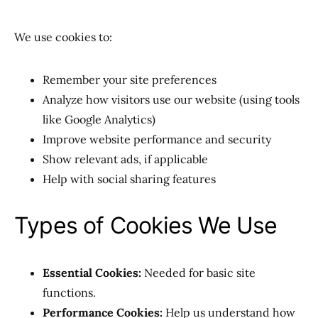
We use cookies to:
Remember your site preferences
Analyze how visitors use our website (using tools
like Google Analytics)
Improve website performance and security
Show relevant ads, if applicable
Help with social sharing features
Types of Cookies We Use
Essential Cookies:
Needed for basic site
functions.
Performance Cookies:
Help us understand how