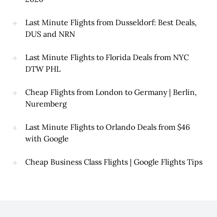
Last Minute Flights from Dusseldorf: Best Deals,
DUS and NRN
Last Minute Flights to Florida Deals from NYC
DTW PHL
Cheap Flights from London to Germany | Berlin,
Nuremberg
Last Minute Flights to Orlando Deals from $46
with Google
Cheap Business Class Flights | Google Flights Tips