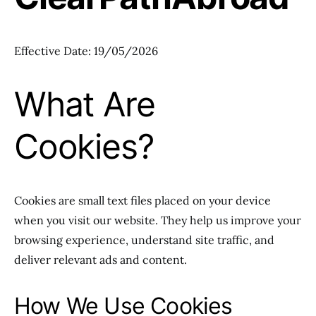
Effective Date: 19/05/2026
What Are
Cookies?
Cookies are small text files placed on your device
when you visit our website. They help us improve your
browsing experience, understand site traffic, and
deliver relevant ads and content.
How We Use Cookies