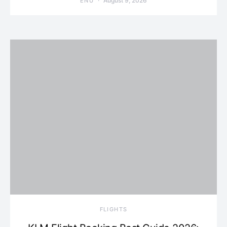
August 9, 2026
ENU
​FLIGHTS