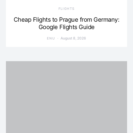
​FLIGHTS
Cheap Flights to Prague from Germany:
Google Flights Guide
August 8, 2026
ENU