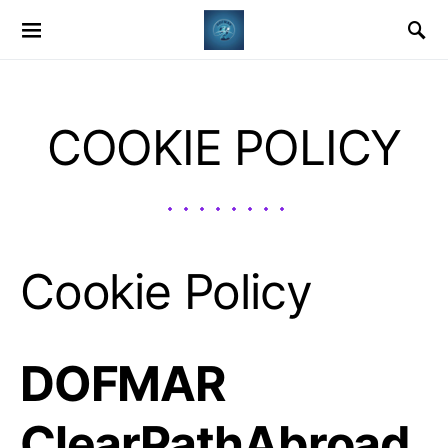
COOKIE POLICY
Cookie Policy
DOFMAR
ClearPathAbroad