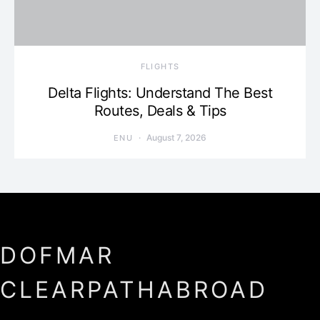
​FLIGHTS
Delta Flights: Understand The Best
Routes, Deals & Tips
August 7, 2026
ENU
DOFMAR
CLEARPATHABROAD