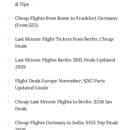
& Tips
Cheap Flights from Rome to Frankfurt Germany
(From $25)
Last Minute Flight Tickets from Berlin: Cheap
Deals
Last Minute Flights Berlin: $195 Deals Updated
2026
Flight Deals Europe November: $267 Paris
Updated Guide
Cheap Last Minute Flights to Berlin: $338 Jan
Deals
Cheap Flights Germany to India: $355 Top Deals
2026