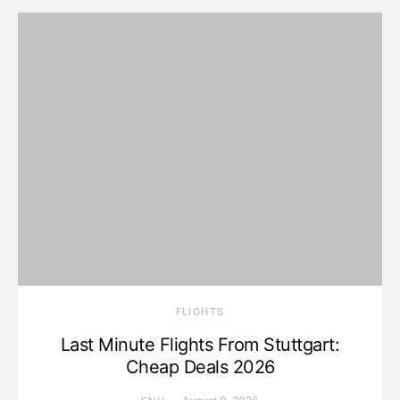
​FLIGHTS
Last Minute Flights From Stuttgart:
Cheap Deals 2026