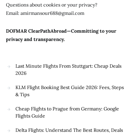
Questions about cookies or your privacy?
Email: amirmansour688@gmail.com
DOFMAR ClearPathAbroad—Committing to your
privacy and transparency.
Last Minute Flights From Stuttgart: Cheap Deals
2026
KLM Flight Booking Best Guide 2026: Fees, Steps
& Tips
Cheap Flights to Prague from Germany: Google
Flights Guide
Delta Flights: Understand The Best Routes, Deals