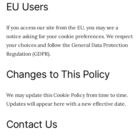
EU Users
If you access our site from the EU, you may see a
notice asking for your cookie preferences. We respect
your choices and follow the General Data Protection
Regulation (GDPR).
Changes to This Policy
We may update this Cookie Policy from time to time.
Updates will appear here with a new effective date.
Contact Us