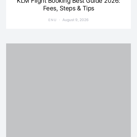
KLM Flight Booking Best Guide 2026:
Fees, Steps & Tips
August 9, 2026
ENU