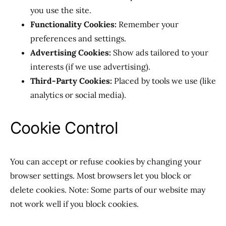
you use the site.
Functionality Cookies:
Remember your
preferences and settings.
Advertising Cookies:
Show ads tailored to your
interests (if we use advertising).
Third-Party Cookies:
Placed by tools we use (like
analytics or social media).
Cookie Control
You can accept or refuse cookies by changing your
browser settings. Most browsers let you block or
delete cookies. Note: Some parts of our website may
not work well if you block cookies.