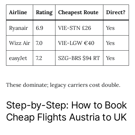
Airline
Rating
Cheapest Route
Direct?
Ryanair
6.9
VIE-STN £26
Yes
Wizz Air
7.0
VIE-LGW €40
Yes
easyJet
7.2
SZG-BRS $94 RT
Yes
These dominate; legacy carriers cost double.
Step-by-Step: How to Book
Cheap Flights Austria to UK