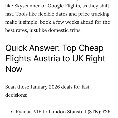
like Skyscanner or Google Flights, as they shift
fast. Tools like flexible dates and price tracking
make it simple; book a few weeks ahead for the
best rates, just like domestic trips.
Quick Answer: Top Cheap
Flights Austria to UK Right
Now
Scan these January 2026 deals for fast
decisions:
Ryanair VIE to London Stansted (STN): £26