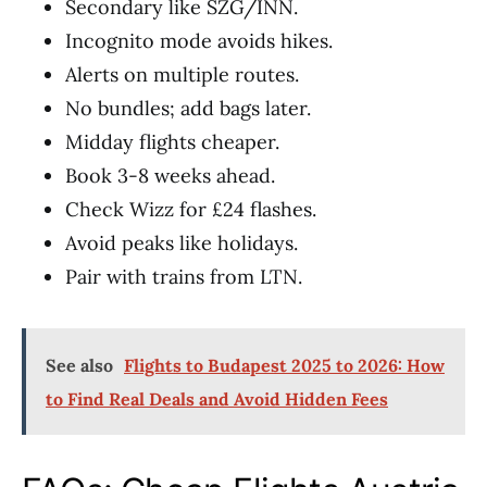
Secondary like SZG/INN.
Incognito mode avoids hikes.
Alerts on multiple routes.
No bundles; add bags later.
Midday flights cheaper.
Book 3-8 weeks ahead.
Check Wizz for £24 flashes.
Avoid peaks like holidays.
Pair with trains from LTN.
See also
Flights to Budapest 2025 to 2026: How
to Find Real Deals and Avoid Hidden Fees