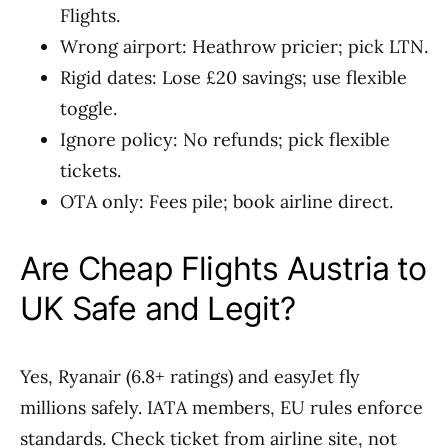
Flights.
Wrong airport: Heathrow pricier; pick LTN.
Rigid dates: Lose £20 savings; use flexible
toggle.
Ignore policy: No refunds; pick flexible
tickets.
OTA only: Fees pile; book airline direct.
Are Cheap Flights Austria to
UK Safe and Legit?
Yes, Ryanair (6.8+ ratings) and easyJet fly
millions safely. IATA members, EU rules enforce
standards. Check ticket from airline site, not