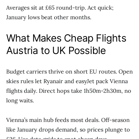
Averages sit at £65 round-trip. Act quick;
January lows beat other months.
What Makes Cheap Flights
Austria to UK Possible
Budget carriers thrive on short EU routes. Open
skies rules let Ryanair and easyJet pack Vienna
flights daily. Direct hops take 1h50m-2h30m, no
long waits.
Vienna’s main hub feeds most deals. Off-season
like January drops demand, so prices plunge to