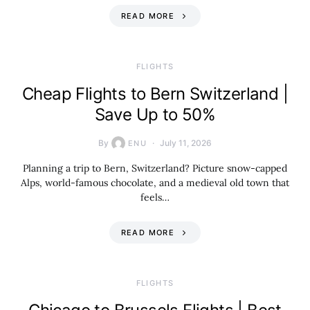
READ MORE
​FLIGHTS
Cheap Flights to Bern Switzerland |
Save Up to 50%
By
July 11, 2026
ENU
Planning a trip to Bern, Switzerland? Picture snow-capped
Alps, world-famous chocolate, and a medieval old town that
feels…
READ MORE
​FLIGHTS