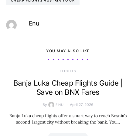
CHEAP FLIGHTS AUSTRIA TO UK
Enu
YOU MAY ALSO LIKE
​FLIGHTS
Banja Luka Cheap Flights Guide |
Save on BNX Fares
By
April 27, 2026
ENU
Banja Luka cheap flights offer a smart way to reach Bosnia’s
second-largest city without breaking the bank. You…