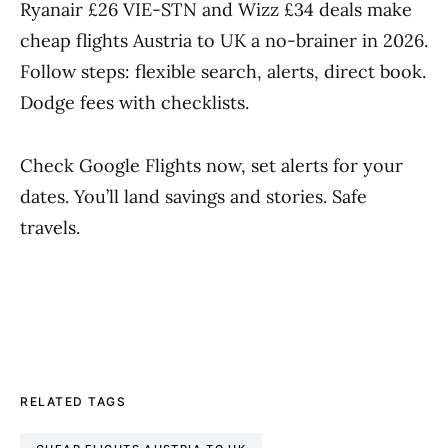
Ryanair £26 VIE-STN and Wizz £34 deals make
cheap flights Austria to UK a no-brainer in 2026.
Follow steps: flexible search, alerts, direct book.
Dodge fees with checklists.
Check Google Flights now, set alerts for your
dates. You’ll land savings and stories. Safe
travels.
RELATED TAGS