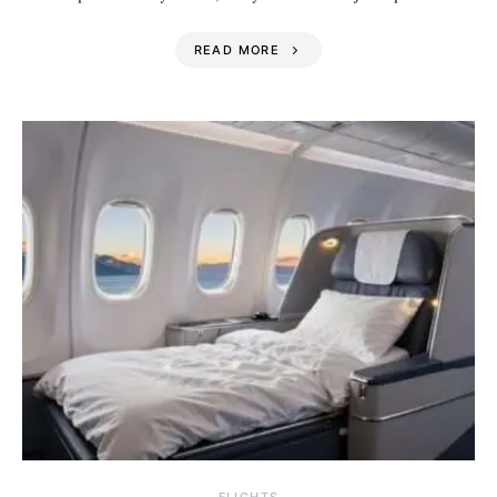
READ MORE