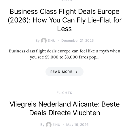
​FLIGHTS
Business Class Flight Deals Europe
(2026): How You Can Fly Lie-Flat for
Less
By
December 21, 2025
ENU
Business class flight deals europe can feel like a myth when
you see $5,000 to $8,000 fares pop…
READ MORE
​FLIGHTS
Vliegreis Nederland Alicante: Beste
Deals Directe Vluchten
By
May 19, 2026
ENU