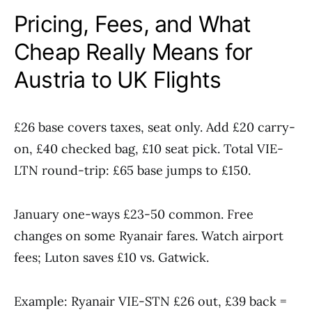
Pricing, Fees, and What
Cheap Really Means for
Austria to UK Flights
£26 base covers taxes, seat only. Add £20 carry-
on, £40 checked bag, £10 seat pick. Total VIE-
LTN round-trip: £65 base jumps to £150.
January one-ways £23-50 common. Free
changes on some Ryanair fares. Watch airport
fees; Luton saves £10 vs. Gatwick.
Example: Ryanair VIE-STN £26 out, £39 back =