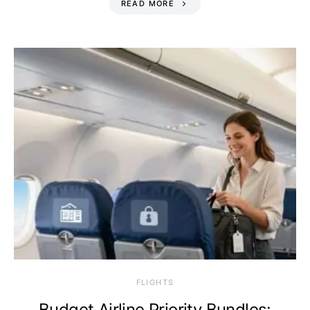
READ MORE
​FLIGHTS
Budget Airline Priority Bundles: