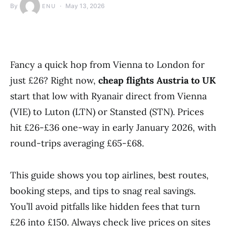
By
May 13, 2026
ENU
Fancy a quick hop from Vienna to London for
just £26? Right now,
cheap flights Austria to UK
start that low with Ryanair direct from Vienna
(VIE) to Luton (LTN) or Stansted (STN). Prices
hit £26-£36 one-way in early January 2026, with
round-trips averaging £65-£68.
This guide shows you top airlines, best routes,
booking steps, and tips to snag real savings.
You’ll avoid pitfalls like hidden fees that turn
£26 into £150. Always check live prices on sites