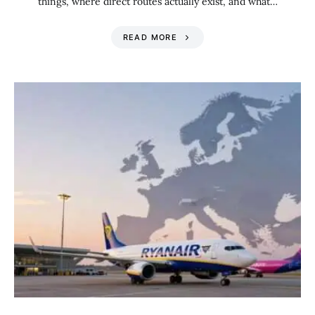
things, where direct routes actually exist, and what…
READ MORE