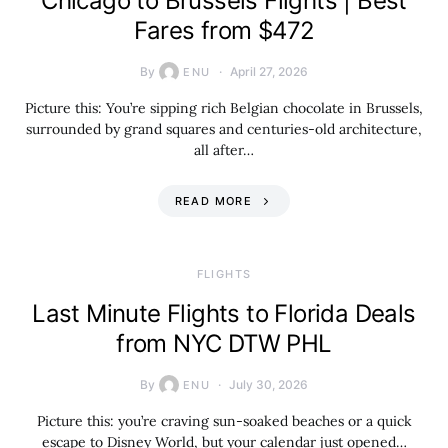
Chicago to Brussels Flights | Best
Fares from $472
By
April 27, 2026
ENU
Picture this: You’re sipping rich Belgian chocolate in Brussels,
surrounded by grand squares and centuries-old architecture,
all after…
READ MORE
​FLIGHTS
Last Minute Flights to Florida Deals
from NYC DTW PHL
By
July 30, 2026
ENU
Picture this: you’re craving sun-soaked beaches or a quick
escape to Disney World, but your calendar just opened…