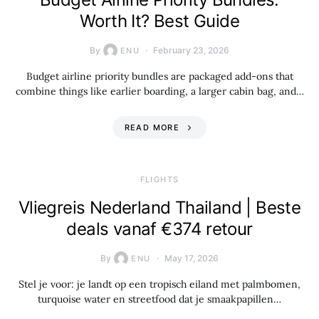
Worth It? Best Guide
By
February 23, 2026
ENU
Budget airline priority bundles are packaged add-ons that
combine things like earlier boarding, a larger cabin bag, and…
READ MORE
​FLIGHTS
Vliegreis Nederland Thailand | Beste
deals vanaf €374 retour
By
May 17, 2026
ENU
Stel je voor: je landt op een tropisch eiland met palmbomen,
turquoise water en streetfood dat je smaakpapillen…