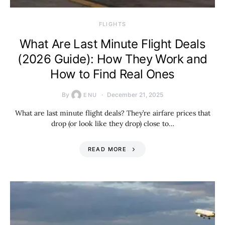
​FLIGHTS
What Are Last Minute Flight Deals
(2026 Guide): How They Work and
How to Find Real Ones
By
December 21, 2025
ENU
What are last minute flight deals? They’re airfare prices that
drop (or look like they drop) close to…
READ MORE