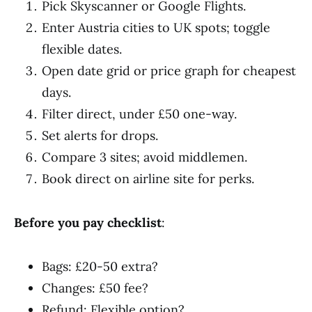
Pick Skyscanner or Google Flights.
Enter Austria cities to UK spots; toggle
flexible dates.
Open date grid or price graph for cheapest
days.
Filter direct, under £50 one-way.
Set alerts for drops.
Compare 3 sites; avoid middlemen.
Book direct on airline site for perks.
Before you pay checklist
:
Bags: £20-50 extra?
Changes: £50 fee?
Refund: Flexible option?