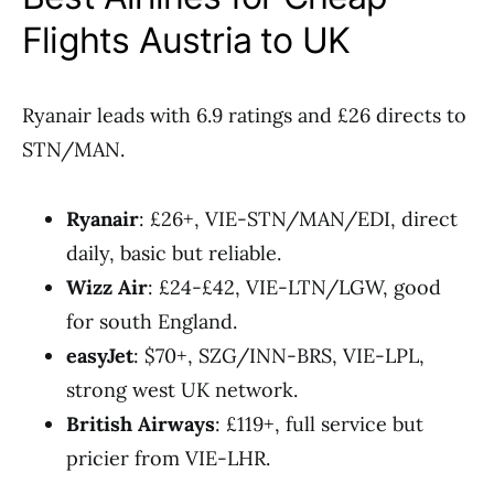
Flights Austria to UK
Ryanair leads with 6.9 ratings and £26 directs to
STN/MAN.
Ryanair
: £26+, VIE-STN/MAN/EDI, direct
daily, basic but reliable.
Wizz Air
: £24-£42, VIE-LTN/LGW, good
for south England.
easyJet
: $70+, SZG/INN-BRS, VIE-LPL,
strong west UK network.
British Airways
: £119+, full service but
pricier from VIE-LHR.