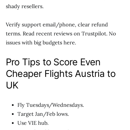
shady resellers.
Verify support email/phone, clear refund
terms. Read recent reviews on Trustpilot. No
issues with big budgets here.
Pro Tips to Score Even
Cheaper Flights Austria to
UK
Fly Tuesdays/Wednesdays.
Target Jan/Feb lows.
Use VIE hub.