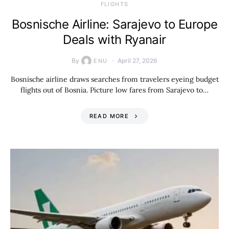
​FLIGHTS
Bosnische Airline: Sarajevo to Europe
Deals with Ryanair
By
April 27, 2026
ENU
Bosnische airline draws searches from travelers eyeing budget
flights out of Bosnia. Picture low fares from Sarajevo to…
READ MORE