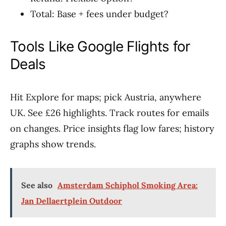
Total: Base + fees under budget?
Tools Like Google Flights for
Deals
Hit Explore for maps; pick Austria, anywhere
UK. See £26 highlights. Track routes for emails
on changes. Price insights flag low fares; history
graphs show trends.
See also
Amsterdam Schiphol Smoking Area:
Jan Dellaertplein Outdoor