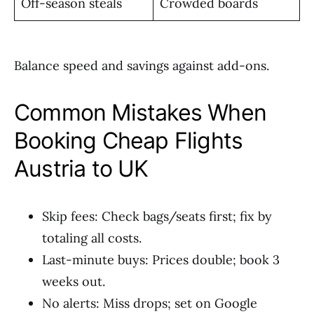
Off-season steals
Crowded boards
Balance speed and savings against add-ons.
Common Mistakes When
Booking Cheap Flights
Austria to UK
Skip fees: Check bags/seats first; fix by
totaling all costs.
Last-minute buys: Prices double; book 3
weeks out.
No alerts: Miss drops; set on Google