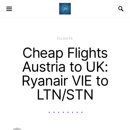
​FLIGHTS
Cheap Flights
Austria to UK:
Ryanair VIE to
LTN/STN