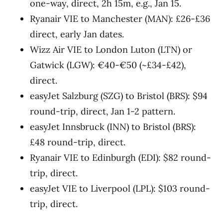
one-way, direct, 2h 15m, e.g., Jan 15.
Ryanair VIE to Manchester (MAN): £26-£36
direct, early Jan dates.
Wizz Air VIE to London Luton (LTN) or
Gatwick (LGW): €40-€50 (~£34-£42),
direct.
easyJet Salzburg (SZG) to Bristol (BRS): $94
round-trip, direct, Jan 1-2 pattern.
easyJet Innsbruck (INN) to Bristol (BRS):
£48 round-trip, direct.
Ryanair VIE to Edinburgh (EDI): $82 round-
trip, direct.
easyJet VIE to Liverpool (LPL): $103 round-
trip, direct.