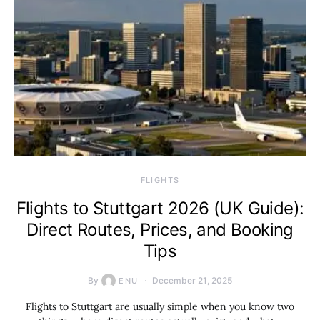
​FLIGHTS
Flights to Stuttgart 2026 (UK Guide):
Direct Routes, Prices, and Booking
Tips
By
December 21, 2025
ENU
Flights to Stuttgart are usually simple when you know two