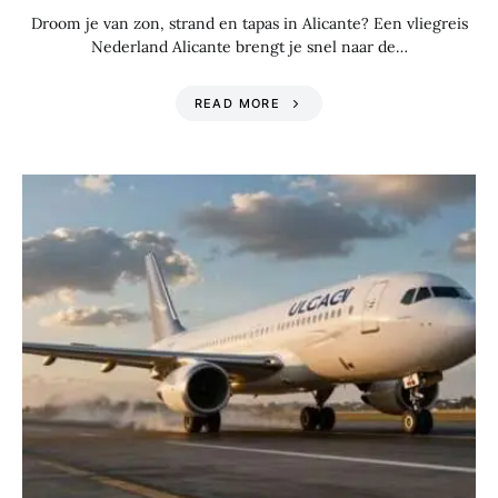
Droom je van zon, strand en tapas in Alicante? Een vliegreis
Nederland Alicante brengt je snel naar de…
READ MORE