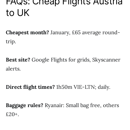
FAQs: Cheap Flights Austria
to UK
Cheapest month?
January, £65 average round-
trip.
Best site?
Google Flights for grids, Skyscanner
alerts.
Direct flight times?
1h50m VIE-LTN; daily.
Baggage rules?
Ryanair: Small bag free, others
£20+.