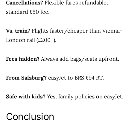
Cancellations?
Flexible fares refundable;
standard £50 fee.
Vs. train?
Flights faster/cheaper than Vienna-
London rail (£200+).
Fees hidden?
Always add bags/seats upfront.
From Salzburg?
easyJet to BRS £94 RT.
Safe with kids?
Yes, family policies on easyJet.
Conclusion