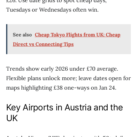
£26. Use date grids to spot cheap days,
Tuesdays or Wednesdays often win.
See also
Cheap Tokyo Flights from UK: Cheap
Direct vs Connecting Tips
Trends show early 2026 under £70 average.
Flexible plans unlock more; leave dates open for
maps highlighting £38 one-ways on Jan 24.
Key Airports in Austria and the
UK