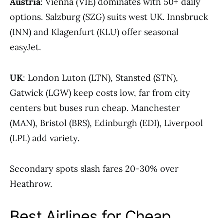
Austria
: Vienna (VIE) dominates with 50+ daily
options. Salzburg (SZG) suits west UK. Innsbruck
(INN) and Klagenfurt (KLU) offer seasonal
easyJet.
UK
: London Luton (LTN), Stansted (STN),
Gatwick (LGW) keep costs low, far from city
centers but buses run cheap. Manchester
(MAN), Bristol (BRS), Edinburgh (EDI), Liverpool
(LPL) add variety.
Secondary spots slash fares 20-30% over
Heathrow.
Best Airlines for Cheap