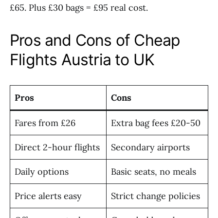
£65. Plus £30 bags = £95 real cost.
Pros and Cons of Cheap
Flights Austria to UK
Pros
Cons
Fares from £26
Extra bag fees £20-50
Direct 2-hour flights
Secondary airports
Daily options
Basic seats, no meals
Price alerts easy
Strict change policies