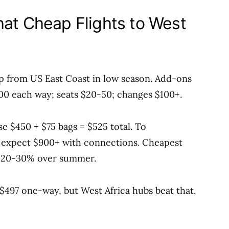
hat Cheap Flights to West
p from US East Coast in low season. Add-ons
100 each way; seats $20-50; changes $100+.
 $450 + $75 bags = $525 total. To
 expect $900+ with connections. Cheapest
g 20-30% over summer.
 $497 one-way, but West Africa hubs beat that.