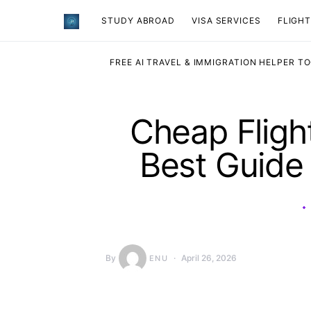
STUDY ABROAD
VISA SERVICES
​FLIGH
FREE AI TRAVEL & IMMIGRATION HELPER T
Cheap Fligh
Best Guide
By
April 26, 2026
ENU