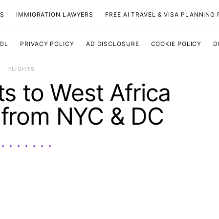
TS
IMMIGRATION LAWYERS
FREE AI TRAVEL & VISA PLANNING
OOL
PRIVACY POLICY
AD DISCLOSURE
COOKIE POLICY
D
​FLIGHTS
ts to West Africa
 from NYC & DC