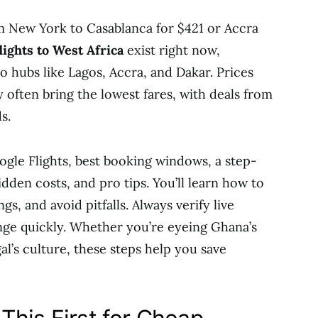
m New York to Casablanca for $421 or Accra
lights to West Africa
exist right now,
o hubs like Lagos, Accra, and Dakar. Prices
 often bring the lowest fares, with deals from
s.
ogle Flights, best booking windows, a step-
dden costs, and pro tips. You’ll learn how to
ngs, and avoid pitfalls. Always verify live
hange quickly. Whether you’re eyeing Ghana’s
al’s culture, these steps help you save