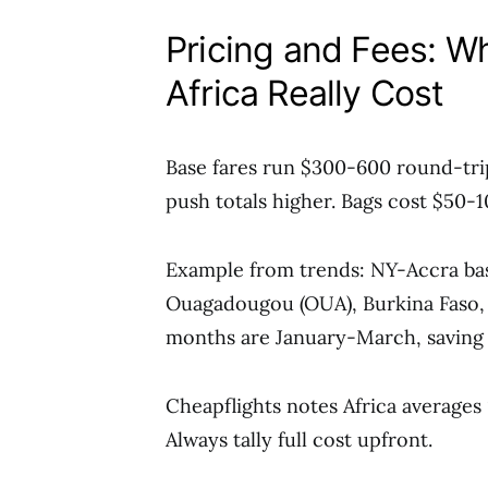
Pricing and Fees: W
Africa Really Cost
Base fares run $300-600 round-tri
push totals higher. Bags cost $50-
Example from trends: NY-Accra base
Ouagadougou (OUA), Burkina Faso,
months are January-March, savin
Cheapflights notes Africa averages
Always tally full cost upfront.