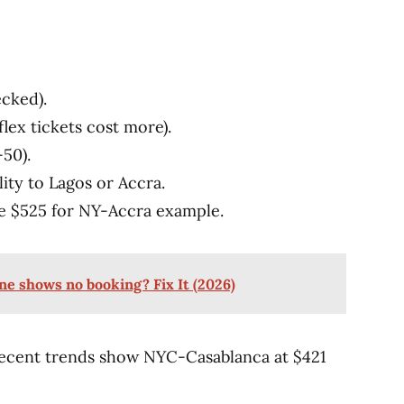
cked).
lex tickets cost more).
-50).
lity to Lagos or Accra.
ke $525 for NY-Accra example.
ne shows no booking? Fix It (2026)
 Recent trends show NYC-Casablanca at $421