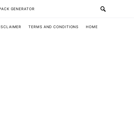
 PACK GENERATOR
ISCLAIMER
TERMS AND CONDITIONS
HOME