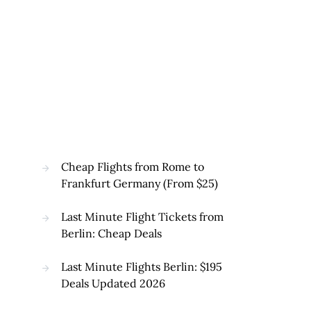
Cheap Flights from Rome to
Frankfurt Germany (From $25)
Last Minute Flight Tickets from
Berlin: Cheap Deals
Last Minute Flights Berlin: $195
Deals Updated 2026