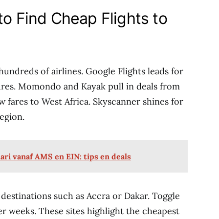
to Find Cheap Flights to
hundreds of airlines. Google Flights leads for
tures. Momondo and Kayak pull in deals from
w fares to West Africa. Skyscanner shines for
egion.
ri vanaf AMS en EIN: tips en deals
 destinations such as Accra or Dakar. Toggle
ver weeks. These sites highlight the cheapest