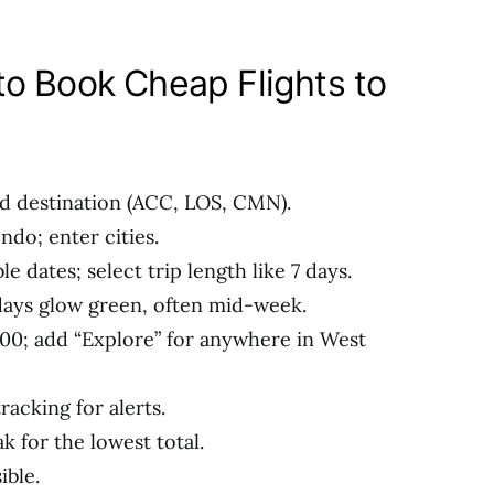
o Book Cheap Flights to
nd destination (ACC, LOS, CMN).
do; enter cities.
le dates; select trip length like 7 days.
days glow green, often mid-week.
600; add “Explore” for anywhere in West
racking for alerts.
k for the lowest total.
ible.