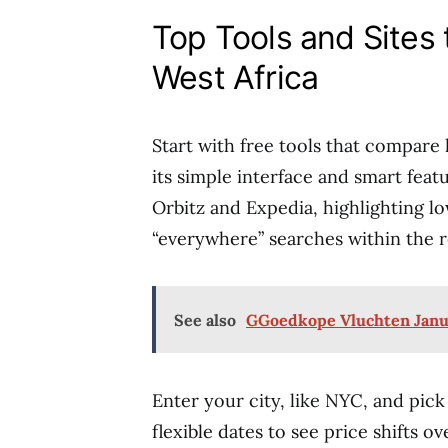
Top Tools and Sites 
West Africa
Start with free tools that compare 
its simple interface and smart fea
Orbitz and Expedia, highlighting lo
“everywhere” searches within the r
See also
GGoedkope Vluchten Janua
Enter your city, like NYC, and pick
flexible dates to see price shifts o