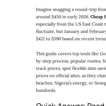
Imagine snagging a round-trip fro
around $450 in early 2026.
Cheap f
especially from the US East Coast t
fluctuate, but January and February
$421 to $590 based on recent trend
This guide covers top tools like Go
by-step process, popular routes, hi
track prices, spot flexible date savi
prices on official sites, as they c
beaches, Nigeria’s energy, or Seneg
hundreds.