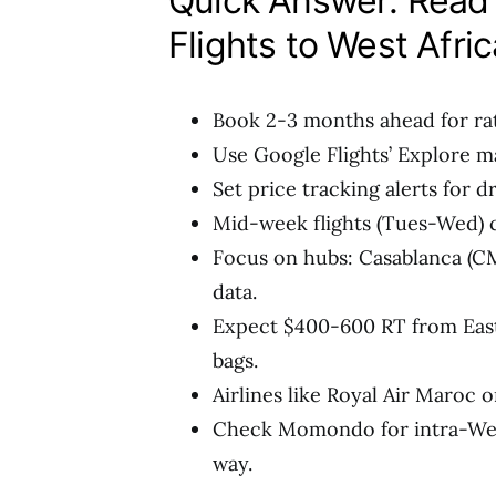
Quick Answer: Read 
Flights to West Afric
Book 2-3 months ahead for ra
Use Google Flights’ Explore ma
Set price tracking alerts for d
Mid-week flights (Tues-Wed) 
Focus on hubs: Casablanca (CM
data.
Expect $400-600 RT from East
bags.
Airlines like Royal Air Maroc o
Check Momondo for intra-West 
way.