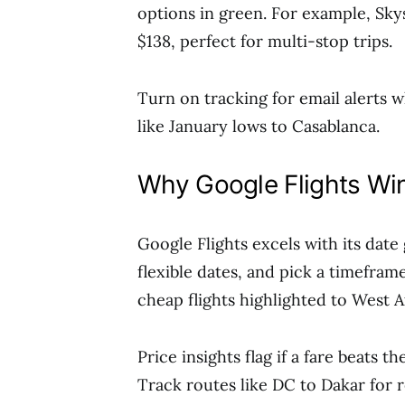
options in green. For example, Sky
$138, perfect for multi-stop trips.
Turn on tracking for email alerts w
like January lows to Casablanca.
Why Google Flights Win
Google Flights excels with its date
flexible dates, and pick a timefram
cheap flights highlighted to West A
Price insights flag if a fare beats 
Track routes like DC to Dakar for r