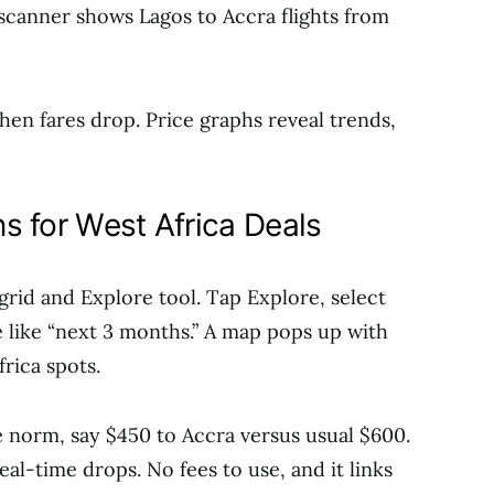
scanner shows Lagos to Accra flights from
hen fares drop. Price graphs reveal trends,
s for West Africa Deals
 grid and Explore tool. Tap Explore, select
e like “next 3 months.” A map pops up with
frica spots.
the norm, say $450 to Accra versus usual $600.
eal-time drops. No fees to use, and it links