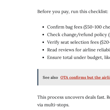
Before you pay, run this checklist:
Confirm bag fees ($50-100 che
Check change/refund policy (f
Verify seat selection fees ($20
Read reviews for airline reliabi
Ensure total under budget, li
See also
OTA confirms but the airli
This process uncovers deals fast.
via multi-stops.