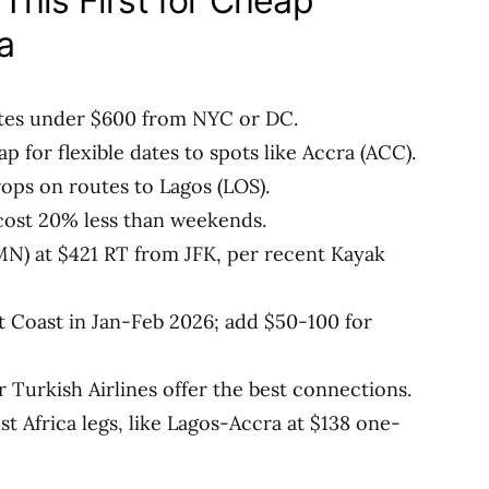
This First for Cheap
a
tes under $600 from NYC or DC.
p for flexible dates to spots like Accra (ACC).
rops on routes to Lagos (LOS).
cost 20% less than weekends.
N) at $421 RT from JFK, per recent Kayak
 Coast in Jan-Feb 2026; add $50-100 for
r Turkish Airlines offer the best connections.
Africa legs, like Lagos-Accra at $138 one-