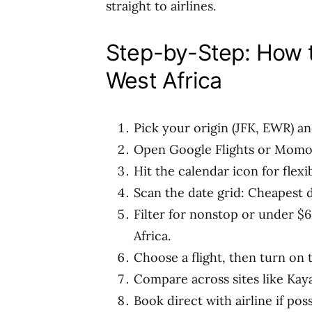
straight to airlines.
Step-by-Step: How t
West Africa
Pick your origin (JFK, EWR) a
Open Google Flights or Momon
Hit the calendar icon for flexib
Scan the date grid: Cheapest 
Filter for nonstop or under $
Africa.
Choose a flight, then turn on t
Compare across sites like Kaya
Book direct with airline if poss