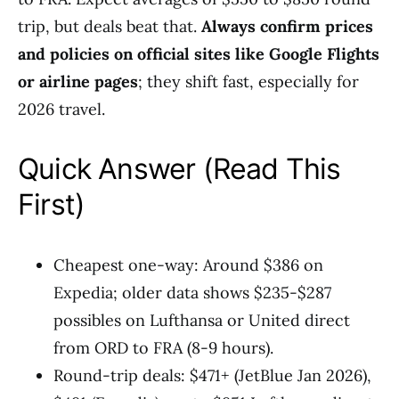
trip, but deals beat that.
Always confirm prices
and policies on official sites like Google Flights
or airline pages
; they shift fast, especially for
2026 travel.
Quick Answer (Read This
First)
Cheapest one-way: Around $386 on
Expedia; older data shows $235-$287
possibles on Lufthansa or United direct
from ORD to FRA (8-9 hours).
Round-trip deals: $471+ (JetBlue Jan 2026),