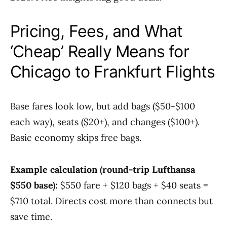
Pricing, Fees, and What
‘Cheap’ Really Means for
Chicago to Frankfurt Flights
Base fares look low, but add bags ($50-$100
each way), seats ($20+), and changes ($100+).
Basic economy skips free bags.
Example calculation (round-trip Lufthansa
$550 base):
$550 fare + $120 bags + $40 seats =
$710 total. Directs cost more than connects but
save time.