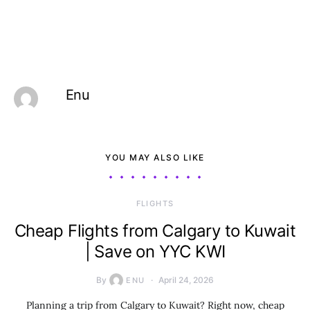
Enu
YOU MAY ALSO LIKE
​FLIGHTS
Cheap Flights from Calgary to Kuwait
| Save on YYC KWI
By
April 24, 2026
ENU
Planning a trip from Calgary to Kuwait? Right now, cheap