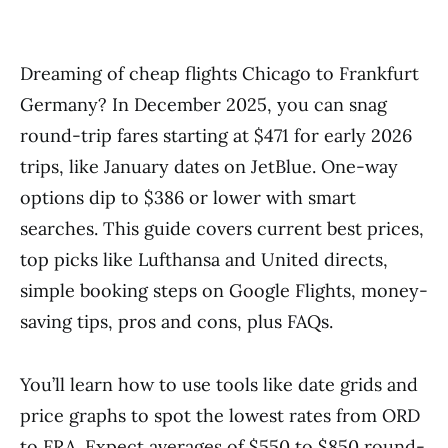
Dreaming of cheap flights Chicago to Frankfurt
Germany? In December 2025, you can snag
round-trip fares starting at $471 for early 2026
trips, like January dates on JetBlue. One-way
options dip to $386 or lower with smart
searches. This guide covers current best prices,
top picks like Lufthansa and United directs,
simple booking steps on Google Flights, money-
saving tips, pros and cons, plus FAQs.
You’ll learn how to use tools like date grids and
price graphs to spot the lowest rates from ORD
to FRA. Expect averages of $550 to $850 round-