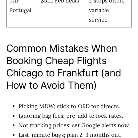
TAP
$522 Feb deals
2 stops often,
Portugal
variable
service
Common Mistakes When
Booking Cheap Flights
Chicago to Frankfurt (and
How to Avoid Them)
Picking MDW; stick to ORD for directs.
Ignoring bag fees; pre-add to lock rates.
Not tracking prices; set Google alerts now.
Last-minute buys; plan 2-3 months out.