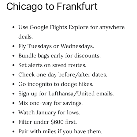
Chicago to Frankfurt
Use Google Flights Explore for anywhere
deals.
Fly Tuesdays or Wednesdays.
Bundle bags early for discounts.
Set alerts on saved routes.
Check one day before/after dates.
Go incognito to dodge hikes.
Sign up for Lufthansa/United emails.
Mix one-way for savings.
Watch January for lows.
Filter under $600 first.
Pair with miles if you have them.