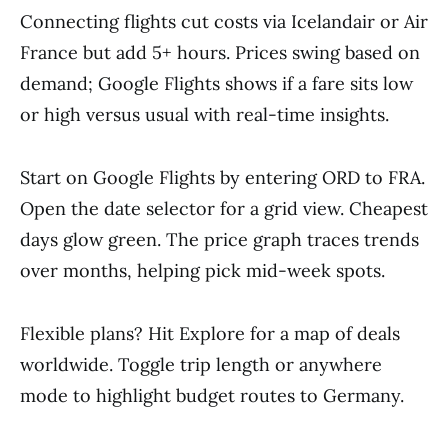
Connecting flights cut costs via Icelandair or Air
France but add 5+ hours. Prices swing based on
demand; Google Flights shows if a fare sits low
or high versus usual with real-time insights.
Start on Google Flights by entering ORD to FRA.
Open the date selector for a grid view. Cheapest
days glow green. The price graph traces trends
over months, helping pick mid-week spots.
Flexible plans? Hit Explore for a map of deals
worldwide. Toggle trip length or anywhere
mode to highlight budget routes to Germany.