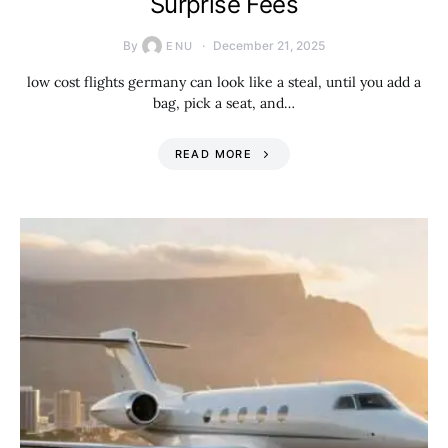
Surprise Fees
By
December 21, 2025
ENU
low cost flights germany can look like a steal, until you add a
bag, pick a seat, and…
READ MORE