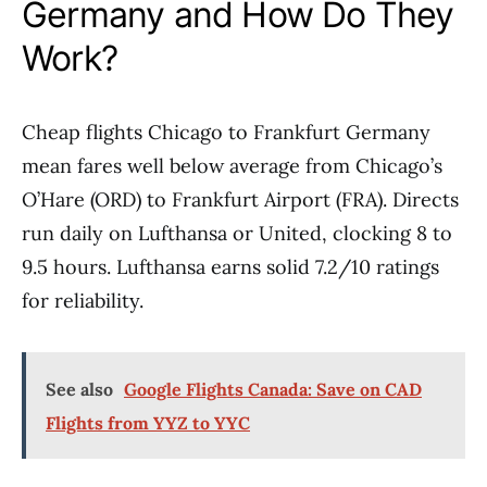
Germany and How Do They
Work?
Cheap flights Chicago to Frankfurt Germany
mean fares well below average from Chicago’s
O’Hare (ORD) to Frankfurt Airport (FRA). Directs
run daily on Lufthansa or United, clocking 8 to
9.5 hours. Lufthansa earns solid 7.2/10 ratings
for reliability.
See also
Google Flights Canada: Save on CAD
Flights from YYZ to YYC