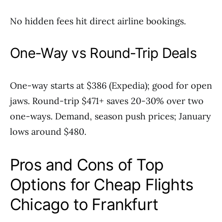
No hidden fees hit direct airline bookings.
One-Way vs Round-Trip Deals
One-way starts at $386 (Expedia); good for open
jaws. Round-trip $471+ saves 20-30% over two
one-ways. Demand, season push prices; January
lows around $480.
Pros and Cons of Top
Options for Cheap Flights
Chicago to Frankfurt