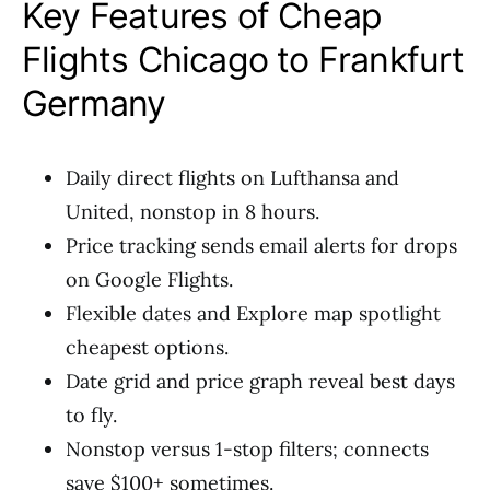
Key Features of Cheap
Flights Chicago to Frankfurt
Germany
Daily direct flights on Lufthansa and
United, nonstop in 8 hours.
Price tracking sends email alerts for drops
on Google Flights.
Flexible dates and Explore map spotlight
cheapest options.
Date grid and price graph reveal best days
to fly.
Nonstop versus 1-stop filters; connects
save $100+ sometimes.