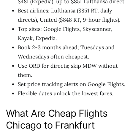
$481 (Expedia), up to $851 Lufthansa direct.
Best airlines: Lufthansa ($851 RT, daily
directs), United ($848 RT, 9-hour flights).
Top sites: Google Flights, Skyscanner,
Kayak, Expedia.
Book 2-3 months ahead; Tuesdays and
Wednesdays often cheapest.
Use ORD for directs; skip MDW without
them.
Set price tracking alerts on Google Flights.
Flexible dates unlock the lowest fares.
What Are Cheap Flights
Chicago to Frankfurt