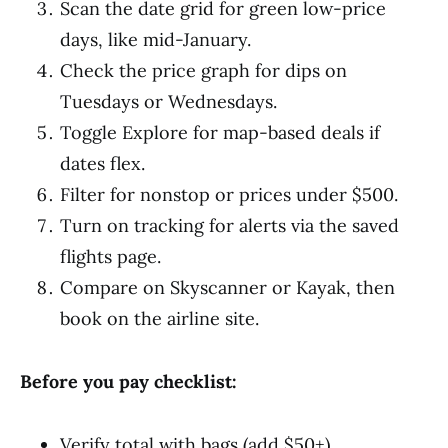
Scan the date grid for green low-price
days, like mid-January.
Check the price graph for dips on
Tuesdays or Wednesdays.
Toggle Explore for map-based deals if
dates flex.
Filter for nonstop or prices under $500.
Turn on tracking for alerts via the saved
flights page.
Compare on Skyscanner or Kayak, then
book on the airline site.
Before you pay checklist:
Verify total with bags (add $50+).