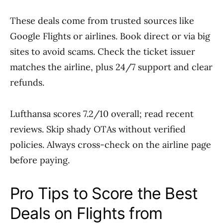
These deals come from trusted sources like
Google Flights or airlines. Book direct or via big
sites to avoid scams. Check the ticket issuer
matches the airline, plus 24/7 support and clear
refunds.
Lufthansa scores 7.2/10 overall; read recent
reviews. Skip shady OTAs without verified
policies. Always cross-check on the airline page
before paying.
Pro Tips to Score the Best
Deals on Flights from