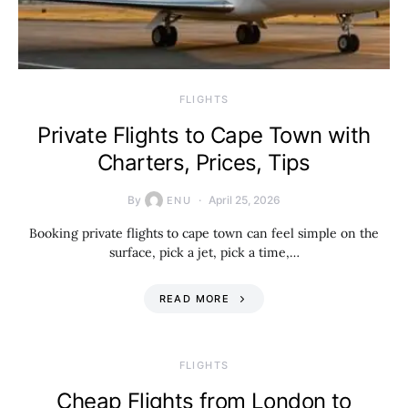
​FLIGHTS
Private Flights to Cape Town with
Charters, Prices, Tips
By
April 25, 2026
ENU
Booking private flights to cape town can feel simple on the
surface, pick a jet, pick a time,…
READ MORE
​FLIGHTS
Cheap Flights from London to