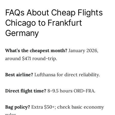
FAQs About Cheap Flights
Chicago to Frankfurt
Germany
What’s the cheapest month?
January 2026,
around $471 round-trip.
Best airline?
Lufthansa for direct reliability.
Direct flight time?
8-9.5 hours ORD-FRA.
Bag policy?
Extra $50+; check basic economy
rules.