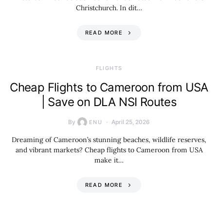
Christchurch. In dit…
READ MORE
​FLIGHTS
Cheap Flights to Cameroon from USA
| Save on DLA NSI Routes
By
April 25, 2026
ENU
Dreaming of Cameroon’s stunning beaches, wildlife reserves,
and vibrant markets? Cheap flights to Cameroon from USA
make it…
READ MORE