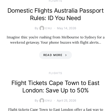
​FLIGHTS
Domestic Flights Australia Passport
Rules: ID You Need
By
May 14, 2026
ENU
Imagine this: you’re rushing from Melbourne to Sydney for a
weekend getaway. Your phone buzzes with flight alerts…
READ MORE
​FLIGHTS
Flight Tickets Cape Town to East
London: Save Up to 50%
By
April 25, 2026
ENU
Flight tickets Cape Town to East London offer a fast way to