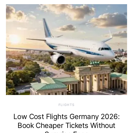
​FLIGHTS
Low Cost Flights Germany 2026:
Book Cheaper Tickets Without