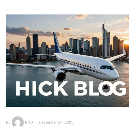
By
December 24, 2025
ENU