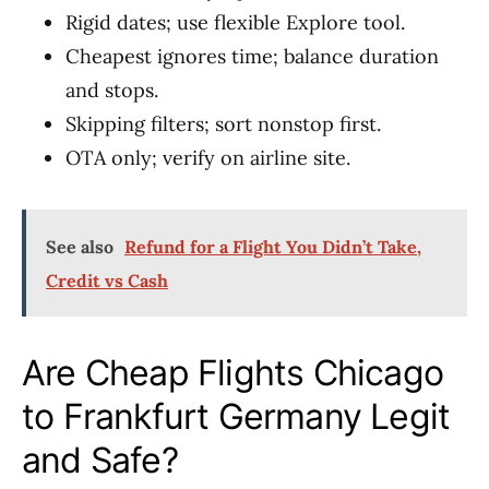
Rigid dates; use flexible Explore tool.
Cheapest ignores time; balance duration
and stops.
Skipping filters; sort nonstop first.
OTA only; verify on airline site.
See also
Refund for a Flight You Didn’t Take,
Credit vs Cash
Are Cheap Flights Chicago
to Frankfurt Germany Legit
and Safe?