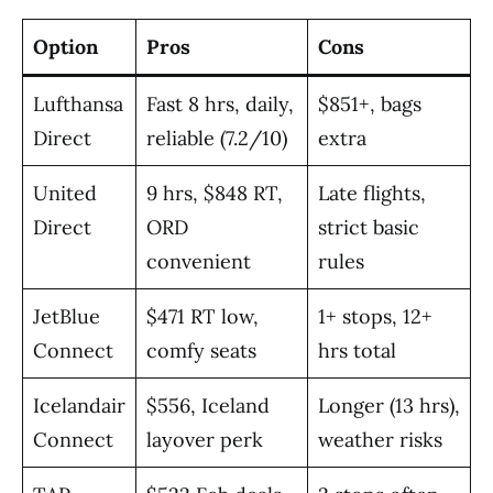
Option
Pros
Cons
Lufthansa
Fast 8 hrs, daily,
$851+, bags
Direct
reliable (7.2/10)
extra
United
9 hrs, $848 RT,
Late flights,
Direct
ORD
strict basic
convenient
rules
JetBlue
$471 RT low,
1+ stops, 12+
Connect
comfy seats
hrs total
Icelandair
$556, Iceland
Longer (13 hrs),
Connect
layover perk
weather risks