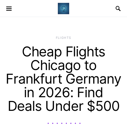
​FLIGHTS
Cheap Flights
Chicago to
Frankfurt Germany
in 2026: Find
Deals Under $500