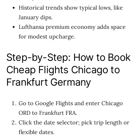
Historical trends show typical lows, like
January dips.
Lufthansa premium economy adds space
for modest upcharge.
Step-by-Step: How to Book
Cheap Flights Chicago to
Frankfurt Germany
Go to Google Flights and enter Chicago
ORD to Frankfurt FRA.
Click the date selector; pick trip length or
flexible dates.