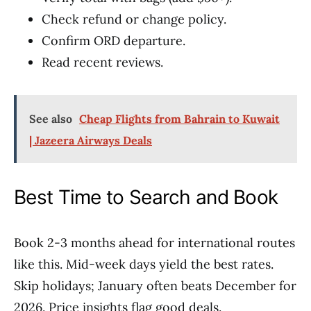
Check refund or change policy.
Confirm ORD departure.
Read recent reviews.
See also
Cheap Flights from Bahrain to Kuwait
| Jazeera Airways Deals
Best Time to Search and Book
Book 2-3 months ahead for international routes
like this. Mid-week days yield the best rates.
Skip holidays; January often beats December for
2026. Price insights flag good deals.