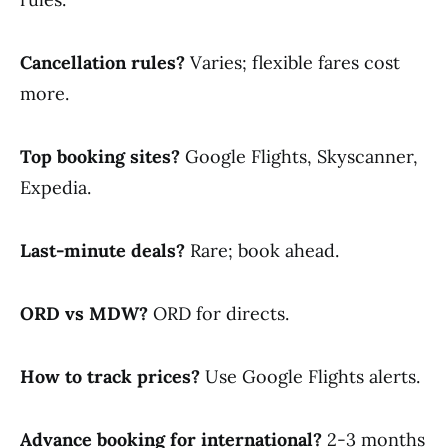
Cancellation rules?
Varies; flexible fares cost
more.
Top booking sites?
Google Flights, Skyscanner,
Expedia.
Last-minute deals?
Rare; book ahead.
ORD vs MDW?
ORD for directs.
How to track prices?
Use Google Flights alerts.
Advance booking for international?
2-3 months