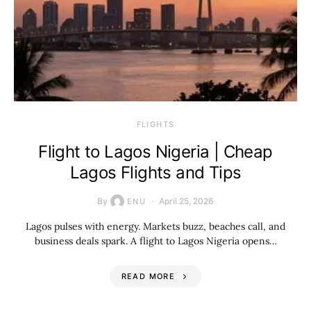
​FLIGHTS
Flight to Lagos Nigeria | Cheap
Lagos Flights and Tips
By
April 25, 2026
ENU
Lagos pulses with energy. Markets buzz, beaches call, and
business deals spark. A flight to Lagos Nigeria opens…
READ MORE