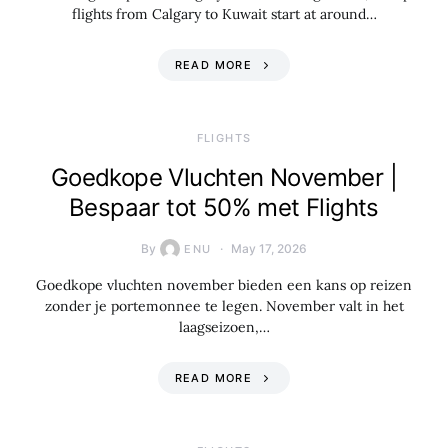
flights from Calgary to Kuwait start at around…
READ MORE
​FLIGHTS
Goedkope Vluchten November |
Bespaar tot 50% met Flights
By
May 17, 2026
ENU
Goedkope vluchten november bieden een kans op reizen
zonder je portemonnee te legen. November valt in het
laagseizoen,…
READ MORE