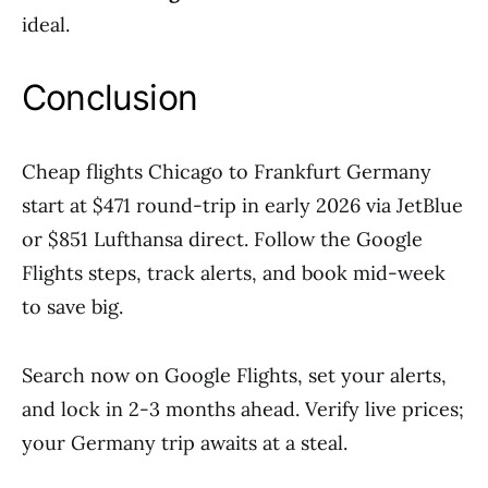
ideal.
Conclusion
Cheap flights Chicago to Frankfurt Germany
start at $471 round-trip in early 2026 via JetBlue
or $851 Lufthansa direct. Follow the Google
Flights steps, track alerts, and book mid-week
to save big.
Search now on Google Flights, set your alerts,
and lock in 2-3 months ahead. Verify live prices;
your Germany trip awaits at a steal.