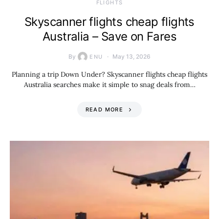
​FLIGHTS
Skyscanner flights cheap flights
Australia – Save on Fares
By
May 13, 2026
ENU
Planning a trip Down Under? Skyscanner flights cheap flights
Australia searches make it simple to snag deals from…
READ MORE