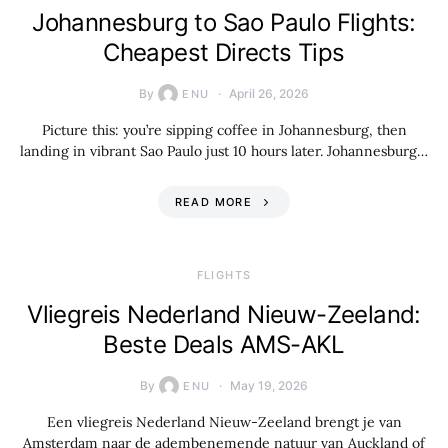
Johannesburg to Sao Paulo Flights:
Cheapest Directs Tips
By
April 26, 2026
ENU
Picture this: you’re sipping coffee in Johannesburg, then
landing in vibrant Sao Paulo just 10 hours later. Johannesburg…
READ MORE
​FLIGHTS
Vliegreis Nederland Nieuw-Zeeland:
Beste Deals AMS-AKL
By
May 19, 2026
ENU
Een vliegreis Nederland Nieuw-Zeeland brengt je van
Amsterdam naar de adembenemende natuur van Auckland of