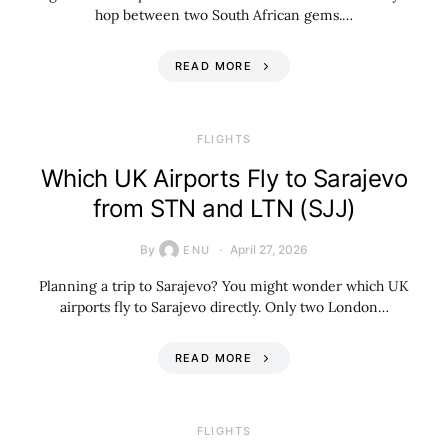
hop between two South African gems.…
READ MORE
​FLIGHTS
Which UK Airports Fly to Sarajevo
from STN and LTN (SJJ)
By
April 27, 2026
ENU
Planning a trip to Sarajevo? You might wonder which UK
airports fly to Sarajevo directly. Only two London…
READ MORE
​FLIGHTS