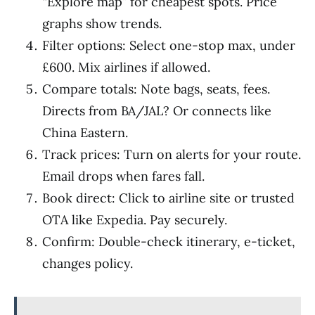
“Explore map” for cheapest spots. Price
graphs show trends.
Filter options: Select one-stop max, under
£600. Mix airlines if allowed.
Compare totals: Note bags, seats, fees.
Directs from BA/JAL? Or connects like
China Eastern.
Track prices: Turn on alerts for your route.
Email drops when fares fall.
Book direct: Click to airline site or trusted
OTA like Expedia. Pay securely.
Confirm: Double-check itinerary, e-ticket,
changes policy.