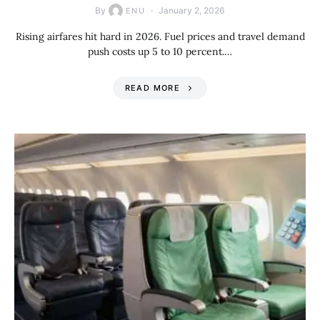
By
January 2, 2026
ENU
Rising airfares hit hard in 2026. Fuel prices and travel demand
push costs up 5 to 10 percent.…
READ MORE