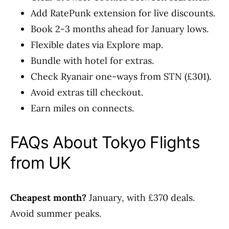
Add RatePunk extension for live discounts.
Book 2-3 months ahead for January lows.
Flexible dates via Explore map.
Bundle with hotel for extras.
Check Ryanair one-ways from STN (£301).
Avoid extras till checkout.
Earn miles on connects.
FAQs About Tokyo Flights
from UK
Cheapest month?
January, with £370 deals.
Avoid summer peaks.