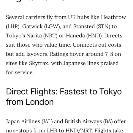
Several carriers fly from UK hubs like Heathrow
(LHR), Gatwick (LGW), and Stansted (STN) to
Tokyo’s Narita (NRT) or Haneda (HND). Directs
suit those who value time. Connects cut costs
but add layovers. Ratings hover around 7-8 on
sites like Skytrax, with Japanese lines praised
for service.
Direct Flights: Fastest to Tokyo
from London
Japan Airlines (JAL) and British Airways (BA) offer
non-stops from LHR to HND/NRT. Flights take