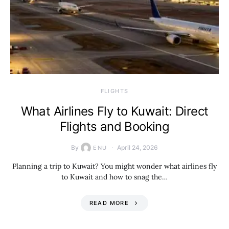
​FLIGHTS
What Airlines Fly to Kuwait: Direct
Flights and Booking
By
April 24, 2026
ENU
Planning a trip to Kuwait? You might wonder what airlines fly
to Kuwait and how to snag the…
READ MORE