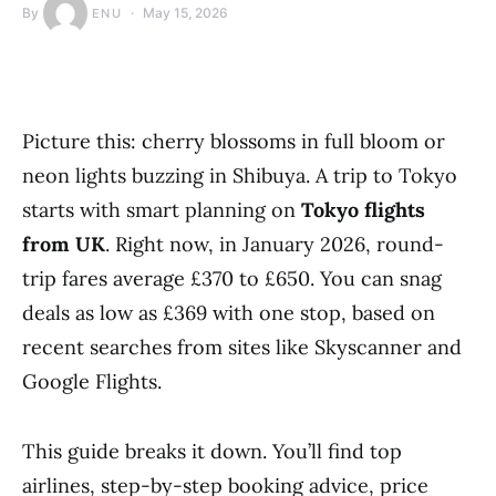
By
May 15, 2026
ENU
Picture this: cherry blossoms in full bloom or
neon lights buzzing in Shibuya. A trip to Tokyo
starts with smart planning on
Tokyo flights
from UK
. Right now, in January 2026, round-
trip fares average £370 to £650. You can snag
deals as low as £369 with one stop, based on
recent searches from sites like Skyscanner and
Google Flights.
This guide breaks it down. You’ll find top
airlines, step-by-step booking advice, price