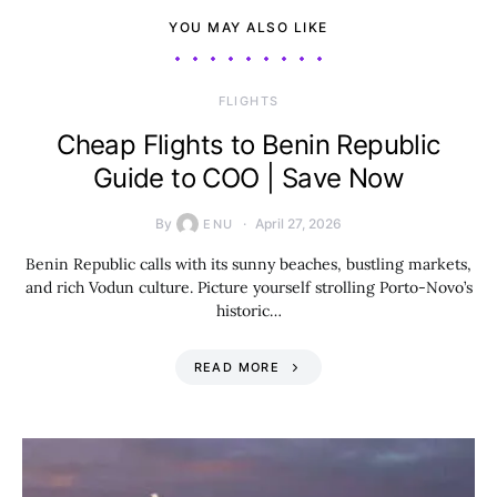
YOU MAY ALSO LIKE
​FLIGHTS
Cheap Flights to Benin Republic
Guide to COO | Save Now
By
April 27, 2026
ENU
Benin Republic calls with its sunny beaches, bustling markets,
and rich Vodun culture. Picture yourself strolling Porto-Novo’s
historic…
READ MORE