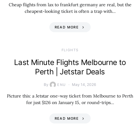
Cheap flights from lax to frankfurt germany are real, but the
cheapest-looking ticket is often a trap with…
READ MORE
​FLIGHTS
Last Minute Flights Melbourne to
Perth | Jetstar Deals
By
May 14, 2026
ENU
Picture this: a Jetstar one-way ticket from Melbourne to Perth
for just $126 on January 15, or round-trips…
READ MORE