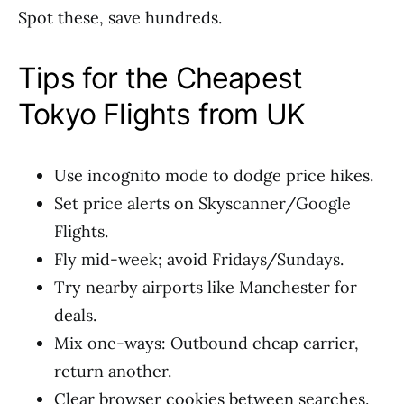
Spot these, save hundreds.
Tips for the Cheapest
Tokyo Flights from UK
Use incognito mode to dodge price hikes.
Set price alerts on Skyscanner/Google
Flights.
Fly mid-week; avoid Fridays/Sundays.
Try nearby airports like Manchester for
deals.
Mix one-ways: Outbound cheap carrier,
return another.
Clear browser cookies between searches.