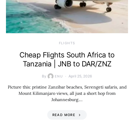
​FLIGHTS
Cheap Flights South Africa to
Tanzania | JNB to DAR/ZNZ
By
April 25, 2026
ENU
Picture this: pristine Zanzibar beaches, Serengeti safaris, and
Mount Kilimanjaro views, all just a short hop from
Johannesburg.…
READ MORE