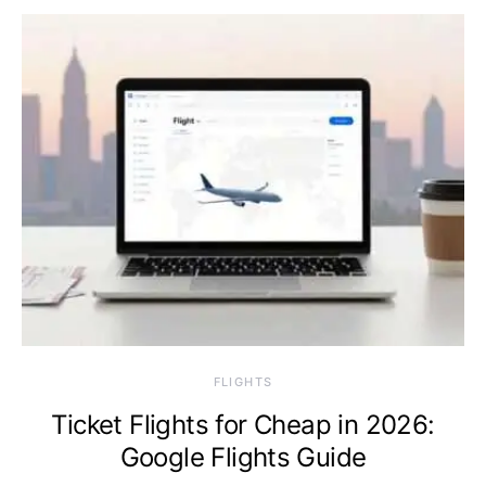
​FLIGHTS
Ticket Flights for Cheap in 2026:
Google Flights Guide