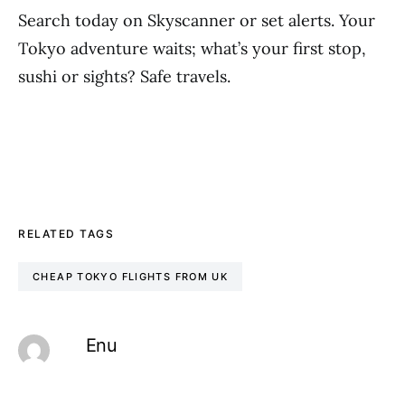
Search today on Skyscanner or set alerts. Your
Tokyo adventure waits; what’s your first stop,
sushi or sights? Safe travels.
RELATED TAGS
CHEAP TOKYO FLIGHTS FROM UK
Enu