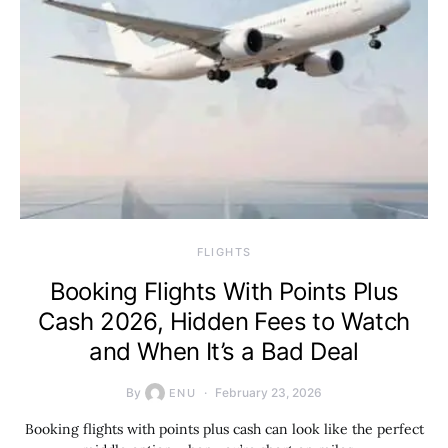
​FLIGHTS
Booking Flights With Points Plus
Cash 2026, Hidden Fees to Watch
and When It’s a Bad Deal
By
February 23, 2026
ENU
Booking flights with points plus cash can look like the perfect