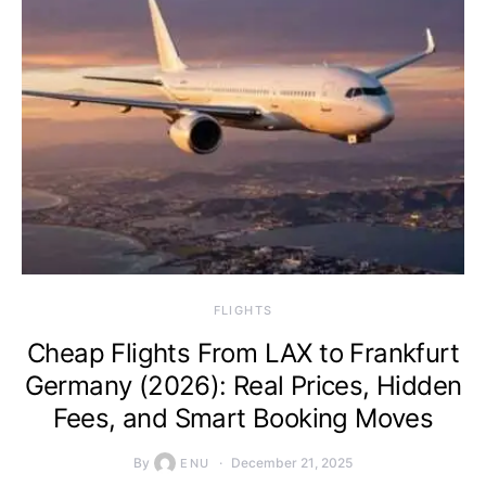
​FLIGHTS
Cheap Flights From LAX to Frankfurt
Germany (2026): Real Prices, Hidden
Fees, and Smart Booking Moves
By
December 21, 2025
ENU