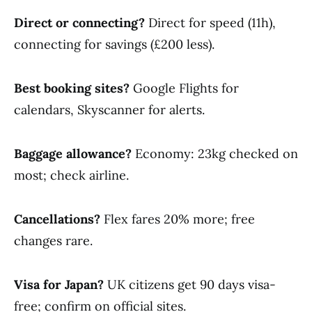
Direct or connecting?
Direct for speed (11h),
connecting for savings (£200 less).
Best booking sites?
Google Flights for
calendars, Skyscanner for alerts.
Baggage allowance?
Economy: 23kg checked on
most; check airline.
Cancellations?
Flex fares 20% more; free
changes rare.
Visa for Japan?
UK citizens get 90 days visa-
free; confirm on official sites.