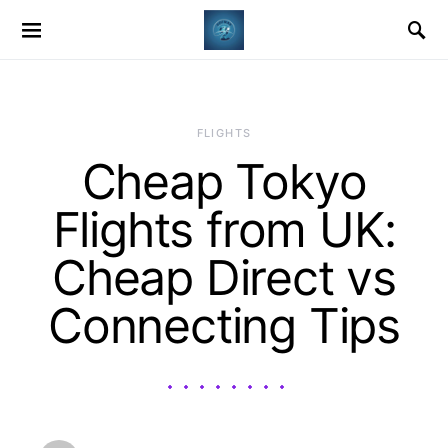
​FLIGHTS
Cheap Tokyo
Flights from UK:
Cheap Direct vs
Connecting Tips