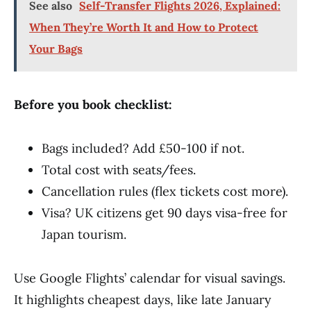
See also
Self-Transfer Flights 2026, Explained:
When They’re Worth It and How to Protect
Your Bags
Before you book checklist:
Bags included? Add £50-100 if not.
Total cost with seats/fees.
Cancellation rules (flex tickets cost more).
Visa? UK citizens get 90 days visa-free for
Japan tourism.
Use Google Flights’ calendar for visual savings.
It highlights cheapest days, like late January