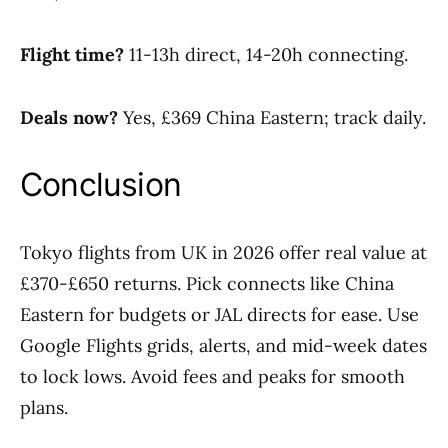
Flight time?
11-13h direct, 14-20h connecting.
Deals now?
Yes, £369 China Eastern; track daily.
Conclusion
Tokyo flights from UK in 2026 offer real value at
£370-£650 returns. Pick connects like China
Eastern for budgets or JAL directs for ease. Use
Google Flights grids, alerts, and mid-week dates
to lock lows. Avoid fees and peaks for smooth
plans.