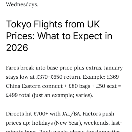
Wednesdays.
Tokyo Flights from UK
Prices: What to Expect in
2026
Fares break into base price plus extras. January
stays low at £370-£650 return. Example: £369
China Eastern connect + £80 bags + £50 seat =
£499 total (just an example; varies).
Directs hit £700+ with JAL/BA. Factors push
prices up: holidays (New Year), weekends, last-
minute buys. Book weeks ahead for domestics,