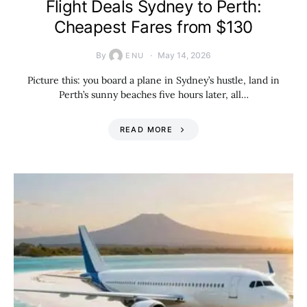
Flight Deals Sydney to Perth:
Cheapest Fares from $130
By
May 14, 2026
ENU
Picture this: you board a plane in Sydney’s hustle, land in
Perth’s sunny beaches five hours later, all…
READ MORE