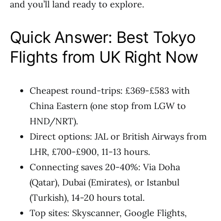
and you’ll land ready to explore.
Quick Answer: Best Tokyo
Flights from UK Right Now
Cheapest round-trips: £369-£583 with
China Eastern (one stop from LGW to
HND/NRT).
Direct options: JAL or British Airways from
LHR, £700-£900, 11-13 hours.
Connecting saves 20-40%: Via Doha
(Qatar), Dubai (Emirates), or Istanbul
(Turkish), 14-20 hours total.
Top sites: Skyscanner, Google Flights,