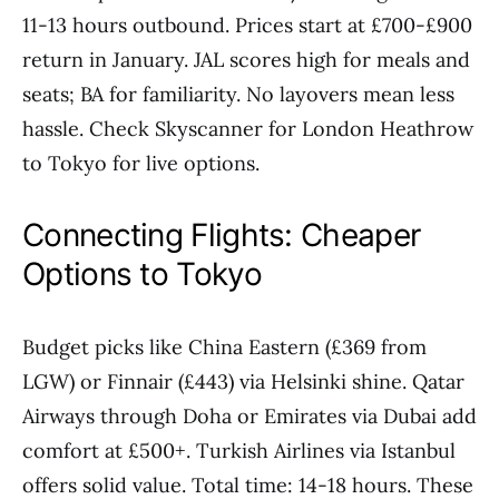
11-13 hours outbound. Prices start at £700-£900
return in January. JAL scores high for meals and
seats; BA for familiarity. No layovers mean less
hassle. Check Skyscanner for London Heathrow
to Tokyo for live options.
Connecting Flights: Cheaper
Options to Tokyo
Budget picks like China Eastern (£369 from
LGW) or Finnair (£443) via Helsinki shine. Qatar
Airways through Doha or Emirates via Dubai add
comfort at £500+. Turkish Airlines via Istanbul
offers solid value. Total time: 14-18 hours. These