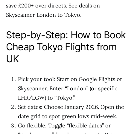
save £200+ over directs. See deals on
Skyscanner London to Tokyo.
Step-by-Step: How to Book
Cheap Tokyo Flights from
UK
Pick your tool: Start on Google Flights or
Skyscanner. Enter “London” (or specific
LHR/LGW) to “Tokyo.”
Set dates: Choose January 2026. Open the
date grid to spot green lows mid-week.
Go flexible: Toggle “flexible dates” or