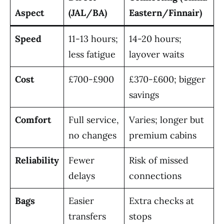
Aspect
(JAL/BA)
Eastern/Finnair)
Speed
11-13 hours;
14-20 hours;
less fatigue
layover waits
Cost
£700-£900
£370-£600; bigger
savings
Comfort
Full service,
Varies; longer but
no changes
premium cabins
Reliability
Fewer
Risk of missed
delays
connections
Bags
Easier
Extra checks at
transfers
stops