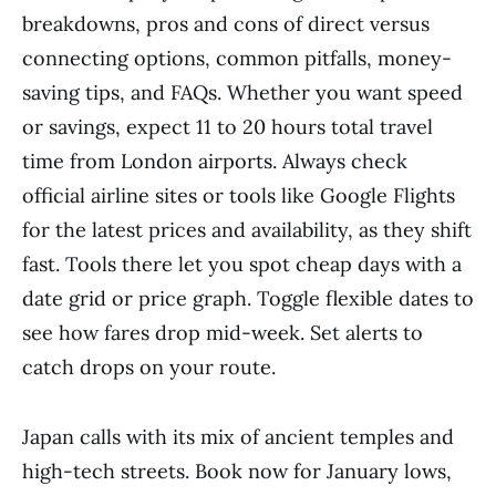
breakdowns, pros and cons of direct versus
connecting options, common pitfalls, money-
saving tips, and FAQs. Whether you want speed
or savings, expect 11 to 20 hours total travel
time from London airports. Always check
official airline sites or tools like Google Flights
for the latest prices and availability, as they shift
fast. Tools there let you spot cheap days with a
date grid or price graph. Toggle flexible dates to
see how fares drop mid-week. Set alerts to
catch drops on your route.
Japan calls with its mix of ancient temples and
high-tech streets. Book now for January lows,