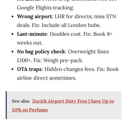
Google Flights tracking.
Wrong airport
: LHR for directs; miss STN
deals. Fix: Include all London hubs.
Last-minute
: Doubles cost. Fix: Book 8+
weeks out.
No bag policy check
: Overweight fines
£100+. Fix: Weigh pre-pack.
OTA traps
: Hidden changes fees. Fix: Book
airline direct sometimes.
See also
Zurich Airport Duty Free | Save Up to
50% on Perfume