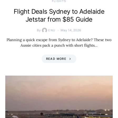
​FLIGHTS
Flight Deals Sydney to Adelaide
Jetstar from $85 Guide
By
May 14, 2026
ENU
Planning a quick escape from Sydney to Adelaide? These two
Aussie cities pack a punch with short flights…
READ MORE