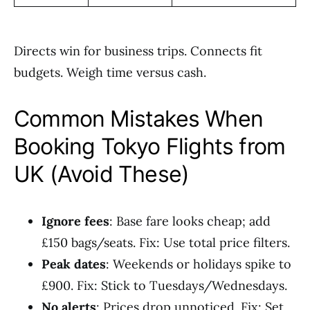
Directs win for business trips. Connects fit
budgets. Weigh time versus cash.
Common Mistakes When
Booking Tokyo Flights from
UK (Avoid These)
Ignore fees
: Base fare looks cheap; add
£150 bags/seats. Fix: Use total price filters.
Peak dates
: Weekends or holidays spike to
£900. Fix: Stick to Tuesdays/Wednesdays.
No alerts
: Prices drop unnoticed. Fix: Set