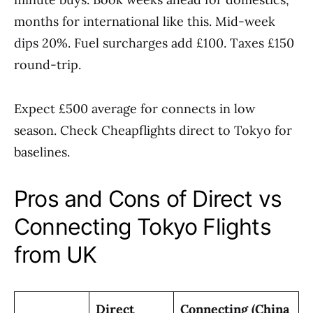
months for international like this. Mid-week
dips 20%. Fuel surcharges add £100. Taxes £150
round-trip.
Expect £500 average for connects in low
season. Check Cheapflights direct to Tokyo for
baselines.
Pros and Cons of Direct vs
Connecting Tokyo Flights
from UK
Direct
Connecting (China