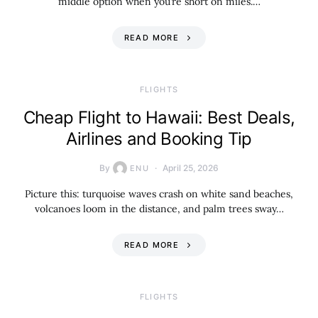
middle option when you’re short on miles.…
READ MORE
​FLIGHTS
Cheap Flight to Hawaii: Best Deals,
Airlines and Booking Tip
By
April 25, 2026
ENU
Picture this: turquoise waves crash on white sand beaches,
volcanoes loom in the distance, and palm trees sway…
READ MORE
​FLIGHTS