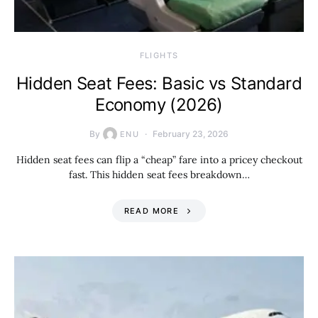
​FLIGHTS
Hidden Seat Fees: Basic vs Standard
Economy (2026)
By
February 23, 2026
ENU
Hidden seat fees can flip a “cheap” fare into a pricey checkout
fast. This hidden seat fees breakdown…
READ MORE