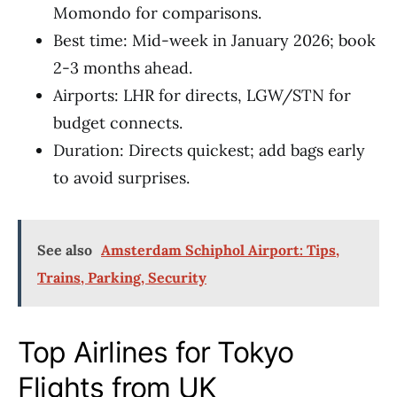
Momondo for comparisons.
Best time: Mid-week in January 2026; book
2-3 months ahead.
Airports: LHR for directs, LGW/STN for
budget connects.
Duration: Directs quickest; add bags early
to avoid surprises.
See also
Amsterdam Schiphol Airport: Tips,
Trains, Parking, Security
Top Airlines for Tokyo
Flights from UK