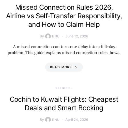
Missed Connection Rules 2026,
Airline vs Self-Transfer Responsibility,
and How to Claim Help
By
June 12, 2026
ENU
A missed connection can turn one delay into a full-day
problem. This guide explains missed connection rules, how…
READ MORE
​FLIGHTS
Cochin to Kuwait Flights: Cheapest
Deals and Smart Booking
By
April 24, 2026
ENU