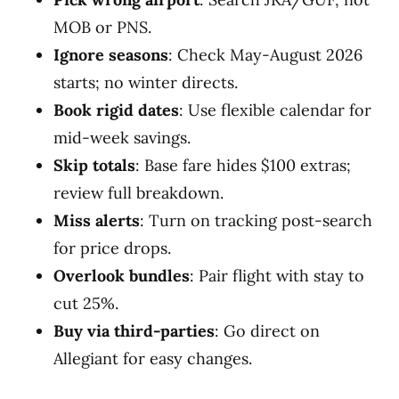
MOB or PNS.
Ignore seasons
: Check May-August 2026
starts; no winter directs.
Book rigid dates
: Use flexible calendar for
mid-week savings.
Skip totals
: Base fare hides $100 extras;
review full breakdown.
Miss alerts
: Turn on tracking post-search
for price drops.
Overlook bundles
: Pair flight with stay to
cut 25%.
Buy via third-parties
: Go direct on
Allegiant for easy changes.