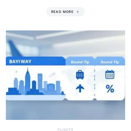
READ MORE
​FLIGHTS