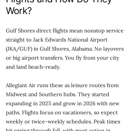
Work?
Gulf Shores direct flights mean nonstop service
straight to Jack Edwards National Airport
(JKA/GUF) in Gulf Shores, Alabama. No layovers
or big airport transfers. You fly from your city
and land beach-ready.
Allegiant Air runs these as leisure routes from
Midwest and Southern hubs. They started
expanding in 2025 and grow in 2026 with new
paths. Flights focus on vacationers, so expect
weekly or twice-weekly schedules. Peak times
hit spring through fall, with most action in