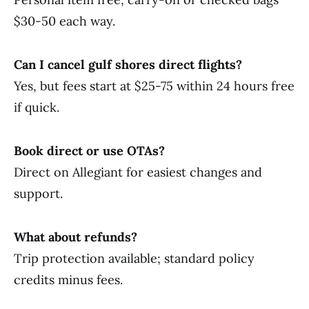
$30-50 each way.
Can I cancel gulf shores direct flights?
Yes, but fees start at $25-75 within 24 hours free
if quick.
Book direct or use OTAs?
Direct on Allegiant for easiest changes and
support.
What about refunds?
Trip protection available; standard policy
credits minus fees.