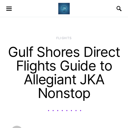
​FLIGHTS
Gulf Shores Direct
Flights Guide to
Allegiant JKA
Nonstop