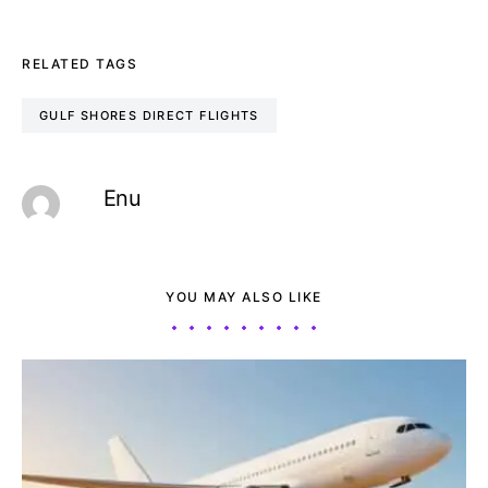
RELATED TAGS
GULF SHORES DIRECT FLIGHTS
Enu
YOU MAY ALSO LIKE