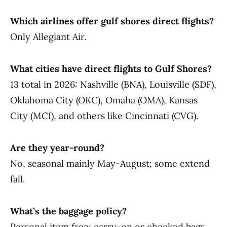
Which airlines offer gulf shores direct flights?
Only Allegiant Air.
What cities have direct flights to Gulf Shores?
13 total in 2026: Nashville (BNA), Louisville (SDF),
Oklahoma City (OKC), Omaha (OMA), Kansas
City (MCI), and others like Cincinnati (CVG).
Are they year-round?
No, seasonal mainly May-August; some extend
fall.
What’s the baggage policy?
Personal item free; carry-on or checked bags