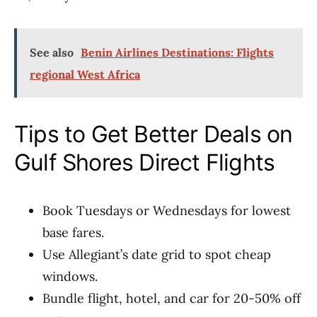
See also
Benin Airlines Destinations: Flights
regional West Africa
Tips to Get Better Deals on
Gulf Shores Direct Flights
Book Tuesdays or Wednesdays for lowest
base fares.
Use Allegiant’s date grid to spot cheap
windows.
Bundle flight, hotel, and car for 20-50% off