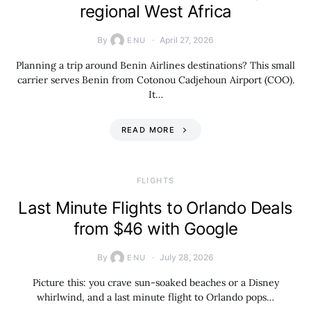
regional West Africa
By
April 27, 2026
ENU
Planning a trip around Benin Airlines destinations? This small
carrier serves Benin from Cotonou Cadjehoun Airport (COO).
It…
READ MORE
​FLIGHTS
Last Minute Flights to Orlando Deals
from $46 with Google
By
July 28, 2026
ENU
Picture this: you crave sun-soaked beaches or a Disney
whirlwind, and a last minute flight to Orlando pops…