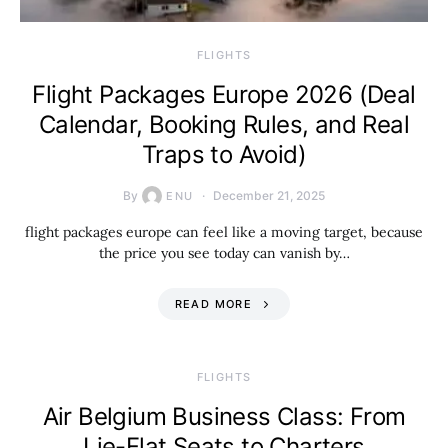
​FLIGHTS
Flight Packages Europe 2026 (Deal
Calendar, Booking Rules, and Real
Traps to Avoid)
By
December 21, 2025
ENU
flight packages europe can feel like a moving target, because
the price you see today can vanish by…
READ MORE
​FLIGHTS
Air Belgium Business Class: From
Lie-Flat Seats to Charters