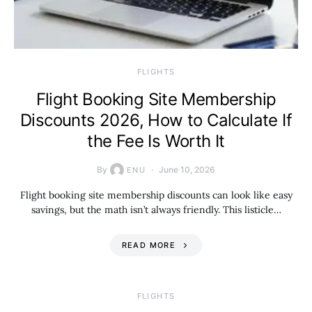
​FLIGHTS
Flight Booking Site Membership
Discounts 2026, How to Calculate If
the Fee Is Worth It
By
June 10, 2026
ENU
Flight booking site membership discounts can look like easy
savings, but the math isn’t always friendly. This listicle…
READ MORE
​FLIGHTS