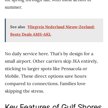
summer.
See also
Vliegreis Nederland Nieuw-Zeeland:
Beste Deals AMS-AKL
No daily service here. That’s by design for a
small airport. Other carriers skip JKA entirely,
sticking to larger spots like Pensacola or
Mobile. These direct options save hours
compared to connections. Families love
skipping the stress.
Key Features of Gulf Shores