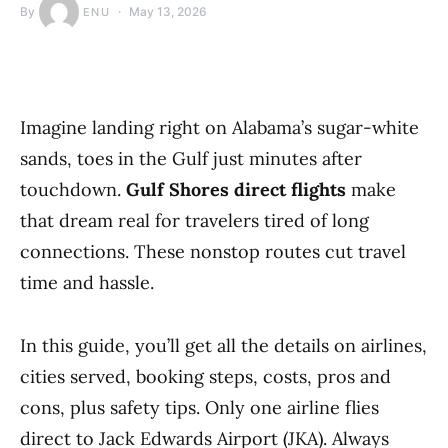
By
May 13, 2026
ENU
Imagine landing right on Alabama’s sugar-white
sands, toes in the Gulf just minutes after
touchdown.
Gulf Shores direct flights
make
that dream real for travelers tired of long
connections. These nonstop routes cut travel
time and hassle.
In this guide, you’ll get all the details on airlines,
cities served, booking steps, costs, pros and
cons, plus safety tips. Only one airline flies
direct to Jack Edwards Airport (JKA). Always