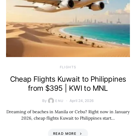
​FLIGHTS
Cheap Flights Kuwait to Philippines
from $395 | KWI to MNL
By
April 24, 2026
ENU
Dreaming of beaches in Manila or Cebu? Right now in January
2026, cheap flights Kuwait to Philippines start…
READ MORE