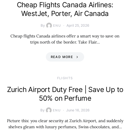
Cheap Flights Canada Airlines:
WestJet, Porter, Air Canada
By
April 25, 2026
ENU
Cheap flights Canada airlines offer a smart way to save on
trips north of the border. Take Flair…
READ MORE
​FLIGHTS
Zurich Airport Duty Free | Save Up to
50% on Perfume
By
June 16, 2026
ENU
Picture this: you clear security at Zurich Airport, and suddenly
shelves gleam with luxury perfumes, Swiss chocolates, and…