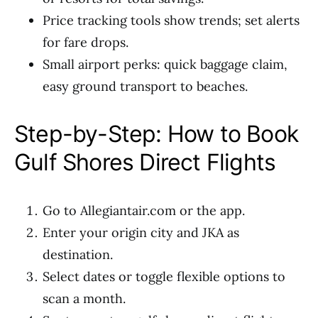
Price tracking tools show trends; set alerts
for fare drops.
Small airport perks: quick baggage claim,
easy ground transport to beaches.
Step-by-Step: How to Book
Gulf Shores Direct Flights
Go to Allegiantair.com or the app.
Enter your origin city and JKA as
destination.
Select dates or toggle flexible options to
scan a month.