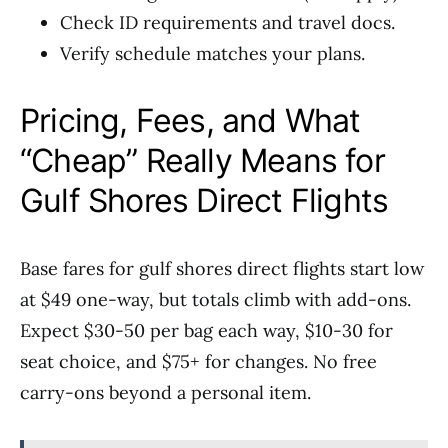
Check ID requirements and travel docs.
Verify schedule matches your plans.
Pricing, Fees, and What
“Cheap” Really Means for
Gulf Shores Direct Flights
Base fares for gulf shores direct flights start low
at $49 one-way, but totals climb with add-ons.
Expect $30-50 per bag each way, $10-30 for
seat choice, and $75+ for changes. No free
carry-ons beyond a personal item.