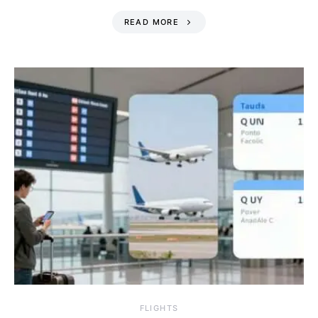
READ MORE
​FLIGHTS