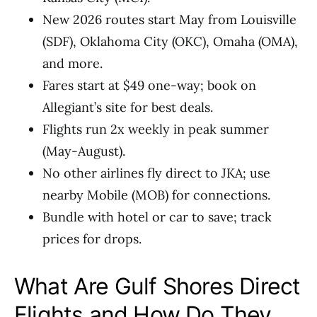
New 2026 routes start May from Louisville
(SDF), Oklahoma City (OKC), Omaha (OMA),
and more.
Fares start at $49 one-way; book on
Allegiant’s site for best deals.
Flights run 2x weekly in peak summer
(May-August).
No other airlines fly direct to JKA; use
nearby Mobile (MOB) for connections.
Bundle with hotel or car to save; track
prices for drops.
What Are Gulf Shores Direct
Flights and How Do They