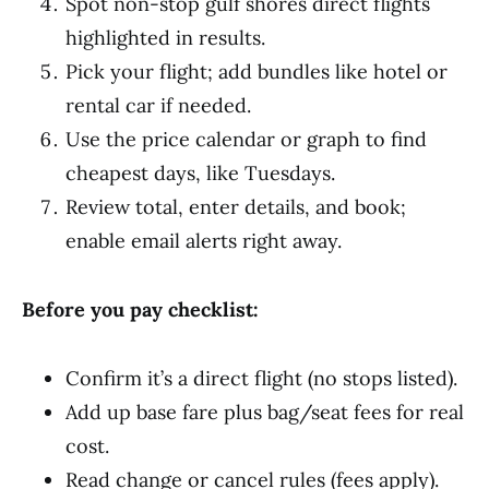
Spot non-stop gulf shores direct flights
highlighted in results.
Pick your flight; add bundles like hotel or
rental car if needed.
Use the price calendar or graph to find
cheapest days, like Tuesdays.
Review total, enter details, and book;
enable email alerts right away.
Before you pay checklist:
Confirm it’s a direct flight (no stops listed).
Add up base fare plus bag/seat fees for real
cost.
Read change or cancel rules (fees apply).