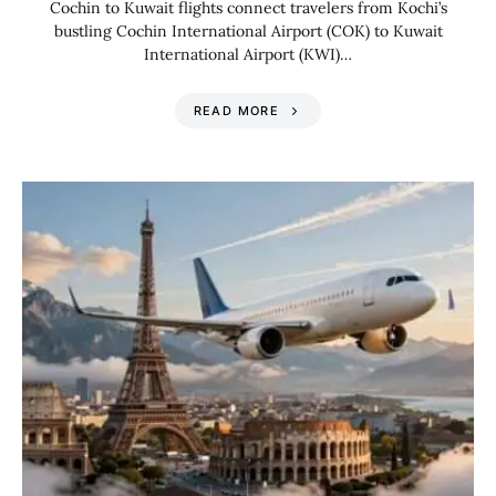
Cochin to Kuwait flights connect travelers from Kochi’s
bustling Cochin International Airport (COK) to Kuwait
International Airport (KWI)…
READ MORE