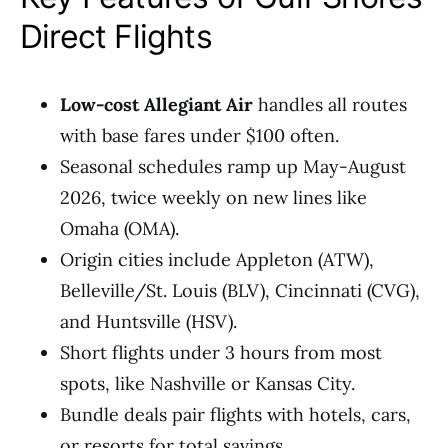
Direct Flights
Low-cost Allegiant Air
handles all routes
with base fares under $100 often.
Seasonal schedules ramp up May-August
2026, twice weekly on new lines like
Omaha (OMA).
Origin cities include Appleton (ATW),
Belleville/St. Louis (BLV), Cincinnati (CVG),
and Huntsville (HSV).
Short flights under 3 hours from most
spots, like Nashville or Kansas City.
Bundle deals pair flights with hotels, cars,
or resorts for total savings.