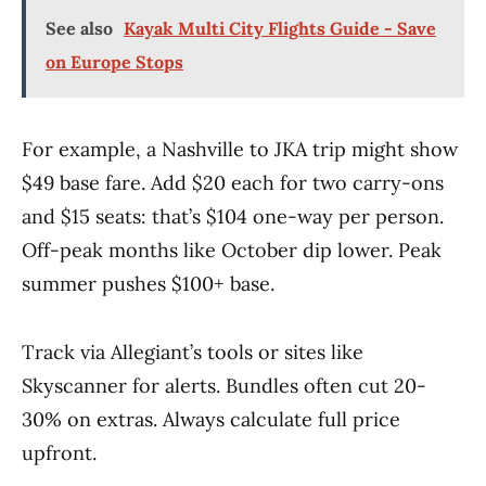
See also
Kayak Multi City Flights Guide - Save
on Europe Stops
For example, a Nashville to JKA trip might show
$49 base fare. Add $20 each for two carry-ons
and $15 seats: that’s $104 one-way per person.
Off-peak months like October dip lower. Peak
summer pushes $100+ base.
Track via Allegiant’s tools or sites like
Skyscanner for alerts. Bundles often cut 20-
30% on extras. Always calculate full price
upfront.