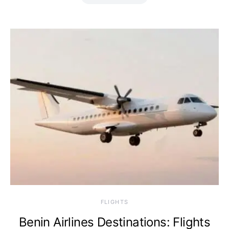
​FLIGHTS
Benin Airlines Destinations: Flights