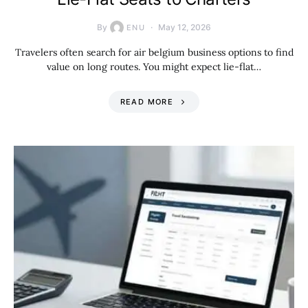
By
May 12, 2026
ENU
Travelers often search for air belgium business options to find
value on long routes. You might expect lie-flat…
READ MORE