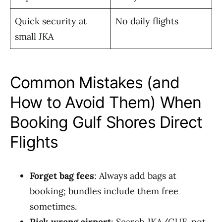
Quick security at
No daily flights
small JKA
Common Mistakes (and
How to Avoid Them) When
Booking Gulf Shores Direct
Flights
Forget bag fees
: Always add bags at
booking; bundles include them free
sometimes.
Pick wrong airport
: Search JKA/GUF, not