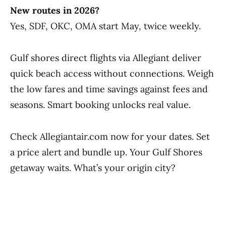
New routes in 2026?
Yes, SDF, OKC, OMA start May, twice weekly.
Gulf shores direct flights via Allegiant deliver
quick beach access without connections. Weigh
the low fares and time savings against fees and
seasons. Smart booking unlocks real value.
Check Allegiantair.com now for your dates. Set
a price alert and bundle up. Your Gulf Shores
getaway waits. What’s your origin city?