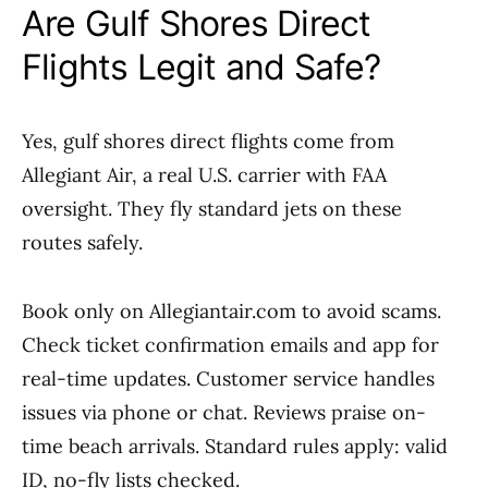
Are Gulf Shores Direct
Flights Legit and Safe?
Yes, gulf shores direct flights come from
Allegiant Air, a real U.S. carrier with FAA
oversight. They fly standard jets on these
routes safely.
Book only on Allegiantair.com to avoid scams.
Check ticket confirmation emails and app for
real-time updates. Customer service handles
issues via phone or chat. Reviews praise on-
time beach arrivals. Standard rules apply: valid
ID, no-fly lists checked.