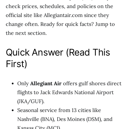
check prices, schedules, and policies on the
official site like Allegiantair.com since they
change often. Ready for quick facts? Jump to
the next section.
Quick Answer (Read This
First)
Only
Allegiant Air
offers gulf shores direct
flights to Jack Edwards National Airport
(JKA/GUF).
Seasonal service from 13 cities like
Nashville (BNA), Des Moines (DSM), and
Kansas City (MCI).