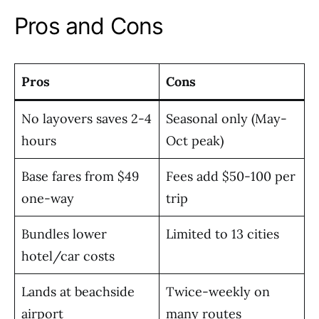
Pros and Cons
Pros
Cons
No layovers saves 2-4
Seasonal only (May-
hours
Oct peak)
Base fares from $49
Fees add $50-100 per
one-way
trip
Bundles lower
Limited to 13 cities
hotel/car costs
Lands at beachside
Twice-weekly on
airport
many routes