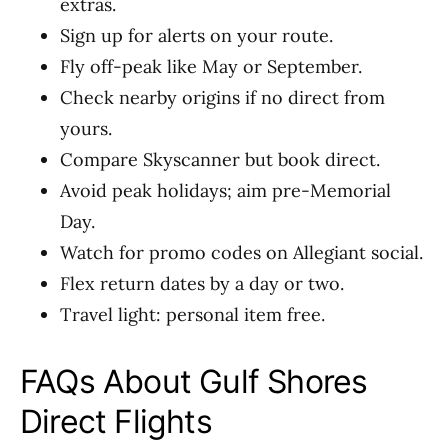
extras.
Sign up for alerts on your route.
Fly off-peak like May or September.
Check nearby origins if no direct from
yours.
Compare Skyscanner but book direct.
Avoid peak holidays; aim pre-Memorial
Day.
Watch for promo codes on Allegiant social.
Flex return dates by a day or two.
Travel light: personal item free.
FAQs About Gulf Shores
Direct Flights