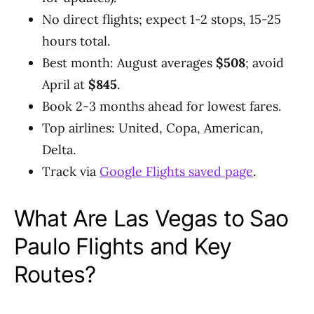
No direct flights; expect 1-2 stops, 15-25
hours total.
Best month: August averages
$508
; avoid
April at
$845
.
Book 2-3 months ahead for lowest fares.
Top airlines: United, Copa, American,
Delta.
Track via
Google Flights saved page
.
What Are Las Vegas to Sao
Paulo Flights and Key
Routes?