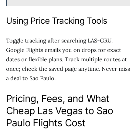
Using Price Tracking Tools
Toggle tracking after searching LAS-GRU.
Google Flights emails you on drops for exact
dates or flexible plans. Track multiple routes at
once; check the saved page anytime. Never miss
a deal to Sao Paulo.
Pricing, Fees, and What
Cheap Las Vegas to Sao
Paulo Flights Cost