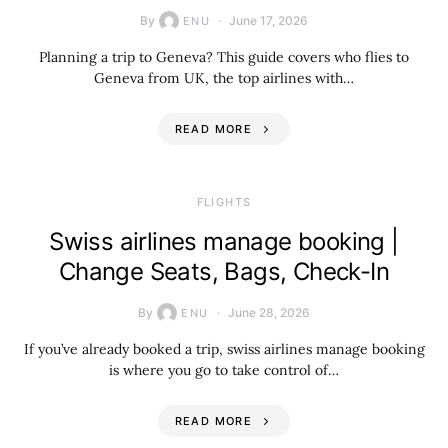
By
June 17, 2026
ENU
Planning a trip to Geneva? This guide covers who flies to
Geneva from UK, the top airlines with…
READ MORE
​FLIGHTS
Swiss airlines manage booking |
Change Seats, Bags, Check-In
By
June 28, 2026
ENU
If you’ve already booked a trip, swiss airlines manage booking
is where you go to take control of…
READ MORE