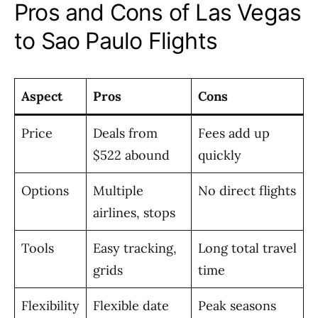
Pros and Cons of Las Vegas
to Sao Paulo Flights
Aspect
Pros
Cons
Price
Deals from
Fees add up
$522 abound
quickly
Options
Multiple
No direct flights
airlines, stops
Tools
Easy tracking,
Long total travel
grids
time
Flexibility
Flexible date
Peak seasons