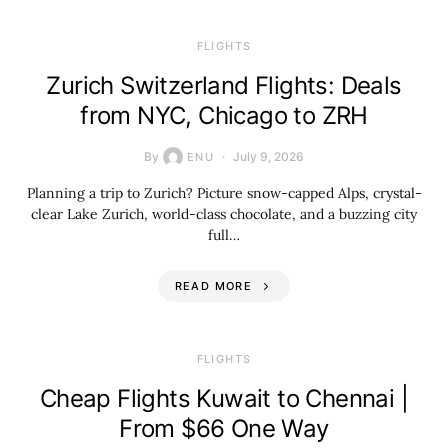
​FLIGHTS
Zurich Switzerland Flights: Deals
from NYC, Chicago to ZRH
By
July 9, 2026
ENU
Planning a trip to Zurich? Picture snow-capped Alps, crystal-
clear Lake Zurich, world-class chocolate, and a buzzing city
full…
READ MORE
​FLIGHTS
Cheap Flights Kuwait to Chennai |
From $66 One Way