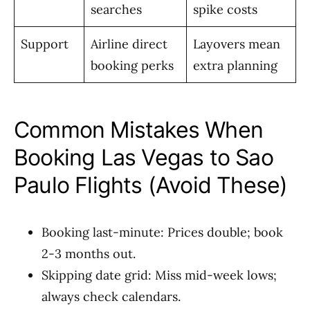
searches
spike costs
Support
Airline direct
Layovers mean
booking perks
extra planning
Common Mistakes When
Booking Las Vegas to Sao
Paulo Flights (Avoid These)
Booking last-minute: Prices double; book
2-3 months out.
Skipping date grid: Miss mid-week lows;
always check calendars.