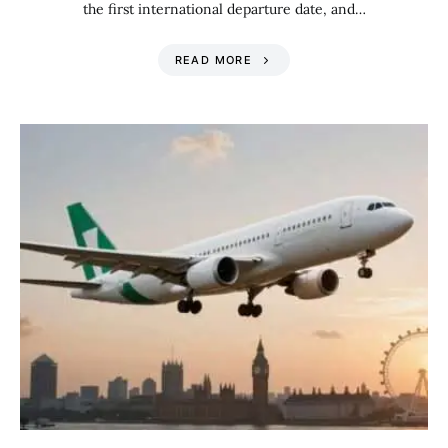
the first international departure date, and…
READ MORE