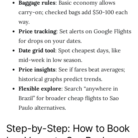
Baggage rules
: Basic economy allows
carry-on; checked bags add $50-100 each
way.
Price tracking
: Set alerts on Google Flights
for drops on your dates.
Date grid tool
: Spot cheapest days, like
mid-week in low season.
Price insights
: See if fares beat averages;
historical graphs predict trends.
Flexible explore
: Search “anywhere in
Brazil” for broader cheap flights to Sao
Paulo alternatives.
Step-by-Step: How to Book