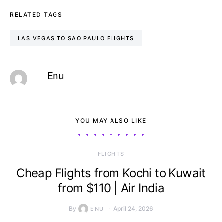
RELATED TAGS
LAS VEGAS TO SAO PAULO FLIGHTS
Enu
YOU MAY ALSO LIKE
​FLIGHTS
Cheap Flights from Kochi to Kuwait
from $110 | Air India
By
April 24, 2026
ENU