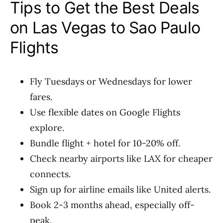
Tips to Get the Best Deals
on Las Vegas to Sao Paulo
Flights
Fly Tuesdays or Wednesdays for lower
fares.
Use flexible dates on Google Flights
explore.
Bundle flight + hotel for 10-20% off.
Check nearby airports like LAX for cheaper
connects.
Sign up for airline emails like United alerts.
Book 2-3 months ahead, especially off-
peak.