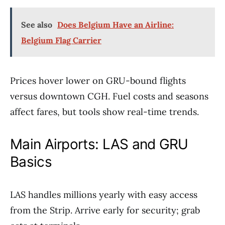
See also
Does Belgium Have an Airline:
Belgium Flag Carrier
Prices hover lower on GRU-bound flights
versus downtown CGH. Fuel costs and seasons
affect fares, but tools show real-time trends.
Main Airports: LAS and GRU
Basics
LAS handles millions yearly with easy access
from the Strip. Arrive early for security; grab