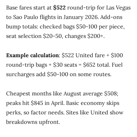
Base fares start at
$522
round-trip for Las Vegas
to Sao Paulo flights in January 2026. Add-ons
bump totals: checked bags $50-100 per piece,
seat selection $20-50, changes $200+.
Example calculation
: $522 United fare + $100
round-trip bags + $30 seats = $652 total. Fuel
surcharges add $50-100 on some routes.
Cheapest months like August average $508;
peaks hit $845 in April. Basic economy skips
perks, so factor needs. Sites like United show
breakdowns upfront.