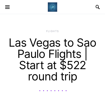
​FLIGHTS
Las Vegas to Sao
Paulo Flights |
Start at $522
round trip