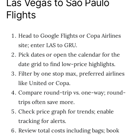
Las Vegas to Sao Paulo
Flights
Head to Google Flights or Copa Airlines
site; enter LAS to GRU.
Pick dates or open the calendar for the
date grid to find low-price highlights.
Filter by one stop max, preferred airlines
like United or Copa.
Compare round-trip vs. one-way; round-
trips often save more.
Check price graph for trends; enable
tracking for alerts.
Review total costs including bags; book