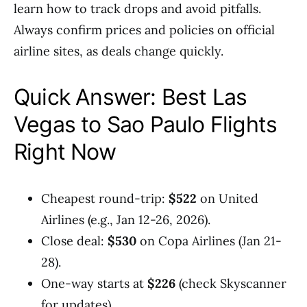
learn how to track drops and avoid pitfalls.
Always confirm prices and policies on official
airline sites, as deals change quickly.
Quick Answer: Best Las
Vegas to Sao Paulo Flights
Right Now
Cheapest round-trip:
$522
on United
Airlines (e.g., Jan 12-26, 2026).
Close deal:
$530
on Copa Airlines (Jan 21-
28).
One-way starts at
$226
(check Skyscanner
for updates).