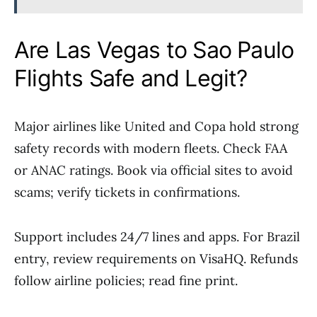
Are Las Vegas to Sao Paulo
Flights Safe and Legit?
Major airlines like United and Copa hold strong
safety records with modern fleets. Check FAA
or ANAC ratings. Book via official sites to avoid
scams; verify tickets in confirmations.
Support includes 24/7 lines and apps. For Brazil
entry, review requirements on VisaHQ. Refunds
follow airline policies; read fine print.