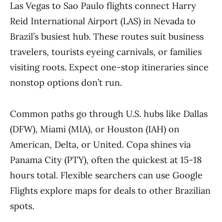
Las Vegas to Sao Paulo flights connect Harry
Reid International Airport (LAS) in Nevada to
Brazil’s busiest hub. These routes suit business
travelers, tourists eyeing carnivals, or families
visiting roots. Expect one-stop itineraries since
nonstop options don’t run.
Common paths go through U.S. hubs like Dallas
(DFW), Miami (MIA), or Houston (IAH) on
American, Delta, or United. Copa shines via
Panama City (PTY), often the quickest at 15-18
hours total. Flexible searchers can use Google
Flights explore maps for deals to other Brazilian
spots.