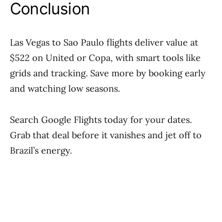
Conclusion
Las Vegas to Sao Paulo flights deliver value at
$522 on United or Copa, with smart tools like
grids and tracking. Save more by booking early
and watching low seasons.
Search Google Flights today for your dates.
Grab that deal before it vanishes and jet off to
Brazil’s energy.