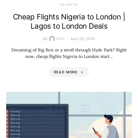
​FLIGHTS
Cheap Flights Nigeria to London |
Lagos to London Deals
By
April 25, 2026
ENU
Dreaming of Big Ben or a stroll through Hyde Park? Right
now, cheap flights Nigeria to London start…
READ MORE