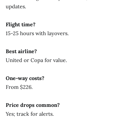
updates.
Flight time?
15-25 hours with layovers.
Best airline?
United or Copa for value.
One-way costs?
From $226.
Price drops common?
Yes; track for alerts.