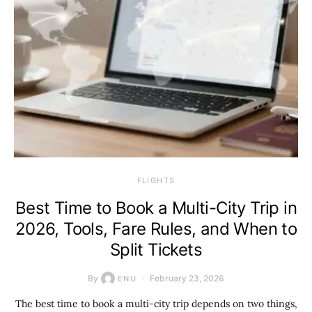
​FLIGHTS
Best Time to Book a Multi-City Trip in
2026, Tools, Fare Rules, and When to
Split Tickets
By
February 23, 2026
ENU
The best time to book a multi-city trip depends on two things,