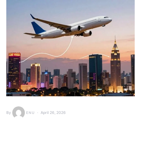
By
April 26, 2026
ENU