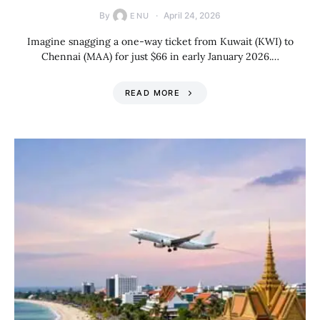
By
April 24, 2026
ENU
Imagine snagging a one-way ticket from Kuwait (KWI) to
Chennai (MAA) for just $66 in early January 2026.…
READ MORE