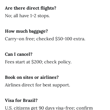
Are there direct flights?
No; all have 1-2 stops.
How much baggage?
Carry-on free; checked $50-100 extra.
Can I cancel?
Fees start at $200; check policy.
Book on sites or airlines?
Airlines direct for best support.
Visa for Brazil?
U.S. citizens get 90 days visa-free; confirm