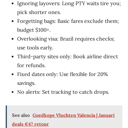
Ignoring layovers: Long PTY waits tire you;
pick shorter ones.
Forgetting bags: Basic fares exclude them;
budget $100+.
Overlooking visa: Brazil requires checks;
use tools early.
Third-party sites only: Book airline direct
for refunds.
Fixed dates only: Use flexible for 20%
savings.
No alerts: Set tracking to catch drops.
See also
Goedkope Vluchten Valencia | Januari
deals €47 retour