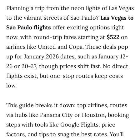
Planning a trip from the neon lights of Las Vegas
to the vibrant streets of Sao Paulo?
Las Vegas to
Sao Paulo flights
offer exciting options right
now, with round-trip fares starting at
$522
on
airlines like United and Copa. These deals pop
up for January 2026 dates, such as January 12-
26 or 20-27, though prices shift fast. No direct
flights exist, but one-stop routes keep costs
low.
This guide breaks it down: top airlines, routes
via hubs like Panama City or Houston, booking
steps with tools like Google Flights, price
factors, and tips to snag the best rates. You’ll