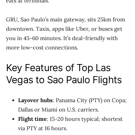
eats at terminals.
GRU, Sao Paulo’s main gateway, sits 25km from
downtown. Taxis, apps like Uber, or buses get
you in 45-60 minutes. It’s deal-friendly with
more low-cost connections.
Key Features of Top Las
Vegas to Sao Paulo Flights
Layover hubs
: Panama City (PTY) on Copa;
Dallas or Miami on U.S. carriers.
Flight time
: 15-20 hours typical; shortest
via PTY at 16 hours.