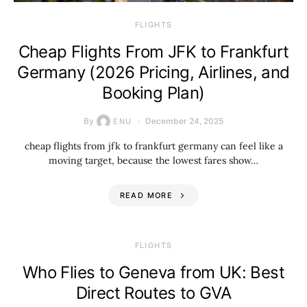
​FLIGHTS
Cheap Flights From JFK to Frankfurt
Germany (2026 Pricing, Airlines, and
Booking Plan)
By
December 24, 2025
ENU
cheap flights from jfk to frankfurt germany can feel like a
moving target, because the lowest fares show…
READ MORE
​FLIGHTS
Who Flies to Geneva from UK: Best
Direct Routes to GVA