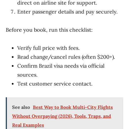
direct on airline site for support.
Enter passenger details and pay securely.
Before you book, run this checklist:
Verify full price with fees.
Read change/cancel rules (often $200+).
Confirm Brazil visa needs via official
sources.
Test customer service contact.
See also
Best Way to Book Multi-City Flights
Without Overpaying (2026), Tools, Traps, and
Real Examples