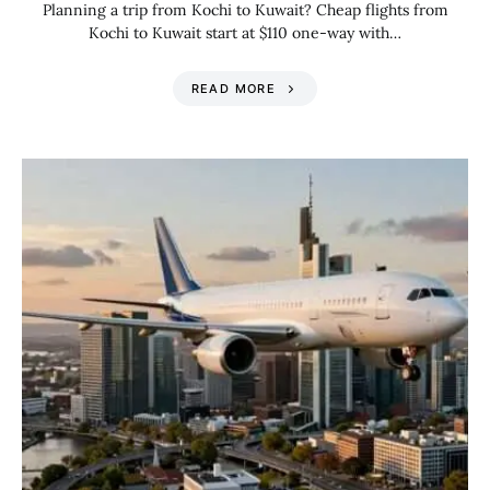
Planning a trip from Kochi to Kuwait? Cheap flights from
Kochi to Kuwait start at $110 one-way with…
READ MORE