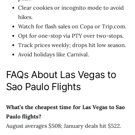
Clear cookies or incognito mode to avoid
hikes.
Watch for flash sales on Copa or Trip.com.
Opt for one-stop via PTY over two-stops.
Track prices weekly; drops hit low season.
Avoid holidays like Carnival.
FAQs About Las Vegas to
Sao Paulo Flights
What’s the cheapest time for Las Vegas to Sao
Paulo flights?
August averages $508; January deals hit $522.