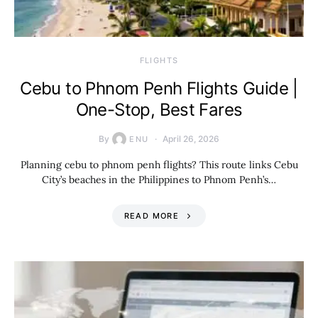
​FLIGHTS
Cebu to Phnom Penh Flights Guide |
One-Stop, Best Fares
By
April 26, 2026
ENU
Planning cebu to phnom penh flights? This route links Cebu
City’s beaches in the Philippines to Phnom Penh’s…
READ MORE