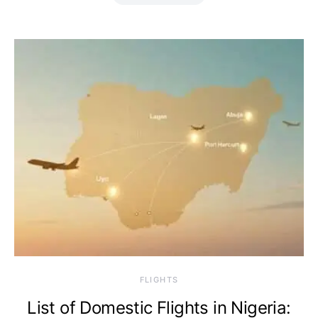
​FLIGHTS
List of Domestic Flights in Nigeria: