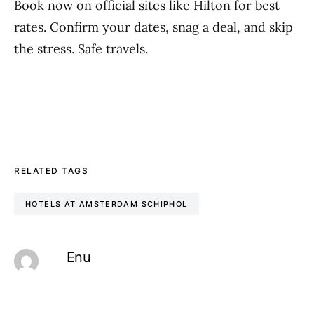
Book now on official sites like Hilton for best
rates. Confirm your dates, snag a deal, and skip
the stress. Safe travels.
RELATED TAGS
HOTELS AT AMSTERDAM SCHIPHOL
Enu