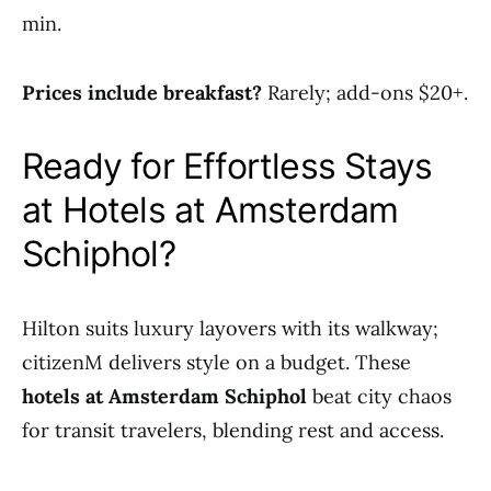
min.
Prices include breakfast?
Rarely; add-ons $20+.
Ready for Effortless Stays
at Hotels at Amsterdam
Schiphol?
Hilton suits luxury layovers with its walkway;
citizenM delivers style on a budget. These
hotels at Amsterdam Schiphol
beat city chaos
for transit travelers, blending rest and access.