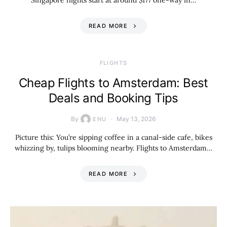
Singapore flights start at around $177 one-way in…
READ MORE
​FLIGHTS
Cheap Flights to Amsterdam: Best
Deals and Booking Tips
By
May 13, 2026
ENU
Picture this: You’re sipping coffee in a canal-side cafe, bikes
whizzing by, tulips blooming nearby. Flights to Amsterdam…
READ MORE