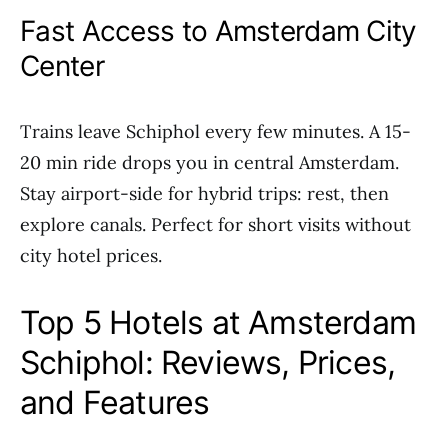
Fast Access to Amsterdam City
Center
Trains leave Schiphol every few minutes. A 15-
20 min ride drops you in central Amsterdam.
Stay airport-side for hybrid trips: rest, then
explore canals. Perfect for short visits without
city hotel prices.
Top 5 Hotels at Amsterdam
Schiphol: Reviews, Prices,
and Features