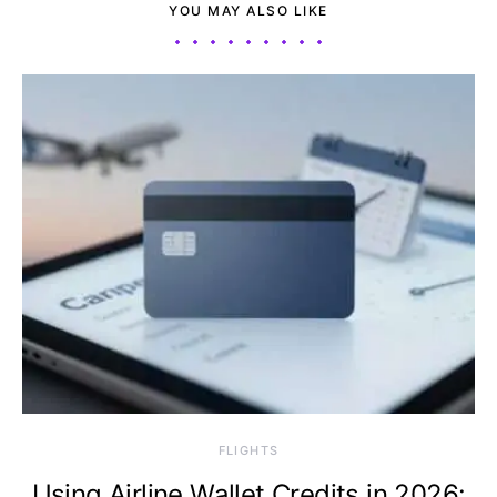
YOU MAY ALSO LIKE
​FLIGHTS
Using Airline Wallet Credits in 2026: