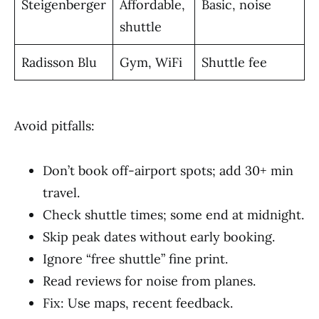
Steigenberger
Affordable,
Basic, noise
shuttle
Radisson Blu
Gym, WiFi
Shuttle fee
Avoid pitfalls:
Don’t book off-airport spots; add 30+ min
travel.
Check shuttle times; some end at midnight.
Skip peak dates without early booking.
Ignore “free shuttle” fine print.
Read reviews for noise from planes.
Fix: Use maps, recent feedback.