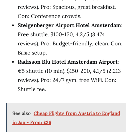
reviews). Pro: Spacious, great breakfast.
Con: Conference crowds.
Steigenberger Airport Hotel Amsterdam
:
Free shuttle. $100-150, 4.2/5 (3,474
reviews). Pro: Budget-friendly, clean. Con:
Basic setup.
Radisson Blu Hotel Amsterdam Airport
:
€5 shuttle (10 min). $150-200, 4.1/5 (2,213
reviews). Pro: 24/7 gym, free WiFi. Con:
Shuttle fee.
See also
Cheap Flights from Austria to England
in Jan - From £26