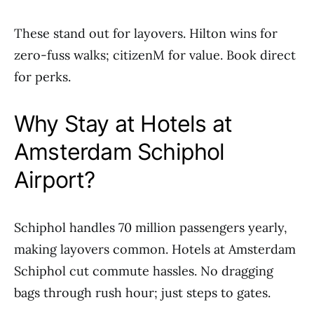
These stand out for layovers. Hilton wins for
zero-fuss walks; citizenM for value. Book direct
for perks.
Why Stay at Hotels at
Amsterdam Schiphol
Airport?
Schiphol handles 70 million passengers yearly,
making layovers common. Hotels at Amsterdam
Schiphol cut commute hassles. No dragging
bags through rush hour; just steps to gates.