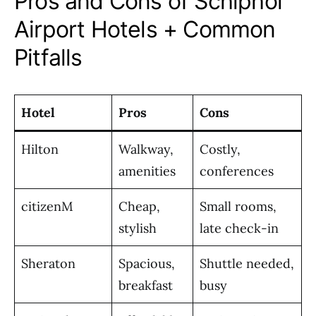
Pros and Cons of Schiphol
Airport Hotels + Common
Pitfalls
Hotel
Pros
Cons
Hilton
Walkway,
Costly,
amenities
conferences
citizenM
Cheap,
Small rooms,
stylish
late check-in
Sheraton
Spacious,
Shuttle needed,
breakfast
busy