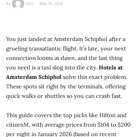
By
May 18, 2026
ENU
You just landed at Amsterdam Schiphol after a
grueling transatlantic flight. It’s late, your next
connection looms at dawn, and the last thing
you need is a taxi slog into the city.
Hotels at
Amsterdam Schiphol
solve this exact problem.
These spots sit right by the terminals, offering
quick walks or shuttles so you can crash fast.
This guide covers the top picks like Hilton and
citizenM, with average prices from $104 to $200
per night in January 2026 (based on recent