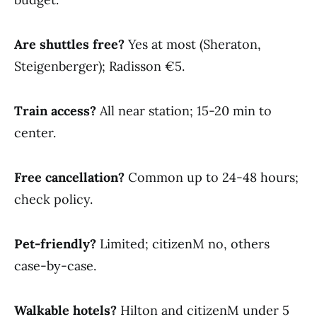
Are shuttles free?
Yes at most (Sheraton,
Steigenberger); Radisson €5.
Train access?
All near station; 15-20 min to
center.
Free cancellation?
Common up to 24-48 hours;
check policy.
Pet-friendly?
Limited; citizenM no, others
case-by-case.
Walkable hotels?
Hilton and citizenM under 5