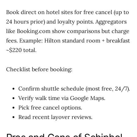
Book direct on hotel sites for free cancel (up to
24 hours prior) and loyalty points. Aggregators
like Booking.com show comparisons but charge
fees. Example: Hilton standard room + breakfast
~$220 total.
Checklist before booking:
Confirm shuttle schedule (most free, 24/7).
Verify walk time via Google Maps.
Pick free cancel options.
Read recent layover reviews.