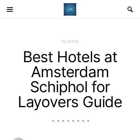
​FLIGHTS
Best Hotels at
Amsterdam
Schiphol for
Layovers Guide