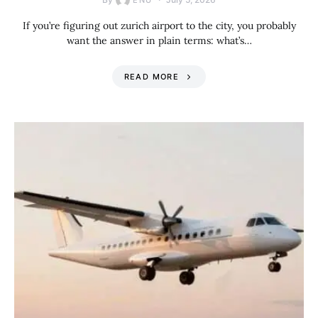
ENU
If you’re figuring out zurich airport to the city, you probably
want the answer in plain terms: what’s…
READ MORE