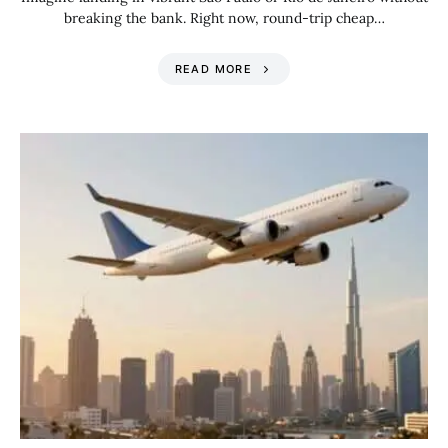
breaking the bank. Right now, round-trip cheap…
READ MORE