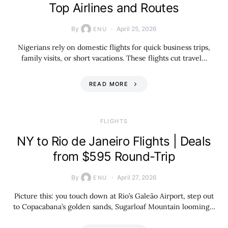
Top Airlines and Routes
By
April 25, 2026
ENU
Nigerians rely on domestic flights for quick business trips,
family visits, or short vacations. These flights cut travel…
READ MORE
​FLIGHTS
NY to Rio de Janeiro Flights | Deals
from $595 Round-Trip
By
April 27, 2026
ENU
Picture this: you touch down at Rio’s Galeão Airport, step out
to Copacabana’s golden sands, Sugarloaf Mountain looming…