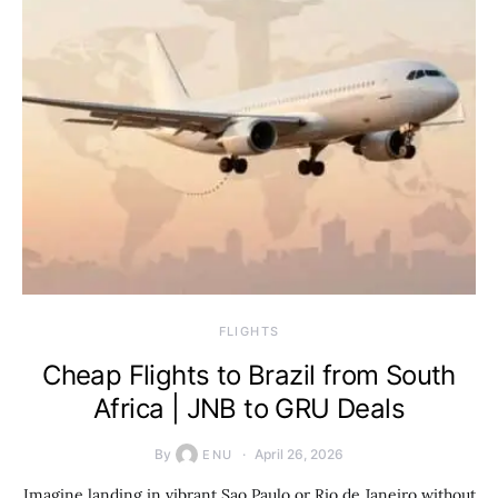
​FLIGHTS
Cheap Flights to Brazil from South
Africa | JNB to GRU Deals
By
April 26, 2026
ENU
Imagine landing in vibrant Sao Paulo or Rio de Janeiro without