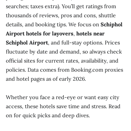
searches; taxes extra). You’ll get ratings from
thousands of reviews, pros and cons, shuttle
details, and booking tips. We focus on
Schiphol
Airport hotels for layovers
,
hotels near
Schiphol Airport
, and full-stay options. Prices
fluctuate by date and demand, so always check
official sites for current rates, availability, and
policies. Data comes from Booking.com proxies
and hotel pages as of early 2026.
Whether you face a red-eye or want easy city
access, these hotels save time and stress. Read
on for quick picks and deep dives.