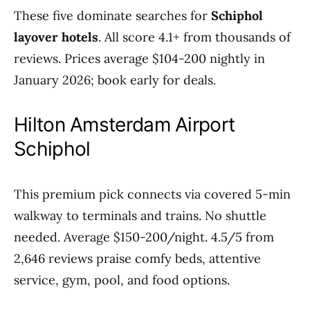
These five dominate searches for
Schiphol
layover hotels
. All score 4.1+ from thousands of
reviews. Prices average $104-200 nightly in
January 2026; book early for deals.
Hilton Amsterdam Airport
Schiphol
This premium pick connects via covered 5-min
walkway to terminals and trains. No shuttle
needed. Average $150-200/night. 4.5/5 from
2,646 reviews praise comfy beds, attentive
service, gym, pool, and food options.