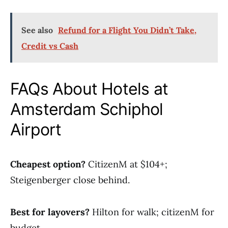
See also
Refund for a Flight You Didn’t Take,
Credit vs Cash
FAQs About Hotels at
Amsterdam Schiphol
Airport
Cheapest option?
CitizenM at $104+;
Steigenberger close behind.
Best for layovers?
Hilton for walk; citizenM for
budget.