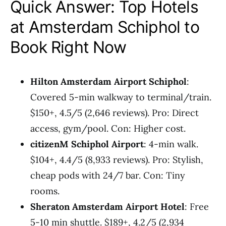
Quick Answer: Top Hotels
at Amsterdam Schiphol to
Book Right Now
Hilton Amsterdam Airport Schiphol
:
Covered 5-min walkway to terminal/train.
$150+, 4.5/5 (2,646 reviews). Pro: Direct
access, gym/pool. Con: Higher cost.
citizenM Schiphol Airport
: 4-min walk.
$104+, 4.4/5 (8,933 reviews). Pro: Stylish,
cheap pods with 24/7 bar. Con: Tiny
rooms.
Sheraton Amsterdam Airport Hotel
: Free
5-10 min shuttle. $189+, 4.2/5 (2,934