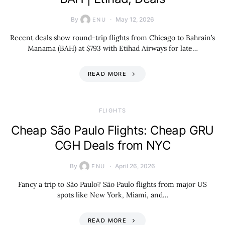
By
May 12, 2026
ENU
Recent deals show round-trip flights from Chicago to Bahrain’s
Manama (BAH) at $793 with Etihad Airways for late…
READ MORE
​FLIGHTS
Cheap São Paulo Flights: Cheap GRU
CGH Deals from NYC
By
April 26, 2026
ENU
Fancy a trip to São Paulo? São Paulo flights from major US
spots like New York, Miami, and…
READ MORE