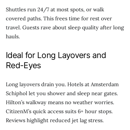
Shuttles run 24/7 at most spots, or walk
covered paths. This frees time for rest over
travel. Guests rave about sleep quality after long
hauls.
Ideal for Long Layovers and
Red-Eyes
Long layovers drain you. Hotels at Amsterdam
Schiphol let you shower and sleep near gates.
Hilton’s walkway means no weather worries.
CitizenM’s quick access suits 6+ hour stops.
Reviews highlight reduced jet lag stress.