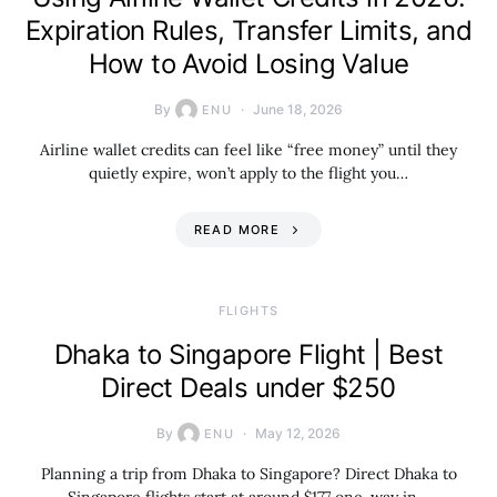
Expiration Rules, Transfer Limits, and
How to Avoid Losing Value
By
June 18, 2026
ENU
Airline wallet credits can feel like “free money” until they
quietly expire, won’t apply to the flight you…
READ MORE
​FLIGHTS
Dhaka to Singapore Flight | Best
Direct Deals under $250
By
May 12, 2026
ENU
Planning a trip from Dhaka to Singapore? Direct Dhaka to