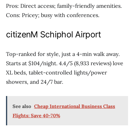
Pros: Direct access; family-friendly amenities.
Cons: Pricey; busy with conferences.
citizenM Schiphol Airport
Top-ranked for style, just a 4-min walk away.
Starts at $104/night. 4.4/5 (8,933 reviews) love
XL beds, tablet-controlled lights/power
showers, and 24/7 bar.
See also
Cheap International Business Class
Flights: Save 40-70%