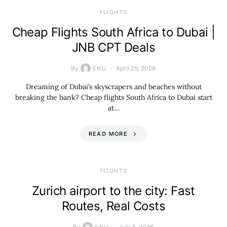
​FLIGHTS
Cheap Flights South Africa to Dubai |
JNB CPT Deals
By
April 25, 2026
ENU
Dreaming of Dubai’s skyscrapers and beaches without
breaking the bank? Cheap flights South Africa to Dubai start
at…
READ MORE
​FLIGHTS
Zurich airport to the city: Fast
Routes, Real Costs
By
July 5, 2026