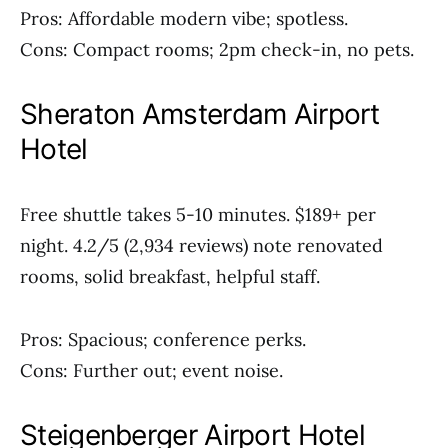
Pros: Affordable modern vibe; spotless.
Cons: Compact rooms; 2pm check-in, no pets.
Sheraton Amsterdam Airport
Hotel
Free shuttle takes 5-10 minutes. $189+ per
night. 4.2/5 (2,934 reviews) note renovated
rooms, solid breakfast, helpful staff.
Pros: Spacious; conference perks.
Cons: Further out; event noise.
Steigenberger Airport Hotel