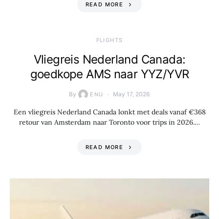
READ MORE
​FLIGHTS
Vliegreis Nederland Canada:
goedkope AMS naar YYZ/YVR
By
May 17, 2026
ENU
Een vliegreis Nederland Canada lonkt met deals vanaf €368
retour van Amsterdam naar Toronto voor trips in 2026.…
READ MORE