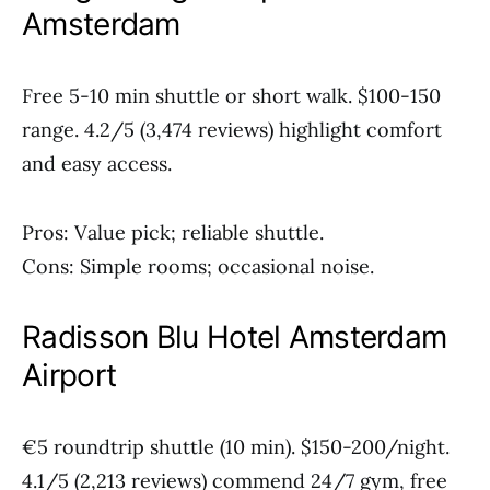
Amsterdam
Free 5-10 min shuttle or short walk. $100-150
range. 4.2/5 (3,474 reviews) highlight comfort
and easy access.
Pros: Value pick; reliable shuttle.
Cons: Simple rooms; occasional noise.
Radisson Blu Hotel Amsterdam
Airport
€5 roundtrip shuttle (10 min). $150-200/night.
4.1/5 (2,213 reviews) commend 24/7 gym, free