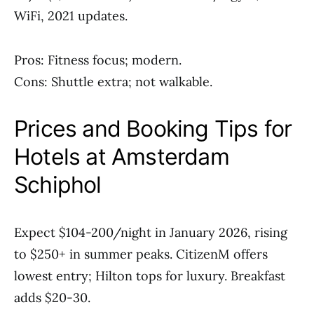
WiFi, 2021 updates.
Pros: Fitness focus; modern.
Cons: Shuttle extra; not walkable.
Prices and Booking Tips for
Hotels at Amsterdam
Schiphol
Expect $104-200/night in January 2026, rising
to $250+ in summer peaks. CitizenM offers
lowest entry; Hilton tops for luxury. Breakfast
adds $20-30.