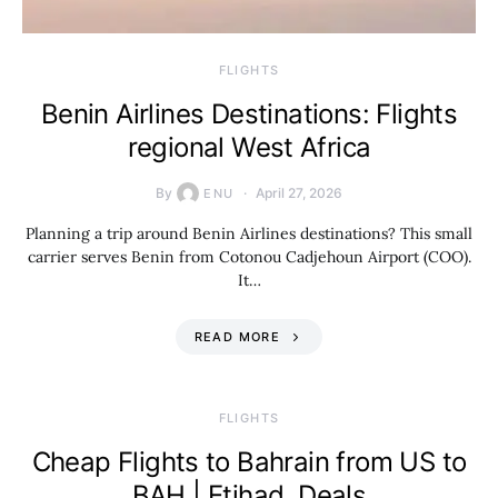
​FLIGHTS
Benin Airlines Destinations: Flights
regional West Africa
By
April 27, 2026
ENU
Planning a trip around Benin Airlines destinations? This small
carrier serves Benin from Cotonou Cadjehoun Airport (COO).
It…
READ MORE
​FLIGHTS
Cheap Flights to Bahrain from US to
BAH | Etihad, Deals