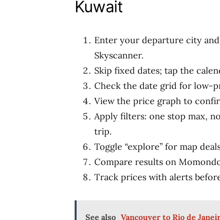
Kuwait
Enter your departure city and
Skyscanner.
Skip fixed dates; tap the calen
Check the date grid for low-pr
View the price graph to confi
Apply filters: one stop max, n
trip.
Toggle “explore” for map deals 
Compare results on Momondo 
Track prices with alerts befor
See also
Vancouver to Rio de Janeir