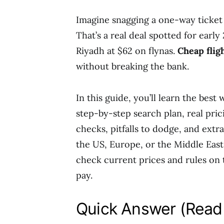
Imagine snagging a one-way ticket
That’s a real deal spotted for earl
Riyadh at $62 on flynas.
Cheap flig
without breaking the bank.
In this guide, you’ll learn the best
step-by-step search plan, real pri
checks, pitfalls to dodge, and extr
the US, Europe, or the Middle East
check current prices and rules on 
pay.
Quick Answer (Read 