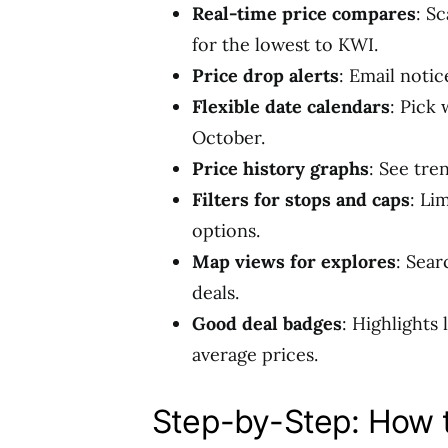
Real-time price compares
: Sc
for the lowest to KWI.
Price drop alerts
: Email noti
Flexible date calendars
: Pick
October.
Price history graphs
: See tre
Filters for stops and caps
: Li
options.
Map views for explores
: Sear
deals.
Good deal badges
: Highlights
average prices.
Step-by-Step: How t