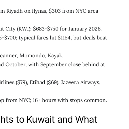
om Riyadh on flynas, $303 from NYC area
 City (KWI): $683-$750 for January 2026.
$700; typical fares hit $1154, but deals beat
yscanner, Momondo, Kayak.
d October, with September close behind at
irlines ($79), Etihad ($69), Jazeera Airways,
stop from NYC; 16+ hours with stops common.
hts to Kuwait and What