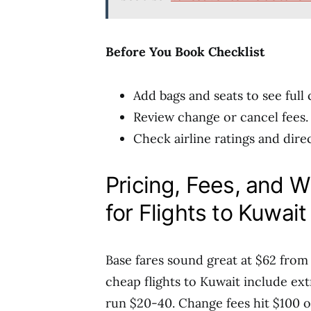
Before You Book Checklist
Add bags and seats to see full 
Review change or cancel fees.
Check airline ratings and direc
Pricing, Fees, and 
for Flights to Kuwait
Base fares sound great at $62 fro
cheap flights to Kuwait include ext
run $20-40. Change fees hit $100 o