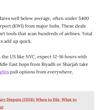
fares well below average, often under $400
irport (KWI) from major hubs. These deals
t tools that scan hundreds of airlines. Total
ts add up quick.
 the US like NYC, expect 12-16 hours with
ddle East hops from Riyadh or Sharjah take
ights
pull options from everywhere,
cy Dispute (2026): When to File, What to
nt