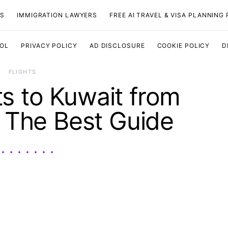
TS
IMMIGRATION LAWYERS
FREE AI TRAVEL & VISA PLANNING
OOL
PRIVACY POLICY
AD DISCLOSURE
COOKIE POLICY
D
​FLIGHTS
s to Kuwait from
 The Best Guide