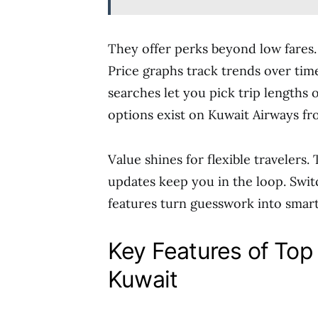
They offer perks beyond low fares.
Price graphs track trends over time
searches let you pick trip lengths
options exist on Kuwait Airways fr
Value shines for flexible travelers.
updates keep you in the loop. Swit
features turn guesswork into smart
Key Features of Top 
Kuwait