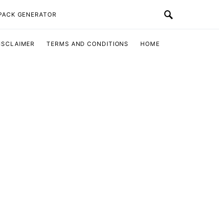
 PACK GENERATOR
ISCLAIMER
TERMS AND CONDITIONS
HOME