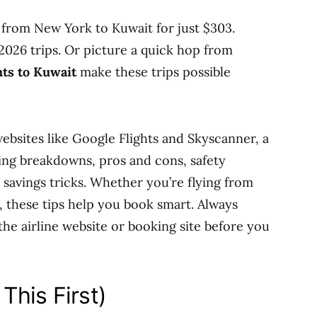
 from New York to Kuwait for just $303.
y 2026 trips. Or picture a quick hop from
hts to Kuwait
make these trips possible
 websites like Google Flights and Skyscanner, a
cing breakdowns, pros and cons, safety
a savings tricks. Whether you’re flying from
, these tips help you book smart. Always
the airline website or booking site before you
This First)