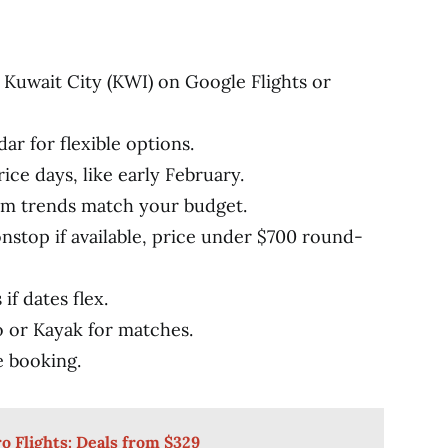
 Kuwait City (KWI) on Google Flights or
dar for flexible options.
ice days, like early February.
rm trends match your budget.
onstop if available, price under $700 round-
if dates flex.
or Kayak for matches.
e booking.
o Flights: Deals from $329