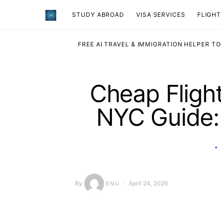
STUDY ABROAD
VISA SERVICES
​FLIGH
FREE AI TRAVEL & IMMIGRATION HELPER T
Cheap Flight
NYC Guide:
By
April 24, 2026
ENU