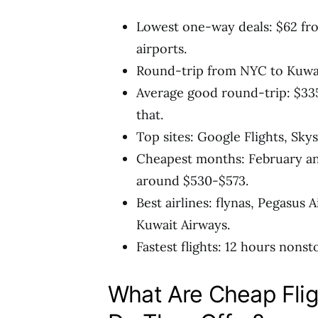
Lowest one-way deals: $62 fr
airports.
Round-trip from NYC to Kuwait
Average good round-trip: $335-
that.
Top sites: Google Flights, Sk
Cheapest months: February an
around $530-$573.
Best airlines: flynas, Pegasus A
Kuwait Airways.
Fastest flights: 12 hours non
What Are Cheap Flig