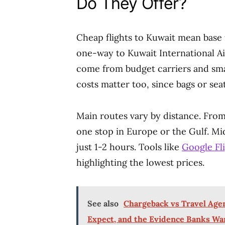
Do They Offer?
Cheap flights to Kuwait mean base 
one-way to Kuwait International A
come from budget carriers and smar
costs matter too, since bags or sea
Main routes vary by distance. From
one stop in Europe or the Gulf. Mi
just 1-2 hours. Tools like
Google Fl
highlighting the lowest prices.
See also
Chargeback vs Travel Agen
Expect, and the Evidence Banks Wa