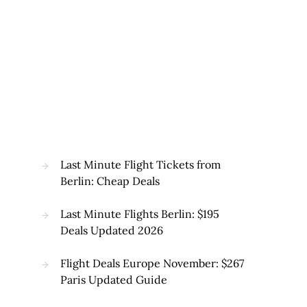
Last Minute Flight Tickets from
Berlin: Cheap Deals
Last Minute Flights Berlin: $195
Deals Updated 2026
Flight Deals Europe November: $267
Paris Updated Guide