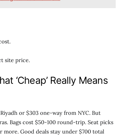
cost.
t site price.
What ‘Cheap’ Really Means
m Riyadh or $303 one-way from NYC. But
ras. Bags cost $50-100 round-trip. Seat picks
r more. Good deals stay under $700 total