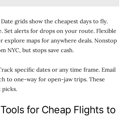
 Date grids show the cheapest days to fly.
. Set alerts for drops on your route. Flexible
 or explore maps for anywhere deals. Nonstop
om NYC, but stops save cash.
 Track specific dates or any time frame. Email
ch to one-way for open-jaw trips. These
 picks.
Tools for Cheap Flights to