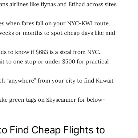
ans airlines like flynas and Etihad across sites
ces when fares fall on your NYC-KWI route.
 weeks or months to spot cheap days like mid-
nds to know if $683 is a steal from NYC.
mit to one stop or under $500 for practical
ch “anywhere” from your city to find Kuwait
 like green tags on Skyscanner for below-
o Find Cheap Flights to