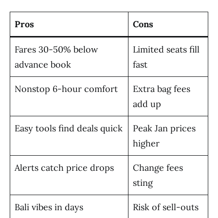
Pros
Cons
Fares 30-50% below
Limited seats fill
advance book
fast
Nonstop 6-hour comfort
Extra bag fees
add up
Easy tools find deals quick
Peak Jan prices
higher
Alerts catch price drops
Change fees
sting
Bali vibes in days
Risk of sell-outs