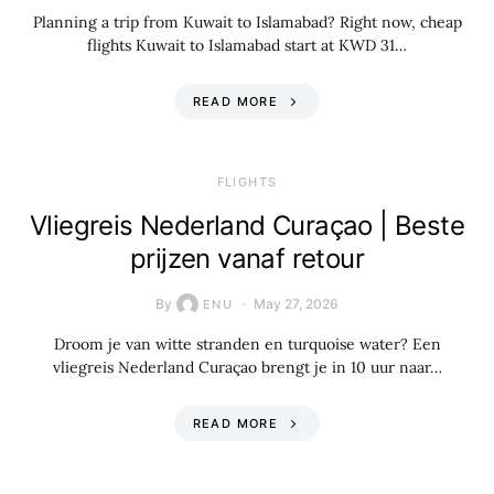
Planning a trip from Kuwait to Islamabad? Right now, cheap
flights Kuwait to Islamabad start at KWD 31…
READ MORE
​FLIGHTS
Vliegreis Nederland Curaçao | Beste
prijzen vanaf retour
By
May 27, 2026
ENU
Droom je van witte stranden en turquoise water? Een
vliegreis Nederland Curaçao brengt je in 10 uur naar…
READ MORE