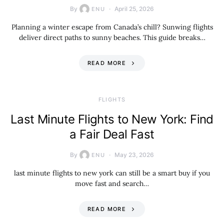
By
April 25, 2026
ENU
Planning a winter escape from Canada’s chill? Sunwing flights
deliver direct paths to sunny beaches. This guide breaks…
READ MORE
​FLIGHTS
Last Minute Flights to New York: Find
a Fair Deal Fast
By
May 23, 2026
ENU
last minute flights to new york can still be a smart buy if you
move fast and search…
READ MORE