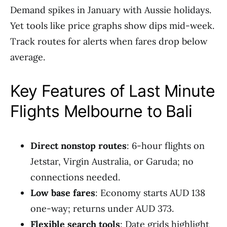
Demand spikes in January with Aussie holidays.
Yet tools like price graphs show dips mid-week.
Track routes for alerts when fares drop below
average.
Key Features of Last Minute
Flights Melbourne to Bali
Direct nonstop routes
: 6-hour flights on
Jetstar, Virgin Australia, or Garuda; no
connections needed.
Low base fares
: Economy starts AUD 138
one-way; returns under AUD 373.
Flexible search tools
: Date grids highlight