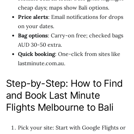
cheap days; maps show Bali options.
Price alerts
: Email notifications for drops
on your dates.
Bag options
: Carry-on free; checked bags
AUD 30-50 extra.
Quick booking
: One-click from sites like
lastminute.com.au.
Step-by-Step: How to Find
and Book Last Minute
Flights Melbourne to Bali
Pick your site: Start with Google Flights or