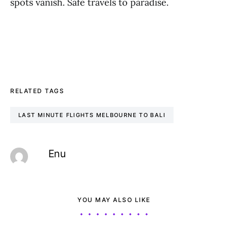
spots vanish. Safe travels to paradise.
RELATED TAGS
LAST MINUTE FLIGHTS MELBOURNE TO BALI
Enu
YOU MAY ALSO LIKE