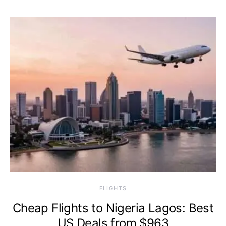
​FLIGHTS
Cheap Flights to Nigeria Lagos: Best
US Deals from $963