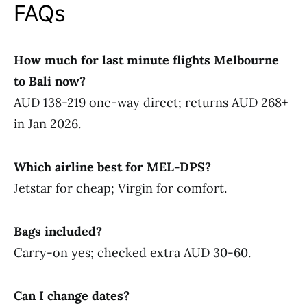
FAQs
How much for last minute flights Melbourne
to Bali now?
AUD 138-219 one-way direct; returns AUD 268+
in Jan 2026.
Which airline best for MEL-DPS?
Jetstar for cheap; Virgin for comfort.
Bags included?
Carry-on yes; checked extra AUD 30-60.
Can I change dates?