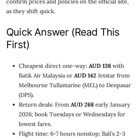
confirm prices and policies on the official site,
as they shift quick.
Quick Answer (Read This
First)
Cheapest direct one-way:
AUD 138
with
Batik Air Malaysia or
AUD 142
Jetstar from
Melbourne Tullamarine (MEL) to Denpasar
(DPS).
Return deals: From
AUD 268
early January
2026; book Tuesdays or Wednesdays for
lowest fares.
Flight time: 6-7 hours nonstop; Bali’s 2-3