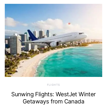
​FLIGHTS
Sunwing Flights: WestJet Winter
Getaways from Canada