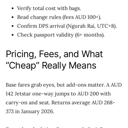
Verify total cost with bags.
Read change rules (fees AUD 100+).
Confirm DPS arrival (Ngurah Rai, UTC+8).
Check passport validity (6+ months).
Pricing, Fees, and What
“Cheap” Really Means
Base fares grab eyes, but add-ons matter. A AUD
142 Jetstar one-way jumps to AUD 200 with
carry-on and seat. Returns average AUD 268-
373 in January 2026.