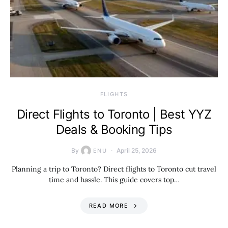
​FLIGHTS
Direct Flights to Toronto | Best YYZ
Deals & Booking Tips
By
April 25, 2026
ENU
Planning a trip to Toronto? Direct flights to Toronto cut travel
time and hassle. This guide covers top…
READ MORE