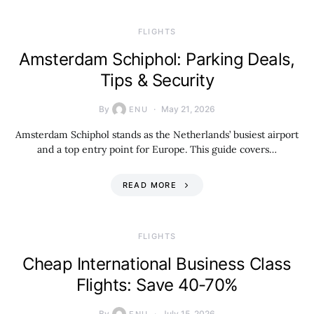
​FLIGHTS
Amsterdam Schiphol: Parking Deals,
Tips & Security
By
May 21, 2026
ENU
Amsterdam Schiphol stands as the Netherlands’ busiest airport
and a top entry point for Europe. This guide covers…
READ MORE
​FLIGHTS
Cheap International Business Class
Flights: Save 40-70%
By
July 15, 2026