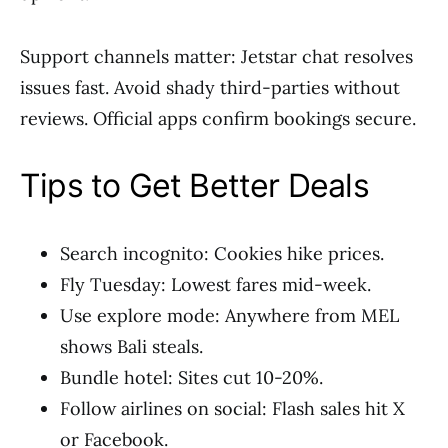
Support channels matter: Jetstar chat resolves
issues fast. Avoid shady third-parties without
reviews. Official apps confirm bookings secure.
Tips to Get Better Deals
Search incognito: Cookies hike prices.
Fly Tuesday: Lowest fares mid-week.
Use explore mode: Anywhere from MEL
shows Bali steals.
Bundle hotel: Sites cut 10-20%.
Follow airlines on social: Flash sales hit X
or Facebook.