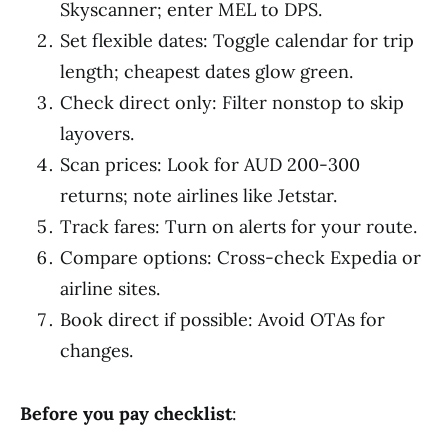
Skyscanner; enter MEL to DPS.
Set flexible dates: Toggle calendar for trip
length; cheapest dates glow green.
Check direct only: Filter nonstop to skip
layovers.
Scan prices: Look for AUD 200-300
returns; note airlines like Jetstar.
Track fares: Turn on alerts for your route.
Compare options: Cross-check Expedia or
airline sites.
Book direct if possible: Avoid OTAs for
changes.
Before you pay checklist
: