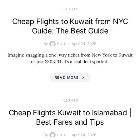
​FLIGHTS
Cheap Flights to Kuwait from NYC
Guide: The Best Guide
By
April 24, 2026
ENU
Imagine snagging a one-way ticket from New York to Kuwait
for just $303. That’s a real deal spotted…
READ MORE
​FLIGHTS
Cheap Flights Kuwait to Islamabad |
Best Fares and Tips
By
April 24, 2026
ENU