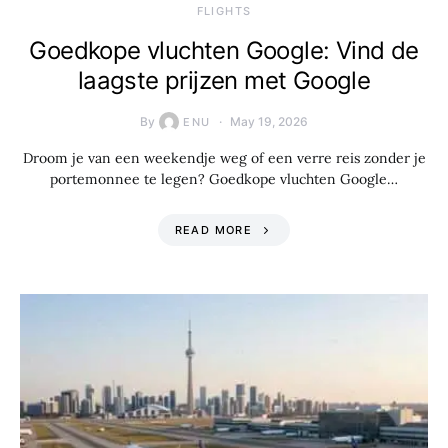
​FLIGHTS
Goedkope vluchten Google: Vind de
laagste prijzen met Google
By
May 19, 2026
ENU
Droom je van een weekendje weg of een verre reis zonder je
portemonnee te legen? Goedkope vluchten Google…
READ MORE