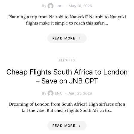
By
May 16, 2026
ENU
Planning a trip from Nairobi to Nanyuki? Nairobi to Nanyuki
flights make it simple to reach this safari…
READ MORE
​FLIGHTS
Cheap Flights South Africa to London
– Save on JNB CPT
By
April 25, 2026
ENU
Dreaming of London from South Africa? High airfares often
kill the vibe. But cheap flights South Africa to…
READ MORE