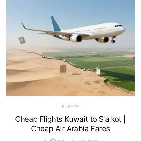
​FLIGHTS
Cheap Flights Kuwait to Sialkot |
Cheap Air Arabia Fares