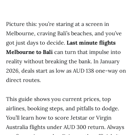
Picture this: you’re staring at a screen in
Melbourne, craving Bali’s beaches, and you’ve
got just days to decide.
Last minute flights
Melbourne to Bali
can turn that impulse into
reality without breaking the bank. In January
2026, deals start as low as AUD 138 one-way on
direct routes.
This guide shows you current prices, top
airlines, booking steps, and pitfalls to dodge.
You’ll learn how to score Jetstar or Virgin
Australia flights under AUD 300 return. Always