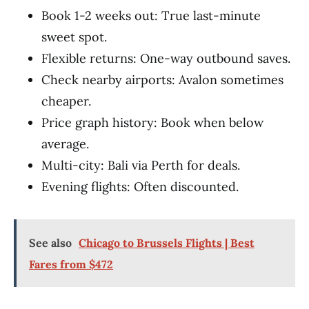
Book 1-2 weeks out: True last-minute
sweet spot.
Flexible returns: One-way outbound saves.
Check nearby airports: Avalon sometimes
cheaper.
Price graph history: Book when below
average.
Multi-city: Bali via Perth for deals.
Evening flights: Often discounted.
See also
Chicago to Brussels Flights | Best
Fares from $472