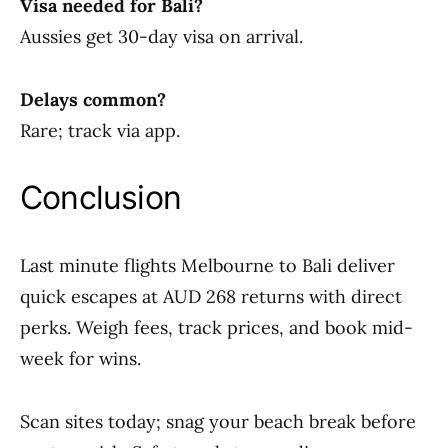
Visa needed for Bali?
Aussies get 30-day visa on arrival.
Delays common?
Rare; track via app.
Conclusion
Last minute flights Melbourne to Bali deliver
quick escapes at AUD 268 returns with direct
perks. Weigh fees, track prices, and book mid-
week for wins.
Scan sites today; snag your beach break before