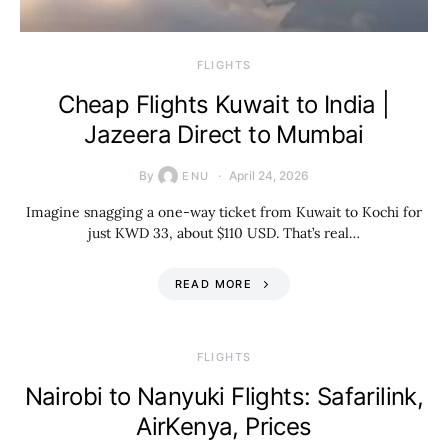
​FLIGHTS
Cheap Flights Kuwait to India |
Jazeera Direct to Mumbai
By
April 24, 2026
ENU
Imagine snagging a one-way ticket from Kuwait to Kochi for
just KWD 33, about $110 USD. That’s real…
READ MORE
​FLIGHTS
Nairobi to Nanyuki Flights: Safarilink,
AirKenya, Prices