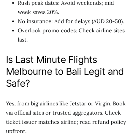
Rush peak dates: Avoid weekends; mid-
week saves 20%.
No insurance: Add for delays (AUD 20-50).
Overlook promo codes: Check airline sites
last.
Is Last Minute Flights
Melbourne to Bali Legit and
Safe?
Yes, from big airlines like Jetstar or Virgin. Book
via official sites or trusted aggregators. Check
ticket issuer matches airline; read refund policy
upfront.