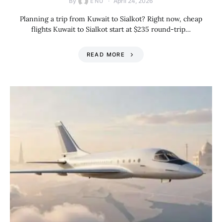
By
April 24, 2026
ENU
Planning a trip from Kuwait to Sialkot? Right now, cheap
flights Kuwait to Sialkot start at $235 round-trip…
READ MORE