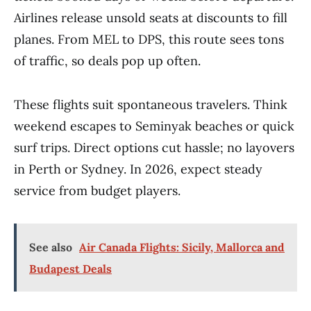
Airlines release unsold seats at discounts to fill
planes. From MEL to DPS, this route sees tons
of traffic, so deals pop up often.
These flights suit spontaneous travelers. Think
weekend escapes to Seminyak beaches or quick
surf trips. Direct options cut hassle; no layovers
in Perth or Sydney. In 2026, expect steady
service from budget players.
See also
Air Canada Flights: Sicily, Mallorca and
Budapest Deals