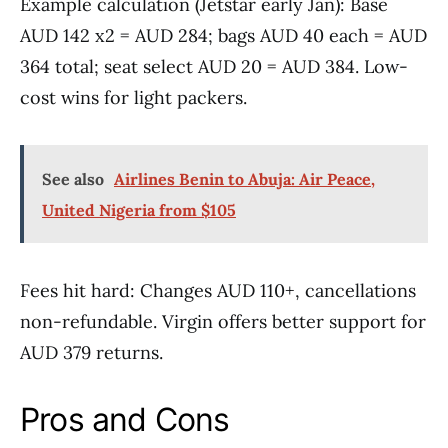
Example calculation (Jetstar early Jan): Base
AUD 142 x2 = AUD 284; bags AUD 40 each = AUD
364 total; seat select AUD 20 = AUD 384. Low-
cost wins for light packers.
See also
Airlines Benin to Abuja: Air Peace,
United Nigeria from $105
Fees hit hard: Changes AUD 110+, cancellations
non-refundable. Virgin offers better support for
AUD 379 returns.
Pros and Cons