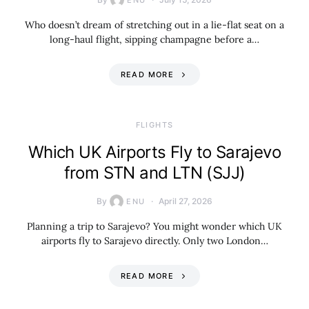
ENU
Who doesn’t dream of stretching out in a lie-flat seat on a
long-haul flight, sipping champagne before a…
READ MORE
​FLIGHTS
Which UK Airports Fly to Sarajevo
from STN and LTN (SJJ)
By
April 27, 2026
ENU
Planning a trip to Sarajevo? You might wonder which UK
airports fly to Sarajevo directly. Only two London…
READ MORE