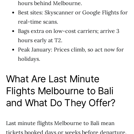
hours behind Melbourne.
Best sites: Skyscanner or Google Flights for
real-time scans.
Bags extra on low-cost carriers; arrive 3
hours early at T2.
Peak January: Prices climb, so act now for
holidays.
What Are Last Minute
Flights Melbourne to Bali
and What Do They Offer?
Last minute flights Melbourne to Bali mean
tickets booked days or weeks before departure.