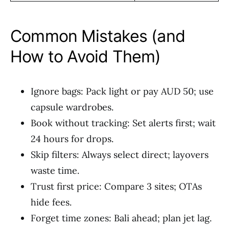
Common Mistakes (and
How to Avoid Them)
Ignore bags: Pack light or pay AUD 50; use
capsule wardrobes.
Book without tracking: Set alerts first; wait
24 hours for drops.
Skip filters: Always select direct; layovers
waste time.
Trust first price: Compare 3 sites; OTAs
hide fees.
Forget time zones: Bali ahead; plan jet lag.