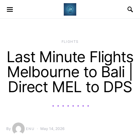
​FLIGHTS
Last Minute Flights
Melbourne to Bali |
Direct MEL to DPS
By
May 14, 2026
ENU