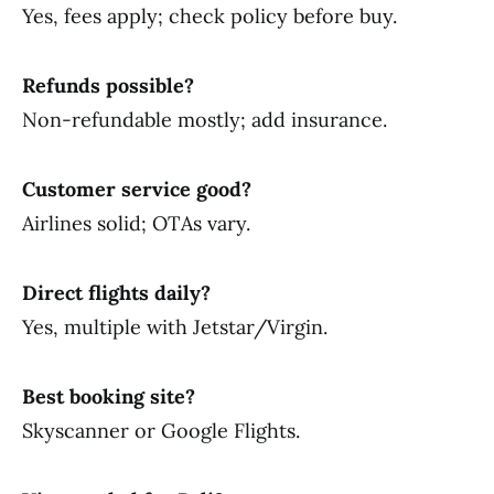
Yes, fees apply; check policy before buy.
Refunds possible?
Non-refundable mostly; add insurance.
Customer service good?
Airlines solid; OTAs vary.
Direct flights daily?
Yes, multiple with Jetstar/Virgin.
Best booking site?
Skyscanner or Google Flights.