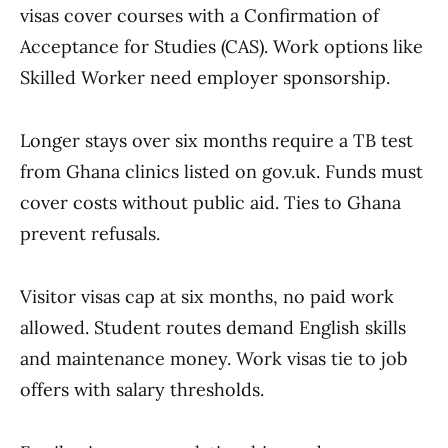
visas cover courses with a Confirmation of
Acceptance for Studies (CAS). Work options like
Skilled Worker need employer sponsorship.
Longer stays over six months require a TB test
from Ghana clinics listed on gov.uk. Funds must
cover costs without public aid. Ties to Ghana
prevent refusals.
Visitor visas cap at six months, no paid work
allowed. Student routes demand English skills
and maintenance money. Work visas tie to job
offers with salary thresholds.