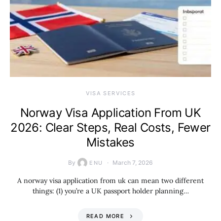
VISA SERVICES
Norway Visa Application From UK
2026: Clear Steps, Real Costs, Fewer
Mistakes
By
March 7, 2026
ENU
A norway visa application from uk can mean two different
things: (1) you’re a UK passport holder planning…
READ MORE