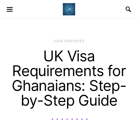
VISA SERVICES
UK Visa
Requirements for
Ghanaians: Step-
by-Step Guide