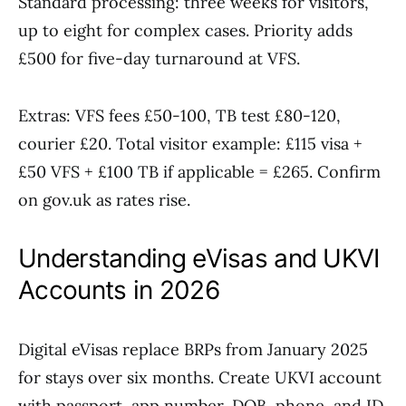
Standard processing: three weeks for visitors,
up to eight for complex cases. Priority adds
£500 for five-day turnaround at VFS.
Extras: VFS fees £50-100, TB test £80-120,
courier £20. Total visitor example: £115 visa +
£50 VFS + £100 TB if applicable = £265. Confirm
on gov.uk as rates rise.
Understanding eVisas and UKVI
Accounts in 2026
Digital eVisas replace BRPs from January 2025
for stays over six months. Create UKVI account
with passport, app number, DOB, phone, and ID