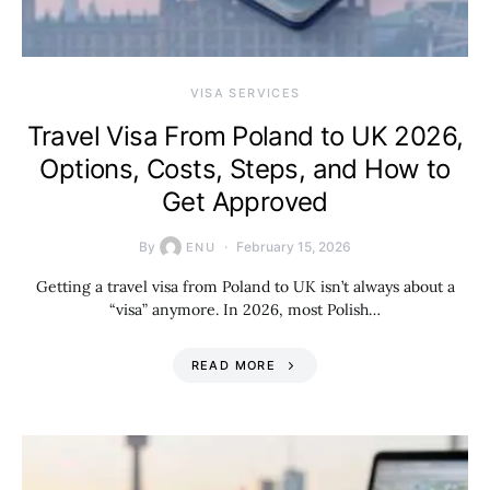
VISA SERVICES
Travel Visa From Poland to UK 2026,
Options, Costs, Steps, and How to
Get Approved
By
February 15, 2026
ENU
Getting a travel visa from Poland to UK isn’t always about a
“visa” anymore. In 2026, most Polish…
READ MORE