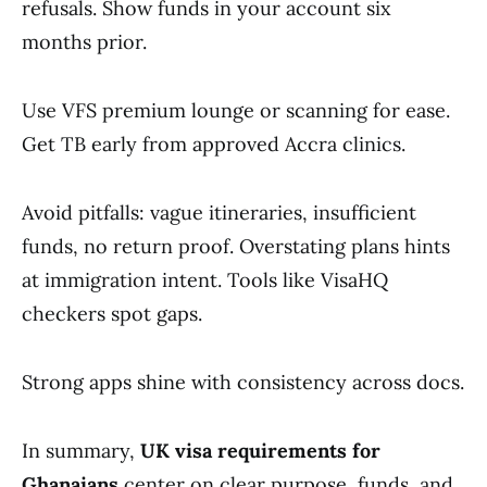
refusals. Show funds in your account six
months prior.
Use VFS premium lounge or scanning for ease.
Get TB early from approved Accra clinics.
Avoid pitfalls: vague itineraries, insufficient
funds, no return proof. Overstating plans hints
at immigration intent. Tools like VisaHQ
checkers spot gaps.
Strong apps shine with consistency across docs.
In summary,
UK visa requirements for
Ghanaians
center on clear purpose, funds, and