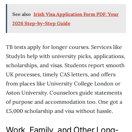
See also
Irish Visa Application Form PDF: Your
2026 Step-by-Step Guide
TB tests apply for longer courses. Services like
StudyIn help with university picks, applications,
scholarships, and visas. Students report smooth
UK processes, timely CAS letters, and offers
from places like University College London or
Aston University. Counselors guide statements
of purpose and accommodation too. One got a
£5,000 scholarship and visa without hassle.
Work, Family, and Other Long-