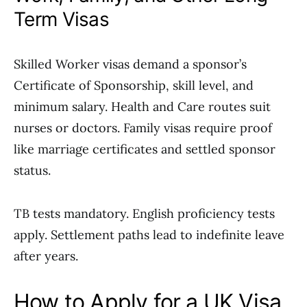
Term Visas
Skilled Worker visas demand a sponsor’s
Certificate of Sponsorship, skill level, and
minimum salary. Health and Care routes suit
nurses or doctors. Family visas require proof
like marriage certificates and settled sponsor
status.
TB tests mandatory. English proficiency tests
apply. Settlement paths lead to indefinite leave
after years.
How to Apply for a UK Visa