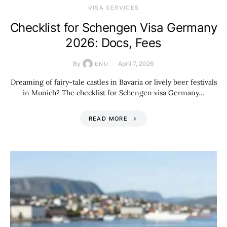
VISA SERVICES
Checklist for Schengen Visa Germany
2026: Docs, Fees
By
April 7, 2026
ENU
Dreaming of fairy-tale castles in Bavaria or lively beer festivals
in Munich? The checklist for Schengen visa Germany…
READ MORE