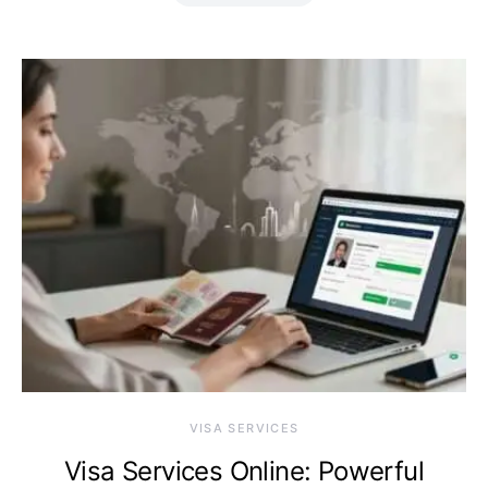
VISA SERVICES
Visa Services Online: Powerful