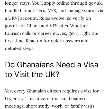
longer stays. You’ll apply online through gov.uk,
handle biometrics at VFS, and manage status via
a UKVI account. Rules evolve, so verify on
gov.uk for Ghana and VFS sites. Whether
tourism calls or career moves, get it right the
first time. Read on for quick answers and
detailed steps.
Do Ghanaians Need a Visa
to Visit the UK?
Yes, every Ghanaian citizen requires a visa for
UK entry. This covers tourism, business
meetings, short study, work, or family visits.