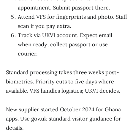
appointment. Submit passport there.
Attend VFS for fingerprints and photo. Staff
scan if you pay extra.
Track via UKVI account. Expect email
when ready; collect passport or use
courier.
Standard processing takes three weeks post-
biometrics. Priority cuts to five days where
available. VFS handles logistics; UKVI decides.
New supplier started October 2024 for Ghana
apps. Use gov.uk standard visitor guidance for
details.