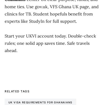
home ties. Use gov.uk, VFS Ghana UK page, and
clinics for TB. Student hopefuls benefit from
experts like StudyIn for full support.
Start your UKVI account today. Double-check
rules; one solid app saves time. Safe travels
ahead.
RELATED TAGS
UK VISA REQUIREMENTS FOR GHANAIANS