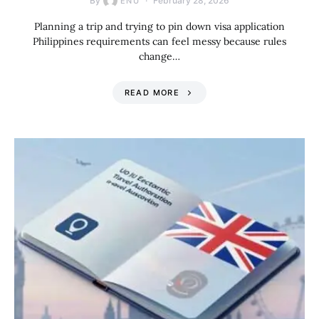
By
February 28, 2026
ENU
Planning a trip and trying to pin down visa application
Philippines requirements can feel messy because rules
change…
READ MORE