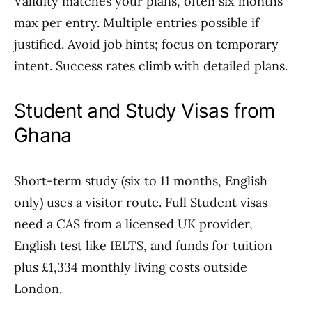
Validity matches your plans, often six months
max per entry. Multiple entries possible if
justified. Avoid job hints; focus on temporary
intent. Success rates climb with detailed plans.
Student and Study Visas from
Ghana
Short-term study (six to 11 months, English
only) uses a visitor route. Full Student visas
need a CAS from a licensed UK provider,
English test like IELTS, and funds for tuition
plus £1,334 monthly living costs outside
London.