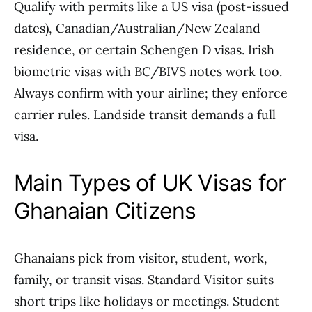
Qualify with permits like a US visa (post-issued
dates), Canadian/Australian/New Zealand
residence, or certain Schengen D visas. Irish
biometric visas with BC/BIVS notes work too.
Always confirm with your airline; they enforce
carrier rules. Landside transit demands a full
visa.
Main Types of UK Visas for
Ghanaian Citizens
Ghanaians pick from visitor, student, work,
family, or transit visas. Standard Visitor suits
short trips like holidays or meetings. Student