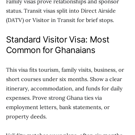
Family visas prove relationships and sponsor
status. Transit visas split into Direct Airside
(DATV) or Visitor in Transit for brief stops.
Standard Visitor Visa: Most
Common for Ghanaians
This visa fits tourism, family visits, business, or
short courses under six months. Show a clear
itinerary, accommodation, and funds for daily
expenses. Prove strong Ghana ties via
employment letters, bank statements, or
property deeds.