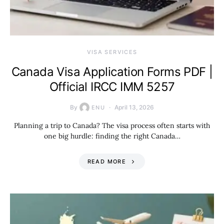
VISA SERVICES
Canada Visa Application Forms PDF |
Official IRCC IMM 5257
By
April 13, 2026
ENU
Planning a trip to Canada? The visa process often starts with
one big hurdle: finding the right Canada…
READ MORE