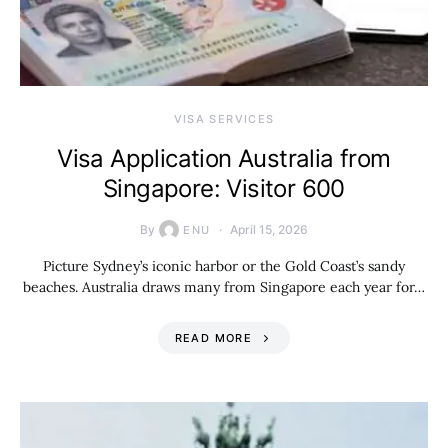
VISA SERVICES
Visa Application Australia from
Singapore: Visitor 600
By
April 15, 2026
ENU
Picture Sydney’s iconic harbor or the Gold Coast’s sandy
beaches. Australia draws many from Singapore each year for…
READ MORE