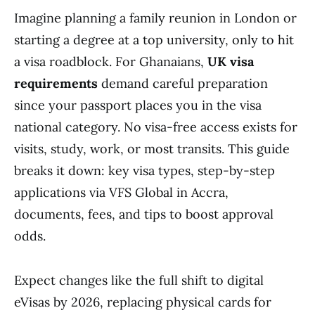
Imagine planning a family reunion in London or
starting a degree at a top university, only to hit
a visa roadblock. For Ghanaians,
UK visa
requirements
demand careful preparation
since your passport places you in the visa
national category. No visa-free access exists for
visits, study, work, or most transits. This guide
breaks it down: key visa types, step-by-step
applications via VFS Global in Accra,
documents, fees, and tips to boost approval
odds.
Expect changes like the full shift to digital
eVisas by 2026, replacing physical cards for