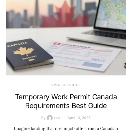
VISA SERVICES
Temporary Work Permit Canada
Requirements Best Guide
By
April 13, 2026
ENU
Imagine landing that dream job offer from a Canadian