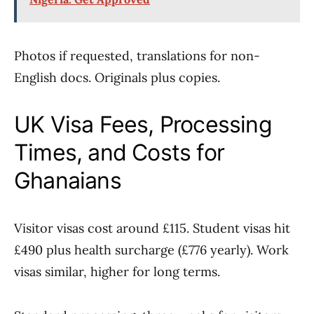
Photos if requested, translations for non-
English docs. Originals plus copies.
UK Visa Fees, Processing
Times, and Costs for
Ghanaians
Visitor visas cost around £115. Student visas hit
£490 plus health surcharge (£776 yearly). Work
visas similar, higher for long terms.