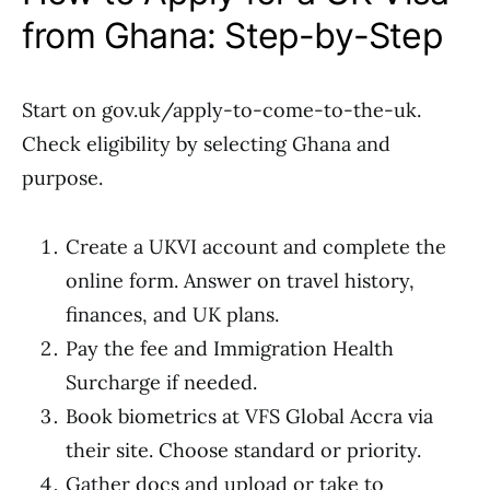
from Ghana: Step-by-Step
Start on gov.uk/apply-to-come-to-the-uk.
Check eligibility by selecting Ghana and
purpose.
Create a UKVI account and complete the
online form. Answer on travel history,
finances, and UK plans.
Pay the fee and Immigration Health
Surcharge if needed.
Book biometrics at VFS Global Accra via
their site. Choose standard or priority.
Gather docs and upload or take to