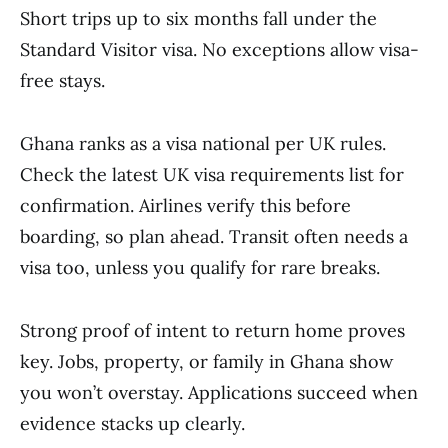
Short trips up to six months fall under the
Standard Visitor visa. No exceptions allow visa-
free stays.
Ghana ranks as a visa national per UK rules.
Check the latest UK visa requirements list for
confirmation. Airlines verify this before
boarding, so plan ahead. Transit often needs a
visa too, unless you qualify for rare breaks.
Strong proof of intent to return home proves
key. Jobs, property, or family in Ghana show
you won’t overstay. Applications succeed when
evidence stacks up clearly.