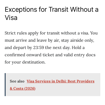
Exceptions for Transit Without a
Visa
Strict rules apply for transit without a visa. You
must arrive and leave by air, stay airside only,
and depart by 23:59 the next day. Hold a
confirmed onward ticket and valid entry docs
for your destination.
See also
Visa Services in Delhi: Best Providers
& Costs (2026)