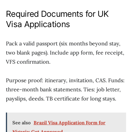
Required Documents for UK
Visa Applications
Pack a valid passport (six months beyond stay,
two blank pages). Include app form, fee receipt,
VFS confirmation.
Purpose proof: itinerary, invitation, CAS. Funds:
three-month bank statements. Ties: job letter,
payslips, deeds. TB certificate for long stays.
See also
Brazil Visa Application Form for
Nigeria: Get Approved