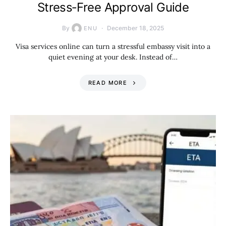
Stress‑Free Approval Guide
By
December 18, 2025
ENU
Visa services online can turn a stressful embassy visit into a
quiet evening at your desk. Instead of…
READ MORE