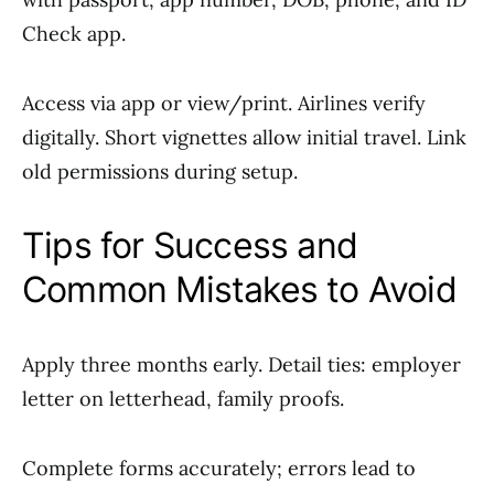
Check app.
Access via app or view/print. Airlines verify
digitally. Short vignettes allow initial travel. Link
old permissions during setup.
Tips for Success and
Common Mistakes to Avoid
Apply three months early. Detail ties: employer
letter on letterhead, family proofs.
Complete forms accurately; errors lead to