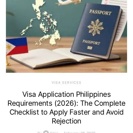
VISA SERVICES
Visa Application Philippines
Requirements (2026): The Complete
Checklist to Apply Faster and Avoid
Rejection