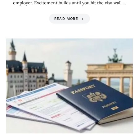
employer. Excitement builds until you hit the visa wall.…
READ MORE