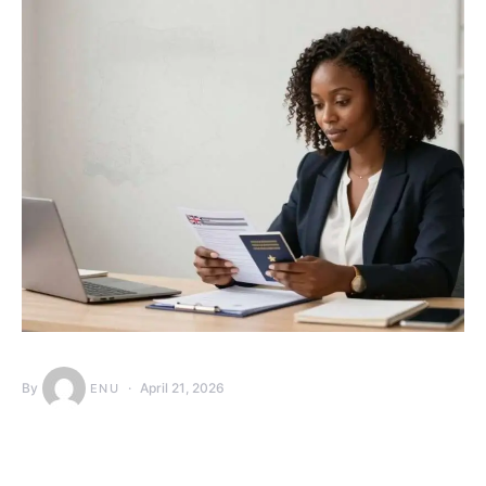
By
April 21, 2026
ENU