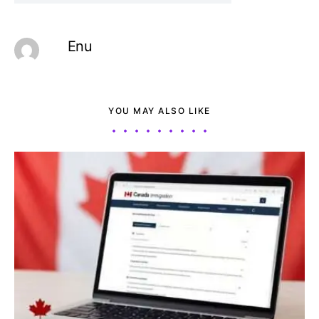
Enu
YOU MAY ALSO LIKE