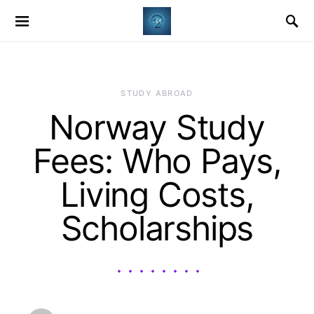
STUDY ABROAD
Norway Study
Fees: Who Pays,
Living Costs,
Scholarships