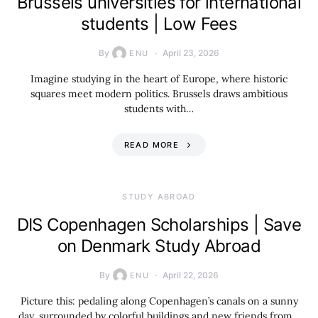
Brussels universities for international
students | Low Fees
By
April 23, 2026
ENU
Imagine studying in the heart of Europe, where historic
squares meet modern politics. Brussels draws ambitious
students with…
READ MORE
STUDY ABROAD
DIS Copenhagen Scholarships | Save
on Denmark Study Abroad
By
April 22, 2026
ENU
Picture this: pedaling along Copenhagen’s canals on a sunny
day, surrounded by colorful buildings and new friends from…