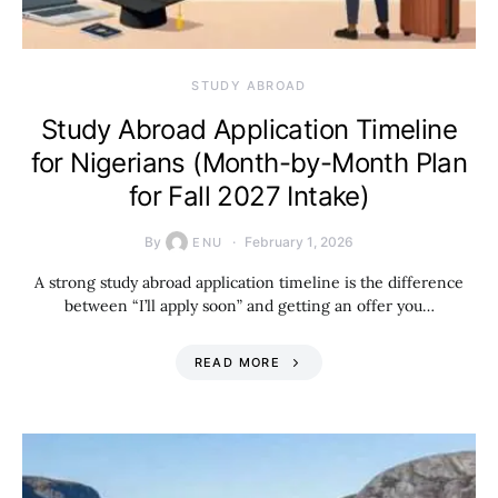
STUDY ABROAD
Study Abroad Application Timeline
for Nigerians (Month-by-Month Plan
for Fall 2027 Intake)
By
February 1, 2026
ENU
A strong study abroad application timeline is the difference
between “I’ll apply soon” and getting an offer you…
READ MORE