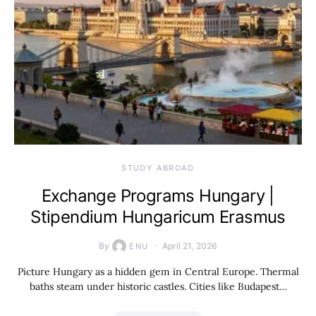
STUDY ABROAD
Exchange Programs Hungary |
Stipendium Hungaricum Erasmus
By
April 21, 2026
ENU
Picture Hungary as a hidden gem in Central Europe. Thermal
baths steam under historic castles. Cities like Budapest…