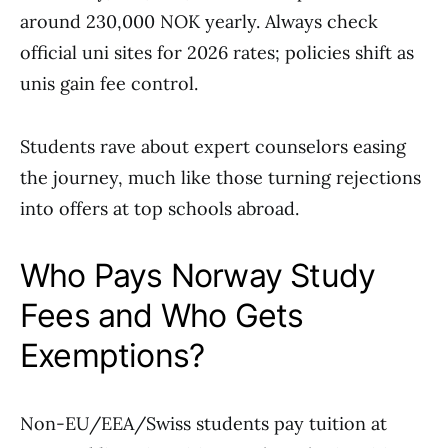
around 230,000 NOK yearly. Always check
official uni sites for 2026 rates; policies shift as
unis gain fee control.
Students rave about expert counselors easing
the journey, much like those turning rejections
into offers at top schools abroad.
Who Pays Norway Study
Fees and Who Gets
Exemptions?
Non-EU/EEA/Swiss students pay tuition at