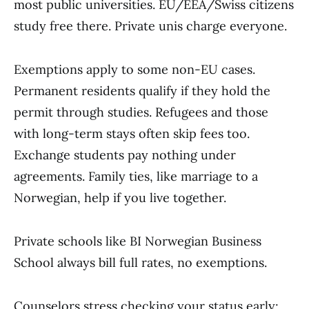
most public universities. EU/EEA/Swiss citizens
study free there. Private unis charge everyone.
Exemptions apply to some non-EU cases.
Permanent residents qualify if they hold the
permit through studies. Refugees and those
with long-term stays often skip fees too.
Exchange students pay nothing under
agreements. Family ties, like marriage to a
Norwegian, help if you live together.
Private schools like BI Norwegian Business
School always bill full rates, no exemptions.
Counselors stress checking your status early;