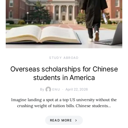
STUDY ABROAD
Overseas scholarships for Chinese
students in America
By
April 22, 2026
ENU
Imagine landing a spot at a top US university without the
crushing weight of tuition bills. Chinese students…
READ MORE