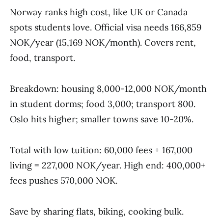
Norway ranks high cost, like UK or Canada
spots students love. Official visa needs 166,859
NOK/year (15,169 NOK/month). Covers rent,
food, transport.
Breakdown: housing 8,000-12,000 NOK/month
in student dorms; food 3,000; transport 800.
Oslo hits higher; smaller towns save 10-20%.
Total with low tuition: 60,000 fees + 167,000
living = 227,000 NOK/year. High end: 400,000+
fees pushes 570,000 NOK.
Save by sharing flats, biking, cooking bulk.