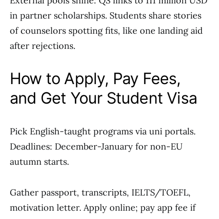
External pools shine: QS links to 111 million USD
in partner scholarships. Students share stories
of counselors spotting fits, like one landing aid
after rejections.
How to Apply, Pay Fees,
and Get Your Student Visa
Pick English-taught programs via uni portals.
Deadlines: December-January for non-EU
autumn starts.
Gather passport, transcripts, IELTS/TOEFL,
motivation letter. Apply online; pay app fee if