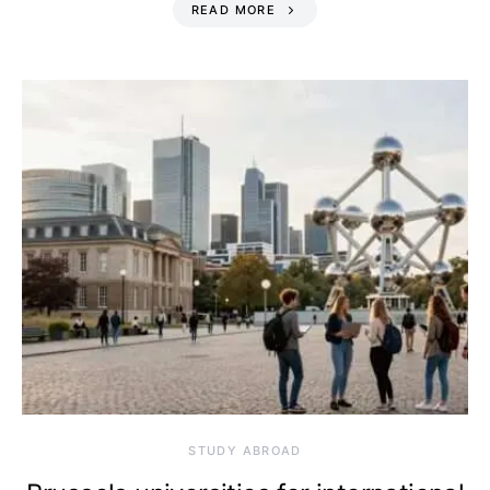
READ MORE
STUDY ABROAD