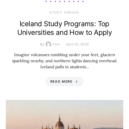
STUDY ABROAD
Iceland Study Programs: Top
Universities and How to Apply
By
April 20, 2026
ENU
Imagine volcanoes rumbling under your feet, glaciers
sparkling nearby, and northern lights dancing overhead.
Iceland pulls in students…
READ MORE