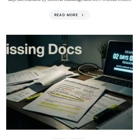
READ MORE