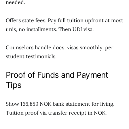
needed.
Offers state fees. Pay full tuition upfront at most
unis, no installments. Then UDI visa.
Counselors handle docs, visas smoothly, per
student testimonials.
Proof of Funds and Payment
Tips
Show 166,859 NOK bank statement for living.
Tuition proof via transfer receipt in NOK.