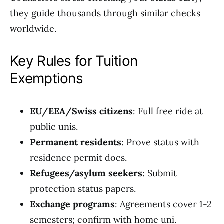
they guide thousands through similar checks
worldwide.
Key Rules for Tuition
Exemptions
EU/EEA/Swiss citizens
: Full free ride at
public unis.
Permanent residents
: Prove status with
residence permit docs.
Refugees/asylum seekers
: Submit
protection status papers.
Exchange programs
: Agreements cover 1-2
semesters; confirm with home uni.