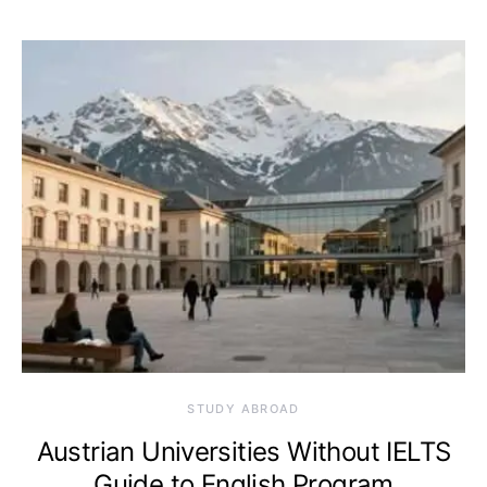
STUDY ABROAD
Austrian Universities Without IELTS
Guide to English Program