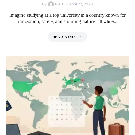
By
April 22, 2026
ENU
Imagine studying at a top university in a country known for
innovation, safety, and stunning nature, all while…
READ MORE