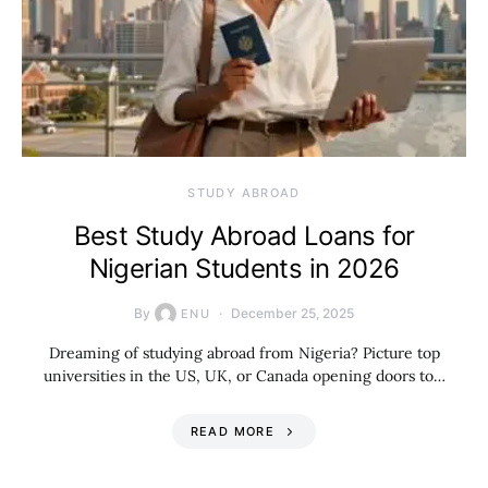
STUDY ABROAD
Best Study Abroad Loans for
Nigerian Students in 2026
By
December 25, 2025
ENU
Dreaming of studying abroad from Nigeria? Picture top
universities in the US, UK, or Canada opening doors to…
READ MORE