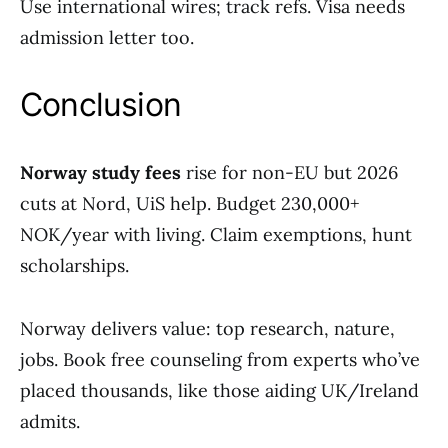
Use international wires; track refs. Visa needs
admission letter too.
Conclusion
Norway study fees
rise for non-EU but 2026
cuts at Nord, UiS help. Budget 230,000+
NOK/year with living. Claim exemptions, hunt
scholarships.
Norway delivers value: top research, nature,
jobs. Book free counseling from experts who’ve
placed thousands, like those aiding UK/Ireland
admits.