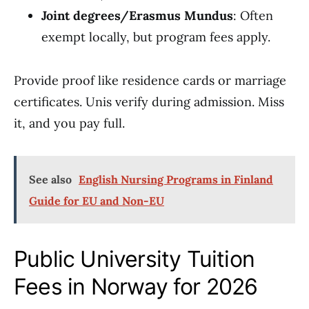
Joint degrees/Erasmus Mundus
: Often
exempt locally, but program fees apply.
Provide proof like residence cards or marriage
certificates. Unis verify during admission. Miss
it, and you pay full.
See also
English Nursing Programs in Finland
Guide for EU and Non-EU
Public University Tuition
Fees in Norway for 2026