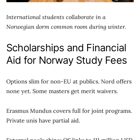
International students collaborate in a
Norwegian dorm common room during winter.
Scholarships and Financial
Aid for Norway Study Fees
Options slim for non-EU at publics. Nord offers
none yet. Some masters get merit waivers.
Erasmus Mundus covers full for joint programs.
Private unis have partial aid.