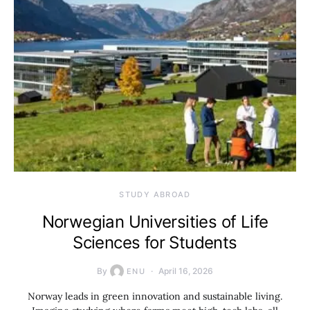
STUDY ABROAD
Norwegian Universities of Life
Sciences for Students
By
April 16, 2026
ENU
Norway leads in green innovation and sustainable living.