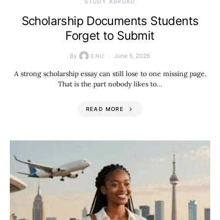
STUDY ABROAD
Scholarship Documents Students
Forget to Submit
By
June 5, 2026
ENU
A strong scholarship essay can still lose to one missing page.
That is the part nobody likes to…
READ MORE