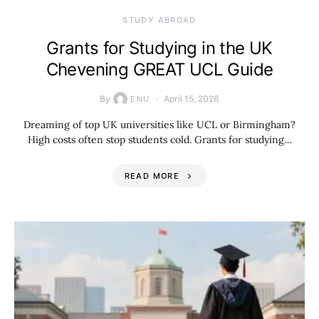
STUDY ABROAD
Grants for Studying in the UK
Chevening GREAT UCL Guide
By
April 15, 2026
ENU
Dreaming of top UK universities like UCL or Birmingham?
High costs often stop students cold. Grants for studying…
READ MORE