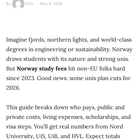
By
May 9, 2026
ENU
Imagine fjords, northern lights, and world-class
degrees in engineering or sustainability. Norway
draws students with its nature and strong unis.
But
Norway study fees
hit non-EU folks hard
since 2023. Good news: some unis plan cuts for
2026.
This guide breaks down who pays, public and
private costs, living expenses, scholarships, and
visa steps. You’ll get real numbers from Nord
University, UiS, UiB, and HVL. Expect totals