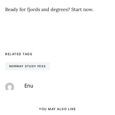
Ready for fjords and degrees? Start now.
RELATED TAGS
NORWAY STUDY FEES
Enu
YOU MAY ALSO LIKE