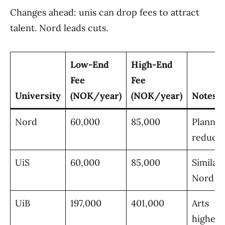
Changes ahead: unis can drop fees to attract
talent. Nord leads cuts.
Low-End
High-End
Fee
Fee
University
(NOK/year)
(NOK/year)
Notes
Nord
60,000
85,000
Planne
reducti
UiS
60,000
85,000
Similar 
Nord
UiB
197,000
401,000
Arts
highest