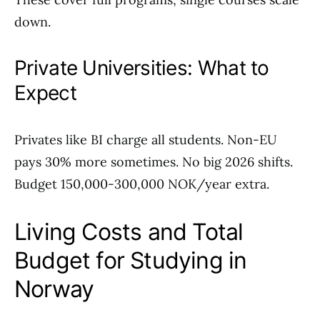
down.
Private Universities: What to
Expect
Privates like BI charge all students. Non-EU
pays 30% more sometimes. No big 2026 shifts.
Budget 150,000-300,000 NOK/year extra.
Living Costs and Total
Budget for Studying in
Norway