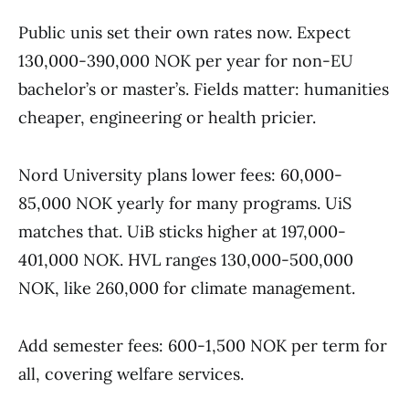
Public unis set their own rates now. Expect
130,000-390,000 NOK per year for non-EU
bachelor’s or master’s. Fields matter: humanities
cheaper, engineering or health pricier.
Nord University plans lower fees: 60,000-
85,000 NOK yearly for many programs. UiS
matches that. UiB sticks higher at 197,000-
401,000 NOK. HVL ranges 130,000-500,000
NOK, like 260,000 for climate management.
Add semester fees: 600-1,500 NOK per term for
all, covering welfare services.