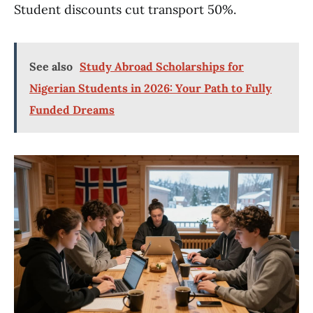
Student discounts cut transport 50%.
See also
Study Abroad Scholarships for
Nigerian Students in 2026: Your Path to Fully
Funded Dreams