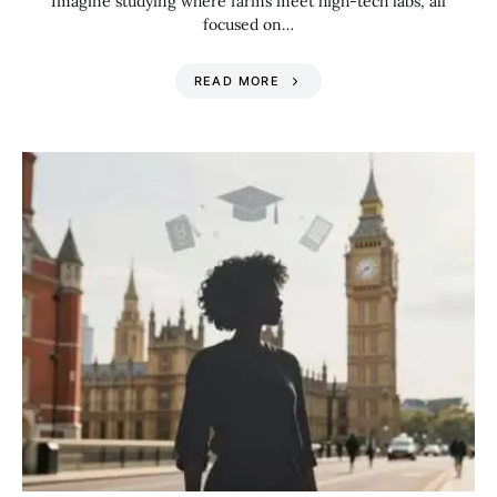
Imagine studying where farms meet high-tech labs, all
focused on…
READ MORE