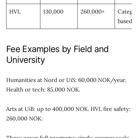
HVL
130,000
260,000+
Catego
based
Fee Examples by Field and
University
Humanities at Nord or UiS: 60,000 NOK/year.
Health or tech: 85,000 NOK.
Arts at UiB: up to 400,000 NOK. HVL fire safety:
260,000 NOK.
These cover full programs; single courses scale