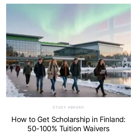
STUDY ABROAD
How to Get Scholarship in Finland:
50-100% Tuition Waivers