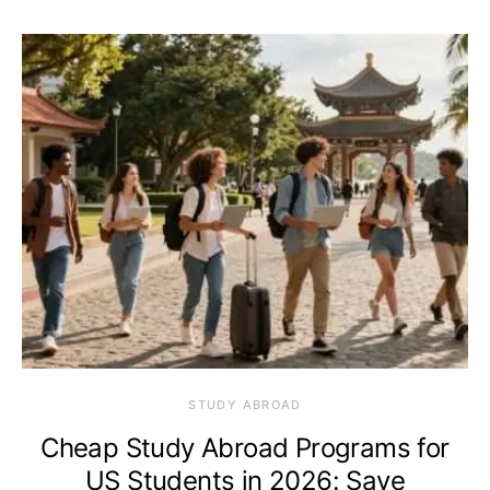
STUDY ABROAD
Cheap Study Abroad Programs for
US Students in 2026: Save