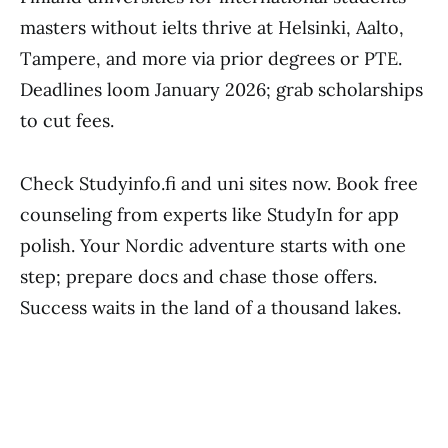
masters without ielts thrive at Helsinki, Aalto,
Tampere, and more via prior degrees or PTE.
Deadlines loom January 2026; grab scholarships
to cut fees.
Check Studyinfo.fi and uni sites now. Book free
counseling from experts like StudyIn for app
polish. Your Nordic adventure starts with one
step; prepare docs and chase those offers.
Success waits in the land of a thousand lakes.