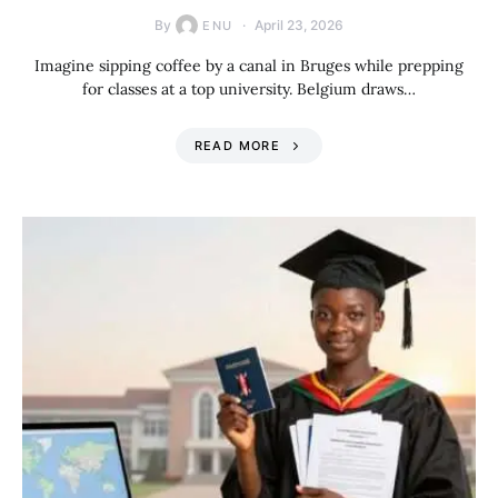
By
April 23, 2026
ENU
Imagine sipping coffee by a canal in Bruges while prepping
for classes at a top university. Belgium draws…
READ MORE