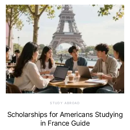
STUDY ABROAD
Scholarships for Americans Studying
in France Guide