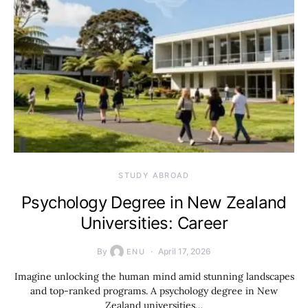
STUDY ABROAD
Psychology Degree in New Zealand
Universities: Career
By
April 17, 2026
ENU
Imagine unlocking the human mind amid stunning landscapes
and top-ranked programs. A psychology degree in New
Zealand universities…