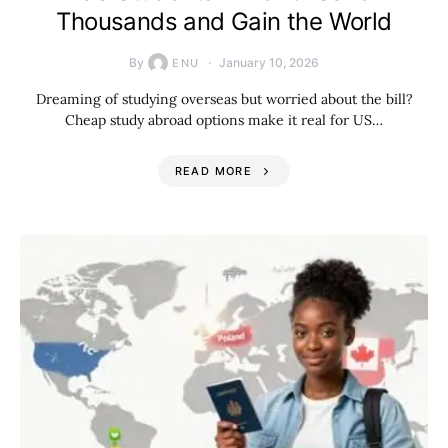
Thousands and Gain the World
By
January 10, 2026
ENU
Dreaming of studying overseas but worried about the bill?
Cheap study abroad options make it real for US…
READ MORE