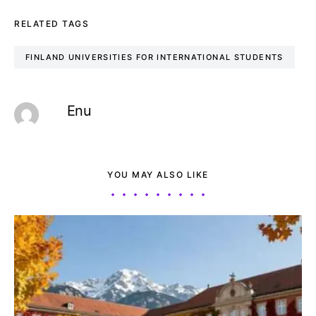
RELATED TAGS
FINLAND UNIVERSITIES FOR INTERNATIONAL STUDENTS
Enu
YOU MAY ALSO LIKE