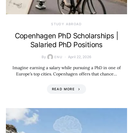
STUDY ABROAD
Copenhagen PhD Scholarships |
Salaried PhD Positions
By
April 22, 2026
ENU
Imagine earning a salary while pursuing a PhD in one of
Europe’s top cities. Copenhagen offers that chance…
READ MORE