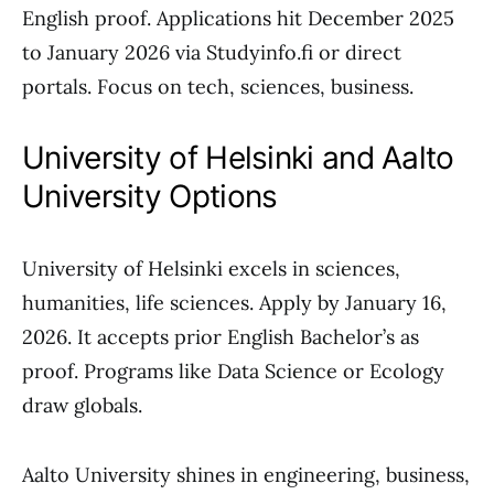
English proof. Applications hit December 2025
to January 2026 via Studyinfo.fi or direct
portals. Focus on tech, sciences, business.
University of Helsinki and Aalto
University Options
University of Helsinki excels in sciences,
humanities, life sciences. Apply by January 16,
2026. It accepts prior English Bachelor’s as
proof. Programs like Data Science or Ecology
draw globals.
Aalto University shines in engineering, business,