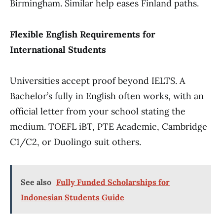
Birmingham. Similar help eases Finland paths.
Flexible English Requirements for
International Students
Universities accept proof beyond IELTS. A
Bachelor’s fully in English often works, with an
official letter from your school stating the
medium. TOEFL iBT, PTE Academic, Cambridge
C1/C2, or Duolingo suit others.
See also
Fully Funded Scholarships for
Indonesian Students Guide