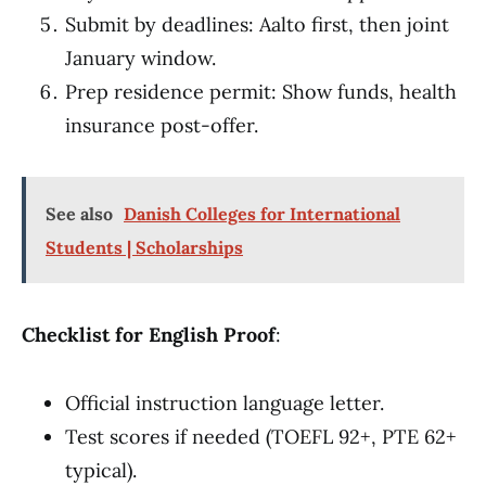
Submit by deadlines: Aalto first, then joint
January window.
Prep residence permit: Show funds, health
insurance post-offer.
See also
Danish Colleges for International
Students | Scholarships
Checklist for English Proof
:
Official instruction language letter.
Test scores if needed (TOEFL 92+, PTE 62+
typical).