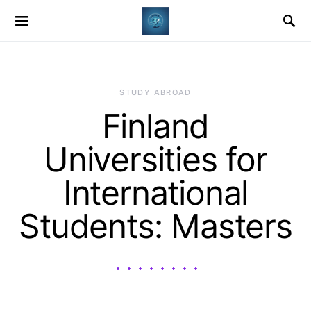
STUDY ABROAD
Finland
Universities for
International
Students: Masters