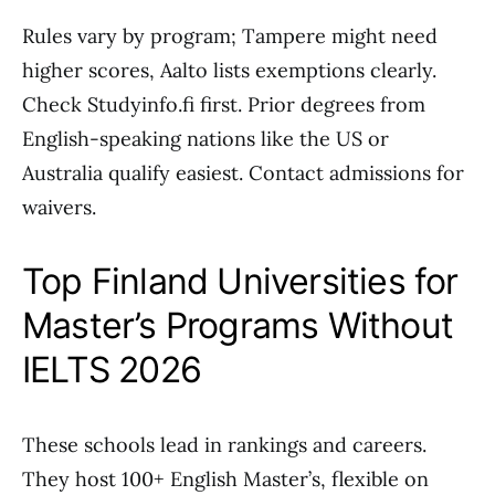
Rules vary by program; Tampere might need
higher scores, Aalto lists exemptions clearly.
Check Studyinfo.fi first. Prior degrees from
English-speaking nations like the US or
Australia qualify easiest. Contact admissions for
waivers.
Top Finland Universities for
Master’s Programs Without
IELTS 2026
These schools lead in rankings and careers.
They host 100+ English Master’s, flexible on