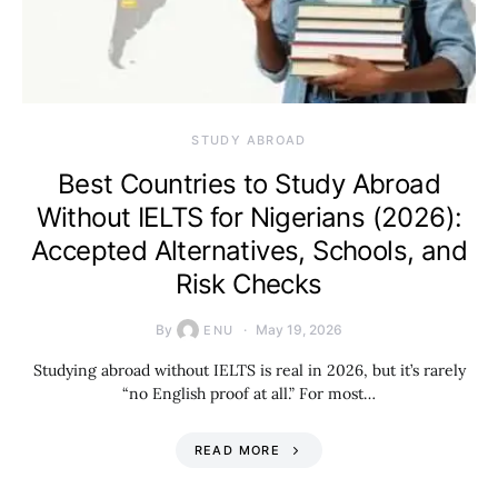
STUDY ABROAD
Best Countries to Study Abroad
Without IELTS for Nigerians (2026):
Accepted Alternatives, Schools, and
Risk Checks
By
May 19, 2026
ENU
Studying abroad without IELTS is real in 2026, but it’s rarely
“no English proof at all.” For most…
READ MORE