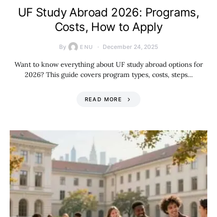
UF Study Abroad 2026: Programs,
Costs, How to Apply
By
December 24, 2025
ENU
Want to know everything about UF study abroad options for
2026? This guide covers program types, costs, steps…
READ MORE