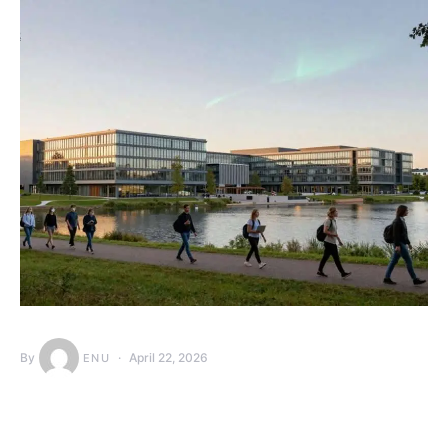
By
April 22, 2026
ENU