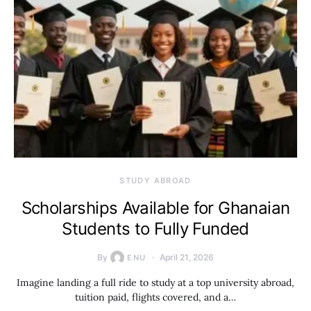
STUDY ABROAD
Scholarships Available for Ghanaian
Students to Fully Funded
By
April 21, 2026
ENU
Imagine landing a full ride to study at a top university abroad,
tuition paid, flights covered, and a…