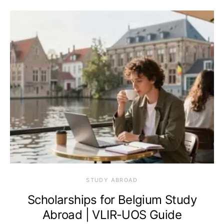
STUDY ABROAD
Scholarships for Belgium Study
Abroad | VLIR-UOS Guide