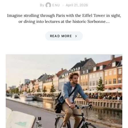
By
April 21, 2026
ENU
Imagine strolling through Paris with the Eiffel Tower in sight,
or diving into lectures at the historic Sorbonne.…
READ MORE