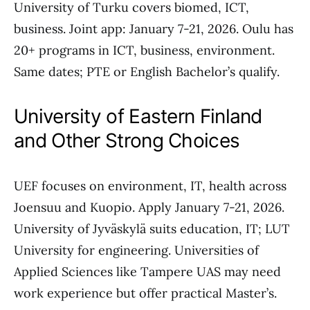
University of Turku covers biomed, ICT,
business. Joint app: January 7-21, 2026. Oulu has
20+ programs in ICT, business, environment.
Same dates; PTE or English Bachelor’s qualify.
University of Eastern Finland
and Other Strong Choices
UEF focuses on environment, IT, health across
Joensuu and Kuopio. Apply January 7-21, 2026.
University of Jyväskylä suits education, IT; LUT
University for engineering. Universities of
Applied Sciences like Tampere UAS may need
work experience but offer practical Master’s.