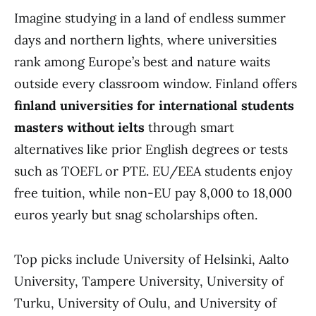
Imagine studying in a land of endless summer
days and northern lights, where universities
rank among Europe’s best and nature waits
outside every classroom window. Finland offers
finland universities for international students
masters without ielts
through smart
alternatives like prior English degrees or tests
such as TOEFL or PTE. EU/EEA students enjoy
free tuition, while non-EU pay 8,000 to 18,000
euros yearly but snag scholarships often.
Top picks include University of Helsinki, Aalto
University, Tampere University, University of
Turku, University of Oulu, and University of