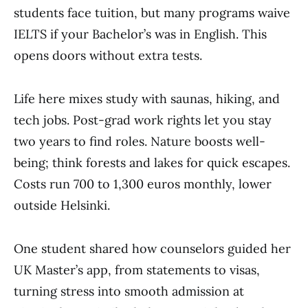
students face tuition, but many programs waive
IELTS if your Bachelor’s was in English. This
opens doors without extra tests.
Life here mixes study with saunas, hiking, and
tech jobs. Post-grad work rights let you stay
two years to find roles. Nature boosts well-
being; think forests and lakes for quick escapes.
Costs run 700 to 1,300 euros monthly, lower
outside Helsinki.
One student shared how counselors guided her
UK Master’s app, from statements to visas,
turning stress into smooth admission at