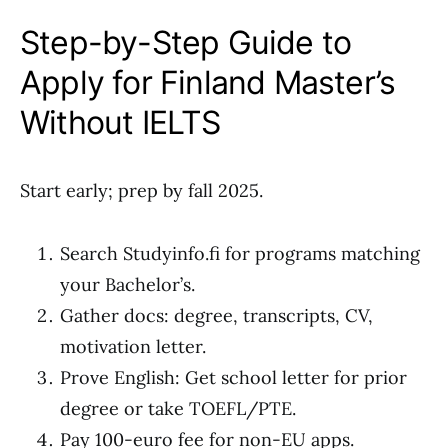
Step-by-Step Guide to
Apply for Finland Master’s
Without IELTS
Start early; prep by fall 2025.
Search Studyinfo.fi for programs matching
your Bachelor’s.
Gather docs: degree, transcripts, CV,
motivation letter.
Prove English: Get school letter for prior
degree or take TOEFL/PTE.
Pay 100-euro fee for non-EU apps.