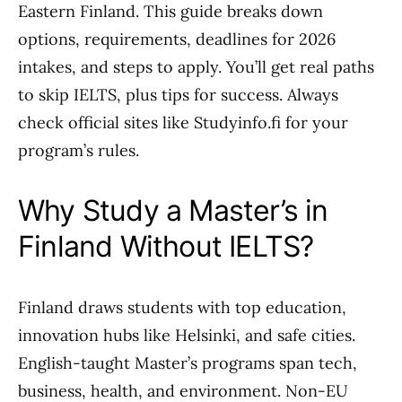
Eastern Finland. This guide breaks down
options, requirements, deadlines for 2026
intakes, and steps to apply. You’ll get real paths
to skip IELTS, plus tips for success. Always
check official sites like Studyinfo.fi for your
program’s rules.
Why Study a Master’s in
Finland Without IELTS?
Finland draws students with top education,
innovation hubs like Helsinki, and safe cities.
English-taught Master’s programs span tech,
business, health, and environment. Non-EU