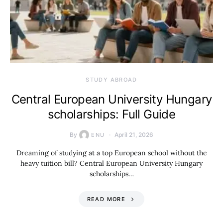
STUDY ABROAD
Central European University Hungary
scholarships: Full Guide
By
April 21, 2026
ENU
Dreaming of studying at a top European school without the
heavy tuition bill? Central European University Hungary
scholarships…
READ MORE