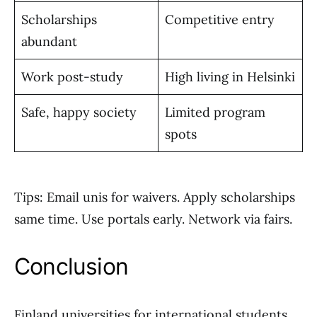
Scholarships
Competitive entry
abundant
Work post-study
High living in Helsinki
Safe, happy society
Limited program
spots
Tips: Email unis for waivers. Apply scholarships
same time. Use portals early. Network via fairs.
Conclusion
Finland universities for international students