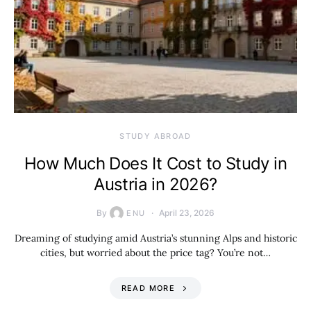
STUDY ABROAD
How Much Does It Cost to Study in
Austria in 2026?
By
April 23, 2026
ENU
Dreaming of studying amid Austria’s stunning Alps and historic
cities, but worried about the price tag? You’re not…
READ MORE