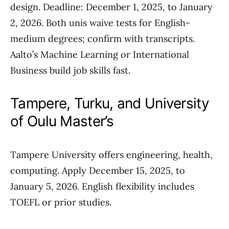
design. Deadline: December 1, 2025, to January
2, 2026. Both unis waive tests for English-
medium degrees; confirm with transcripts.
Aalto’s Machine Learning or International
Business build job skills fast.
Tampere, Turku, and University
of Oulu Master’s
Tampere University offers engineering, health,
computing. Apply December 15, 2025, to
January 5, 2026. English flexibility includes
TOEFL or prior studies.