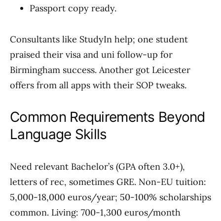
Passport copy ready.
Consultants like StudyIn help; one student
praised their visa and uni follow-up for
Birmingham success. Another got Leicester
offers from all apps with their SOP tweaks.
Common Requirements Beyond
Language Skills
Need relevant Bachelor’s (GPA often 3.0+),
letters of rec, sometimes GRE. Non-EU tuition:
5,000-18,000 euros/year; 50-100% scholarships
common. Living: 700-1,300 euros/month