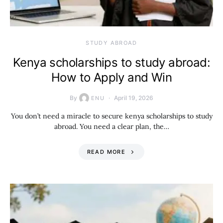
STUDY ABROAD
Kenya scholarships to study abroad:
How to Apply and Win
By
April 19, 2026
ENU
You don’t need a miracle to secure kenya scholarships to study
abroad. You need a clear plan, the…
READ MORE