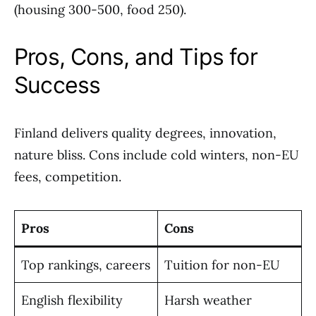
(housing 300-500, food 250).
Pros, Cons, and Tips for
Success
Finland delivers quality degrees, innovation,
nature bliss. Cons include cold winters, non-EU
fees, competition.
Pros
Cons
Top rankings, careers
Tuition for non-EU
English flexibility
Harsh weather