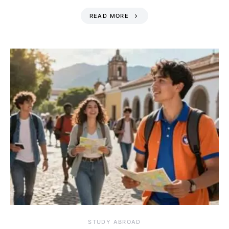
READ MORE
STUDY ABROAD