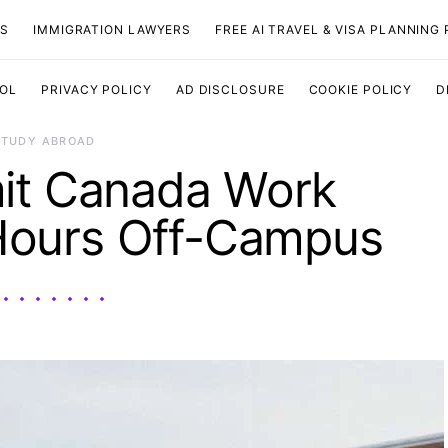
TS
IMMIGRATION LAWYERS
FREE AI TRAVEL & VISA PLANNING
OOL
PRIVACY POLICY
AD DISCLOSURE
COOKIE POLICY
D
STUDY ABROAD
it Canada Work
Hours Off-Campus