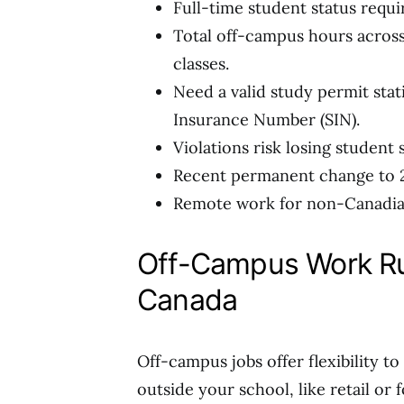
Full-time student status requir
Total off-campus hours across
classes.
Need a valid study permit sta
Insurance Number (SIN).
Violations risk losing student 
Recent permanent change to 2
Remote work for non-Canadian
Off-Campus Work Ru
Canada
Off-campus jobs offer flexibility t
outside your school, like retail or 