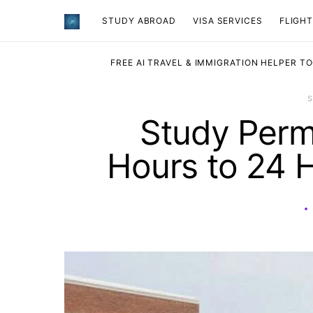
STUDY ABROAD
VISA SERVICES
​FLIGH
FREE AI TRAVEL & IMMIGRATION HELPER T
Study Perm
Hours to 24 