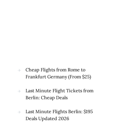
Cheap Flights from Rome to
Frankfurt Germany (From $25)
Last Minute Flight Tickets from
Berlin: Cheap Deals
Last Minute Flights Berlin: $195
Deals Updated 2026