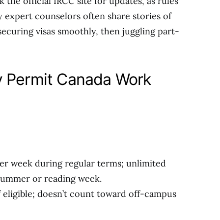
k the official IRCC site for updates, as rules
y expert counselors often share stories of
securing visas smoothly, then juggling part-
y Permit Canada Work
per week during regular terms; unlimited
 summer or reading week.
if eligible; doesn’t count toward off-campus