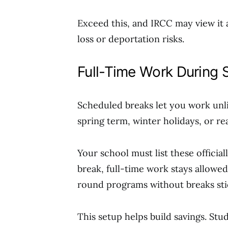
Exceed this, and IRCC may view it 
loss or deportation risks.
Full-Time Work During 
Scheduled breaks let you work unl
spring term, winter holidays, or r
Your school must list these official
break, full-time work stays allowed
round programs without breaks sti
This setup helps build savings. Stu