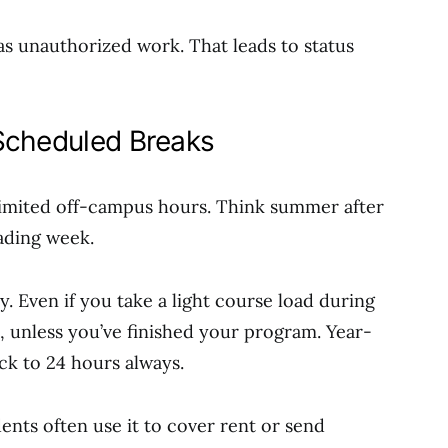
as unauthorized work. That leads to status
Scheduled Breaks
imited off-campus hours. Think summer after
eading week.
ly. Even if you take a light course load during
, unless you’ve finished your program. Year-
ck to 24 hours always.
dents often use it to cover rent or send