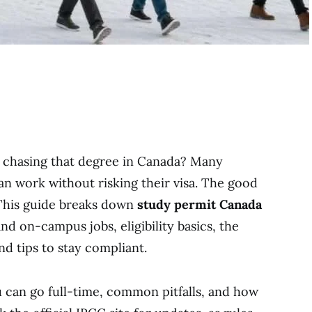
e chasing that degree in Canada? Many
can work without risking their visa. The good
. This guide breaks down
study permit Canada
nd on-campus jobs, eligibility basics, the
nd tips to stay compliant.
u can go full-time, common pitfalls, and how