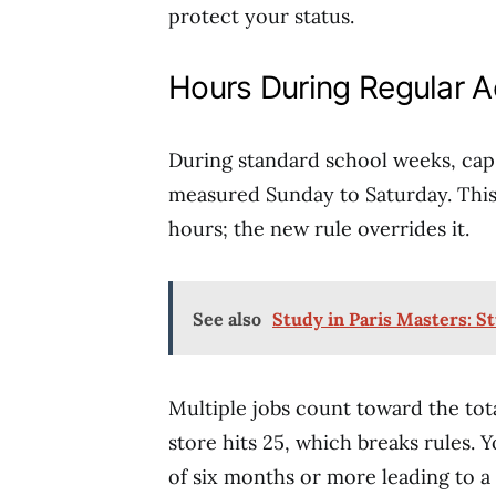
protect your status.
Hours During Regular 
During standard school weeks, ca
measured Sunday to Saturday. This 
hours; the new rule overrides it.
See also
Study in Paris Masters: S
Multiple jobs count toward the tota
store hits 25, which breaks rules. 
of six months or more leading to a 