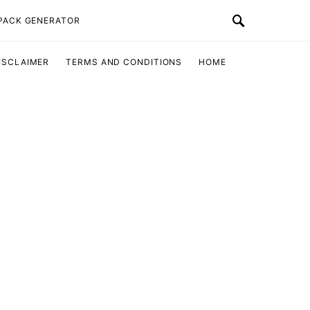
 PACK GENERATOR
ISCLAIMER
TERMS AND CONDITIONS
HOME