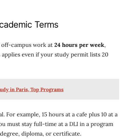
Academic Terms
p off-campus work at
24 hours per week
,
applies even if your study permit lists 20
tudy in Paris, Top Programs
l. For example, 15 hours at a cafe plus 10 at a
You must stay full-time at a DLI in a program
degree, diploma, or certificate.