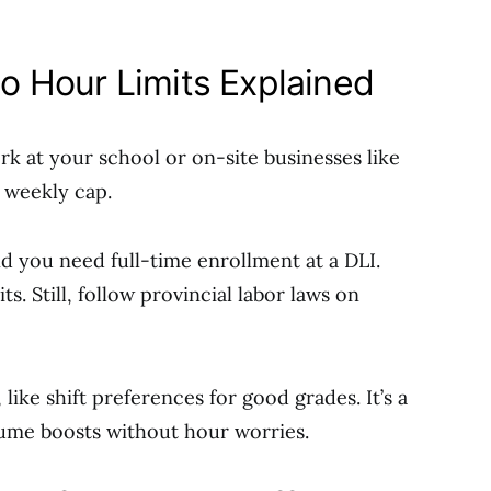
 Hour Limits Explained
k at your school or on-site businesses like
o weekly cap.
nd you need full-time enrollment at a DLI.
. Still, follow provincial labor laws on
like shift preferences for good grades. It’s a
sume boosts without hour worries.