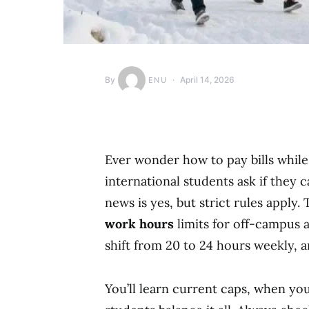
By
April 14, 2026
ENU
Ever wonder how to pay bills whil
international students ask if they 
news is yes, but strict rules apply
work hours
limits for off-campus a
shift from 20 to 24 hours weekly, a
You’ll learn current caps, when yo