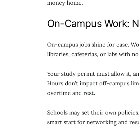
money home.
On-Campus Work: No
On-campus jobs shine for ease. Wor
libraries, cafeterias, or labs with n
Your study permit must allow it, a
Hours don’t impact off-campus limits
overtime and rest.
Schools may set their own policies, 
smart start for networking and re