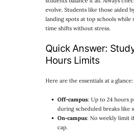
students balance it all. Always chec
evolve. Students like those aided b
landing spots at top schools while 
time shifts without stress.
Quick Answer: Stud
Hours Limits
Here are the essentials at a glance:
Off-campus
: Up to 24 hours 
during scheduled breaks like
On-campus
: No weekly limit 
cap.