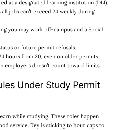
ed at a designated learning institution (DLI).
 all jobs can’t exceed 24 weekly during
ting you may work off-campus and a Social
status or future permit refusals.
4 hours from 20, even on older permits.
 employers doesn’t count toward limits.
les Under Study Permit
o earn while studying. These roles happen
food service. Key is sticking to hour caps to