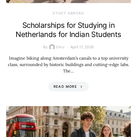
STUDY ABROAD
Scholarships for Studying in
Netherlands for Indian Students
By
April 17, 2026
ENU
Imagine biking along Amsterdam’s canals to a top university
class, surrounded by historic buildings and cutting-edge labs.
The…
READ MORE