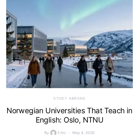
STUDY ABROAD
Norwegian Universities That Teach in
English: Oslo, NTNU
By
May 4, 2026
ENU