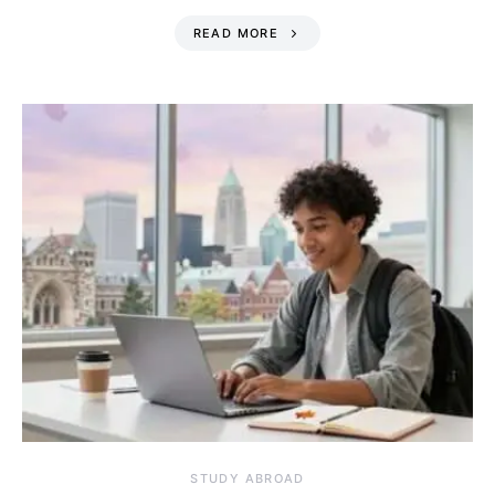
READ MORE
STUDY ABROAD