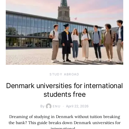
STUDY ABROAD
Denmark universities for international
students free
By
April 22, 2026
ENU
Dreaming of studying in Denmark without tuition breaking
the bank? This guide breaks down Denmark universities for
international…