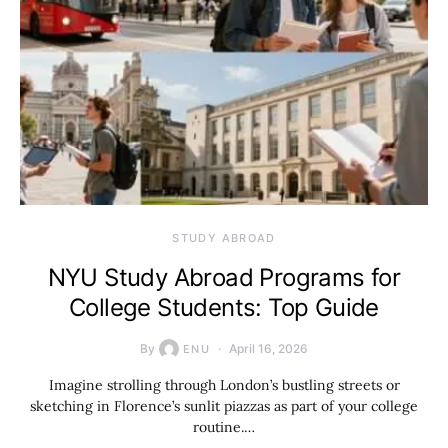
STUDY ABROAD
NYU Study Abroad Programs for
College Students: Top Guide
By
April 16, 2026
ENU
Imagine strolling through London’s bustling streets or
sketching in Florence’s sunlit piazzas as part of your college
routine.…