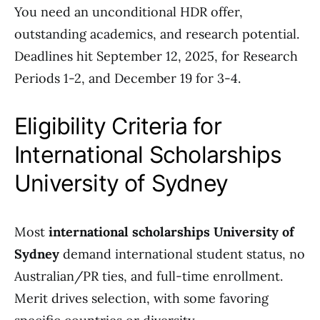
You need an unconditional HDR offer,
outstanding academics, and research potential.
Deadlines hit September 12, 2025, for Research
Periods 1-2, and December 19 for 3-4.
Eligibility Criteria for
International Scholarships
University of Sydney
Most
international scholarships University of
Sydney
demand international student status, no
Australian/PR ties, and full-time enrollment.
Merit drives selection, with some favoring