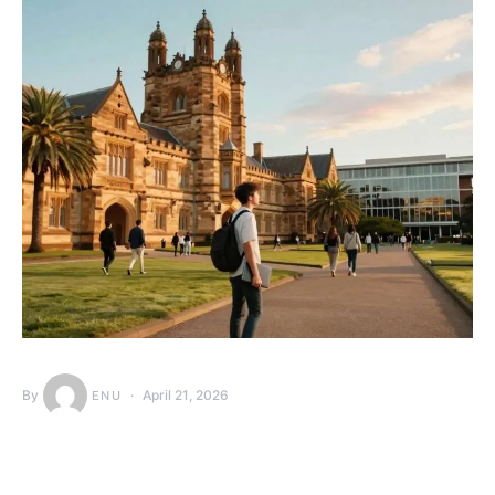
By
April 21, 2026
ENU