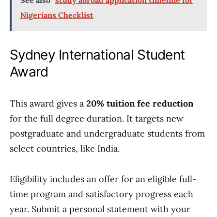
See also
study abroad application timeline for
Nigerians Checklist
Sydney International Student
Award
This award gives a
20% tuition fee reduction
for the full degree duration. It targets new
postgraduate and undergraduate students from
select countries, like India.
Eligibility includes an offer for an eligible full-
time program and satisfactory progress each
year. Submit a personal statement with your