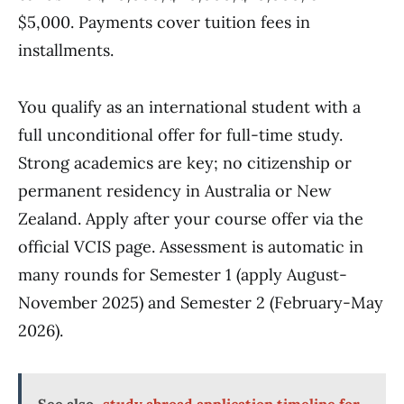
$5,000. Payments cover tuition fees in
installments.
You qualify as an international student with a
full unconditional offer for full-time study.
Strong academics are key; no citizenship or
permanent residency in Australia or New
Zealand. Apply after your course offer via the
official VCIS page. Assessment is automatic in
many rounds for Semester 1 (apply August-
November 2025) and Semester 2 (February-May
2026).