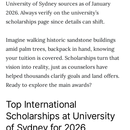
University of Sydney sources as of January
2026. Always verify on the university’s
scholarships page since details can shift.
Imagine walking historic sandstone buildings
amid palm trees, backpack in hand, knowing
your tuition is covered. Scholarships turn that
vision into reality, just as counselors have
helped thousands clarify goals and land offers.
Ready to explore the main awards?
Top International
Scholarships at University
of Sydney for 2026