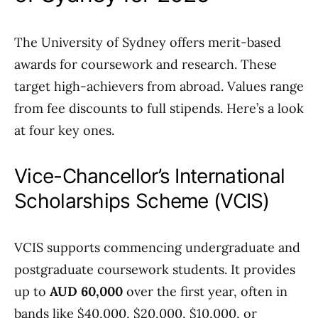
The University of Sydney offers merit-based
awards for coursework and research. These
target high-achievers from abroad. Values range
from fee discounts to full stipends. Here’s a look
at four key ones.
Vice-Chancellor’s International
Scholarships Scheme (VCIS)
VCIS supports commencing undergraduate and
postgraduate coursework students. It provides
up to
AUD 60,000
over the first year, often in
bands like $40,000, $20,000, $10,000, or