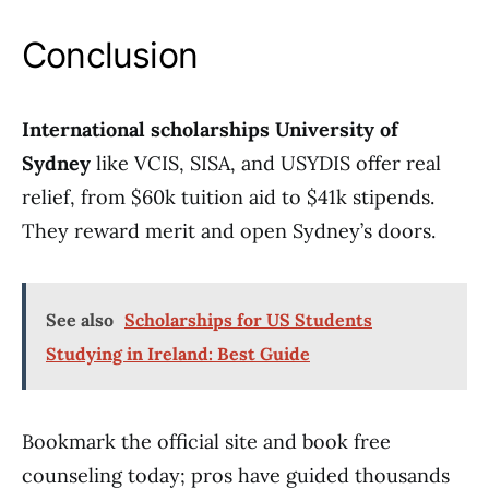
Conclusion
International scholarships University of
Sydney
like VCIS, SISA, and USYDIS offer real
relief, from $60k tuition aid to $41k stipends.
They reward merit and open Sydney’s doors.
See also
Scholarships for US Students
Studying in Ireland: Best Guide
Bookmark the official site and book free
counseling today; pros have guided thousands