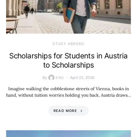
STUDY ABROAD
Scholarships for Students in Austria
to Scholarships
By
April 23, 2026
ENU
Imagine walking the cobblestone streets of Vienna, books in
hand, without tuition worries holding you back. Austria draws…
READ MORE