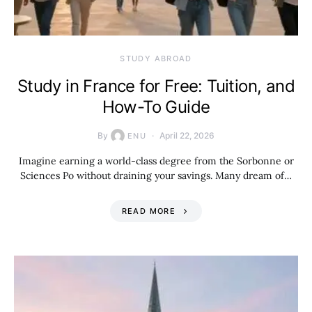
STUDY ABROAD
Study in France for Free: Tuition, and
How-To Guide
By
April 22, 2026
ENU
Imagine earning a world-class degree from the Sorbonne or
Sciences Po without draining your savings. Many dream of…
READ MORE