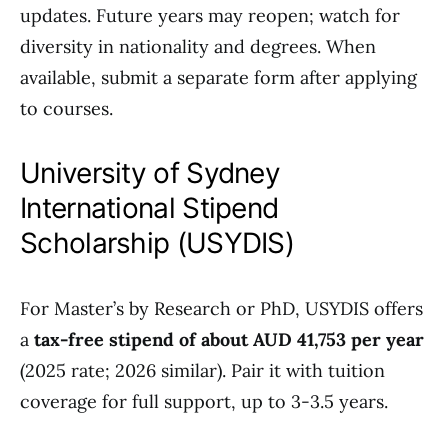
updates. Future years may reopen; watch for
diversity in nationality and degrees. When
available, submit a separate form after applying
to courses.
University of Sydney
International Stipend
Scholarship (USYDIS)
For Master’s by Research or PhD, USYDIS offers
a
tax-free stipend of about AUD 41,753 per year
(2025 rate; 2026 similar). Pair it with tuition
coverage for full support, up to 3-3.5 years.