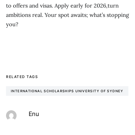
to offers and visas. Apply early for 2026,turn
ambitions real. Your spot awaits; what’s stopping
you?
RELATED TAGS
INTERNATIONAL SCHOLARSHIPS UNIVERSITY OF SYDNEY
Enu