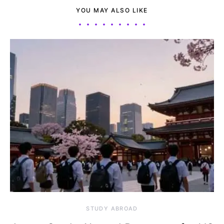
YOU MAY ALSO LIKE
STUDY ABROAD