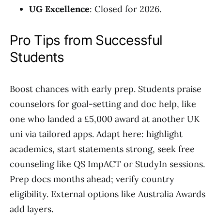
UG Excellence
: Closed for 2026.
Pro Tips from Successful
Students
Boost chances with early prep. Students praise
counselors for goal-setting and doc help, like
one who landed a £5,000 award at another UK
uni via tailored apps. Adapt here: highlight
academics, start statements strong, seek free
counseling like QS ImpACT or StudyIn sessions.
Prep docs months ahead; verify country
eligibility. External options like Australia Awards
add layers.