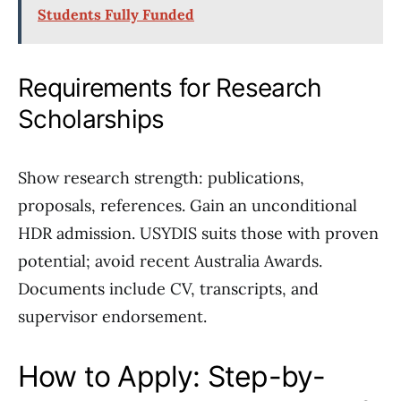
Students Fully Funded
Requirements for Research
Scholarships
Show research strength: publications,
proposals, references. Gain an unconditional
HDR admission. USYDIS suits those with proven
potential; avoid recent Australia Awards.
Documents include CV, transcripts, and
supervisor endorsement.
How to Apply: Step-by-