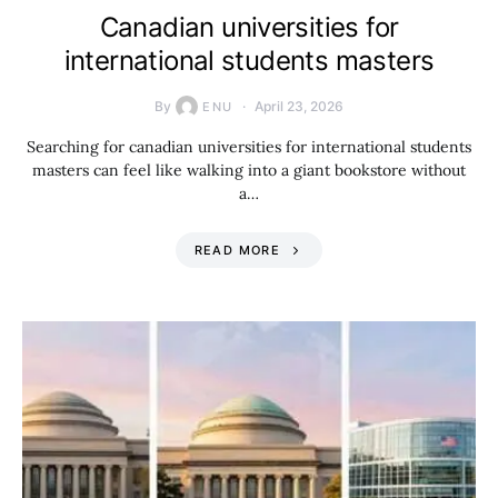
Canadian universities for
international students masters
By
April 23, 2026
ENU
Searching for canadian universities for international students
masters can feel like walking into a giant bookstore without
a…
READ MORE