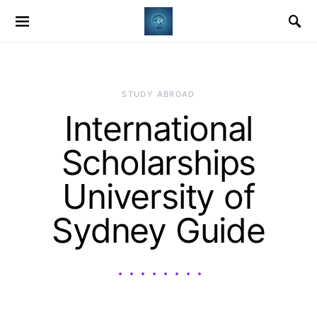
STUDY ABROAD
International
Scholarships
University of
Sydney Guide