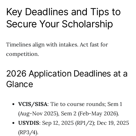
Key Deadlines and Tips to
Secure Your Scholarship
Timelines align with intakes. Act fast for
competition.
2026 Application Deadlines at a
Glance
VCIS/SISA
: Tie to course rounds; Sem 1
(Aug-Nov 2025), Sem 2 (Feb-May 2026).
USYDIS
: Sep 12, 2025 (RP1/2); Dec 19, 2025
(RP3/4).