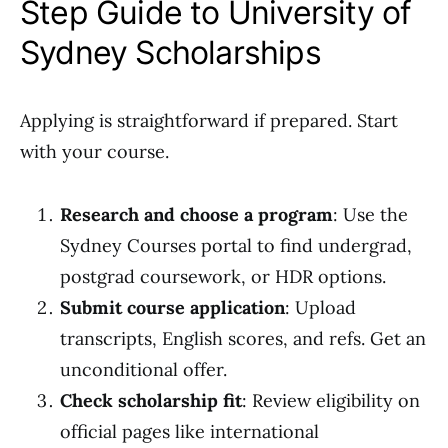
Step Guide to University of
Sydney Scholarships
Applying is straightforward if prepared. Start
with your course.
Research and choose a program
: Use the
Sydney Courses portal to find undergrad,
postgrad coursework, or HDR options.
Submit course application
: Upload
transcripts, English scores, and refs. Get an
unconditional offer.
Check scholarship fit
: Review eligibility on
official pages like international