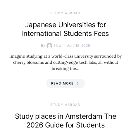
STUDY ABROAD
Japanese Universities for
International Students Fees
By
April 19, 2026
ENU
Imagine studying at a world-class university surrounded by
cherry blossoms and cutting-edge tech labs, all without
breaking the…
READ MORE
STUDY ABROAD
Study places in Amsterdam The
2026 Guide for Students