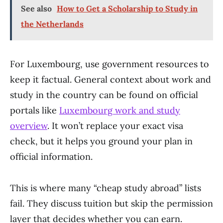
See also
How to Get a Scholarship to Study in
the Netherlands
For Luxembourg, use government resources to
keep it factual. General context about work and
study in the country can be found on official
portals like
Luxembourg work and study
overview
. It won’t replace your exact visa
check, but it helps you ground your plan in
official information.
This is where many “cheap study abroad” lists
fail. They discuss tuition but skip the permission
layer that decides whether you can earn.