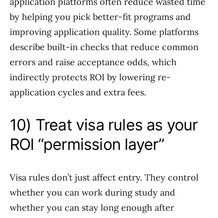
application platforms often reduce wasted time
by helping you pick better-fit programs and
improving application quality. Some platforms
describe built-in checks that reduce common
errors and raise acceptance odds, which
indirectly protects ROI by lowering re-
application cycles and extra fees.
10) Treat visa rules as your
ROI “permission layer”
Visa rules don’t just affect entry. They control
whether you can work during study and
whether you can stay long enough after