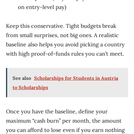
on entry-level pay)
Keep this conservative. Tight budgets break
from small surprises, not big ones. A realistic
baseline also helps you avoid picking a country
with high proof-of-funds rules you can’t meet.
See also
Scholarships for Students in Austria
to Scholarships
Once you have the baseline, define your
maximum “cash burn” per month, the amount
you can afford to lose even if you earn nothing