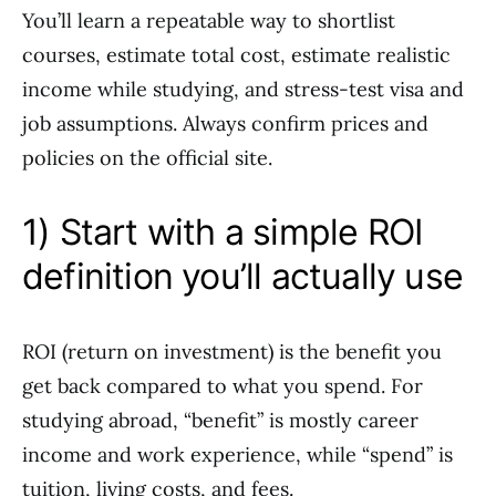
You’ll learn a repeatable way to shortlist
courses, estimate total cost, estimate realistic
income while studying, and stress-test visa and
job assumptions. Always confirm prices and
policies on the official site.
1) Start with a simple ROI
definition you’ll actually use
ROI (return on investment) is the benefit you
get back compared to what you spend. For
studying abroad, “benefit” is mostly career
income and work experience, while “spend” is
tuition, living costs, and fees.