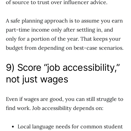
of source to trust over influencer advice.
A safe planning approach is to assume you earn
part-time income only after settling in, and
only for a portion of the year. That keeps your
budget from depending on best-case scenarios.
9) Score “job accessibility,”
not just wages
Even if wages are good, you can still struggle to
find work. Job accessibility depends on:
Local language needs for common student