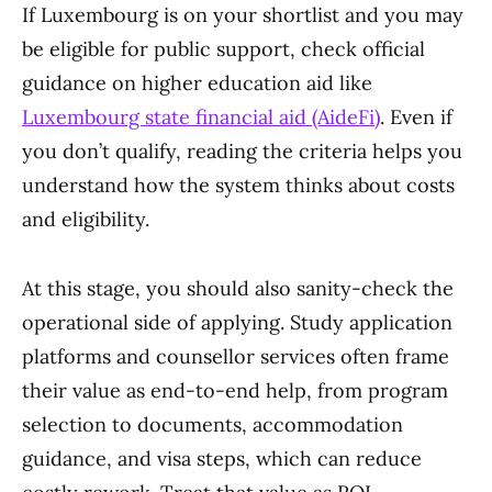
If Luxembourg is on your shortlist and you may
be eligible for public support, check official
guidance on higher education aid like
Luxembourg state financial aid (AideFi)
. Even if
you don’t qualify, reading the criteria helps you
understand how the system thinks about costs
and eligibility.
At this stage, you should also sanity-check the
operational side of applying. Study application
platforms and counsellor services often frame
their value as end-to-end help, from program
selection to documents, accommodation
guidance, and visa steps, which can reduce