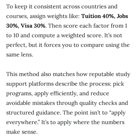
To keep it consistent across countries and
courses, assign weights like:
Tuition 40%, Jobs
30%, Visa 30%
. Then score each factor from 1
to 10 and compute a weighted score. It’s not
perfect, but it forces you to compare using the
same lens.
This method also matches how reputable study
support platforms describe the process: pick
programs, apply efficiently, and reduce
avoidable mistakes through quality checks and
structured guidance. The point isn’t to “apply
everywhere.” It’s to apply where the numbers
make sense.