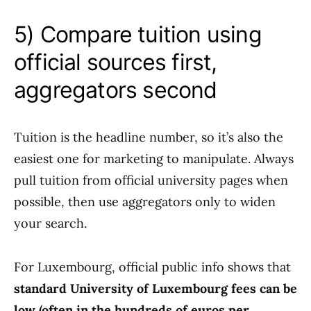
5) Compare tuition using
official sources first,
aggregators second
Tuition is the headline number, so it’s also the
easiest one for marketing to manipulate. Always
pull tuition from official university pages when
possible, then use aggregators only to widen
your search.
For Luxembourg, official public info shows that
standard University of Luxembourg fees can be
low (often in the hundreds of euros per