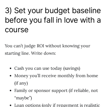
3) Set your budget baseline
before you fall in love with a
course
You can’t judge ROI without knowing your
starting line. Write down:
Cash you can use today (savings)
Money you’ll receive monthly from home
(if any)
Family or sponsor support (if reliable, not
“maybe”)
Loan options (only if repayment is realistic