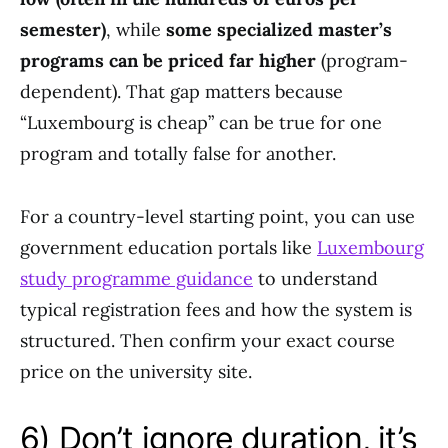
semester)
, while
some specialized master’s
programs can be priced far higher
(program-
dependent). That gap matters because
“Luxembourg is cheap” can be true for one
program and totally false for another.
For a country-level starting point, you can use
government education portals like
Luxembourg
study programme guidance
to understand
typical registration fees and how the system is
structured. Then confirm your exact course
price on the university site.
6) Don’t ignore duration, it’s