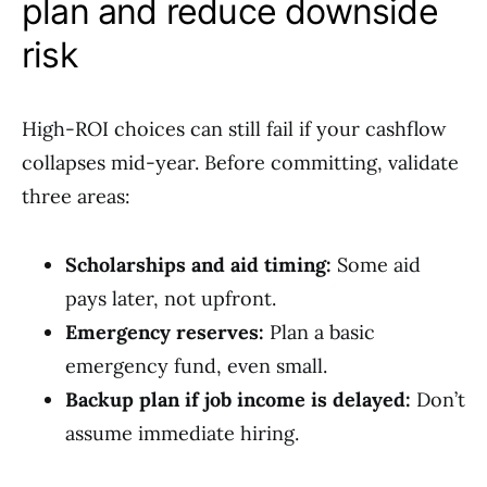
plan and reduce downside
risk
High-ROI choices can still fail if your cashflow
collapses mid-year. Before committing, validate
three areas:
Scholarships and aid timing:
Some aid
pays later, not upfront.
Emergency reserves:
Plan a basic
emergency fund, even small.
Backup plan if job income is delayed:
Don’t
assume immediate hiring.