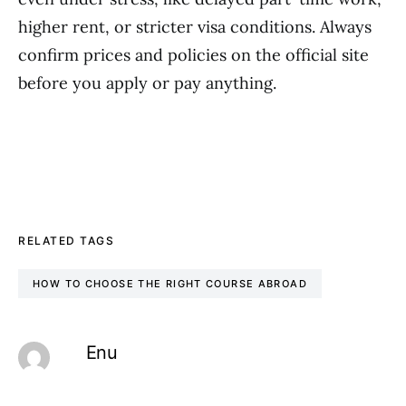
higher rent, or stricter visa conditions. Always
confirm prices and policies on the official site
before you apply or pay anything.
RELATED TAGS
HOW TO CHOOSE THE RIGHT COURSE ABROAD
Enu