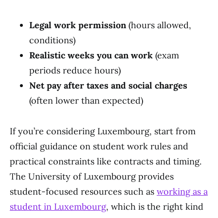
Legal work permission
(hours allowed,
conditions)
Realistic weeks you can work
(exam
periods reduce hours)
Net pay after taxes and social charges
(often lower than expected)
If you’re considering Luxembourg, start from
official guidance on student work rules and
practical constraints like contracts and timing.
The University of Luxembourg provides
student-focused resources such as
working as a
student in Luxembourg
, which is the right kind