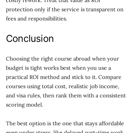
costly rework. Treat that value as ROI
protection only if the service is transparent on
fees and responsibilities.
Conclusion
Choosing the right course abroad when your
budget is tight works best when you use a
practical ROI method and stick to it. Compare
courses using total cost, realistic job income,
and visa rules, then rank them with a consistent
scoring model.
The best option is the one that stays affordable
even under stress, like delayed part-time work,