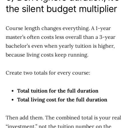
the silent budget multiplier
Course length changes everything. A 1-year
master’s often costs less overall than a 3-year
bachelor’s even when yearly tuition is higher,
because living costs keep running.
Create two totals for every course:
Total tuition for the full duration
Total living cost for the full duration
Then add them. The combined total is your real
“investment,” not the tuition number on the