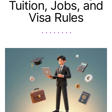
Tuition, Jobs, and
Visa Rules