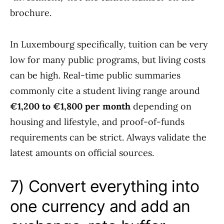
brochure.
In Luxembourg specifically, tuition can be very
low for many public programs, but living costs
can be high. Real-time public summaries
commonly cite a student living range around
€1,200 to €1,800 per month
depending on
housing and lifestyle, and proof-of-funds
requirements can be strict. Always validate the
latest amounts on official sources.
7) Convert everything into
one currency and add an