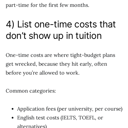
part-time for the first few months.
4) List one-time costs that
don’t show up in tuition
One-time costs are where tight-budget plans
get wrecked, because they hit early, often
before you’re allowed to work.
Common categories:
Application fees (per university, per course)
English test costs (IELTS, TOEFL, or
alternatives)