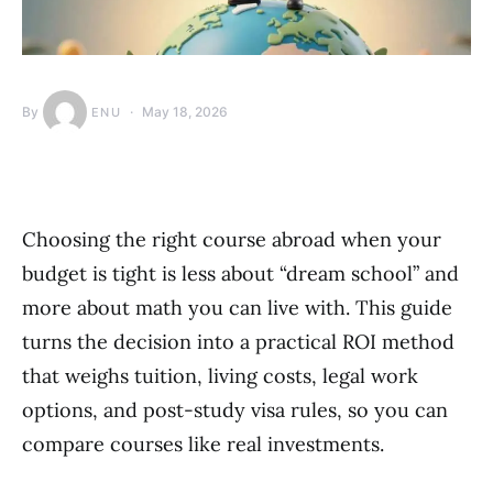
By
May 18, 2026
ENU
Choosing the right course abroad when your
budget is tight is less about “dream school” and
more about math you can live with. This guide
turns the decision into a practical ROI method
that weighs tuition, living costs, legal work
options, and post-study visa rules, so you can
compare courses like real investments.