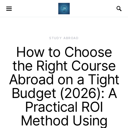
STUDY ABROAD
How to Choose
the Right Course
Abroad on a Tight
Budget (2026): A
Practical ROI
Method Using