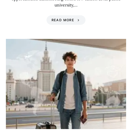
university,…
READ MORE