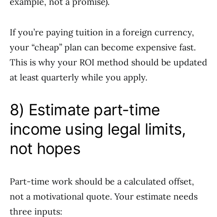
example, not a promise).
If you’re paying tuition in a foreign currency,
your “cheap” plan can become expensive fast.
This is why your ROI method should be updated
at least quarterly while you apply.
8) Estimate part-time
income using legal limits,
not hopes
Part-time work should be a calculated offset,
not a motivational quote. Your estimate needs
three inputs: