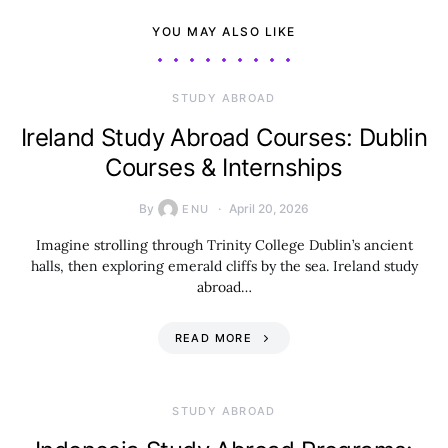
YOU MAY ALSO LIKE
STUDY ABROAD
Ireland Study Abroad Courses: Dublin
Courses & Internships
By
April 20, 2026
ENU
Imagine strolling through Trinity College Dublin’s ancient
halls, then exploring emerald cliffs by the sea. Ireland study
abroad…
READ MORE
STUDY ABROAD