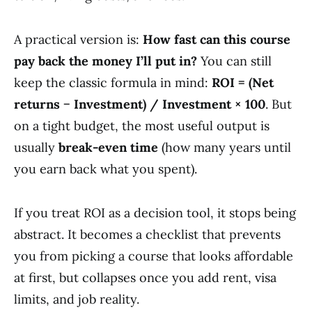
A practical version is:
How fast can this course
pay back the money I’ll put in?
You can still
keep the classic formula in mind:
ROI = (Net
returns − Investment) / Investment × 100
. But
on a tight budget, the most useful output is
usually
break-even time
(how many years until
you earn back what you spent).
If you treat ROI as a decision tool, it stops being
abstract. It becomes a checklist that prevents
you from picking a course that looks affordable
at first, but collapses once you add rent, visa
limits, and job reality.