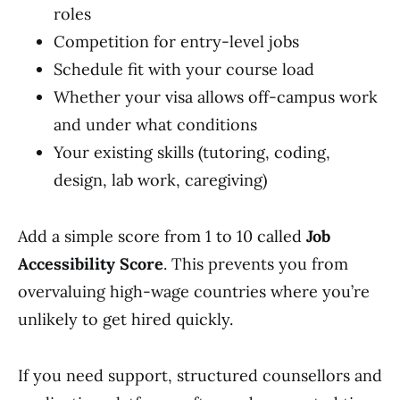
roles
Competition for entry-level jobs
Schedule fit with your course load
Whether your visa allows off-campus work
and under what conditions
Your existing skills (tutoring, coding,
design, lab work, caregiving)
Add a simple score from 1 to 10 called
Job
Accessibility Score
. This prevents you from
overvaluing high-wage countries where you’re
unlikely to get hired quickly.
If you need support, structured counsellors and