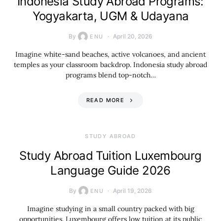
Indonesia Study Abroad Programs:
Yogyakarta, UGM & Udayana
By
April 20, 2026
ENU
Imagine white-sand beaches, active volcanoes, and ancient
temples as your classroom backdrop. Indonesia study abroad
programs blend top-notch…
READ MORE
STUDY ABROAD
Study Abroad Tuition Luxembourg
Language Guide 2026
By
April 19, 2026
ENU
Imagine studying in a small country packed with big
opportunities. Luxembourg offers low tuition at its public