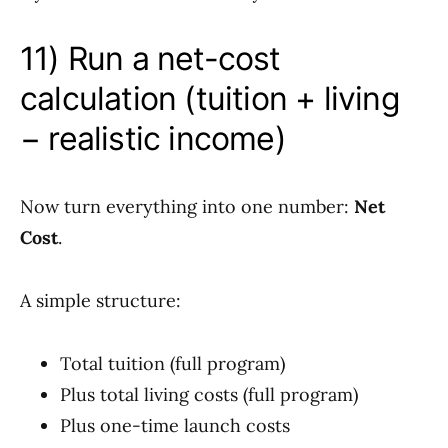
11) Run a net-cost
calculation (tuition + living
− realistic income)
Now turn everything into one number:
Net
Cost
.
A simple structure:
Total tuition (full program)
Plus total living costs (full program)
Plus one-time launch costs