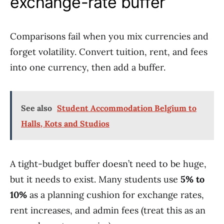
exchange-rate buffer
Comparisons fail when you mix currencies and
forget volatility. Convert tuition, rent, and fees
into one currency, then add a buffer.
See also
Student Accommodation Belgium to
Halls, Kots and Studios
A tight-budget buffer doesn’t need to be huge,
but it needs to exist. Many students use
5% to
10%
as a planning cushion for exchange rates,
rent increases, and admin fees (treat this as an