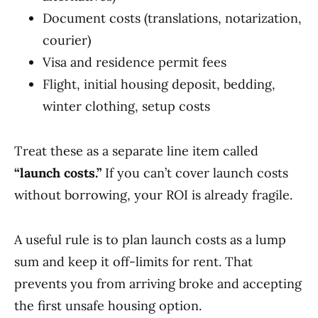
Document costs (translations, notarization,
courier)
Visa and residence permit fees
Flight, initial housing deposit, bedding,
winter clothing, setup costs
Treat these as a separate line item called
“launch costs.”
If you can’t cover launch costs
without borrowing, your ROI is already fragile.
A useful rule is to plan launch costs as a lump
sum and keep it off-limits for rent. That
prevents you from arriving broke and accepting
the first unsafe housing option.