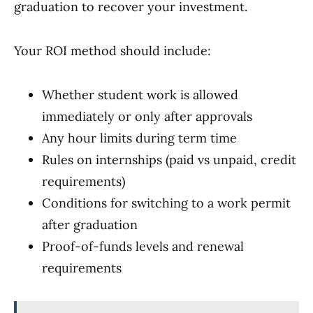
graduation to recover your investment.
Your ROI method should include:
Whether student work is allowed
immediately or only after approvals
Any hour limits during term time
Rules on internships (paid vs unpaid, credit
requirements)
Conditions for switching to a work permit
after graduation
Proof-of-funds levels and renewal
requirements