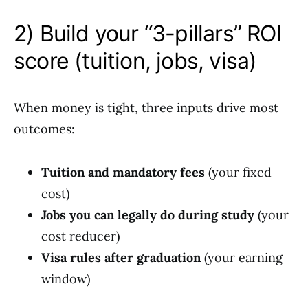
2) Build your “3-pillars” ROI
score (tuition, jobs, visa)
When money is tight, three inputs drive most
outcomes:
Tuition and mandatory fees
(your fixed
cost)
Jobs you can legally do during study
(your
cost reducer)
Visa rules after graduation
(your earning
window)