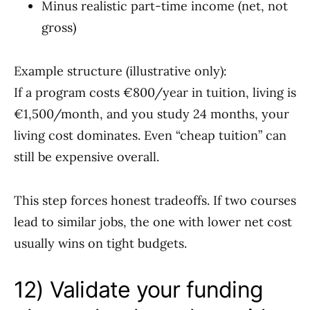
Minus realistic part-time income (net, not
gross)
Example structure (illustrative only):
If a program costs €800/year in tuition, living is
€1,500/month, and you study 24 months, your
living cost dominates. Even “cheap tuition” can
still be expensive overall.
This step forces honest tradeoffs. If two courses
lead to similar jobs, the one with lower net cost
usually wins on tight budgets.
12) Validate your funding