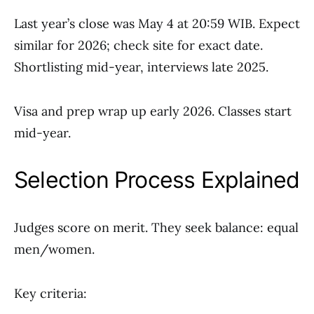
Last year’s close was May 4 at 20:59 WIB. Expect
similar for 2026; check site for exact date.
Shortlisting mid-year, interviews late 2025.
Visa and prep wrap up early 2026. Classes start
mid-year.
Selection Process Explained
Judges score on merit. They seek balance: equal
men/women.
Key criteria: