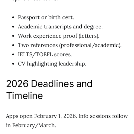
Passport or birth cert.
Academic transcripts and degree.
Work experience proof (letters).
Two references (professional/academic).
IELTS/TOEFL scores.
CV highlighting leadership.
2026 Deadlines and
Timeline
Apps open February 1, 2026. Info sessions follow
in February/March.