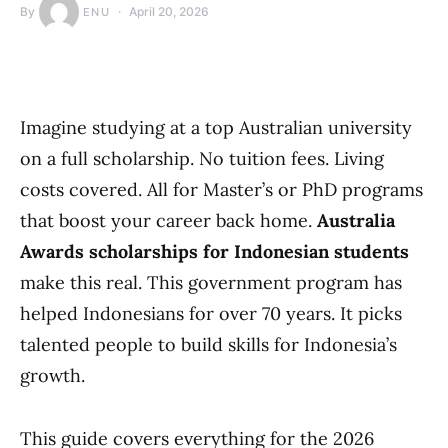
By
April 20, 2026
ENU
Imagine studying at a top Australian university
on a full scholarship. No tuition fees. Living
costs covered. All for Master’s or PhD programs
that boost your career back home.
Australia
Awards scholarships for Indonesian students
make this real. This government program has
helped Indonesians for over 70 years. It picks
talented people to build skills for Indonesia’s
growth.
This guide covers everything for the 2026