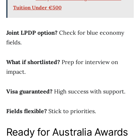
Tuition Under €500
Joint LPDP option?
Check for blue economy
fields.
What if shortlisted?
Prep for interview on
impact.
Visa guaranteed?
High success with support.
Fields flexible?
Stick to priorities.
Ready for Australia Awards