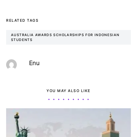
RELATED TAGS
AUSTRALIA AWARDS SCHOLARSHIPS FOR INDONESIAN
STUDENTS
Enu
YOU MAY ALSO LIKE