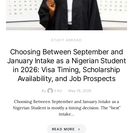
STUDY ABROAD
Choosing Between September and
January Intake as a Nigerian Student
in 2026: Visa Timing, Scholarship
Availability, and Job Prospects
By
May 16, 2026
ENU
Choosing Between September and January Intake as a
Nigerian Student is mostly a timing decision. The “best”
intake…
READ MORE