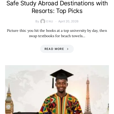
Safe Study Abroad Destinations with
Resorts: Top Picks
By
April 20, 2026
ENU
Picture this: you hit the books at a top university by day, then
swap textbooks for beach towels…
READ MORE