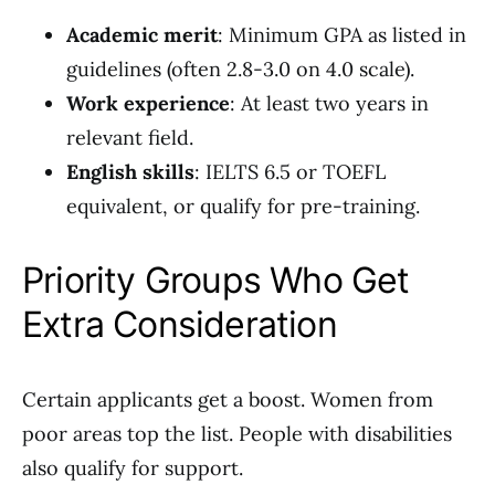
Academic merit
: Minimum GPA as listed in
guidelines (often 2.8-3.0 on 4.0 scale).
Work experience
: At least two years in
relevant field.
English skills
: IELTS 6.5 or TOEFL
equivalent, or qualify for pre-training.
Priority Groups Who Get
Extra Consideration
Certain applicants get a boost. Women from
poor areas top the list. People with disabilities
also qualify for support.