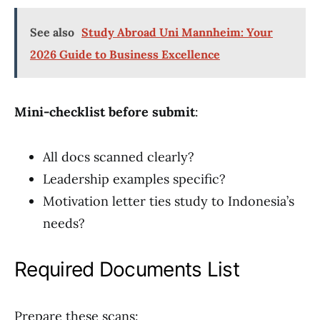
See also
Study Abroad Uni Mannheim: Your
2026 Guide to Business Excellence
Mini-checklist before submit
:
All docs scanned clearly?
Leadership examples specific?
Motivation letter ties study to Indonesia’s
needs?
Required Documents List
Prepare these scans: