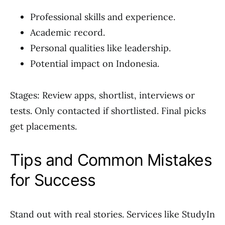
Professional skills and experience.
Academic record.
Personal qualities like leadership.
Potential impact on Indonesia.
Stages: Review apps, shortlist, interviews or
tests. Only contacted if shortlisted. Final picks
get placements.
Tips and Common Mistakes
for Success
Stand out with real stories. Services like StudyIn