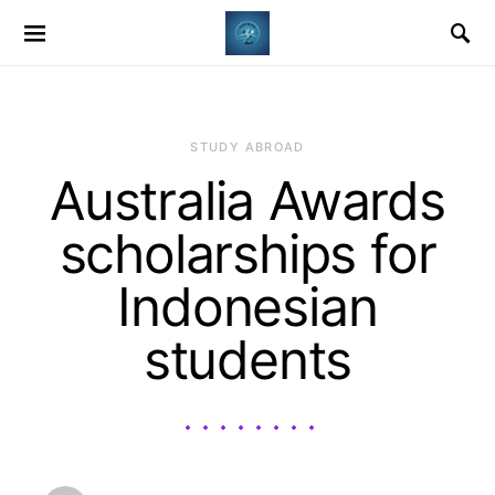
STUDY ABROAD
Australia Awards
scholarships for
Indonesian
students