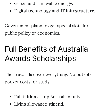
Green and renewable energy.
Digital technology and IT infrastructure.
Government planners get special slots for
public policy or economics.
Full Benefits of Australia
Awards Scholarships
These awards cover everything. No out-of-
pocket costs for study.
Full tuition at top Australian unis.
Living allowance stipend.