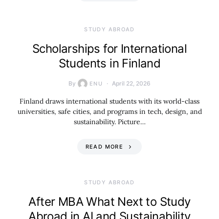
STUDY ABROAD
Scholarships for International
Students in Finland
By
April 22, 2026
ENU
Finland draws international students with its world-class
universities, safe cities, and programs in tech, design, and
sustainability. Picture…
READ MORE
STUDY ABROAD
After MBA What Next to Study
Abroad in AI and Sustainability