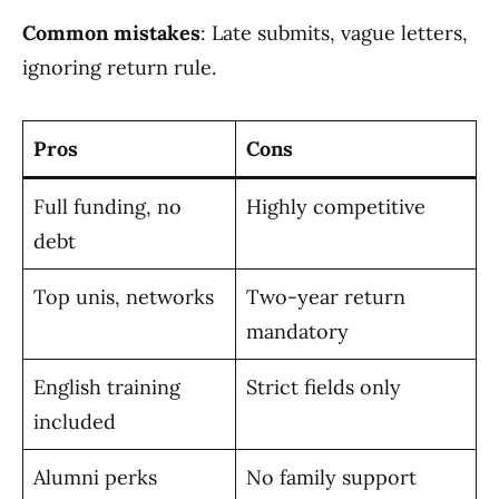
Common mistakes
: Late submits, vague letters,
ignoring return rule.
Pros
Cons
Full funding, no
Highly competitive
debt
Top unis, networks
Two-year return
mandatory
English training
Strict fields only
included
Alumni perks
No family support