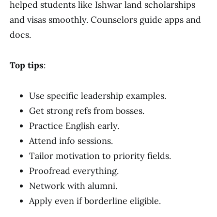
helped students like Ishwar land scholarships
and visas smoothly. Counselors guide apps and
docs.
Top tips
:
Use specific leadership examples.
Get strong refs from bosses.
Practice English early.
Attend info sessions.
Tailor motivation to priority fields.
Proofread everything.
Network with alumni.
Apply even if borderline eligible.