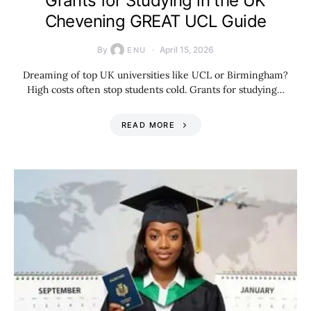
Grants for Studying in the UK
Chevening GREAT UCL Guide
By
April 15, 2026
ENU
Dreaming of top UK universities like UCL or Birmingham?
High costs often stop students cold. Grants for studying…
READ MORE