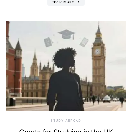
READ MORE
STUDY ABROAD