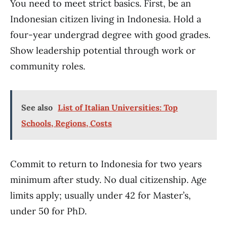
You need to meet strict basics. First, be an
Indonesian citizen living in Indonesia. Hold a
four-year undergrad degree with good grades.
Show leadership potential through work or
community roles.
See also
List of Italian Universities: Top
Schools, Regions, Costs
Commit to return to Indonesia for two years
minimum after study. No dual citizenship. Age
limits apply; usually under 42 for Master’s,
under 50 for PhD.