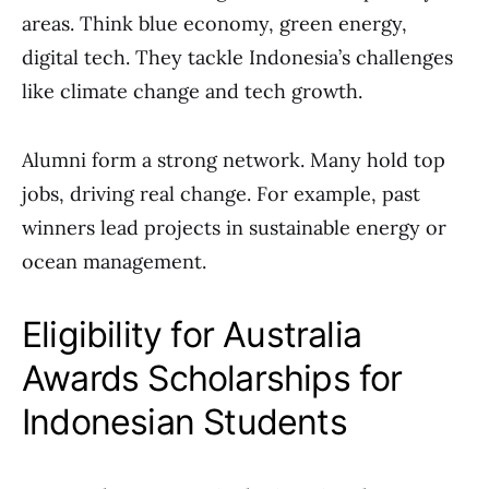
areas. Think blue economy, green energy,
digital tech. They tackle Indonesia’s challenges
like climate change and tech growth.
Alumni form a strong network. Many hold top
jobs, driving real change. For example, past
winners lead projects in sustainable energy or
ocean management.
Eligibility for Australia
Awards Scholarships for
Indonesian Students