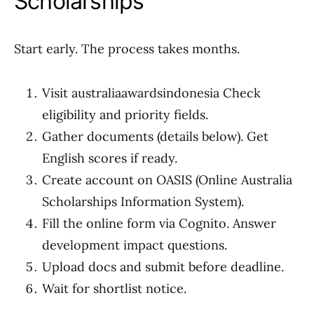
Scholarships
Start early. The process takes months.
Visit australiaawardsindonesia Check
eligibility and priority fields.
Gather documents (details below). Get
English scores if ready.
Create account on OASIS (Online Australia
Scholarships Information System).
Fill the online form via Cognito. Answer
development impact questions.
Upload docs and submit before deadline.
Wait for shortlist notice.