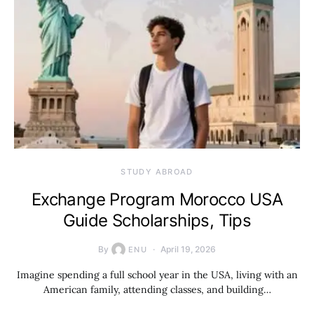
STUDY ABROAD
Exchange Program Morocco USA
Guide Scholarships, Tips
By
April 19, 2026
ENU
Imagine spending a full school year in the USA, living with an
American family, attending classes, and building…