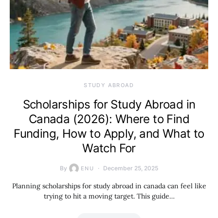
STUDY ABROAD
Scholarships for Study Abroad in
Canada (2026): Where to Find
Funding, How to Apply, and What to
Watch For
By
December 25, 2025
ENU
Planning scholarships for study abroad in canada can feel like
trying to hit a moving target. This guide…