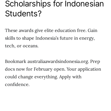
Scholarships for Indonesian
Students?
These awards give elite education free. Gain
skills to shape Indonesia’s future in energy,
tech, or oceans.
Bookmark australiaawardsindonesia.org. Prep
docs now for February open. Your application
could change everything. Apply with
confidence.