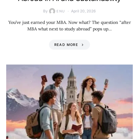
By
April 20, 2026
ENU
You’ve just earned your MBA. Now what? The question “after
MBA what next to study abroad” pops up…
READ MORE