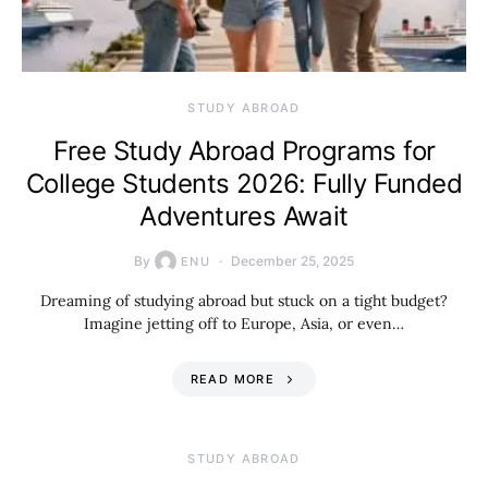
STUDY ABROAD
Free Study Abroad Programs for
College Students 2026: Fully Funded
Adventures Await
By
December 25, 2025
ENU
Dreaming of studying abroad but stuck on a tight budget?
Imagine jetting off to Europe, Asia, or even…
READ MORE
STUDY ABROAD