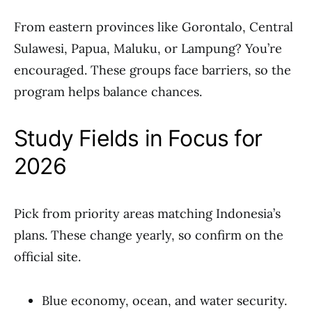
From eastern provinces like Gorontalo, Central
Sulawesi, Papua, Maluku, or Lampung? You’re
encouraged. These groups face barriers, so the
program helps balance chances.
Study Fields in Focus for
2026
Pick from priority areas matching Indonesia’s
plans. These change yearly, so confirm on the
official site.
Blue economy, ocean, and water security.