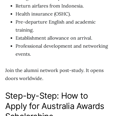
Return airfares from Indonesia.
Health insurance (OSHC).
Pre-departure English and academic
training.
Establishment allowance on arrival.
Professional development and networking
events.
Join the alumni network post-study. It opens
doors worldwide.
Step-by-Step: How to
Apply for Australia Awards