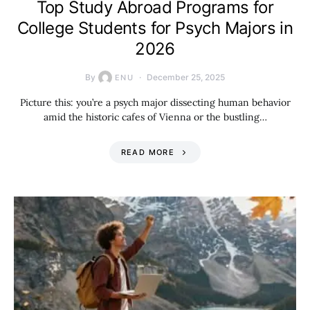
Top Study Abroad Programs for
College Students for Psych Majors in
2026
By
December 25, 2025
ENU
Picture this: you’re a psych major dissecting human behavior
amid the historic cafes of Vienna or the bustling…
READ MORE