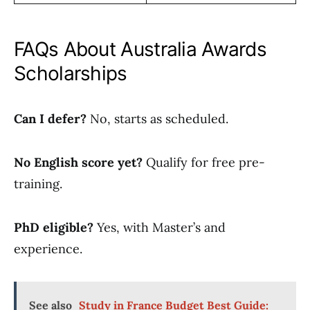
FAQs About Australia Awards
Scholarships
Can I defer?
No, starts as scheduled.
No English score yet?
Qualify for free pre-
training.
PhD eligible?
Yes, with Master’s and
experience.
See also
Study in France Budget Best Guide: