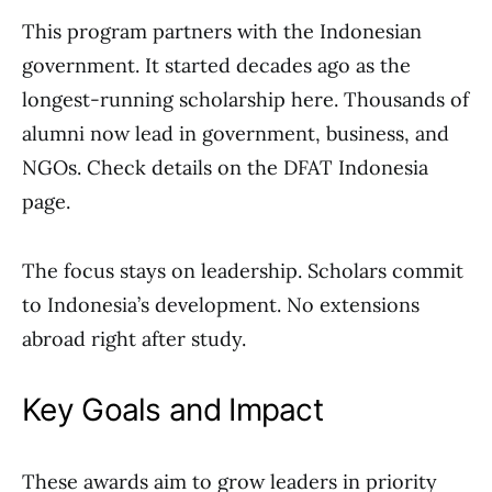
This program partners with the Indonesian
government. It started decades ago as the
longest-running scholarship here. Thousands of
alumni now lead in government, business, and
NGOs. Check details on the DFAT Indonesia
page.
The focus stays on leadership. Scholars commit
to Indonesia’s development. No extensions
abroad right after study.
Key Goals and Impact
These awards aim to grow leaders in priority