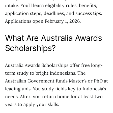
intake. You’ll learn eligibility rules, benefits,
application steps, deadlines, and success tips.
Applications open February 1, 2026.
What Are Australia Awards
Scholarships?
Australia Awards Scholarships offer free long-
term study to bright Indonesians. The
Australian Government funds Master’s or PhD at
leading unis. You study fields key to Indonesia’s
needs. After, you return home for at least two
years to apply your skills.