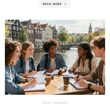
READ MORE
STUDY ABROAD