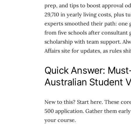
prep, and tips to boost approval od
29,710 in yearly living costs, plus 
experts smoothed their path: one 
from five schools after consultant 
scholarship with team support. Al
Affairs site for updates, as rules shif
Quick Answer: Must
Australian Student V
New to this? Start here. These cor
500 application. Gather them early
your course.