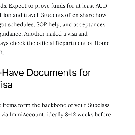
ds. Expect to prove funds for at least AUD
tuition and travel. Students often share how
got schedules, SOP help, and acceptances
guidance. Another nailed a visa and
ways check the official Department of Home
t.
-Have Documents for
isa
e items form the backbone of your Subclass
 via ImmiAccount, ideally 8-12 weeks before