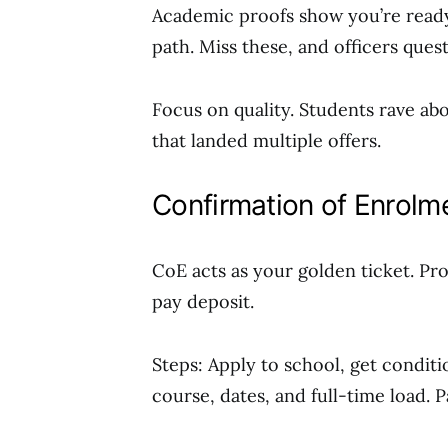
Academic proofs show you’re ready.
path. Miss these, and officers ques
Focus on quality. Students rave ab
that landed multiple offers.
Confirmation of Enrolm
CoE acts as your golden ticket. Pro
pay deposit.
Steps: Apply to school, get condition
course, dates, and full-time load.