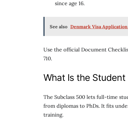
since age 16.
See also
Denmark Visa Application
Use the official Document Checklis
710.
What Is the Student
The Subclass 500 lets full-time st
from diplomas to PhDs. It fits und
training.