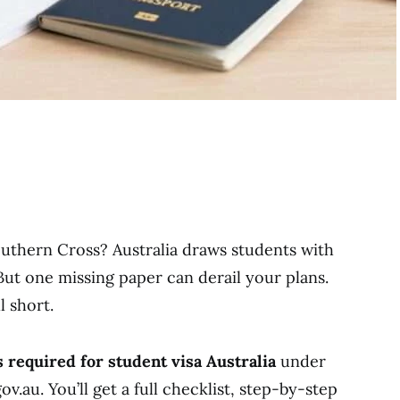
uthern Cross? Australia draws students with
 But one missing paper can derail your plans.
l short.
required for student visa Australia
under
.au. You’ll get a full checklist, step-by-step