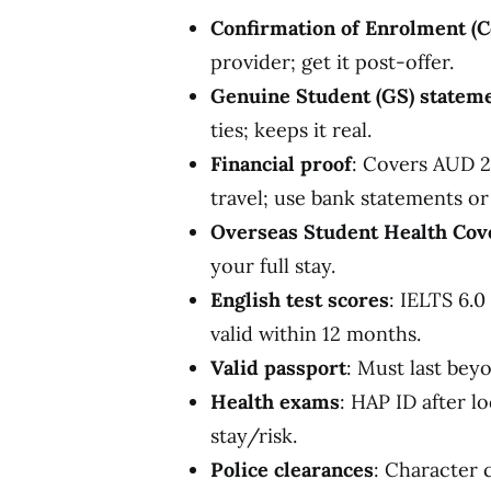
Confirmation of Enrolment (C
provider; get it post-offer.
Genuine Student (GS) statem
ties; keeps it real.
Financial proof
: Covers AUD 29
travel; use bank statements or
Overseas Student Health Cov
your full stay.
English test scores
: IELTS 6.0
valid within 12 months.
Valid passport
: Must last bey
Health exams
: HAP ID after l
stay/risk.
Police clearances
: Character 