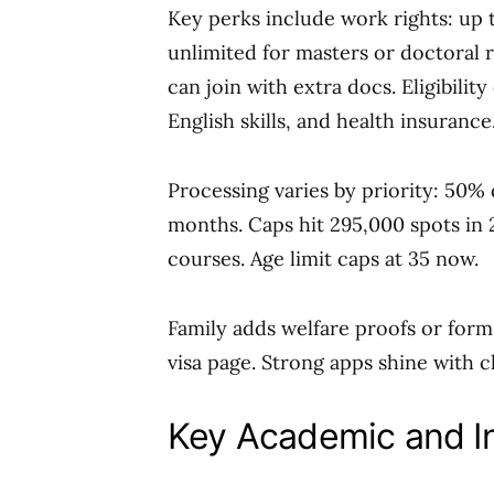
Key perks include work rights: up 
unlimited for masters or doctoral 
can join with extra docs. Eligibili
English skills, and health insurance
Processing varies by priority: 50% 
months. Caps hit 295,000 spots in 2
courses. Age limit caps at 35 now.
Family adds welfare proofs or forms 
visa page. Strong apps shine with c
Key Academic and I