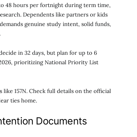
to 48 hours per fortnight during term time,
research. Dependents like partners or kids
ty demands genuine study intent, solid funds,
.
decide in 32 days, but plan for up to 6
026, prioritizing National Priority List
like 157N. Check full details on the official
lear ties home.
ntention Documents