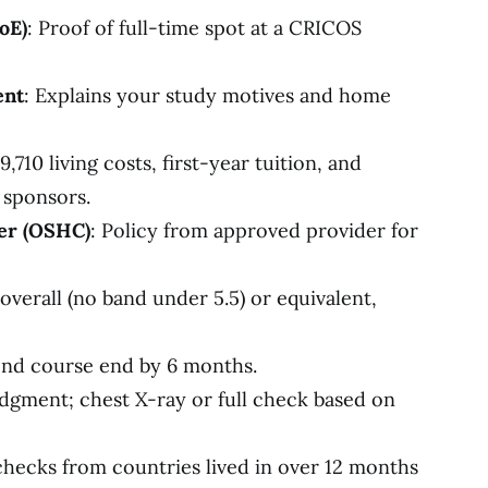
oE)
: Proof of full-time spot at a CRICOS
ent
: Explains your study motives and home
,710 living costs, first-year tuition, and
 sponsors.
er (OSHC)
: Policy from approved provider for
 overall (no band under 5.5) or equivalent,
ond course end by 6 months.
odgment; chest X-ray or full check based on
checks from countries lived in over 12 months