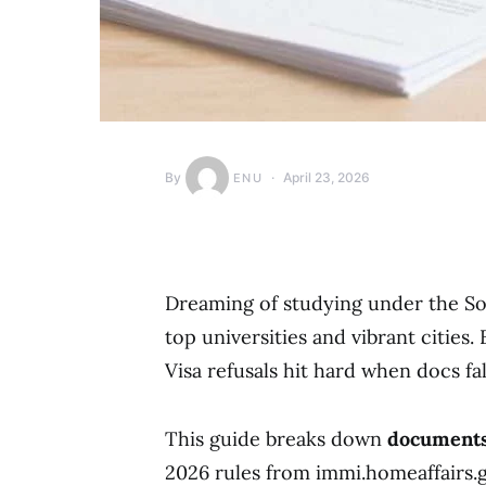
By
April 23, 2026
ENU
Dreaming of studying under the So
top universities and vibrant cities.
Visa refusals hit hard when docs fal
This guide breaks down
documents 
2026 rules from immi.homeaffairs.gov