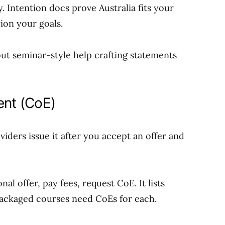
 Intention docs prove Australia fits your
tion your goals.
out seminar-style help crafting statements
ent (CoE)
viders issue it after you accept an offer and
al offer, pay fees, request CoE. It lists
 Packaged courses need CoEs for each.