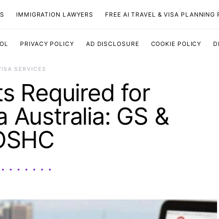
TS
IMMIGRATION LAWYERS
FREE AI TRAVEL & VISA PLANNING
OOL
PRIVACY POLICY
AD DISCLOSURE
COOKIE POLICY
D
VISA SERVICES
 Required for
a Australia: GS &
OSHC