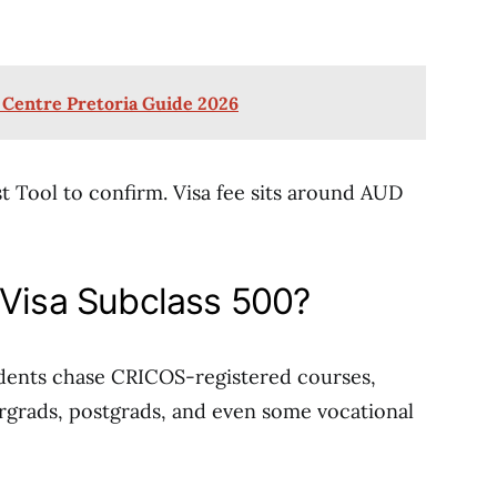
 Centre Pretoria Guide 2026
t Tool to confirm. Visa fee sits around AUD
 Visa Subclass 500?
udents chase CRICOS-registered courses,
ergrads, postgrads, and even some vocational