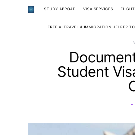
STUDY ABROAD
VISA SERVICES
​FLIGH
FREE AI TRAVEL & IMMIGRATION HELPER T
Documents
Student Vis