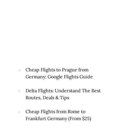
Cheap Flights to Prague from
Germany: Google Flights Guide
Delta Flights: Understand The Best
Routes, Deals & Tips
Cheap Flights from Rome to
Frankfurt Germany (From $25)