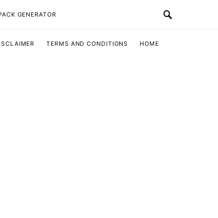
 PACK GENERATOR
ISCLAIMER
TERMS AND CONDITIONS
HOME