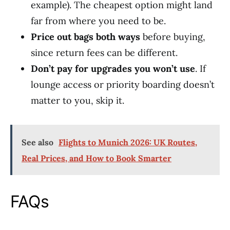
example). The cheapest option might land
far from where you need to be.
Price out bags both ways
before buying,
since return fees can be different.
Don’t pay for upgrades you won’t use
. If
lounge access or priority boarding doesn’t
matter to you, skip it.
See also
Flights to Munich 2026: UK Routes,
Real Prices, and How to Book Smarter
FAQs