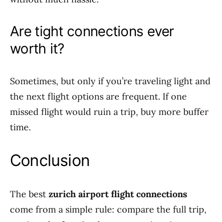
Are tight connections ever
worth it?
Sometimes, but only if you’re traveling light and
the next flight options are frequent. If one
missed flight would ruin a trip, buy more buffer
time.
Conclusion
The best
zurich airport flight connections
come from a simple rule: compare the full trip,