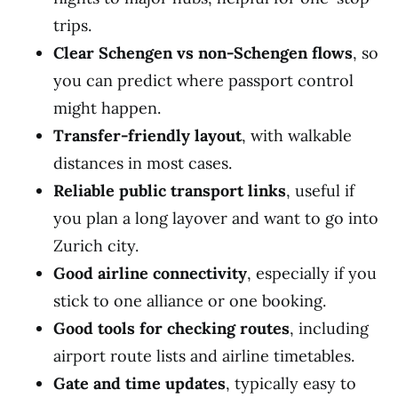
trips.
Clear Schengen vs non-Schengen flows
, so
you can predict where passport control
might happen.
Transfer-friendly layout
, with walkable
distances in most cases.
Reliable public transport links
, useful if
you plan a long layover and want to go into
Zurich city.
Good airline connectivity
, especially if you
stick to one alliance or one booking.
Good tools for checking routes
, including
airport route lists and airline timetables.
Gate and time updates
, typically easy to