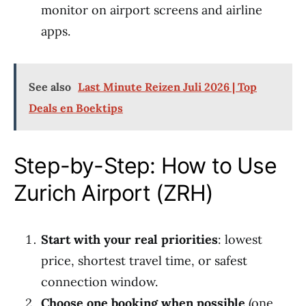
monitor on airport screens and airline
apps.
See also
Last Minute Reizen Juli 2026 | Top
Deals en Boektips
Step-by-Step: How to Use
Zurich Airport (ZRH)
Start with your real priorities
: lowest
price, shortest travel time, or safest
connection window.
Choose one booking when possible
(one