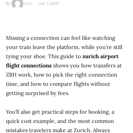
By
July 7, 2026
ENU
Missing a connection can feel like watching
your train leave the platform, while you’re still
tying your shoe. This guide to
zurich airport
flight connections
shows you how transfers at
ZRH work, how to pick the right connection
time, and how to compare flights without
getting surprised by fees.
You’ll also get practical steps for booking, a
quick cost example, and the most common
mistakes travelers make at Zurich. Always