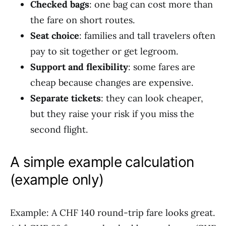
Checked bags
: one bag can cost more than
the fare on short routes.
Seat choice
: families and tall travelers often
pay to sit together or get legroom.
Support and flexibility
: some fares are
cheap because changes are expensive.
Separate tickets
: they can look cheaper,
but they raise your risk if you miss the
second flight.
A simple example calculation
(example only)
Example: A CHF 140 round-trip fare looks great.