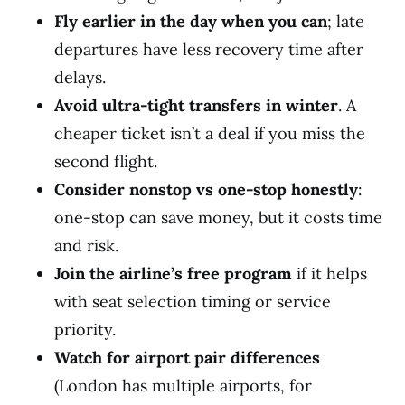
Fly earlier in the day when you can
; late
departures have less recovery time after
delays.
Avoid ultra-tight transfers in winter
. A
cheaper ticket isn’t a deal if you miss the
second flight.
Consider nonstop vs one-stop honestly
:
one-stop can save money, but it costs time
and risk.
Join the airline’s free program
if it helps
with seat selection timing or service
priority.
Watch for airport pair differences
(London has multiple airports, for