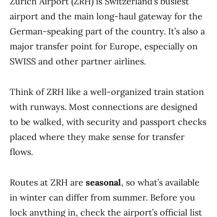
Zurich Airport (ZRH) is Switzerland’s busiest
airport and the main long-haul gateway for the
German-speaking part of the country. It’s also a
major transfer point for Europe, especially on
SWISS and other partner airlines.
Think of ZRH like a well-organized train station
with runways. Most connections are designed
to be walked, with security and passport checks
placed where they make sense for transfer
flows.
Routes at ZRH are
seasonal
, so what’s available
in winter can differ from summer. Before you
lock anything in, check the airport’s official list