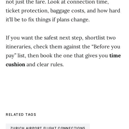
not just the fare. Look at connection time,
ticket protection, baggage costs, and how hard
it’ll be to fix things if plans change.
If you want the safest next step, shortlist two
itineraries, check them against the “Before you
pay” list, then book the one that gives you
time
cushion
and clear rules.
RELATED TAGS
ZURICH AIRPORT FLIGHT CONNECTIONS