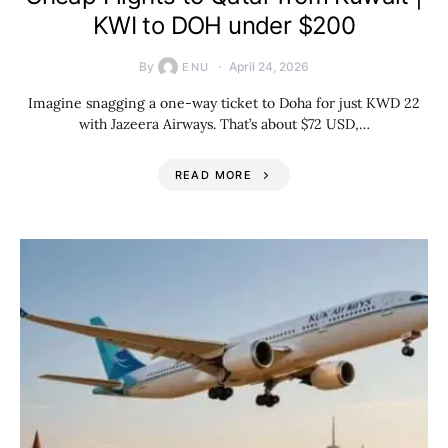
KWI to DOH under $200
By
April 24, 2026
ENU
Imagine snagging a one-way ticket to Doha for just KWD 22
with Jazeera Airways. That’s about $72 USD,…
READ MORE