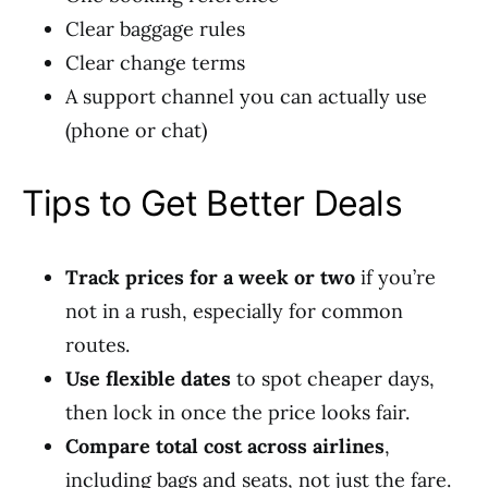
Clear baggage rules
Clear change terms
A support channel you can actually use
(phone or chat)
Tips to Get Better Deals
Track prices for a week or two
if you’re
not in a rush, especially for common
routes.
Use flexible dates
to spot cheaper days,
then lock in once the price looks fair.
Compare total cost across airlines
,
including bags and seats, not just the fare.