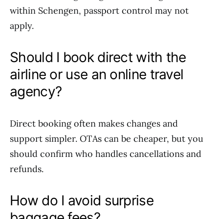
within Schengen, passport control may not
apply.
Should I book direct with the
airline or use an online travel
agency?
Direct booking often makes changes and
support simpler. OTAs can be cheaper, but you
should confirm who handles cancellations and
refunds.
How do I avoid surprise
baggage fees?