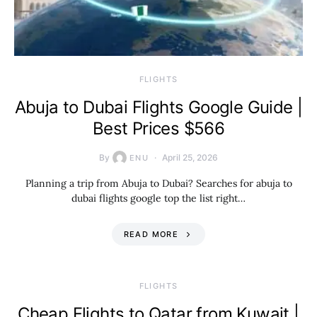
​FLIGHTS
Abuja to Dubai Flights Google Guide |
Best Prices $566
By
April 25, 2026
ENU
Planning a trip from Abuja to Dubai? Searches for abuja to
dubai flights google top the list right…
READ MORE
​FLIGHTS
Cheap Flights to Qatar from Kuwait |