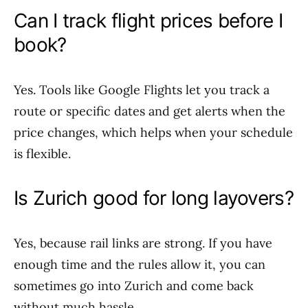
Can I track flight prices before I
book?
Yes. Tools like Google Flights let you track a
route or specific dates and get alerts when the
price changes, which helps when your schedule
is flexible.
Is Zurich good for long layovers?
Yes, because rail links are strong. If you have
enough time and the rules allow it, you can
sometimes go into Zurich and come back
without much hassle.