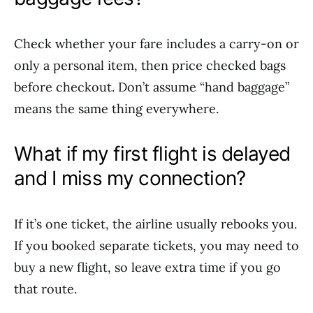
Check whether your fare includes a carry-on or
only a personal item, then price checked bags
before checkout. Don’t assume “hand baggage”
means the same thing everywhere.
What if my first flight is delayed
and I miss my connection?
If it’s one ticket, the airline usually rebooks you.
If you booked separate tickets, you may need to
buy a new flight, so leave extra time if you go
that route.