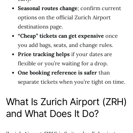
Seasonal routes change
; confirm current
options on the official Zurich Airport
destinations page.
“Cheap” tickets can get expensive
once
you add bags, seats, and change rules.
Price tracking helps
if your dates are
flexible or you’re waiting for a drop.
One booking reference is safer
than
separate tickets when you’re tight on time.
What Is Zurich Airport (ZRH)
and What Does It Do?