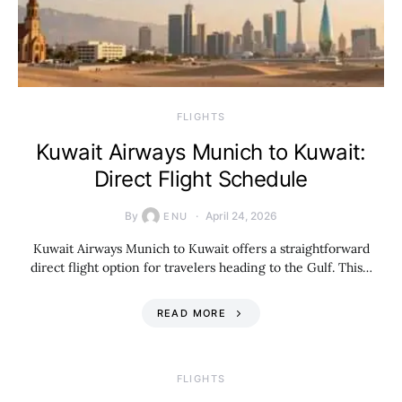
​FLIGHTS
Kuwait Airways Munich to Kuwait:
Direct Flight Schedule
By
April 24, 2026
ENU
Kuwait Airways Munich to Kuwait offers a straightforward
direct flight option for travelers heading to the Gulf. This…
READ MORE
​FLIGHTS