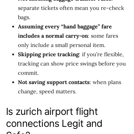
separate tickets often mean you re-check
bags.
Assuming every “hand baggage” fare
includes a normal carry-on
: some fares
only include a small personal item.
Skipping price tracking
: if you’re flexible,
tracking can show price swings before you
commit.
Not saving support contacts
: when plans
change, speed matters.
Is zurich airport flight
connections Legit and