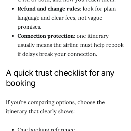
Refund and change rules
: look for plain
language and clear fees, not vague
promises.
Connection protection
: one itinerary
usually means the airline must help rebook
if delays break your connection.
A quick trust checklist for any
booking
If you’re comparing options, choose the
itinerary that clearly shows:
One booking reference