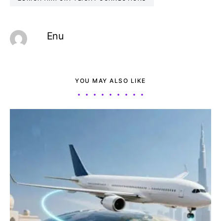
Enu
YOU MAY ALSO LIKE