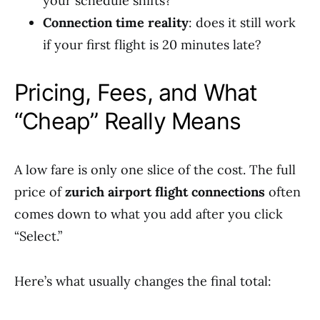
your schedule shifts?
Connection time reality
: does it still work
if your first flight is 20 minutes late?
Pricing, Fees, and What
“Cheap” Really Means
A low fare is only one slice of the cost. The full
price of
zurich airport flight connections
often
comes down to what you add after you click
“Select.”
Here’s what usually changes the final total: