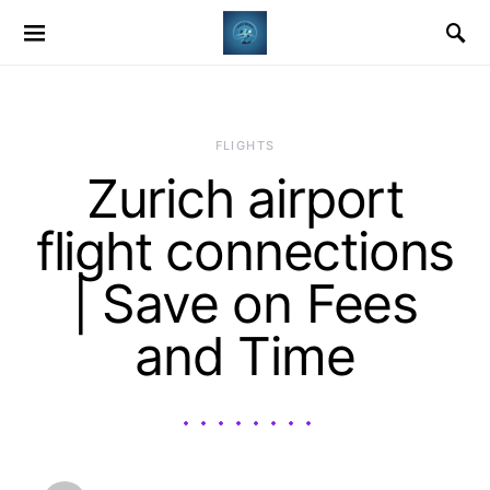
​FLIGHTS
Zurich airport
flight connections
| Save on Fees
and Time