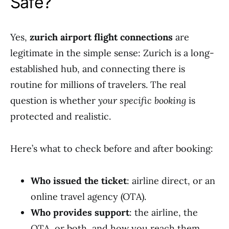
Safe?
Yes,
zurich airport flight connections
are
legitimate in the simple sense: Zurich is a long-
established hub, and connecting there is
routine for millions of travelers. The real
question is whether
your specific booking
is
protected and realistic.
Here’s what to check before and after booking:
Who issued the ticket
: airline direct, or an
online travel agency (OTA).
Who provides support
: the airline, the
OTA, or both, and how you reach them.