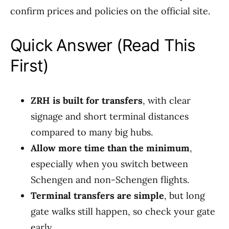
confirm prices and policies on the official site.
Quick Answer (Read This
First)
ZRH is built for transfers
, with clear
signage and short terminal distances
compared to many big hubs.
Allow more time than the minimum
,
especially when you switch between
Schengen and non-Schengen flights.
Terminal transfers are simple
, but long
gate walks still happen, so check your gate
early.