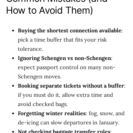
How to Avoid Them)
Buying the shortest connection available
:
pick a time buffer that fits your risk
tolerance.
Ignoring Schengen vs non-Schengen
:
expect passport control on many non-
Schengen moves.
Booking separate tickets without a buffer
:
if you must do it, allow extra time and
avoid checked bags.
Forgetting winter realities
: fog, snow, and
de-icing can slow departures in January.
Not checking baggage transfer rules
: