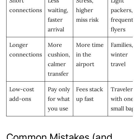
Short
Less
Stress,
Light
connections
waiting,
higher
packers,
faster
miss risk
frequent
arrival
flyers
Longer
More
More time
Families,
connections
cushion,
in the
winter
calmer
airport
travel
transfer
Low-cost
Pay only
Fees stack
Travelers
add-ons
for what
up fast
with one
you use
small bag
Common Mistakes (and