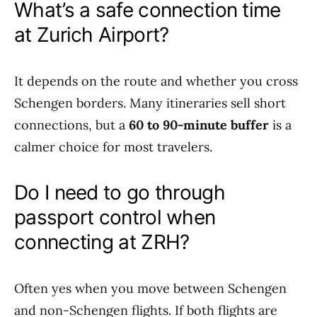
What’s a safe connection time
at Zurich Airport?
It depends on the route and whether you cross
Schengen borders. Many itineraries sell short
connections, but a
60 to 90-minute buffer
is a
calmer choice for most travelers.
Do I need to go through
passport control when
connecting at ZRH?
Often yes when you move between Schengen
and non-Schengen flights. If both flights are