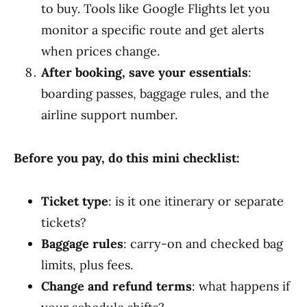
to buy. Tools like Google Flights let you
monitor a specific route and get alerts
when prices change.
After booking, save your essentials
:
boarding passes, baggage rules, and the
airline support number.
Before you pay, do this mini checklist:
Ticket type
: is it one itinerary or separate
tickets?
Baggage rules
: carry-on and checked bag
limits, plus fees.
Change and refund terms
: what happens if