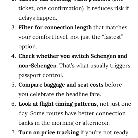
ticket, one confirmation). It reduces risk if
delays happen.
Filter for connection length
that matches
your comfort level, not just the “fastest”
option.
Check whether you switch Schengen and
non-Schengen
. That’s what usually triggers
passport control.
Compare baggage and seat costs
before
you celebrate the headline fare.
Look at flight timing patterns
, not just one
day. Some routes have better connection
banks in the morning or afternoon.
Turn on price tracking
if you’re not ready