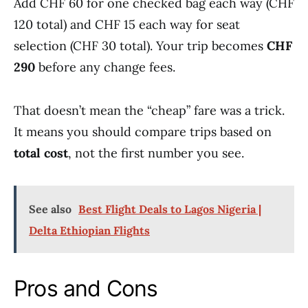
Add CHF 60 for one checked bag each way (CHF
120 total) and CHF 15 each way for seat
selection (CHF 30 total). Your trip becomes
CHF
290
before any change fees.
That doesn’t mean the “cheap” fare was a trick.
It means you should compare trips based on
total cost
, not the first number you see.
See also
Best Flight Deals to Lagos Nigeria |
Delta Ethiopian Flights
Pros and Cons