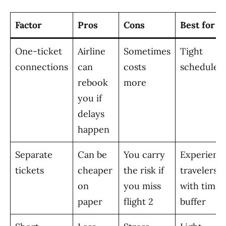
Factor
Pros
Cons
Best for
One-ticket
Airline
Sometimes
Tight
connections
can
costs
schedules
rebook
more
you if
delays
happen
Separate
Can be
You carry
Experienc
tickets
cheaper
the risk if
travelers
on
you miss
with time
paper
flight 2
buffer