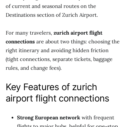
of current and seasonal routes on the
Destinations section of Zurich Airport.
For many travelers,
zurich airport flight
connections
are about two things: choosing the
right itinerary and avoiding hidden friction
(tight connections, separate tickets, baggage
rules, and change fees).
Key Features of zurich
airport flight connections
Strong European network
with frequent
flights to major hubs, helpful for one-stop