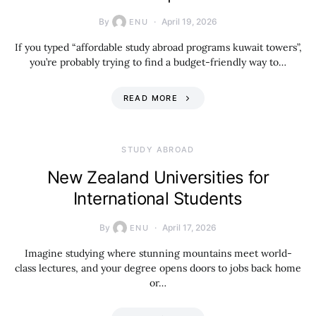
By
April 19, 2026
ENU
If you typed “affordable study abroad programs kuwait towers”,
you’re probably trying to find a budget-friendly way to…
READ MORE
STUDY ABROAD
New Zealand Universities for
International Students
By
April 17, 2026
ENU
Imagine studying where stunning mountains meet world-
class lectures, and your degree opens doors to jobs back home
or…