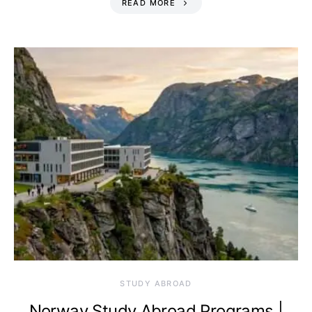
READ MORE
STUDY ABROAD
Norway Study Abroad Programs |