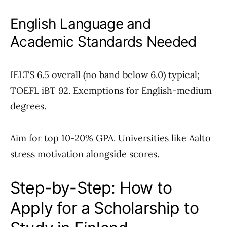
English Language and
Academic Standards Needed
IELTS 6.5 overall (no band below 6.0) typical;
TOEFL iBT 92. Exemptions for English-medium
degrees.
Aim for top 10-20% GPA. Universities like Aalto
stress motivation alongside scores.
Step-by-Step: How to
Apply for a Scholarship to