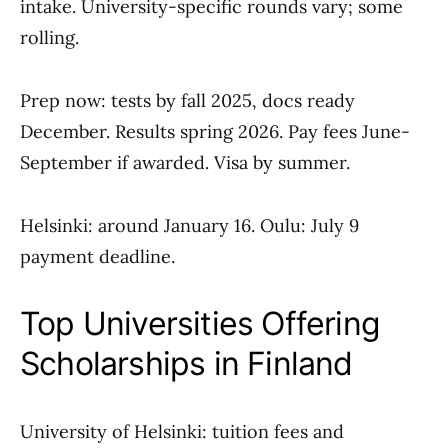
intake. University-specific rounds vary; some
rolling.
Prep now: tests by fall 2025, docs ready
December. Results spring 2026. Pay fees June-
September if awarded. Visa by summer.
Helsinki: around January 16. Oulu: July 9
payment deadline.
Top Universities Offering
Scholarships in Finland
University of Helsinki: tuition fees and