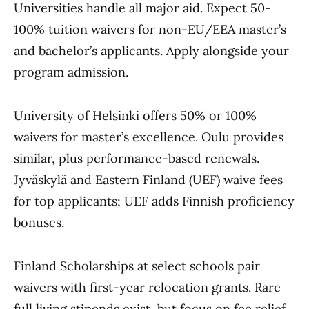
Universities handle all major aid. Expect 50-
100% tuition waivers for non-EU/EEA master’s
and bachelor’s applicants. Apply alongside your
program admission.
University of Helsinki offers 50% or 100%
waivers for master’s excellence. Oulu provides
similar, plus performance-based renewals.
Jyväskylä and Eastern Finland (UEF) waive fees
for top applicants; UEF adds Finnish proficiency
bonuses.
Finland Scholarships at select schools pair
waivers with first-year relocation grants. Rare
full living stipends exist, but focus on fee relief.