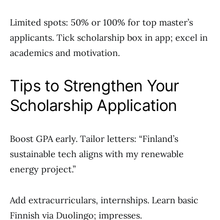
Limited spots: 50% or 100% for top master’s
applicants. Tick scholarship box in app; excel in
academics and motivation.
Tips to Strengthen Your
Scholarship Application
Boost GPA early. Tailor letters: “Finland’s
sustainable tech aligns with my renewable
energy project.”
Add extracurriculars, internships. Learn basic
Finnish via Duolingo; impresses.