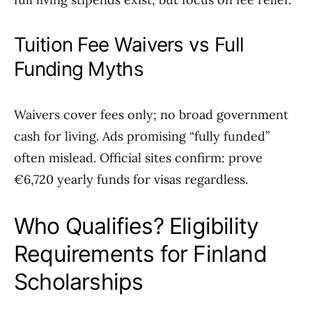
Tuition Fee Waivers vs Full
Funding Myths
Waivers cover fees only; no broad government
cash for living. Ads promising “fully funded”
often mislead. Official sites confirm: prove
€6,720 yearly funds for visas regardless.
Who Qualifies? Eligibility
Requirements for Finland
Scholarships