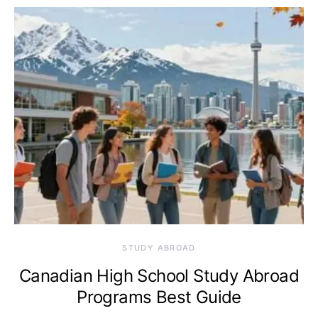
STUDY ABROAD
Canadian High School Study Abroad
Programs Best Guide