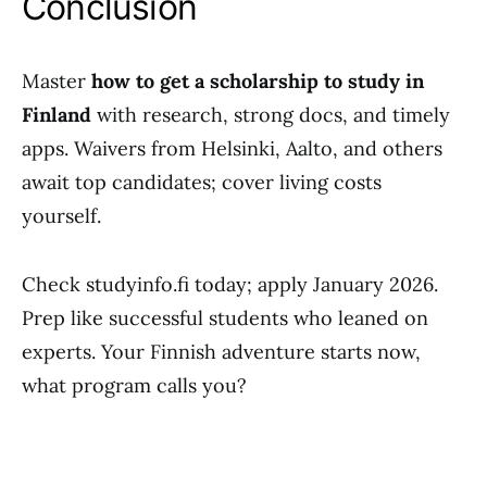
Conclusion
Master
how to get a scholarship to study in
Finland
with research, strong docs, and timely
apps. Waivers from Helsinki, Aalto, and others
await top candidates; cover living costs
yourself.
Check studyinfo.fi today; apply January 2026.
Prep like successful students who leaned on
experts. Your Finnish adventure starts now,
what program calls you?