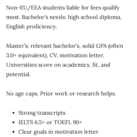
Non-EU/EEA students liable for fees qualify
most. Bachelor’s needs: high school diploma,
English proficiency.
Master’s: relevant bachelor’s, solid GPA (often
3.0+ equivalent), CV, motivation letter.
Universities score on academics, fit, and
potential.
No age caps. Prior work or research helps.
Strong transcripts
IELTS 6.5+ or TOEFL 90+
Clear goals in motivation letter