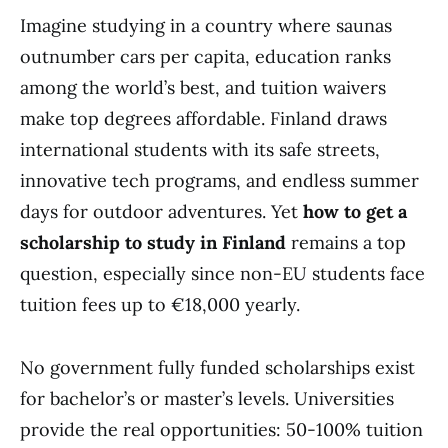
Imagine studying in a country where saunas
outnumber cars per capita, education ranks
among the world’s best, and tuition waivers
make top degrees affordable. Finland draws
international students with its safe streets,
innovative tech programs, and endless summer
days for outdoor adventures. Yet
how to get a
scholarship to study in Finland
remains a top
question, especially since non-EU students face
tuition fees up to €18,000 yearly.
No government fully funded scholarships exist
for bachelor’s or master’s levels. Universities
provide the real opportunities: 50-100% tuition