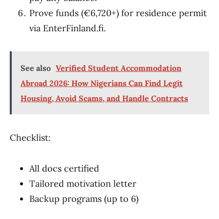
Prove funds (€6,720+) for residence permit
via EnterFinland.fi.
See also
Verified Student Accommodation
Abroad 2026: How Nigerians Can Find Legit
Housing, Avoid Scams, and Handle Contracts
Checklist:
All docs certified
Tailored motivation letter
Backup programs (up to 6)