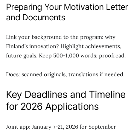
Preparing Your Motivation Letter
and Documents
Link your background to the program: why
Finland’s innovation? Highlight achievements,
future goals. Keep 500-1,000 words; proofread.
Docs: scanned originals, translations if needed.
Key Deadlines and Timeline
for 2026 Applications
Joint app: January 7-21, 2026 for September