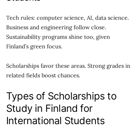
Tech rules: computer science, AI, data science.
Business and engineering follow close.
Sustainability programs shine too, given
Finland’s green focus.
Scholarships favor these areas. Strong grades in
related fields boost chances.
Types of Scholarships to
Study in Finland for
International Students