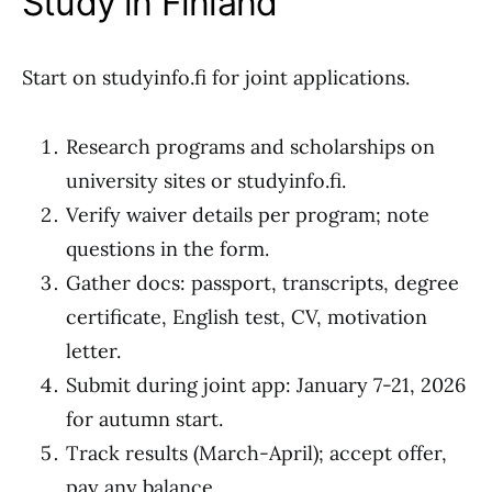
Study in Finland
Start on studyinfo.fi for joint applications.
Research programs and scholarships on
university sites or studyinfo.fi.
Verify waiver details per program; note
questions in the form.
Gather docs: passport, transcripts, degree
certificate, English test, CV, motivation
letter.
Submit during joint app: January 7-21, 2026
for autumn start.
Track results (March-April); accept offer,
pay any balance.