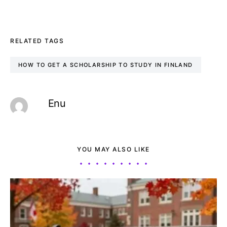
RELATED TAGS
HOW TO GET A SCHOLARSHIP TO STUDY IN FINLAND
Enu
YOU MAY ALSO LIKE