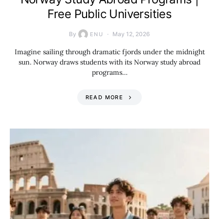
Free Public Universities
By
May 12, 2026
ENU
Imagine sailing through dramatic fjords under the midnight
sun. Norway draws students with its Norway study abroad
programs…
READ MORE