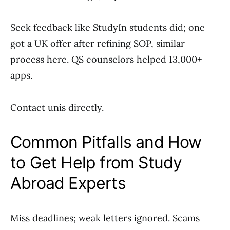
Seek feedback like StudyIn students did; one
got a UK offer after refining SOP, similar
process here. QS counselors helped 13,000+
apps.
Contact unis directly.
Common Pitfalls and How
to Get Help from Study
Abroad Experts
Miss deadlines; weak letters ignored. Scams