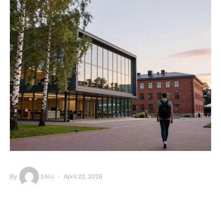
By
April 22, 2026
ENU