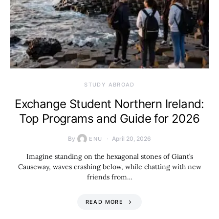
STUDY ABROAD
Exchange Student Northern Ireland:
Top Programs and Guide for 2026
By
April 20, 2026
ENU
Imagine standing on the hexagonal stones of Giant’s
Causeway, waves crashing below, while chatting with new
friends from…
READ MORE