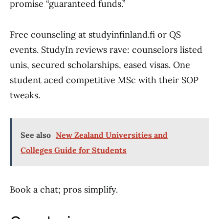
promise “guaranteed funds.”
Free counseling at studyinfinland.fi or QS
events. StudyIn reviews rave: counselors listed
unis, secured scholarships, eased visas. One
student aced competitive MSc with their SOP
tweaks.
See also
New Zealand Universities and
Colleges Guide for Students
Book a chat; pros simplify.