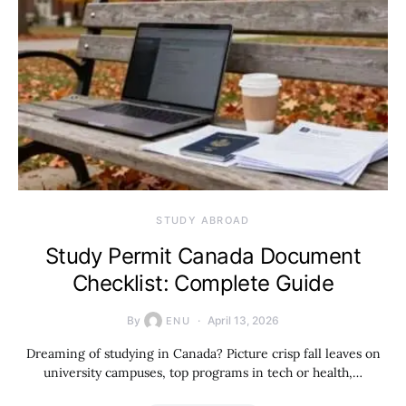
STUDY ABROAD
Study Permit Canada Document
Checklist: Complete Guide
By
April 13, 2026
ENU
Dreaming of studying in Canada? Picture crisp fall leaves on
university campuses, top programs in tech or health,…