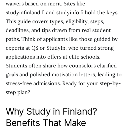
waivers based on merit. Sites like
studyinfinland.fi and studyinfo.fi hold the keys.
This guide covers types, eligibility, steps,
deadlines, and tips drawn from real student
paths. Think of applicants like those guided by
experts at QS or StudyIn, who turned strong
applications into offers at elite schools.
Students often share how counselors clarified
goals and polished motivation letters, leading to
stress-free admissions. Ready for your step-by-
step plan?
Why Study in Finland?
Benefits That Make