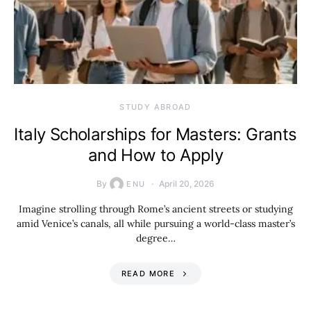
STUDY ABROAD
Italy Scholarships for Masters: Grants
and How to Apply
By
April 20, 2026
ENU
Imagine strolling through Rome’s ancient streets or studying
amid Venice’s canals, all while pursuing a world-class master’s
degree…
READ MORE