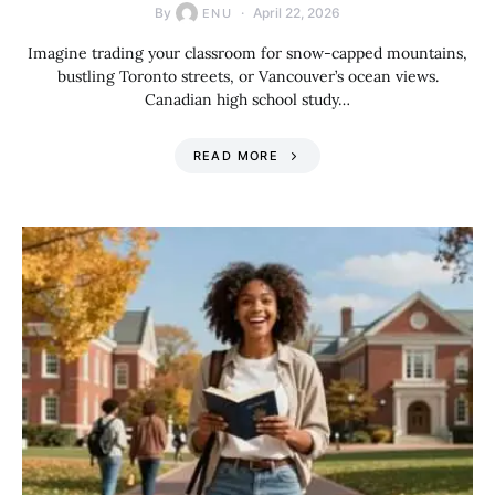
By
April 22, 2026
ENU
Imagine trading your classroom for snow-capped mountains,
bustling Toronto streets, or Vancouver’s ocean views.
Canadian high school study…
READ MORE