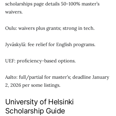
scholarships page details 50-100% master’s
waivers.
Oulu: waivers plus grants; strong in tech.
Jyväskylä: fee relief for English programs.
UEF: proficiency-based options.
Aalto: full/partial for master’s; deadline January
2, 2026 per some listings.
University of Helsinki
Scholarship Guide