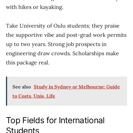
with hikes or kayaking.
Take University of Oulu students; they praise
the supportive vibe and post-grad work permits
up to two years. Strong job prospects in
engineering draw crowds. Scholarships make
this package real.
See also
Study in Sydney or Melbourne: Guide
to Costs, Unis, Life
Top Fields for International
Students