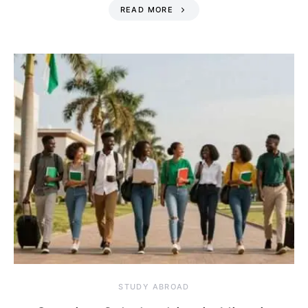
READ MORE
STUDY ABROAD