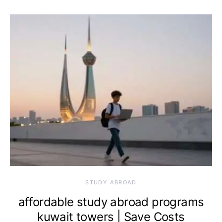
STUDY ABROAD
affordable study abroad programs
kuwait towers | Save Costs