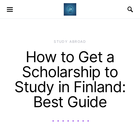
STUDY ABROAD
How to Get a
Scholarship to
Study in Finland:
Best Guide