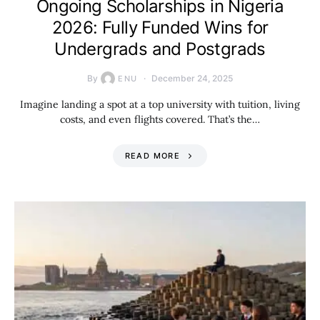
Ongoing Scholarships in Nigeria
2026: Fully Funded Wins for
Undergrads and Postgrads
By
December 24, 2025
ENU
Imagine landing a spot at a top university with tuition, living
costs, and even flights covered. That’s the…
READ MORE