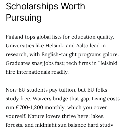
Scholarships Worth
Pursuing
Finland tops global lists for education quality.
Universities like Helsinki and Aalto lead in
research, with English-taught programs galore.
Graduates snag jobs fast; tech firms in Helsinki
hire internationals readily.
Non-EU students pay tuition, but EU folks
study free. Waivers bridge that gap. Living costs
run €700-1,200 monthly, which you cover
yourself. Nature lovers thrive here: lakes,
forests, and midnight sun balance hard study