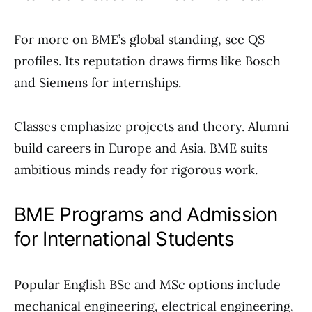
For more on BME’s global standing, see QS
profiles. Its reputation draws firms like Bosch
and Siemens for internships.
Classes emphasize projects and theory. Alumni
build careers in Europe and Asia. BME suits
ambitious minds ready for rigorous work.
BME Programs and Admission
for International Students
Popular English BSc and MSc options include
mechanical engineering, electrical engineering,