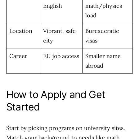
English
math/physics
load
Location
Vibrant, safe
Bureaucratic
city
visas
Career
EU job access
Smaller name
abroad
How to Apply and Get
Started
Start by picking programs on university sites.
Match your background to needs like math