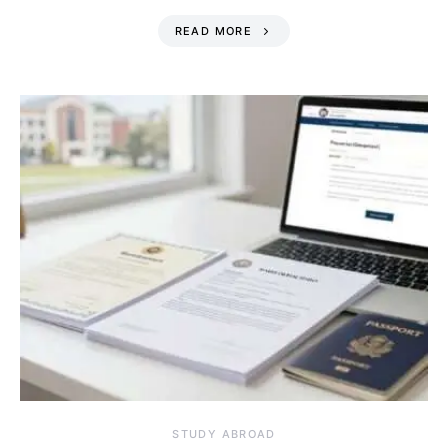
READ MORE
STUDY ABROAD