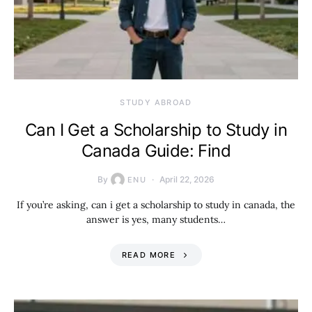
STUDY ABROAD
Can I Get a Scholarship to Study in
Canada Guide: Find
By
April 22, 2026
ENU
If you’re asking, can i get a scholarship to study in canada, the
answer is yes, many students…
READ MORE