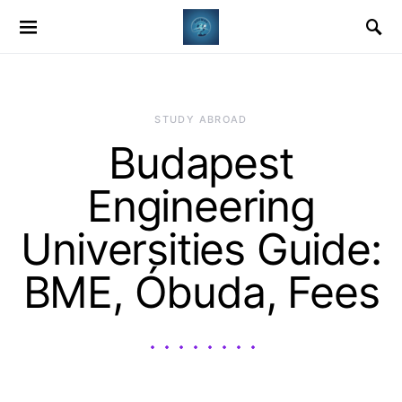
STUDY ABROAD
Budapest
Engineering
Universities Guide:
BME, Óbuda, Fees