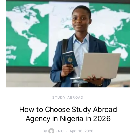
STUDY ABROAD
How to Choose Study Abroad
Agency in Nigeria in 2026
By
April 16, 2026
ENU