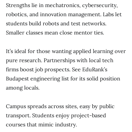
Strengths lie in mechatronics, cybersecurity,
robotics, and innovation management. Labs let
students build robots and test networks.
Smaller classes mean close mentor ties.
It’s ideal for those wanting applied learning over
pure research. Partnerships with local tech
firms boost job prospects. See EduRank’s
Budapest engineering list for its solid position
among locals.
Campus spreads across sites, easy by public
transport. Students enjoy project-based
courses that mimic industry.