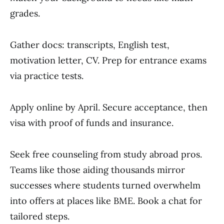
grades.
Gather docs: transcripts, English test,
motivation letter, CV. Prep for entrance exams
via practice tests.
Apply online by April. Secure acceptance, then
visa with proof of funds and insurance.
Seek free counseling from study abroad pros.
Teams like those aiding thousands mirror
successes where students turned overwhelm
into offers at places like BME. Book a chat for
tailored steps.