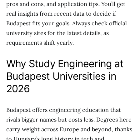
pros and cons, and application tips. You’ll get
real insights from recent data to decide if
Budapest fits your goals. Always check official
university sites for the latest details, as
requirements shift yearly.
Why Study Engineering at
Budapest Universities in
2026
Budapest offers engineering education that
rivals bigger names but costs less. Degrees here
carry weight across Europe and beyond, thanks
to Hungary’s long history in tech and