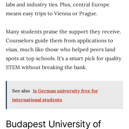
labs and industry ties. Plus, central Europe
means easy trips to Vienna or Prague.
Many students praise the support they receive.
Counselors guide them from applications to
visas, much like those who helped peers land
spots at top schools. It’s a smart pick for quality
STEM without breaking the bank.
See also
Is German university free for
international students
Budapest University of