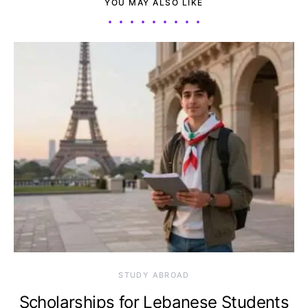
YOU MAY ALSO LIKE
STUDY ABROAD
Scholarships for Lebanese Students