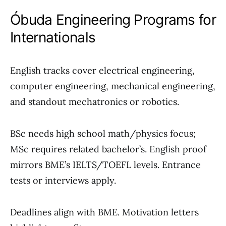
Óbuda Engineering Programs for
Internationals
English tracks cover electrical engineering,
computer engineering, mechanical engineering,
and standout mechatronics or robotics.
BSc needs high school math/physics focus;
MSc requires related bachelor’s. English proof
mirrors BME’s IELTS/TOEFL levels. Entrance
tests or interviews apply.
Deadlines align with BME. Motivation letters