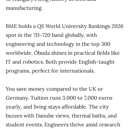
manufacturing.
BME holds a QS World University Rankings 2026
spot in the 711-720 band globally, with
engineering and technology in the top 300
worldwide. Óbuda shines in practical fields like
IT and robotics. Both provide English-taught
programs, perfect for internationals.
You save money compared to the UK or
Germany. Tuition runs 3,000 to 7,000 euros
yearly, and living stays affordable. The city
buzzes with Danube views, thermal baths, and
student events. Engineers thrive amid research