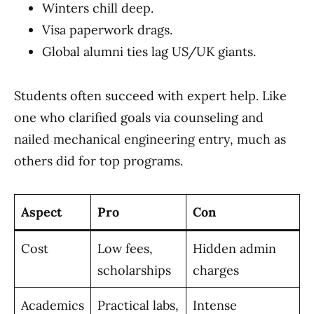
Winters chill deep.
Visa paperwork drags.
Global alumni ties lag US/UK giants.
Students often succeed with expert help. Like
one who clarified goals via counseling and
nailed mechanical engineering entry, much as
others did for top programs.
Aspect
Pro
Con
Cost
Low fees,
Hidden admin
scholarships
charges
Academics
Practical labs,
Intense