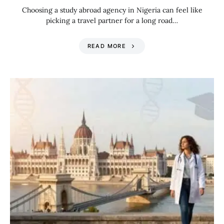
Choosing a study abroad agency in Nigeria can feel like
picking a travel partner for a long road…
READ MORE