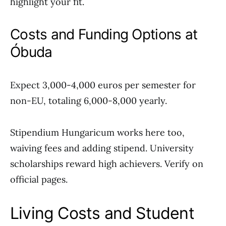
highlight your fit.
Costs and Funding Options at
Óbuda
Expect 3,000-4,000 euros per semester for
non-EU, totaling 6,000-8,000 yearly.
Stipendium Hungaricum works here too,
waiving fees and adding stipend. University
scholarships reward high achievers. Verify on
official pages.
Living Costs and Student