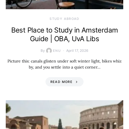
STUDY ABROAD
Best Place to Study in Amsterdam
Guide | OBA, UvA Libs
By
April 17, 2026
ENU
Picture this: canals glisten under soft winter light, bikes whiz
by, and you settle into a quiet corner…
READ MORE