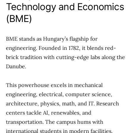
Technology and Economics
(BME)
BME stands as Hungary’s flagship for
engineering. Founded in 1782, it blends red-
brick tradition with cutting-edge labs along the
Danube.
This powerhouse excels in mechanical
engineering, electrical, computer science,
architecture, physics, math, and IT. Research
centers tackle AI, renewables, and
transportation. The campus hums with
international students in modern facilities.