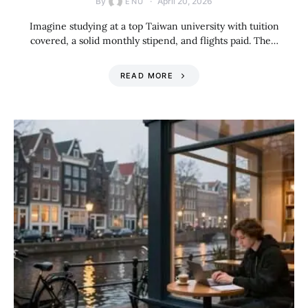
By
April 20, 2026
ENU
Imagine studying at a top Taiwan university with tuition
covered, a solid monthly stipend, and flights paid. The…
READ MORE