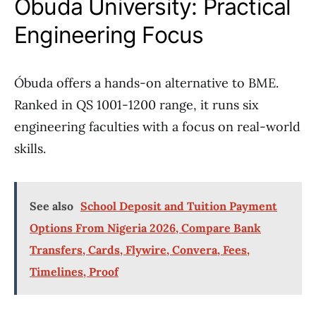
Óbuda University: Practical
Engineering Focus
Óbuda offers a hands-on alternative to BME.
Ranked in QS 1001-1200 range, it runs six
engineering faculties with a focus on real-world
skills.
See also
School Deposit and Tuition Payment
Options From Nigeria 2026, Compare Bank
Transfers, Cards, Flywire, Convera, Fees,
Timelines, Proof