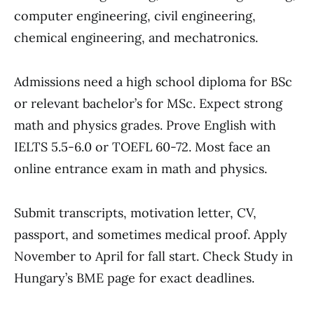
computer engineering, civil engineering,
chemical engineering, and mechatronics.
Admissions need a high school diploma for BSc
or relevant bachelor’s for MSc. Expect strong
math and physics grades. Prove English with
IELTS 5.5-6.0 or TOEFL 60-72. Most face an
online entrance exam in math and physics.
Submit transcripts, motivation letter, CV,
passport, and sometimes medical proof. Apply
November to April for fall start. Check Study in
Hungary’s BME page for exact deadlines.