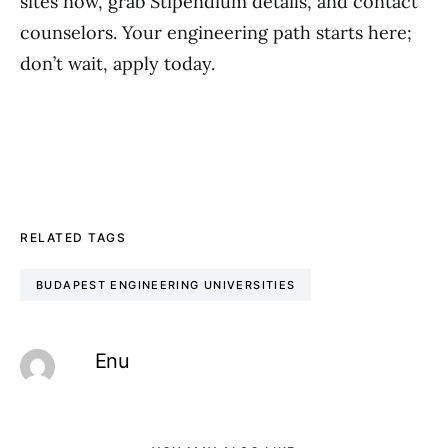
sites now, grab Stipendium details, and contact
counselors. Your engineering path starts here;
don’t wait, apply today.
RELATED TAGS
BUDAPEST ENGINEERING UNIVERSITIES
Enu