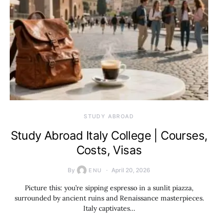
STUDY ABROAD
Study Abroad Italy College | Courses,
Costs, Visas
By
April 20, 2026
ENU
Picture this: you’re sipping espresso in a sunlit piazza,
surrounded by ancient ruins and Renaissance masterpieces.
Italy captivates…