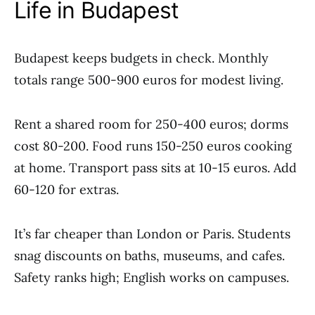
Life in Budapest
Budapest keeps budgets in check. Monthly
totals range 500-900 euros for modest living.
Rent a shared room for 250-400 euros; dorms
cost 80-200. Food runs 150-250 euros cooking
at home. Transport pass sits at 10-15 euros. Add
60-120 for extras.
It’s far cheaper than London or Paris. Students
snag discounts on baths, museums, and cafes.
Safety ranks high; English works on campuses.