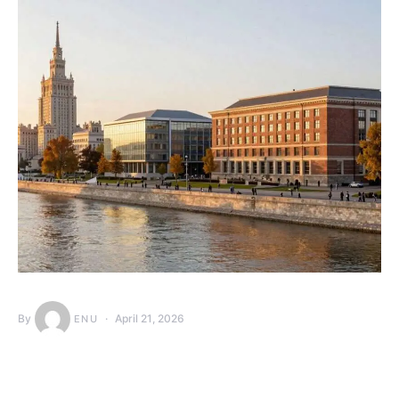
By
April 21, 2026
ENU