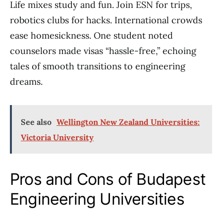
Life mixes study and fun. Join ESN for trips,
robotics clubs for hacks. International crowds
ease homesickness. One student noted
counselors made visas “hassle-free,” echoing
tales of smooth transitions to engineering
dreams.
See also
Wellington New Zealand Universities:
Victoria University
Pros and Cons of Budapest
Engineering Universities