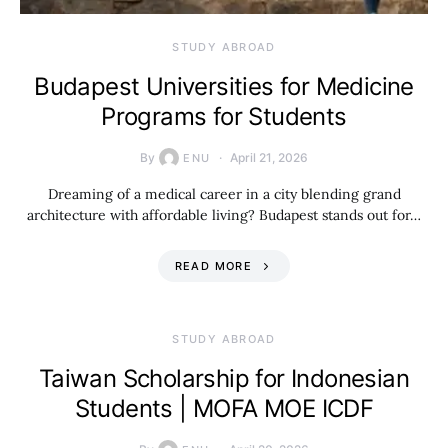
STUDY ABROAD
Budapest Universities for Medicine
Programs for Students
By
April 21, 2026
ENU
Dreaming of a medical career in a city blending grand
architecture with affordable living? Budapest stands out for…
READ MORE
STUDY ABROAD
Taiwan Scholarship for Indonesian
Students | MOFA MOE ICDF