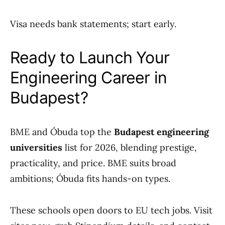
Visa needs bank statements; start early.
Ready to Launch Your
Engineering Career in
Budapest?
BME and Óbuda top the
Budapest engineering
universities
list for 2026, blending prestige,
practicality, and price. BME suits broad
ambitions; Óbuda fits hands-on types.
These schools open doors to EU tech jobs. Visit