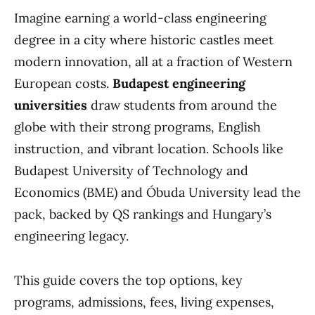
Imagine earning a world-class engineering
degree in a city where historic castles meet
modern innovation, all at a fraction of Western
European costs.
Budapest engineering
universities
draw students from around the
globe with their strong programs, English
instruction, and vibrant location. Schools like
Budapest University of Technology and
Economics (BME) and Óbuda University lead the
pack, backed by QS rankings and Hungary’s
engineering legacy.
This guide covers the top options, key
programs, admissions, fees, living expenses,