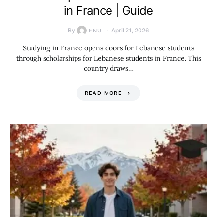
in France | Guide
By
April 21, 2026
ENU
Studying in France opens doors for Lebanese students
through scholarships for Lebanese students in France. This
country draws…
READ MORE