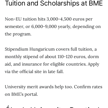
Tuition and Scholarships at BME
Non-EU tuition hits 3,000-4,500 euros per
semester, or 6,000-9,000 yearly, depending on
the program.
Stipendium Hungaricum covers full tuition, a
monthly stipend of about 110-120 euros, dorm
aid, and insurance for eligible countries. Apply
via the official site in late fall.
University merit awards help too. Confirm rates
on BME’s portal.