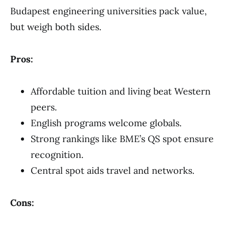
Budapest engineering universities pack value,
but weigh both sides.
Pros:
Affordable tuition and living beat Western
peers.
English programs welcome globals.
Strong rankings like BME’s QS spot ensure
recognition.
Central spot aids travel and networks.
Cons: