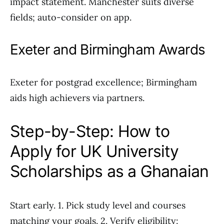
impact statement. Manchester suits diverse
fields; auto-consider on app.
Exeter and Birmingham Awards
Exeter for postgrad excellence; Birmingham
aids high achievers via partners.
Step-by-Step: How to
Apply for UK University
Scholarships as a Ghanaian
Start early. 1. Pick study level and courses
matching your goals. 2. Verify eligibility: