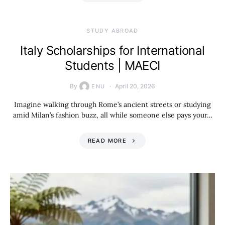
STUDY ABROAD
Italy Scholarships for International
Students | MAECI
By
April 20, 2026
ENU
Imagine walking through Rome’s ancient streets or studying
amid Milan’s fashion buzz, all while someone else pays your…
READ MORE