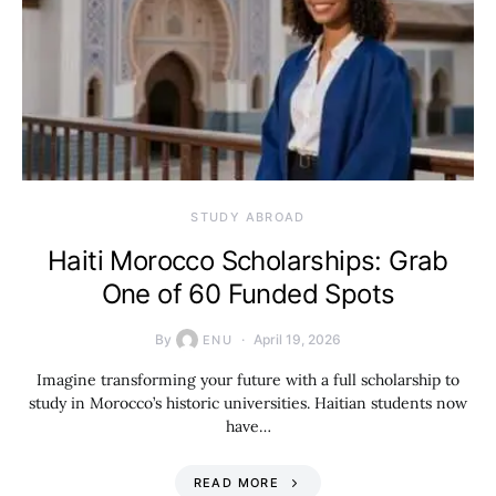
STUDY ABROAD
Haiti Morocco Scholarships: Grab
One of 60 Funded Spots
By
April 19, 2026
ENU
Imagine transforming your future with a full scholarship to
study in Morocco’s historic universities. Haitian students now
have…
READ MORE