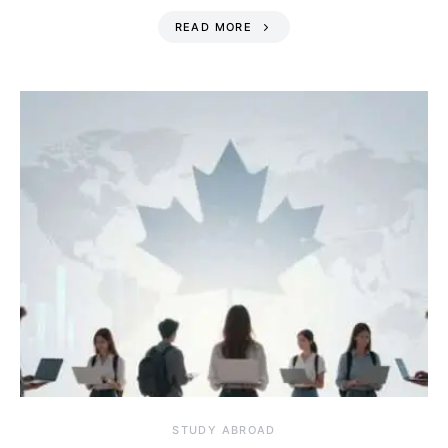
READ MORE
STUDY ABROAD