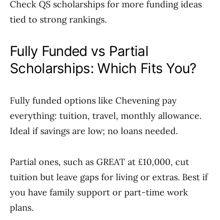
Check QS scholarships for more funding ideas
tied to strong rankings.
Fully Funded vs Partial
Scholarships: Which Fits You?
Fully funded options like Chevening pay
everything: tuition, travel, monthly allowance.
Ideal if savings are low; no loans needed.
Partial ones, such as GREAT at £10,000, cut
tuition but leave gaps for living or extras. Best if
you have family support or part-time work
plans.