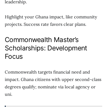
leadership.
Highlight your Ghana impact, like community
projects. Success rate favors clear plans.
Commonwealth Master’s
Scholarships: Development
Focus
Commonwealth targets financial need and
impact. Ghana citizens with upper second-class
degrees qualify; nominate via local agency or
uni.