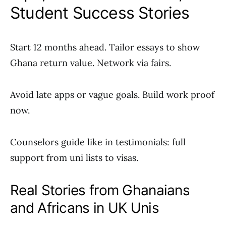
Student Success Stories
Start 12 months ahead. Tailor essays to show
Ghana return value. Network via fairs.
Avoid late apps or vague goals. Build work proof
now.
Counselors guide like in testimonials: full
support from uni lists to visas.
Real Stories from Ghanaians
and Africans in UK Unis