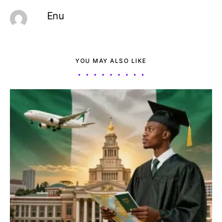
Enu
YOU MAY ALSO LIKE