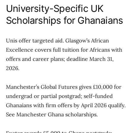
University-Specific UK
Scholarships for Ghanaians
Unis offer targeted aid. Glasgow’s African
Excellence covers full tuition for Africans with
offers and career plans; deadline March 31,
2026.
Manchester’s Global Futures gives £10,000 for
undergrad or partial postgrad; self-funded
Ghanaians with firm offers by April 2026 qualify.
See Manchester Ghana scholarships.