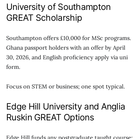
University of Southampton
GREAT Scholarship
Southampton offers £10,000 for MSc programs.
Ghana passport holders with an offer by April
30, 2026, and English proficiency apply via uni
form.
Focus on STEM or business; one spot typical.
Edge Hill University and Anglia
Ruskin GREAT Options
Edge Hill funds any postgraduate taught course;