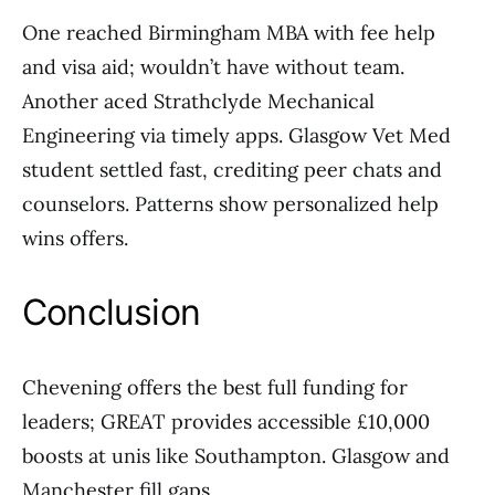
One reached Birmingham MBA with fee help
and visa aid; wouldn’t have without team.
Another aced Strathclyde Mechanical
Engineering via timely apps. Glasgow Vet Med
student settled fast, crediting peer chats and
counselors. Patterns show personalized help
wins offers.
Conclusion
Chevening offers the best full funding for
leaders; GREAT provides accessible £10,000
boosts at unis like Southampton. Glasgow and
Manchester fill gaps.