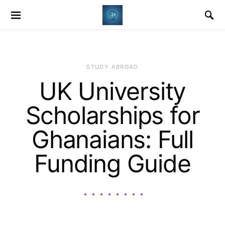
STUDY ABROAD
UK University
Scholarships for
Ghanaians: Full
Funding Guide