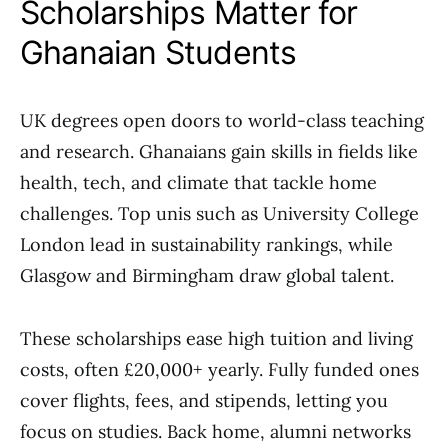
Scholarships Matter for
Ghanaian Students
UK degrees open doors to world-class teaching
and research. Ghanaians gain skills in fields like
health, tech, and climate that tackle home
challenges. Top unis such as University College
London lead in sustainability rankings, while
Glasgow and Birmingham draw global talent.
These scholarships ease high tuition and living
costs, often £20,000+ yearly. Fully funded ones
cover flights, fees, and stipends, letting you
focus on studies. Back home, alumni networks