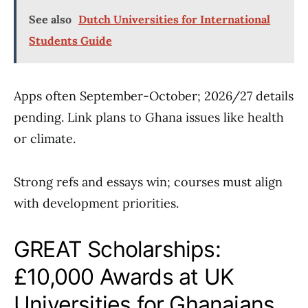
See also
Dutch Universities for International
Students Guide
Apps often September-October; 2026/27 details
pending. Link plans to Ghana issues like health
or climate.
Strong refs and essays win; courses must align
with development priorities.
GREAT Scholarships:
£10,000 Awards at UK
Universities for Ghanaians