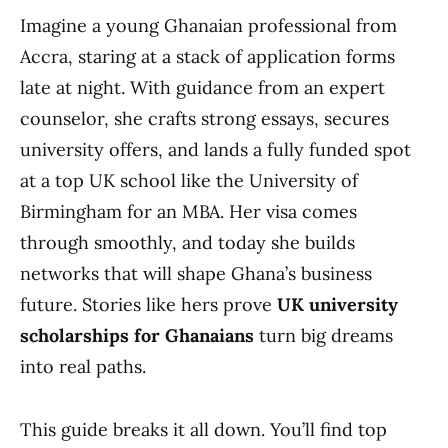
Imagine a young Ghanaian professional from
Accra, staring at a stack of application forms
late at night. With guidance from an expert
counselor, she crafts strong essays, secures
university offers, and lands a fully funded spot
at a top UK school like the University of
Birmingham for an MBA. Her visa comes
through smoothly, and today she builds
networks that will shape Ghana’s business
future. Stories like hers prove
UK university
scholarships for Ghanaians
turn big dreams
into real paths.
This guide breaks it all down. You’ll find top