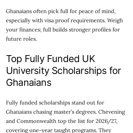
Ghanaians often pick full for peace of mind,
especially with visa proof requirements. Weigh
your finances; full builds stronger profiles for
future roles.
Top Fully Funded UK
University Scholarships for
Ghanaians
Fully funded scholarships stand out for
Ghanaians chasing master’s degrees. Chevening
and Commonwealth top the list for 2026/27,
covering one-year taught programs. They