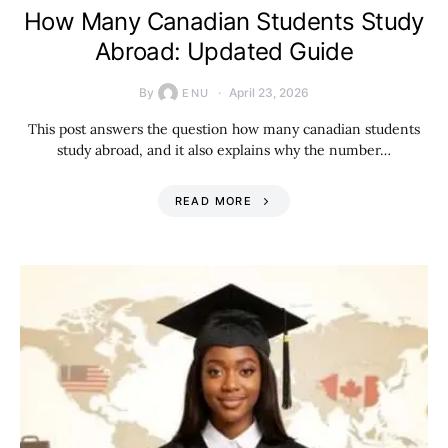
How Many Canadian Students Study
Abroad: Updated Guide
By
April 23, 2026
ENU
This post answers the question how many canadian students
study abroad, and it also explains why the number…
READ MORE