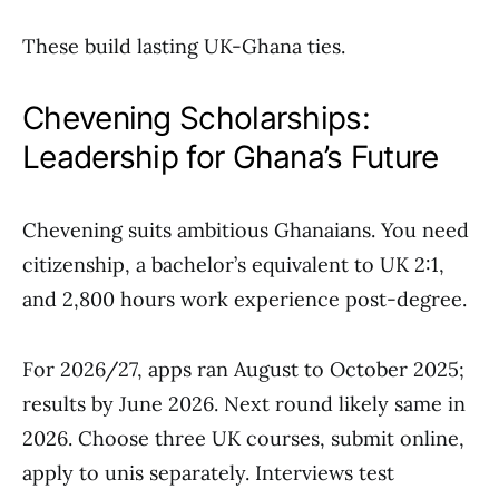
These build lasting UK-Ghana ties.
Chevening Scholarships:
Leadership for Ghana’s Future
Chevening suits ambitious Ghanaians. You need
citizenship, a bachelor’s equivalent to UK 2:1,
and 2,800 hours work experience post-degree.
For 2026/27, apps ran August to October 2025;
results by June 2026. Next round likely same in
2026. Choose three UK courses, submit online,
apply to unis separately. Interviews test