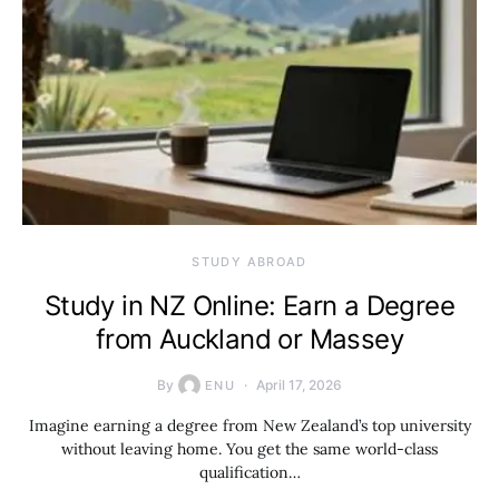
STUDY ABROAD
Study in NZ Online: Earn a Degree
from Auckland or Massey
By
April 17, 2026
ENU
Imagine earning a degree from New Zealand’s top university
without leaving home. You get the same world-class
qualification…