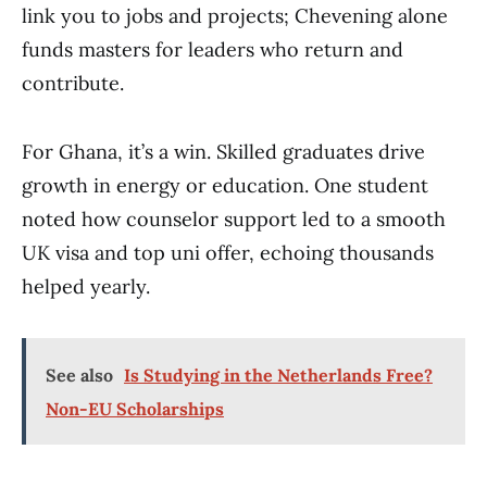
link you to jobs and projects; Chevening alone
funds masters for leaders who return and
contribute.
For Ghana, it’s a win. Skilled graduates drive
growth in energy or education. One student
noted how counselor support led to a smooth
UK visa and top uni offer, echoing thousands
helped yearly.
See also
Is Studying in the Netherlands Free?
Non-EU Scholarships