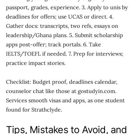
passport, grades, experience. 3. Apply to unis by
deadlines for offers; use UCAS or direct. 4.
Gather docs: transcripts, two refs, essays on
leadership/Ghana plans. 5. Submit scholarship
apps post-offer; track portals. 6. Take
IELTS/TOEFL if needed. 7. Prep for interviews;
practice impact stories.
Checklist: Budget proof, deadlines calendar,
counselor chat like those at gostudyin.com.
Services smooth visas and apps, as one student
found for Strathclyde.
Tips, Mistakes to Avoid, and