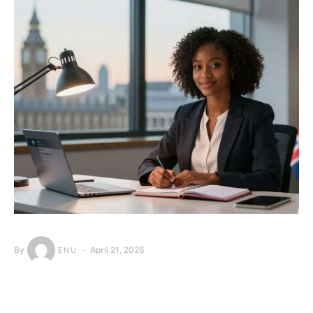
By
April 21, 2026
ENU