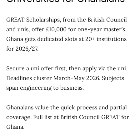
GREAT Scholarships, from the British Council
and unis, offer £10,000 for one-year master’s.
Ghana gets dedicated slots at 20+ institutions
for 2026/27.
Secure a uni offer first, then apply via the uni.
Deadlines cluster March-May 2026. Subjects
span engineering to business.
Ghanaians value the quick process and partial
coverage. Full list at British Council GREAT for
Ghana.