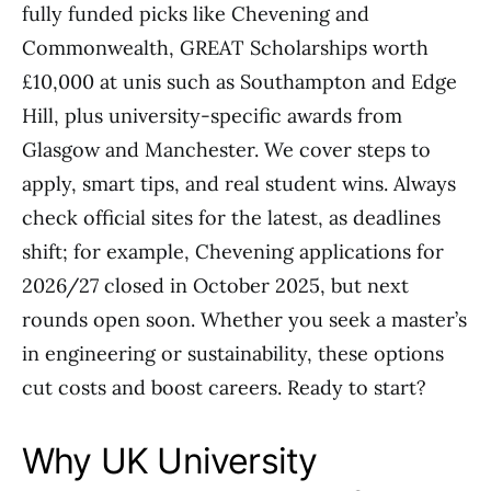
fully funded picks like Chevening and
Commonwealth, GREAT Scholarships worth
£10,000 at unis such as Southampton and Edge
Hill, plus university-specific awards from
Glasgow and Manchester. We cover steps to
apply, smart tips, and real student wins. Always
check official sites for the latest, as deadlines
shift; for example, Chevening applications for
2026/27 closed in October 2025, but next
rounds open soon. Whether you seek a master’s
in engineering or sustainability, these options
cut costs and boost careers. Ready to start?
Why UK University