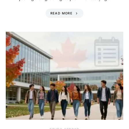
READ MORE