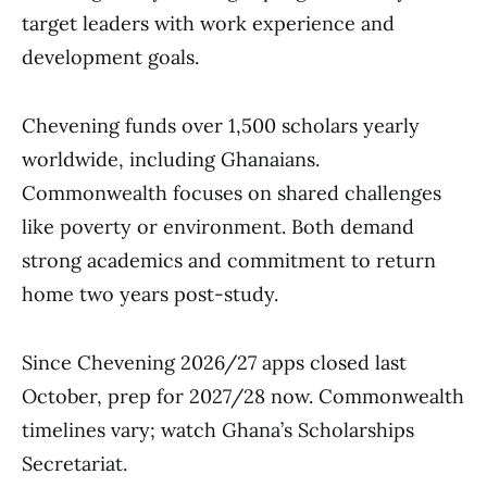
target leaders with work experience and
development goals.
Chevening funds over 1,500 scholars yearly
worldwide, including Ghanaians.
Commonwealth focuses on shared challenges
like poverty or environment. Both demand
strong academics and commitment to return
home two years post-study.
Since Chevening 2026/27 apps closed last
October, prep for 2027/28 now. Commonwealth
timelines vary; watch Ghana’s Scholarships
Secretariat.