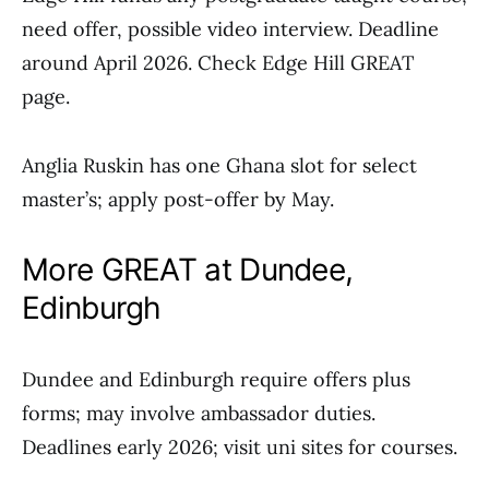
need offer, possible video interview. Deadline
around April 2026. Check Edge Hill GREAT
page.
Anglia Ruskin has one Ghana slot for select
master’s; apply post-offer by May.
More GREAT at Dundee,
Edinburgh
Dundee and Edinburgh require offers plus
forms; may involve ambassador duties.
Deadlines early 2026; visit uni sites for courses.