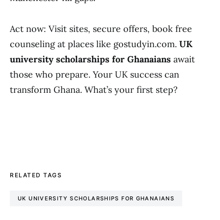
Act now: Visit sites, secure offers, book free
counseling at places like gostudyin.com.
UK
university scholarships for Ghanaians
await
those who prepare. Your UK success can
transform Ghana. What’s your first step?
RELATED TAGS
UK UNIVERSITY SCHOLARSHIPS FOR GHANAIANS