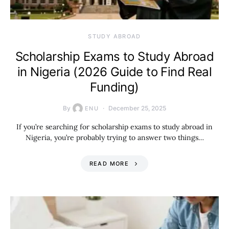
STUDY ABROAD
Scholarship Exams to Study Abroad
in Nigeria (2026 Guide to Find Real
Funding)
By
December 25, 2025
ENU
If you’re searching for scholarship exams to study abroad in
Nigeria, you’re probably trying to answer two things…
READ MORE