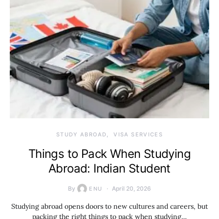
STUDY ABROAD
VISA SERVICES
Things to Pack When Studying
Abroad: Indian Student
By
April 20, 2026
ENU
Studying abroad opens doors to new cultures and careers, but
packing the right things to pack when studying…