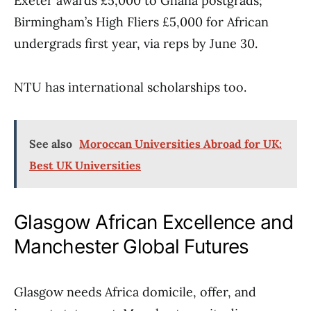
Exeter awards £5,000 to Ghana postgrads;
Birmingham’s High Fliers £5,000 for African
undergrads first year, via reps by June 30.
NTU has international scholarships too.
See also
Moroccan Universities Abroad for UK:
Best UK Universities
Glasgow African Excellence and
Manchester Global Futures
Glasgow needs Africa domicile, offer, and