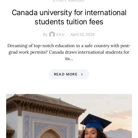
STUDY ABROAD
Canada university for international
students tuition fees
By
April 22, 2026
ENU
Dreaming of top-notch education in a safe country with post-
grad work permits? Canada draws international students for
its…
READ MORE