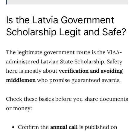
Is the Latvia Government
Scholarship Legit and Safe?
The legitimate government route is the VIAA-
administered Latvian State Scholarship. Safety
here is mostly about
verification and avoiding
middlemen
who promise guaranteed awards.
Check these basics before you share documents
or money:
Confirm the
annual call
is published on