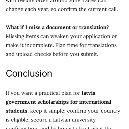
with results often around June. Dates can
change each year, so confirm the current call.
What if I miss a document or translation?
Missing items can weaken your application or
make it incomplete. Plan time for translations
and upload checks before you submit.
Conclusion
If you want a practical plan for
latvia
government scholarships for international
students
, keep it simple: confirm your country
is eligible, secure a Latvian university
confirmation, and be honest about what the