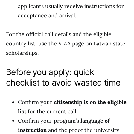
applicants usually receive instructions for
acceptance and arrival.
For the official call details and the eligible
country list, use the VIAA page on Latvian state
scholarships.
Before you apply: quick
checklist to avoid wasted time
Confirm your
citizenship is on the eligible
list
for the current call.
Confirm your program’s
language of
instruction
and the proof the university