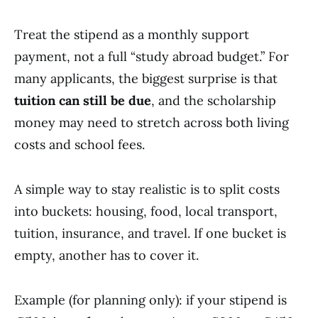
Treat the stipend as a monthly support
payment, not a full “study abroad budget.” For
many applicants, the biggest surprise is that
tuition can still be due
, and the scholarship
money may need to stretch across both living
costs and school fees.
A simple way to stay realistic is to split costs
into buckets: housing, food, local transport,
tuition, insurance, and travel. If one bucket is
empty, another has to cover it.
Example (for planning only): if your stipend is