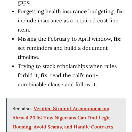
gaps.
Forgetting health insurance budgeting,
fix
:
include insurance as a required cost line
item.
Missing the February to April window,
fix
:
set reminders and build a document
timeline.
Trying to stack scholarships when rules
forbid it,
fix
: read the call’s non-
combinable clause and follow it.
See also
Verified Student Accommodation
Abroad 2026: How Nigerians Can Find Legit
Housing, Avoid Scams, and Handle Contracts