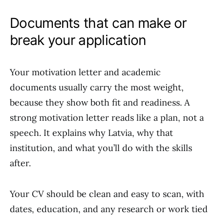
Documents that can make or
break your application
Your motivation letter and academic
documents usually carry the most weight,
because they show both fit and readiness. A
strong motivation letter reads like a plan, not a
speech. It explains why Latvia, why that
institution, and what you’ll do with the skills
after.
Your CV should be clean and easy to scan, with
dates, education, and any research or work tied