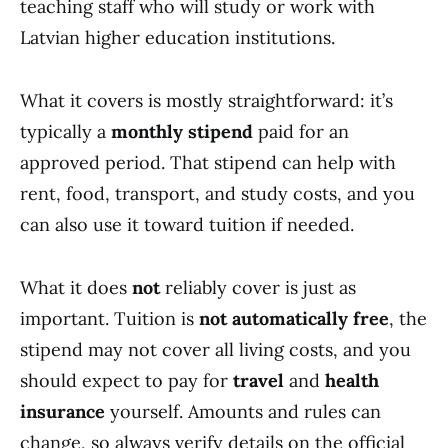
teaching staff who will study or work with
Latvian higher education institutions.
What it covers is mostly straightforward: it’s
typically a
monthly stipend
paid for an
approved period. That stipend can help with
rent, food, transport, and study costs, and you
can also use it toward tuition if needed.
What it does
not
reliably cover is just as
important. Tuition is
not automatically free
, the
stipend may not cover all living costs, and you
should expect to pay for
travel
and
health
insurance
yourself. Amounts and rules can
change, so always verify details on the official