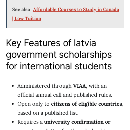
See also
Affordable Courses to Study in Canada
| Low Tuition
Key Features of latvia
government scholarships
for international students
Administered through
VIAA
, with an
official annual call and published rules.
Open only to
citizens of eligible countries
,
based on a published list.
Requires a
university confirmation or