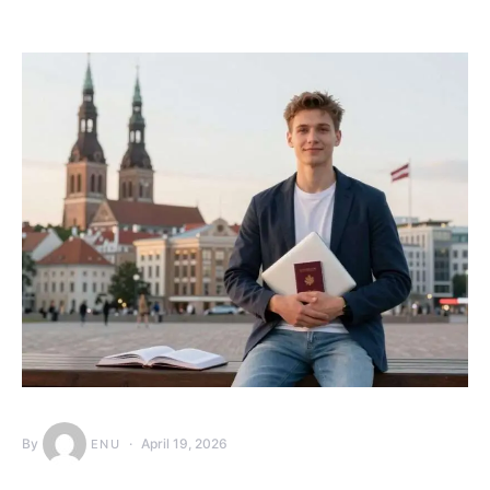
By
April 19, 2026
ENU