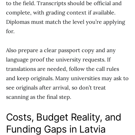
to the field. Transcripts should be official and
complete, with grading context if available.
Diplomas must match the level you’re applying
for.
Also prepare a clear passport copy and any
language proof the university requests. If
translations are needed, follow the call rules
and keep originals. Many universities may ask to
see originals after arrival, so don’t treat
scanning as the final step.
Costs, Budget Reality, and
Funding Gaps in Latvia