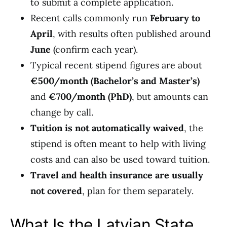
to submit a complete application.
Recent calls commonly run
February to
April
, with results often published around
June
(confirm each year).
Typical recent stipend figures are about
€500/month (Bachelor’s and Master’s)
and
€700/month (PhD)
, but amounts can
change by call.
Tuition is not automatically waived
, the
stipend is often meant to help with living
costs and can also be used toward tuition.
Travel and health insurance are usually
not covered
, plan for them separately.
What Is the Latvian State