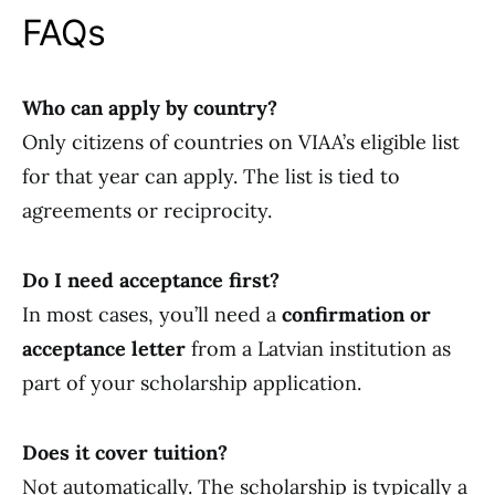
FAQs
Who can apply by country?
Only citizens of countries on VIAA’s eligible list
for that year can apply. The list is tied to
agreements or reciprocity.
Do I need acceptance first?
In most cases, you’ll need a
confirmation or
acceptance letter
from a Latvian institution as
part of your scholarship application.
Does it cover tuition?
Not automatically. The scholarship is typically a