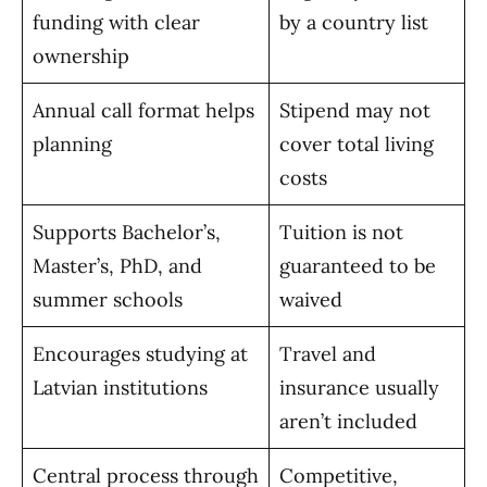
funding with clear
by a country list
ownership
Annual call format helps
Stipend may not
planning
cover total living
costs
Supports Bachelor’s,
Tuition is not
Master’s, PhD, and
guaranteed to be
summer schools
waived
Encourages studying at
Travel and
Latvian institutions
insurance usually
aren’t included
Central process through
Competitive,