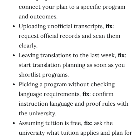
connect your plan to a specific program
and outcomes.
Uploading unofficial transcripts,
fix
:
request official records and scan them
clearly.
Leaving translations to the last week,
fix
:
start translation planning as soon as you
shortlist programs.
Picking a program without checking
language requirements,
fix
: confirm
instruction language and proof rules with
the university.
Assuming tuition is free,
fix
: ask the
university what tuition applies and plan for