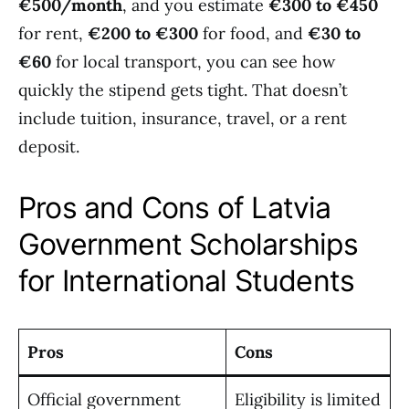
€500/month
, and you estimate
€300 to €450
for rent,
€200 to €300
for food, and
€30 to
€60
for local transport, you can see how
quickly the stipend gets tight. That doesn’t
include tuition, insurance, travel, or a rent
deposit.
Pros and Cons of Latvia
Government Scholarships
for International Students
Pros
Cons
Official government
Eligibility is limited