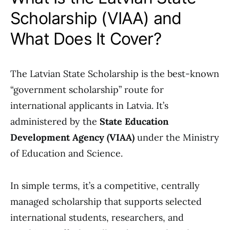
Scholarship (VIAA) and
What Does It Cover?
The Latvian State Scholarship is the best-known
“government scholarship” route for
international applicants in Latvia. It’s
administered by the
State Education
Development Agency (VIAA)
under the Ministry
of Education and Science.
In simple terms, it’s a competitive, centrally
managed scholarship that supports selected
international students, researchers, and