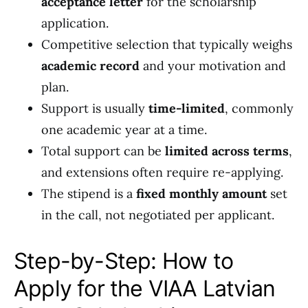
acceptance letter
for the scholarship
application.
Competitive selection that typically weighs
academic record
and your motivation and
plan.
Support is usually
time-limited
, commonly
one academic year at a time.
Total support can be
limited across terms
,
and extensions often require re-applying.
The stipend is a
fixed monthly amount
set
in the call, not negotiated per applicant.
Step-by-Step: How to
Apply for the VIAA Latvian