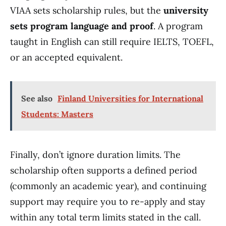
VIAA sets scholarship rules, but the
university
sets program language and proof
. A program
taught in English can still require IELTS, TOEFL,
or an accepted equivalent.
See also
Finland Universities for International
Students: Masters
Finally, don’t ignore duration limits. The
scholarship often supports a defined period
(commonly an academic year), and continuing
support may require you to re-apply and stay
within any total term limits stated in the call.