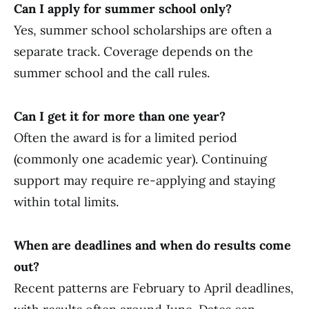
Can I apply for summer school only?
Yes, summer school scholarships are often a
separate track. Coverage depends on the
summer school and the call rules.
Can I get it for more than one year?
Often the award is for a limited period
(commonly one academic year). Continuing
support may require re-applying and staying
within total limits.
When are deadlines and when do results come
out?
Recent patterns are February to April deadlines,