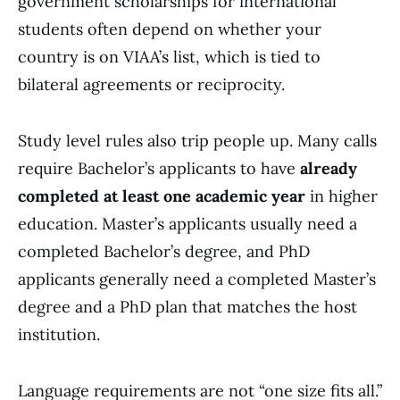
government scholarships for international
students often depend on whether your
country is on VIAA’s list, which is tied to
bilateral agreements or reciprocity.
Study level rules also trip people up. Many calls
require Bachelor’s applicants to have
already
completed at least one academic year
in higher
education. Master’s applicants usually need a
completed Bachelor’s degree, and PhD
applicants generally need a completed Master’s
degree and a PhD plan that matches the host
institution.
Language requirements are not “one size fits all.”