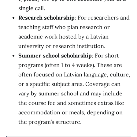
single call.
Research scholarship
: For researchers and
teaching staff who plan research or
academic work hosted by a Latvian
university or research institution.
Summer school scholarship
: For short
programs (often 1 to 4 weeks). These are
often focused on Latvian language, culture,
or a specific subject area. Coverage can
vary by summer school and may include
the course fee and sometimes extras like
accommodation or meals, depending on
the program’s structure.