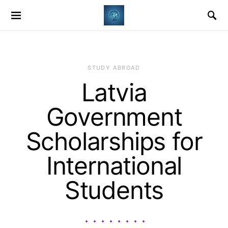
STUDY ABROAD
Latvia
Government
Scholarships for
International
Students