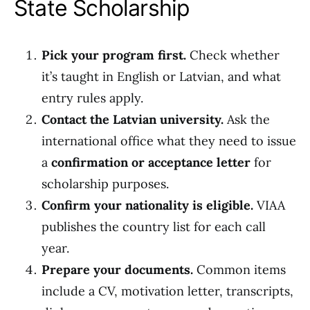
State Scholarship
Pick your program first.
Check whether
it’s taught in English or Latvian, and what
entry rules apply.
Contact the Latvian university.
Ask the
international office what they need to issue
a
confirmation or acceptance letter
for
scholarship purposes.
Confirm your nationality is eligible.
VIAA
publishes the country list for each call
year.
Prepare your documents.
Common items
include a CV, motivation letter, transcripts,