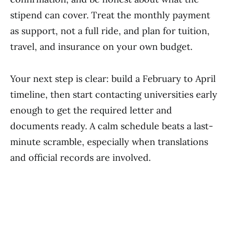
stipend can cover. Treat the monthly payment
as support, not a full ride, and plan for tuition,
travel, and insurance on your own budget.
Your next step is clear: build a February to April
timeline, then start contacting universities early
enough to get the required letter and
documents ready. A calm schedule beats a last-
minute scramble, especially when translations
and official records are involved.