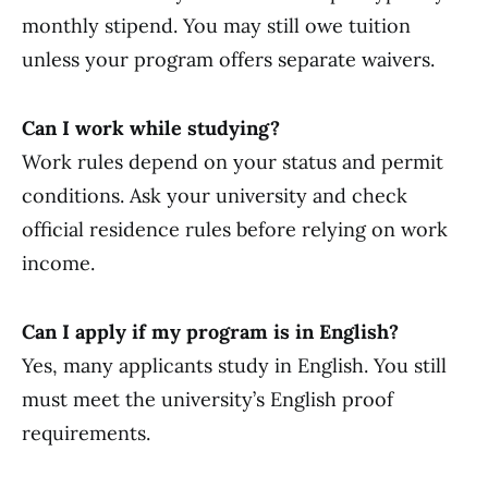
monthly stipend. You may still owe tuition
unless your program offers separate waivers.
Can I work while studying?
Work rules depend on your status and permit
conditions. Ask your university and check
official residence rules before relying on work
income.
Can I apply if my program is in English?
Yes, many applicants study in English. You still
must meet the university’s English proof
requirements.