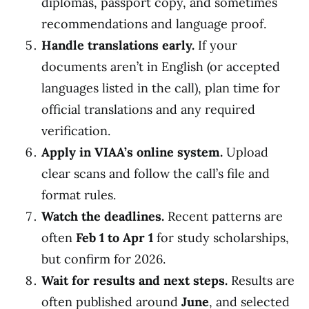
diplomas, passport copy, and sometimes
recommendations and language proof.
Handle translations early.
If your
documents aren’t in English (or accepted
languages listed in the call), plan time for
official translations and any required
verification.
Apply in VIAA’s online system.
Upload
clear scans and follow the call’s file and
format rules.
Watch the deadlines.
Recent patterns are
often
Feb 1 to Apr 1
for study scholarships,
but confirm for 2026.
Wait for results and next steps.
Results are
often published around
June
, and selected