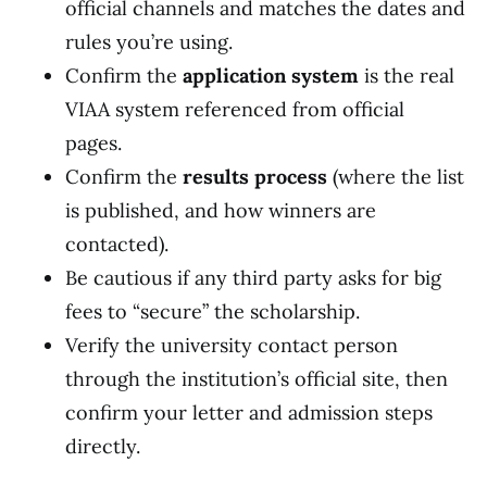
official channels and matches the dates and
rules you’re using.
Confirm the
application system
is the real
VIAA system referenced from official
pages.
Confirm the
results process
(where the list
is published, and how winners are
contacted).
Be cautious if any third party asks for big
fees to “secure” the scholarship.
Verify the university contact person
through the institution’s official site, then
confirm your letter and admission steps
directly.