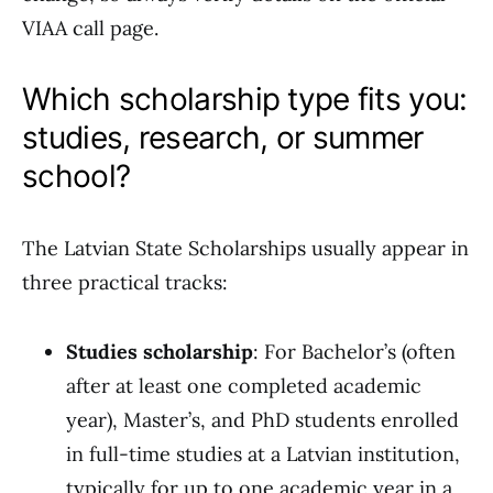
VIAA call page.
Which scholarship type fits you:
studies, research, or summer
school?
The Latvian State Scholarships usually appear in
three practical tracks:
Studies scholarship
: For Bachelor’s (often
after at least one completed academic
year), Master’s, and PhD students enrolled
in full-time studies at a Latvian institution,
typically for up to one academic year in a