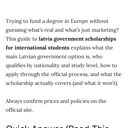
Trying to fund a degree in Europe without
guessing what’s real and what’s just marketing?
This guide to
latvia government scholarships
for international students
explains what the
main Latvian government option is, who
qualifies by nationality and study level, how to
apply through the official process, and what the
scholarship actually covers (and what it won’t).
Always confirm prices and policies on the
official site.