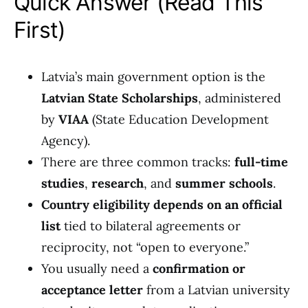
Quick Answer (Read This
First)
Latvia’s main government option is the
Latvian State Scholarships
, administered
by
VIAA
(State Education Development
Agency).
There are three common tracks:
full-time
studies
,
research
, and
summer schools
.
Country eligibility depends on an official
list
tied to bilateral agreements or
reciprocity, not “open to everyone.”
You usually need a
confirmation or
acceptance letter
from a Latvian university