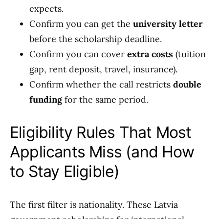
expects.
Confirm you can get the
university letter
before the scholarship deadline.
Confirm you can cover
extra costs
(tuition
gap, rent deposit, travel, insurance).
Confirm whether the call restricts
double
funding
for the same period.
Eligibility Rules That Most
Applicants Miss (and How
to Stay Eligible)
The first filter is nationality. These Latvia