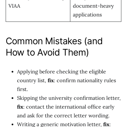
VIAA
document-heavy
applications
Common Mistakes (and
How to Avoid Them)
Applying before checking the eligible
country list,
fix
: confirm nationality rules
first.
Skipping the university confirmation letter,
fix
: contact the international office early
and ask for the correct letter wording.
Writing a generic motivation letter,
fix
: