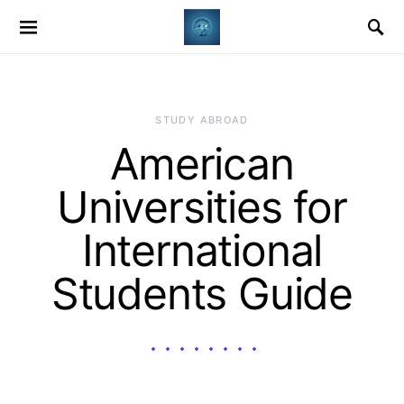
STUDY ABROAD
American
Universities for
International
Students Guide