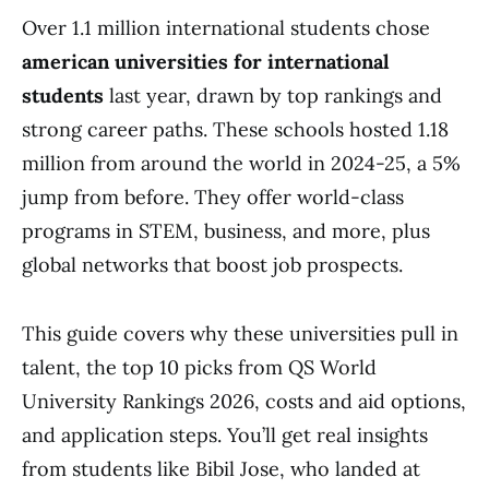
Over 1.1 million international students chose
american universities for international
students
last year, drawn by top rankings and
strong career paths. These schools hosted 1.18
million from around the world in 2024-25, a 5%
jump from before. They offer world-class
programs in STEM, business, and more, plus
global networks that boost job prospects.
This guide covers why these universities pull in
talent, the top 10 picks from QS World
University Rankings 2026, costs and aid options,
and application steps. You’ll get real insights
from students like Bibil Jose, who landed at