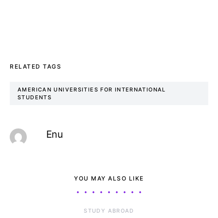
RELATED TAGS
AMERICAN UNIVERSITIES FOR INTERNATIONAL
STUDENTS
Enu
YOU MAY ALSO LIKE
STUDY ABROAD