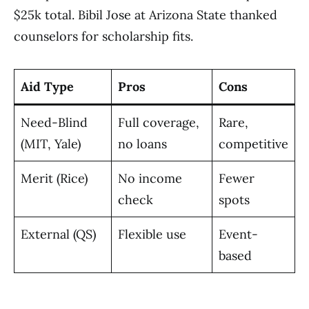
$25k total. Bibil Jose at Arizona State thanked
counselors for scholarship fits.
Aid Type
Pros
Cons
Need-Blind
Full coverage,
Rare,
(MIT, Yale)
no loans
competitive
Merit (Rice)
No income
Fewer
check
spots
External (QS)
Flexible use
Event-
based