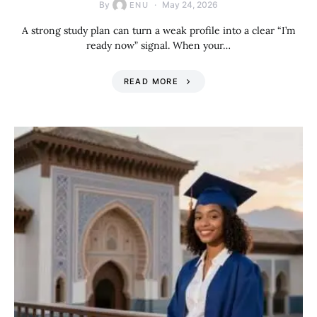
By
May 24, 2026
ENU
A strong study plan can turn a weak profile into a clear “I’m
ready now” signal. When your…
READ MORE