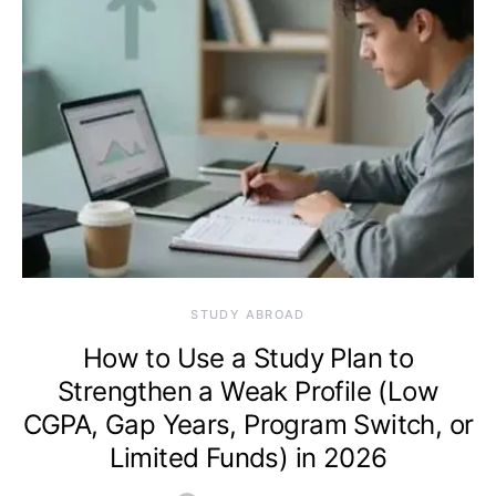
STUDY ABROAD
How to Use a Study Plan to
Strengthen a Weak Profile (Low
CGPA, Gap Years, Program Switch, or
Limited Funds) in 2026