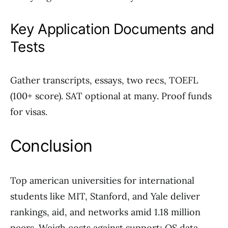
Key Application Documents and
Tests
Gather transcripts, essays, two recs, TOEFL
(100+ score). SAT optional at many. Proof funds
for visas.
Conclusion
Top american universities for international
students like MIT, Stanford, and Yale deliver
rankings, aid, and networks amid 1.18 million
peers. Weigh costs against support; QS data