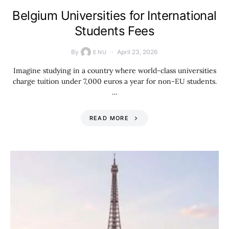
Belgium Universities for International
Students Fees
By
April 23, 2026
ENU
Imagine studying in a country where world-class universities
charge tuition under 7,000 euros a year for non-EU students.
…
READ MORE