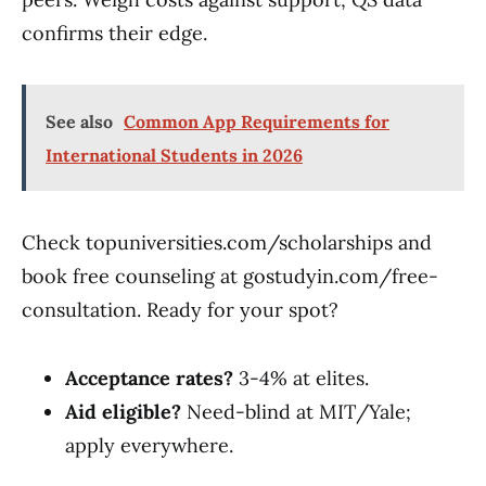
confirms their edge.
See also
Common App Requirements for
International Students in 2026
Check topuniversities.com/scholarships and
book free counseling at gostudyin.com/free-
consultation. Ready for your spot?
Acceptance rates?
3-4% at elites.
Aid eligible?
Need-blind at MIT/Yale;
apply everywhere.