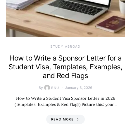
STUDY ABROAD
How to Write a Sponsor Letter for a
Student Visa, Templates, Examples,
and Red Flags
By
January 3, 2026
ENU
How to Write a Student Visa Sponsor Letter in 2026
(Templates, Examples & Red Flags) Picture this: your…
READ MORE