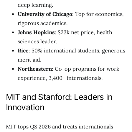
deep learning.
University of Chicago
: Top for economics,
rigorous academics.
Johns Hopkins
: $23k net price, health
sciences leader.
Rice
: 50% international students, generous
merit aid.
Northeastern
: Co-op programs for work
experience, 3,400+ internationals.
MIT and Stanford: Leaders in
Innovation
MIT tops QS 2026 and treats internationals