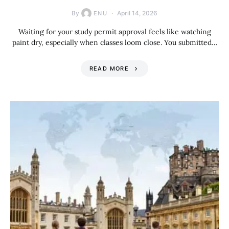
By
April 14, 2026
ENU
Waiting for your study permit approval feels like watching
paint dry, especially when classes loom close. You submitted…
READ MORE