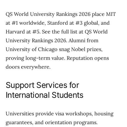
QS World University Rankings 2026 place MIT
at #1 worldwide, Stanford at #3 global, and
Harvard at #5. See the full list at QS World
University Rankings 2026. Alumni from
University of Chicago snag Nobel prizes,
proving long-term value. Reputation opens
doors everywhere.
Support Services for
International Students
Universities provide visa workshops, housing
guarantees, and orientation programs.