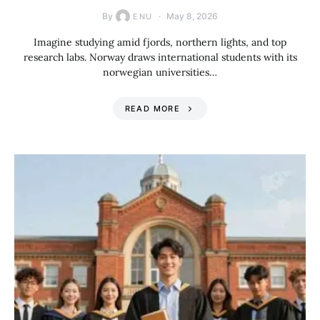
By
May 8, 2026
ENU
Imagine studying amid fjords, northern lights, and top
research labs. Norway draws international students with its
norwegian universities…
READ MORE