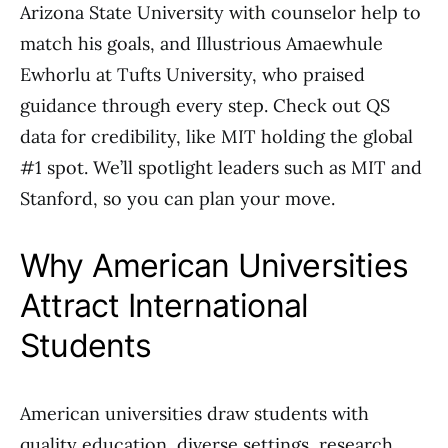
Arizona State University with counselor help to
match his goals, and Illustrious Amaewhule
Ewhorlu at Tufts University, who praised
guidance through every step. Check out QS
data for credibility, like MIT holding the global
#1 spot. We’ll spotlight leaders such as MIT and
Stanford, so you can plan your move.
Why American Universities
Attract International
Students
American universities draw students with
quality education, diverse settings, research