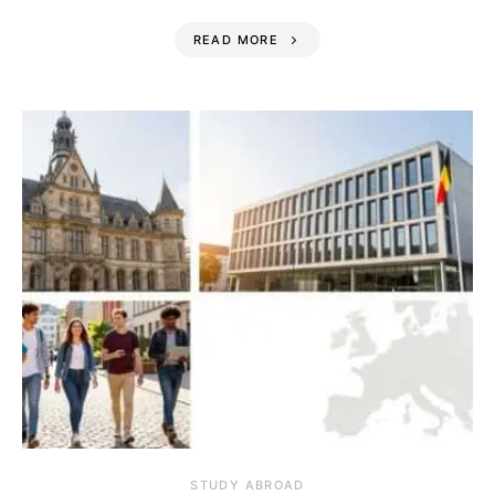
READ MORE
STUDY ABROAD