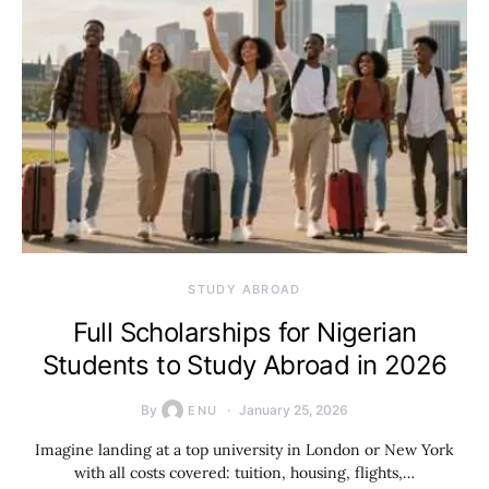
STUDY ABROAD
Full Scholarships for Nigerian
Students to Study Abroad in 2026
By
January 25, 2026
ENU
Imagine landing at a top university in London or New York
with all costs covered: tuition, housing, flights,…