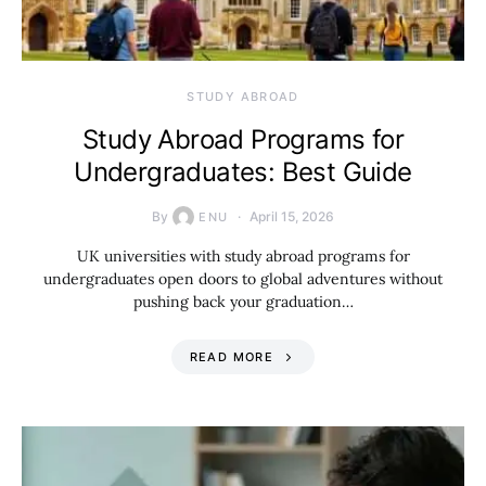
STUDY ABROAD
Study Abroad Programs for
Undergraduates: Best Guide
By
April 15, 2026
ENU
UK universities with study abroad programs for
undergraduates open doors to global adventures without
pushing back your graduation…
READ MORE