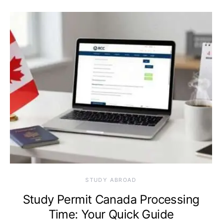
STUDY ABROAD
Study Permit Canada Processing
Time: Your Quick Guide