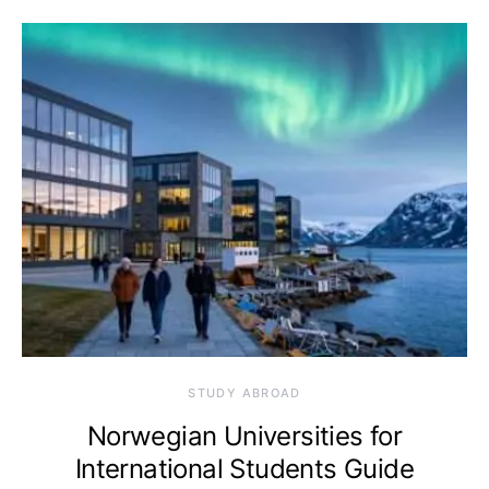
STUDY ABROAD
Norwegian Universities for
International Students Guide