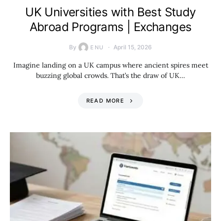
UK Universities with Best Study
Abroad Programs | Exchanges
By
April 15, 2026
ENU
Imagine landing on a UK campus where ancient spires meet
buzzing global crowds. That’s the draw of UK…
READ MORE