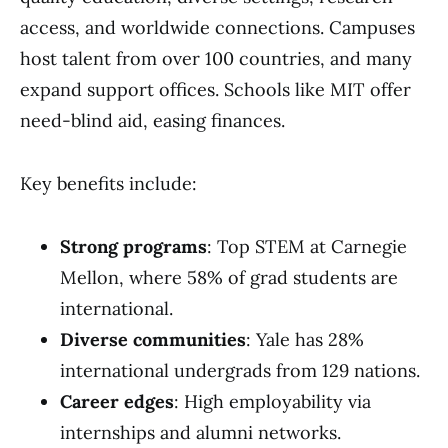
access, and worldwide connections. Campuses
host talent from over 100 countries, and many
expand support offices. Schools like MIT offer
need-blind aid, easing finances.
Key benefits include:
Strong programs
: Top STEM at Carnegie
Mellon, where 58% of grad students are
international.
Diverse communities
: Yale has 28%
international undergrads from 129 nations.
Career edges
: High employability via
internships and alumni networks.