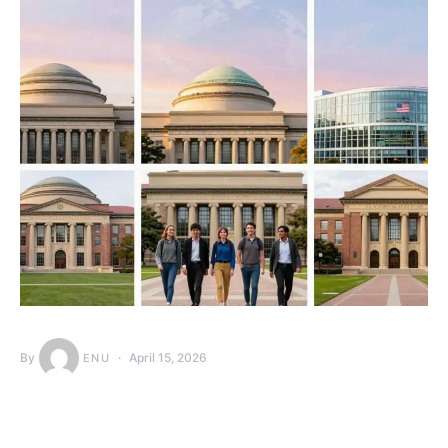
By
April 15, 2026
ENU