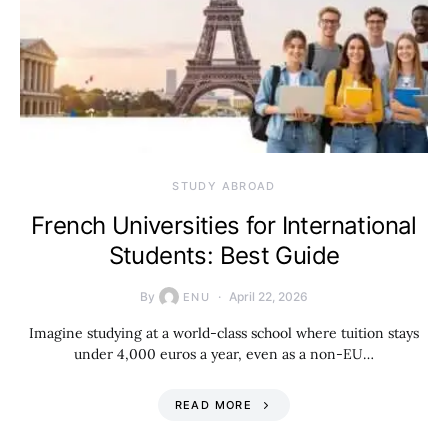
STUDY ABROAD
French Universities for International
Students: Best Guide
By
April 22, 2026
ENU
Imagine studying at a world-class school where tuition stays
under 4,000 euros a year, even as a non-EU…
READ MORE