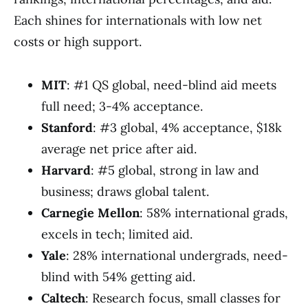
Each shines for internationals with low net
costs or high support.
MIT
: #1 QS global, need-blind aid meets
full need; 3-4% acceptance.
Stanford
: #3 global, 4% acceptance, $18k
average net price after aid.
Harvard
: #5 global, strong in law and
business; draws global talent.
Carnegie Mellon
: 58% international grads,
excels in tech; limited aid.
Yale
: 28% international undergrads, need-
blind with 54% getting aid.
Caltech
: Research focus, small classes for