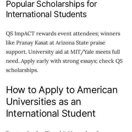
Popular Scholarships for
International Students
QS ImpACT rewards event attendees; winners
like Pranay Kasat at Arizona State praise
support. University aid at MIT/Yale meets full
need. Apply early with strong essays; check QS
scholarships.
How to Apply to American
Universities as an
International Student