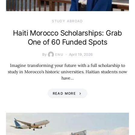
STUDY ABROAD
Haiti Morocco Scholarships: Grab
One of 60 Funded Spots
By
April 19, 2026
ENU
Imagine transforming your future with a full scholarship to
study in Morocco’s historic universities. Haitian students now
have…
READ MORE