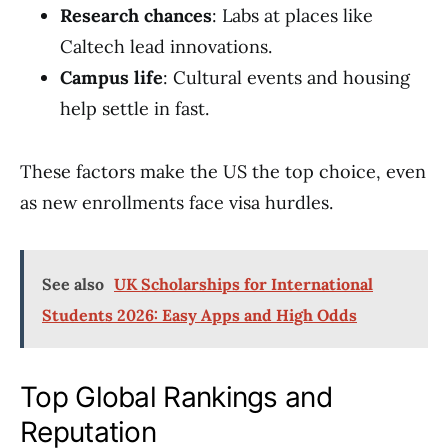
Research chances
: Labs at places like
Caltech lead innovations.
Campus life
: Cultural events and housing
help settle in fast.
These factors make the US the top choice, even
as new enrollments face visa hurdles.
See also
UK Scholarships for International
Students 2026: Easy Apps and High Odds
Top Global Rankings and
Reputation