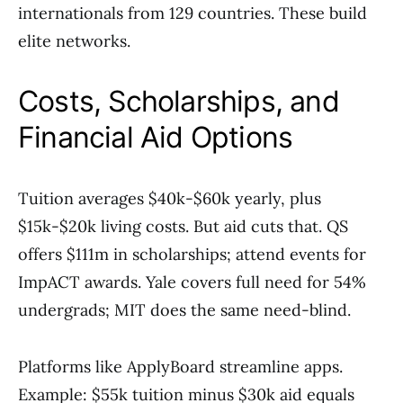
internationals from 129 countries. These build
elite networks.
Costs, Scholarships, and
Financial Aid Options
Tuition averages $40k-$60k yearly, plus
$15k-$20k living costs. But aid cuts that. QS
offers $111m in scholarships; attend events for
ImpACT awards. Yale covers full need for 54%
undergrads; MIT does the same need-blind.
Platforms like ApplyBoard streamline apps.
Example: $55k tuition minus $30k aid equals