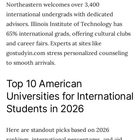
Northeastern welcomes over 3,400
international undergrads with dedicated
advisors. Illinois Institute of Technology has
65% international grads, offering cultural clubs
and career fairs. Experts at sites like
gostudyin.com stress personalized counseling
to smooth arrivals.
Top 10 American
Universities for International
Students in 2026
Here are standout picks based on 2026
rankings, international percentages, and aid.