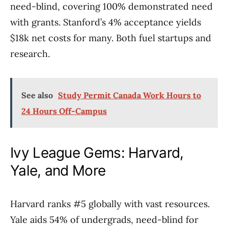
need-blind, covering 100% demonstrated need
with grants. Stanford’s 4% acceptance yields
$18k net costs for many. Both fuel startups and
research.
See also
Study Permit Canada Work Hours to
24 Hours Off-Campus
Ivy League Gems: Harvard,
Yale, and More
Harvard ranks #5 globally with vast resources.
Yale aids 54% of undergrads, need-blind for