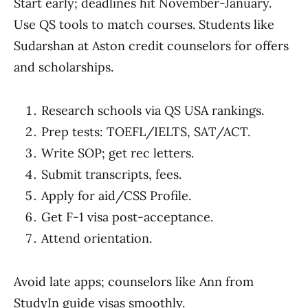
Start early; deadlines hit November-January.
Use QS tools to match courses. Students like
Sudarshan at Aston credit counselors for offers
and scholarships.
Research schools via QS USA rankings.
Prep tests: TOEFL/IELTS, SAT/ACT.
Write SOP; get rec letters.
Submit transcripts, fees.
Apply for aid/CSS Profile.
Get F-1 visa post-acceptance.
Attend orientation.
Avoid late apps; counselors like Ann from
StudyIn guide visas smoothly.