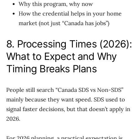
Why this program, why now
How the credential helps in your home
market (not just “Canada has jobs”)
8. Processing Times (2026):
What to Expect and Why
Timing Breaks Plans
People still search “Canada SDS vs Non-SDS”
mainly because they want speed. SDS used to
signal faster decisions, but that doesn’t apply in
2026.
For 2026 planning, a practical expectation is