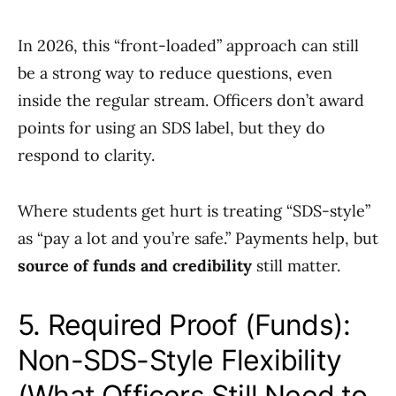
In 2026, this “front-loaded” approach can still
be a strong way to reduce questions, even
inside the regular stream. Officers don’t award
points for using an SDS label, but they do
respond to clarity.
Where students get hurt is treating “SDS-style”
as “pay a lot and you’re safe.” Payments help, but
source of funds and credibility
still matter.
5. Required Proof (Funds):
Non-SDS-Style Flexibility
(What Officers Still Need to