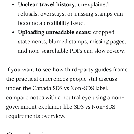
Unclear travel history
: unexplained
refusals, overstays, or missing stamps can
become a credibility issue.
Uploading unreadable scans
: cropped
statements, blurred stamps, missing pages,
and non-searchable PDFs can slow review.
If you want to see how third-party guides frame
the practical differences people still discuss
under the Canada SDS vs Non-SDS label,
compare notes with a neutral eye using a non-
government explainer like SDS vs Non-SDS
requirements overview.