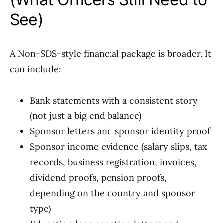
See)
A Non-SDS-style financial package is broader. It
can include:
Bank statements with a consistent story
(not just a big end balance)
Sponsor letters and sponsor identity proof
Sponsor income evidence (salary slips, tax
records, business registration, invoices,
dividend proofs, pension proofs,
depending on the country and sponsor
type)