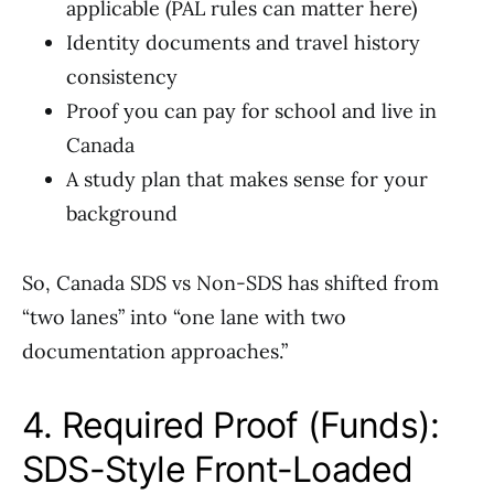
applicable (PAL rules can matter here)
Identity documents and travel history
consistency
Proof you can pay for school and live in
Canada
A study plan that makes sense for your
background
So, Canada SDS vs Non-SDS has shifted from
“two lanes” into “one lane with two
documentation approaches.”
4. Required Proof (Funds):
SDS-Style Front-Loaded