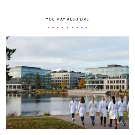
YOU MAY ALSO LIKE