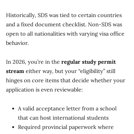
Historically, SDS was tied to certain countries
and a fixed document checklist. Non-SDS was
open to all nationalities with varying visa office
behavior.
In 2026, you’re in the
regular study permit
stream
either way, but your “eligibility” still
hinges on core items that decide whether your
application is even reviewable:
A valid acceptance letter from a school
that can host international students
Required provincial paperwork where