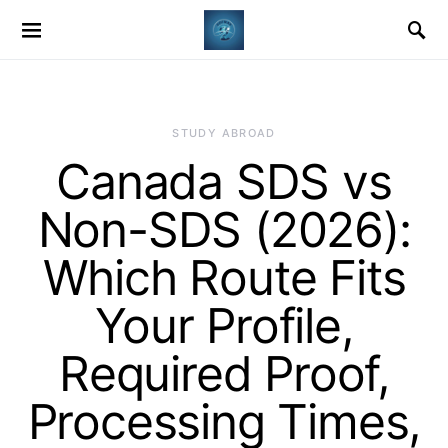
STUDY ABROAD
Canada SDS vs
Non-SDS (2026):
Which Route Fits
Your Profile,
Required Proof,
Processing Times,