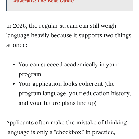
Australia: The Best Guide
In 2026, the regular stream can still weigh
language heavily because it supports two things
at once:
You can succeed academically in your
program
Your application looks coherent (the
program language, your education history,
and your future plans line up)
Applicants often make the mistake of thinking
language is only a “checkbox.” In practice,