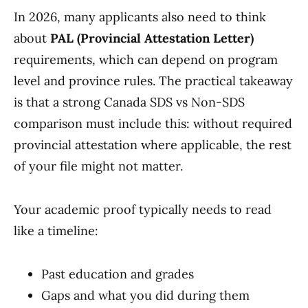
In 2026, many applicants also need to think
about
PAL (Provincial Attestation Letter)
requirements, which can depend on program
level and province rules. The practical takeaway
is that a strong Canada SDS vs Non-SDS
comparison must include this: without required
provincial attestation where applicable, the rest
of your file might not matter.
Your academic proof typically needs to read
like a timeline:
Past education and grades
Gaps and what you did during them