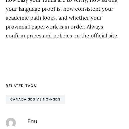
your language proof is, how consistent your
academic path looks, and whether your
provincial paperwork is in order. Always
confirm prices and policies on the official site.
RELATED TAGS
CANADA SDS VS NON-SDS
Enu