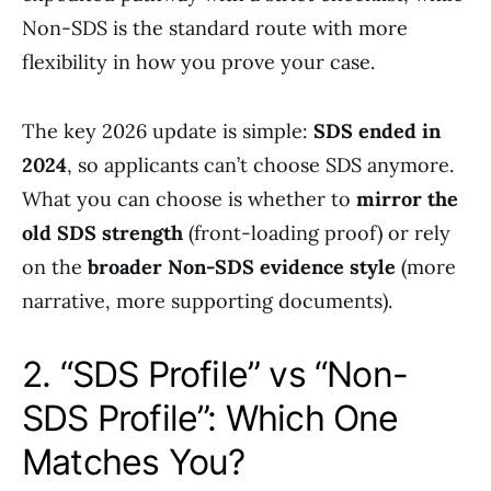
Non-SDS is the standard route with more
flexibility in how you prove your case.
The key 2026 update is simple:
SDS ended in
2024
, so applicants can’t choose SDS anymore.
What you can choose is whether to
mirror the
old SDS strength
(front-loading proof) or rely
on the
broader Non-SDS evidence style
(more
narrative, more supporting documents).
2. “SDS Profile” vs “Non-
SDS Profile”: Which One
Matches You?