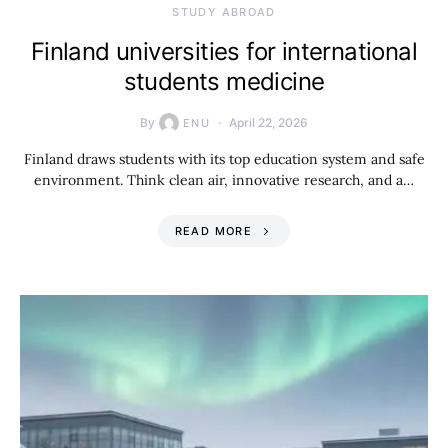
STUDY ABROAD
Finland universities for international
students medicine
By
April 22, 2026
ENU
Finland draws students with its top education system and safe
environment. Think clean air, innovative research, and a…
READ MORE