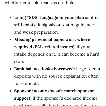
whether your file reads as credible.
Using “SDS” language in your plan as if it
still exists
: it signals outdated guidance
and weak preparation.
Missing provincial paperwork where
required (PAL-related issues)
: if your
intake depends on it, it can become a hard
stop.
Bank balance looks borrowed
: large recent
deposits with no source explanation often
raise doubts.
Sponsor income doesn’t match sponsor
support
: if the sponsor’s declared income
can’t realistically fund your plan, the story