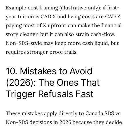
Example cost framing (illustrative only): if first-
year tuition is CAD X and living costs are CAD Y,
paying most of X upfront can make the financial
story cleaner, but it can also strain cash-flow.
Non-SDS-style may keep more cash liquid, but
requires stronger proof trails.
10. Mistakes to Avoid
(2026): The Ones That
Trigger Refusals Fast
These mistakes apply directly to Canada SDS vs
Non-SDS decisions in 2026 because they decide