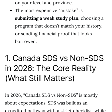
on your level and province.
The most expensive “mistake” is
submitting a weak study plan
, choosing a
program that doesn’t match your history,
or sending financial proof that looks
borrowed.
1. Canada SDS vs Non-SDS
in 2026: The Core Reality
(What Still Matters)
In 2026, “Canada SDS vs Non-SDS” is mostly
about expectations. SDS was built as an
expedited pathway with a strict checklist, while