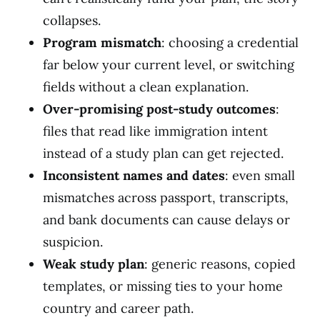
collapses.
Program mismatch
: choosing a credential
far below your current level, or switching
fields without a clean explanation.
Over-promising post-study outcomes
:
files that read like immigration intent
instead of a study plan can get rejected.
Inconsistent names and dates
: even small
mismatches across passport, transcripts,
and bank documents can cause delays or
suspicion.
Weak study plan
: generic reasons, copied
templates, or missing ties to your home
country and career path.