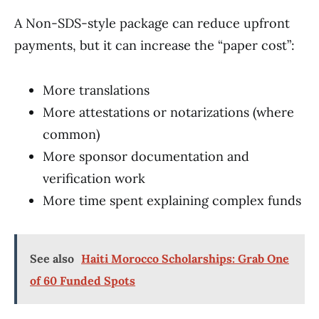
A Non-SDS-style package can reduce upfront
payments, but it can increase the “paper cost”:
More translations
More attestations or notarizations (where
common)
More sponsor documentation and
verification work
More time spent explaining complex funds
See also
Haiti Morocco Scholarships: Grab One
of 60 Funded Spots