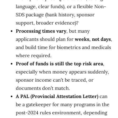
language, clear funds), or a flexible Non-
SDS package (bank history, sponsor
support, broader evidence)?
Processing times vary
, but many
applicants should plan for
weeks, not days
,
and build time for biometrics and medicals
where required.
Proof of funds is still the top risk area
,
especially when money appears suddenly,
sponsor income can’t be traced, or
documents don’t match.
A PAL (Provincial Attestation Letter)
can
be a gatekeeper for many programs in the
post-2024 rules environment, depending