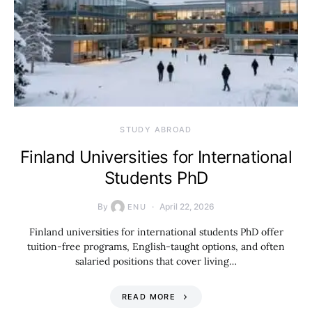
STUDY ABROAD
Finland Universities for International
Students PhD
By
April 22, 2026
ENU
Finland universities for international students PhD offer
tuition-free programs, English-taught options, and often
salaried positions that cover living…
READ MORE