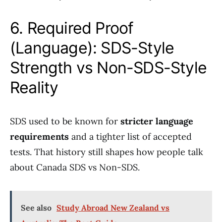
6. Required Proof
(Language): SDS-Style
Strength vs Non-SDS-Style
Reality
SDS used to be known for
stricter language
requirements
and a tighter list of accepted
tests. That history still shapes how people talk
about Canada SDS vs Non-SDS.
See also
Study Abroad New Zealand vs