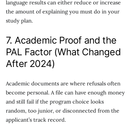
language results can either reduce or increase
the amount of explaining you must do in your
study plan.
7. Academic Proof and the
PAL Factor (What Changed
After 2024)
Academic documents are where refusals often
become personal. A file can have enough money
and still fail if the program choice looks
random, too junior, or disconnected from the
applicant’s track record.