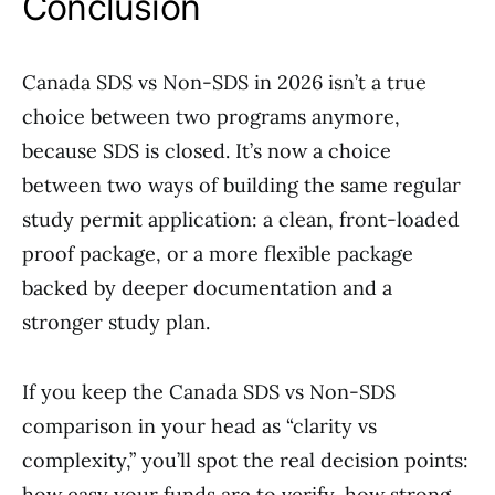
Conclusion
Canada SDS vs Non-SDS in 2026 isn’t a true
choice between two programs anymore,
because SDS is closed. It’s now a choice
between two ways of building the same regular
study permit application: a clean, front-loaded
proof package, or a more flexible package
backed by deeper documentation and a
stronger study plan.
If you keep the Canada SDS vs Non-SDS
comparison in your head as “clarity vs
complexity,” you’ll spot the real decision points:
how easy your funds are to verify, how strong