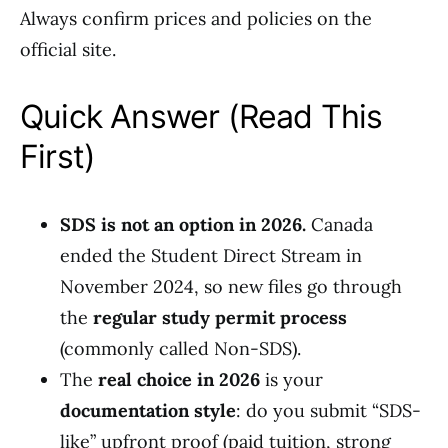
Always confirm prices and policies on the
official site.
Quick Answer (Read This
First)
SDS is not an option in 2026.
Canada
ended the Student Direct Stream in
November 2024, so new files go through
the
regular study permit process
(commonly called Non-SDS).
The
real choice in 2026
is your
documentation style
: do you submit “SDS-
like” upfront proof (paid tuition, strong