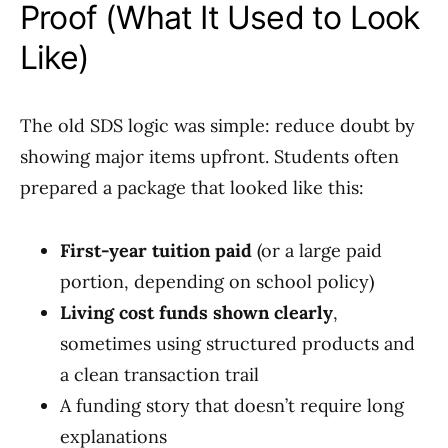
Proof (What It Used to Look
Like)
The old SDS logic was simple: reduce doubt by
showing major items upfront. Students often
prepared a package that looked like this:
First-year tuition paid
(or a large paid
portion, depending on school policy)
Living cost funds shown clearly
,
sometimes using structured products and
a clean transaction trail
A funding story that doesn’t require long
explanations