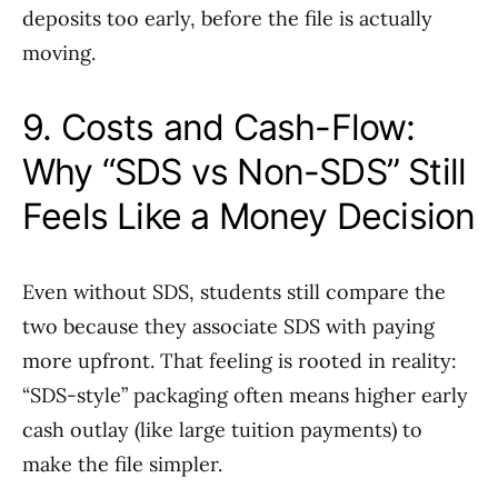
deposits too early, before the file is actually
moving.
9. Costs and Cash-Flow:
Why “SDS vs Non-SDS” Still
Feels Like a Money Decision
Even without SDS, students still compare the
two because they associate SDS with paying
more upfront. That feeling is rooted in reality:
“SDS-style” packaging often means higher early
cash outlay (like large tuition payments) to
make the file simpler.