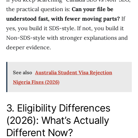
the practical question is:
Can your file be
understood fast, with fewer moving parts?
If
yes, you build it SDS-style. If not, you build it
Non-SDS-style with stronger explanations and
deeper evidence.
See also
Australia Student Visa Rejection
Nigeria Fixes (2026)
3. Eligibility Differences
(2026): What’s Actually
Different Now?