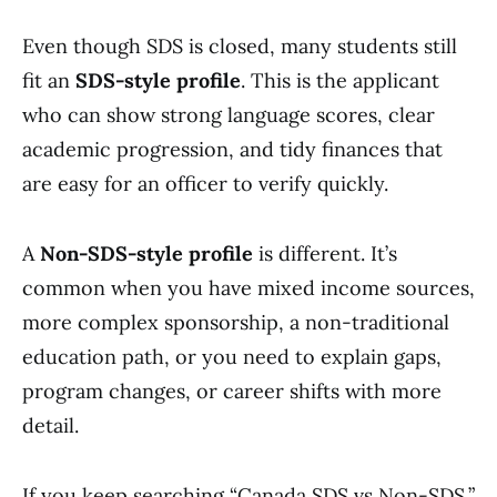
Even though SDS is closed, many students still
fit an
SDS-style profile
. This is the applicant
who can show strong language scores, clear
academic progression, and tidy finances that
are easy for an officer to verify quickly.
A
Non-SDS-style profile
is different. It’s
common when you have mixed income sources,
more complex sponsorship, a non-traditional
education path, or you need to explain gaps,
program changes, or career shifts with more
detail.
If you keep searching “Canada SDS vs Non-SDS,”