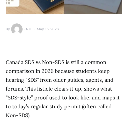
By
May 15, 2026
ENU
Canada SDS vs Non-SDS is still a common
comparison in 2026 because students keep
hearing “SDS” from older guides, agents, and
forums. This listicle clears it up, shows what
“SDS-style” proof used to look like, and maps it
to today’s regular study permit (often called
Non-SDS).