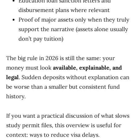
Education loan sanction letters and
disbursement plans where relevant
Proof of major assets only when they truly
support the narrative (assets alone usually
don’t pay tuition)
The big rule in 2026 is still the same: your
money must look
available, explainable, and
legal
. Sudden deposits without explanation can
be worse than a smaller but consistent fund
history.
If you want a practical discussion of what slows
study permit files, this overview is useful for
context: ways to reduce visa delays.