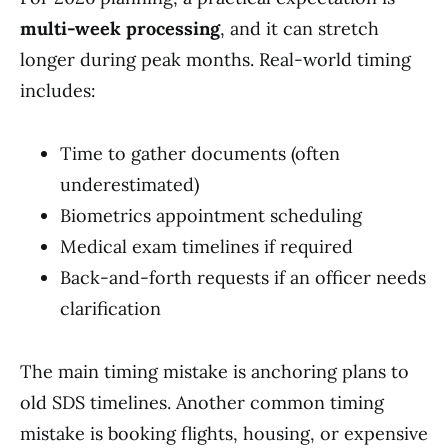
multi-week processing
, and it can stretch
longer during peak months. Real-world timing
includes:
Time to gather documents (often
underestimated)
Biometrics appointment scheduling
Medical exam timelines if required
Back-and-forth requests if an officer needs
clarification
The main timing mistake is anchoring plans to
old SDS timelines. Another common timing
mistake is booking flights, housing, or expensive