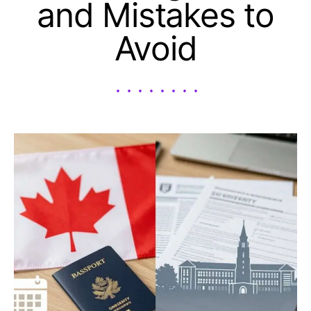
and Mistakes to
Avoid