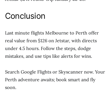
Conclusion
Last minute flights Melbourne to Perth offer
real value from $126 on Jetstar, with directs
under 4.5 hours. Follow the steps, dodge
mistakes, and use tips like alerts for wins.
Search Google Flights or Skyscanner now. Your
Perth adventure awaits; book smart and fly
soon.