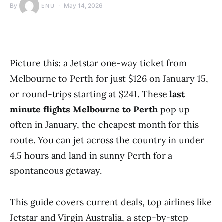
By
May 14, 2026
ENU
Picture this: a Jetstar one-way ticket from
Melbourne to Perth for just $126 on January 15,
or round-trips starting at $241. These
last
minute flights Melbourne to Perth
pop up
often in January, the cheapest month for this
route. You can jet across the country in under
4.5 hours and land in sunny Perth for a
spontaneous getaway.
This guide covers current deals, top airlines like
Jetstar and Virgin Australia, a step-by-step