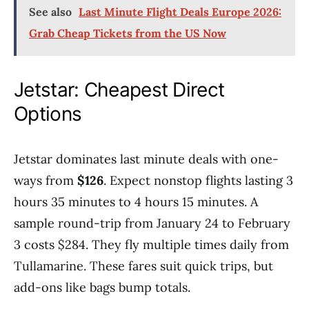
See also
Last Minute Flight Deals Europe 2026:
Grab Cheap Tickets from the US Now
Jetstar: Cheapest Direct
Options
Jetstar dominates last minute deals with one-
ways from
$126
. Expect nonstop flights lasting 3
hours 35 minutes to 4 hours 15 minutes. A
sample round-trip from January 24 to February
3 costs $284. They fly multiple times daily from
Tullamarine. These fares suit quick trips, but
add-ons like bags bump totals.