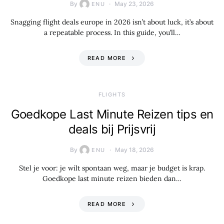
By
May 23, 2026
ENU
Snagging flight deals europe in 2026 isn’t about luck, it’s about
a repeatable process. In this guide, you’ll…
READ MORE
​FLIGHTS
Goedkope Last Minute Reizen tips en
deals bij Prijsvrij
By
May 18, 2026
ENU
Stel je voor: je wilt spontaan weg, maar je budget is krap.
Goedkope last minute reizen bieden dan…
READ MORE