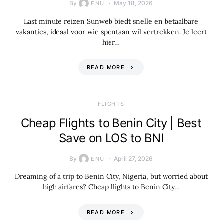
By
May 18, 2026
ENU
Last minute reizen Sunweb biedt snelle en betaalbare
vakanties, ideaal voor wie spontaan wil vertrekken. Je leert
hier…
READ MORE
​FLIGHTS
Cheap Flights to Benin City | Best
Save on LOS to BNI
By
April 27, 2026
ENU
Dreaming of a trip to Benin City, Nigeria, but worried about
high airfares? Cheap flights to Benin City…
READ MORE