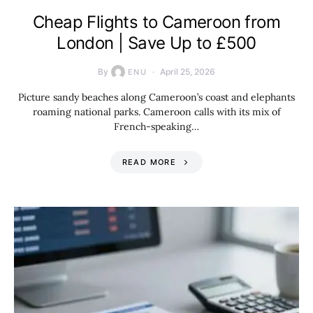
Cheap Flights to Cameroon from
London | Save Up to £500
By
April 25, 2026
ENU
Picture sandy beaches along Cameroon’s coast and elephants
roaming national parks. Cameroon calls with its mix of
French-speaking…
READ MORE