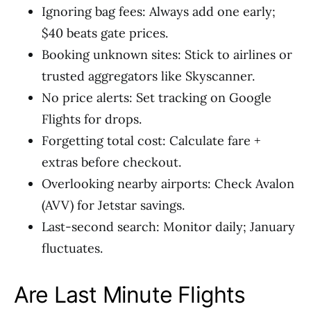
Ignoring bag fees: Always add one early;
$40 beats gate prices.
Booking unknown sites: Stick to airlines or
trusted aggregators like Skyscanner.
No price alerts: Set tracking on Google
Flights for drops.
Forgetting total cost: Calculate fare +
extras before checkout.
Overlooking nearby airports: Check Avalon
(AVV) for Jetstar savings.
Last-second search: Monitor daily; January
fluctuates.
Are Last Minute Flights