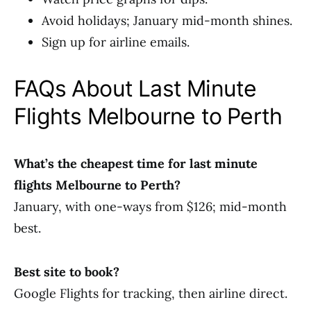
Avoid holidays; January mid-month shines.
Sign up for airline emails.
FAQs About Last Minute
Flights Melbourne to Perth
What’s the cheapest time for last minute
flights Melbourne to Perth?
January, with one-ways from $126; mid-month
best.
Best site to book?
Google Flights for tracking, then airline direct.