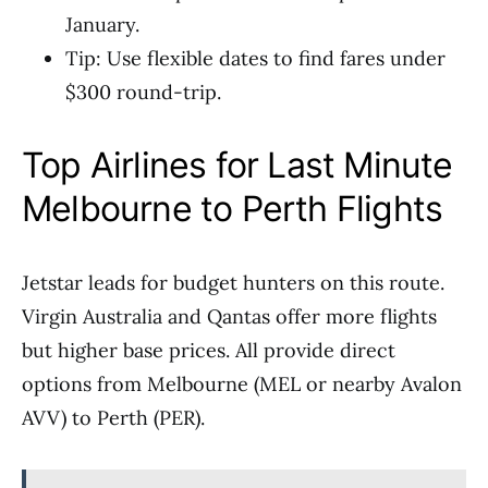
January.
Tip: Use flexible dates to find fares under
$300 round-trip.
Top Airlines for Last Minute
Melbourne to Perth Flights
Jetstar leads for budget hunters on this route.
Virgin Australia and Qantas offer more flights
but higher base prices. All provide direct
options from Melbourne (MEL or nearby Avalon
AVV) to Perth (PER).