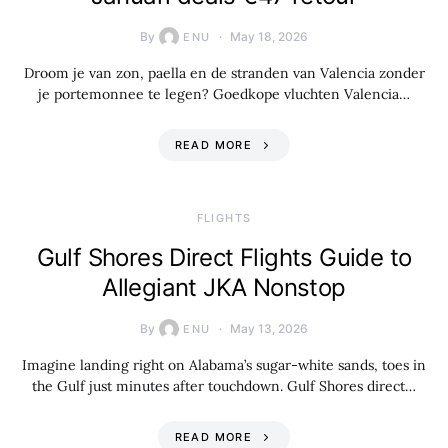
By
May 18, 2026
ENU
Droom je van zon, paella en de stranden van Valencia zonder
je portemonnee te legen? Goedkope vluchten Valencia…
READ MORE
​FLIGHTS
Gulf Shores Direct Flights Guide to
Allegiant JKA Nonstop
By
May 13, 2026
ENU
Imagine landing right on Alabama’s sugar-white sands, toes in
the Gulf just minutes after touchdown. Gulf Shores direct…
READ MORE