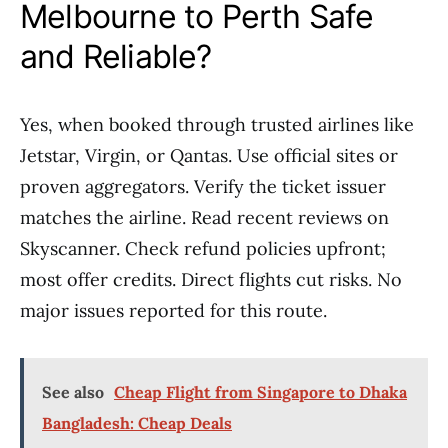
Melbourne to Perth Safe
and Reliable?
Yes, when booked through trusted airlines like
Jetstar, Virgin, or Qantas. Use official sites or
proven aggregators. Verify the ticket issuer
matches the airline. Read recent reviews on
Skyscanner. Check refund policies upfront;
most offer credits. Direct flights cut risks. No
major issues reported for this route.
See also
Cheap Flight from Singapore to Dhaka
Bangladesh: Cheap Deals