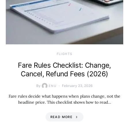
​FLIGHTS
Fare Rules Checklist: Change,
Cancel, Refund Fees (2026)
By
February 23, 2026
ENU
Fare rules decide what happens when plans change, not the
headline price. This checklist shows how to read…
READ MORE