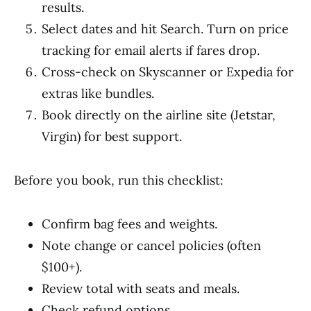
results.
Select dates and hit Search. Turn on price
tracking for email alerts if fares drop.
Cross-check on Skyscanner or Expedia for
extras like bundles.
Book directly on the airline site (Jetstar,
Virgin) for best support.
Before you book, run this checklist:
Confirm bag fees and weights.
Note change or cancel policies (often
$100+).
Review total with seats and meals.
Check refund options.