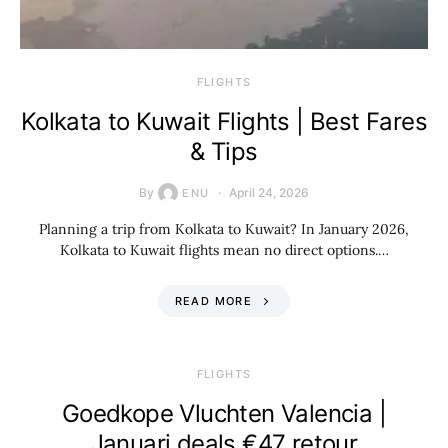
​FLIGHTS
Kolkata to Kuwait Flights | Best Fares
& Tips
By
April 24, 2026
ENU
Planning a trip from Kolkata to Kuwait? In January 2026,
Kolkata to Kuwait flights mean no direct options.…
READ MORE
​FLIGHTS
Goedkope Vluchten Valencia |
Januari deals €47 retour