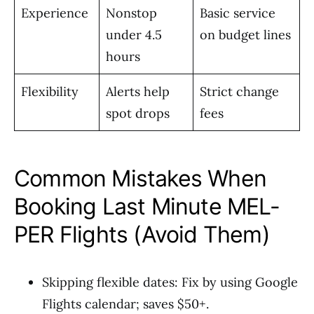
Experience
Nonstop
Basic service
under 4.5
on budget lines
hours
Flexibility
Alerts help
Strict change
spot drops
fees
Common Mistakes When
Booking Last Minute MEL-
PER Flights (Avoid Them)
Skipping flexible dates: Fix by using Google
Flights calendar; saves $50+.