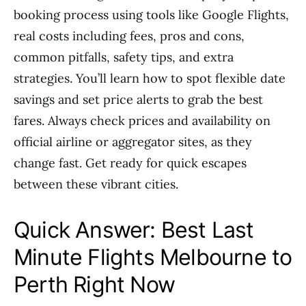
booking process using tools like Google Flights,
real costs including fees, pros and cons,
common pitfalls, safety tips, and extra
strategies. You’ll learn how to spot flexible date
savings and set price alerts to grab the best
fares. Always check prices and availability on
official airline or aggregator sites, as they
change fast. Get ready for quick escapes
between these vibrant cities.
Quick Answer: Best Last
Minute Flights Melbourne to
Perth Right Now