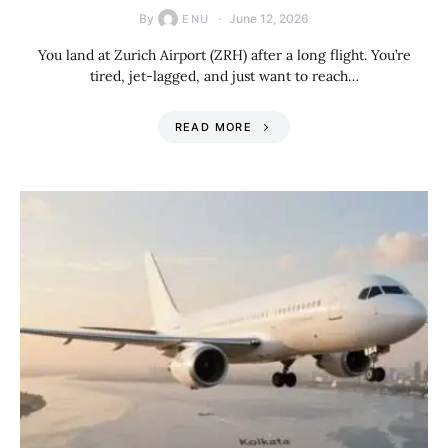
By
June 12, 2026
ENU
You land at Zurich Airport (ZRH) after a long flight. You’re
tired, jet-lagged, and just want to reach…
READ MORE