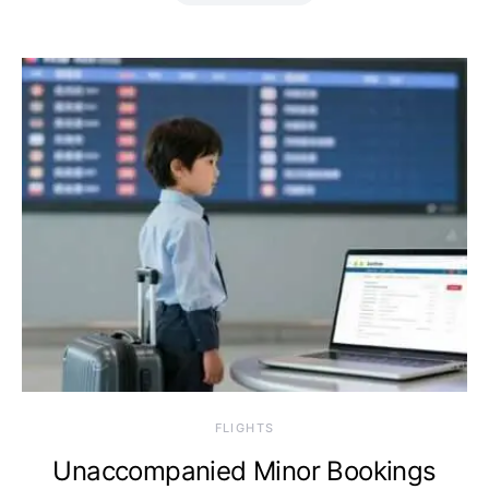
​FLIGHTS
Unaccompanied Minor Bookings