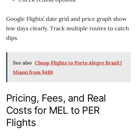
Google Flights’ date grid and price graph show
low days clearly. Track multiple routes to catch
dips.
See also
Cheap Flights to Porto Alegre Brazil |
Miami from $488
Pricing, Fees, and Real
Costs for MEL to PER
Flights