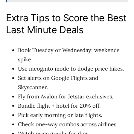
Extra Tips to Score the Best
Last Minute Deals
Book Tuesday or Wednesday; weekends
spike.
Use incognito mode to dodge price hikes.
Set alerts on Google Flights and
Skyscanner.
Fly from Avalon for Jetstar exclusives.
Bundle flight + hotel for 20% off.
Pick early morning or late flights.
Check one-way combos across airlines.
Watch price graphs for dips.