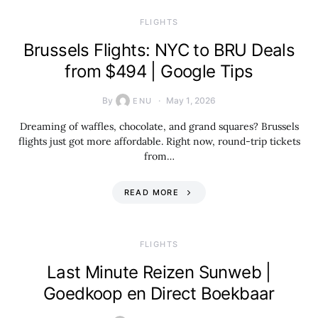
​FLIGHTS
Brussels Flights: NYC to BRU Deals
from $494 | Google Tips
By
May 1, 2026
ENU
Dreaming of waffles, chocolate, and grand squares? Brussels
flights just got more affordable. Right now, round-trip tickets
from…
READ MORE
​FLIGHTS
Last Minute Reizen Sunweb |
Goedkoop en Direct Boekbaar