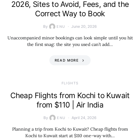
2026, Sites to Avoid, Fees, and the
Correct Way to Book
By
June 20, 2026
ENU
Unaccompanied minor bookings can look simple until you hit
the first snag: the site you used can’t add…
READ MORE
​FLIGHTS
Cheap Flights from Kochi to Kuwait
from $110 | Air India
By
April 24, 2026
ENU
Planning a trip from Kochi to Kuwait? Cheap flights from
Kochi to Kuwait start at $110 one-way with…