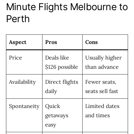
Minute Flights Melbourne to
Perth
Aspect
Pros
Cons
Price
Deals like
Usually higher
$126 possible
than advance
Availability
Direct flights
Fewer seats,
daily
seats sell fast
Spontaneity
Quick
Limited dates
getaways
and times
easy