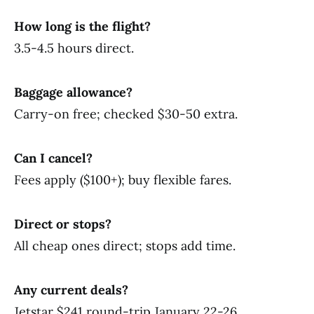
How long is the flight?
3.5-4.5 hours direct.
Baggage allowance?
Carry-on free; checked $30-50 extra.
Can I cancel?
Fees apply ($100+); buy flexible fares.
Direct or stops?
All cheap ones direct; stops add time.
Any current deals?
Jetstar $241 round-trip January 22-26.