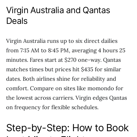
Virgin Australia and Qantas
Deals
Virgin Australia runs up to six direct dailies
from 7:15 AM to 8:45 PM, averaging 4 hours 25
minutes. Fares start at $270 one-way. Qantas
matches times but prices hit $435 for similar
dates. Both airlines shine for reliability and
comfort. Compare on sites like momondo for
the lowest across carriers. Virgin edges Qantas
on frequency for flexible schedules.
Step-by-Step: How to Book