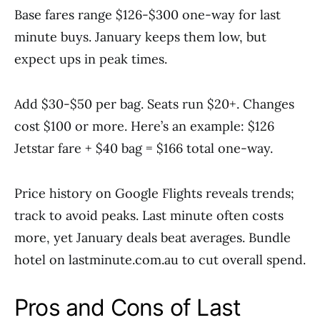
Base fares range $126-$300 one-way for last
minute buys. January keeps them low, but
expect ups in peak times.
Add $30-$50 per bag. Seats run $20+. Changes
cost $100 or more. Here’s an example: $126
Jetstar fare + $40 bag = $166 total one-way.
Price history on Google Flights reveals trends;
track to avoid peaks. Last minute often costs
more, yet January deals beat averages. Bundle
hotel on lastminute.com.au to cut overall spend.
Pros and Cons of Last