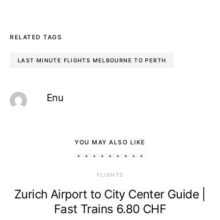
RELATED TAGS
LAST MINUTE FLIGHTS MELBOURNE TO PERTH
Enu
YOU MAY ALSO LIKE
​FLIGHTS
Zurich Airport to City Center Guide |
Fast Trains 6.80 CHF