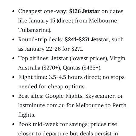
Cheapest one-way:
$126 Jetstar
on dates
like January 15 (direct from Melbourne
Tullamarine).
Round-trip deals:
$241-$271 Jetstar
, such
as January 22-26 for $271.
Top airlines: Jetstar (lowest prices), Virgin
Australia ($270+), Qantas ($435+).
Flight time: 3.5-4.5 hours direct; no stops
needed for cheap options.
Best sites: Google Flights, Skyscanner, or
lastminute.com.au for Melbourne to Perth
flights.
Book mid-week for savings; prices rise
closer to departure but deals persist in