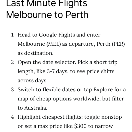
Last Minute Flights
Melbourne to Perth
Head to Google Flights and enter
Melbourne (MEL) as departure, Perth (PER)
as destination.
Open the date selector. Pick a short trip
length, like 3-7 days, to see price shifts
across days.
Switch to flexible dates or tap Explore for a
map of cheap options worldwide, but filter
to Australia.
Highlight cheapest flights; toggle nonstop
or set a max price like $300 to narrow