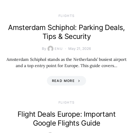
​FLIGHTS
Amsterdam Schiphol: Parking Deals,
Tips & Security
By
May 21, 2026
ENU
Amsterdam Schiphol stands as the Netherlands’ busiest airport
and a top entry point for Europe. This guide covers…
READ MORE
​FLIGHTS
Flight Deals Europe: Important
Google Flights Guide