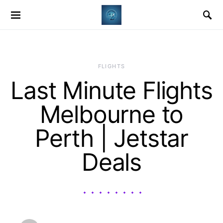
​FLIGHTS
Last Minute Flights
Melbourne to
Perth | Jetstar
Deals