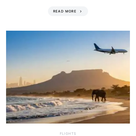
READ MORE
​FLIGHTS