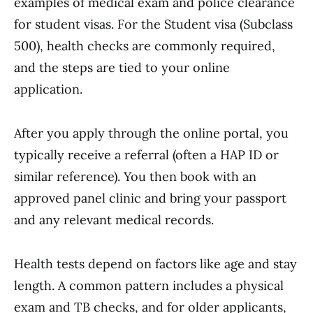
examples of medical exam and police clearance
for student visas. For the Student visa (Subclass
500), health checks are commonly required,
and the steps are tied to your online
application.
After you apply through the online portal, you
typically receive a referral (often a HAP ID or
similar reference). You then book with an
approved panel clinic and bring your passport
and any relevant medical records.
Health tests depend on factors like age and stay
length. A common pattern includes a physical
exam and TB checks, and for older applicants,