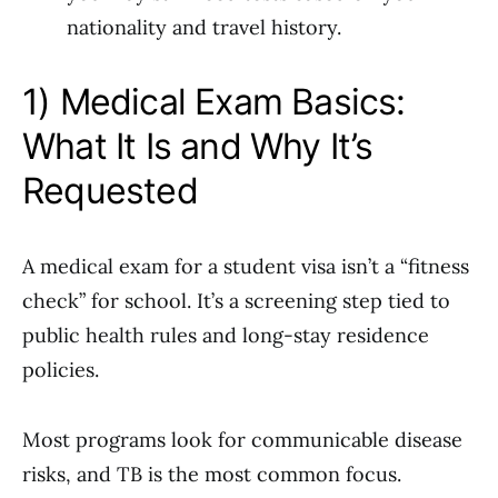
nationality and travel history.
1) Medical Exam Basics:
What It Is and Why It’s
Requested
A medical exam for a student visa isn’t a “fitness
check” for school. It’s a screening step tied to
public health rules and long-stay residence
policies.
Most programs look for communicable disease
risks, and TB is the most common focus.