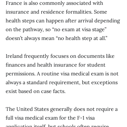
France is also commonly associated with
insurance and residence formalities. Some
health steps can happen after arrival depending
on the pathway, so “no exam at visa stage”
doesn’t always mean “no health step at all.”
Ireland frequently focuses on documents like
finances and health insurance for student
permissions. A routine visa medical exam is not
always a standard requirement, but exceptions
exist based on case facts.
The United States generally does not require a
full visa medical exam for the F-1 visa
application itself, but schools often require