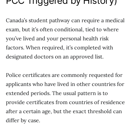
PCC Triggered by History)
Canada’s student pathway can require a medical
exam, but it’s often conditional, tied to where
you’ve lived and your personal health risk
factors. When required, it’s completed with
designated doctors on an approved list.
Police certificates are commonly requested for
applicants who have lived in other countries for
extended periods. The usual pattern is to
provide certificates from countries of residence
after a certain age, but the exact threshold can
differ by case.