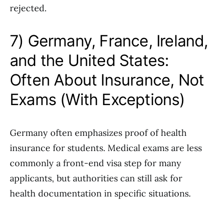
rejected.
7) Germany, France, Ireland,
and the United States:
Often About Insurance, Not
Exams (With Exceptions)
Germany often emphasizes proof of health
insurance for students. Medical exams are less
commonly a front-end visa step for many
applicants, but authorities can still ask for
health documentation in specific situations.