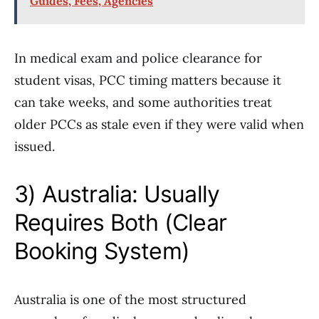
Guides, Fees, Agencies
In medical exam and police clearance for
student visas, PCC timing matters because it
can take weeks, and some authorities treat
older PCCs as stale even if they were valid when
issued.
3) Australia: Usually
Requires Both (Clear
Booking System)
Australia is one of the most structured