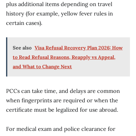
plus additional items depending on travel
history (for example, yellow fever rules in
certain cases).
See also
Visa Refusal Recovery Plan 2026: How
to Read Refusal Reasons, Reapply vs Appeal,
and What to Change Next
PCCs can take time, and delays are common
when fingerprints are required or when the
certificate must be legalized for use abroad.
For medical exam and police clearance for