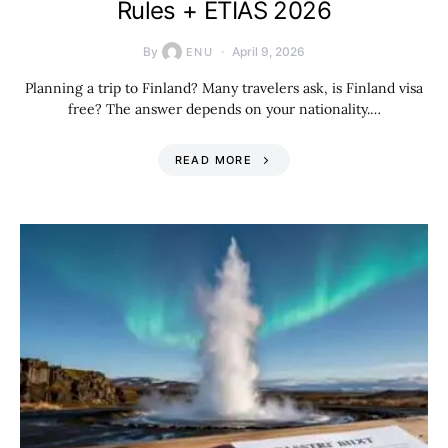
Rules + ETIAS 2026
By
April 9, 2026
ENU
Planning a trip to Finland? Many travelers ask, is Finland visa
free? The answer depends on your nationality.…
READ MORE