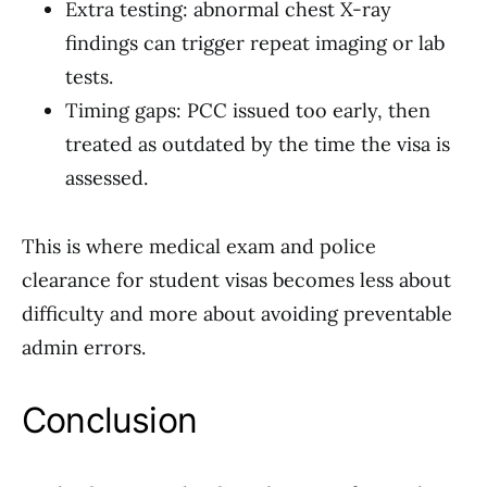
Extra testing: abnormal chest X-ray
findings can trigger repeat imaging or lab
tests.
Timing gaps: PCC issued too early, then
treated as outdated by the time the visa is
assessed.
This is where medical exam and police
clearance for student visas becomes less about
difficulty and more about avoiding preventable
admin errors.
Conclusion