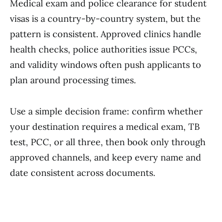
Medical exam and police clearance for student
visas is a country-by-country system, but the
pattern is consistent. Approved clinics handle
health checks, police authorities issue PCCs,
and validity windows often push applicants to
plan around processing times.
Use a simple decision frame: confirm whether
your destination requires a medical exam, TB
test, PCC, or all three, then book only through
approved channels, and keep every name and
date consistent across documents.