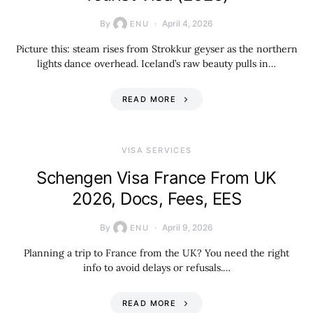
By
April 4, 2026
ENU
Picture this: steam rises from Strokkur geyser as the northern
lights dance overhead. Iceland’s raw beauty pulls in…
READ MORE
VISA SERVICES
Schengen Visa France From UK
2026, Docs, Fees, EES
By
April 9, 2026
ENU
Planning a trip to France from the UK? You need the right
info to avoid delays or refusals.…
READ MORE