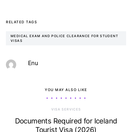
RELATED TAGS
MEDICAL EXAM AND POLICE CLEARANCE FOR STUDENT
VISAS
Enu
YOU MAY ALSO LIKE
VISA SERVICES
Documents Required for Iceland
Tourist Visa (2026)