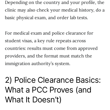
Depending on the country and your profile, the
clinic may also check your medical history, do a
basic physical exam, and order lab tests.
For medical exam and police clearance for
student visas, a key rule repeats across
countries: results must come from approved
providers, and the format must match the
immigration authority’s system.
2) Police Clearance Basics:
What a PCC Proves (and
What It Doesn’t)