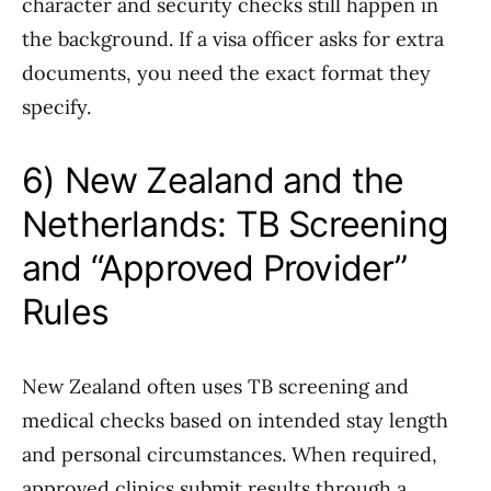
character and security checks still happen in
the background. If a visa officer asks for extra
documents, you need the exact format they
specify.
6) New Zealand and the
Netherlands: TB Screening
and “Approved Provider”
Rules
New Zealand often uses TB screening and
medical checks based on intended stay length
and personal circumstances. When required,
approved clinics submit results through a