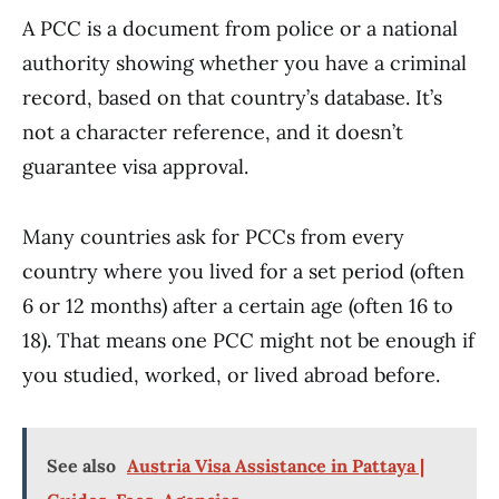
A PCC is a document from police or a national
authority showing whether you have a criminal
record, based on that country’s database. It’s
not a character reference, and it doesn’t
guarantee visa approval.
Many countries ask for PCCs from every
country where you lived for a set period (often
6 or 12 months) after a certain age (often 16 to
18). That means one PCC might not be enough if
you studied, worked, or lived abroad before.
See also
Austria Visa Assistance in Pattaya |