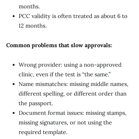
months.
PCC validity is often treated as about 6 to
12 months.
Common problems that slow approvals:
Wrong provider: using a non-approved
clinic, even if the test is “the same.”
Name mismatches: missing middle names,
different spelling, or different order than
the passport.
Document format issues: missing stamps,
missing signatures, or not using the
required template.