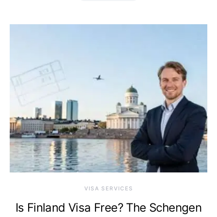
VISA SERVICES
Is Finland Visa Free? The Schengen