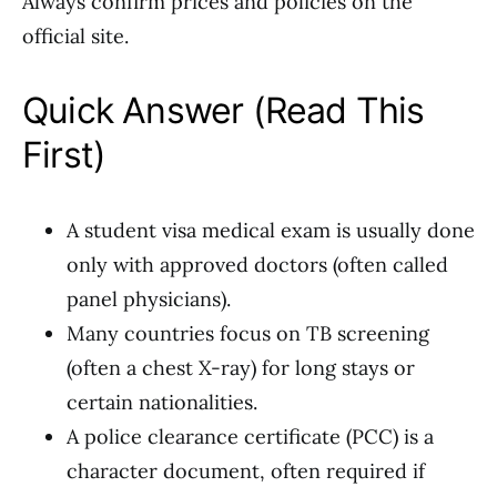
Always confirm prices and policies on the
official site.
Quick Answer (Read This
First)
A student visa medical exam is usually done
only with approved doctors (often called
panel physicians).
Many countries focus on TB screening
(often a chest X-ray) for long stays or
certain nationalities.
A police clearance certificate (PCC) is a
character document, often required if