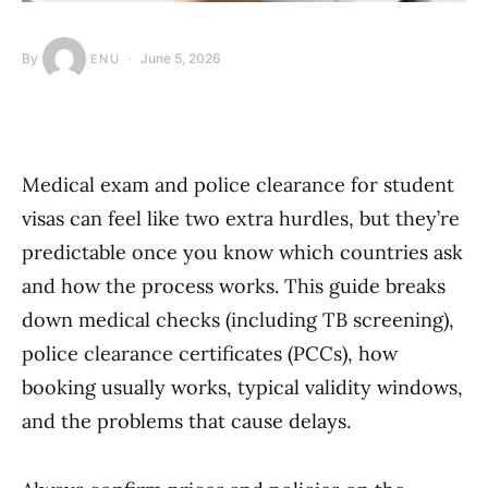
By
June 5, 2026
ENU
Medical exam and police clearance for student
visas can feel like two extra hurdles, but they’re
predictable once you know which countries ask
and how the process works. This guide breaks
down medical checks (including TB screening),
police clearance certificates (PCCs), how
booking usually works, typical validity windows,
and the problems that cause delays.