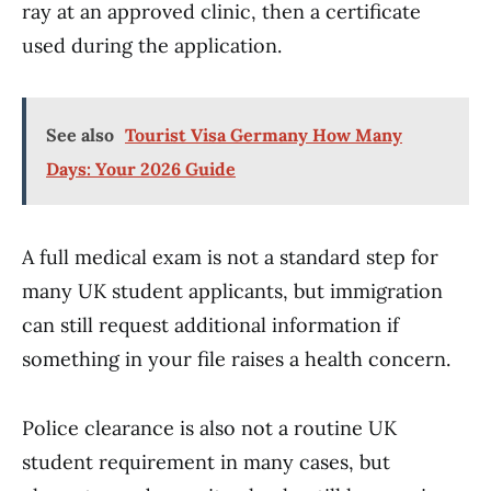
ray at an approved clinic, then a certificate
used during the application.
See also
Tourist Visa Germany How Many
Days: Your 2026 Guide
A full medical exam is not a standard step for
many UK student applicants, but immigration
can still request additional information if
something in your file raises a health concern.
Police clearance is also not a routine UK
student requirement in many cases, but