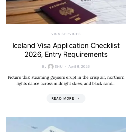
VISA SERVICES
Iceland Visa Application Checklist
2026, Entry Requirements
By
April 6, 2026
ENU
Picture this: steaming geysers erupt in the crisp air, northern
lights dance across midnight skies, and black sand…
READ MORE