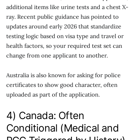
additional items like urine tests and a chest X-
ray. Recent public guidance has pointed to
updates around early 2026 that standardize
testing logic based on visa type and travel or
health factors, so your required test set can
change from one applicant to another.
Australia is also known for asking for police
certificates to show good character, often
uploaded as part of the application.
4) Canada: Often
Conditional (Medical and