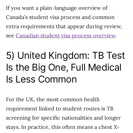
If you want a plain-language overview of
Canada’s student visa process and common
extra requirements that appear during review,
see
Canadian student visa process overview
.
5) United Kingdom: TB Test
Is the Big One, Full Medical
Is Less Common
For the UK, the most common health
requirement linked to student routes is TB
screening for specific nationalities and longer
stays. In practice, this often means a chest X-