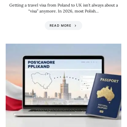
Getting a travel visa from Poland to UK isn’t always about a
“visa” anymore. In 2026, most Polish…
READ MORE