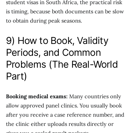
student visas in South Africa, the practical risk
is timing, because both documents can be slow
to obtain during peak seasons.
9) How to Book, Validity
Periods, and Common
Problems (The Real-World
Part)
Booking medical exams:
Many countries only
allow approved panel clinics. You usually book
after you receive a case reference number, and
the clinic either uploads results directly or