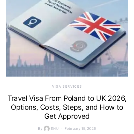
VISA SERVICES
Travel Visa From Poland to UK 2026,
Options, Costs, Steps, and How to
Get Approved
By
February 15, 2026
ENU