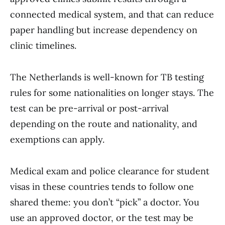
connected medical system, and that can reduce
paper handling but increase dependency on
clinic timelines.
The Netherlands is well-known for TB testing
rules for some nationalities on longer stays. The
test can be pre-arrival or post-arrival
depending on the route and nationality, and
exemptions can apply.
Medical exam and police clearance for student
visas in these countries tends to follow one
shared theme: you don’t “pick” a doctor. You
use an approved doctor, or the test may be