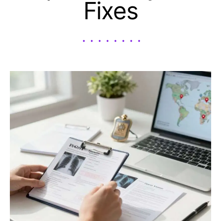
Fixes