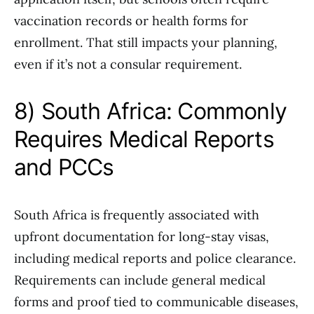
vaccination records or health forms for
enrollment. That still impacts your planning,
even if it’s not a consular requirement.
8) South Africa: Commonly
Requires Medical Reports
and PCCs
South Africa is frequently associated with
upfront documentation for long-stay visas,
including medical reports and police clearance.
Requirements can include general medical
forms and proof tied to communicable diseases,