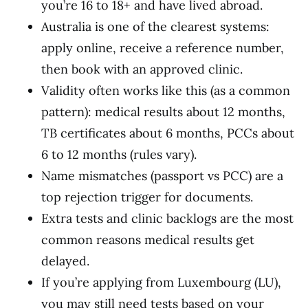
you’re 16 to 18+ and have lived abroad.
Australia is one of the clearest systems:
apply online, receive a reference number,
then book with an approved clinic.
Validity often works like this (as a common
pattern): medical results about 12 months,
TB certificates about 6 months, PCCs about
6 to 12 months (rules vary).
Name mismatches (passport vs PCC) are a
top rejection trigger for documents.
Extra tests and clinic backlogs are the most
common reasons medical results get
delayed.
If you’re applying from Luxembourg (LU),
you may still need tests based on your