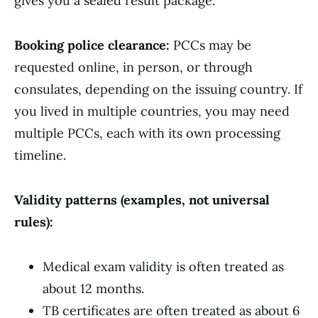
gives you a sealed result package.
Booking police clearance:
PCCs may be
requested online, in person, or through
consulates, depending on the issuing country. If
you lived in multiple countries, you may need
multiple PCCs, each with its own processing
timeline.
Validity patterns (examples, not universal
rules):
Medical exam validity is often treated as
about 12 months.
TB certificates are often treated as about 6