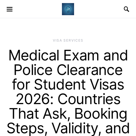
VISA SERVICES
Medical Exam and
Police Clearance
for Student Visas
2026: Countries
That Ask, Booking
Steps, Validity, and