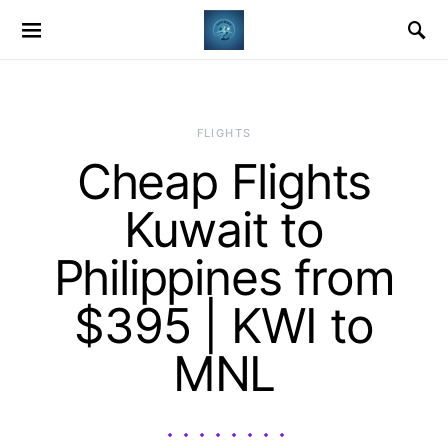
​FLIGHTS
Cheap Flights
Kuwait to
Philippines from
$395 | KWI to
MNL