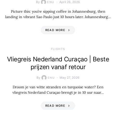
By
April 26, 2026
ENU
Picture this: you’re sipping coffee in Johannesburg, then
landing in vibrant Sao Paulo just 10 hours later. Johannesburg…
READ MORE
​FLIGHTS
Vliegreis Nederland Curaçao | Beste
prijzen vanaf retour
By
May 27, 2026
ENU
Droom je van witte stranden en turquoise water? Een
vliegreis Nederland Curaçao brengt je in 10 uur naar…
READ MORE