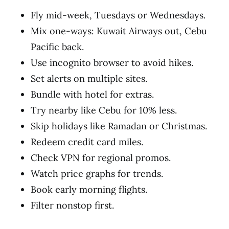
Fly mid-week, Tuesdays or Wednesdays.
Mix one-ways: Kuwait Airways out, Cebu
Pacific back.
Use incognito browser to avoid hikes.
Set alerts on multiple sites.
Bundle with hotel for extras.
Try nearby like Cebu for 10% less.
Skip holidays like Ramadan or Christmas.
Redeem credit card miles.
Check VPN for regional promos.
Watch price graphs for trends.
Book early morning flights.
Filter nonstop first.