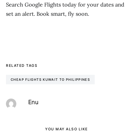
Search Google Flights today for your dates and
set an alert. Book smart, fly soon.
RELATED TAGS
CHEAP FLIGHTS KUWAIT TO PHILIPPINES
Enu
YOU MAY ALSO LIKE