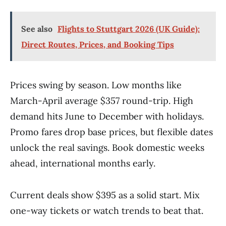
See also
Flights to Stuttgart 2026 (UK Guide):
Direct Routes, Prices, and Booking Tips
Prices swing by season. Low months like
March-April average $357 round-trip. High
demand hits June to December with holidays.
Promo fares drop base prices, but flexible dates
unlock the real savings. Book domestic weeks
ahead, international months early.
Current deals show $395 as a solid start. Mix
one-way tickets or watch trends to beat that.