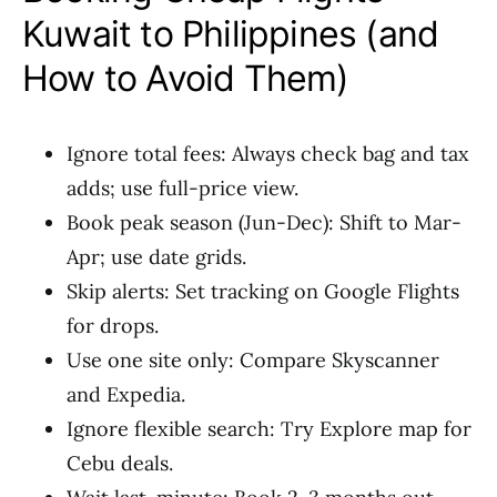
Kuwait to Philippines (and
How to Avoid Them)
Ignore total fees: Always check bag and tax
adds; use full-price view.
Book peak season (Jun-Dec): Shift to Mar-
Apr; use date grids.
Skip alerts: Set tracking on Google Flights
for drops.
Use one site only: Compare Skyscanner
and Expedia.
Ignore flexible search: Try Explore map for
Cebu deals.