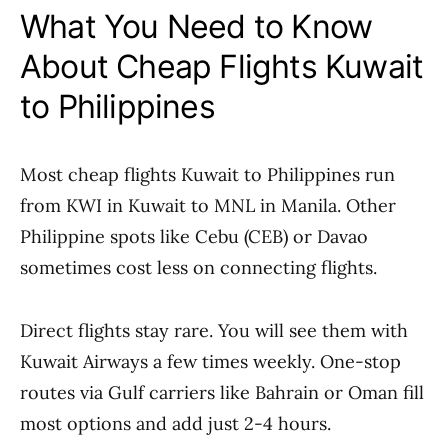
What You Need to Know
About Cheap Flights Kuwait
to Philippines
Most cheap flights Kuwait to Philippines run
from KWI in Kuwait to MNL in Manila. Other
Philippine spots like Cebu (CEB) or Davao
sometimes cost less on connecting flights.
Direct flights stay rare. You will see them with
Kuwait Airways a few times weekly. One-stop
routes via Gulf carriers like Bahrain or Oman fill
most options and add just 2-4 hours.