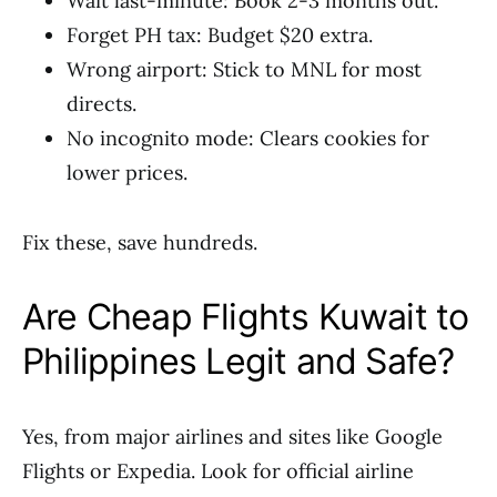
Wait last-minute: Book 2-3 months out.
Forget PH tax: Budget $20 extra.
Wrong airport: Stick to MNL for most
directs.
No incognito mode: Clears cookies for
lower prices.
Fix these, save hundreds.
Are Cheap Flights Kuwait to
Philippines Legit and Safe?
Yes, from major airlines and sites like Google
Flights or Expedia. Look for official airline