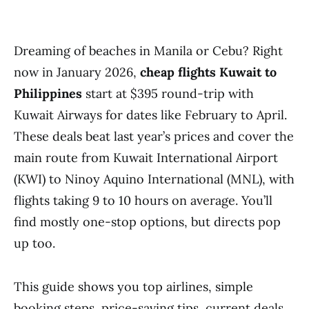
Dreaming of beaches in Manila or Cebu? Right
now in January 2026,
cheap flights Kuwait to
Philippines
start at $395 round-trip with
Kuwait Airways for dates like February to April.
These deals beat last year’s prices and cover the
main route from Kuwait International Airport
(KWI) to Ninoy Aquino International (MNL), with
flights taking 9 to 10 hours on average. You’ll
find mostly one-stop options, but directs pop
up too.
This guide shows you top airlines, simple
booking steps, price-saving tips, current deals,