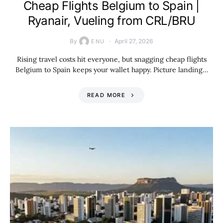
Cheap Flights Belgium to Spain |
Ryanair, Vueling from CRL/BRU
By
April 27, 2026
ENU
Rising travel costs hit everyone, but snagging cheap flights
Belgium to Spain keeps your wallet happy. Picture landing…
READ MORE