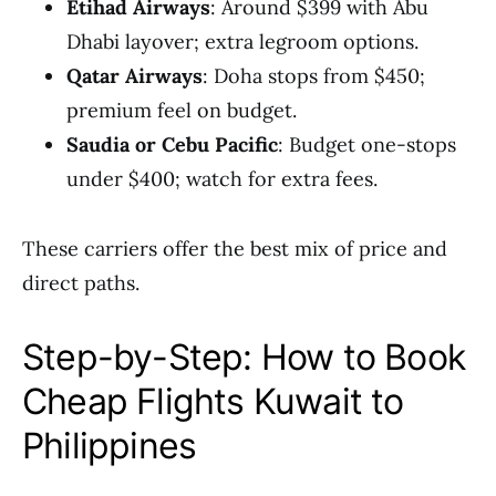
Etihad Airways
: Around $399 with Abu
Dhabi layover; extra legroom options.
Qatar Airways
: Doha stops from $450;
premium feel on budget.
Saudia or Cebu Pacific
: Budget one-stops
under $400; watch for extra fees.
These carriers offer the best mix of price and
direct paths.
Step-by-Step: How to Book
Cheap Flights Kuwait to
Philippines