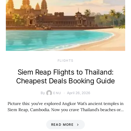
​FLIGHTS
Siem Reap Flights to Thailand:
Cheapest Deals Booking Guide
By
April 26, 2026
ENU
Picture this: you’ve explored Angkor Wat’s ancient temples in
Siem Reap, Cambodia. Now you crave Thailand’s beaches or…
READ MORE