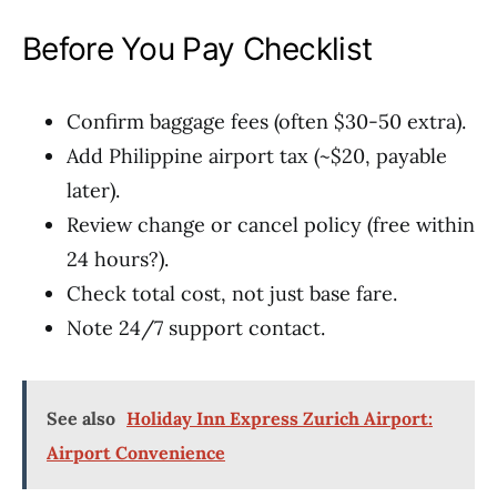
Before You Pay Checklist
Confirm baggage fees (often $30-50 extra).
Add Philippine airport tax (~$20, payable
later).
Review change or cancel policy (free within
24 hours?).
Check total cost, not just base fare.
Note 24/7 support contact.
See also
Holiday Inn Express Zurich Airport:
Airport Convenience