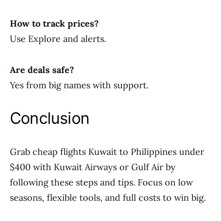
How to track prices?
Use Explore and alerts.
Are deals safe?
Yes from big names with support.
Conclusion
Grab cheap flights Kuwait to Philippines under
$400 with Kuwait Airways or Gulf Air by
following these steps and tips. Focus on low
seasons, flexible tools, and full costs to win big.