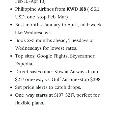
Feb 10-Apr 10).
Philippine Airlines from
KWD 188
(~$611
USD, one-stop Feb-Mar).
Best months: January to April, mid-week
like Wednesdays.
Book 2-3 months ahead, Tuesdays or
Wednesdays for lowest rates.
Top sites: Google Flights, Skyscanner,
Expedia.
Direct saves time: Kuwait Airways from
$217 one-way vs. Gulf Air one-stop $398.
Set price alerts to catch drops.
One-way starts at $197-$217, perfect for
flexible plans.