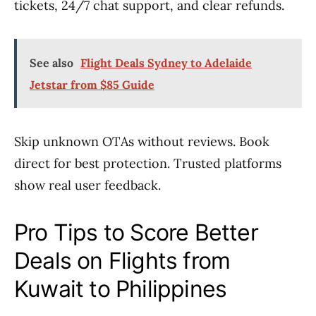
tickets, 24/7 chat support, and clear refunds.
See also
Flight Deals Sydney to Adelaide
Jetstar from $85 Guide
Skip unknown OTAs without reviews. Book
direct for best protection. Trusted platforms
show real user feedback.
Pro Tips to Score Better
Deals on Flights from
Kuwait to Philippines