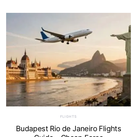
​FLIGHTS
Budapest Rio de Janeiro Flights