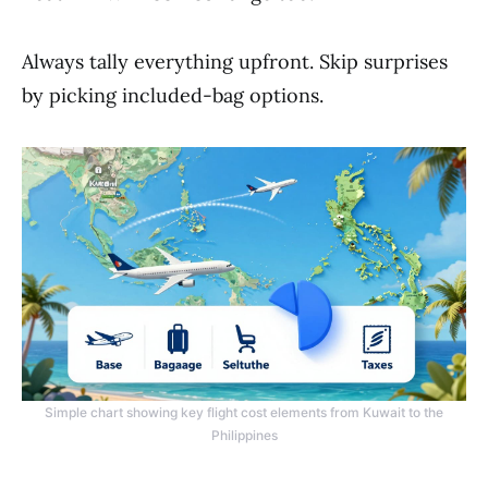
Always tally everything upfront. Skip surprises
by picking included-bag options.
Simple chart showing key flight cost elements from Kuwait to the
Philippines