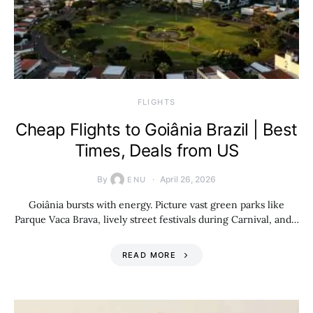
​FLIGHTS
Cheap Flights to Goiânia Brazil | Best
Times, Deals from US
By
April 26, 2026
ENU
Goiânia bursts with energy. Picture vast green parks like
Parque Vaca Brava, lively street festivals during Carnival, and…
READ MORE