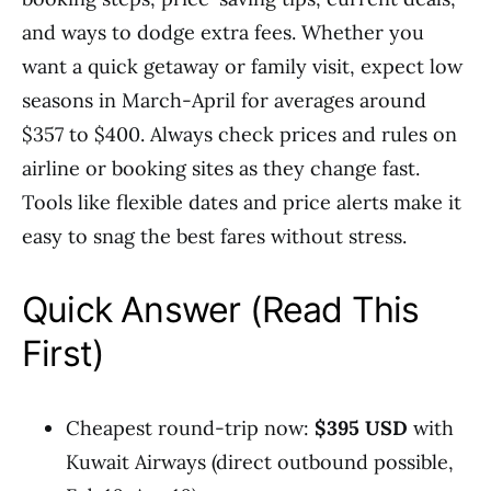
and ways to dodge extra fees. Whether you
want a quick getaway or family visit, expect low
seasons in March-April for averages around
$357 to $400. Always check prices and rules on
airline or booking sites as they change fast.
Tools like flexible dates and price alerts make it
easy to snag the best fares without stress.
Quick Answer (Read This
First)
Cheapest round-trip now:
$395 USD
with
Kuwait Airways (direct outbound possible,