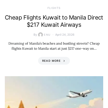
​FLIGHTS
Cheap Flights Kuwait to Manila Direct
$217 Kuwait Airways
By
April 24, 2026
ENU
Dreaming of Manila’s beaches and bustling streets? Cheap
flights Kuwait to Manila start at just $217 one-way on…
READ MORE