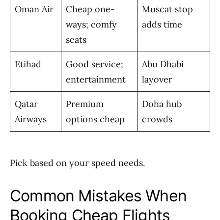
Oman Air
Cheap one-
Muscat stop
ways; comfy
adds time
seats
Etihad
Good service;
Abu Dhabi
entertainment
layover
Qatar
Premium
Doha hub
Airways
options cheap
crowds
Pick based on your speed needs.
Common Mistakes When
Booking Cheap Flights