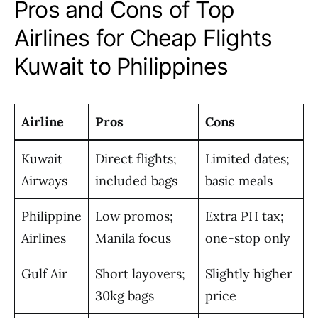
Pros and Cons of Top
Airlines for Cheap Flights
Kuwait to Philippines
Airline
Pros
Cons
Kuwait
Direct flights;
Limited dates;
Airways
included bags
basic meals
Philippine
Low promos;
Extra PH tax;
Airlines
Manila focus
one-stop only
Gulf Air
Short layovers;
Slightly higher
30kg bags
price