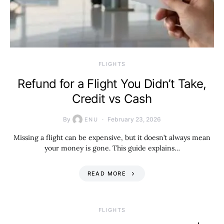
​FLIGHTS
Refund for a Flight You Didn’t Take,
Credit vs Cash
By
February 23, 2026
ENU
Missing a flight can be expensive, but it doesn’t always mean
your money is gone. This guide explains…
READ MORE
​FLIGHTS