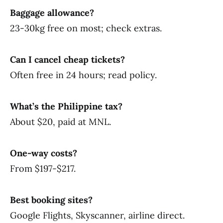
Baggage allowance?
23-30kg free on most; check extras.
Can I cancel cheap tickets?
Often free in 24 hours; read policy.
What’s the Philippine tax?
About $20, paid at MNL.
One-way costs?
From $197-$217.
Best booking sites?
Google Flights, Skyscanner, airline direct.