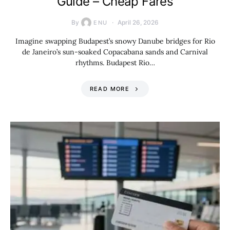
Guide – Cheap Fares
By
April 26, 2026
ENU
Imagine swapping Budapest’s snowy Danube bridges for Rio
de Janeiro’s sun-soaked Copacabana sands and Carnival
rhythms. Budapest Rio…
READ MORE