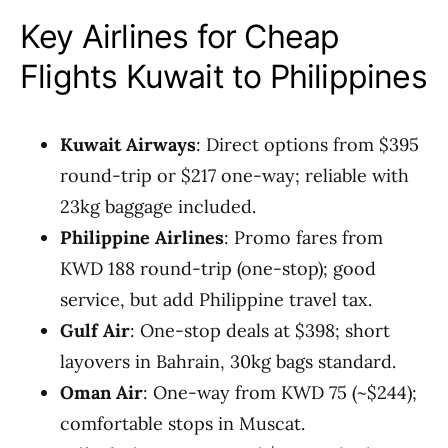
Key Airlines for Cheap
Flights Kuwait to Philippines
Kuwait Airways
: Direct options from $395
round-trip or $217 one-way; reliable with
23kg baggage included.
Philippine Airlines
: Promo fares from
KWD 188 round-trip (one-stop); good
service, but add Philippine travel tax.
Gulf Air
: One-stop deals at $398; short
layovers in Bahrain, 30kg bags standard.
Oman Air
: One-way from KWD 75 (~$244);
comfortable stops in Muscat.