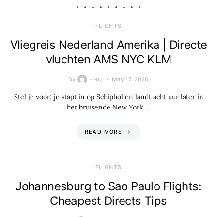
​FLIGHTS
Vliegreis Nederland Amerika | Directe
vluchten AMS NYC KLM
By
May 17, 2026
ENU
Stel je voor: je stapt in op Schiphol en landt acht uur later in
het bruisende New York.…
READ MORE
​FLIGHTS
Johannesburg to Sao Paulo Flights:
Cheapest Directs Tips