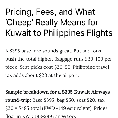
Pricing, Fees, and What
‘Cheap’ Really Means for
Kuwait to Philippines Flights
A $395 base fare sounds great. But add-ons
push the total higher. Baggage runs $30-100 per
piece. Seat picks cost $20-50. Philippine travel
tax adds about $20 at the airport.
Sample breakdown for a $395 Kuwait Airways
round-trip
: Base $395, bag $50, seat $20, tax
$20 = $485 total (KWD ~149 equivalent). Prices
float in KWD 188-289 range too.