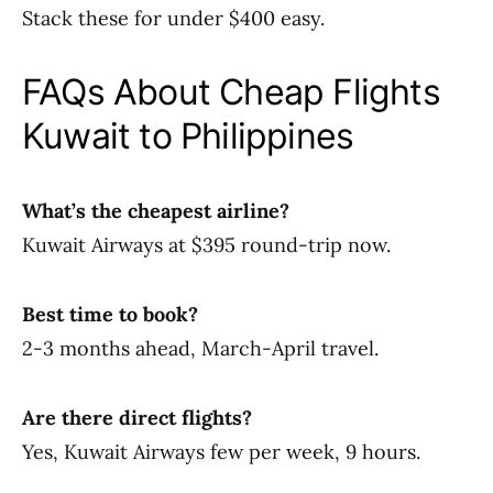
Stack these for under $400 easy.
FAQs About Cheap Flights
Kuwait to Philippines
What’s the cheapest airline?
Kuwait Airways at $395 round-trip now.
Best time to book?
2-3 months ahead, March-April travel.
Are there direct flights?
Yes, Kuwait Airways few per week, 9 hours.