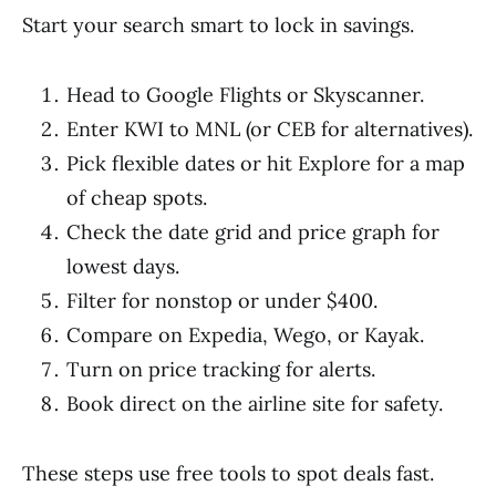
Start your search smart to lock in savings.
Head to Google Flights or Skyscanner.
Enter KWI to MNL (or CEB for alternatives).
Pick flexible dates or hit Explore for a map
of cheap spots.
Check the date grid and price graph for
lowest days.
Filter for nonstop or under $400.
Compare on Expedia, Wego, or Kayak.
Turn on price tracking for alerts.
Book direct on the airline site for safety.
These steps use free tools to spot deals fast.