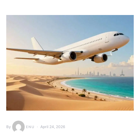
By
April 24, 2026
ENU