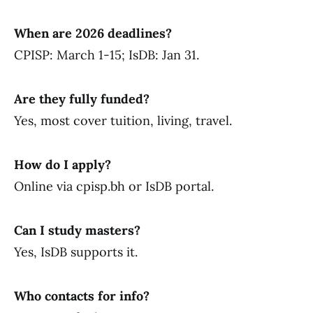
When are 2026 deadlines?
CPISP: March 1-15; IsDB: Jan 31.
Are they fully funded?
Yes, most cover tuition, living, travel.
How do I apply?
Online via cpisp.bh or IsDB portal.
Can I study masters?
Yes, IsDB supports it.
Who contacts for info?