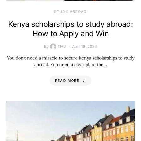
STUDY ABROAD
Kenya scholarships to study abroad:
How to Apply and Win
By
April 19, 2026
ENU
You don’t need a miracle to secure kenya scholarships to study
abroad. You need a clear plan, the…
READ MORE