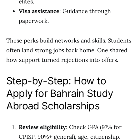
elites.
Visa assistance
: Guidance through
paperwork.
These perks build networks and skills. Students
often land strong jobs back home. One shared
how support turned rejections into offers.
Step-by-Step: How to
Apply for Bahrain Study
Abroad Scholarships
Review eligibility
: Check GPA (97% for
CPISP, 90%+ general), age, citizenship.