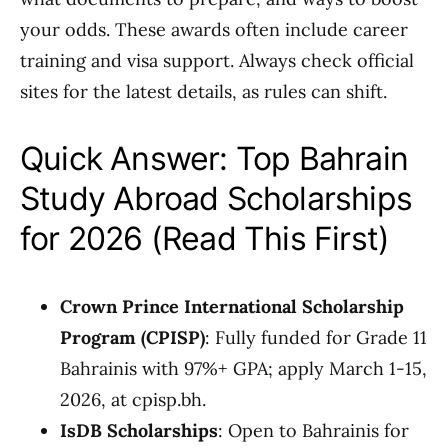
your odds. These awards often include career
training and visa support. Always check official
sites for the latest details, as rules can shift.
Quick Answer: Top Bahrain
Study Abroad Scholarships
for 2026 (Read This First)
Crown Prince International Scholarship
Program (CPISP)
: Fully funded for Grade 11
Bahrainis with 97%+ GPA; apply March 1-15,
2026, at cpisp.bh.
IsDB Scholarships
: Open to Bahrainis for