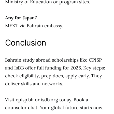
Ministry of Education or program sites.
Any for Japan?
MEXT via Bahrain embassy.
Conclusion
Bahrain study abroad scholarships like CPISP
and IsDB offer full funding for 2026. Key steps:
check eligibility, prep docs, apply early. They
deliver skills and networks.
Visit cpisp.bh or isdb.org today. Book a
counselor chat. Your global future starts now.