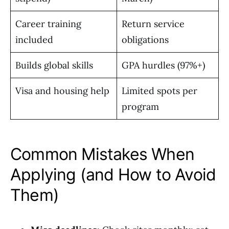
Career training
Return service
included
obligations
Builds global skills
GPA hurdles (97%+)
Visa and housing help
Limited spots per
program
Common Mistakes When
Applying (and How to Avoid
Them)