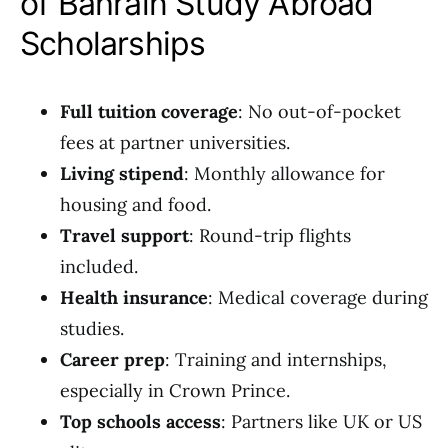
of Bahrain Study Abroad
Scholarships
Full tuition coverage
: No out-of-pocket
fees at partner universities.
Living stipend
: Monthly allowance for
housing and food.
Travel support
: Round-trip flights
included.
Health insurance
: Medical coverage during
studies.
Career prep
: Training and internships,
especially in Crown Prince.
Top schools access
: Partners like UK or US