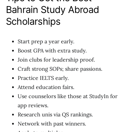
Bahrain Study Abroad
Scholarships
Start prep a year early.
Boost GPA with extra study.
Join clubs for leadership proof.
Craft strong SOPs; share passions.
Practice IELTS early.
Attend education fairs.
Use counselors like those at StudyIn for
app reviews.
Research unis via QS rankings.
Network with past winners.