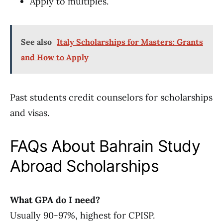
Apply to multiples.
See also
Italy Scholarships for Masters: Grants
and How to Apply
Past students credit counselors for scholarships
and visas.
FAQs About Bahrain Study
Abroad Scholarships
What GPA do I need?
Usually 90-97%, highest for CPISP.