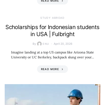
READ MORE
STUDY ABROAD
Scholarships for Indonesian students
in USA | Fulbright
By
April 20, 2026
ENU
Imagine landing at a top US campus like Arizona State
University or UC Berkeley, backpack slung over your…
READ MORE