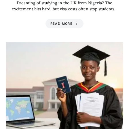
Dreaming of studying in the UK from Nigeria? The
excitement hits hard, but visa costs often stop students…
READ MORE