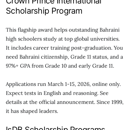
Crown Prince International
Scholarship Program
This flagship award helps outstanding Bahraini
high schoolers study at top global universities.
It includes career training post-graduation. You
need Bahraini citizenship, Grade 11 status, and a
97%+ GPA from Grade 10 and early Grade 11.
Applications run March 1-15, 2026, online only.
Expect tests in English and reasoning. See
details at the official announcement. Since 1999,
it has shaped leaders.
IsDB Scholarship Programs