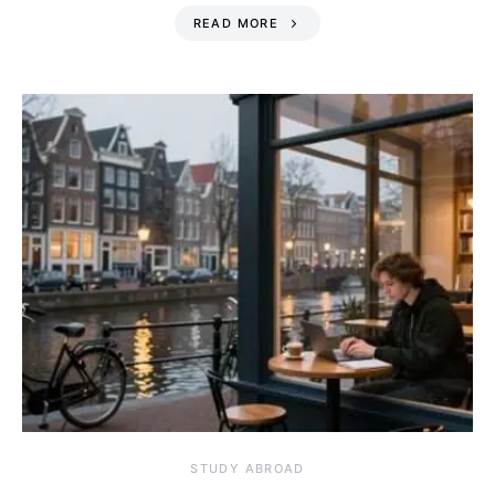
READ MORE
STUDY ABROAD