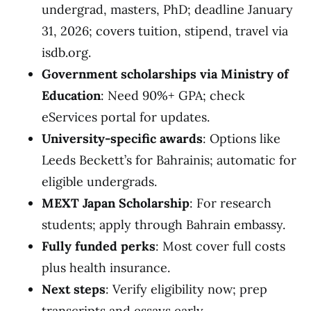
undergrad, masters, PhD; deadline January
31, 2026; covers tuition, stipend, travel via
isdb.org.
Government scholarships via Ministry of
Education
: Need 90%+ GPA; check
eServices portal for updates.
University-specific awards
: Options like
Leeds Beckett’s for Bahrainis; automatic for
eligible undergrads.
MEXT Japan Scholarship
: For research
students; apply through Bahrain embassy.
Fully funded perks
: Most cover full costs
plus health insurance.
Next steps
: Verify eligibility now; prep
transcripts and essays early.