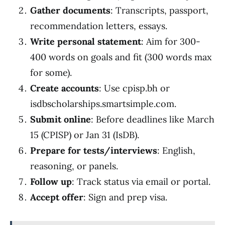
Gather documents
: Transcripts, passport,
recommendation letters, essays.
Write personal statement
: Aim for 300-
400 words on goals and fit (300 words max
for some).
Create accounts
: Use cpisp.bh or
isdbscholarships.smartsimple.com.
Submit online
: Before deadlines like March
15 (CPISP) or Jan 31 (IsDB).
Prepare for tests/interviews
: English,
reasoning, or panels.
Follow up
: Track status via email or portal.
Accept offer
: Sign and prep visa.