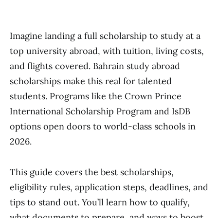
Imagine landing a full scholarship to study at a
top university abroad, with tuition, living costs,
and flights covered. Bahrain study abroad
scholarships make this real for talented
students. Programs like the Crown Prince
International Scholarship Program and IsDB
options open doors to world-class schools in
2026.
This guide covers the best scholarships,
eligibility rules, application steps, deadlines, and
tips to stand out. You’ll learn how to qualify,
what documents to prepare, and ways to boost