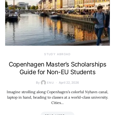
STUDY ABROAD
Copenhagen Master’s Scholarships
Guide for Non-EU Students
By
April 22, 2026
ENU
Imagine strolling along Copenhagen’s colorful Nyhavn canal,
laptop in hand, heading to classes at a world-class university.
Cities…