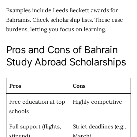
Examples include Leeds Beckett awards for
Bahrainis. Check scholarship lists. These ease
burdens, letting you focus on learning.
Pros and Cons of Bahrain
Study Abroad Scholarships
Pros
Cons
Free education at top
Highly competitive
schools
Full support (flights,
Strict deadlines (e.g.,
stipend)
March)