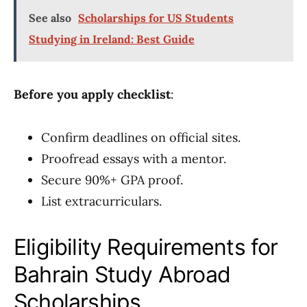
See also
Scholarships for US Students
Studying in Ireland: Best Guide
Before you apply checklist
:
Confirm deadlines on official sites.
Proofread essays with a mentor.
Secure 90%+ GPA proof.
List extracurriculars.
Eligibility Requirements for
Bahrain Study Abroad
Scholarships