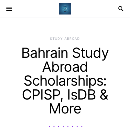
STUDY ABROAD
Bahrain Study
Abroad
Scholarships:
CPISP, IsDB &
More