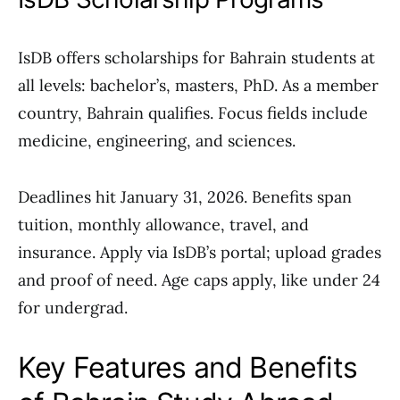
IsDB offers scholarships for Bahrain students at
all levels: bachelor’s, masters, PhD. As a member
country, Bahrain qualifies. Focus fields include
medicine, engineering, and sciences.
Deadlines hit January 31, 2026. Benefits span
tuition, monthly allowance, travel, and
insurance. Apply via IsDB’s portal; upload grades
and proof of need. Age caps apply, like under 24
for undergrad.
Key Features and Benefits