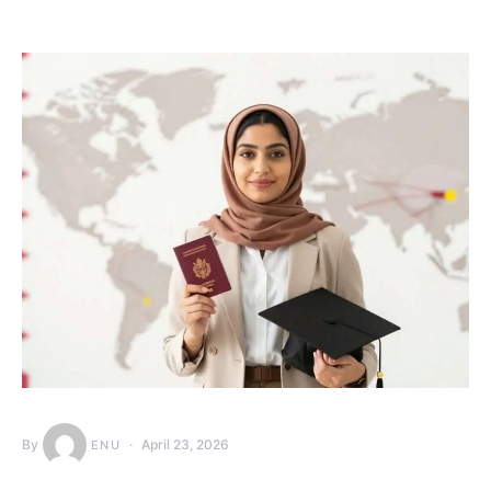
By
April 23, 2026
ENU