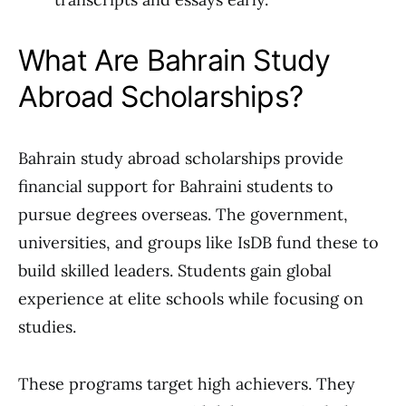
What Are Bahrain Study
Abroad Scholarships?
Bahrain study abroad scholarships provide
financial support for Bahraini students to
pursue degrees overseas. The government,
universities, and groups like IsDB fund these to
build skilled leaders. Students gain global
experience at elite schools while focusing on
studies.
These programs target high achievers. They