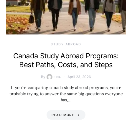
STUDY ABROAD
Canada Study Abroad Programs:
Best Paths, Costs, and Steps
By
April 23, 2026
ENU
If you’re comparing canada study abroad programs, you’re
probably trying to answer the same big questions everyone
has,…
READ MORE