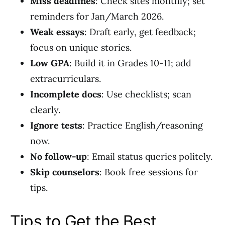
Miss deadlines
: Check sites monthly; set
reminders for Jan/March 2026.
Weak essays
: Draft early, get feedback;
focus on unique stories.
Low GPA
: Build it in Grades 10-11; add
extracurriculars.
Incomplete docs
: Use checklists; scan
clearly.
Ignore tests
: Practice English/reasoning
now.
No follow-up
: Email status queries politely.
Skip counselors
: Book free sessions for
tips.
Tips to Get the Best