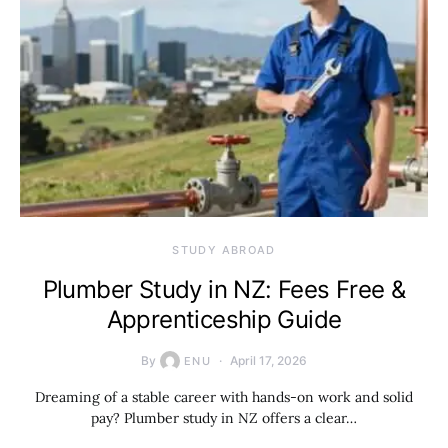
STUDY ABROAD
Plumber Study in NZ: Fees Free &
Apprenticeship Guide
By
April 17, 2026
ENU
Dreaming of a stable career with hands-on work and solid
pay? Plumber study in NZ offers a clear…