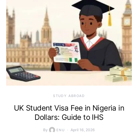
STUDY ABROAD
UK Student Visa Fee in Nigeria in
Dollars: Guide to IHS
By
April 16, 2026
ENU