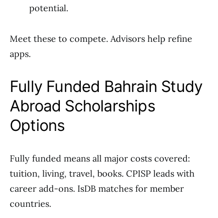
potential.
Meet these to compete. Advisors help refine
apps.
Fully Funded Bahrain Study
Abroad Scholarships
Options
Fully funded means all major costs covered:
tuition, living, travel, books. CPISP leads with
career add-ons. IsDB matches for member
countries.