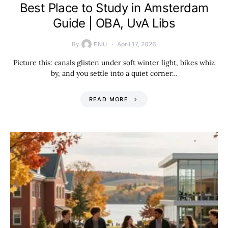
Best Place to Study in Amsterdam
Guide | OBA, UvA Libs
By
April 17, 2026
ENU
Picture this: canals glisten under soft winter light, bikes whiz
by, and you settle into a quiet corner…
READ MORE