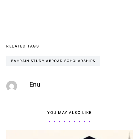
RELATED TAGS
BAHRAIN STUDY ABROAD SCHOLARSHIPS
Enu
YOU MAY ALSO LIKE