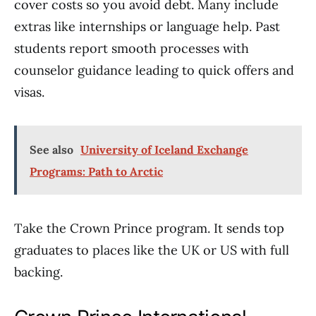
cover costs so you avoid debt. Many include
extras like internships or language help. Past
students report smooth processes with
counselor guidance leading to quick offers and
visas.
See also
University of Iceland Exchange
Programs: Path to Arctic
Take the Crown Prince program. It sends top
graduates to places like the UK or US with full
backing.