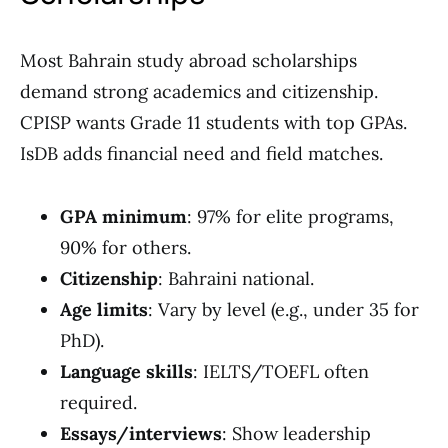
Most Bahrain study abroad scholarships
demand strong academics and citizenship.
CPISP wants Grade 11 students with top GPAs.
IsDB adds financial need and field matches.
GPA minimum
: 97% for elite programs,
90% for others.
Citizenship
: Bahraini national.
Age limits
: Vary by level (e.g., under 35 for
PhD).
Language skills
: IELTS/TOEFL often
required.
Essays/interviews
: Show leadership