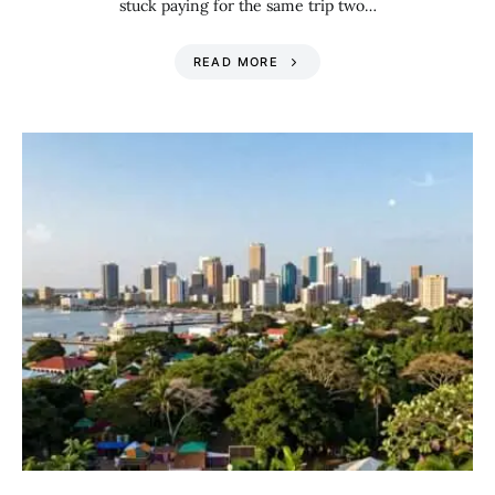
stuck paying for the same trip two…
READ MORE