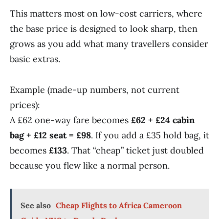
This matters most on low-cost carriers, where
the base price is designed to look sharp, then
grows as you add what many travellers consider
basic extras.
Example (made-up numbers, not current
prices):
A £62 one-way fare becomes
£62 + £24 cabin
bag + £12 seat = £98
. If you add a £35 hold bag, it
becomes
£133
. That “cheap” ticket just doubled
because you flew like a normal person.
See also
Cheap Flights to Africa Cameroon