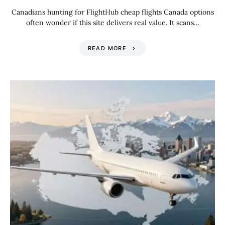
Canadians hunting for FlightHub cheap flights Canada options
often wonder if this site delivers real value. It scans…
READ MORE