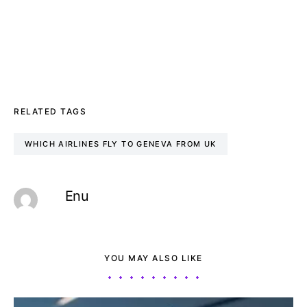
RELATED TAGS
WHICH AIRLINES FLY TO GENEVA FROM UK
Enu
YOU MAY ALSO LIKE