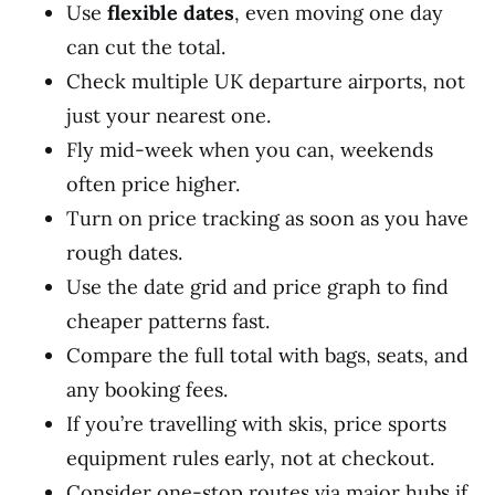
Use
flexible dates
, even moving one day
can cut the total.
Check multiple UK departure airports, not
just your nearest one.
Fly mid-week when you can, weekends
often price higher.
Turn on price tracking as soon as you have
rough dates.
Use the date grid and price graph to find
cheaper patterns fast.
Compare the full total with bags, seats, and
any booking fees.
If you’re travelling with skis, price sports
equipment rules early, not at checkout.
Consider one-stop routes via major hubs if