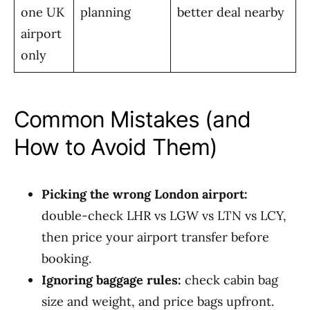
one UK
planning
better deal nearby
airport
only
Common Mistakes (and
How to Avoid Them)
Picking the wrong London airport:
double-check LHR vs LGW vs LTN vs LCY,
then price your airport transfer before
booking.
Ignoring baggage rules:
check cabin bag
size and weight, and price bags upfront.