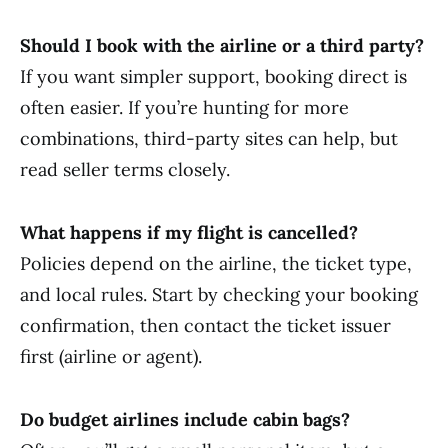
Should I book with the airline or a third party?
If you want simpler support, booking direct is
often easier. If you’re hunting for more
combinations, third-party sites can help, but
read seller terms closely.
What happens if my flight is cancelled?
Policies depend on the airline, the ticket type,
and local rules. Start by checking your booking
confirmation, then contact the ticket issuer
first (airline or agent).
Do budget airlines include cabin bags?