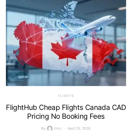
​FLIGHTS
FlightHub Cheap Flights Canada CAD
Pricing No Booking Fees
By
April 25, 2026
ENU