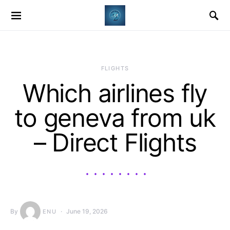
​FLIGHTS
Which airlines fly
to geneva from uk
– Direct Flights
By
June 19, 2026
ENU