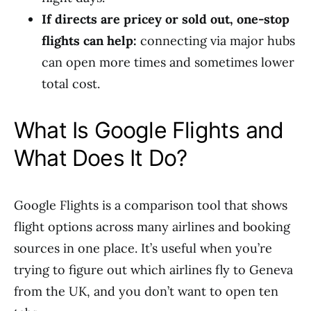
If directs are pricey or sold out, one-stop
flights can help:
connecting via major hubs
can open more times and sometimes lower
total cost.
What Is Google Flights and
What Does It Do?
Google Flights is a comparison tool that shows
flight options across many airlines and booking
sources in one place. It’s useful when you’re
trying to figure out which airlines fly to Geneva
from the UK, and you don’t want to open ten