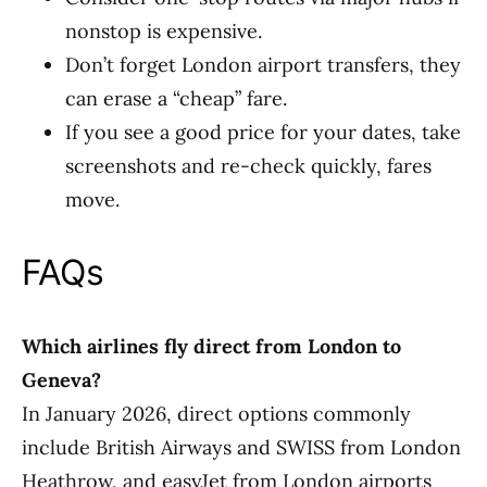
nonstop is expensive.
Don’t forget London airport transfers, they
can erase a “cheap” fare.
If you see a good price for your dates, take
screenshots and re-check quickly, fares
move.
FAQs
Which airlines fly direct from London to
Geneva?
In January 2026, direct options commonly
include British Airways and SWISS from London
Heathrow, and easyJet from London airports