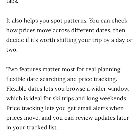
tabs.
It also helps you spot patterns. You can check
how prices move across different dates, then
decide if it’s worth shifting your trip by a day or
two.
Two features matter most for real planning:
flexible date searching and price tracking.
Flexible dates lets you browse a wider window,
which is ideal for ski trips and long weekends.
Price tracking lets you get email alerts when
prices move, and you can review updates later
in your tracked list.