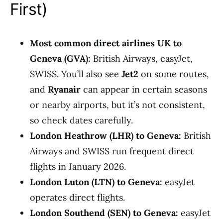
First)
Most common direct airlines UK to
Geneva (GVA):
British Airways, easyJet,
SWISS. You’ll also see
Jet2
on some routes,
and
Ryanair
can appear in certain seasons
or nearby airports, but it’s not consistent,
so check dates carefully.
London Heathrow (LHR) to Geneva:
British
Airways and SWISS run frequent direct
flights in January 2026.
London Luton (LTN) to Geneva:
easyJet
operates direct flights.
London Southend (SEN) to Geneva:
easyJet