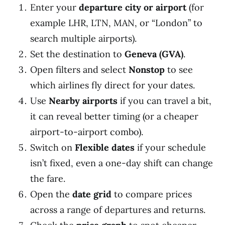
Enter your
departure city or airport
(for
example LHR, LTN, MAN, or “London” to
search multiple airports).
Set the destination to
Geneva (GVA)
.
Open filters and select
Nonstop
to see
which airlines fly direct for your dates.
Use
Nearby airports
if you can travel a bit,
it can reveal better timing (or a cheaper
airport-to-airport combo).
Switch on
Flexible dates
if your schedule
isn’t fixed, even a one-day shift can change
the fare.
Open the
date grid
to compare prices
across a range of departures and returns.