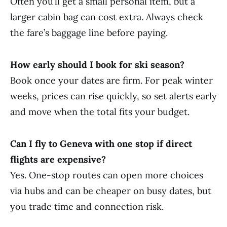
Often you’ll get a small personal item, but a
larger cabin bag can cost extra. Always check
the fare’s baggage line before paying.
How early should I book for ski season?
Book once your dates are firm. For peak winter
weeks, prices can rise quickly, so set alerts early
and move when the total fits your budget.
Can I fly to Geneva with one stop if direct
flights are expensive?
Yes. One-stop routes can open more choices
via hubs and can be cheaper on busy dates, but
you trade time and connection risk.