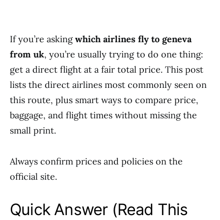
If you’re asking
which airlines fly to geneva
from uk
, you’re usually trying to do one thing:
get a direct flight at a fair total price. This post
lists the direct airlines most commonly seen on
this route, plus smart ways to compare price,
baggage, and flight times without missing the
small print.
Always confirm prices and policies on the
official site.
Quick Answer (Read This