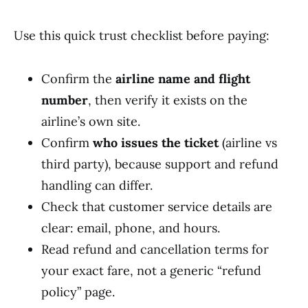
Use this quick trust checklist before paying:
Confirm the
airline name and flight
number
, then verify it exists on the
airline’s own site.
Confirm
who issues the ticket
(airline vs
third party), because support and refund
handling can differ.
Check that customer service details are
clear: email, phone, and hours.
Read refund and cancellation terms for
your exact fare, not a generic “refund
policy” page.