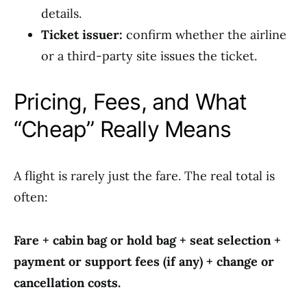
details.
Ticket issuer:
confirm whether the airline
or a third-party site issues the ticket.
Pricing, Fees, and What
“Cheap” Really Means
A flight is rarely just the fare. The real total is
often:
Fare + cabin bag or hold bag + seat selection +
payment or support fees (if any) + change or
cancellation costs.