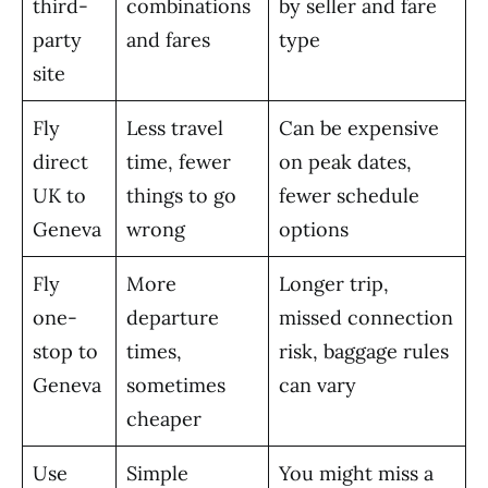
third-
combinations
by seller and fare
party
and fares
type
site
Fly
Less travel
Can be expensive
direct
time, fewer
on peak dates,
UK to
things to go
fewer schedule
Geneva
wrong
options
Fly
More
Longer trip,
one-
departure
missed connection
stop to
times,
risk, baggage rules
Geneva
sometimes
can vary
cheaper
Use
Simple
You might miss a