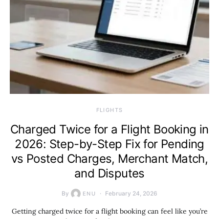
​FLIGHTS
Charged Twice for a Flight Booking in
2026: Step-by-Step Fix for Pending
vs Posted Charges, Merchant Match,
and Disputes
By
February 24, 2026
ENU
Getting charged twice for a flight booking can feel like you’re