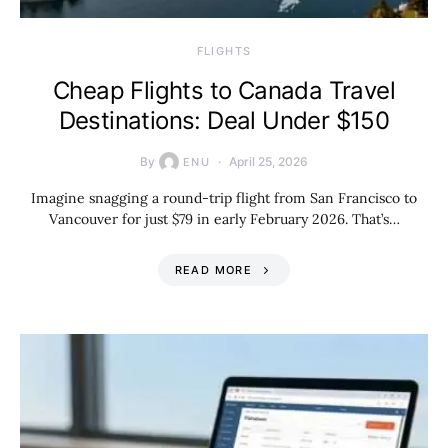
​FLIGHTS
Cheap Flights to Canada Travel
Destinations: Deal Under $150
By
April 25, 2026
ENU
Imagine snagging a round-trip flight from San Francisco to
Vancouver for just $79 in early February 2026. That’s…
READ MORE