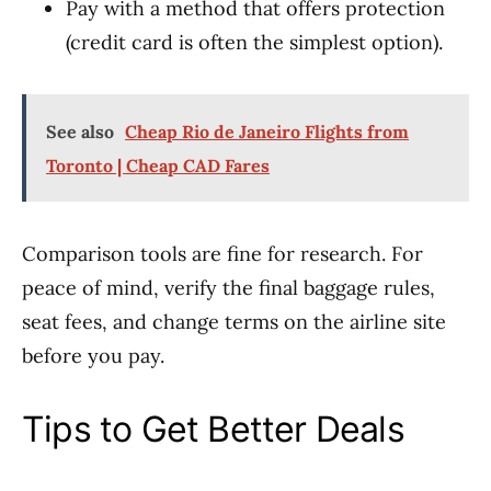
Pay with a method that offers protection
(credit card is often the simplest option).
See also
Cheap Rio de Janeiro Flights from
Toronto | Cheap CAD Fares
Comparison tools are fine for research. For
peace of mind, verify the final baggage rules,
seat fees, and change terms on the airline site
before you pay.
Tips to Get Better Deals