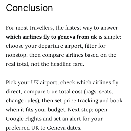
Conclusion
For most travellers, the fastest way to answer
which airlines fly to geneva from uk
is simple:
choose your departure airport, filter for
nonstop, then compare airlines based on the
real total, not the headline fare.
Pick your UK airport, check which airlines fly
direct, compare true total cost (bags, seats,
change rules), then set price tracking and book
when it fits your budget. Next step: open
Google Flights and set an alert for your
preferred UK to Geneva dates.