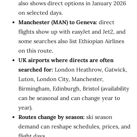
also shows direct options in January 2026
on selected days.
Manchester (MAN) to Geneva:
direct
flights show up with easyJet and Jet2, and
some searches also list Ethiopian Airlines
on this route.
UK airports where directs are often
searched for:
London Heathrow, Gatwick,
Luton, London City, Manchester,
Birmingham, Edinburgh, Bristol (availability
can be seasonal and can change year to
year).
Routes change by season:
ski season
demand can reshape schedules, prices, and
flight days.