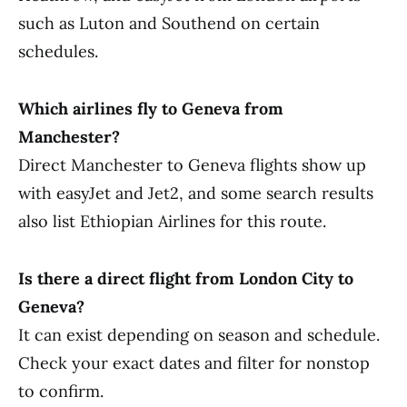
such as Luton and Southend on certain
schedules.
Which airlines fly to Geneva from
Manchester?
Direct Manchester to Geneva flights show up
with easyJet and Jet2, and some search results
also list Ethiopian Airlines for this route.
Is there a direct flight from London City to
Geneva?
It can exist depending on season and schedule.
Check your exact dates and filter for nonstop
to confirm.