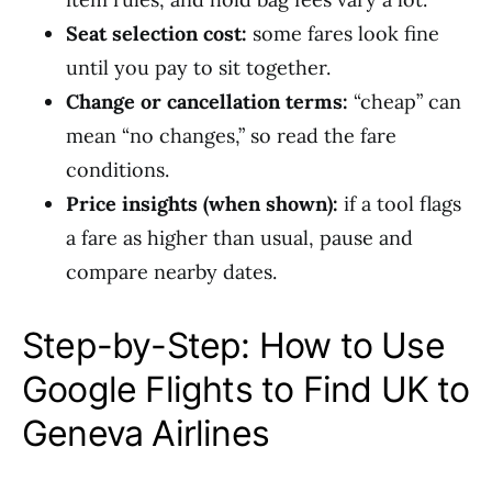
Seat selection cost:
some fares look fine
until you pay to sit together.
Change or cancellation terms:
“cheap” can
mean “no changes,” so read the fare
conditions.
Price insights (when shown):
if a tool flags
a fare as higher than usual, pause and
compare nearby dates.
Step-by-Step: How to Use
Google Flights to Find UK to
Geneva Airlines