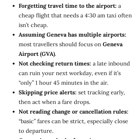
Forgetting travel time to the airport:
a
cheap flight that needs a 4:30 am taxi often
isn’t cheap.
Assuming Geneva has multiple airports:
most travellers should focus on
Geneva
Airport (GVA)
.
Not checking return times:
a late inbound
can ruin your next workday, even if it’s
“only” 1 hour 45 minutes in the air.
Skipping price alerts:
set tracking early,
then act when a fare drops.
Not reading change or cancellation rules:
“basic” fares can be strict, especially close
to departure.