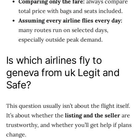
Comparing only the fare:
always compare
total price with bags and seats included.
Assuming every airline flies every day:
many routes run on selected days,
especially outside peak demand.
Is which airlines fly to
geneva from uk Legit and
Safe?
This question usually isn’t about the flight itself.
It’s about whether the
listing and the seller
are
trustworthy, and whether you’ll get help if plans
change.