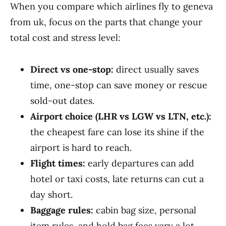
When you compare which airlines fly to geneva
from uk, focus on the parts that change your
total cost and stress level:
Direct vs one-stop:
direct usually saves
time, one-stop can save money or rescue
sold-out dates.
Airport choice (LHR vs LGW vs LTN, etc.):
the cheapest fare can lose its shine if the
airport is hard to reach.
Flight times:
early departures can add
hotel or taxi costs, late returns can cut a
day short.
Baggage rules:
cabin bag size, personal
item rules, and hold bag fees vary a lot.