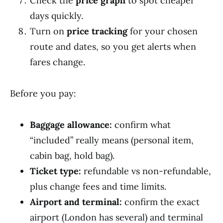
Check the
price graph
to spot cheaper
days quickly.
Turn on
price tracking
for your chosen
route and dates, so you get alerts when
fares change.
Before you pay:
Baggage allowance:
confirm what
“included” really means (personal item,
cabin bag, hold bag).
Ticket type:
refundable vs non-refundable,
plus change fees and time limits.
Airport and terminal:
confirm the exact
airport (London has several) and terminal