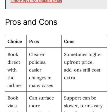
Guide NYC to Douala Deals
Pros and Cons
Choice
Pros
Cons
Book
Clearer
Sometimes higher
direct
policies,
upfront price,
with
easier
add-ons still cost
the
changes in
extra
airline
many cases
Book
Can surface
Support can be
via a
more
slower, terms vary