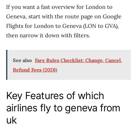
If you want a fast overview for London to
Geneva, start with the route page on Google
Flights for London to Geneva (LON to GVA),
then narrow it down with filters.
See also
Fare Rules Checklist: Change, Cancel,
Refund Fees (2026)
Key Features of which
airlines fly to geneva from
uk