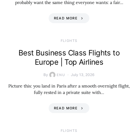
probably want the same thing everyone wants: a fair…
READ MORE
​FLIGHTS
Best Business Class Flights to
Europe | Top Airlines
By
July 13, 2026
ENU
Picture this: you land in Paris after a smooth overnight flight,
fully rested in a private suite with…
READ MORE
​FLIGHTS