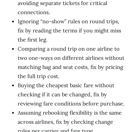
avoiding separate tickets for critical
connections.
Ignoring “no-show” rules on round trips,
fix by reading the terms if you might miss
the first leg.
Comparing a round trip on one airline to
two one-ways on different airlines without
matching bag and seat costs, fix by pricing
the full trip cost.
Buying the cheapest basic fare without
checking if it can be changed, fix by
reviewing fare conditions before purchase.
Assuming rebooking flexibility is the same
across airlines, fix by checking change
rules per carrier and fare type.