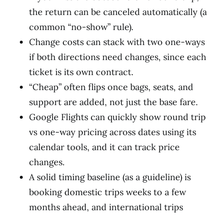
the return can be canceled automatically (a
common “no-show” rule).
Change costs can stack with two one-ways
if both directions need changes, since each
ticket is its own contract.
“Cheap” often flips once bags, seats, and
support are added, not just the base fare.
Google Flights can quickly show round trip
vs one-way pricing across dates using its
calendar tools, and it can track price
changes.
A solid timing baseline (as a guideline) is
booking domestic trips weeks to a few
months ahead, and international trips