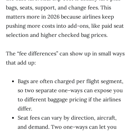
bags, seats, support, and change fees. This
matters more in 2026 because airlines keep
pushing more costs into add-ons, like paid seat
selection and higher checked bag prices.
The “fee differences” can show up in small ways
that add up:
Bags are often charged per flight segment,
so two separate one-ways can expose you
to different baggage pricing if the airlines
differ.
Seat fees can vary by direction, aircraft,
and demand. Two one-ways can let you