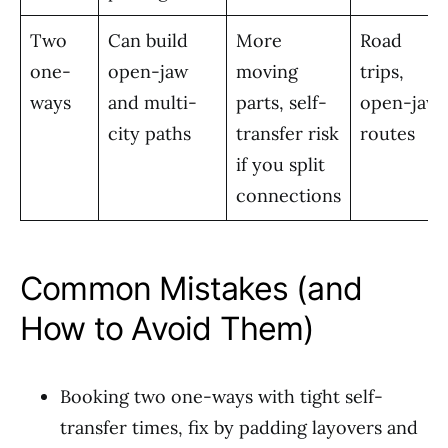
Two
Can build
More
Road
one-
open-jaw
moving
trips,
ways
and multi-
parts, self-
open-jaw
city paths
transfer risk
routes
if you split
connections
Common Mistakes (and
How to Avoid Them)
Booking two one-ways with tight self-
transfer times, fix by padding layovers and