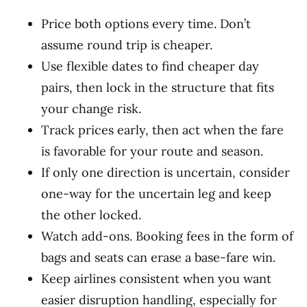
Price both options every time. Don’t
assume round trip is cheaper.
Use flexible dates to find cheaper day
pairs, then lock in the structure that fits
your change risk.
Track prices early, then act when the fare
is favorable for your route and season.
If only one direction is uncertain, consider
one-way for the uncertain leg and keep
the other locked.
Watch add-ons. Booking fees in the form of
bags and seats can erase a base-fare win.
Keep airlines consistent when you want
easier disruption handling, especially for