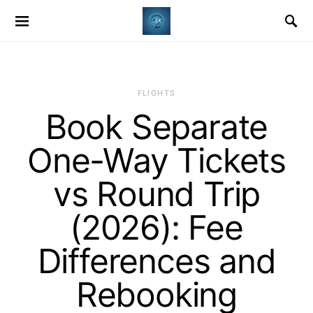
​FLIGHTS
Book Separate
One-Way Tickets
vs Round Trip
(2026): Fee
Differences and
Rebooking