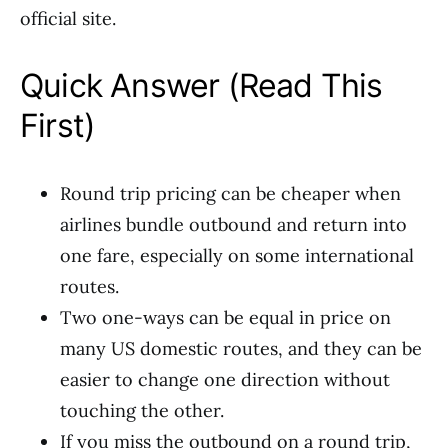
official site.
Quick Answer (Read This
First)
Round trip pricing can be cheaper when
airlines bundle outbound and return into
one fare, especially on some international
routes.
Two one-ways can be equal in price on
many US domestic routes, and they can be
easier to change one direction without
touching the other.
If you miss the outbound on a round trip,