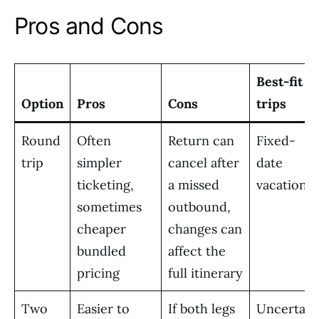
Pros and Cons
Best-fit
Option
Pros
Cons
trips
Round
Often
Return can
Fixed-
trip
simpler
cancel after
date
ticketing,
a missed
vacations
sometimes
outbound,
cheaper
changes can
bundled
affect the
pricing
full itinerary
Two
Easier to
If both legs
Uncertain