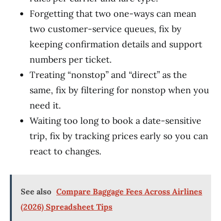
Forgetting that two one-ways can mean
two customer-service queues, fix by
keeping confirmation details and support
numbers per ticket.
Treating “nonstop” and “direct” as the
same, fix by filtering for nonstop when you
need it.
Waiting too long to book a date-sensitive
trip, fix by tracking prices early so you can
react to changes.
See also
Compare Baggage Fees Across Airlines
(2026) Spreadsheet Tips