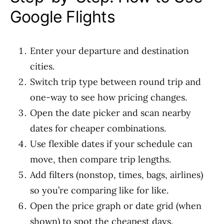
Google Flights
Enter your departure and destination
cities.
Switch trip type between round trip and
one-way to see how pricing changes.
Open the date picker and scan nearby
dates for cheaper combinations.
Use flexible dates if your schedule can
move, then compare trip lengths.
Add filters (nonstop, times, bags, airlines)
so you’re comparing like for like.
Open the price graph or date grid (when
shown) to spot the cheapest days.