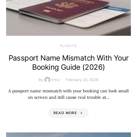
​FLIGHTS
Passport Name Mismatch With Your
Booking Guide (2026)
By
February 23, 2026
ENU
A passport name mismatch with your booking can look small
on screen and still cause real trouble at…
READ MORE