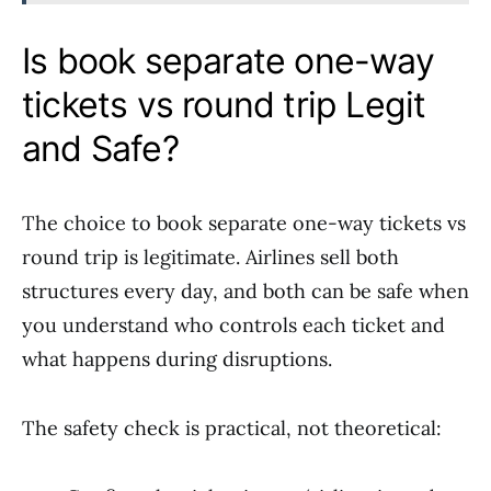
Is book separate one-way
tickets vs round trip Legit
and Safe?
The choice to book separate one-way tickets vs
round trip is legitimate. Airlines sell both
structures every day, and both can be safe when
you understand who controls each ticket and
what happens during disruptions.
The safety check is practical, not theoretical: