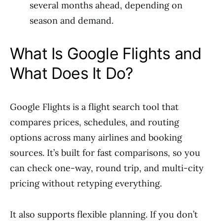
several months ahead, depending on
season and demand.
What Is Google Flights and
What Does It Do?
Google Flights is a flight search tool that
compares prices, schedules, and routing
options across many airlines and booking
sources. It’s built for fast comparisons, so you
can check one-way, round trip, and multi-city
pricing without retyping everything.
It also supports flexible planning. If you don’t