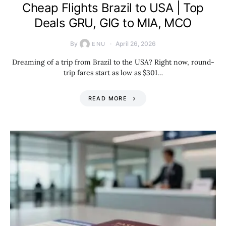
Cheap Flights Brazil to USA | Top
Deals GRU, GIG to MIA, MCO
By
April 26, 2026
ENU
Dreaming of a trip from Brazil to the USA? Right now, round-
trip fares start as low as $301…
READ MORE