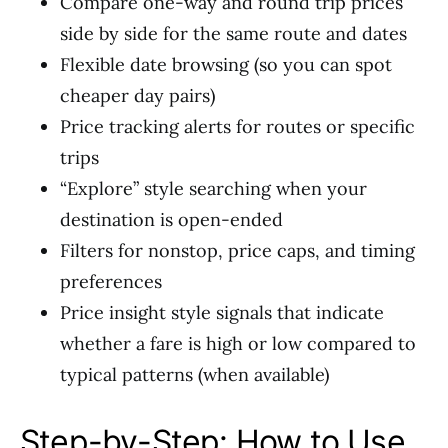
Compare one-way and round trip prices
side by side for the same route and dates
Flexible date browsing (so you can spot
cheaper day pairs)
Price tracking alerts for routes or specific
trips
“Explore” style searching when your
destination is open-ended
Filters for nonstop, price caps, and timing
preferences
Price insight style signals that indicate
whether a fare is high or low compared to
typical patterns (when available)
Step-by-Step: How to Use