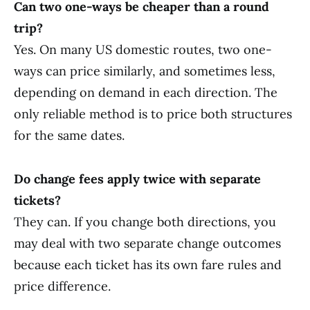
Can two one-ways be cheaper than a round
trip?
Yes. On many US domestic routes, two one-
ways can price similarly, and sometimes less,
depending on demand in each direction. The
only reliable method is to price both structures
for the same dates.
Do change fees apply twice with separate
tickets?
They can. If you change both directions, you
may deal with two separate change outcomes
because each ticket has its own fare rules and
price difference.