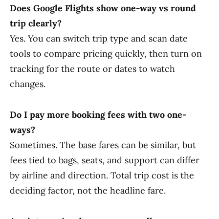
Does Google Flights show one-way vs round
trip clearly?
Yes. You can switch trip type and scan date
tools to compare pricing quickly, then turn on
tracking for the route or dates to watch
changes.
Do I pay more booking fees with two one-
ways?
Sometimes. The base fares can be similar, but
fees tied to bags, seats, and support can differ
by airline and direction. Total trip cost is the
deciding factor, not the headline fare.