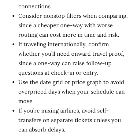
connections.
Consider nonstop filters when comparing,
since a cheaper one-way with worse
routing can cost more in time and risk.
If traveling internationally, confirm
whether you’ll need onward travel proof,
since a one-way can raise follow-up
questions at check-in or entry.
Use the date grid or price graph to avoid
overpriced days when your schedule can
move.
If you’re mixing airlines, avoid self-
transfers on separate tickets unless you
can absorb delays.