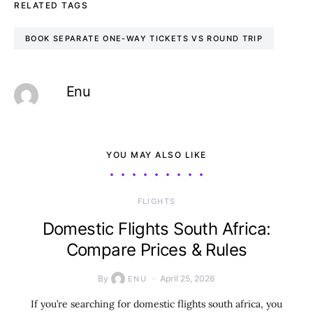
RELATED TAGS
BOOK SEPARATE ONE-WAY TICKETS VS ROUND TRIP
Enu
YOU MAY ALSO LIKE
​FLIGHTS
Domestic Flights South Africa:
Compare Prices & Rules
By
April 25, 2026
ENU
If you’re searching for domestic flights south africa, you