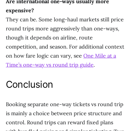
Are international one-ways usually more
expensive?
They can be. Some long-haul markets still price
round trips more aggressively than one-ways,
though it depends on airline, route
competition, and season. For additional context
on how fare logic can vary, see
One Mile at a
Time’s one-way vs round trip guide
.
Conclusion
Booking separate one-way tickets vs round trip
is mainly a choice between price structure and
control. Round trips can reward fixed plans