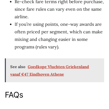
Re-check fare terms right before purchase,
since fare rules can vary even on the same
airline.
If you’re using points, one-way awards are
often priced per segment, which can make
mixing and changing easier in some
programs (rules vary).
See also
Goedkope Vluchten Griekenland
vanaf €47 Eindhoven Athene
FAQs