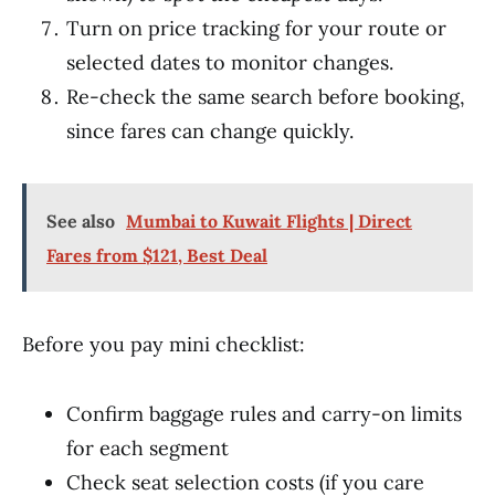
Turn on price tracking for your route or
selected dates to monitor changes.
Re-check the same search before booking,
since fares can change quickly.
See also
Mumbai to Kuwait Flights | Direct
Fares from $121, Best Deal
Before you pay mini checklist:
Confirm baggage rules and carry-on limits
for each segment
Check seat selection costs (if you care