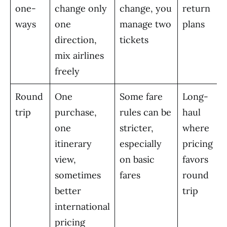
one-
change only
change, you
return
ways
one
manage two
plans
direction,
tickets
mix airlines
freely
Round
One
Some fare
Long-
trip
purchase,
rules can be
haul
one
stricter,
where
itinerary
especially
pricing
view,
on basic
favors
sometimes
fares
round
better
trip
international
pricing