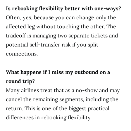
Is rebooking flexibility better with one-ways?
Often, yes, because you can change only the
affected leg without touching the other. The
tradeoff is managing two separate tickets and
potential self-transfer risk if you split
connections.
What happens if I miss my outbound on a
round trip?
Many airlines treat that as a no-show and may
cancel the remaining segments, including the
return. This is one of the biggest practical
differences in rebooking flexibility.