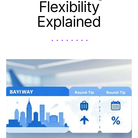
Flexibility
Explained