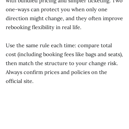
with bundled pricing and simpler ticketing. Two
one-ways can protect you when only one
direction might change, and they often improve
rebooking flexibility in real life.
Use the same rule each time: compare total
cost (including booking fees like bags and seats),
then match the structure to your change risk.
Always confirm prices and policies on the
official site.