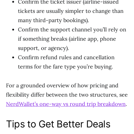
Confirm the ticket issuer (airline-issued
tickets are usually simpler to change than
many third-party bookings).
Confirm the support channel you’ll rely on
if something breaks (airline app, phone
support, or agency).
Confirm refund rules and cancellation
terms for the fare type you’re buying.
For a grounded overview of how pricing and
flexibility differ between the two structures, see
NerdWallet’s one-way vs round trip breakdown
.
Tips to Get Better Deals