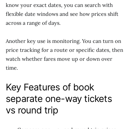
know your exact dates, you can search with
flexible date windows and see how prices shift
across a range of days.
Another key use is monitoring. You can turn on
price tracking for a route or specific dates, then
watch whether fares move up or down over
time.
Key Features of book
separate one-way tickets
vs round trip