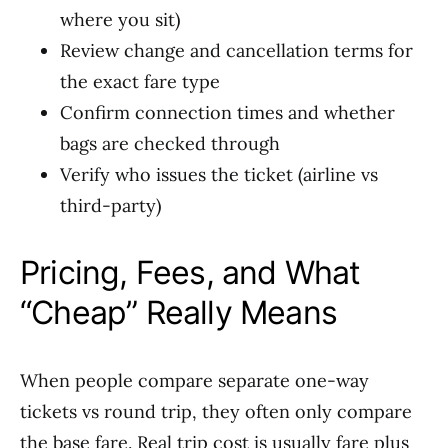
where you sit)
Review change and cancellation terms for
the exact fare type
Confirm connection times and whether
bags are checked through
Verify who issues the ticket (airline vs
third-party)
Pricing, Fees, and What
“Cheap” Really Means
When people compare separate one-way
tickets vs round trip, they often only compare
the base fare. Real trip cost is usually fare plus