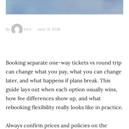
By
June 14, 2026
ENU
Booking separate one-way tickets vs round trip
can change what you pay, what you can change
later, and what happens if plans break. This
guide lays out when each option usually wins,
how fee differences show up, and what
rebooking flexibility really looks like in practice.
Always confirm prices and policies on the