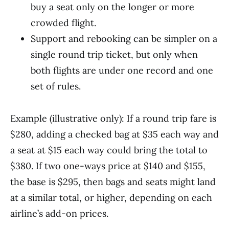
buy a seat only on the longer or more
crowded flight.
Support and rebooking can be simpler on a
single round trip ticket, but only when
both flights are under one record and one
set of rules.
Example (illustrative only): If a round trip fare is
$280, adding a checked bag at $35 each way and
a seat at $15 each way could bring the total to
$380. If two one-ways price at $140 and $155,
the base is $295, then bags and seats might land
at a similar total, or higher, depending on each
airline’s add-on prices.