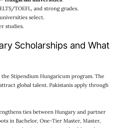
IELTS/TOEFL, and strong grades.
niversities select.
er studies.
ry Scholarships and What
o the Stipendium Hungaricum program. The
tract global talent. Pakistanis apply through
 strengthens ties between Hungary and partner
pots in Bachelor, One-Tier Master, Master,