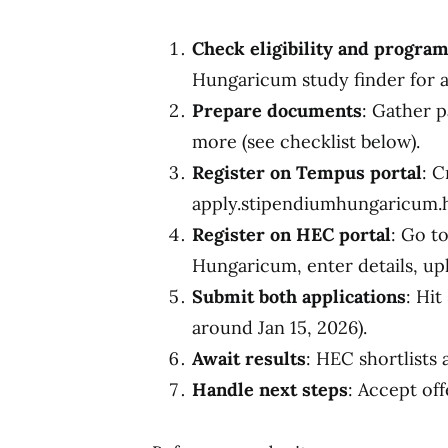
Check eligibility and progra
Hungaricum study finder for a
Prepare documents
: Gather p
more (see checklist below).
Register on Tempus portal
: C
apply.stipendiumhungaricum.hu
Register on HEC portal
: Go t
Hungaricum, enter details, up
Submit both applications
: Hit
around Jan 15, 2026).
Await results
: HEC shortlists 
Handle next steps
: Accept off