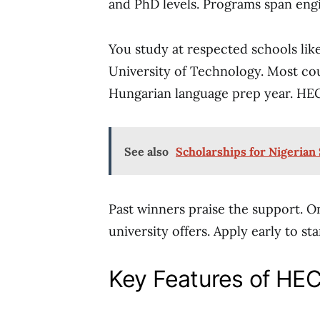
and PhD levels. Programs span engin
You study at respected schools lik
University of Technology. Most cou
Hungarian language prep year. HEC h
See also
Scholarships for Nigerian
Past winners praise the support. 
university offers. Apply early to st
Key Features of HE