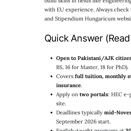
build skills in fields like engineer
with EU experience. Always check th
and Stipendium Hungaricum websit
Quick Answer (Read 
Open to Pakistani/AJK citize
BS, 16 for Master, 18 for PhD).
Covers
full tuition, monthly 
insurance
.
Apply on
two portals
: HEC e-
site.
Deadlines typically
mid-Novem
September 2026 start.
English-taught programs at
30