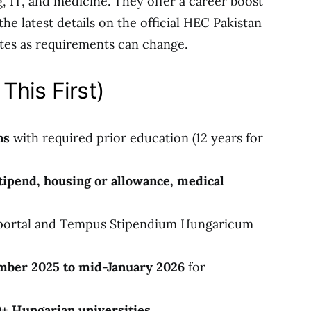
ing, IT, and medicine. They offer a career boost
e latest details on the official HEC Pakistan
es as requirements can change.
This First)
ns
with required prior education (12 years for
stipend, housing or allowance, medical
portal and Tempus Stipendium Hungaricum
ber 2025 to mid-January 2026
for
+ Hungarian universities
.