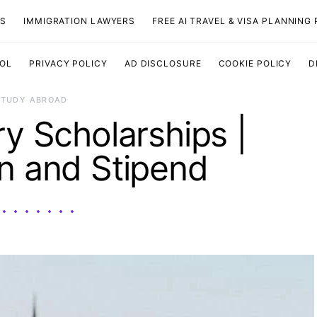
TS
IMMIGRATION LAWYERS
FREE AI TRAVEL & VISA PLANNING
OOL
PRIVACY POLICY
AD DISCLOSURE
COOKIE POLICY
D
STUDY ABROAD
 Scholarships |
ion and Stipend