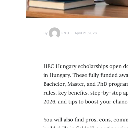
By
April 21, 2026
ENU
HEC Hungary scholarships open door
in Hungary. These fully funded awar
Bachelor, Master, and PhD programs. 
rules, key benefits, step-by-step 
2026, and tips to boost your chanc
You will also find pros, cons, comm