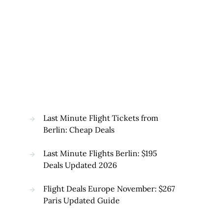
Last Minute Flight Tickets from
Berlin: Cheap Deals
Last Minute Flights Berlin: $195
Deals Updated 2026
Flight Deals Europe November: $267
Paris Updated Guide