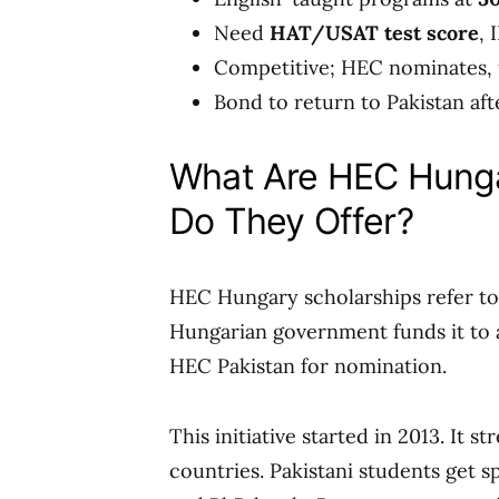
Need
HAT/USAT test score
, 
Competitive; HEC nominates, u
Bond to return to Pakistan aft
What Are HEC Hunga
Do They Offer?
HEC Hungary scholarships refer t
Hungarian government funds it to at
HEC Pakistan for nomination.
This initiative started in 2013. It
countries. Pakistani students get s