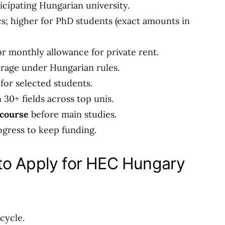
icipating Hungarian university.
cs; higher for PhD students (exact amounts in
or monthly allowance for private rent.
erage under Hungarian rules.
for selected students.
 30+ fields across top unis.
 course
before main studies.
ress to keep funding.
to Apply for HEC Hungary
cycle.