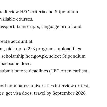
ms
: Review HEC criteria and Stipendium
vailable courses.
assport, transcripts, language proof, and
reate account at
, pick up to 2-3 programs, upload files.
o scholarship.hec.gov.pk, select Stipendium
load same docs.
 submit before deadlines (HEC often earliest,
and nominates; universities interview or test.
er, get visa docs, travel by September 2026.