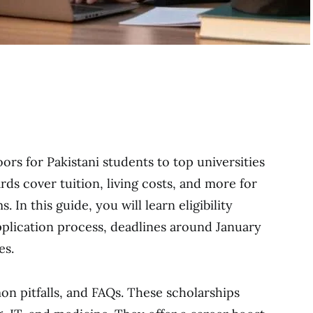
s for Pakistani students to top universities
ds cover tuition, living costs, and more for
In this guide, you will learn eligibility
application process, deadlines around January
es.
on pitfalls, and FAQs. These scholarships