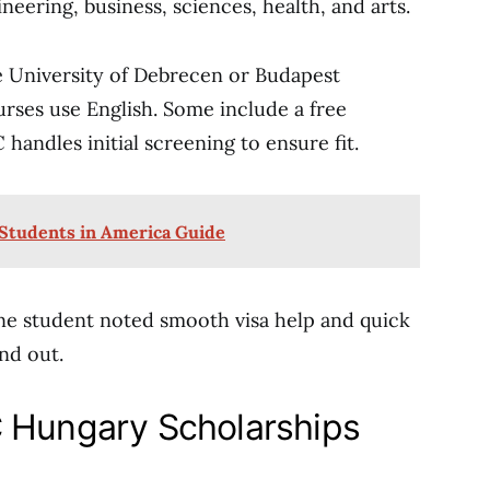
eering, business, sciences, health, and arts.
e University of Debrecen or Budapest
rses use English. Some include a free
andles initial screening to ensure fit.
 Students in America Guide
One student noted smooth visa help and quick
and out.
C Hungary Scholarships