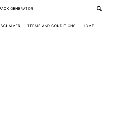
 PACK GENERATOR
ISCLAIMER
TERMS AND CONDITIONS
HOME