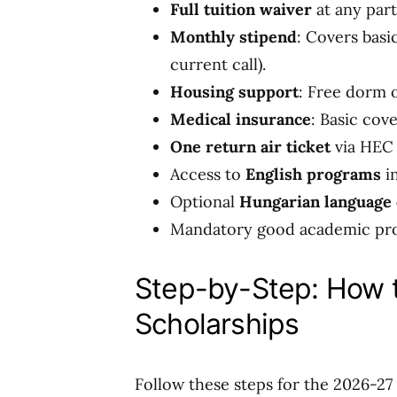
Full tuition waiver
at any part
Monthly stipend
: Covers basi
current call).
Housing support
: Free dorm 
Medical insurance
: Basic cov
One return air ticket
via HEC 
Access to
English programs
in
Optional
Hungarian language
Mandatory good academic prog
Step-by-Step: How 
Scholarships
Follow these steps for the 2026-27 