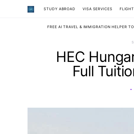
STUDY ABROAD
VISA SERVICES
​FLIGH
FREE AI TRAVEL & IMMIGRATION HELPER T
HEC Hungary
Full Tuit