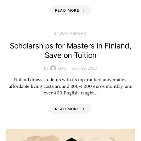
READ MORE
STUDY ABROAD
Scholarships for Masters in Finland,
Save on Tuition
By
April 22, 2026
ENU
Finland draws students with its top-ranked universities,
affordable living costs around 800-1,200 euros monthly, and
over 400 English-taught…
READ MORE