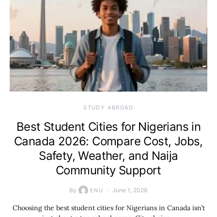
STUDY ABROAD
Best Student Cities for Nigerians in
Canada 2026: Compare Cost, Jobs,
Safety, Weather, and Naija
Community Support
By
June 1, 2026
ENU
Choosing the best student cities for Nigerians in Canada isn’t