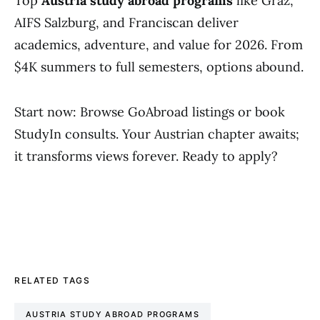
Top
Austria study abroad programs
like Graz,
AIFS Salzburg, and Franciscan deliver
academics, adventure, and value for 2026. From
$4K summers to full semesters, options abound.
Start now: Browse GoAbroad listings or book
StudyIn consults. Your Austrian chapter awaits;
it transforms views forever. Ready to apply?
RELATED TAGS
AUSTRIA STUDY ABROAD PROGRAMS