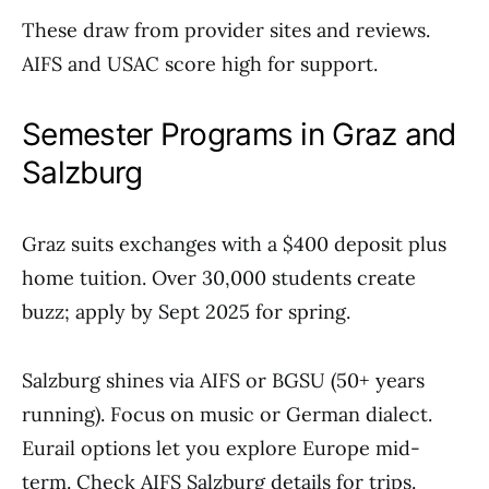
These draw from provider sites and reviews.
AIFS and USAC score high for support.
Semester Programs in Graz and
Salzburg
Graz suits exchanges with a $400 deposit plus
home tuition. Over 30,000 students create
buzz; apply by Sept 2025 for spring.
Salzburg shines via AIFS or BGSU (50+ years
running). Focus on music or German dialect.
Eurail options let you explore Europe mid-
term. Check AIFS Salzburg details for trips.