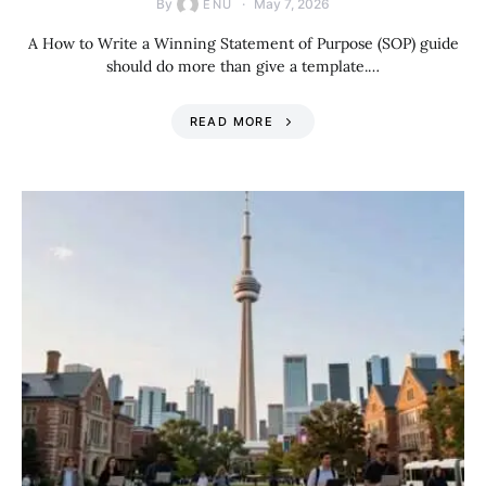
By
May 7, 2026
ENU
A How to Write a Winning Statement of Purpose (SOP) guide
should do more than give a template.…
READ MORE