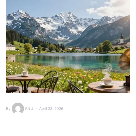
By
April 23, 2026
ENU