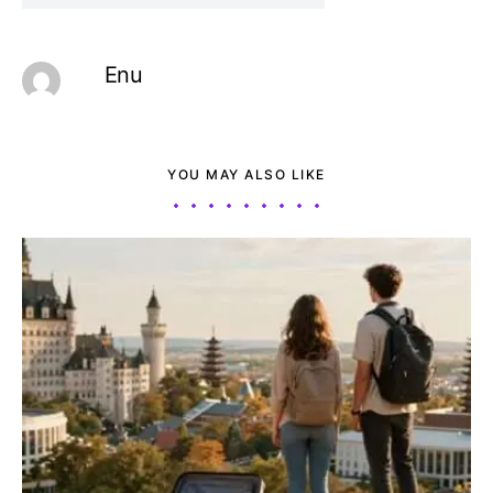
Enu
YOU MAY ALSO LIKE