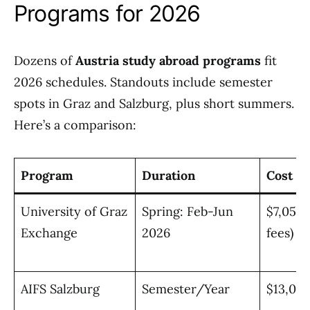
Programs for 2026
Dozens of
Austria study abroad programs
fit
2026 schedules. Standouts include semester
spots in Graz and Salzburg, plus short summers.
Here’s a comparison:
Program
Duration
Cost E
University of Graz
Spring: Feb-Jun
$7,050 
Exchange
2026
fees)
AIFS Salzburg
Semester/Year
$13,00