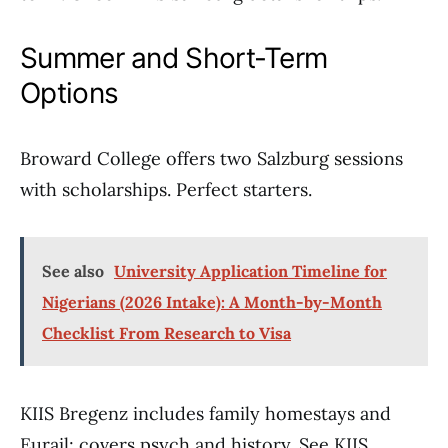
Summer and Short-Term
Options
Broward College offers two Salzburg sessions
with scholarships. Perfect starters.
See also
University Application Timeline for
Nigerians (2026 Intake): A Month-by-Month
Checklist From Research to Visa
KIIS Bregenz includes family homestays and
Eurail; covers psych and history. See KIIS