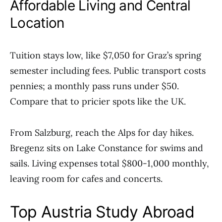
Affordable Living and Central
Location
Tuition stays low, like $7,050 for Graz’s spring
semester including fees. Public transport costs
pennies; a monthly pass runs under $50.
Compare that to pricier spots like the UK.
From Salzburg, reach the Alps for day hikes.
Bregenz sits on Lake Constance for swims and
sails. Living expenses total $800-1,000 monthly,
leaving room for cafes and concerts.
Top Austria Study Abroad