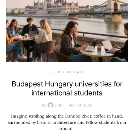
STUDY ABROAD
Budapest Hungary universities for
international students
By
April 21, 2026
ENU
Imagine strolling along the Danube River, coffee in hand,
surrounded by historic architecture and fellow students from
around…