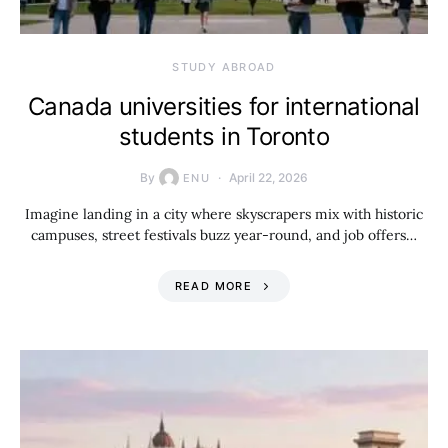
STUDY ABROAD
Canada universities for international
students in Toronto
By
April 22, 2026
ENU
Imagine landing in a city where skyscrapers mix with historic
campuses, street festivals buzz year-round, and job offers…
READ MORE