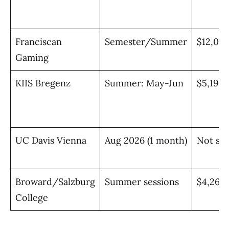
Franciscan
Semester/Summer
$12,00
Gaming
KIIS Bregenz
Summer: May-Jun
$5,195 
UC Davis Vienna
Aug 2026 (1 month)
Not spe
Broward/Salzburg
Summer sessions
$4,267/
College