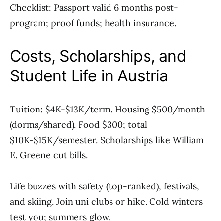
Checklist: Passport valid 6 months post-
program; proof funds; health insurance.
Costs, Scholarships, and
Student Life in Austria
Tuition: $4K-$13K/term. Housing $500/month
(dorms/shared). Food $300; total
$10K-$15K/semester. Scholarships like William
E. Greene cut bills.
Life buzzes with safety (top-ranked), festivals,
and skiing. Join uni clubs or hike. Cold winters
test you; summers glow.