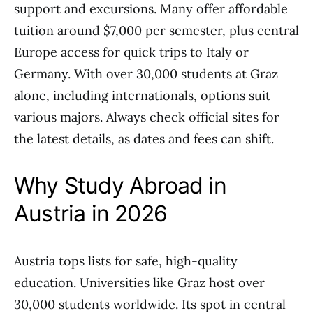
support and excursions. Many offer affordable
tuition around $7,000 per semester, plus central
Europe access for quick trips to Italy or
Germany. With over 30,000 students at Graz
alone, including internationals, options suit
various majors. Always check official sites for
the latest details, as dates and fees can shift.
Why Study Abroad in
Austria in 2026
Austria tops lists for safe, high-quality
education. Universities like Graz host over
30,000 students worldwide. Its spot in central