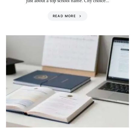
just about a top school name. City choice…
READ MORE