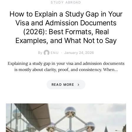
STUDY ABROAD
How to Explain a Study Gap in Your
Visa and Admission Documents
(2026): Best Formats, Real
Examples, and What Not to Say
By
January 24, 2026
ENU
Explaining a study gap in your visa and admission documents
is mostly about clarity, proof, and consistency. When…
READ MORE