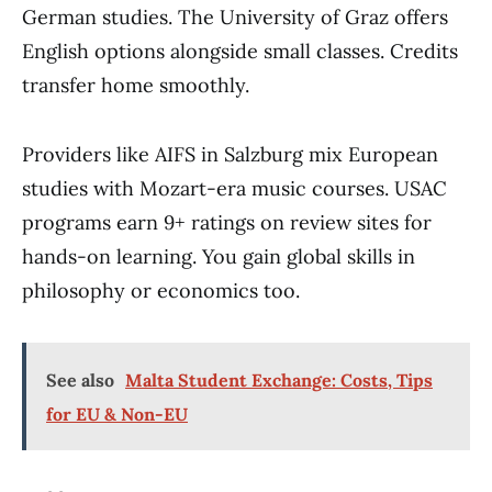
German studies. The University of Graz offers
English options alongside small classes. Credits
transfer home smoothly.
Providers like AIFS in Salzburg mix European
studies with Mozart-era music courses. USAC
programs earn 9+ ratings on review sites for
hands-on learning. You gain global skills in
philosophy or economics too.
See also
Malta Student Exchange: Costs, Tips
for EU & Non-EU