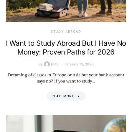
STUDY ABROAD
I Want to Study Abroad But I Have No
Money: Proven Paths for 2026
By
January 12, 2026
ENU
Dreaming of classes in Europe or Asia but your bank account
says no? If you want to study…
READ MORE