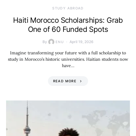
STUDY ABROAD
Haiti Morocco Scholarships: Grab
One of 60 Funded Spots
By
April 19, 2026
ENU
Imagine transforming your future with a full scholarship to
study in Morocco’s historic universities. Haitian students now
have…
READ MORE