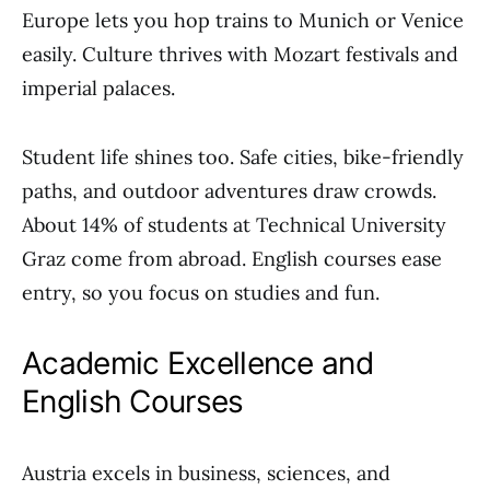
Europe lets you hop trains to Munich or Venice
easily. Culture thrives with Mozart festivals and
imperial palaces.
Student life shines too. Safe cities, bike-friendly
paths, and outdoor adventures draw crowds.
About 14% of students at Technical University
Graz come from abroad. English courses ease
entry, so you focus on studies and fun.
Academic Excellence and
English Courses
Austria excels in business, sciences, and