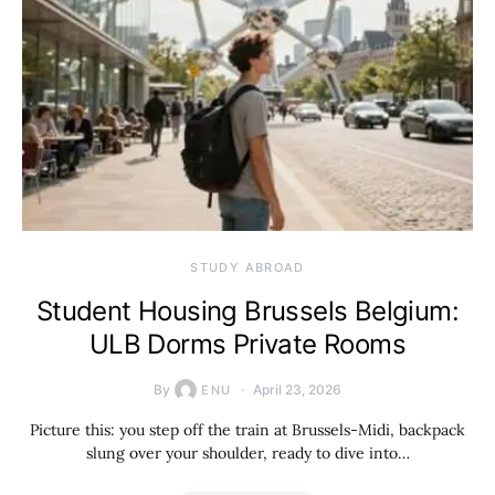
STUDY ABROAD
Student Housing Brussels Belgium:
ULB Dorms Private Rooms
By
April 23, 2026
ENU
Picture this: you step off the train at Brussels-Midi, backpack
slung over your shoulder, ready to dive into…