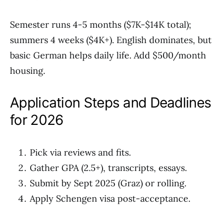
Semester runs 4-5 months ($7K-$14K total);
summers 4 weeks ($4K+). English dominates, but
basic German helps daily life. Add $500/month
housing.
Application Steps and Deadlines
for 2026
Pick via reviews and fits.
Gather GPA (2.5+), transcripts, essays.
Submit by Sept 2025 (Graz) or rolling.
Apply Schengen visa post-acceptance.