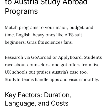
to Austria Study Abroad
Programs
Match programs to your major, budget, and
time. English-heavy ones like AIFS suit
beginners; Graz fits sciences fans.
Research via GoAbroad or ApplyBoard. Students
rave about counselors; one got offers from five
UK schools but praises Austria’s ease too.
StudyIn teams handle apps and visas smoothly.
Key Factors: Duration,
Language, and Costs