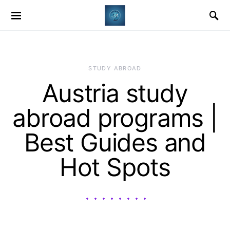
STUDY ABROAD
Austria study
abroad programs |
Best Guides and
Hot Spots