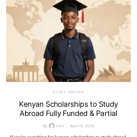
STUDY ABROAD
Kenyan Scholarships to Study
Abroad Fully Funded & Partial
By
April 19, 2026
ENU