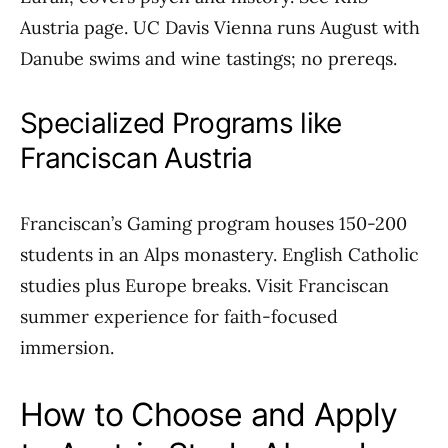
Austria page. UC Davis Vienna runs August with
Danube swims and wine tastings; no prereqs.
Specialized Programs like
Franciscan Austria
Franciscan’s Gaming program houses 150-200
students in an Alps monastery. English Catholic
studies plus Europe breaks. Visit Franciscan
summer experience for faith-focused
immersion.
How to Choose and Apply