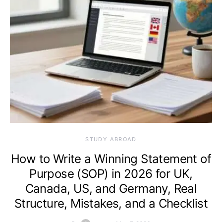
STUDY ABROAD
How to Write a Winning Statement of
Purpose (SOP) in 2026 for UK,
Canada, US, and Germany, Real
Structure, Mistakes, and a Checklist