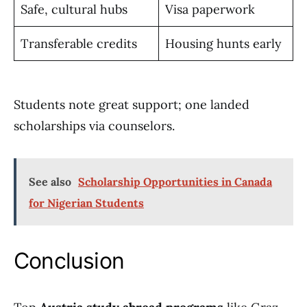
Safe, cultural hubs
Visa paperwork
Transferable credits
Housing hunts early
Students note great support; one landed
scholarships via counselors.
See also
Scholarship Opportunities in Canada
for Nigerian Students
Conclusion