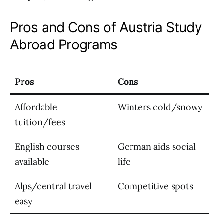
Pros and Cons of Austria Study
Abroad Programs
Pros
Cons
Affordable
Winters cold/snowy
tuition/fees
English courses
German aids social
available
life
Alps/central travel
Competitive spots
easy