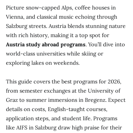
Picture snow-capped Alps, coffee houses in
Vienna, and classical music echoing through
Salzburg streets. Austria blends stunning nature
with rich history, making it a top spot for
Austria study abroad programs
. You’ll dive into
world-class universities while skiing or
exploring lakes on weekends.
This guide covers the best programs for 2026,
from semester exchanges at the University of
Graz to summer immersions in Bregenz. Expect
details on costs, English-taught courses,
application steps, and student life. Programs
like AIFS in Salzburg draw high praise for their