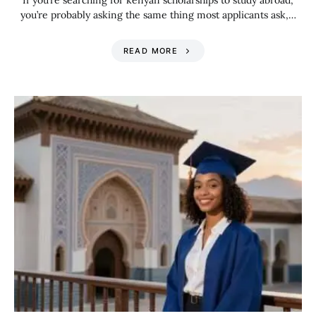
If you’re searching for kenyan scholarships to study abroad,
you’re probably asking the same thing most applicants ask,…
READ MORE