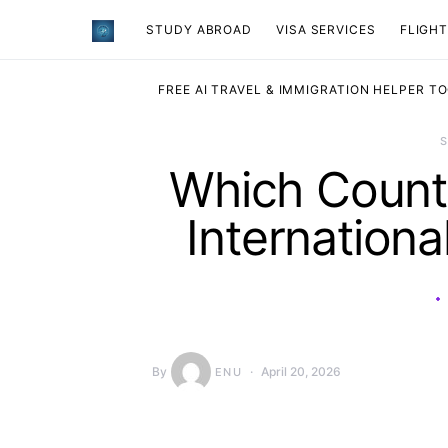
STUDY ABROAD
VISA SERVICES
​FLIGH
FREE AI TRAVEL & IMMIGRATION HELPER T
Which Countr
Internationa
By
April 20, 2026
ENU