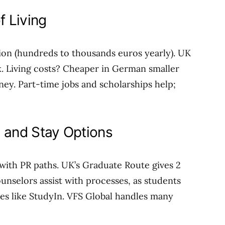
f Living
ion (hundreds to thousands euros yearly). UK
5k. Living costs? Cheaper in German smaller
ney. Part-time jobs and scholarships help;
, and Stay Options
with PR paths. UK’s Graduate Route gives 2
ounselors assist with processes, as students
ces like StudyIn. VFS Global handles many