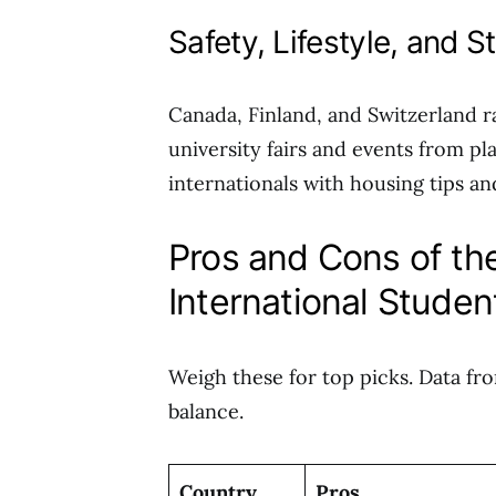
Safety, Lifestyle, and 
Canada, Finland, and Switzerland r
university fairs and events from pl
internationals with housing tips and
Pros and Cons of the
International Studen
Weigh these for top picks. Data fr
balance.
Country
Pros