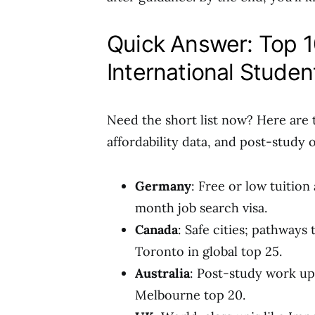
Quick Answer: Top 1
International Studen
Need the short list now? Here are 
affordability data, and post-study 
Germany
: Free or low tuition
month job search visa.
Canada
: Safe cities; pathways
Toronto in global top 25.
Australia
: Post-study work up t
Melbourne top 20.