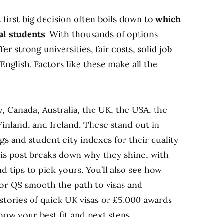
first big decision often boils down to
which
al students
. With thousands of options
r strong universities, fair costs, solid job
English. Factors like these make all the
, Canada, Australia, the UK, the USA, the
inland, and Ireland. These stand out in
s and student city indexes for their quality
is post breaks down why they shine, with
nd tips to pick yours. You’ll also see how
 or QS smooth the path to visas and
stories of quick UK visas or £5,000 awards
know your best fit and next steps.