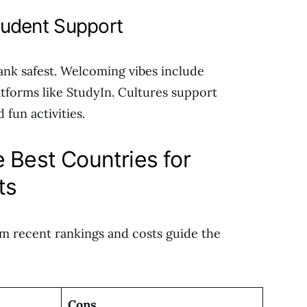
Student Support
ank safest. Welcoming vibes include
atforms like StudyIn. Cultures support
 fun activities.
 Best Countries for
ts
om recent rankings and costs guide the
Cons