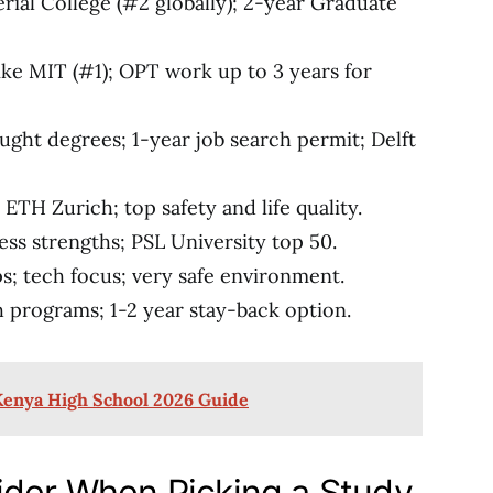
erial College (#2 globally); 2-year Graduate
ke MIT (#1); OPT work up to 3 years for
ught degrees; 1-year job search permit; Delft
e ETH Zurich; top safety and life quality.
ness strengths; PSL University top 50.
s; tech focus; very safe environment.
h programs; 1-2 year stay-back option.
Kenya High School 2026 Guide
ider When Picking a Study