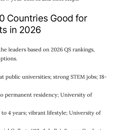
0 Countries Good for
ts in 2026
the leaders based on 2026 QS rankings,
options.
 at public universities; strong STEM jobs; 18-
 to permanent residency; University of
o 4 years; vibrant lifestyle; University of