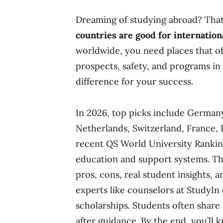
Dreaming of studying abroad? That 
countries are good for internation
worldwide, you need places that offe
prospects, safety, and programs in 
difference for your success.
In 2026, top picks include Germany
Netherlands, Switzerland, France, F
recent QS World University Ranking
education and support systems. Th
pros, cons, real student insights, a
experts like counselors at StudyIn
scholarships. Students often share 
after guidance. By the end, you’ll 