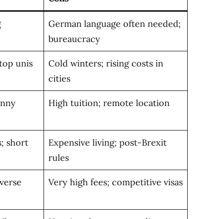
g
German language often needed;
bureaucracy
top unis
Cold winters; rising costs in
cities
unny
High tuition; remote location
; short
Expensive living; post-Brexit
rules
iverse
Very high fees; competitive visas