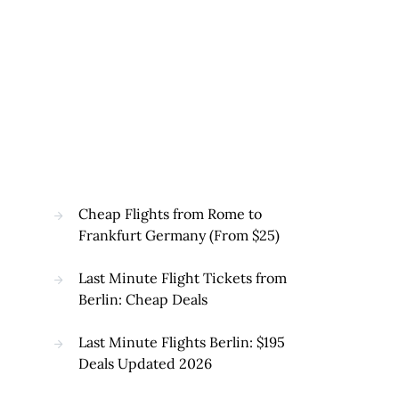
Cheap Flights from Rome to
Frankfurt Germany (From $25)
Last Minute Flight Tickets from
Berlin: Cheap Deals
Last Minute Flights Berlin: $195
Deals Updated 2026