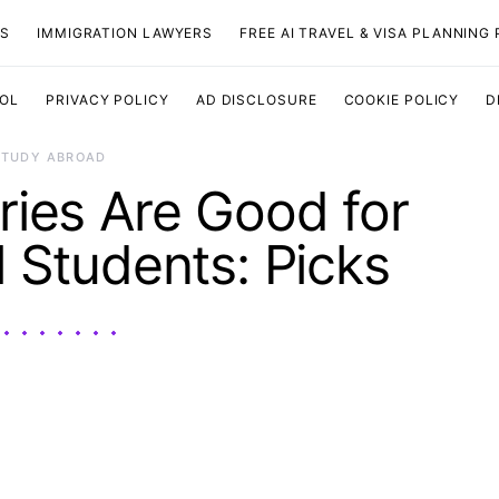
TS
IMMIGRATION LAWYERS
FREE AI TRAVEL & VISA PLANNING
OOL
PRIVACY POLICY
AD DISCLOSURE
COOKIE POLICY
D
STUDY ABROAD
ies Are Good for
l Students: Picks