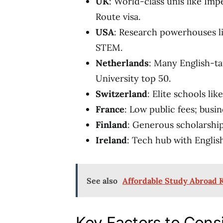
UK
: World-class unis like Imp
Route visa.
USA
: Research powerhouses li
STEM.
Netherlands
: Many English-ta
University top 50.
Switzerland
: Elite schools lik
France
: Low public fees; busi
Finland
: Generous scholarship
Ireland
: Tech hub with Englis
See also
Affordable Study Abroad 
Key Factors to Cons