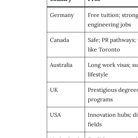
Germany
Free tuition; stron
engineering jobs
Canada
Safe; PR pathways; 
like Toronto
Australia
Long work visas; s
lifestyle
UK
Prestigious degrees
programs
USA
Innovation hubs; d
fields