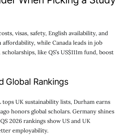
ts, visas, safety, English availability, and
affordability, while Canada leads in job
 scholarships, like QS’s US$111m fund, boost
nd Global Rankings
 tops UK sustainability lists, Durham earns
tago honors global scholars. Germany shines
s. QS 2026 rankings show US and UK
tter employability.