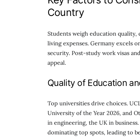
Country
Students weigh education quality, cos
living expenses. Germany excels on 
security. Post-study work visas and
appeal.
Quality of Education a
Top universities drive choices. UCL
University of the Year 2026, and O
in engineering, the UK in busines
dominating top spots, leading to be