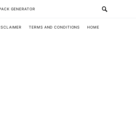
 PACK GENERATOR
ISCLAIMER
TERMS AND CONDITIONS
HOME