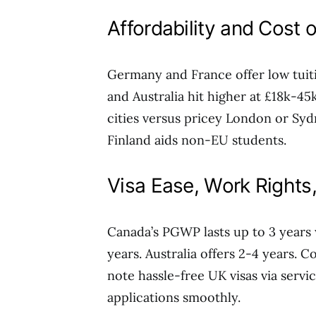
Affordability and Cost o
Germany and France offer low tuit
and Australia hit higher at £18k-4
cities versus pricey London or Syd
Finland aids non-EU students.
Visa Ease, Work Rights
Canada’s PGWP lasts up to 3 years 
years. Australia offers 2-4 years. C
note hassle-free UK visas via servi
applications smoothly.