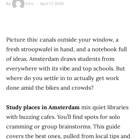
By
April 17, 2026
ENU
Picture this: canals outside your window, a
fresh stroopwafel in hand, and a notebook full
of ideas. Amsterdam draws students from
everywhere with its vibe and top schools. But
where do you settle in to actually get work
done amid the bikes and crowds?
Study places in Amsterdam
mix quiet libraries
with buzzing cafes. You’ll find spots for solo
cramming or group brainstorms. This guide
covers the best ones, pulled from local tips and