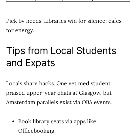
Pick by needs. Libraries win for silence; cafes
for energy.
Tips from Local Students
and Expats
Locals share hacks. One vet med student
praised upper-year chats at Glasgow, but
Amsterdam parallels exist via OBA events.
Book library seats via apps like
Officebooking.