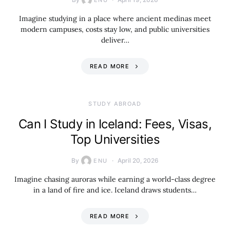
ENU
Imagine studying in a place where ancient medinas meet
modern campuses, costs stay low, and public universities
deliver…
READ MORE
STUDY ABROAD
Can I Study in Iceland: Fees, Visas,
Top Universities
By
April 20, 2026
ENU
Imagine chasing auroras while earning a world-class degree
in a land of fire and ice. Iceland draws students…
READ MORE