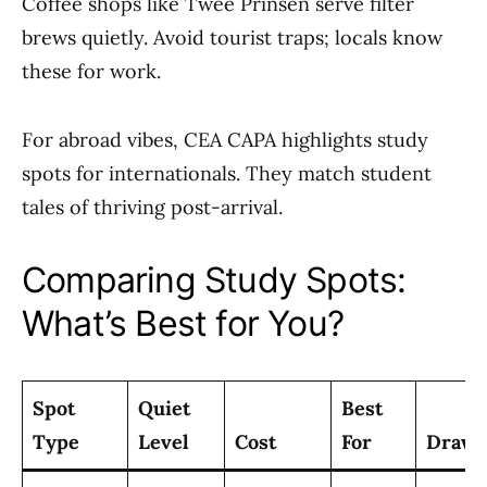
Coffee shops like Twee Prinsen serve filter
brews quietly. Avoid tourist traps; locals know
these for work.
For abroad vibes, CEA CAPA highlights study
spots for internationals. They match student
tales of thriving post-arrival.
Comparing Study Spots:
What’s Best for You?
Spot
Quiet
Best
Type
Level
Cost
For
Drawb