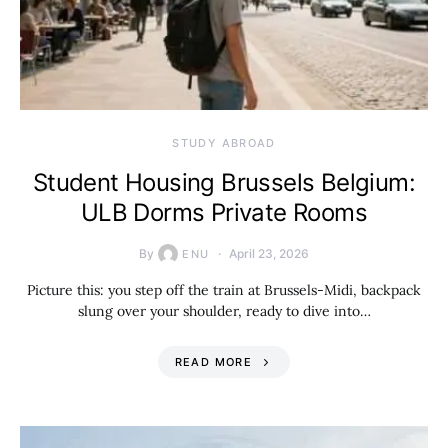
STUDY ABROAD
Student Housing Brussels Belgium:
ULB Dorms Private Rooms
By
April 23, 2026
ENU
Picture this: you step off the train at Brussels-Midi, backpack
slung over your shoulder, ready to dive into…
READ MORE