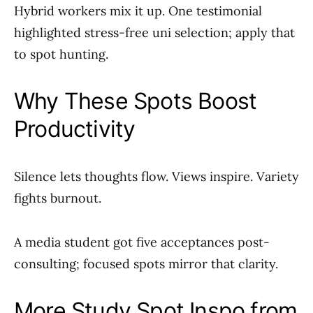
Hybrid workers mix it up. One testimonial
highlighted stress-free uni selection; apply that
to spot hunting.
Why These Spots Boost
Productivity
Silence lets thoughts flow. Views inspire. Variety
fights burnout.
A media student got five acceptances post-
consulting; focused spots mirror that clarity.
More Study Spot Inspo from