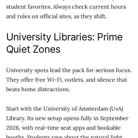
student favorites. Always check current hours
and rules on official sites, as they shift.
University Libraries: Prime
Quiet Zones
University spots lead the pack for serious focus.
They offer free Wi-Fi, outlets, and silence that
beats home distractions.
Start with the University of Amsterdam (UvA)
Library. Its new setup opens fully in September
2026, with real-time seat apps and bookable
booths. Students rave about the natural light