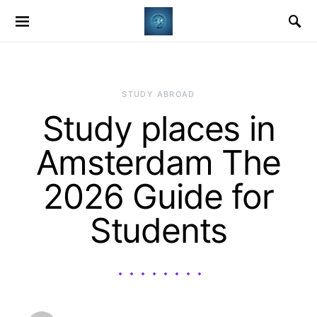
STUDY ABROAD
Study places in
Amsterdam The
2026 Guide for
Students