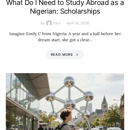
What Do I Need to Study Abroad as a
Nigerian: Scholarships
By
April 16, 2026
ENU
Imagine Emily C from Nigeria. A year and a half before her
dream start, she got a clear…
READ MORE