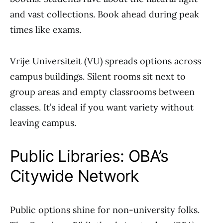
and vast collections. Book ahead during peak
times like exams.
Vrije Universiteit (VU) spreads options across
campus buildings. Silent rooms sit next to
group areas and empty classrooms between
classes. It’s ideal if you want variety without
leaving campus.
Public Libraries: OBA’s
Citywide Network
Public options shine for non-university folks.