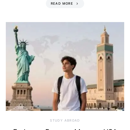
READ MORE
STUDY ABROAD