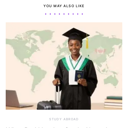
YOU MAY ALSO LIKE
STUDY ABROAD