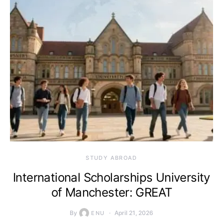
STUDY ABROAD
International Scholarships University
of Manchester: GREAT
By
April 21, 2026
ENU