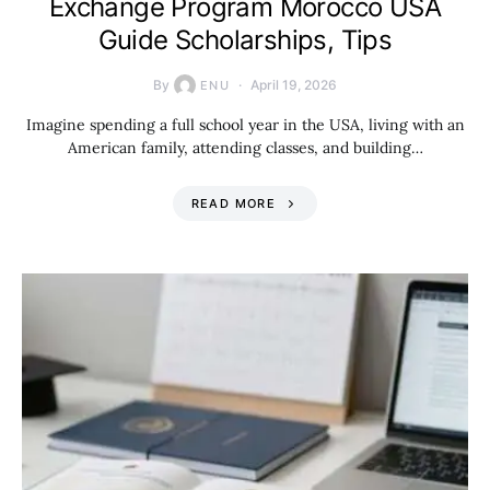
Exchange Program Morocco USA
Guide Scholarships, Tips
By
April 19, 2026
ENU
Imagine spending a full school year in the USA, living with an
American family, attending classes, and building…
READ MORE