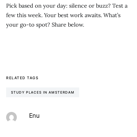
Pick based on your day: silence or buzz? Test a
few this week. Your best work awaits. What’s
your go-to spot? Share below.
RELATED TAGS
STUDY PLACES IN AMSTERDAM
Enu