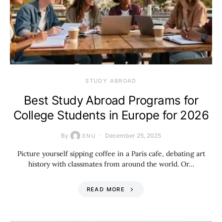
STUDY ABROAD
Best Study Abroad Programs for
College Students in Europe for 2026
By
December 25, 2025
ENU
Picture yourself sipping coffee in a Paris cafe, debating art
history with classmates from around the world. Or…
READ MORE