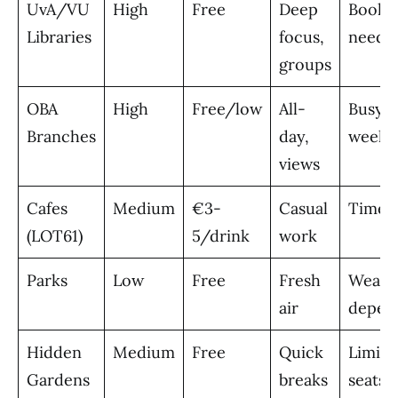
UvA/VU
High
Free
Deep
Booki
Libraries
focus,
neede
groups
OBA
High
Free/low
All-
Busy
Branches
day,
weeke
views
Cafes
Medium
€3-
Casual
Time l
(LOT61)
5/drink
work
Parks
Low
Free
Fresh
Weath
air
depen
Hidden
Medium
Free
Quick
Limite
Gardens
breaks
seats