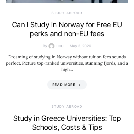
STUDY ABROAD
Can I Study in Norway for Free EU
perks and non-EU fees
By
May 3, 2026
ENU
Dreaming of studying in Norway without tuition fees sounds
perfect. Picture top-ranked universities, stunning fjords, and a
high…
READ MORE
STUDY ABROAD
Study in Greece Universities: Top
Schools, Costs & Tips