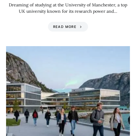
Dreaming of studying at the University of Manchester, a top
UK university known for its research power and…
READ MORE