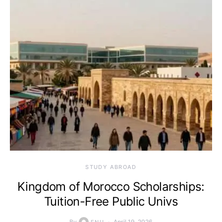
STUDY ABROAD
Kingdom of Morocco Scholarships:
Tuition-Free Public Univs
By
April 19, 2026