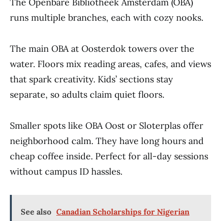
The Openbare Bibliotheek Amsterdam (OBA)
runs multiple branches, each with cozy nooks.
The main OBA at Oosterdok towers over the
water. Floors mix reading areas, cafes, and views
that spark creativity. Kids’ sections stay
separate, so adults claim quiet floors.
Smaller spots like OBA Oost or Sloterplas offer
neighborhood calm. They have long hours and
cheap coffee inside. Perfect for all-day sessions
without campus ID hassles.
See also
Canadian Scholarships for Nigerian