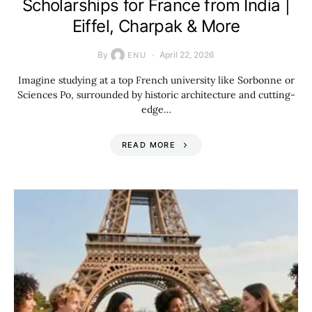
Scholarships for France from India |
Eiffel, Charpak & More
By
April 22, 2026
ENU
Imagine studying at a top French university like Sorbonne or
Sciences Po, surrounded by historic architecture and cutting-
edge…
READ MORE