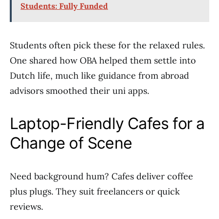
Students: Fully Funded
Students often pick these for the relaxed rules.
One shared how OBA helped them settle into
Dutch life, much like guidance from abroad
advisors smoothed their uni apps.
Laptop-Friendly Cafes for a
Change of Scene
Need background hum? Cafes deliver coffee
plus plugs. They suit freelancers or quick
reviews.