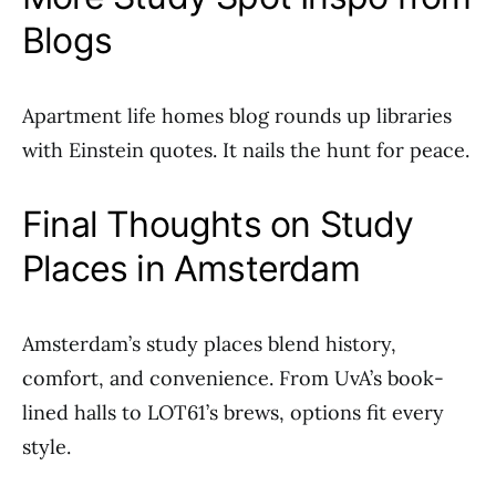
Blogs
Apartment life homes blog rounds up libraries
with Einstein quotes. It nails the hunt for peace.
Final Thoughts on Study
Places in Amsterdam
Amsterdam’s study places blend history,
comfort, and convenience. From UvA’s book-
lined halls to LOT61’s brews, options fit every
style.