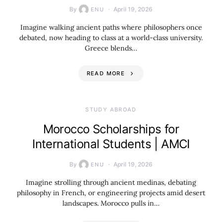
By
April 19, 2026
ENU
Imagine walking ancient paths where philosophers once
debated, now heading to class at a world-class university.
Greece blends…
READ MORE
STUDY ABROAD
Morocco Scholarships for
International Students | AMCI
By
April 19, 2026
ENU
Imagine strolling through ancient medinas, debating
philosophy in French, or engineering projects amid desert
landscapes. Morocco pulls in…