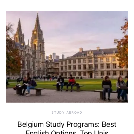
STUDY ABROAD
Belgium Study Programs: Best
English Options, Top Unis