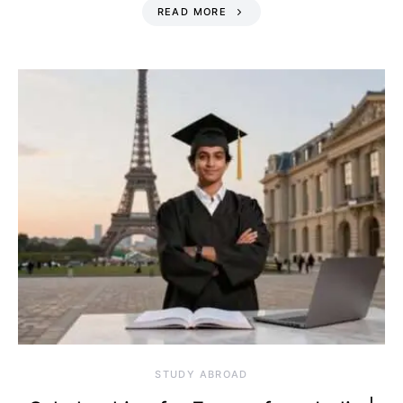
READ MORE
STUDY ABROAD