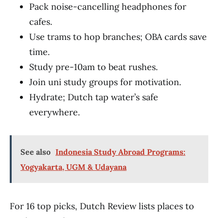
Pack noise-cancelling headphones for
cafes.
Use trams to hop branches; OBA cards save
time.
Study pre-10am to beat rushes.
Join uni study groups for motivation.
Hydrate; Dutch tap water’s safe
everywhere.
See also
Indonesia Study Abroad Programs:
Yogyakarta, UGM & Udayana
For 16 top picks, Dutch Review lists places to