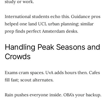
study or work.
International students echo this. Guidance pros
helped one land UCL urban planning; similar
prep finds perfect Amsterdam desks.
Handling Peak Seasons and
Crowds
Exams cram spaces. UvA adds hours then. Cafes
fill fast; scout alternates.
Rain pushes everyone inside. OBA’s your backup.