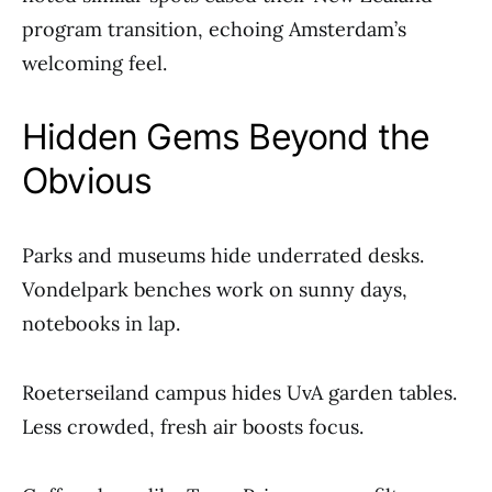
program transition, echoing Amsterdam’s
welcoming feel.
Hidden Gems Beyond the
Obvious
Parks and museums hide underrated desks.
Vondelpark benches work on sunny days,
notebooks in lap.
Roeterseiland campus hides UvA garden tables.
Less crowded, fresh air boosts focus.