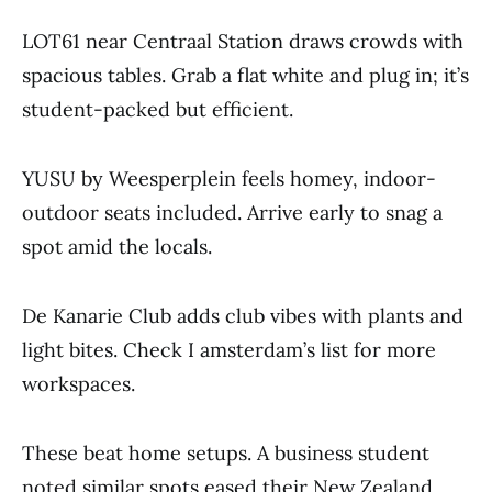
LOT61 near Centraal Station draws crowds with
spacious tables. Grab a flat white and plug in; it’s
student-packed but efficient.
YUSU by Weesperplein feels homey, indoor-
outdoor seats included. Arrive early to snag a
spot amid the locals.
De Kanarie Club adds club vibes with plants and
light bites. Check I amsterdam’s list for more
workspaces.
These beat home setups. A business student
noted similar spots eased their New Zealand