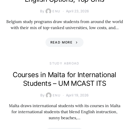
By
April 23, 2026
ENU
Belgium study programs draw students from around the world
with their mix of top-ranked universities, low costs, and…
READ MORE
STUDY ABROAD
Courses in Malta for International
Students – UM MCAST ITS
By
April 19, 2026
ENU
Malta draws international students with its courses in Malta
for international students that blend English instruction,
sunny beaches,…