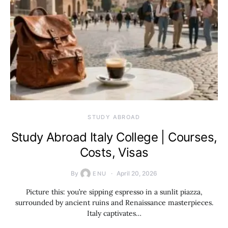
STUDY ABROAD
Study Abroad Italy College | Courses,
Costs, Visas
By
April 20, 2026
ENU
Picture this: you’re sipping espresso in a sunlit piazza,
surrounded by ancient ruins and Renaissance masterpieces.
Italy captivates…