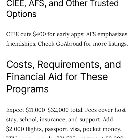
CIEE, AFS, and Other Trusted
Options
CIEE cuts $400 for early apps; AFS emphasizes
friendships. Check GoAbroad for more listings.
Costs, Requirements, and
Financial Aid for These
Programs
Expect $11,000-$32,000 total. Fees cover host
stay, school, insurance, and support. Add
$2,000 flights, passport, visa, pocket money.