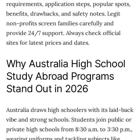
requirements, application steps, popular spots,
benefits, drawbacks, and safety notes. Legit
non-profits screen families carefully and
provide 24/7 support. Always check official
sites for latest prices and dates.
Why Australia High School
Study Abroad Programs
Stand Out in 2026
Australia draws high schoolers with its laid-back
vibe and strong schools. Students join public or
private high schools from 8:30 a.m. to 3:30 p.m.,
wearing uniforms and tackling subjects like