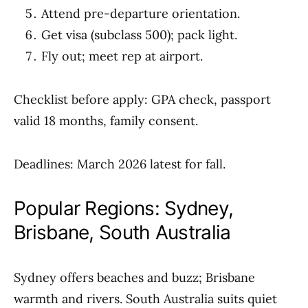
Attend pre-departure orientation.
Get visa (subclass 500); pack light.
Fly out; meet rep at airport.
Checklist before apply: GPA check, passport
valid 18 months, family consent.
Deadlines: March 2026 latest for fall.
Popular Regions: Sydney,
Brisbane, South Australia
Sydney offers beaches and buzz; Brisbane
warmth and rivers. South Australia suits quiet