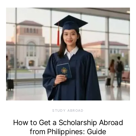
STUDY ABROAD
How to Get a Scholarship Abroad
from Philippines: Guide