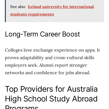
See also
Iceland university for international
students requirements
Long-Term Career Boost
Colleges love exchange experience on apps. It
proves adaptability and cross-cultural skills
employers seek. Alumni report stronger
networks and confidence for jobs abroad.
Top Providers for Australia
High School Study Abroad
Programs