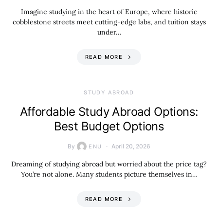
Imagine studying in the heart of Europe, where historic
cobblestone streets meet cutting-edge labs, and tuition stays
under…
READ MORE
STUDY ABROAD
Affordable Study Abroad Options:
Best Budget Options
By
April 20, 2026
ENU
Dreaming of studying abroad but worried about the price tag?
You’re not alone. Many students picture themselves in…
READ MORE