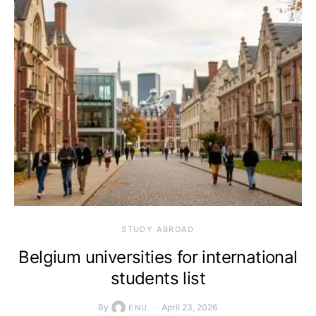
STUDY ABROAD
Belgium universities for international
students list
By
April 23, 2026
ENU