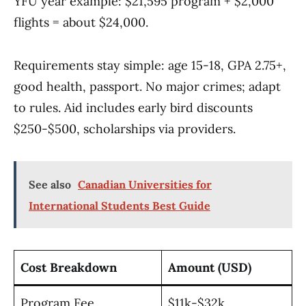
YFU year example: $21,595 program + $2,000
flights = about $24,000.
Requirements stay simple: age 15-18, GPA 2.75+,
good health, passport. No major crimes; adapt
to rules. Aid includes early bird discounts
$250-$500, scholarships via providers.
See also
Canadian Universities for
International Students Best Guide
Cost Breakdown
Amount (USD)
Program Fee
$11k-$32k