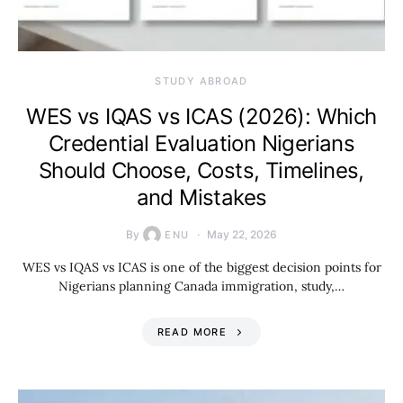
STUDY ABROAD
WES vs IQAS vs ICAS (2026): Which
Credential Evaluation Nigerians
Should Choose, Costs, Timelines,
and Mistakes
By
May 22, 2026
ENU
WES vs IQAS vs ICAS is one of the biggest decision points for
Nigerians planning Canada immigration, study,…
READ MORE