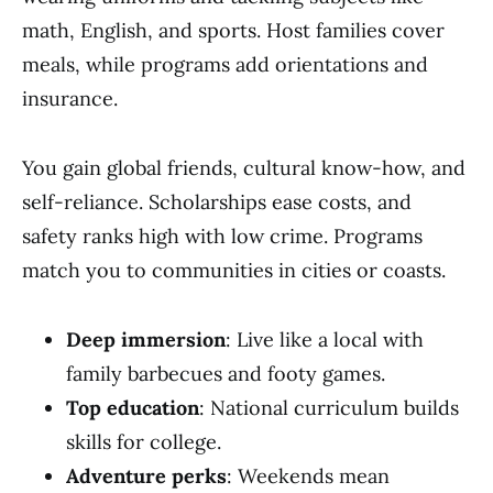
math, English, and sports. Host families cover
meals, while programs add orientations and
insurance.
You gain global friends, cultural know-how, and
self-reliance. Scholarships ease costs, and
safety ranks high with low crime. Programs
match you to communities in cities or coasts.
Deep immersion
: Live like a local with
family barbecues and footy games.
Top education
: National curriculum builds
skills for college.
Adventure perks
: Weekends mean