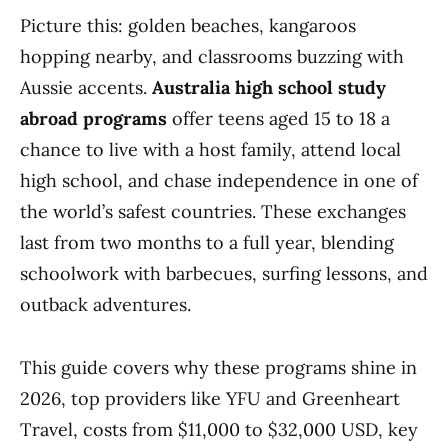
Picture this: golden beaches, kangaroos
hopping nearby, and classrooms buzzing with
Aussie accents.
Australia high school study
abroad programs
offer teens aged 15 to 18 a
chance to live with a host family, attend local
high school, and chase independence in one of
the world’s safest countries. These exchanges
last from two months to a full year, blending
schoolwork with barbecues, surfing lessons, and
outback adventures.
This guide covers why these programs shine in
2026, top providers like YFU and Greenheart
Travel, costs from $11,000 to $32,000 USD, key