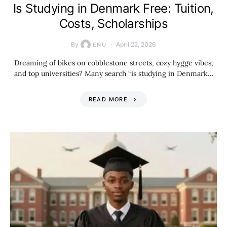
Is Studying in Denmark Free: Tuition,
Costs, Scholarships
By
April 22, 2026
ENU
Dreaming of bikes on cobblestone streets, cozy hygge vibes,
and top universities? Many search “is studying in Denmark…
READ MORE