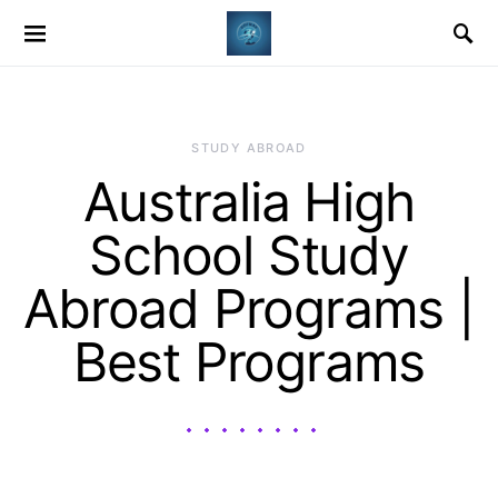
STUDY ABROAD
Australia High
School Study
Abroad Programs |
Best Programs