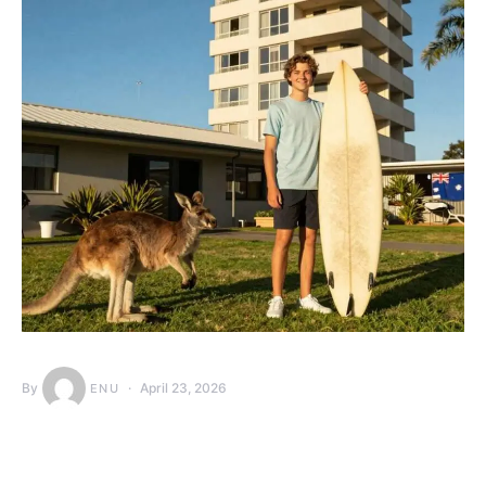
By
April 23, 2026
ENU