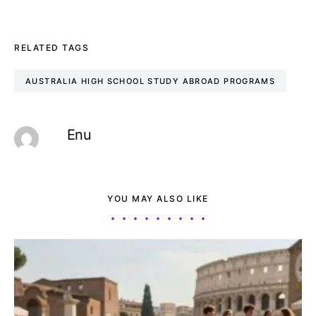
RELATED TAGS
AUSTRALIA HIGH SCHOOL STUDY ABROAD PROGRAMS
Enu
YOU MAY ALSO LIKE