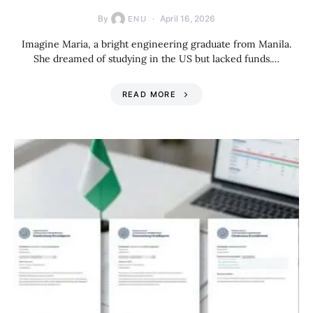
By
April 16, 2026
ENU
Imagine Maria, a bright engineering graduate from Manila.
She dreamed of studying in the US but lacked funds.…
READ MORE