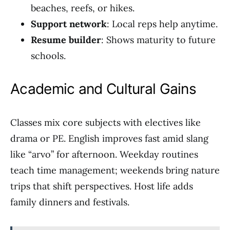
beaches, reefs, or hikes.
Support network
: Local reps help anytime.
Resume builder
: Shows maturity to future
schools.
Academic and Cultural Gains
Classes mix core subjects with electives like
drama or PE. English improves fast amid slang
like “arvo” for afternoon. Weekday routines
teach time management; weekends bring nature
trips that shift perspectives. Host life adds
family dinners and festivals.