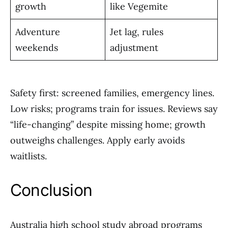
growth
like Vegemite
Adventure
Jet lag, rules
weekends
adjustment
Safety first: screened families, emergency lines.
Low risks; programs train for issues. Reviews say
“life-changing” despite missing home; growth
outweighs challenges. Apply early avoids
waitlists.
Conclusion
Australia high school study abroad programs