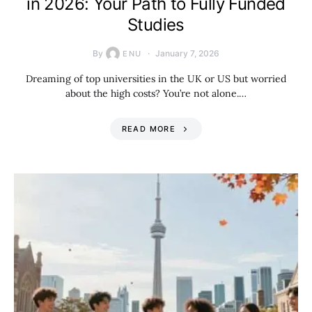
in 2026: Your Path to Fully Funded
Studies
By
January 7, 2026
ENU
Dreaming of top universities in the UK or US but worried
about the high costs? You’re not alone.…
READ MORE