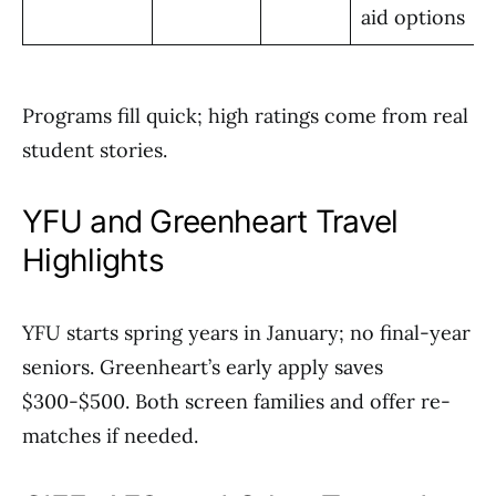
aid options
Programs fill quick; high ratings come from real
student stories.
YFU and Greenheart Travel
Highlights
YFU starts spring years in January; no final-year
seniors. Greenheart’s early apply saves
$300-$500. Both screen families and offer re-
matches if needed.