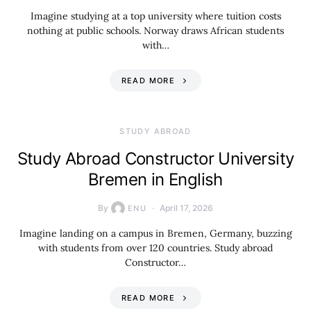
Imagine studying at a top university where tuition costs
nothing at public schools. Norway draws African students
with…
READ MORE
STUDY ABROAD
Study Abroad Constructor University
Bremen in English
By
April 17, 2026
ENU
Imagine landing on a campus in Bremen, Germany, buzzing
with students from over 120 countries. Study abroad
Constructor…
READ MORE