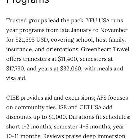
Trusted groups lead the pack. YFU USA runs
year programs from late January to November
for $21,595 USD, covering school, host family,
insurance, and orientations. Greenheart Travel
offers trimesters at $11,400, semesters at
$17,790, and years at $32,060, with meals and
visa aid.
CIEE provides aid and excursions; AFS focuses
on community ties. ISE and CETUSA add
discounts up to $1,000. Durations fit schedules:
short 1-2 months, semester 4-6 months, year
10-11 months. Reviews praise deep immersion