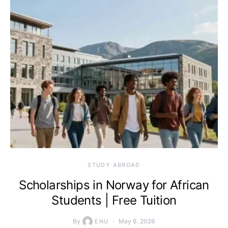
STUDY ABROAD
Scholarships in Norway for African
Students | Free Tuition
By
May 6, 2026
ENU