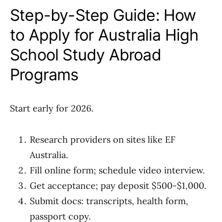
Step-by-Step Guide: How
to Apply for Australia High
School Study Abroad
Programs
Start early for 2026.
Research providers on sites like EF
Australia.
Fill online form; schedule video interview.
Get acceptance; pay deposit $500-$1,000.
Submit docs: transcripts, health form,
passport copy.