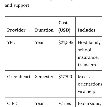
and support.
Cost
Provider
Duration
(USD)
Includes
YFU
Year
$21,595
Host family,
school,
insurance,
transfers
Greenheart
Semester
$17,790
Meals,
orientations,
visa help
CIEE
Year
Varies
Excursions,