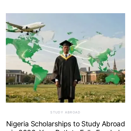
STUDY ABROAD
Nigeria Scholarships to Study Abroad