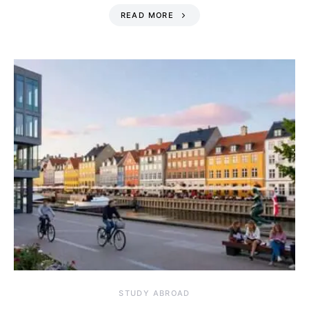
READ MORE
STUDY ABROAD