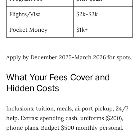
Flights/Visa
$2k-$3k
Pocket Money
$1k+
Apply by December 2025-March 2026 for spots.
What Your Fees Cover and
Hidden Costs
Inclusions: tuition, meals, airport pickup, 24/7
help. Extras: spending cash, uniforms ($200),
phone plans. Budget $500 monthly personal.