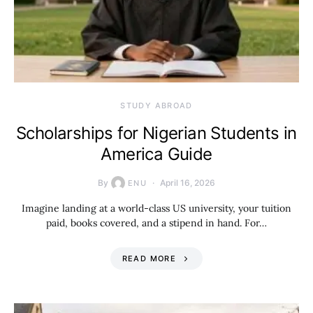
STUDY ABROAD
Scholarships for Nigerian Students in
America Guide
By
April 16, 2026
ENU
Imagine landing at a world-class US university, your tuition
paid, books covered, and a stipend in hand. For…
READ MORE