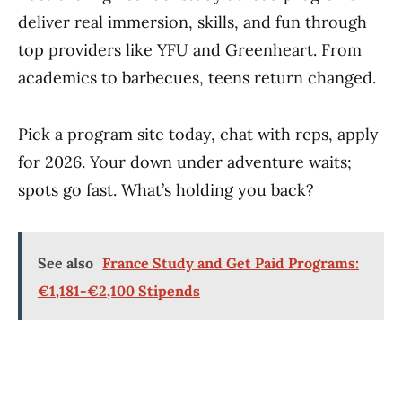
deliver real immersion, skills, and fun through
top providers like YFU and Greenheart. From
academics to barbecues, teens return changed.
Pick a program site today, chat with reps, apply
for 2026. Your down under adventure waits;
spots go fast. What’s holding you back?
See also
France Study and Get Paid Programs:
€1,181-€2,100 Stipends