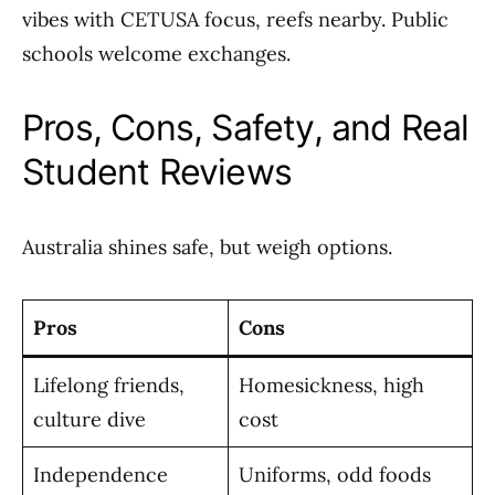
vibes with CETUSA focus, reefs nearby. Public
schools welcome exchanges.
Pros, Cons, Safety, and Real
Student Reviews
Australia shines safe, but weigh options.
Pros
Cons
Lifelong friends,
Homesickness, high
culture dive
cost
Independence
Uniforms, odd foods