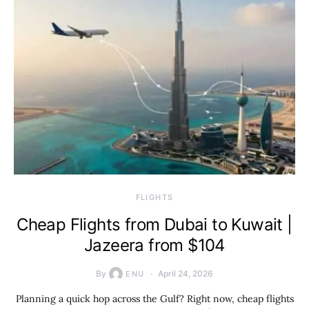
​FLIGHTS
Cheap Flights from Dubai to Kuwait |
Jazeera from $104
By
April 24, 2026
ENU
Planning a quick hop across the Gulf? Right now, cheap flights