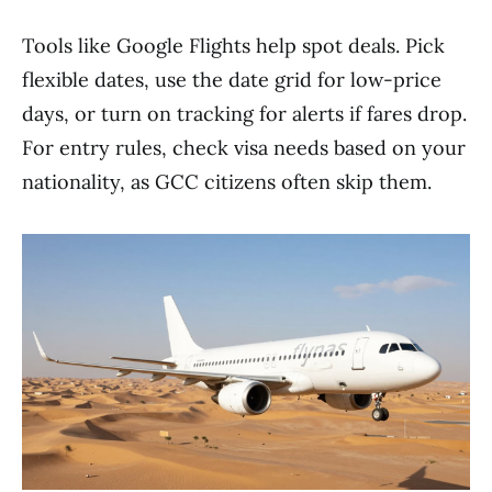
Tools like Google Flights help spot deals. Pick
flexible dates, use the date grid for low-price
days, or turn on tracking for alerts if fares drop.
For entry rules, check visa needs based on your
nationality, as GCC citizens often skip them.