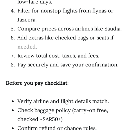
low-fare days.
Filter for nonstop flights from flynas or
Jazeera.
Compare prices across airlines like Saudia.
Add extras like checked bags or seats if
needed.
Review total cost, taxes, and fees.
Pay securely and save your confirmation.
Before you pay checklist
:
Verify airline and flight details match.
Check baggage policy (carry-on free,
checked ~SAR50+).
Confirm refund or change rules.