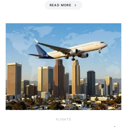
READ MORE
​FLIGHTS