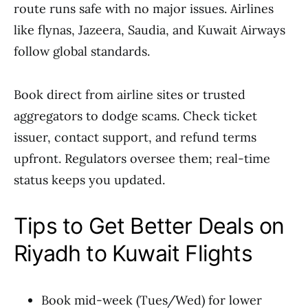
route runs safe with no major issues. Airlines
like flynas, Jazeera, Saudia, and Kuwait Airways
follow global standards.
Book direct from airline sites or trusted
aggregators to dodge scams. Check ticket
issuer, contact support, and refund terms
upfront. Regulators oversee them; real-time
status keeps you updated.
Tips to Get Better Deals on
Riyadh to Kuwait Flights
Book mid-week (Tues/Wed) for lower