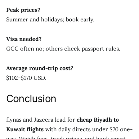
Peak prices?
Summer and holidays; book early.
Visa needed?
GCC often no; others check passport rules.
Average round-trip cost?
$102-$170 USD.
Conclusion
flynas and Jazeera lead for
cheap Riyadh to
Kuwait flights
with daily directs under $70 one-
way. Weigh fees, track prices, and book smart