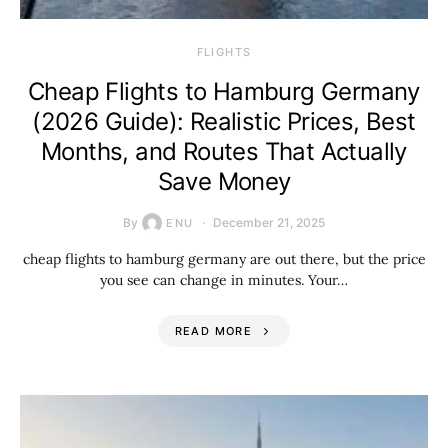
​FLIGHTS
Cheap Flights to Hamburg Germany
(2026 Guide): Realistic Prices, Best
Months, and Routes That Actually
Save Money
By
December 21, 2025
ENU
cheap flights to hamburg germany are out there, but the price
you see can change in minutes. Your…
READ MORE