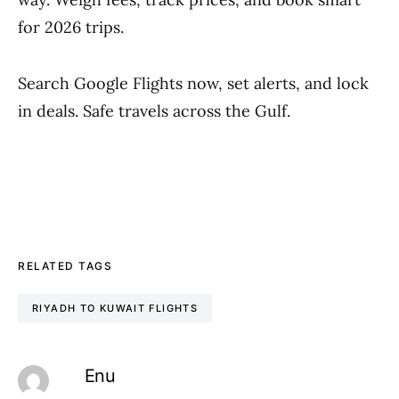
for 2026 trips.
Search Google Flights now, set alerts, and lock
in deals. Safe travels across the Gulf.
RELATED TAGS
RIYADH TO KUWAIT FLIGHTS
Enu