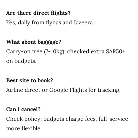
Are there direct flights?
Yes, daily from flynas and Jazeera.
What about baggage?
Carry-on free (7-10kg); checked extra SAR50+
on budgets.
Best site to book?
Airline direct or Google Flights for tracking.
Can I cancel?
Check policy; budgets charge fees, full-service
more flexible.