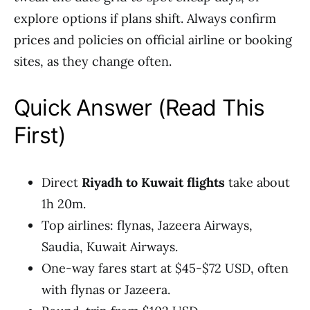
explore options if plans shift. Always confirm
prices and policies on official airline or booking
sites, as they change often.
Quick Answer (Read This
First)
Direct
Riyadh to Kuwait flights
take about
1h 20m.
Top airlines: flynas, Jazeera Airways,
Saudia, Kuwait Airways.
One-way fares start at $45-$72 USD, often
with flynas or Jazeera.