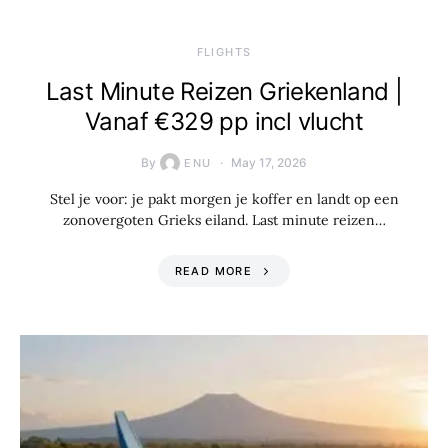
​FLIGHTS
Last Minute Reizen Griekenland |
Vanaf €329 pp incl vlucht
By
May 17, 2026
ENU
Stel je voor: je pakt morgen je koffer en landt op een
zonovergoten Grieks eiland. Last minute reizen…
READ MORE