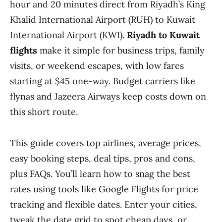
hour and 20 minutes direct from Riyadh’s King
Khalid International Airport (RUH) to Kuwait
International Airport (KWI).
Riyadh to Kuwait
flights
make it simple for business trips, family
visits, or weekend escapes, with low fares
starting at $45 one-way. Budget carriers like
flynas and Jazeera Airways keep costs down on
this short route.
This guide covers top airlines, average prices,
easy booking steps, deal tips, pros and cons,
plus FAQs. You’ll learn how to snag the best
rates using tools like Google Flights for price
tracking and flexible dates. Enter your cities,
tweak the date grid to spot cheap days, or