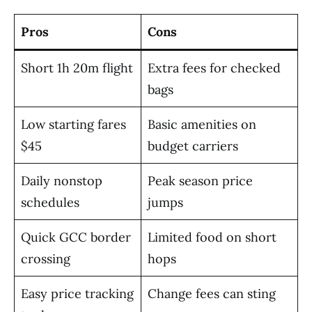
Pros
Cons
Short 1h 20m flight
Extra fees for checked
bags
Low starting fares
Basic amenities on
$45
budget carriers
Daily nonstop
Peak season price
schedules
jumps
Quick GCC border
Limited food on short
crossing
hops
Easy price tracking
Change fees can sting