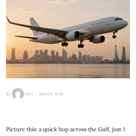
By
April 24, 2026
ENU
Picture this: a quick hop across the Gulf, just 1