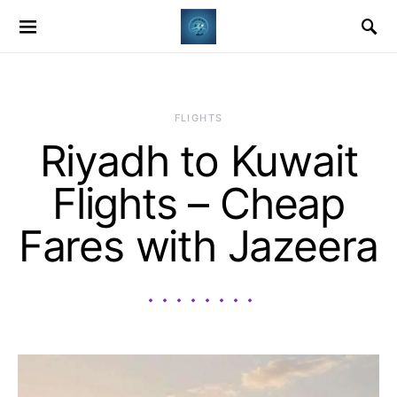
​FLIGHTS
Riyadh to Kuwait
Flights – Cheap
Fares with Jazeera