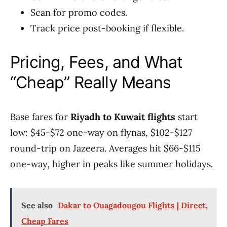
Scan for promo codes.
Track price post-booking if flexible.
Pricing, Fees, and What
“Cheap” Really Means
Base fares for
Riyadh to Kuwait flights
start
low: $45-$72 one-way on flynas, $102-$127
round-trip on Jazeera. Averages hit $66-$115
one-way, higher in peaks like summer holidays.
See also
Dakar to Ouagadougou Flights | Direct,
Cheap Fares