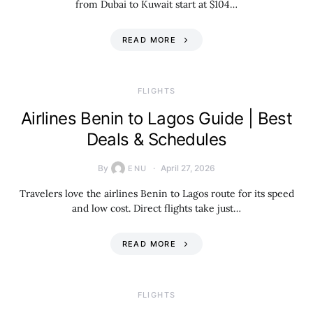
from Dubai to Kuwait start at $104…
READ MORE
​FLIGHTS
Airlines Benin to Lagos Guide | Best
Deals & Schedules
By
April 27, 2026
ENU
Travelers love the airlines Benin to Lagos route for its speed
and low cost. Direct flights take just…
READ MORE
​FLIGHTS