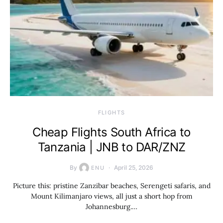
​FLIGHTS
Cheap Flights South Africa to
Tanzania | JNB to DAR/ZNZ
By
April 25, 2026
ENU
Picture this: pristine Zanzibar beaches, Serengeti safaris, and
Mount Kilimanjaro views, all just a short hop from
Johannesburg.…