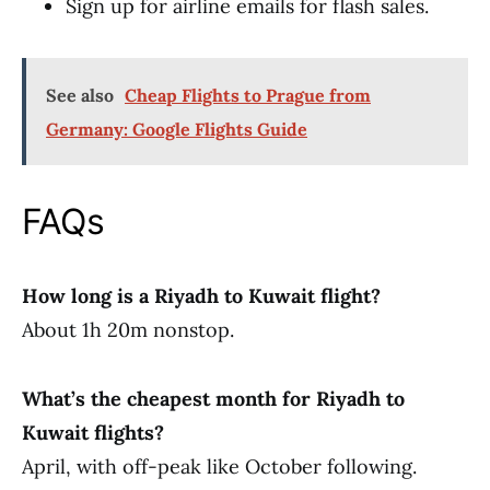
Sign up for airline emails for flash sales.
See also
Cheap Flights to Prague from
Germany: Google Flights Guide
FAQs
How long is a Riyadh to Kuwait flight?
About 1h 20m nonstop.
What’s the cheapest month for Riyadh to
Kuwait flights?
April, with off-peak like October following.