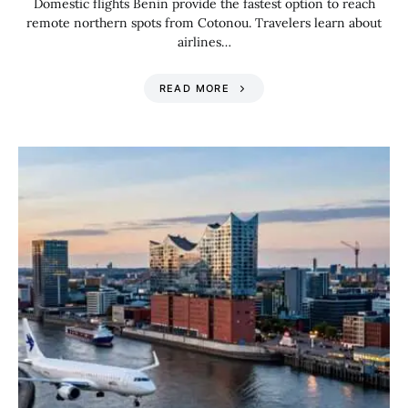
Domestic flights Benin provide the fastest option to reach
remote northern spots from Cotonou. Travelers learn about
airlines…
READ MORE