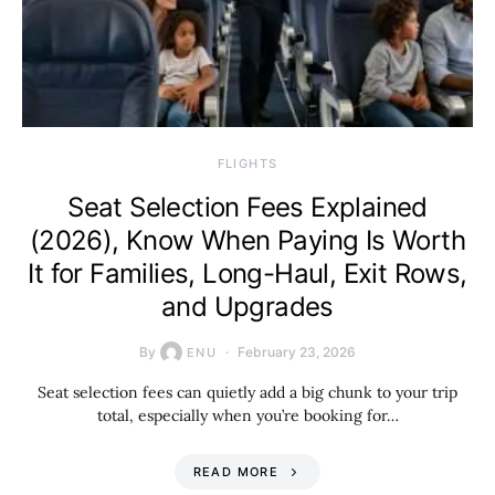
​FLIGHTS
Seat Selection Fees Explained
(2026), Know When Paying Is Worth
It for Families, Long-Haul, Exit Rows,
and Upgrades
By
February 23, 2026
ENU
Seat selection fees can quietly add a big chunk to your trip
total, especially when you’re booking for…
READ MORE