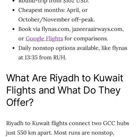
Round-trip from $102 USD.
Cheapest months: April, or
October/November off-peak.
Book via flynas.com, jazeeraairways.com,
or
Google Flights
for comparisons.
Daily nonstop options available, like flynas
at 13:35 from RUH.
What Are Riyadh to Kuwait
Flights and What Do They
Offer?
Riyadh to Kuwait flights connect two GCC hubs
just 550 km apart. Most runs are nonstop,