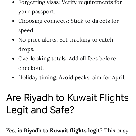
Forgetting visas: Verify requirements for
your passport.
Choosing connects: Stick to directs for
speed.
No price alerts: Set tracking to catch
drops.
Overlooking totals: Add all fees before
checkout.
Holiday timing: Avoid peaks; aim for April.
Are Riyadh to Kuwait Flights
Legit and Safe?
Yes,
is Riyadh to Kuwait flights legit
? This busy