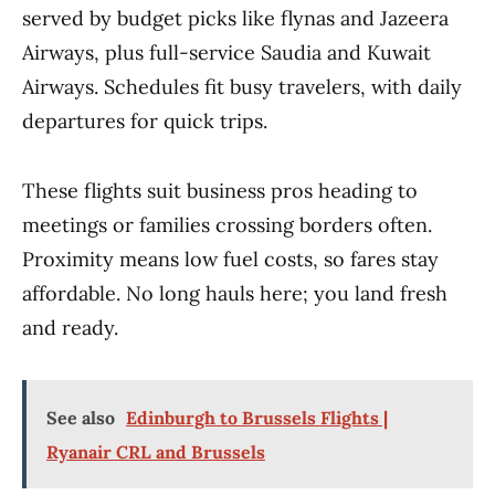
served by budget picks like flynas and Jazeera
Airways, plus full-service Saudia and Kuwait
Airways. Schedules fit busy travelers, with daily
departures for quick trips.
These flights suit business pros heading to
meetings or families crossing borders often.
Proximity means low fuel costs, so fares stay
affordable. No long hauls here; you land fresh
and ready.
See also
Edinburgh to Brussels Flights |
Ryanair CRL and Brussels