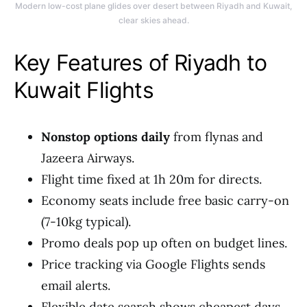
Modern low-cost plane glides over desert between Riyadh and Kuwait,
clear skies ahead.
Key Features of Riyadh to
Kuwait Flights
Nonstop options daily
from flynas and
Jazeera Airways.
Flight time fixed at 1h 20m for directs.
Economy seats include free basic carry-on
(7-10kg typical).
Promo deals pop up often on budget lines.
Price tracking via Google Flights sends
email alerts.
Flexible date search shows cheapest days