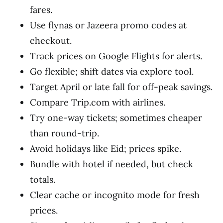
fares.
Use flynas or Jazeera promo codes at
checkout.
Track prices on Google Flights for alerts.
Go flexible; shift dates via explore tool.
Target April or late fall for off-peak savings.
Compare Trip.com with airlines.
Try one-way tickets; sometimes cheaper
than round-trip.
Avoid holidays like Eid; prices spike.
Bundle with hotel if needed, but check
totals.
Clear cache or incognito mode for fresh
prices.