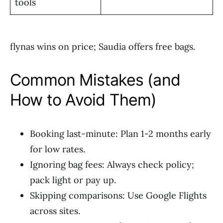
tools
flynas wins on price; Saudia offers free bags.
Common Mistakes (and
How to Avoid Them)
Booking last-minute: Plan 1-2 months early
for low rates.
Ignoring bag fees: Always check policy;
pack light or pay up.
Skipping comparisons: Use Google Flights
across sites.