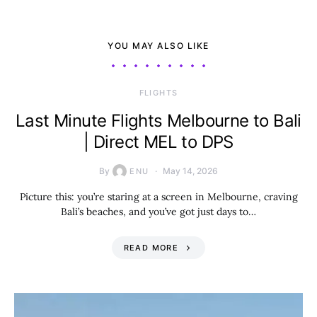
YOU MAY ALSO LIKE
​FLIGHTS
Last Minute Flights Melbourne to Bali
| Direct MEL to DPS
By
May 14, 2026
ENU
Picture this: you’re staring at a screen in Melbourne, craving
Bali’s beaches, and you’ve got just days to…
READ MORE