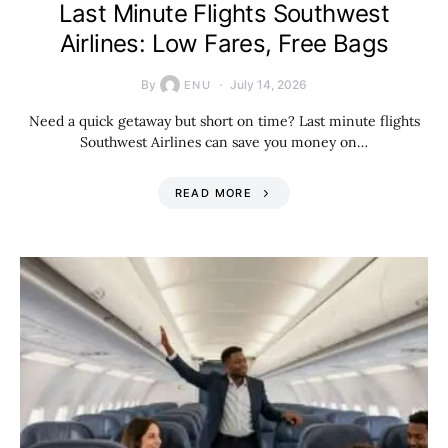
Last Minute Flights Southwest
Airlines: Low Fares, Free Bags
By
July 14, 2026
ENU
Need a quick getaway but short on time? Last minute flights
Southwest Airlines can save you money on…
READ MORE