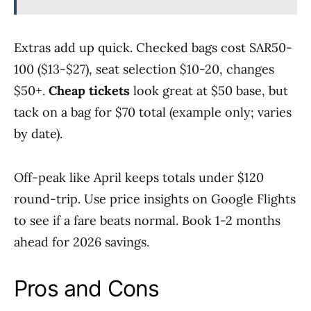
Extras add up quick. Checked bags cost SAR50-
100 ($13-$27), seat selection $10-20, changes
$50+.
Cheap tickets
look great at $50 base, but
tack on a bag for $70 total (example only; varies
by date).
Off-peak like April keeps totals under $120
round-trip. Use price insights on Google Flights
to see if a fare beats normal. Book 1-2 months
ahead for 2026 savings.
Pros and Cons