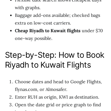
with graphs.
Baggage add-ons available; checked bags
extra on low-cost carriers.
Cheap Riyadh to Kuwait flights
under $70
one-way possible.
Step-by-Step: How to Book
Riyadh to Kuwait Flights
Choose dates and head to Google Flights,
flynas.com, or Almosafer.
Enter RUH as origin, KWI as destination.
Open the date grid or price graph to find