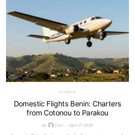
​FLIGHTS
Domestic Flights Benin: Charters
from Cotonou to Parakou
By
April 27, 2026
ENU