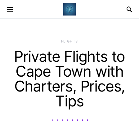
​FLIGHTS
Private Flights to
Cape Town with
Charters, Prices,
Tips