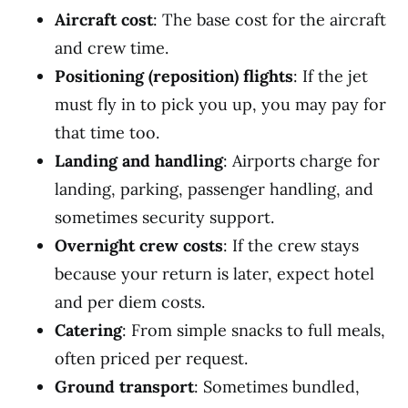
Aircraft cost
: The base cost for the aircraft
and crew time.
Positioning (reposition) flights
: If the jet
must fly in to pick you up, you may pay for
that time too.
Landing and handling
: Airports charge for
landing, parking, passenger handling, and
sometimes security support.
Overnight crew costs
: If the crew stays
because your return is later, expect hotel
and per diem costs.
Catering
: From simple snacks to full meals,
often priced per request.
Ground transport
: Sometimes bundled,