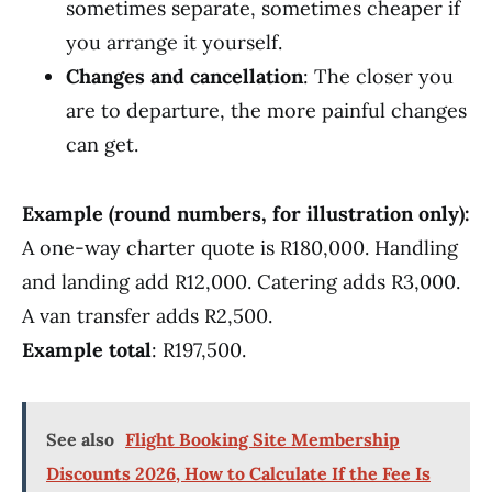
sometimes separate, sometimes cheaper if
you arrange it yourself.
Changes and cancellation
: The closer you
are to departure, the more painful changes
can get.
Example (round numbers, for illustration only):
A one-way charter quote is R180,000. Handling
and landing add R12,000. Catering adds R3,000.
A van transfer adds R2,500.
Example total
: R197,500.
See also
Flight Booking Site Membership
Discounts 2026, How to Calculate If the Fee Is