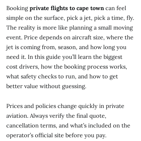
Booking
private flights to cape town
can feel
simple on the surface, pick a jet, pick a time, fly.
The reality is more like planning a small moving
event. Price depends on aircraft size, where the
jet is coming from, season, and how long you
need it. In this guide you’ll learn the biggest
cost drivers, how the booking process works,
what safety checks to run, and how to get
better value without guessing.
Prices and policies change quickly in private
aviation. Always verify the final quote,
cancellation terms, and what’s included on the
operator’s official site before you pay.