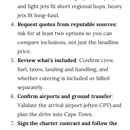
and light jets fit short regional hops, heavy
jets fit long-haul.
Request quotes from reputable sources
:
Ask for at least two options so you can
compare inclusions, not just the headline
price.
Review what’s included
: Confirm crew,
fuel, taxes, landing and handling, and
whether catering is included or billed
separately.
Confirm airports and ground transfer
:
Validate the arrival airport (often CPT) and
plan the drive into Cape Town.
Sign the charter contract and follow the