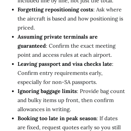
included line by line, not just the total.
Forgetting repositioning costs
: Ask where
the aircraft is based and how positioning is
priced.
Assuming private terminals are
guaranteed
: Confirm the exact meeting
point and access rules at each airport.
Leaving passport and visa checks late
:
Confirm entry requirements early,
especially for non-SA passports.
Ignoring baggage limits
: Provide bag count
and bulky items up front, then confirm
allowances in writing.
Booking too late in peak season
: If dates
are fixed, request quotes early so you still