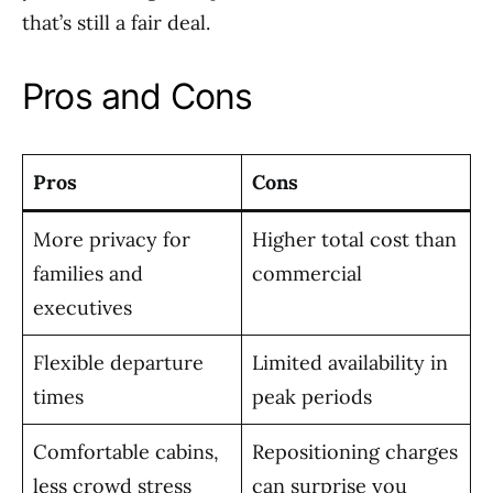
that’s still a fair deal.
Pros and Cons
Pros
Cons
More privacy for
Higher total cost than
families and
commercial
executives
Flexible departure
Limited availability in
times
peak periods
Comfortable cabins,
Repositioning charges
less crowd stress
can surprise you