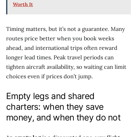
Worth It
Timing matters, but it’s not a guarantee. Many
routes price better when you book weeks
ahead, and international trips often reward
longer lead times. Peak travel periods can
tighten aircraft availability, so waiting can limit
choices even if prices don’t jump.
Empty legs and shared
charters: when they save
money, and when they do not