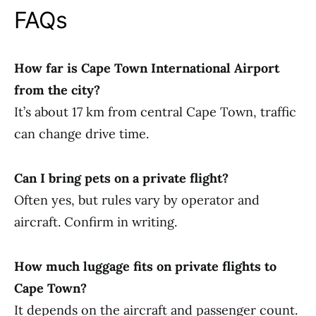
FAQs
How far is Cape Town International Airport
from the city?
It’s about 17 km from central Cape Town, traffic
can change drive time.
Can I bring pets on a private flight?
Often yes, but rules vary by operator and
aircraft. Confirm in writing.
How much luggage fits on private flights to
Cape Town?
It depends on the aircraft and passenger count.