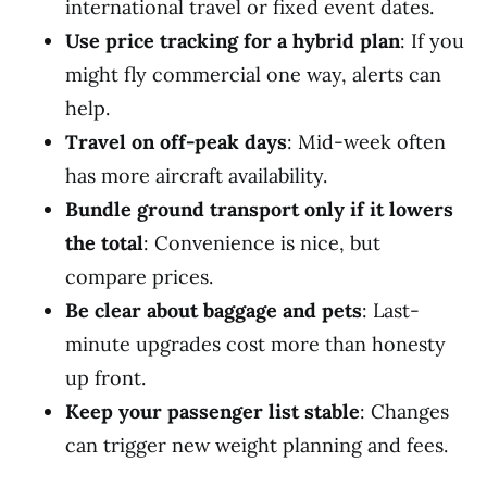
international travel or fixed event dates.
Use price tracking for a hybrid plan
: If you
might fly commercial one way, alerts can
help.
Travel on off-peak days
: Mid-week often
has more aircraft availability.
Bundle ground transport only if it lowers
the total
: Convenience is nice, but
compare prices.
Be clear about baggage and pets
: Last-
minute upgrades cost more than honesty
up front.
Keep your passenger list stable
: Changes
can trigger new weight planning and fees.