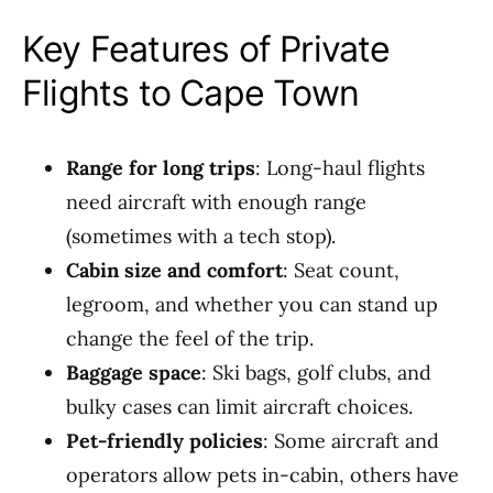
Key Features of Private
Flights to Cape Town
Range for long trips
: Long-haul flights
need aircraft with enough range
(sometimes with a tech stop).
Cabin size and comfort
: Seat count,
legroom, and whether you can stand up
change the feel of the trip.
Baggage space
: Ski bags, golf clubs, and
bulky cases can limit aircraft choices.
Pet-friendly policies
: Some aircraft and
operators allow pets in-cabin, others have