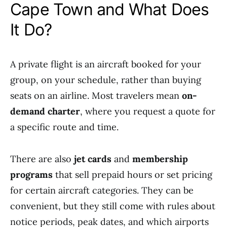
Cape Town and What Does
It Do?
A private flight is an aircraft booked for your
group, on your schedule, rather than buying
seats on an airline. Most travelers mean
on-
demand charter
, where you request a quote for
a specific route and time.
There are also
jet cards
and
membership
programs
that sell prepaid hours or set pricing
for certain aircraft categories. They can be
convenient, but they still come with rules about
notice periods, peak dates, and which airports