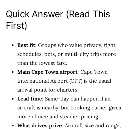
Quick Answer (Read This
First)
Best fit
: Groups who value privacy, tight
schedules, pets, or multi-city trips more
than the lowest fare.
Main Cape Town airport
: Cape Town
International Airport (CPT) is the usual
arrival point for charters.
Lead time
: Same-day can happen if an
aircraft is nearby, but booking earlier gives
more choice and steadier pricing.
What drives price
: Aircraft size and range,