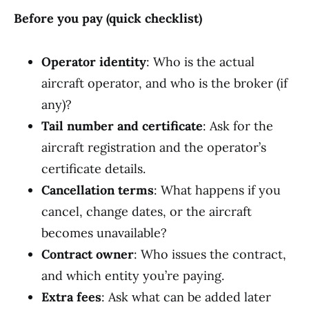
Before you pay (quick checklist)
Operator identity
: Who is the actual
aircraft operator, and who is the broker (if
any)?
Tail number and certificate
: Ask for the
aircraft registration and the operator’s
certificate details.
Cancellation terms
: What happens if you
cancel, change dates, or the aircraft
becomes unavailable?
Contract owner
: Who issues the contract,
and which entity you’re paying.
Extra fees
: Ask what can be added later