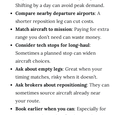
Shifting by a day can avoid peak demand.
Compare nearby departure airports
: A
shorter reposition leg can cut costs.
Match aircraft to mission
: Paying for extra
range you don’t need can waste money.
Consider tech stops for long-haul
:
Sometimes a planned stop can widen
aircraft choices.
Ask about empty legs
: Great when your
timing matches, risky when it doesn’t.
Ask brokers about repositioning
: They can
sometimes source aircraft already near
your route.
Book earlier when you can
: Especially for