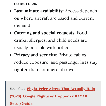
strict rules.
Last-minute availability
: Access depends
on where aircraft are based and current
demand.
Catering and special requests
: Food,
drinks, allergies, and child needs are
usually possible with notice.
Privacy and security
: Private cabins
reduce exposure, and passenger lists stay
tighter than commercial travel.
See also
Flight Price Alerts That Actually Help
(2026), Google Flights vs Hopper vs KAYAK
Setup Guide