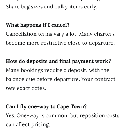
Share bag sizes and bulky items early.
What happens if I cancel?
Cancellation terms vary a lot. Many charters
become more restrictive close to departure.
How do deposits and final payment work?
Many bookings require a deposit, with the
balance due before departure. Your contract
sets exact dates.
Can I fly one-way to Cape Town?
Yes. One-way is common, but reposition costs
can affect pricing.