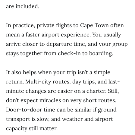
are included.
In practice, private flights to Cape Town often
mean a faster airport experience. You usually
arrive closer to departure time, and your group
stays together from check-in to boarding.
It also helps when your trip isn’t a simple
return. Multi-city routes, day trips, and last-
minute changes are easier on a charter. Still,
don’t expect miracles on very short routes.
Door-to-door time can be similar if ground
transport is slow, and weather and airport
capacity still matter.