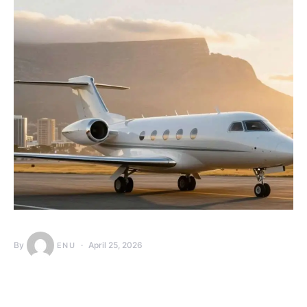
By
April 25, 2026
ENU