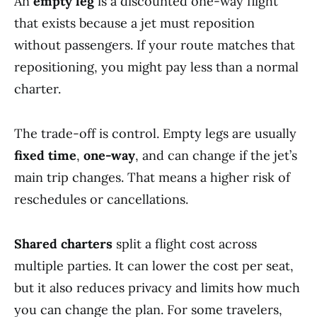
An
empty leg
is a discounted one-way flight
that exists because a jet must reposition
without passengers. If your route matches that
repositioning, you might pay less than a normal
charter.
The trade-off is control. Empty legs are usually
fixed time
,
one-way
, and can change if the jet’s
main trip changes. That means a higher risk of
reschedules or cancellations.
Shared charters
split a flight cost across
multiple parties. It can lower the cost per seat,
but it also reduces privacy and limits how much
you can change the plan. For some travelers,