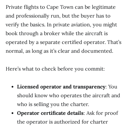
Private flights to Cape Town can be legitimate
and professionally run, but the buyer has to
verify the basics. In private aviation, you might
book through a broker while the aircraft is
operated by a separate certified operator. That’s
normal, as long as it’s clear and documented.
Here’s what to check before you commit:
Licensed operator and transparency
: You
should know who operates the aircraft and
who is selling you the charter.
Operator certificate details
: Ask for proof
the operator is authorized for charter