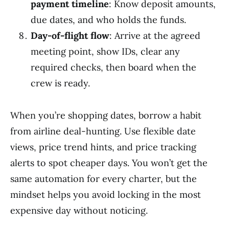
payment timeline
: Know deposit amounts,
due dates, and who holds the funds.
Day-of-flight flow
: Arrive at the agreed
meeting point, show IDs, clear any
required checks, then board when the
crew is ready.
When you’re shopping dates, borrow a habit
from airline deal-hunting. Use flexible date
views, price trend hints, and price tracking
alerts to spot cheaper days. You won’t get the
same automation for every charter, but the
mindset helps you avoid locking in the most
expensive day without noticing.