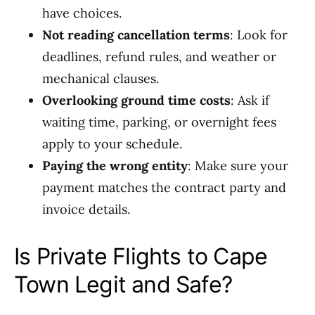
have choices.
Not reading cancellation terms
: Look for
deadlines, refund rules, and weather or
mechanical clauses.
Overlooking ground time costs
: Ask if
waiting time, parking, or overnight fees
apply to your schedule.
Paying the wrong entity
: Make sure your
payment matches the contract party and
invoice details.
Is Private Flights to Cape
Town Legit and Safe?