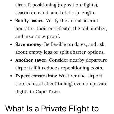
aircraft positioning (reposition flights),
season demand, and total trip length.
Safety basics
: Verify the actual aircraft
operator, their certificate, the tail number,
and insurance proof.
Save money
: Be flexible on dates, and ask
about empty legs or split charter options.
Another saver
: Consider nearby departure
airports if it reduces repositioning costs.
Expect constraints
: Weather and airport
slots can still affect timing, even on private
flights to Cape Town.
What Is a Private Flight to