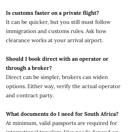
Is customs faster on a private flight?
It can be quicker, but you still must follow
immigration and customs rules. Ask how
clearance works at your arrival airport.
Should I book direct with an operator or
through a broker?
Direct can be simpler, brokers can widen
options. Either way, verify the actual operator
and contract party.
What documents do I need for South Africa?
At minimum, valid passports are required for