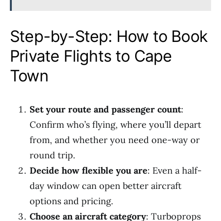
Step-by-Step: How to Book
Private Flights to Cape
Town
Set your route and passenger count
:
Confirm who’s flying, where you’ll depart
from, and whether you need one-way or
round trip.
Decide how flexible you are
: Even a half-
day window can open better aircraft
options and pricing.
Choose an aircraft category
: Turboprops