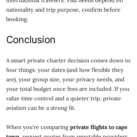
international travelers. Visa needs depend on
nationality and trip purpose, confirm before
booking.
Conclusion
A smart private charter decision comes down to
four things: your dates (and how flexible they
are), your group size, your privacy needs, and
your total budget once fees are included. If you
value time control and a quieter trip, private
aviation can be a strong fit.
When you’re comparing
private flights to cape
town
, request quotes from reputable providers,