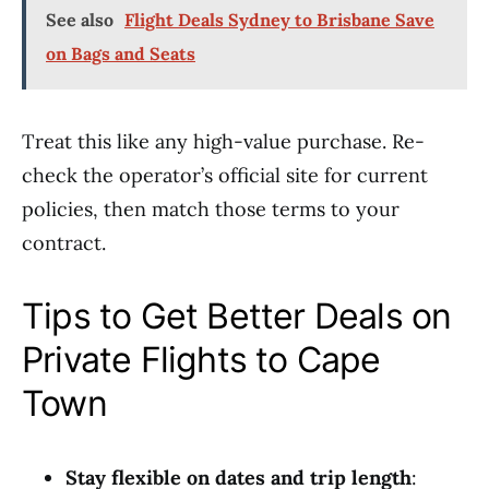
See also
Flight Deals Sydney to Brisbane Save
on Bags and Seats
Treat this like any high-value purchase. Re-
check the operator’s official site for current
policies, then match those terms to your
contract.
Tips to Get Better Deals on
Private Flights to Cape
Town
Stay flexible on dates and trip length
: