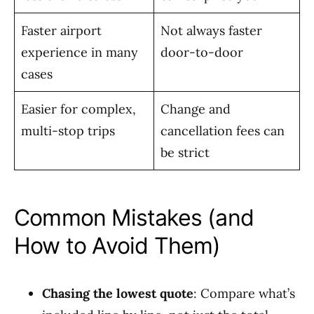
Faster airport
Not always faster
experience in many
door-to-door
cases
Easier for complex,
Change and
multi-stop trips
cancellation fees can
be strict
Common Mistakes (and
How to Avoid Them)
Chasing the lowest quote
: Compare what’s