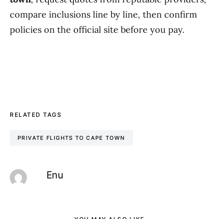
compare inclusions line by line, then confirm
policies on the official site before you pay.
RELATED TAGS
PRIVATE FLIGHTS TO CAPE TOWN
Enu