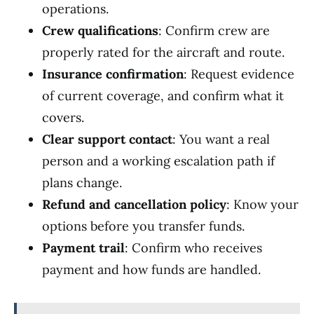
operations.
Crew qualifications
: Confirm crew are
properly rated for the aircraft and route.
Insurance confirmation
: Request evidence
of current coverage, and confirm what it
covers.
Clear support contact
: You want a real
person and a working escalation path if
plans change.
Refund and cancellation policy
: Know your
options before you transfer funds.
Payment trail
: Confirm who receives
payment and how funds are handled.