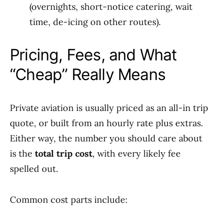
(overnights, short-notice catering, wait
time, de-icing on other routes).
Pricing, Fees, and What
“Cheap” Really Means
Private aviation is usually priced as an all-in trip
quote, or built from an hourly rate plus extras.
Either way, the number you should care about
is the
total trip cost
, with every likely fee
spelled out.
Common cost parts include: