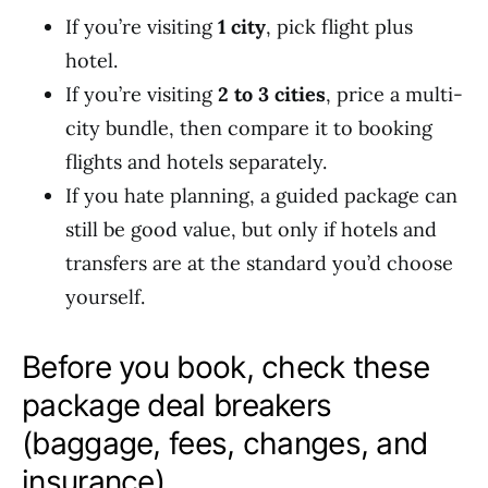
If you’re visiting
1 city
, pick flight plus
hotel.
If you’re visiting
2 to 3 cities
, price a multi-
city bundle, then compare it to booking
flights and hotels separately.
If you hate planning, a guided package can
still be good value, but only if hotels and
transfers are at the standard you’d choose
yourself.
Before you book, check these
package deal breakers
(baggage, fees, changes, and
insurance)