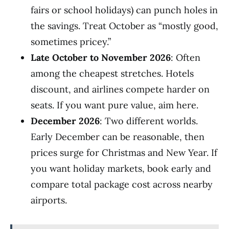
fairs or school holidays) can punch holes in
the savings. Treat October as “mostly good,
sometimes pricey.”
Late October to November 2026
: Often
among the cheapest stretches. Hotels
discount, and airlines compete harder on
seats. If you want pure value, aim here.
December 2026
: Two different worlds.
Early December can be reasonable, then
prices surge for Christmas and New Year. If
you want holiday markets, book early and
compare total package cost across nearby
airports.