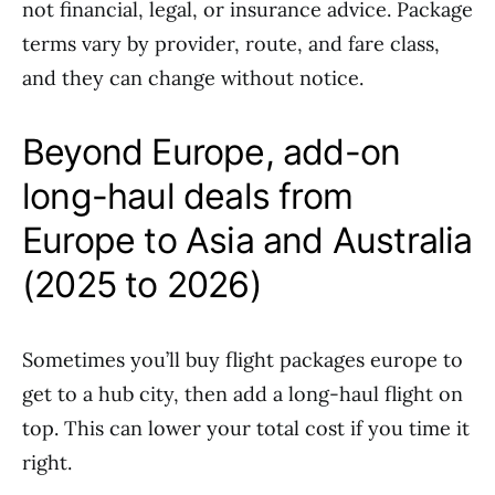
not financial, legal, or insurance advice. Package
terms vary by provider, route, and fare class,
and they can change without notice.
Beyond Europe, add-on
long-haul deals from
Europe to Asia and Australia
(2025 to 2026)
Sometimes you’ll buy flight packages europe to
get to a hub city, then add a long-haul flight on
top. This can lower your total cost if you time it
right.