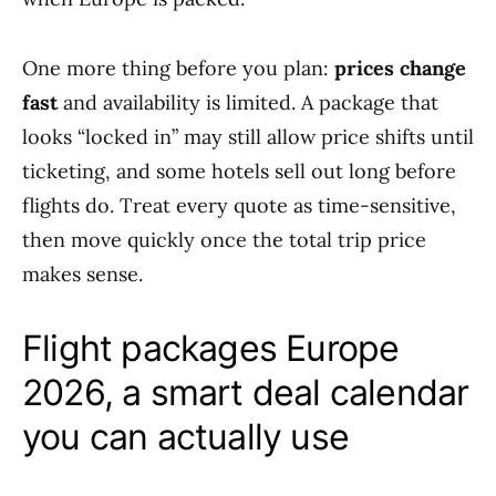
One more thing before you plan:
prices change
fast
and availability is limited. A package that
looks “locked in” may still allow price shifts until
ticketing, and some hotels sell out long before
flights do. Treat every quote as time-sensitive,
then move quickly once the total trip price
makes sense.
Flight packages Europe
2026, a smart deal calendar
you can actually use