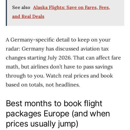
See also
Alaska Flights: Save on Fares, Fees,
and Real Deals
A Germany-specific detail to keep on your
radar: Germany has discussed aviation tax
changes starting July 2026. That can affect fare
math, but airlines don’t have to pass savings
through to you. Watch real prices and book
based on totals, not headlines.
Best months to book flight
packages Europe (and when
prices usually jump)