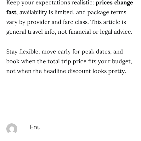
Keep your expectations realistic:
prices change
fast
, availability is limited, and package terms
vary by provider and fare class. This article is
general travel info, not financial or legal advice.
Stay flexible, move early for peak dates, and
book when the total trip price fits your budget,
not when the headline discount looks pretty.
Enu