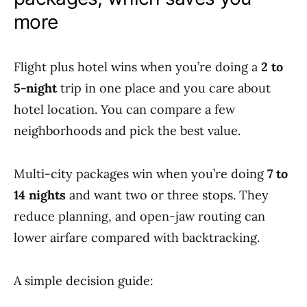
more
Flight plus hotel wins when you’re doing a
2 to
5-night
trip in one place and you care about
hotel location. You can compare a few
neighborhoods and pick the best value.
Multi-city packages win when you’re doing
7 to
14 nights
and want two or three stops. They
reduce planning, and open-jaw routing can
lower airfare compared with backtracking.
A simple decision guide: