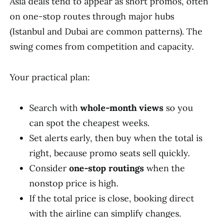
Asia deals tend to appear as short promos, often
on one-stop routes through major hubs
(Istanbul and Dubai are common patterns). The
swing comes from competition and capacity.
Your practical plan:
Search with
whole-month views
so you
can spot the cheapest weeks.
Set alerts early, then buy when the total is
right, because promo seats sell quickly.
Consider
one-stop routings
when the
nonstop price is high.
If the total price is close, booking direct
with the airline can simplify changes.