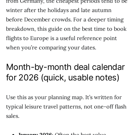
from Germany, the cheapest periods tend to be
winter after the holidays and late autumn
before December crowds. For a deeper timing
breakdown, this guide on the best time to book
flights to Europe is a useful reference point
when you’re comparing your dates.
Month-by-month deal calendar
for 2026 (quick, usable notes)
Use this as your planning map. It’s written for
typical leisure travel patterns, not one-off flash
sales.
January 2026
: Often the best value.