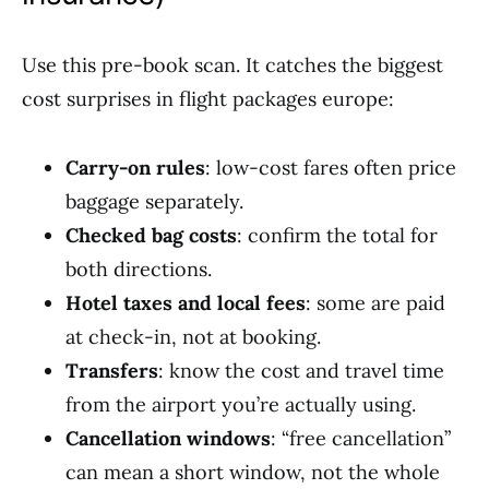
Use this pre-book scan. It catches the biggest
cost surprises in flight packages europe:
Carry-on rules
: low-cost fares often price
baggage separately.
Checked bag costs
: confirm the total for
both directions.
Hotel taxes and local fees
: some are paid
at check-in, not at booking.
Transfers
: know the cost and travel time
from the airport you’re actually using.
Cancellation windows
: “free cancellation”
can mean a short window, not the whole