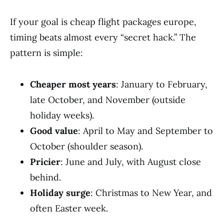
If your goal is cheap flight packages europe,
timing beats almost every “secret hack.” The
pattern is simple:
Cheaper most years
: January to February,
late October, and November (outside
holiday weeks).
Good value
: April to May and September to
October (shoulder season).
Pricier
: June and July, with August close
behind.
Holiday surge
: Christmas to New Year, and
often Easter week.