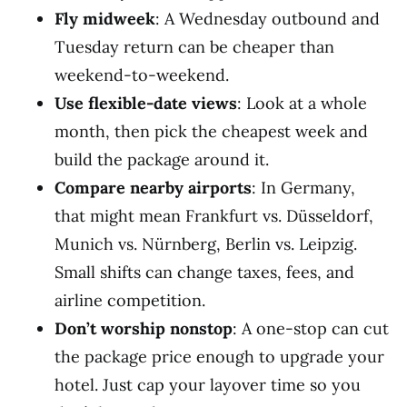
Fly midweek
: A Wednesday outbound and
Tuesday return can be cheaper than
weekend-to-weekend.
Use flexible-date views
: Look at a whole
month, then pick the cheapest week and
build the package around it.
Compare nearby airports
: In Germany,
that might mean Frankfurt vs. Düsseldorf,
Munich vs. Nürnberg, Berlin vs. Leipzig.
Small shifts can change taxes, fees, and
airline competition.
Don’t worship nonstop
: A one-stop can cut
the package price enough to upgrade your
hotel. Just cap your layover time so you