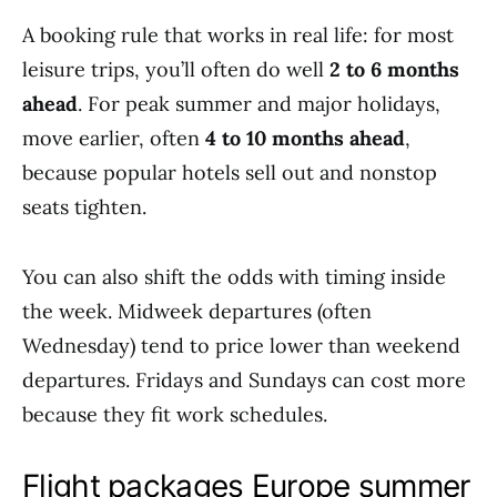
A booking rule that works in real life: for most
leisure trips, you’ll often do well
2 to 6 months
ahead
. For peak summer and major holidays,
move earlier, often
4 to 10 months ahead
,
because popular hotels sell out and nonstop
seats tighten.
You can also shift the odds with timing inside
the week. Midweek departures (often
Wednesday) tend to price lower than weekend
departures. Fridays and Sundays can cost more
because they fit work schedules.
Flight packages Europe summer