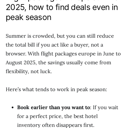
2025, how to find deals even in
peak season
Summer is crowded, but you can still reduce
the total bill if you act like a buyer, not a
browser. With flight packages europe in June to
August 2025, the savings usually come from
flexibility, not luck.
Here’s what tends to work in peak season:
Book earlier than you want to
: If you wait
for a perfect price, the best hotel
inventory often disappears first.