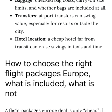
Baggage
: checked bag costs, carry-on size
limits, and whether bags are included at all.
Transfers
: airport transfers can swing
value, especially for resorts outside the
city.
Hotel location
: a cheap hotel far from
transit can erase savings in taxis and time.
How to choose the right
flight packages Europe,
what is included, what is
not
A flight packages europe deal is only “cheap” if