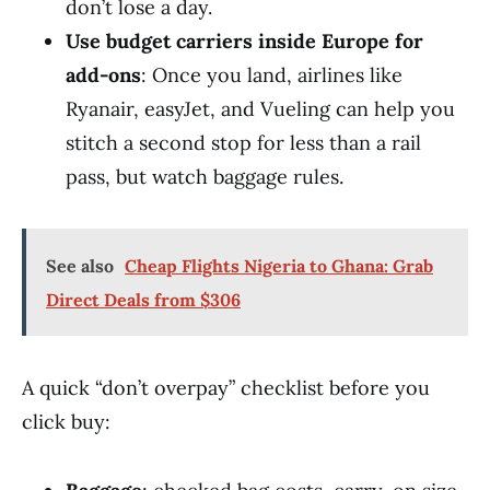
don’t lose a day.
Use budget carriers inside Europe for
add-ons
: Once you land, airlines like
Ryanair, easyJet, and Vueling can help you
stitch a second stop for less than a rail
pass, but watch baggage rules.
See also
Cheap Flights Nigeria to Ghana: Grab
Direct Deals from $306
A quick “don’t overpay” checklist before you
click buy: