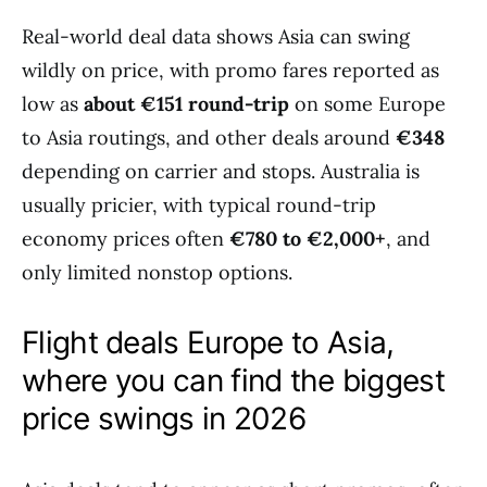
Real-world deal data shows Asia can swing
wildly on price, with promo fares reported as
low as
about €151 round-trip
on some Europe
to Asia routings, and other deals around
€348
depending on carrier and stops. Australia is
usually pricier, with typical round-trip
economy prices often
€780 to €2,000+
, and
only limited nonstop options.
Flight deals Europe to Asia,
where you can find the biggest
price swings in 2026