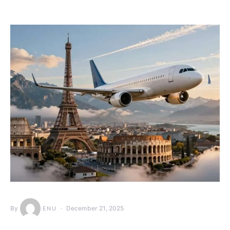
By
December 21, 2025
ENU