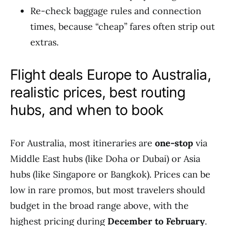
Re-check baggage rules and connection
times, because “cheap” fares often strip out
extras.
Flight deals Europe to Australia,
realistic prices, best routing
hubs, and when to book
For Australia, most itineraries are
one-stop
via
Middle East hubs (like Doha or Dubai) or Asia
hubs (like Singapore or Bangkok). Prices can be
low in rare promos, but most travelers should
budget in the broad range above, with the
highest pricing during
December to February
.