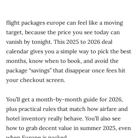
flight packages europe can feel like a moving
target, because the price you see today can
vanish by tonight. This 2025 to 2026 deal
calendar gives you a simple way to pick the best
months, know when to book, and avoid the
package “savings” that disappear once fees hit
your checkout screen.
You’ll get a month-by-month guide for 2026,
plus practical rules that match how airfare and
hotel inventory really behave. You’ll also see
how to grab decent value in summer 2025, even
when Europe is packed.