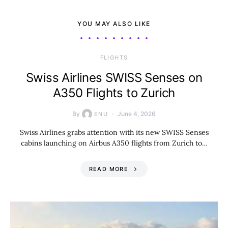
YOU MAY ALSO LIKE
​FLIGHTS
Swiss Airlines SWISS Senses on
A350 Flights to Zurich
By
June 4, 2026
ENU
Swiss Airlines grabs attention with its new SWISS Senses
cabins launching on Airbus A350 flights from Zurich to…
READ MORE