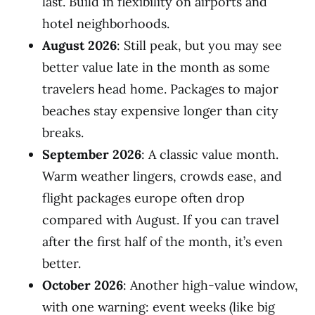
last. Build in flexibility on airports and
hotel neighborhoods.
August 2026
: Still peak, but you may see
better value late in the month as some
travelers head home. Packages to major
beaches stay expensive longer than city
breaks.
September 2026
: A classic value month.
Warm weather lingers, crowds ease, and
flight packages europe often drop
compared with August. If you can travel
after the first half of the month, it’s even
better.
October 2026
: Another high-value window,
with one warning: event weeks (like big