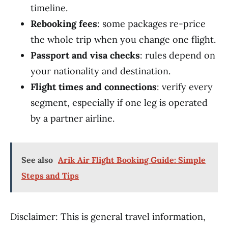
timeline.
Rebooking fees
: some packages re-price
the whole trip when you change one flight.
Passport and visa checks
: rules depend on
your nationality and destination.
Flight times and connections
: verify every
segment, especially if one leg is operated
by a partner airline.
See also
Arik Air Flight Booking Guide: Simple
Steps and Tips
Disclaimer: This is general travel information,