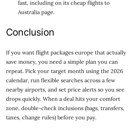
fast, including on its cheap flights to
Australia page.
Conclusion
If you want flight packages europe that actually
save money, you need a simple plan you can
repeat. Pick your target month using the 2026
calendar, run flexible searches across a few
nearby airports, and set price alerts so you see
drops quickly. When a deal hits your comfort
zone, double-check inclusions (bags, transfers,
taxes, change rules) before you pay.