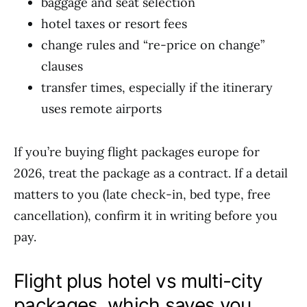
baggage and seat selection
hotel taxes or resort fees
change rules and “re-price on change”
clauses
transfer times, especially if the itinerary
uses remote airports
If you’re buying flight packages europe for
2026, treat the package as a contract. If a detail
matters to you (late check-in, bed type, free
cancellation), confirm it in writing before you
pay.
Flight plus hotel vs multi-city
packages, which saves you