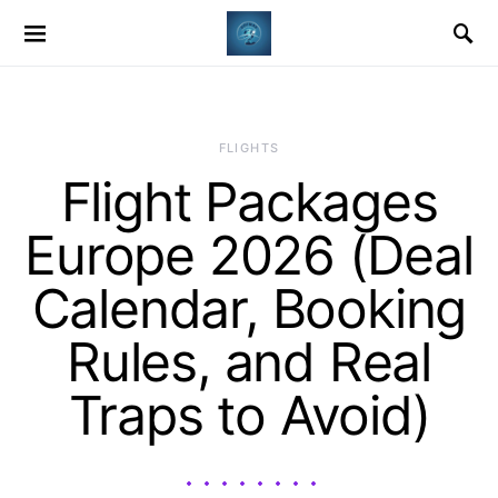
​FLIGHTS
Flight Packages
Europe 2026 (Deal
Calendar, Booking
Rules, and Real
Traps to Avoid)