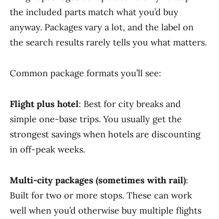
the included parts match what you’d buy
anyway. Packages vary a lot, and the label on
the search results rarely tells you what matters.
Common package formats you’ll see:
Flight plus hotel
: Best for city breaks and
simple one-base trips. You usually get the
strongest savings when hotels are discounting
in off-peak weeks.
Multi-city packages (sometimes with rail)
:
Built for two or more stops. These can work
well when you’d otherwise buy multiple flights