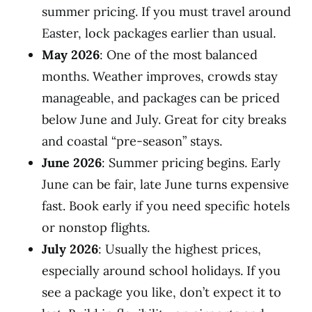
summer pricing. If you must travel around
Easter, lock packages earlier than usual.
May 2026
: One of the most balanced
months. Weather improves, crowds stay
manageable, and packages can be priced
below June and July. Great for city breaks
and coastal “pre-season” stays.
June 2026
: Summer pricing begins. Early
June can be fair, late June turns expensive
fast. Book early if you need specific hotels
or nonstop flights.
July 2026
: Usually the highest prices,
especially around school holidays. If you
see a package you like, don’t expect it to