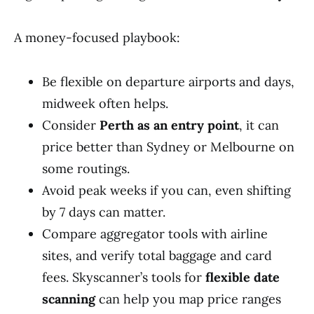
A money-focused playbook:
Be flexible on departure airports and days,
midweek often helps.
Consider
Perth as an entry point
, it can
price better than Sydney or Melbourne on
some routings.
Avoid peak weeks if you can, even shifting
by 7 days can matter.
Compare aggregator tools with airline
sites, and verify total baggage and card
fees. Skyscanner’s tools for
flexible date
scanning
can help you map price ranges