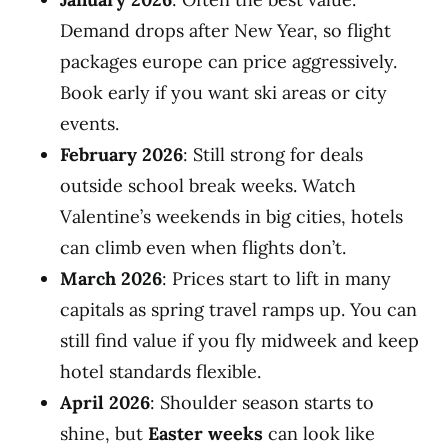
Demand drops after New Year, so flight
packages europe can price aggressively.
Book early if you want ski areas or city
events.
February 2026
: Still strong for deals
outside school break weeks. Watch
Valentine’s weekends in big cities, hotels
can climb even when flights don’t.
March 2026
: Prices start to lift in many
capitals as spring travel ramps up. You can
still find value if you fly midweek and keep
hotel standards flexible.
April 2026
: Shoulder season starts to
shine, but
Easter weeks
can look like