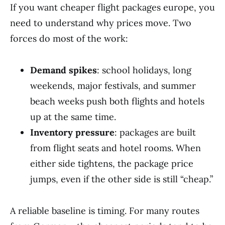
If you want cheaper flight packages europe, you
need to understand why prices move. Two
forces do most of the work:
Demand spikes
: school holidays, long
weekends, major festivals, and summer
beach weeks push both flights and hotels
up at the same time.
Inventory pressure
: packages are built
from flight seats and hotel rooms. When
either side tightens, the package price
jumps, even if the other side is still “cheap.”
A reliable baseline is timing. For many routes