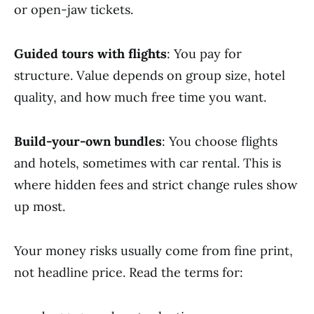
or open-jaw tickets.
Guided tours with flights
: You pay for
structure. Value depends on group size, hotel
quality, and how much free time you want.
Build-your-own bundles
: You choose flights
and hotels, sometimes with car rental. This is
where hidden fees and strict change rules show
up most.
Your money risks usually come from fine print,
not headline price. Read the terms for: