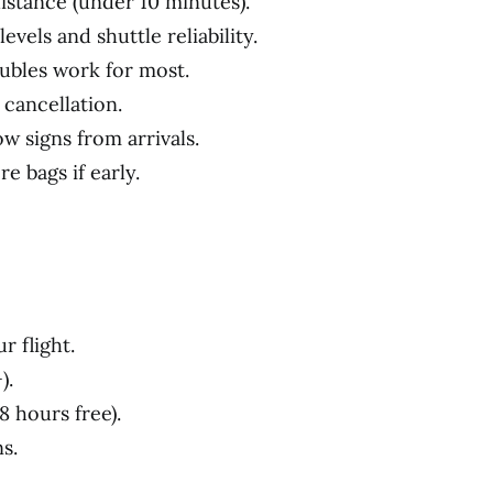
 distance (under 10 minutes).
evels and shuttle reliability.
ubles work for most.
 cancellation.
low signs from arrivals.
e bags if early.
r flight.
).
8 hours free).
s.