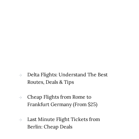
Delta Flights: Understand The Best
Routes, Deals & Tips
Cheap Flights from Rome to
Frankfurt Germany (From $25)
Last Minute Flight Tickets from
Berlin: Cheap Deals