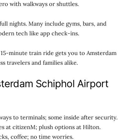
zero with walkways or shuttles.
full nights. Many include gyms, bars, and
odern tech like app check-ins.
 15-minute train ride gets you to Amsterdam
s travelers and families alike.
terdam Schiphol Airport
ays to terminals; some inside after security.
zes at citizenM; plush options at Hilton.
cks, coffee; no time worries.