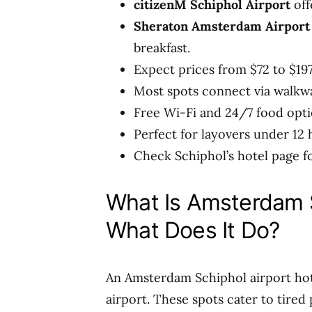
citizenM Schiphol Airport
off
Sheraton Amsterdam Airport
breakfast.
Expect prices from $72 to $197
Most spots connect via walkwa
Free Wi-Fi and 24/7 food opti
Perfect for layovers under 12 
Check Schiphol’s hotel page fo
What Is Amsterdam S
What Does It Do?
An Amsterdam Schiphol airport hot
airport. These spots cater to tired 