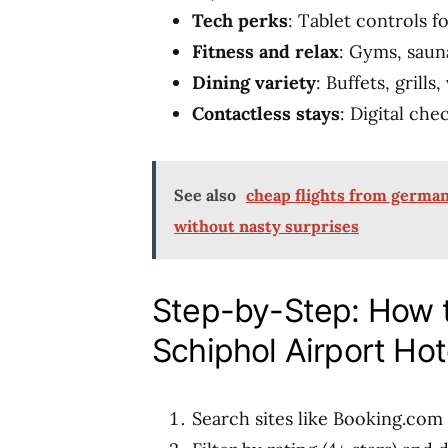
Tech perks
: Tablet controls f
Fitness and relax
: Gyms, saun
Dining variety
: Buffets, grill
Contactless stays
: Digital che
See also
cheap flights from germany
without nasty surprises
Step-by-Step: How
Schiphol Airport Hot
Search sites like Booking.com 