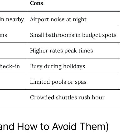
Cons
ain nearby
Airport noise at night
oms
Small bathrooms in budget spots
Higher rates peak times
check-in
Busy during holidays
Limited pools or spas
Crowded shuttles rush hour
and How to Avoid Them)