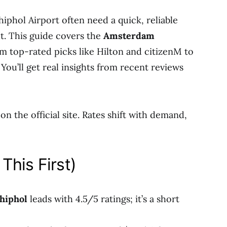
iphol Airport often need a quick, reliable
ht. This guide covers the
Amsterdam
m top-rated picks like Hilton and citizenM to
 You’ll get real insights from recent reviews
n the official site. Rates shift with demand,
This First)
hiphol
leads with 4.5/5 ratings; it’s a short