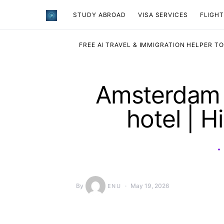
STUDY ABROAD
VISA SERVICES
​FLIGH
FREE AI TRAVEL & IMMIGRATION HELPER T
Amsterdam S
hotel | H
By
May 19, 2026
ENU