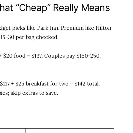
What “Cheap” Really Means
udget picks like Park Inn. Premium like Hilton
 $15-30 per bag checked.
 + $20 food = $137. Couples pay $150-250.
17 + $25 breakfast for two = $142 total.
cs; skip extras to save.