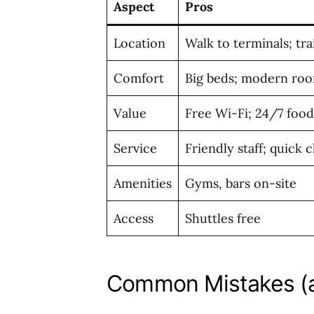
Aspect
Pros
Location
Walk to terminals; tr
Comfort
Big beds; modern ro
Value
Free Wi-Fi; 24/7 food
Service
Friendly staff; quick 
Amenities
Gyms, bars on-site
Access
Shuttles free
Common Mistakes (