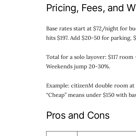
Pricing, Fees, and 
Base rates start at $72/night for b
hits $197. Add $20-50 for parking,
Total for a solo layover: $117 room
Weekends jump 20-30%.
Example: citizenM double room at $1
“Cheap” means under $150 with basi
Pros and Cons