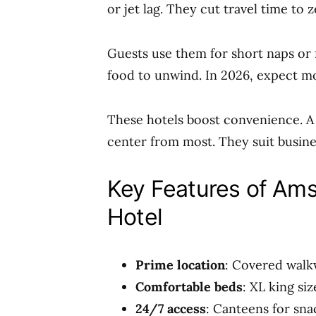
or jet lag. They cut travel time to 
Guests use them for short naps or 
food to unwind. In 2026, expect m
These hotels boost convenience. A
center from most. They suit busines
Key Features of Ams
Hotel
Prime location
: Covered walkw
Comfortable beds
: XL king si
24/7 access
: Canteens for sna