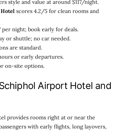
ers style and value at around $117/night.
 Hotel
scores 4.2/5 for clean rooms and
 per night; book early for deals.
y or shuttle; no car needed.
ons are standard.
hours or early departures.
r on-site options.
chiphol Airport Hotel and
el provides rooms right at or near the
passengers with early flights, long layovers,