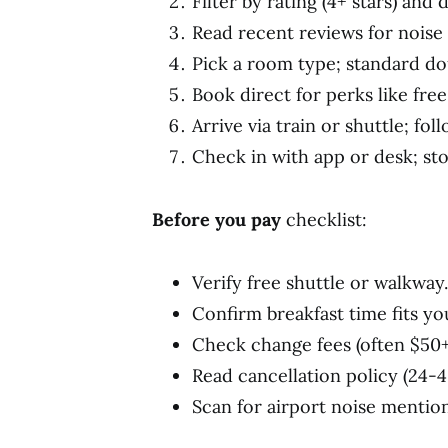
Filter by rating (4+ stars) and
Read recent reviews for noise l
Pick a room type; standard do
Book direct for perks like free
Arrive via train or shuttle; fol
Check in with app or desk; stor
Before you pay
checklist:
Verify free shuttle or walkway.
Confirm breakfast time fits you
Check change fees (often $50+
Read cancellation policy (24-4
Scan for airport noise mention