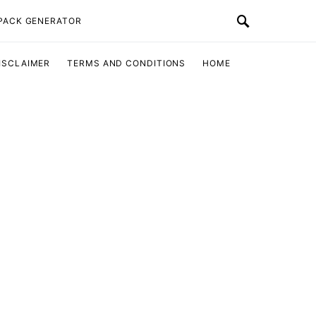
 PACK GENERATOR
ISCLAIMER
TERMS AND CONDITIONS
HOME