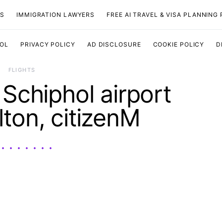
TS
IMMIGRATION LAWYERS
FREE AI TRAVEL & VISA PLANNING
OOL
PRIVACY POLICY
AD DISCLOSURE
COOKIE POLICY
D
​FLIGHTS
chiphol airport
ilton, citizenM