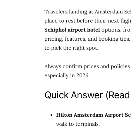
Travelers landing at Amsterdam Sch
place to rest before their next flig
Schiphol airport hotel
options, fro
pricing, features, and booking tips.
to pick the right spot.
Always confirm prices and policies o
especially in 2026.
Quick Answer (Read 
Hilton Amsterdam Airport Sc
walk to terminals.