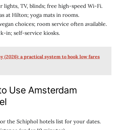
or lights, TV, blinds; free high-speed Wi-Fi.
as at Hilton; yoga mats in rooms.
s, vegan choices; room service often available.
ck-in; self-service kiosks.
 (2026): a practical system to book low fares
 to Use Amsterdam
el
or the Schiphol hotels list for your dates.