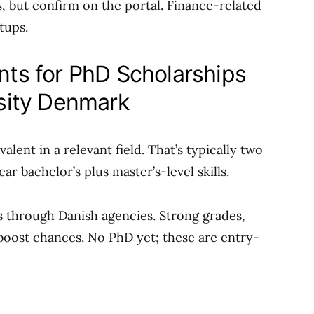
s, but confirm on the portal. Finance-related
tups.
ents for PhD Scholarships
sity Denmark
lent in a relevant field. That’s typically two
ar bachelor’s plus master’s-level skills.
s through Danish agencies. Strong grades,
 boost chances. No PhD yet; these are entry-