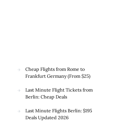
Cheap Flights from Rome to
Frankfurt Germany (From $25)
Last Minute Flight Tickets from
Berlin: Cheap Deals
Last Minute Flights Berlin: $195
Deals Updated 2026