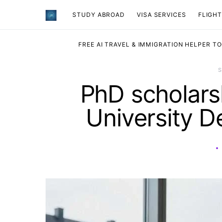
STUDY ABROAD
VISA SERVICES
​FLIGH
FREE AI TRAVEL & IMMIGRATION HELPER T
PhD scholar
University D