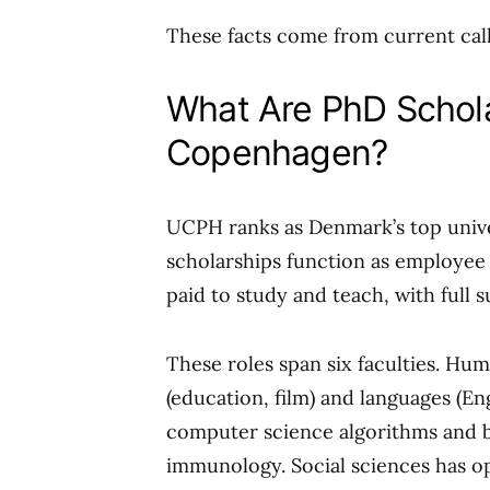
These facts come from current calls.
What Are PhD Schola
Copenhagen?
UCPH ranks as Denmark’s top univer
scholarships function as employee
paid to study and teach, with full 
These roles span six faculties. Hu
(education, film) and languages (E
computer science algorithms and b
immunology. Social sciences has o