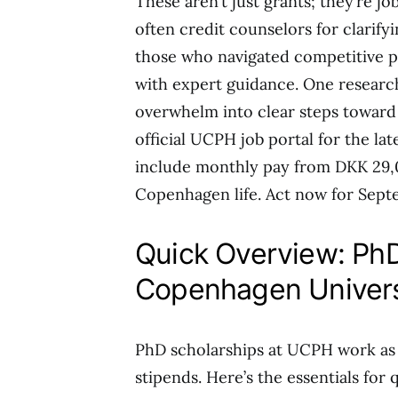
These aren’t just grants; they’re j
often credit counselors for clarify
those who navigated competitive pr
with expert guidance. One researc
overwhelm into clear steps toward 
official UCPH job portal for the late
include monthly pay from DKK 29,0
Copenhagen life. Act now for Sept
Quick Overview: PhD
Copenhagen Univer
PhD scholarships at UCPH work as fu
stipends. Here’s the essentials for 