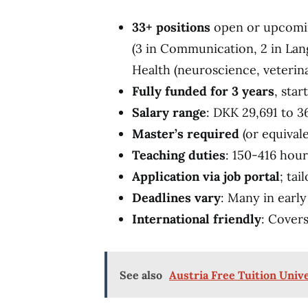
33+ positions
open or upcoming
(3 in Communication, 2 in Lan
Health (neuroscience, veterina
Fully funded for 3 years
, sta
Salary range
: DKK 29,691 to 3
Master’s required
(or equival
Teaching duties
: 150-416 hour
Application via job portal
; ta
Deadlines vary
: Many in earl
International friendly
: Covers
See also
Austria Free Tuition Univ