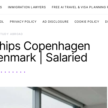
TS
IMMIGRATION LAWYERS
FREE AI TRAVEL & VISA PLANNING
OOL
PRIVACY POLICY
AD DISCLOSURE
COOKIE POLICY
D
STUDY ABROAD
ships Copenhagen
enmark | Salaried