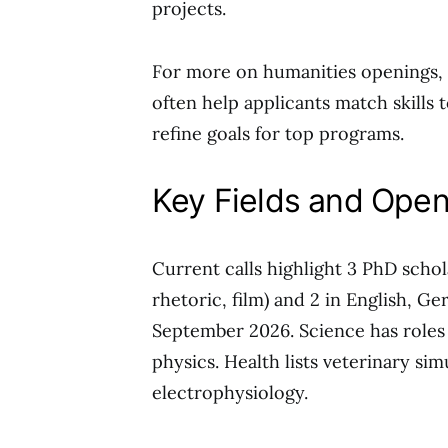
projects.
For more on humanities openings, 
often help applicants match skills 
refine goals for top programs.
Key Fields and Open
Current calls highlight 3 PhD scho
rhetoric, film) and 2 in English, G
September 2026. Science has roles 
physics. Health lists veterinary sim
electrophysiology.