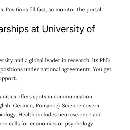
 Positions fill fast, so monitor the portal.
rships at University of
sity and a global leader in research. Its PhD
 positions under national agreements. You get
support.
manities offers spots in communication
nglish, German, Romance). Science covers
iology. Health includes neuroscience and
pen calls for economics or psychology