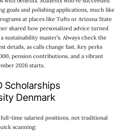
obs with benefits. Students who’ve succeeded
ing goals and polishing applications, much like
ograms at places like Tufts or Arizona State
her shared how personalized advice turned
a sustainability master’s. Always check the
st details, as calls change fast. Key perks
00, pension contributions, and a vibrant
ember 2026 starts.
 Scholarships
sity Denmark
ll-time salaried positions, not traditional
quick scanning: