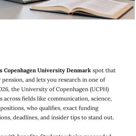
ps Copenhagen University Denmark
spot that
r pension, and lets you research in one of
 2026, the University of Copenhagen (UCPH)
es across fields like communication, science,
 positions, who qualifies, exact funding
ns, deadlines, and insider tips to stand out.