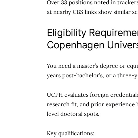
Over 33 positions noted in tracker
at nearby CBS links show similar se
Eligibility Requirem
Copenhagen Univer
You need a master’s degree or equiva
years post-bachelor’s, or a three-ye
UCPH evaluates foreign credential
research fit, and prior experience
level doctoral spots.
Key qualifications: