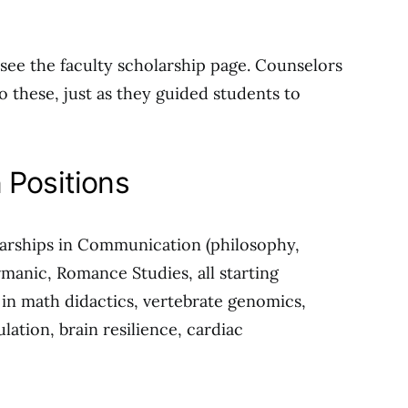
see the faculty scholarship page. Counselors
to these, just as they guided students to
 Positions
larships in Communication (philosophy,
ermanic, Romance Studies, all starting
in math didactics, vertebrate genomics,
ulation, brain resilience, cardiac