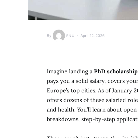
By
April 22, 2026
ENU
Imagine landing a
PhD scholarshi
pays you a solid salary, covers you
Europe’s top cities. As of January
offers dozens of these salaried rol
and health. You’ll learn about open
breakdowns, step-by-step applicatio