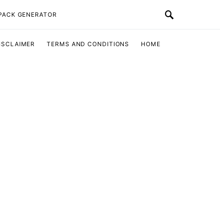
 PACK GENERATOR
ISCLAIMER
TERMS AND CONDITIONS
HOME