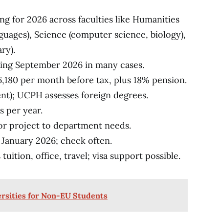
 for 2026 across faculties like Humanities
guages), Science (computer science, biology),
ry).
rting September 2026 in many cases.
6,180 per month before tax, plus 18% pension.
ent); UCPH assesses foreign degrees.
s per year.
ilor project to department needs.
y January 2026; check often.
 tuition, office, travel; visa support possible.
ersities for Non-EU Students