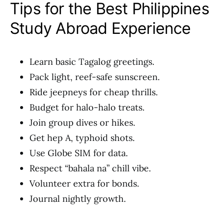
Tips for the Best Philippines
Study Abroad Experience
Learn basic Tagalog greetings.
Pack light, reef-safe sunscreen.
Ride jeepneys for cheap thrills.
Budget for halo-halo treats.
Join group dives or hikes.
Get hep A, typhoid shots.
Use Globe SIM for data.
Respect “bahala na” chill vibe.
Volunteer extra for bonds.
Journal nightly growth.