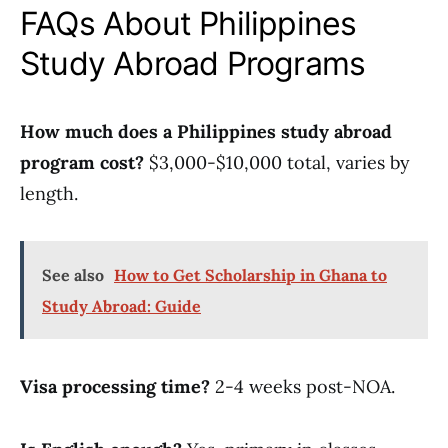
FAQs About Philippines
Study Abroad Programs
How much does a Philippines study abroad
program cost?
$3,000-$10,000 total, varies by
length.
See also
How to Get Scholarship in Ghana to
Study Abroad: Guide
Visa processing time?
2-4 weeks post-NOA.