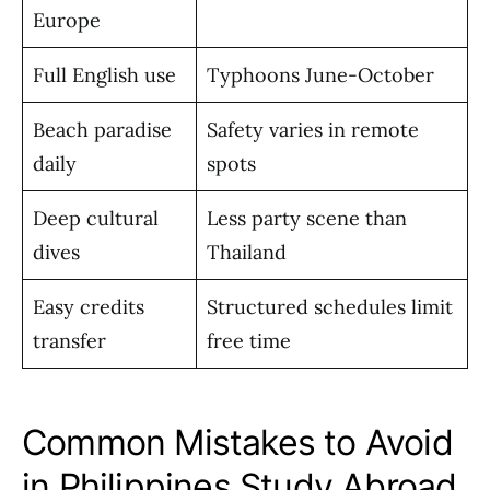
Europe
Full English use
Typhoons June-October
Beach paradise
Safety varies in remote
daily
spots
Deep cultural
Less party scene than
dives
Thailand
Easy credits
Structured schedules limit
transfer
free time
Common Mistakes to Avoid
in Philippines Study Abroad