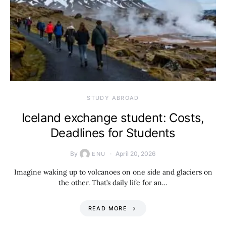
STUDY ABROAD
Iceland exchange student: Costs,
Deadlines for Students
By
April 20, 2026
ENU
Imagine waking up to volcanoes on one side and glaciers on
the other. That’s daily life for an…
READ MORE