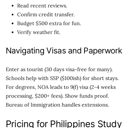
Read recent reviews.
Confirm credit transfer.
Budget $500 extra for fun.
Verify weather fit.
Navigating Visas and Paperwork
Enter as tourist (30 days visa-free for many).
Schools help with SSP ($100ish) for short stays.
For degrees, NOA leads to 9(f) visa (2-4 weeks
processing, $200+ fees). Show funds proof.
Bureau of Immigration handles extensions.
Pricing for Philippines Study