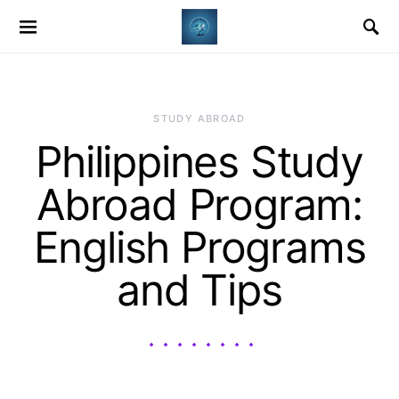
STUDY ABROAD
Philippines Study
Abroad Program:
English Programs
and Tips