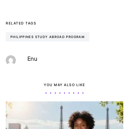
RELATED TAGS
PHILIPPINES STUDY ABROAD PROGRAM
Enu
YOU MAY ALSO LIKE