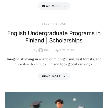
READ MORE
STUDY ABROAD
English Undergraduate Programs in
Finland | Scholarships
By
April 22, 2026
ENU
Imagine studying in a land of midnight sun, vast forests, and
innovative tech hubs. Finland tops global rankings…
READ MORE