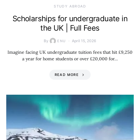
STUDY ABROAD
Scholarships for undergraduate in
the UK | Full Fees
By
April 15, 2026
ENU
Imagine facing UK undergraduate tuition fees that hit £9,250
a year for home students or over £20,000 for…
READ MORE