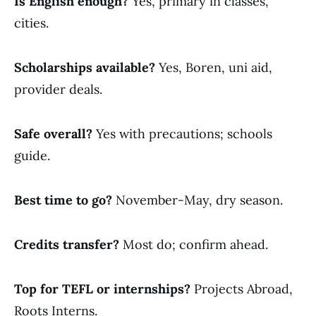
Is English enough?
Yes, primary in classes,
cities.
Scholarships available?
Yes, Boren, uni aid,
provider deals.
Safe overall?
Yes with precautions; schools
guide.
Best time to go?
November-May, dry season.
Credits transfer?
Most do; confirm ahead.
Top for TEFL or internships?
Projects Abroad,
Roots Interns.