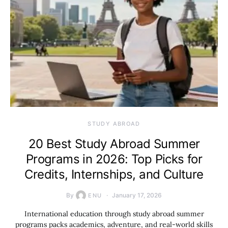
STUDY ABROAD
20 Best Study Abroad Summer
Programs in 2026: Top Picks for
Credits, Internships, and Culture
By
January 17, 2026
ENU
International education through study abroad summer
programs packs academics, adventure, and real-world skills