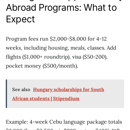
Abroad Programs: What to
Expect
Program fees run $2,000-$8,000 for 4-12
weeks, including housing, meals, classes. Add
flights ($1,000+ roundtrip), visa ($50-200),
pocket money ($500/month).
See also
Hungary scholarships for South
African students | Stipendium
Example: 4-week Cebu language package totals