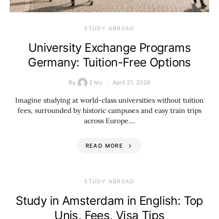
STUDY ABROAD
University Exchange Programs
Germany: Tuition-Free Options
By
April 21, 2026
ENU
Imagine studying at world-class universities without tuition
fees, surrounded by historic campuses and easy train trips
across Europe.…
READ MORE
STUDY ABROAD
Study in Amsterdam in English: Top
Unis, Fees, Visa Tips