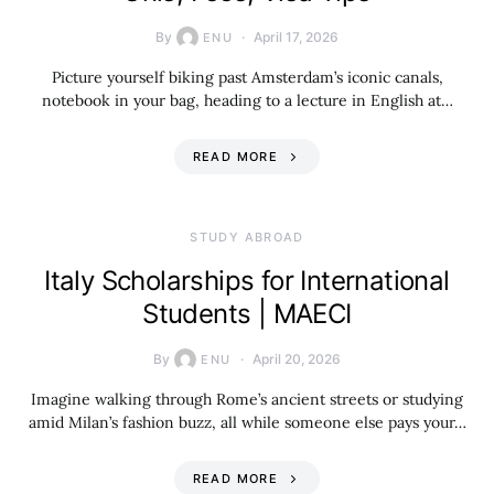
By
April 17, 2026
ENU
Picture yourself biking past Amsterdam’s iconic canals,
notebook in your bag, heading to a lecture in English at…
READ MORE
STUDY ABROAD
Italy Scholarships for International
Students | MAECI
By
April 20, 2026
ENU
Imagine walking through Rome’s ancient streets or studying
amid Milan’s fashion buzz, all while someone else pays your…
READ MORE