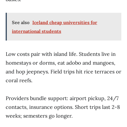
See also
Iceland cheap universities for
international students
Low costs pair with island life. Students live in
homestays or dorms, eat adobo and mangoes,
and hop jeepneys. Field trips hit rice terraces or
coral reefs.
Providers bundle support: airport pickup, 24/7
contacts, insurance options. Short trips last 2-8
weeks; semesters go longer.