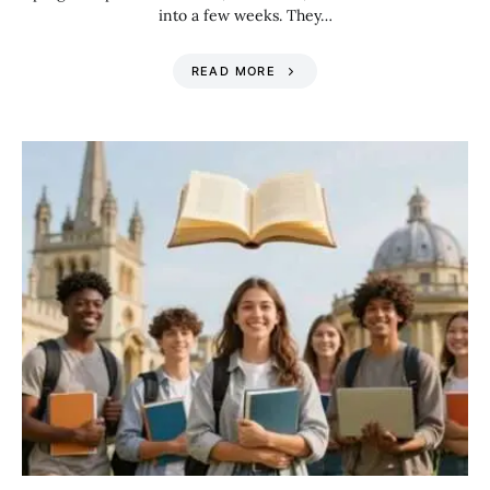
into a few weeks. They…
READ MORE