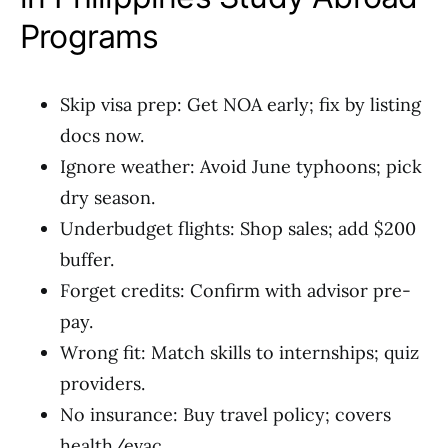
Programs
Skip visa prep: Get NOA early; fix by listing
docs now.
Ignore weather: Avoid June typhoons; pick
dry season.
Underbudget flights: Shop sales; add $200
buffer.
Forget credits: Confirm with advisor pre-
pay.
Wrong fit: Match skills to internships; quiz
providers.
No insurance: Buy travel policy; covers
health/evac.