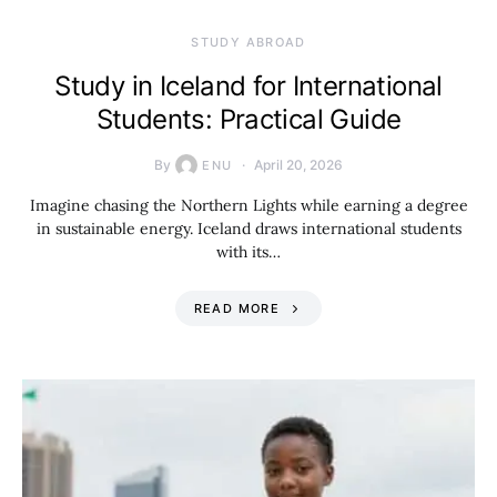
STUDY ABROAD
Study in Iceland for International
Students: Practical Guide
By
April 20, 2026
ENU
Imagine chasing the Northern Lights while earning a degree
in sustainable energy. Iceland draws international students
with its…
READ MORE