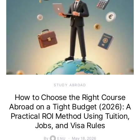
STUDY ABROAD
How to Choose the Right Course
Abroad on a Tight Budget (2026): A
Practical ROI Method Using Tuition,
Jobs, and Visa Rules
By
May 18, 2026
ENU