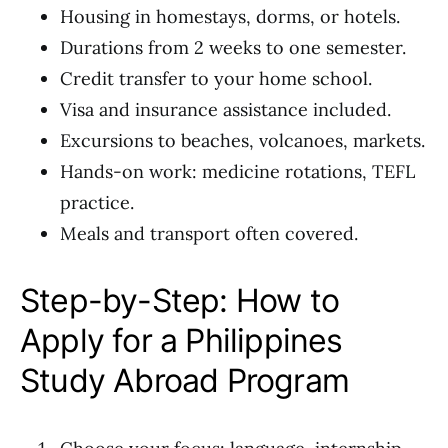
Housing in homestays, dorms, or hotels.
Durations from 2 weeks to one semester.
Credit transfer to your home school.
Visa and insurance assistance included.
Excursions to beaches, volcanoes, markets.
Hands-on work: medicine rotations, TEFL
practice.
Meals and transport often covered.
Step-by-Step: How to
Apply for a Philippines
Study Abroad Program