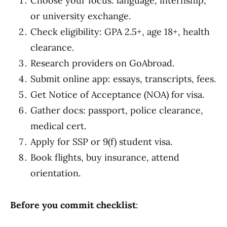
Choose your focus: language, internship,
or university exchange.
Check eligibility: GPA 2.5+, age 18+, health
clearance.
Research providers on GoAbroad.
Submit online app: essays, transcripts, fees.
Get Notice of Acceptance (NOA) for visa.
Gather docs: passport, police clearance,
medical cert.
Apply for SSP or 9(f) student visa.
Book flights, buy insurance, attend
orientation.
Before you commit checklist
: