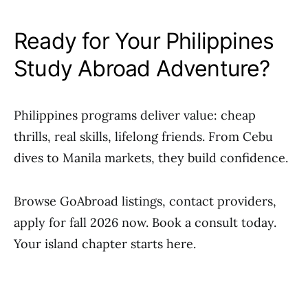
Ready for Your Philippines
Study Abroad Adventure?
Philippines programs deliver value: cheap
thrills, real skills, lifelong friends. From Cebu
dives to Manila markets, they build confidence.
Browse GoAbroad listings, contact providers,
apply for fall 2026 now. Book a consult today.
Your island chapter starts here.