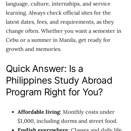
language, culture, internships, and service
learning. Always check official sites for the
latest dates, fees, and requirements, as they
change often. Whether you want a semester in
Cebu or a summer in Manila, get ready for
growth and memories.
Quick Answer: Is a
Philippines Study Abroad
Program Right for You?
Affordable living
: Monthly costs under
$1,000, including dorms and street food.
English everywhere
: Classes and daily life