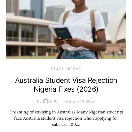
STUDY ABROAD
Australia Student Visa Rejection
Nigeria Fixes (2026)
By
February 13, 2026
ENU
Dreaming of studying in Australia? Many Nigerian students
face Australia student visa rejection when applying for
subclass 500.…