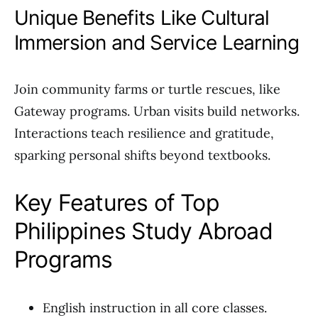
Unique Benefits Like Cultural
Immersion and Service Learning
Join community farms or turtle rescues, like
Gateway programs. Urban visits build networks.
Interactions teach resilience and gratitude,
sparking personal shifts beyond textbooks.
Key Features of Top
Philippines Study Abroad
Programs
English instruction in all core classes.