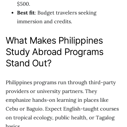
$500.
Best fit
: Budget travelers seeking
immersion and credits.
What Makes Philippines
Study Abroad Programs
Stand Out?
Philippines programs run through third-party
providers or university partners. They
emphasize hands-on learning in places like
Cebu or Baguio. Expect English-taught courses
on tropical ecology, public health, or Tagalog
basics.