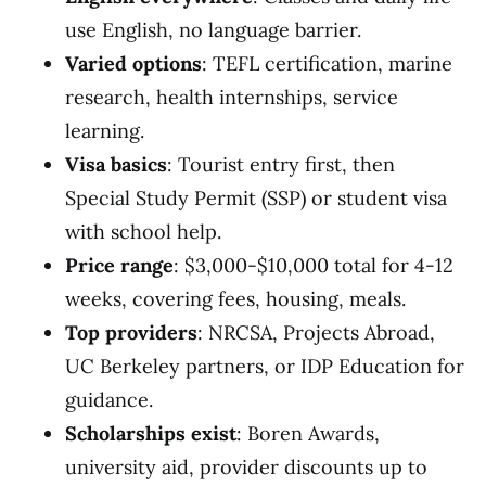
use English, no language barrier.
Varied options
: TEFL certification, marine
research, health internships, service
learning.
Visa basics
: Tourist entry first, then
Special Study Permit (SSP) or student visa
with school help.
Price range
: $3,000-$10,000 total for 4-12
weeks, covering fees, housing, meals.
Top providers
: NRCSA, Projects Abroad,
UC Berkeley partners, or IDP Education for
guidance.
Scholarships exist
: Boren Awards,
university aid, provider discounts up to