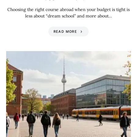
Choosing the right course abroad when your budget is tight is
less about “dream school” and more about…
READ MORE