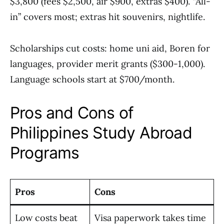
$3,800 (fees $2,500, air $900, extras $400). “All-
in” covers most; extras hit souvenirs, nightlife.
Scholarships cut costs: home uni aid, Boren for
languages, provider merit grants ($300-1,000).
Language schools start at $700/month.
Pros and Cons of
Philippines Study Abroad
Programs
Pros
Cons
Low costs beat
Visa paperwork takes time