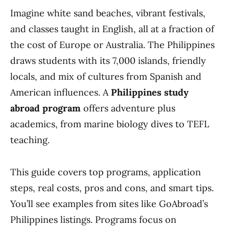
Imagine white sand beaches, vibrant festivals,
and classes taught in English, all at a fraction of
the cost of Europe or Australia. The Philippines
draws students with its 7,000 islands, friendly
locals, and mix of cultures from Spanish and
American influences. A
Philippines study
abroad program
offers adventure plus
academics, from marine biology dives to TEFL
teaching.
This guide covers top programs, application
steps, real costs, pros and cons, and smart tips.
You’ll see examples from sites like GoAbroad’s
Philippines listings. Programs focus on