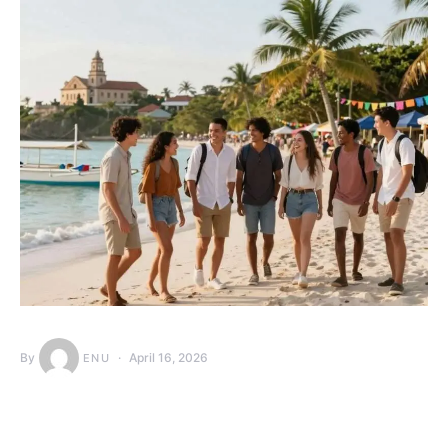
By
April 16, 2026
ENU