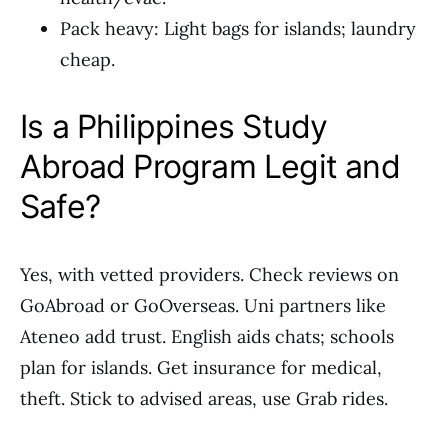
Pack heavy: Light bags for islands; laundry
cheap.
Is a Philippines Study
Abroad Program Legit and
Safe?
Yes, with vetted providers. Check reviews on
GoAbroad or GoOverseas. Uni partners like
Ateneo add trust. English aids chats; schools
plan for islands. Get insurance for medical,
theft. Stick to advised areas, use Grab rides.